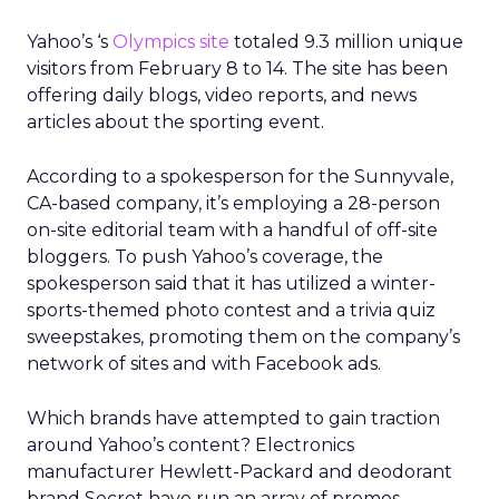
Yahoo’s ‘s
Olympics site
totaled 9.3 million unique
visitors from February 8 to 14. The site has been
offering daily blogs, video reports, and news
articles about the sporting event.
According to a spokesperson for the Sunnyvale,
CA-based company, it’s employing a 28-person
on-site editorial team with a handful of off-site
bloggers. To push Yahoo’s coverage, the
spokesperson said that it has utilized a winter-
sports-themed photo contest and a trivia quiz
sweepstakes, promoting them on the company’s
network of sites and with Facebook ads.
Which brands have attempted to gain traction
around Yahoo’s content? Electronics
manufacturer Hewlett-Packard and deodorant
brand Secret have run an array of promos,