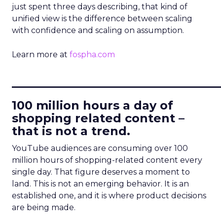
just spent three days describing, that kind of
unified view is the difference between scaling
with confidence and scaling on assumption.
Learn more at
fospha.com
____________________________
100 million hours a day of
shopping related content –
that is not a trend.
YouTube audiences are consuming over 100
million hours of shopping-related content every
single day. That figure deserves a moment to
land. This is not an emerging behavior. It is an
established one, and it is where product decisions
are being made.