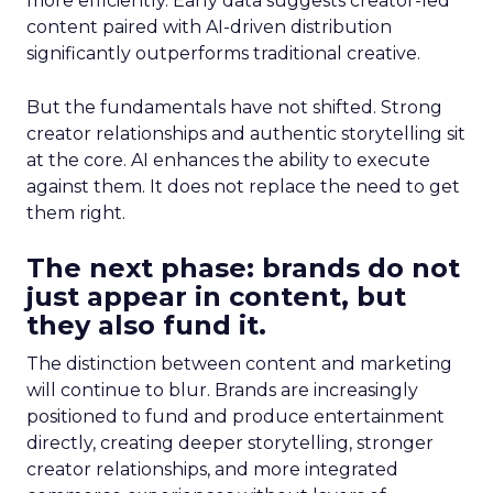
more efficiently. Early data suggests creator-led
content paired with AI-driven distribution
significantly outperforms traditional creative.
But the fundamentals have not shifted. Strong
creator relationships and authentic storytelling sit
at the core. AI enhances the ability to execute
against them. It does not replace the need to get
them right.
The next phase: brands do not
just appear in content, but
they also fund it.
The distinction between content and marketing
will continue to blur. Brands are increasingly
positioned to fund and produce entertainment
directly, creating deeper storytelling, stronger
creator relationships, and more integrated