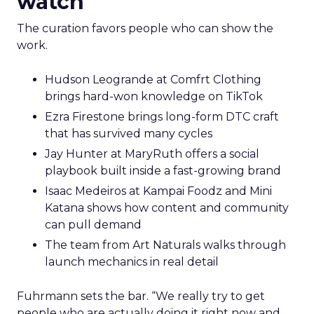
watch
The curation favors people who can show the
work.
Hudson Leogrande at Comfrt Clothing
brings hard-won knowledge on TikTok
Ezra Firestone brings long-form DTC craft
that has survived many cycles
Jay Hunter at MaryRuth offers a social
playbook built inside a fast-growing brand
Isaac Medeiros at Kampai Foodz and Mini
Katana shows how content and community
can pull demand
The team from Art Naturals walks through
launch mechanics in real detail
Fuhrmann sets the bar. “We really try to get
people who are actually doing it right now and