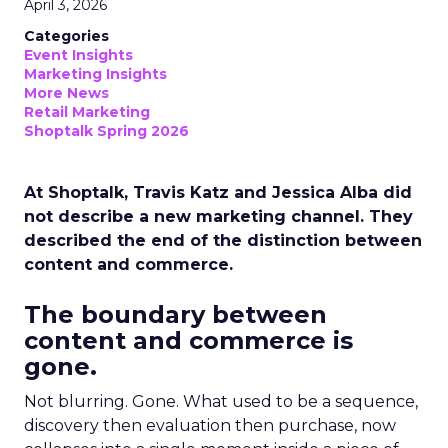
April 3, 2026
Categories
Event Insights
Marketing Insights
More News
Retail Marketing
Shoptalk Spring 2026
At Shoptalk, Travis Katz and Jessica Alba did
not describe a new marketing channel. They
described the end of the distinction between
content and commerce.
The boundary between
content and commerce is
gone.
Not blurring. Gone. What used to be a sequence,
discovery then evaluation then purchase, now