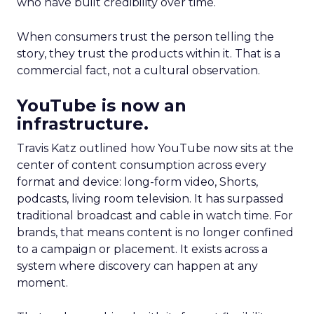
who have built credibility over time.
When consumers trust the person telling the
story, they trust the products within it. That is a
commercial fact, not a cultural observation.
YouTube is now an
infrastructure.
Travis Katz outlined how YouTube now sits at the
center of content consumption across every
format and device: long-form video, Shorts,
podcasts, living room television. It has surpassed
traditional broadcast and cable in watch time. For
brands, that means content is no longer confined
to a campaign or placement. It exists across a
system where discovery can happen at any
moment.