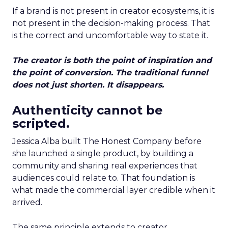
If a brand is not present in creator ecosystems, it is
not present in the decision-making process. That
is the correct and uncomfortable way to state it.
The creator is both the point of inspiration and
the point of conversion. The traditional funnel
does not just shorten. It disappears.
Authenticity cannot be
scripted.
Jessica Alba built The Honest Company before
she launched a single product, by building a
community and sharing real experiences that
audiences could relate to. That foundation is
what made the commercial layer credible when it
arrived.
The same principle extends to creator