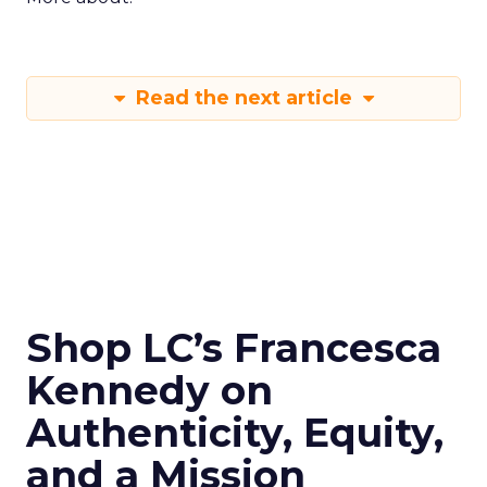
Read the next article
Shop LC’s Francesca
Kennedy on
Authenticity, Equity,
and a Mission