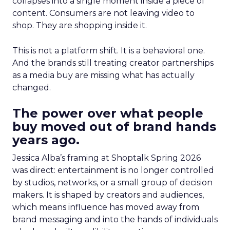
collapses into a single moment inside a piece of
content. Consumers are not leaving video to
shop. They are shopping inside it.
This is not a platform shift. It is a behavioral one.
And the brands still treating creator partnerships
as a media buy are missing what has actually
changed.
The power over what people
buy moved out of brand hands
years ago.
Jessica Alba’s framing at Shoptalk Spring 2026
was direct: entertainment is no longer controlled
by studios, networks, or a small group of decision
makers. It is shaped by creators and audiences,
which means influence has moved away from
brand messaging and into the hands of individuals