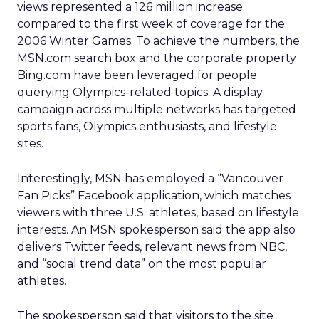
views represented a 126 million increase
compared to the first week of coverage for the
2006 Winter Games. To achieve the numbers, the
MSN.com search box and the corporate property
Bing.com have been leveraged for people
querying Olympics-related topics. A display
campaign across multiple networks has targeted
sports fans, Olympics enthusiasts, and lifestyle
sites.
Interestingly, MSN has employed a “Vancouver
Fan Picks” Facebook application, which matches
viewers with three U.S. athletes, based on lifestyle
interests. An MSN spokesperson said the app also
delivers Twitter feeds, relevant news from NBC,
and “social trend data” on the most popular
athletes.
The spokesperson said that visitors to the site