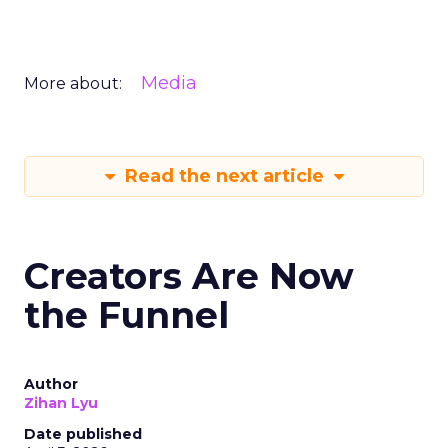
Media
More about:
Read the next article
Creators Are Now
the Funnel
Author
Zihan Lyu
Date published