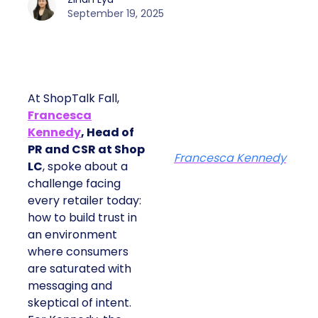
September 19, 2025
At ShopTalk Fall,
Francesca
Kennedy
, Head of
PR and CSR at Shop
Francesca Kennedy
LC
, spoke about a
challenge facing
every retailer today:
how to build trust in
an environment
where consumers
are saturated with
messaging and
skeptical of intent.