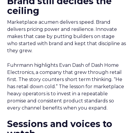
Brand still decides the
ceiling
Marketplace acumen delivers speed. Brand
delivers pricing power and resilience. Innovate
makes that case by putting builders on stage
who started with brand and kept that discipline as
they grew.
Fuhrmann highlights Evan Dash of Dash Home
Electronics, a company that grew through retail
first. The story counters short term thinking. “He
has retail down cold.” The lesson for marketplace
heavy operators is to invest in a repeatable
promise and consistent product standards so
every channel benefits when you expand.
Sessions and voices to