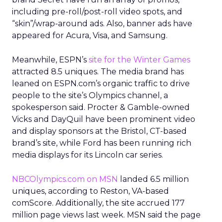
including pre-roll/post-roll video spots, and
“skin”/wrap-around ads. Also, banner ads have
appeared for Acura, Visa, and Samsung.
Meanwhile, ESPN’s
site for the Winter Games
attracted 8.5 uniques. The media brand has
leaned on ESPN.com’s organic traffic to drive
people to the site’s Olympics channel, a
spokesperson said. Procter & Gamble-owned
Vicks and DayQuil have been prominent video
and display sponsors at the Bristol, CT-based
brand’s site, while Ford has been running rich
media displays for its Lincoln car series.
NBCOlympics.com on MSN
landed 6.5 million
uniques, according to Reston, VA-based
comScore. Additionally, the site accrued 177
million page views last week. MSN said the page