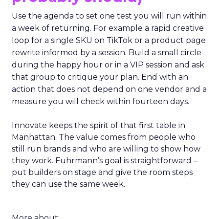
Use the agenda to set one test you will run within
a week of returning. For example a rapid creative
loop for a single SKU on TikTok or a product page
rewrite informed by a session. Build a small circle
during the happy hour or in a VIP session and ask
that group to critique your plan. End with an
action that does not depend on one vendor and a
measure you will check within fourteen days.
Innovate keeps the spirit of that first table in
Manhattan. The value comes from people who
still run brands and who are willing to show how
they work. Fuhrmann’s goal is straightforward –
put builders on stage and give the room steps
they can use the same week.
More about: