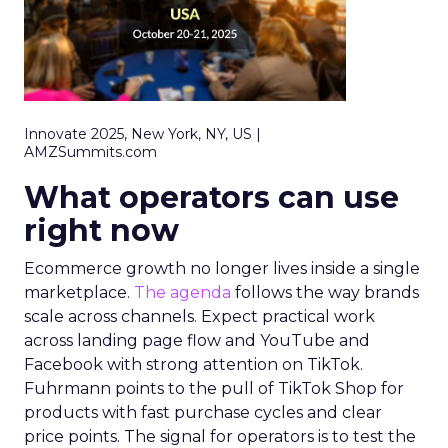
Innovate 2025, New York, NY, US |
AMZSummits.com
What operators can use
right now
Ecommerce growth no longer lives inside a single
marketplace.
The agenda
follows the way brands
scale across channels. Expect practical work
across landing page flow and YouTube and
Facebook with strong attention on TikTok.
Fuhrmann points to the pull of TikTok Shop for
products with fast purchase cycles and clear
price points. The signal for operators is to test the