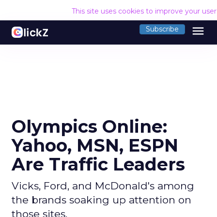
This site uses cookies to improve your use
menu
Subscribe
Olympics Online:
Yahoo, MSN, ESPN
Are Traffic Leaders
Vicks, Ford, and McDonald's among
the brands soaking up attention on
those sites.