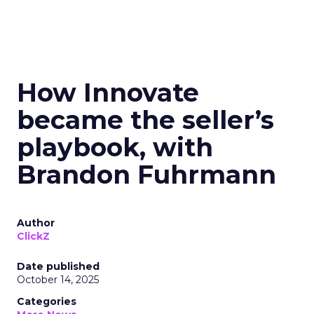
How Innovate
became the seller’s
playbook, with
Brandon Fuhrmann
Author
ClickZ
Date published
October 14, 2025
Categories