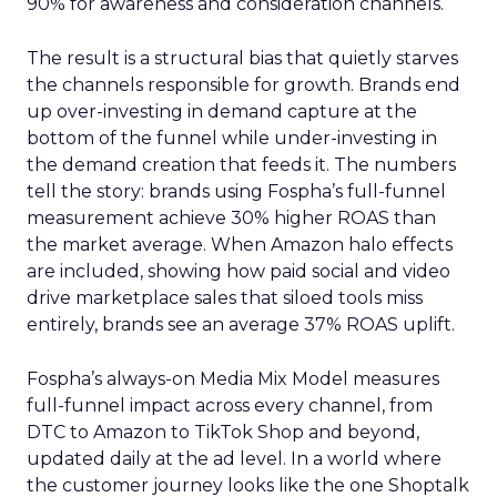
90% for awareness and consideration channels.
The result is a structural bias that quietly starves
the channels responsible for growth. Brands end
up over-investing in demand capture at the
bottom of the funnel while under-investing in
the demand creation that feeds it. The numbers
tell the story: brands using Fospha’s full-funnel
measurement achieve 30% higher ROAS than
the market average. When Amazon halo effects
are included, showing how paid social and video
drive marketplace sales that siloed tools miss
entirely, brands see an average 37% ROAS uplift.
Fospha’s always-on Media Mix Model measures
full-funnel impact across every channel, from
DTC to Amazon to TikTok Shop and beyond,
updated daily at the ad level. In a world where
the customer journey looks like the one Shoptalk