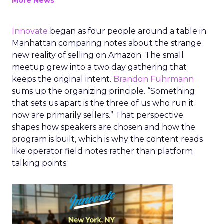
More News
Innovate
began as four people around a table in
Manhattan comparing notes about the strange
new reality of selling on Amazon. The small
meetup grew into a two day gathering that
keeps the original intent.
Brandon Fuhrmann
sums up the organizing principle. “Something
that sets us apart is the three of us who run it
now are primarily sellers.” That perspective
shapes how speakers are chosen and how the
program is built, which is why the content reads
like operator field notes rather than platform
talking points.