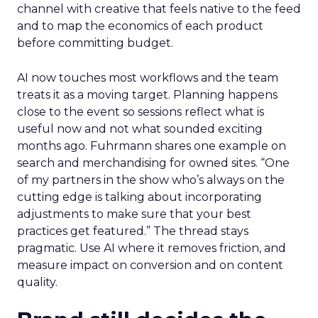
channel with creative that feels native to the feed
and to map the economics of each product
before committing budget.
AI now touches most workflows and the team
treats it as a moving target. Planning happens
close to the event so sessions reflect what is
useful now and not what sounded exciting
months ago. Fuhrmann shares one example on
search and merchandising for owned sites. “One
of my partners in the show who’s always on the
cutting edge is talking about incorporating
adjustments to make sure that your best
practices get featured.” The thread stays
pragmatic. Use AI where it removes friction, and
measure impact on conversion and on content
quality.