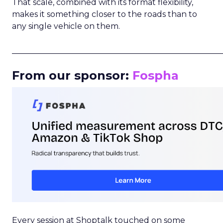
That scale, combined with its format flexibility,
makes it something closer to the roads than to
any single vehicle on them.
_____________________________________________________
From our sponsor:
Fospha
Every session at Shoptalk touched on some