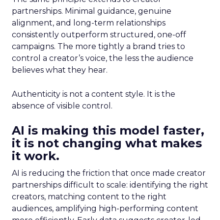
partnerships. Minimal guidance, genuine
alignment, and long-term relationships
consistently outperform structured, one-off
campaigns. The more tightly a brand tries to
control a creator’s voice, the less the audience
believes what they hear.
Authenticity is not a content style. It is the
absence of visible control.
AI is making this model faster,
it is not changing what makes
it work.
AI is reducing the friction that once made creator
partnerships difficult to scale: identifying the right
creators, matching content to the right
audiences, amplifying high-performing content