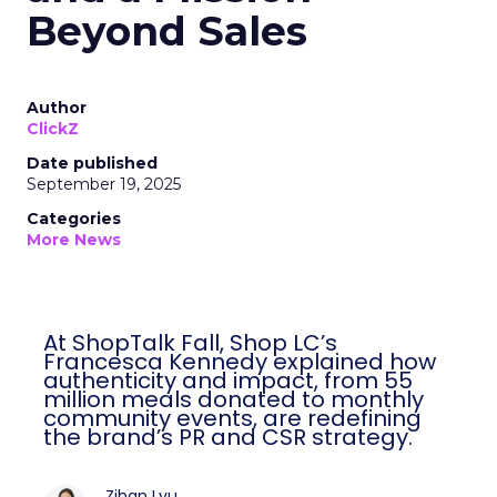
Beyond Sales
Author
ClickZ
Date published
September 19, 2025
Categories
More News
At ShopTalk Fall, Shop LC’s
Francesca Kennedy explained how
authenticity and impact, from 55
million meals donated to monthly
community events, are redefining
the brand’s PR and CSR strategy.
Zihan Lyu