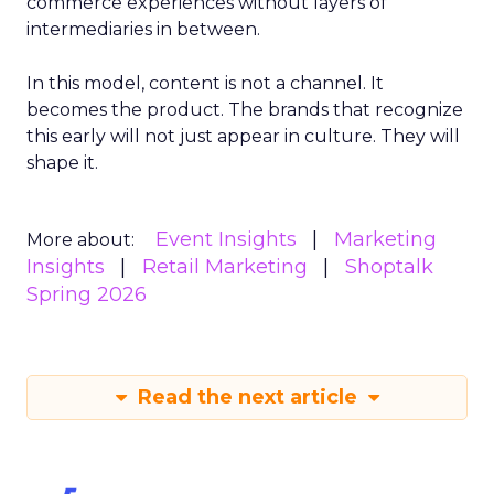
commerce experiences without layers of
intermediaries in between.
In this model, content is not a channel. It
becomes the product. The brands that recognize
this early will not just appear in culture. They will
shape it.
Event Insights
Marketing
More about:
Insights
Retail Marketing
Shoptalk
Spring 2026
Read the next article