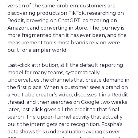
version of the same problem: customers are
discovering products on TikTok, researching on
Reddit, browsing on ChatGPT, comparing on
Amazon, and converting in store. The journey is
more fragmented than it has ever been, and the
measurement tools most brands rely on were
built for a simpler world.
Last-click attribution, still the default reporting
model for many teams, systematically
undervalues the channels that create demand in
the first place. When a customer sees a brand on
a YouTube creator’s video, discusses it in a Reddit
thread, and then searches on Google two weeks
later, last-click gives all the credit to that final
search. The upper-funnel activity that actually
built the intent gets zero recognition. Fospha’s
data shows this undervaluation averages over