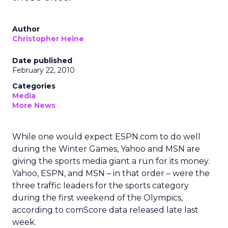
Author
Christopher Heine
Date published
February 22, 2010
Categories
Media
More News
While one would expect ESPN.com to do well
during the Winter Games, Yahoo and MSN are
giving the sports media giant a run for its money.
Yahoo, ESPN, and MSN – in that order – were the
three traffic leaders for the sports category
during the first weekend of the Olympics,
according to comScore data released late last
week.