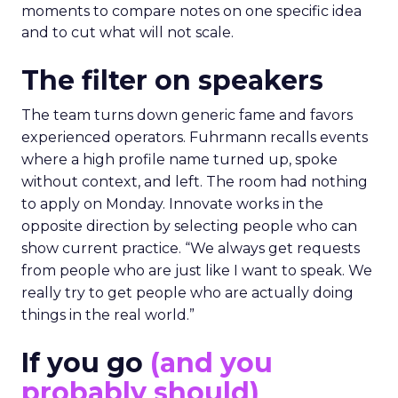
moments to compare notes on one specific idea
and to cut what will not scale.
The filter on speakers
The team turns down generic fame and favors
experienced operators. Fuhrmann recalls events
where a high profile name turned up, spoke
without context, and left. The room had nothing
to apply on Monday. Innovate works in the
opposite direction by selecting people who can
show current practice. “We always get requests
from people who are just like I want to speak. We
really try to get people who are actually doing
things in the real world.”
If you go
(and you
probably should)