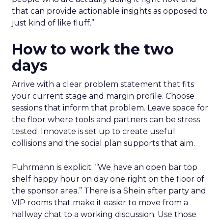
that can provide actionable insights as opposed to
just kind of like fluff.”
How to work the two
days
Arrive with a clear problem statement that fits
your current stage and margin profile. Choose
sessions that inform that problem. Leave space for
the floor where tools and partners can be stress
tested. Innovate is set up to create useful
collisions and the social plan supports that aim.
Fuhrmann is explicit. “We have an open bar top
shelf happy hour on day one right on the floor of
the sponsor area.” There is a Shein after party and
VIP rooms that make it easier to move from a
hallway chat to a working discussion. Use those