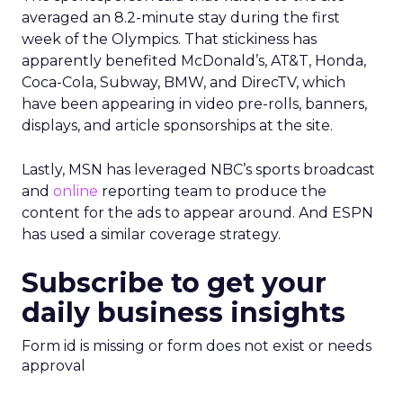
averaged an 8.2-minute stay during the first
week of the Olympics. That stickiness has
apparently benefited McDonald’s, AT&T, Honda,
Coca-Cola, Subway, BMW, and DirecTV, which
have been appearing in video pre-rolls, banners,
displays, and article sponsorships at the site.
Lastly, MSN has leveraged NBC’s sports broadcast
and
online
reporting team to produce the
content for the ads to appear around. And ESPN
has used a similar coverage strategy.
Subscribe to get your
daily business insights
Form id is missing or form does not exist or needs
approval