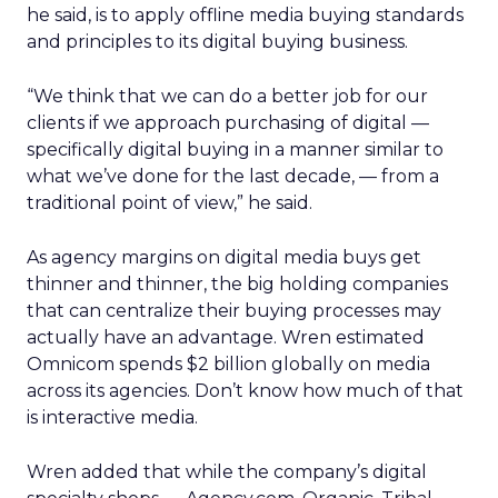
he said, is to apply offline media buying standards
and principles to its digital buying business.
“We think that we can do a better job for our
clients if we approach purchasing of digital —
specifically digital buying in a manner similar to
what we’ve done for the last decade, — from a
traditional point of view,” he said.
As agency margins on digital media buys get
thinner and thinner, the big holding companies
that can centralize their buying processes may
actually have an advantage. Wren estimated
Omnicom spends $2 billion globally on media
across its agencies. Don’t know how much of that
is interactive media.
Wren added that while the company’s digital