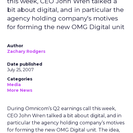
this week, CEO John Wren talked a
bit about digital, and in particular the
agency holding company's motives
for forming the new OMG Digital unit
Author
Zachary Rodgers
Date published
July 25, 2007
Categories
Media
More News
During Omnicom’s Q2 earnings call this week,
CEO John Wren talked a bit about digital, and in
particular the agency holding company’s motives
for forming the new OMG Digital unit. The idea,