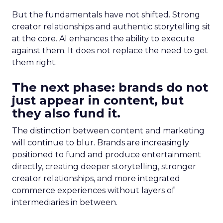
But the fundamentals have not shifted. Strong
creator relationships and authentic storytelling sit
at the core. AI enhances the ability to execute
against them. It does not replace the need to get
them right.
The next phase: brands do not
just appear in content, but
they also fund it.
The distinction between content and marketing
will continue to blur. Brands are increasingly
positioned to fund and produce entertainment
directly, creating deeper storytelling, stronger
creator relationships, and more integrated
commerce experiences without layers of
intermediaries in between.