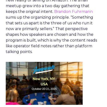
new reality of selling on Amazon. The small
meetup grew into a two day gathering that
keeps the original intent.
Brandon Fuhrmann
sums up the organizing principle. “Something
that sets us apart is the three of us who run it
now are primarily sellers.” That perspective
shapes how speakers are chosen and how the
program is built, which is why the content reads
like operator field notes rather than platform
talking points.