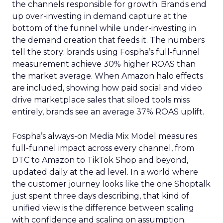
the channels responsible for growth. Brands end
up over-investing in demand capture at the
bottom of the funnel while under-investing in
the demand creation that feeds it. The numbers
tell the story: brands using Fospha’s full-funnel
measurement achieve 30% higher ROAS than
the market average. When Amazon halo effects
are included, showing how paid social and video
drive marketplace sales that siloed tools miss
entirely, brands see an average 37% ROAS uplift.
Fospha’s always-on Media Mix Model measures
full-funnel impact across every channel, from
DTC to Amazon to TikTok Shop and beyond,
updated daily at the ad level. In a world where
the customer journey looks like the one Shoptalk
just spent three days describing, that kind of
unified view is the difference between scaling
with confidence and scaling on assumption.