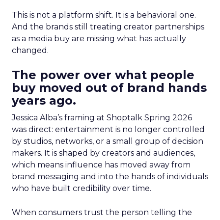
This is not a platform shift. It is a behavioral one.
And the brands still treating creator partnerships
as a media buy are missing what has actually
changed.
The power over what people
buy moved out of brand hands
years ago.
Jessica Alba’s framing at Shoptalk Spring 2026
was direct: entertainment is no longer controlled
by studios, networks, or a small group of decision
makers. It is shaped by creators and audiences,
which means influence has moved away from
brand messaging and into the hands of individuals
who have built credibility over time.
When consumers trust the person telling the