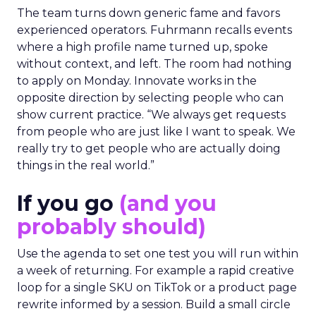
The team turns down generic fame and favors
experienced operators. Fuhrmann recalls events
where a high profile name turned up, spoke
without context, and left. The room had nothing
to apply on Monday. Innovate works in the
opposite direction by selecting people who can
show current practice. “We always get requests
from people who are just like I want to speak. We
really try to get people who are actually doing
things in the real world.”
If you go
(and you
probably should)
Use the agenda to set one test you will run within
a week of returning. For example a rapid creative
loop for a single SKU on TikTok or a product page
rewrite informed by a session. Build a small circle