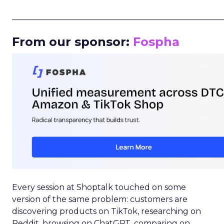
_____________________________________________________
From our sponsor:
Fospha
Every session at Shoptalk touched on some
version of the same problem: customers are
discovering products on TikTok, researching on
Reddit, browsing on ChatGPT, comparing on