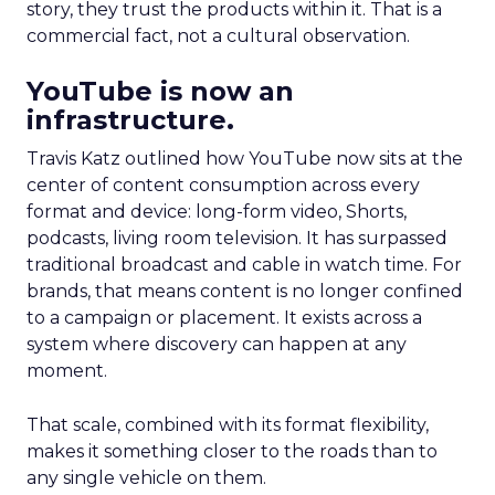
story, they trust the products within it. That is a
commercial fact, not a cultural observation.
YouTube is now an
infrastructure.
Travis Katz outlined how YouTube now sits at the
center of content consumption across every
format and device: long-form video, Shorts,
podcasts, living room television. It has surpassed
traditional broadcast and cable in watch time. For
brands, that means content is no longer confined
to a campaign or placement. It exists across a
system where discovery can happen at any
moment.
That scale, combined with its format flexibility,
makes it something closer to the roads than to
any single vehicle on them.