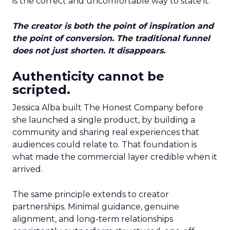
is the correct and uncomfortable way to state it.
The creator is both the point of inspiration and
the point of conversion. The traditional funnel
does not just shorten. It disappears.
Authenticity cannot be
scripted.
Jessica Alba built The Honest Company before
she launched a single product, by building a
community and sharing real experiences that
audiences could relate to. That foundation is
what made the commercial layer credible when it
arrived.
The same principle extends to creator
partnerships. Minimal guidance, genuine
alignment, and long-term relationships