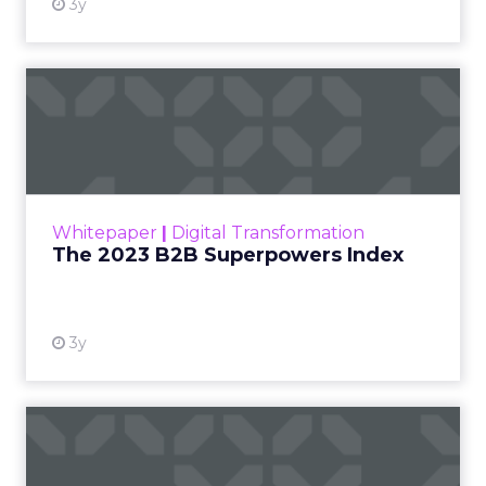
3y
The 2023 B2B Superpowers
Index
The Merkle B2B 2023 Superpowers Index
outlines what drives competitive advantage
within the business culture and subcultures
Whitepaper
|
Digital Transformation
that are critical to succ...
The 2023 B2B Superpowers Index
View resource
3y
Impact of SEO and Content
Marketing