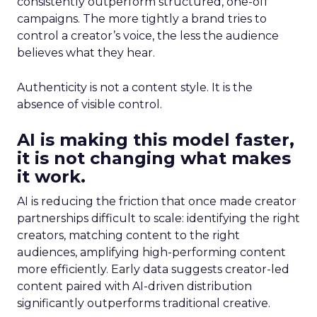
consistently outperform structured, one-off
campaigns. The more tightly a brand tries to
control a creator’s voice, the less the audience
believes what they hear.
Authenticity is not a content style. It is the
absence of visible control.
AI is making this model faster,
it is not changing what makes
it work.
AI is reducing the friction that once made creator
partnerships difficult to scale: identifying the right
creators, matching content to the right
audiences, amplifying high-performing content
more efficiently. Early data suggests creator-led
content paired with AI-driven distribution
significantly outperforms traditional creative.