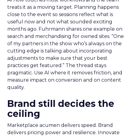
treats it as a moving target. Planning happens
close to the event so sessions reflect what is
useful now and not what sounded exciting
months ago. Fuhrmann shares one example on
search and merchandising for owned sites. “One
of my partners in the show who’s always on the
cutting edge is talking about incorporating
adjustments to make sure that your best
practices get featured.” The thread stays
pragmatic. Use AI where it removes friction, and
measure impact on conversion and on content
quality.
Brand still decides the
ceiling
Marketplace acumen delivers speed. Brand
delivers pricing power and resilience. Innovate