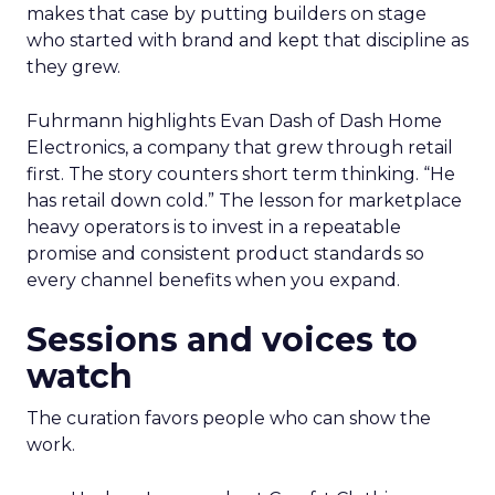
makes that case by putting builders on stage
who started with brand and kept that discipline as
they grew.
Fuhrmann highlights Evan Dash of Dash Home
Electronics, a company that grew through retail
first. The story counters short term thinking. “He
has retail down cold.” The lesson for marketplace
heavy operators is to invest in a repeatable
promise and consistent product standards so
every channel benefits when you expand.
Sessions and voices to
watch
The curation favors people who can show the
work.