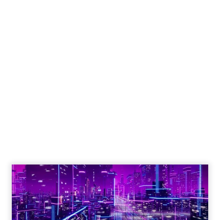
Engagement To
Empowerment - Winning in
Today's Exp...