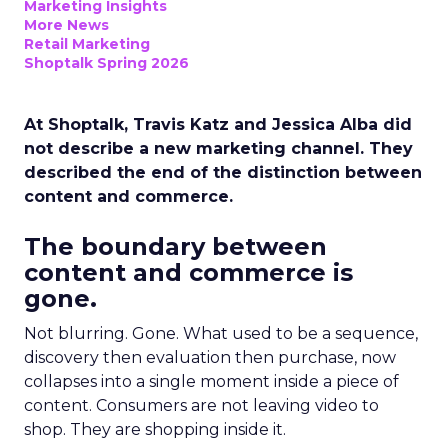
Marketing Insights
More News
Retail Marketing
Shoptalk Spring 2026
At Shoptalk, Travis Katz and Jessica Alba did
not describe a new marketing channel. They
described the end of the distinction between
content and commerce.
The boundary between
content and commerce is
gone.
Not blurring. Gone. What used to be a sequence,
discovery then evaluation then purchase, now
collapses into a single moment inside a piece of
content. Consumers are not leaving video to
shop. They are shopping inside it.