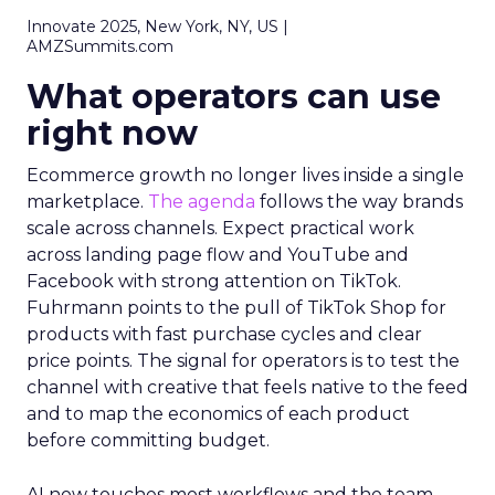
Innovate 2025, New York, NY, US |
AMZSummits.com
What operators can use
right now
Ecommerce growth no longer lives inside a single
marketplace.
The agenda
follows the way brands
scale across channels. Expect practical work
across landing page flow and YouTube and
Facebook with strong attention on TikTok.
Fuhrmann points to the pull of TikTok Shop for
products with fast purchase cycles and clear
price points. The signal for operators is to test the
channel with creative that feels native to the feed
and to map the economics of each product
before committing budget.
AI now touches most workflows and the team