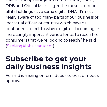
specialty shops — Agency.com, Organic, Tribal,
DDB and Critical Mass — get the most attention,
all its holdings have some digital DNA. “I’m not
really aware of too many parts of our business or
individual offices or country which haven’t
continued to shift to where digital is becoming an
increasingly important venue for us to reach the
consumers that we’re looking to reach,” he said.
(
SeekingAlpha transcript
)
Subscribe to get your
daily business insights
Form id is missing or form does not exist or needs
approval