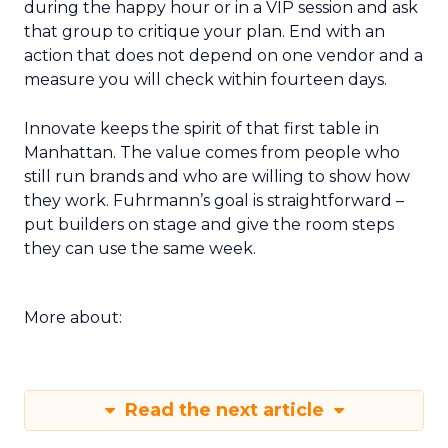
during the happy hour or in a VIP session and ask
that group to critique your plan. End with an
action that does not depend on one vendor and a
measure you will check within fourteen days.
Innovate keeps the spirit of that first table in
Manhattan. The value comes from people who
still run brands and who are willing to show how
they work. Fuhrmann’s goal is straightforward –
put builders on stage and give the room steps
they can use the same week.
More about:
Read the next article