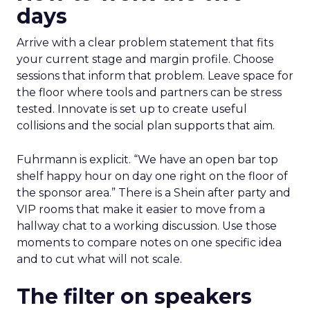
days
Arrive with a clear problem statement that fits
your current stage and margin profile. Choose
sessions that inform that problem. Leave space for
the floor where tools and partners can be stress
tested. Innovate is set up to create useful
collisions and the social plan supports that aim.
Fuhrmann is explicit. “We have an open bar top
shelf happy hour on day one right on the floor of
the sponsor area.” There is a Shein after party and
VIP rooms that make it easier to move from a
hallway chat to a working discussion. Use those
moments to compare notes on one specific idea
and to cut what will not scale.
The filter on speakers