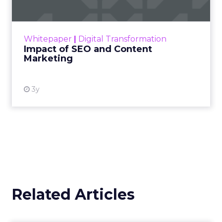
Making forecasts and predictions in such a
rapidly changing marketing ecosystem is a
challenge. Yet, as concerns grow around a
Whitepaper
|
Digital Transformation
looming recession and b...
Impact of SEO and Content
Marketing
View resource
3y
Related Articles