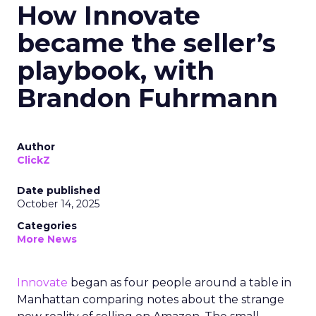
How Innovate
became the seller’s
playbook, with
Brandon Fuhrmann
Author
ClickZ
Date published
October 14, 2025
Categories
More News
Innovate
began as four people around a table in
Manhattan comparing notes about the strange