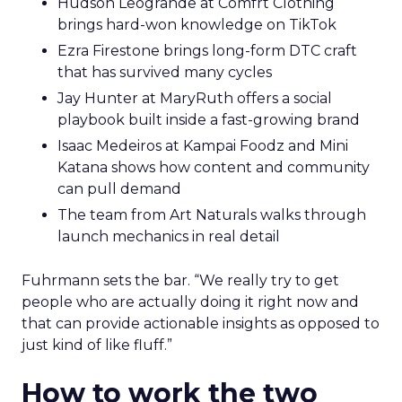
Hudson Leogrande at Comfrt Clothing
brings hard-won knowledge on TikTok
Ezra Firestone brings long-form DTC craft
that has survived many cycles
Jay Hunter at MaryRuth offers a social
playbook built inside a fast-growing brand
Isaac Medeiros at Kampai Foodz and Mini
Katana shows how content and community
can pull demand
The team from Art Naturals walks through
launch mechanics in real detail
Fuhrmann sets the bar. “We really try to get
people who are actually doing it right now and
that can provide actionable insights as opposed to
just kind of like fluff.”
How to work the two