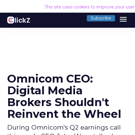
This site uses cookies to improve your use
menu
Subscribe
Omnicom CEO:
Digital Media
Brokers Shouldn't
Reinvent the Wheel
During Omnicom's Q2 earnings call