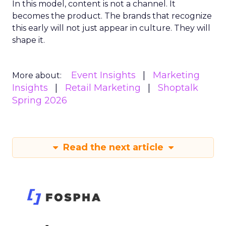
In this model, content is not a channel. It
becomes the product. The brands that recognize
this early will not just appear in culture. They will
shape it.
Event Insights
Marketing
More about:
Insights
Retail Marketing
Shoptalk
Spring 2026
Read the next article