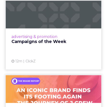
Campaigns of the Week
Eight fresh launches this week — spanning
viral food mash-ups, brand reinventions, and
nostalgia-fueled creative. Read More...
View article
advertising & promotion
Campaigns of the Week
12m
ClickZ
An Iconic Brand Finds Its
Footing Again – The Jour...
A J.Crew storefront sign in New York City.
From Ivy League Catalogs to Chapter 11 A
Preppy Phenomenon Is Born J.Crew