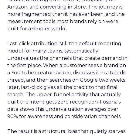
Amazon, and converting in store. The journey is
more fragmented than it has ever been, and the
measurement tools most brands rely on were
built for a simpler world.
Last-click attribution, still the default reporting
model for many teams, systematically
undervalues the channels that create demand in
the first place. When a customer sees a brand on
a YouTube creator’s video, discusses it in a Reddit
thread, and then searches on Google two weeks
later, last-click gives all the credit to that final
search. The upper-funnel activity that actually
built the intent gets zero recognition. Fospha’s
data shows this undervaluation averages over
90% for awareness and consideration channels.
The result is a structural bias that quietly starves