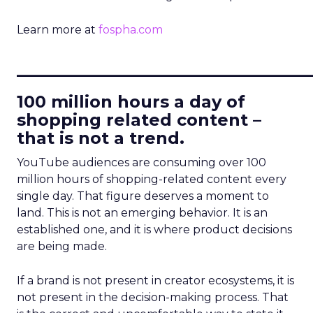
Learn more at
fospha.com
____________________________
100 million hours a day of
shopping related content –
that is not a trend.
YouTube audiences are consuming over 100
million hours of shopping-related content every
single day. That figure deserves a moment to
land. This is not an emerging behavior. It is an
established one, and it is where product decisions
are being made.
If a brand is not present in creator ecosystems, it is
not present in the decision-making process. That