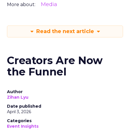
Media
More about:
Read the next article
Creators Are Now
the Funnel
Author
Zihan Lyu
Date published
April 3, 2026
Categories
Event Insights