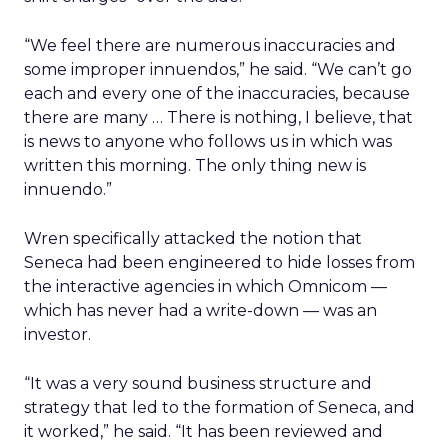
“We feel there are numerous inaccuracies and
some improper innuendos,” he said. “We can’t go
each and every one of the inaccuracies, because
there are many … There is nothing, I believe, that
is news to anyone who follows us in which was
written this morning. The only thing new is
innuendo.”
Wren specifically attacked the notion that
Seneca had been engineered to hide losses from
the interactive agencies in which Omnicom —
which has never had a write-down — was an
investor.
“It was a very sound business structure and
strategy that led to the formation of Seneca, and
it worked,” he said. “It has been reviewed and