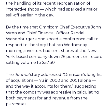
the handling of its recent reorganization of
interactive shops — which had sparked a major
sell-off earlier in the day.
By the time that Omnicom Chief Executive John
Wren and Chief Financial Officer Randall
Weisenburger announced a conference call to
respond to the story that ran Wednesday
morning, investors had sent shares of the New
York-based company down 26 percent on record-
setting volume to $57.30.
The
Journal
story addressed “Omnicom’s long list
of acquisitions — 73 in 2000 and 2001 alone —
and the way it accounts for them,” suggesting
that the company was aggressive in calculating
both payments for and revenue from the
purchases.