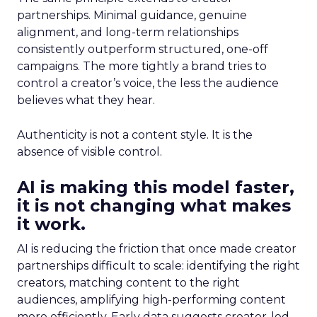
partnerships. Minimal guidance, genuine
alignment, and long-term relationships
consistently outperform structured, one-off
campaigns. The more tightly a brand tries to
control a creator’s voice, the less the audience
believes what they hear.
Authenticity is not a content style. It is the
absence of visible control.
AI is making this model faster,
it is not changing what makes
it work.
AI is reducing the friction that once made creator
partnerships difficult to scale: identifying the right
creators, matching content to the right
audiences, amplifying high-performing content
more efficiently. Early data suggests creator-led