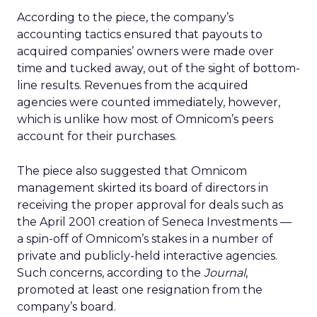
According to the piece, the company’s
accounting tactics ensured that payouts to
acquired companies’ owners were made over
time and tucked away, out of the sight of bottom-
line results. Revenues from the acquired
agencies were counted immediately, however,
which is unlike how most of Omnicom’s peers
account for their purchases.
The piece also suggested that Omnicom
management skirted its board of directors in
receiving the proper approval for deals such as
the April 2001 creation of Seneca Investments —
a spin-off of Omnicom’s stakes in a number of
private and publicly-held interactive agencies.
Such concerns, according to the
Journal
,
promoted at least one resignation from the
company’s board.