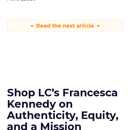
Read the next article
Shop LC’s Francesca
Kennedy on
Authenticity, Equity,
and a Mission