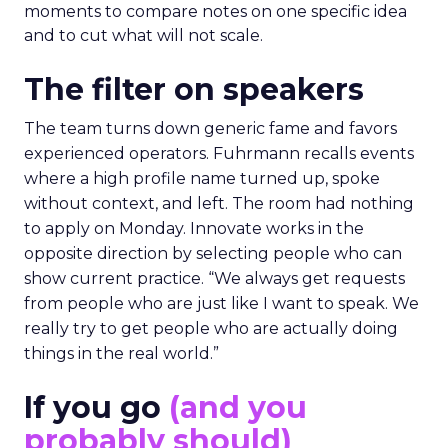
moments to compare notes on one specific idea
and to cut what will not scale.
The filter on speakers
The team turns down generic fame and favors
experienced operators. Fuhrmann recalls events
where a high profile name turned up, spoke
without context, and left. The room had nothing
to apply on Monday. Innovate works in the
opposite direction by selecting people who can
show current practice. “We always get requests
from people who are just like I want to speak. We
really try to get people who are actually doing
things in the real world.”
If you go
(and you
probably should)