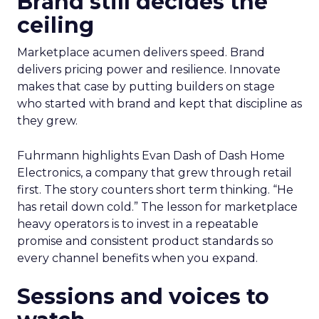
Brand still decides the
ceiling
Marketplace acumen delivers speed. Brand
delivers pricing power and resilience. Innovate
makes that case by putting builders on stage
who started with brand and kept that discipline as
they grew.
Fuhrmann highlights Evan Dash of Dash Home
Electronics, a company that grew through retail
first. The story counters short term thinking. “He
has retail down cold.” The lesson for marketplace
heavy operators is to invest in a repeatable
promise and consistent product standards so
every channel benefits when you expand.
Sessions and voices to