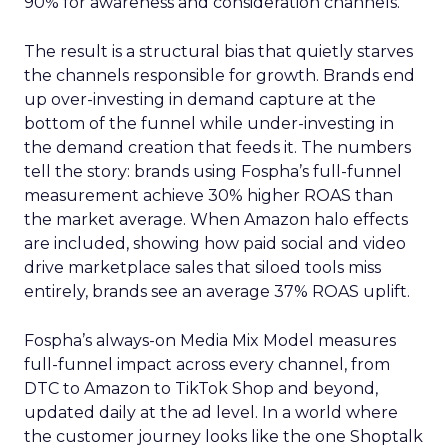
90% for awareness and consideration channels.
The result is a structural bias that quietly starves
the channels responsible for growth. Brands end
up over-investing in demand capture at the
bottom of the funnel while under-investing in
the demand creation that feeds it. The numbers
tell the story: brands using Fospha’s full-funnel
measurement achieve 30% higher ROAS than
the market average. When Amazon halo effects
are included, showing how paid social and video
drive marketplace sales that siloed tools miss
entirely, brands see an average 37% ROAS uplift.
Fospha’s always-on Media Mix Model measures
full-funnel impact across every channel, from
DTC to Amazon to TikTok Shop and beyond,
updated daily at the ad level. In a world where
the customer journey looks like the one Shoptalk