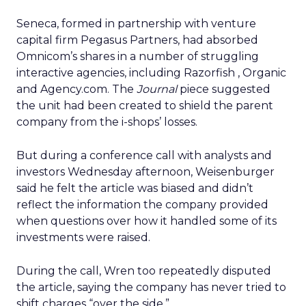
Seneca, formed in partnership with venture
capital firm Pegasus Partners, had absorbed
Omnicom’s shares in a number of struggling
interactive agencies, including Razorfish
, Organic
and Agency.com. The
Journal
piece suggested
the unit had been created to shield the parent
company from the i-shops’ losses.
But during a conference call with analysts and
investors Wednesday afternoon, Weisenburger
said he felt the article was biased and didn’t
reflect the information the company provided
when questions over how it handled some of its
investments were raised.
During the call, Wren too repeatedly disputed
the article, saying the company has never tried to
shift charges “over the side.”