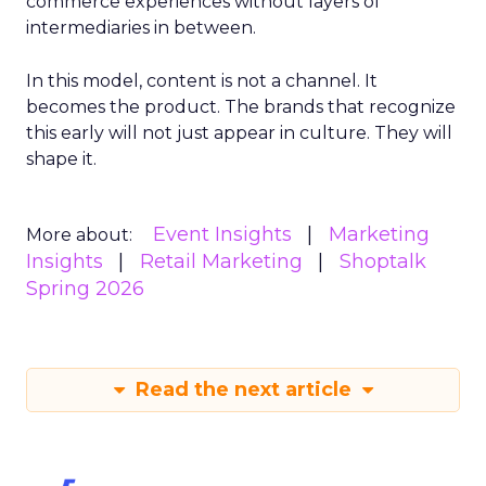
commerce experiences without layers of
intermediaries in between.
In this model, content is not a channel. It
becomes the product. The brands that recognize
this early will not just appear in culture. They will
shape it.
Event Insights
Marketing
More about:
Insights
Retail Marketing
Shoptalk
Spring 2026
Read the next article