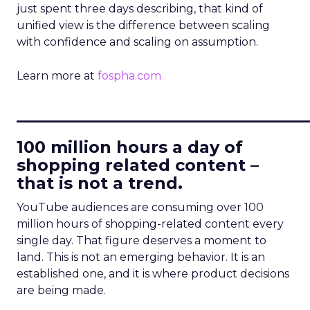
just spent three days describing, that kind of
unified view is the difference between scaling
with confidence and scaling on assumption.
Learn more at
fospha.com
____________________________
100 million hours a day of
shopping related content –
that is not a trend.
YouTube audiences are consuming over 100
million hours of shopping-related content every
single day. That figure deserves a moment to
land. This is not an emerging behavior. It is an
established one, and it is where product decisions
are being made.