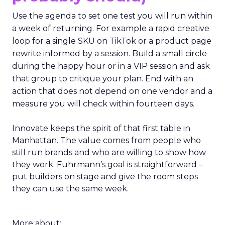
Use the agenda to set one test you will run within
a week of returning. For example a rapid creative
loop for a single SKU on TikTok or a product page
rewrite informed by a session. Build a small circle
during the happy hour or in a VIP session and ask
that group to critique your plan. End with an
action that does not depend on one vendor and a
measure you will check within fourteen days.
Innovate keeps the spirit of that first table in
Manhattan. The value comes from people who
still run brands and who are willing to show how
they work. Fuhrmann’s goal is straightforward –
put builders on stage and give the room steps
they can use the same week.
More about: