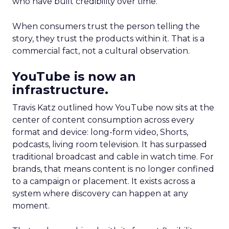
who have built credibility over time.
When consumers trust the person telling the
story, they trust the products within it. That is a
commercial fact, not a cultural observation.
YouTube is now an
infrastructure.
Travis Katz outlined how YouTube now sits at the
center of content consumption across every
format and device: long-form video, Shorts,
podcasts, living room television. It has surpassed
traditional broadcast and cable in watch time. For
brands, that means content is no longer confined
to a campaign or placement. It exists across a
system where discovery can happen at any
moment.