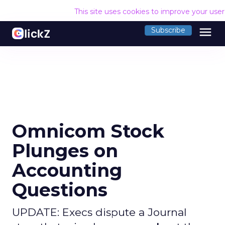
This site uses cookies to improve your use
menu
Subscribe
Omnicom Stock
Plunges on
Accounting
Questions
UPDATE: Execs dispute a Journal