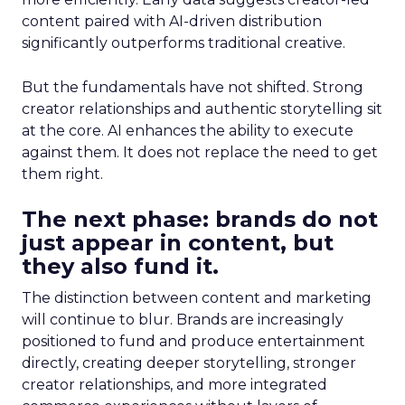
content paired with AI-driven distribution
significantly outperforms traditional creative.
But the fundamentals have not shifted. Strong
creator relationships and authentic storytelling sit
at the core. AI enhances the ability to execute
against them. It does not replace the need to get
them right.
The next phase: brands do not
just appear in content, but
they also fund it.
The distinction between content and marketing
will continue to blur. Brands are increasingly
positioned to fund and produce entertainment
directly, creating deeper storytelling, stronger
creator relationships, and more integrated