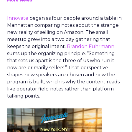
More News
Innovate
began as four people around a table in
Manhattan comparing notes about the strange
new reality of selling on Amazon. The small
meetup grew into a two day gathering that
keeps the original intent.
Brandon Fuhrmann
sums up the organizing principle. “Something
that sets us apart is the three of us who run it
now are primarily sellers.” That perspective
shapes how speakers are chosen and how the
program is built, which is why the content reads
like operator field notes rather than platform
talking points.