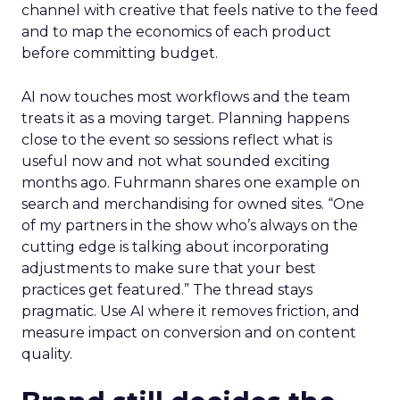
channel with creative that feels native to the feed
and to map the economics of each product
before committing budget.
AI now touches most workflows and the team
treats it as a moving target. Planning happens
close to the event so sessions reflect what is
useful now and not what sounded exciting
months ago. Fuhrmann shares one example on
search and merchandising for owned sites. “One
of my partners in the show who’s always on the
cutting edge is talking about incorporating
adjustments to make sure that your best
practices get featured.” The thread stays
pragmatic. Use AI where it removes friction, and
measure impact on conversion and on content
quality.