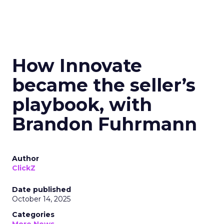
How Innovate
became the seller’s
playbook, with
Brandon Fuhrmann
Author
ClickZ
Date published
October 14, 2025
Categories