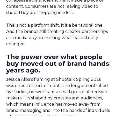
collapses into a single moment inside a piece of
content. Consumers are not leaving video to
shop. They are shopping inside it.
This is not a platform shift. It is a behavioral one.
And the brands still treating creator partnerships
as a media buy are missing what has actually
changed.
The power over what people
buy moved out of brand hands
years ago.
Jessica Alba’s framing at Shoptalk Spring 2026
was direct: entertainment is no longer controlled
by studios, networks, or a small group of decision
makers. It is shaped by creators and audiences,
which means influence has moved away from
brand messaging and into the hands of individuals