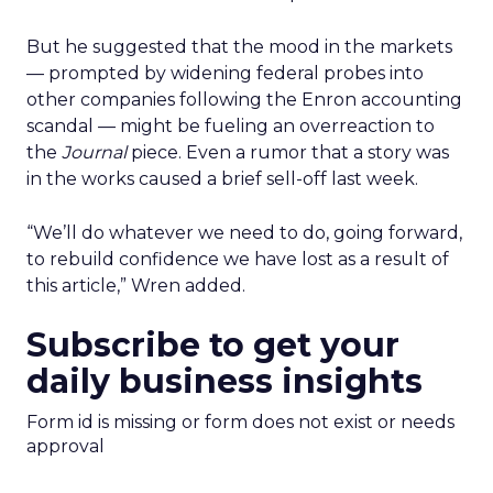
But he suggested that the mood in the markets
— prompted by widening federal probes into
other companies following the Enron accounting
scandal — might be fueling an overreaction to
the
Journal
piece. Even a rumor that a story was
in the works caused a brief sell-off last week.
“We’ll do whatever we need to do, going forward,
to rebuild confidence we have lost as a result of
this article,” Wren added.
Subscribe to get your
daily business insights
Form id is missing or form does not exist or needs
approval