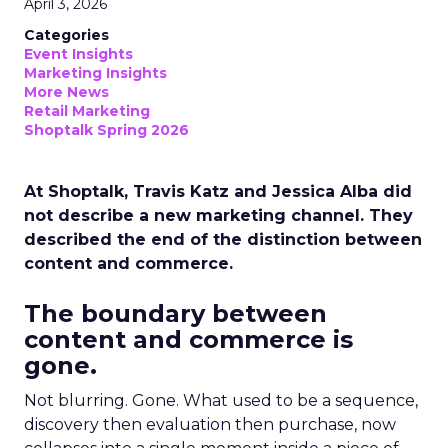
April 3, 2026
Categories
Event Insights
Marketing Insights
More News
Retail Marketing
Shoptalk Spring 2026
At Shoptalk, Travis Katz and Jessica Alba did
not describe a new marketing channel. They
described the end of the distinction between
content and commerce.
The boundary between
content and commerce is
gone.
Not blurring. Gone. What used to be a sequence,
discovery then evaluation then purchase, now