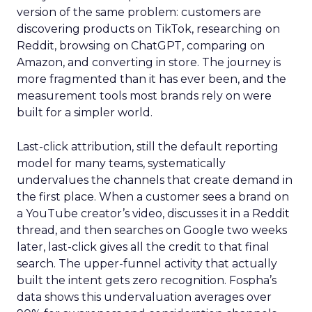
version of the same problem: customers are
discovering products on TikTok, researching on
Reddit, browsing on ChatGPT, comparing on
Amazon, and converting in store. The journey is
more fragmented than it has ever been, and the
measurement tools most brands rely on were
built for a simpler world.
Last-click attribution, still the default reporting
model for many teams, systematically
undervalues the channels that create demand in
the first place. When a customer sees a brand on
a YouTube creator’s video, discusses it in a Reddit
thread, and then searches on Google two weeks
later, last-click gives all the credit to that final
search. The upper-funnel activity that actually
built the intent gets zero recognition. Fospha’s
data shows this undervaluation averages over