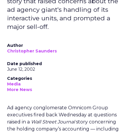
story that raised concerns about the
ad agency giant's handling of its
interactive units, and prompted a
major sell-off.
Author
Christopher Saunders
Date published
June 12, 2002
Categories
Media
More News
Ad agency conglomerate Omnicom Group
executives fired back Wednesday at questions
raised in a
Wall Street Journal
story concerning
the holding company’s accounting — including