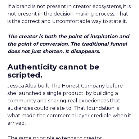
If a brand is not present in creator ecosystems, it is
not present in the decision-making process. That
is the correct and uncomfortable way to state it.
The creator is both the point of inspiration and
the point of conversion. The traditional funnel
does not just shorten. It disappears.
Authenticity cannot be
scripted.
Jessica Alba built The Honest Company before
she launched a single product, by building a
community and sharing real experiences that
audiences could relate to. That foundation is
what made the commercial layer credible when it
arrived.
The same principle extends to creator