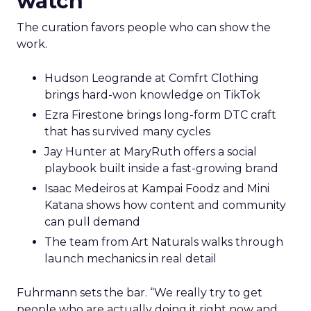
watch
The curation favors people who can show the
work.
Hudson Leogrande at Comfrt Clothing
brings hard-won knowledge on TikTok
Ezra Firestone brings long-form DTC craft
that has survived many cycles
Jay Hunter at MaryRuth offers a social
playbook built inside a fast-growing brand
Isaac Medeiros at Kampai Foodz and Mini
Katana shows how content and community
can pull demand
The team from Art Naturals walks through
launch mechanics in real detail
Fuhrmann sets the bar. “We really try to get
people who are actually doing it right now and