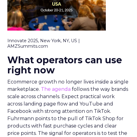
Innovate 2025, New York, NY, US |
AMZSummits.com
What operators can use
right now
Ecommerce growth no longer lives inside a single
marketplace.
The agenda
follows the way brands
scale across channels. Expect practical work
across landing page flow and YouTube and
Facebook with strong attention on TikTok.
Fuhrmann points to the pull of TikTok Shop for
products with fast purchase cycles and clear
price points. The signal for operators is to test the