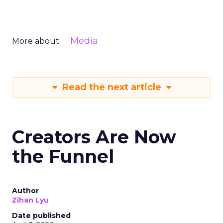
Media
More about:
Read the next article
Creators Are Now
the Funnel
Author
Zihan Lyu
Date published