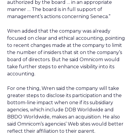
authorized by the board … in an appropriate
manner … The board is in full support of
management’s actions concerning Seneca.”
Wren added that the company was already
focused on clear and ethical accounting, pointing
to recent changes made at the company to limit
the number of insiders that sit on the company’s
board of directors. But he said Omnicom would
take further steps to enhance visibility into its
accounting.
For one thing, Wren said the company will take
greater steps to disclose its participation and the
bottom-line impact when one if its subsidiary
agencies, which include DDB Worldwide and
BBDO Worldwide, makes an acquisition. He also
said Omnicom’s agencies’ Web sites would better
reflect their affiliation to their parent.