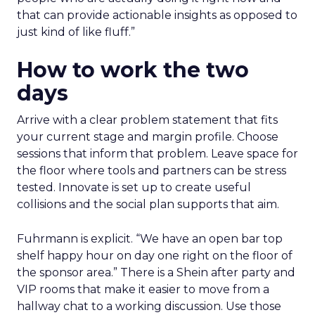
that can provide actionable insights as opposed to
just kind of like fluff.”
How to work the two
days
Arrive with a clear problem statement that fits
your current stage and margin profile. Choose
sessions that inform that problem. Leave space for
the floor where tools and partners can be stress
tested. Innovate is set up to create useful
collisions and the social plan supports that aim.
Fuhrmann is explicit. “We have an open bar top
shelf happy hour on day one right on the floor of
the sponsor area.” There is a Shein after party and
VIP rooms that make it easier to move from a
hallway chat to a working discussion. Use those