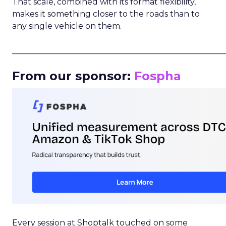
That scale, combined with its format flexibility,
makes it something closer to the roads than to
any single vehicle on them.
_____________________________________________________
From our sponsor:
Fospha
Every session at Shoptalk touched on some