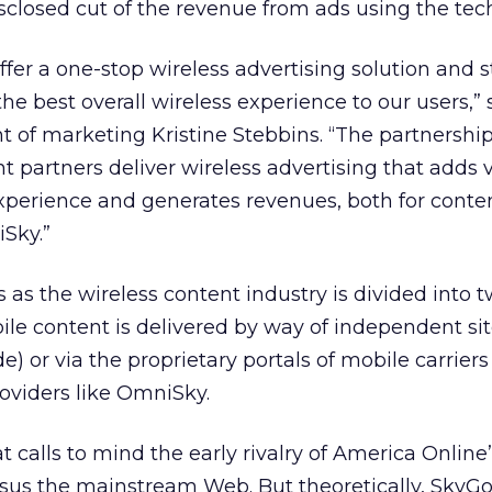
closed cut of the revenue from ads using the tec
fer a one-stop wireless advertising solution and s
he best overall wireless experience to our users,” 
 of marketing Kristine Stebbins. “The partnership
t partners deliver wireless advertising that adds 
xperience and generates revenues, both for conte
Sky.”
as the wireless content industry is divided into 
ile content is delivered by way of independent si
) or via the proprietary portals of mobile carriers
oviders like OmniSky.
that calls to mind the early rivalry of America Online
sus the mainstream Web. But theoretically, SkyGo