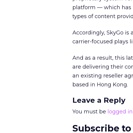
platform — which has 
types of content provid
Accordingly, SkyGo is 
carrier-focused plays l
And as a result, this 
are delivering their c
an existing reseller a
based in Hong Kong.
Leave a Reply
You must be
logged in
Subscribe to