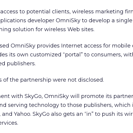
 access to potential clients, wireless marketing fi
pplications developer OmniSky to develop a single
ing solution for wireless Web sites.
based OmniSky provides Internet access for mobile
des its own customized “portal” to consumers, wi
ted publishers.
s of the partnership were not disclosed.
nt with SkyGo, OmniSky will promote its partner
nd serving technology to those publishers, which 
and Yahoo. SkyGo also gets an “in” to push its wir
rvices.