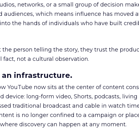
udios, networks, or a small group of decision maker
nd audiences, which means influence has moved 
to the hands of individuals who have built credib
he person telling the story, they trust the produc
 fact, not a cultural observation.
an infrastructure.
how YouTube now sits at the center of content co
d device: long-form video, Shorts, podcasts, livin
assed traditional broadcast and cable in watch time
tent is no longer confined to a campaign or plac
m where discovery can happen at any moment.