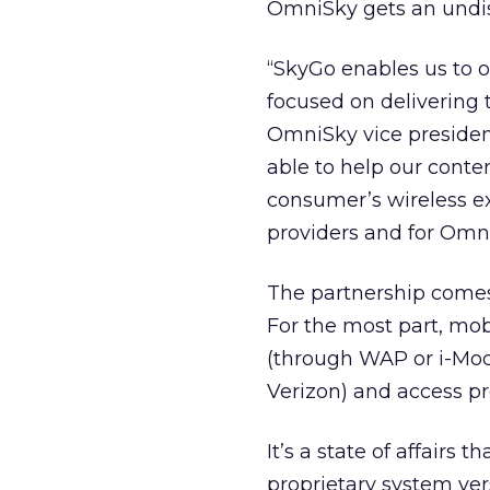
OmniSky gets an undis
“SkyGo enables us to of
focused on delivering t
OmniSky vice president
able to help our conten
consumer’s wireless e
providers and for Omni
The partnership comes 
For the most part, mob
(through WAP or i-Mode
Verizon) and access pr
It’s a state of affairs 
proprietary system ver