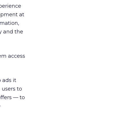
perience
lopment at
rmation,
y and the
hem access
 ads it
 users to
ffers — to
e