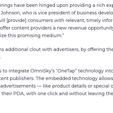
ferings have been hinged upon providing a rich ex
ul Johnson, who is vice president of business deve
ill [provide] consumers with relevant, timely info
 offer content providers a new revenue opportunit
ize this promising medium.”
 additional clout with advertisers, by offering t
.
s to integrate OmniSky’s “OneTap” technology into
ntent publishers. The embedded technology allows
advertisements — like product details or special o
 their PDA, with one click and without leaving th