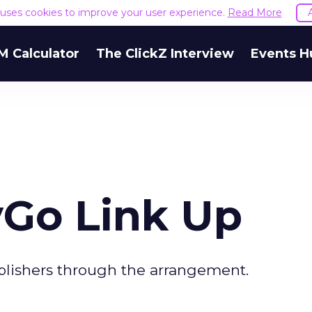
e uses cookies to improve your user experience.
Read More
M Calculator
The ClickZ Interview
Events H
Go Link Up
blishers through the arrangement.