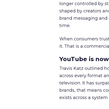
longer controlled by st
shaped by creators a
brand messaging and in
time.
When consumers trust t
it. That is a commercial
YouTube is now 
Travis Katz outlined 
across every format an
television. It has surp
brands, that means con
exists across a syste