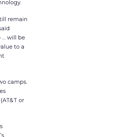
hnology.
till remain
said
 … will be
value to a
nt
two camps.
tes
 (AT&T or
’s
’s