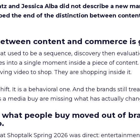
Katz and Jessica Alba did not describe a new ma
bed the end of the distinction between conten
etween content and commerce is 
at used to be a sequence, discovery then evaluat
s into a single moment inside a piece of content.
ing video to shop. They are shopping inside it.
hift. It is a behavioral one. And the brands still tre
as a media buy are missing what has actually chan
 what people buy moved out of br
.
 at Shoptalk Spring 2026 was direct: entertainment