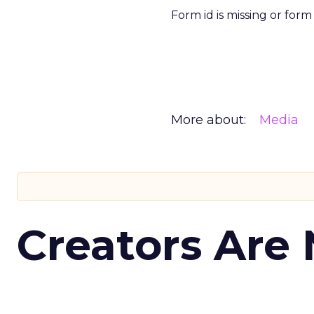
Form id is missing or for
More about:
Media
Creators Are