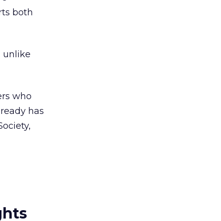
rts both
 unlike
hers who
lready has
ociety,
ghts