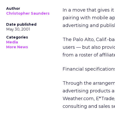
Author
In a move that gives it
Christopher Saunders
pairing with mobile a
Date published
advertising and publish
May 30, 2001
Categories
The Palo Alto, Calif.-
Media
users — but also provi
More News
from a roster of affilia
Financial specification
Through the arrangeme
advertising products a
Weather.com, E*Trade, 
consulting and sales se