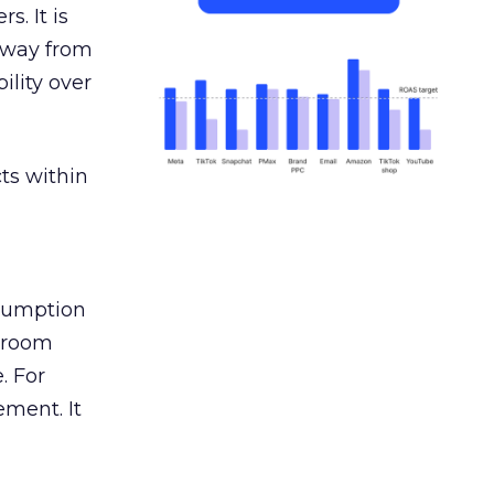
s. It is
away from
ility over
ts within
nsumption
g room
. For
ement. It