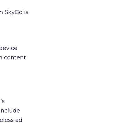
rm SkyGo is
 device
th content
’s
include
eless ad