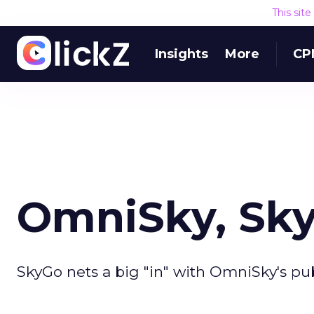
This sit
Insights
More
CP
OmniSky, Sky
SkyGo nets a big "in" with OmniSky's pu