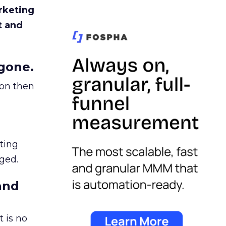
rketing
t and
gone.
ion then
ating
ged.
and
 is no