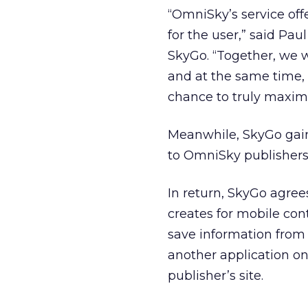
“OmniSky’s service of
for the user,” said Pa
SkyGo. “Together, we w
and at the same time,
chance to truly maxim
Meanwhile, SkyGo gains
to OmniSky publishers
In return, SkyGo agree
creates for mobile co
save information from 
another application on
publisher’s site.