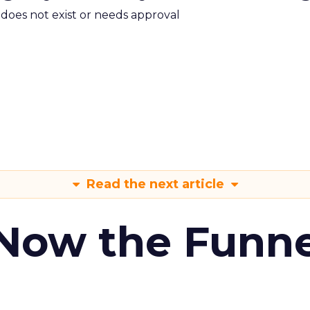
m does not exist or needs approval
Read the next article
 Now the Funne