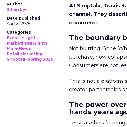
Author
At Shoptalk, Travis 
Zihan Lyu
channel. They descri
Date published
commerce.
April 3, 2026
Categories
The boundary b
Event Insights
Marketing Insights
Not blurring. Gone. Wh
More News
Retail Marketing
purchase, now collapse
Shoptalk Spring 2026
Consumers are not leav
This is not a platform s
creator partnerships 
The power over
hands years ago
Jessica Alba’s framing