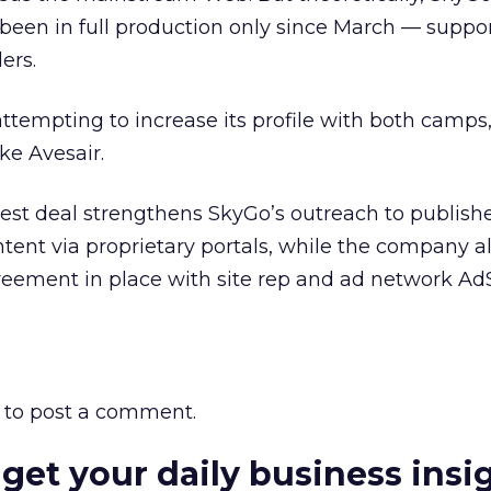
been in full production only since March — suppo
ers.
attempting to increase its profile with both camps,
ike Avesair.
latest deal strengthens SkyGo’s outreach to publis
ontent via proprietary portals, while the company a
greement in place with site rep and ad network AdS
to post a comment.
 get your daily business insi