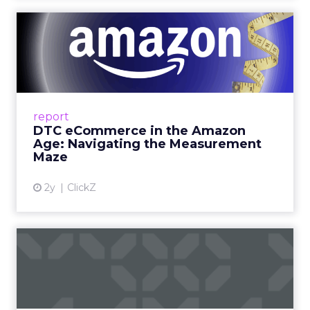
DTC eCommerce in the
Amazon Age: Navigating the
Me...
A Holistic Approach to Measuring DTC
Success Beyond Amazon Read More...
report
DTC eCommerce in the Amazon
View article
Age: Navigating the Measurement
Maze
2y
ClickZ
Are subscription models
reaching their limit?
Adobe’s 2024 results showcase the power of
subscriptions, but the model’s challenges are