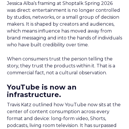
Jessica Alba’s framing at Shoptalk Spring 2026
was direct: entertainment is no longer controlled
by studios, networks, or a small group of decision
makers. It is shaped by creators and audiences,
which means influence has moved away from
brand messaging and into the hands of individuals
who have built credibility over time.
When consumers trust the person telling the
story, they trust the products within it. That is a
commercial fact, not a cultural observation.
YouTube is now an
infrastructure.
Travis Katz outlined how YouTube now sits at the
center of content consumption across every
format and device: long-form video, Shorts,
podcasts, living room television. It has surpassed