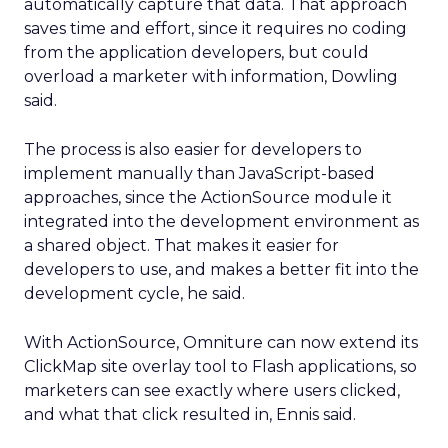
automatically capture that data. That approach
saves time and effort, since it requires no coding
from the application developers, but could
overload a marketer with information, Dowling
said.
The process is also easier for developers to
implement manually than JavaScript-based
approaches, since the ActionSource module it
integrated into the development environment as
a shared object. That makes it easier for
developers to use, and makes a better fit into the
development cycle, he said.
With ActionSource, Omniture can now extend its
ClickMap site overlay tool to Flash applications, so
marketers can see exactly where users clicked,
and what that click resulted in, Ennis said.