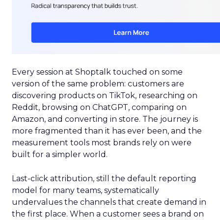
Every session at Shoptalk touched on some
version of the same problem: customers are
discovering products on TikTok, researching on
Reddit, browsing on ChatGPT, comparing on
Amazon, and converting in store. The journey is
more fragmented than it has ever been, and the
measurement tools most brands rely on were
built for a simpler world.
Last-click attribution, still the default reporting
model for many teams, systematically
undervalues the channels that create demand in
the first place. When a customer sees a brand on