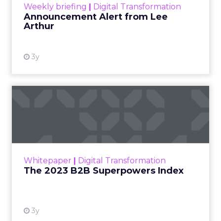
Weekly briefing
|
Digital Transformation
Announcement Alert from Lee
Arthur
3y
The 2023 B2B Superpowers
Index
The Merkle B2B 2023 Superpowers Index
outlines what drives competitive advantage
within the business culture and subcultures
Whitepaper
|
Digital Transformation
that are critical to succ...
The 2023 B2B Superpowers Index
View resource
3y