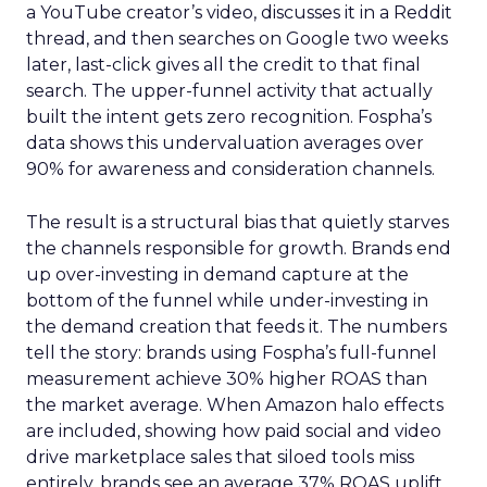
a YouTube creator’s video, discusses it in a Reddit
thread, and then searches on Google two weeks
later, last-click gives all the credit to that final
search. The upper-funnel activity that actually
built the intent gets zero recognition. Fospha’s
data shows this undervaluation averages over
90% for awareness and consideration channels.
The result is a structural bias that quietly starves
the channels responsible for growth. Brands end
up over-investing in demand capture at the
bottom of the funnel while under-investing in
the demand creation that feeds it. The numbers
tell the story: brands using Fospha’s full-funnel
measurement achieve 30% higher ROAS than
the market average. When Amazon halo effects
are included, showing how paid social and video
drive marketplace sales that siloed tools miss
entirely, brands see an average 37% ROAS uplift.