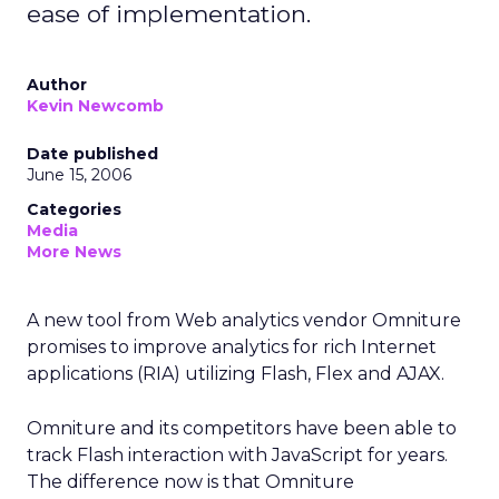
ease of implementation.
Author
Kevin Newcomb
Date published
June 15, 2006
Categories
Media
More News
A new tool from Web analytics vendor Omniture
promises to improve analytics for rich Internet
applications (RIA) utilizing Flash, Flex and AJAX.
Omniture and its competitors have been able to
track Flash interaction with JavaScript for years.
The difference now is that Omniture