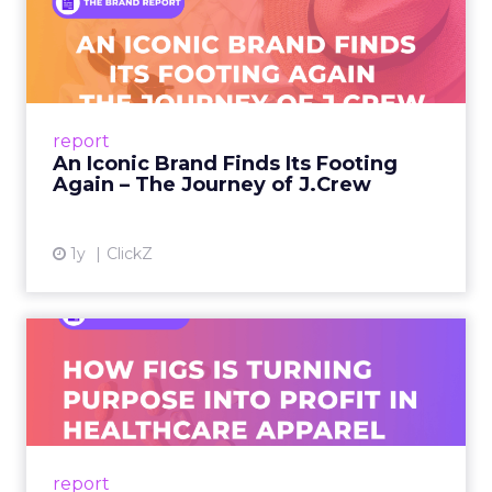
An Iconic Brand Finds Its
Footing Again – The Jour...
A J.Crew storefront sign in New York City.
From Ivy League Catalogs to Chapter 11 A
Preppy Phenomenon Is Born J.Crew
report
launche...
An Iconic Brand Finds Its Footing
Again – The Journey of J.Crew
View article
1y
ClickZ
Brand Matters More Than
Ever: How FIGS Is Turning ...
As healthcare apparel evolves beyond basic
uniforms to premium lifestyle products, FIGS
leads with purpose-driven branding and
report
global ambitions—but me...