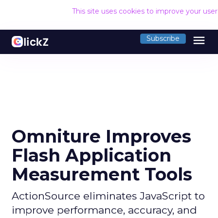
This site uses cookies to improve your use
menu
Subscribe
Omniture Improves
Flash Application
Measurement Tools
ActionSource eliminates JavaScript to
improve performance, accuracy, and