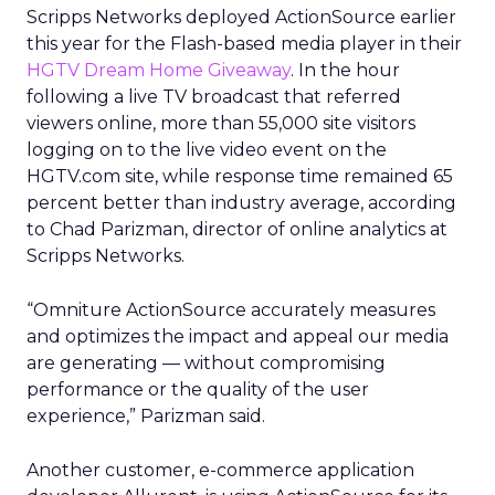
Scripps Networks deployed ActionSource earlier
this year for the Flash-based media player in their
HGTV Dream Home Giveaway
. In the hour
following a live TV broadcast that referred
viewers online, more than 55,000 site visitors
logging on to the live video event on the
HGTV.com site, while response time remained 65
percent better than industry average, according
to Chad Parizman, director of online analytics at
Scripps Networks.
“Omniture ActionSource accurately measures
and optimizes the impact and appeal our media
are generating — without compromising
performance or the quality of the user
experience,” Parizman said.
Another customer, e-commerce application