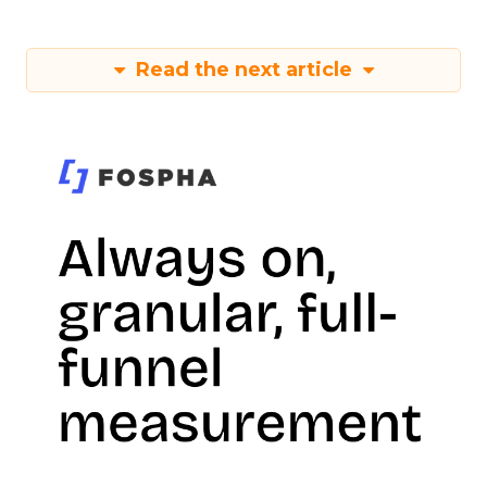
Read the next article