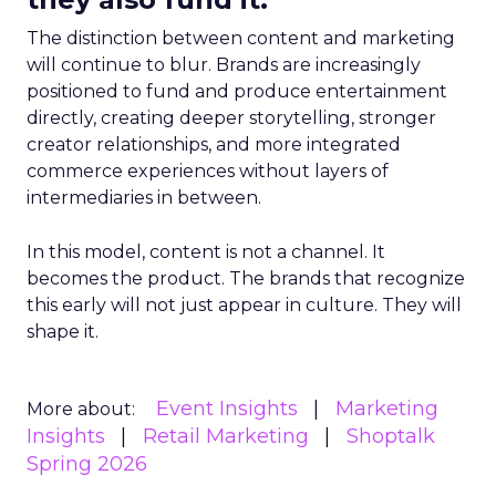
The distinction between content and marketing
will continue to blur. Brands are increasingly
positioned to fund and produce entertainment
directly, creating deeper storytelling, stronger
creator relationships, and more integrated
commerce experiences without layers of
intermediaries in between.
In this model, content is not a channel. It
becomes the product. The brands that recognize
this early will not just appear in culture. They will
shape it.
Event Insights
Marketing
More about:
Insights
Retail Marketing
Shoptalk
Spring 2026