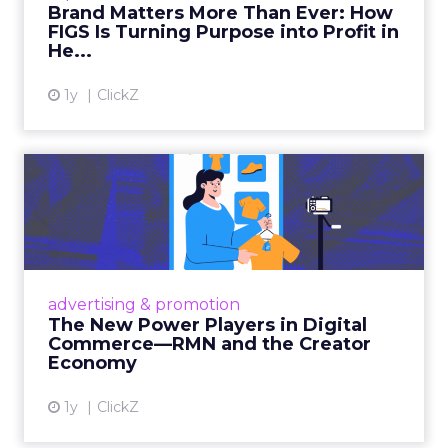
Brand Matters More Than Ever: How
FIGS Is Turning Purpose into Profit in
View article
He...
1y
ClickZ
The New Power Players in
Digital Commerce—RMN
and ...
Retailers are building media empires, creators
are becoming sales channels, and brands that
advertising & promotion
connect the two are redefining how products
The New Power Players in Digital
get discovered...
Commerce—RMN and the Creator
Economy
View article
1y
ClickZ