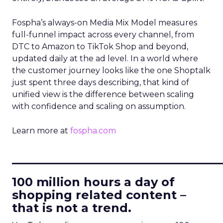
Fospha’s always-on Media Mix Model measures
full-funnel impact across every channel, from
DTC to Amazon to TikTok Shop and beyond,
updated daily at the ad level. In a world where
the customer journey looks like the one Shoptalk
just spent three days describing, that kind of
unified view is the difference between scaling
with confidence and scaling on assumption.
Learn more at
fospha.com
____________________________
100 million hours a day of
shopping related content –
that is not a trend.