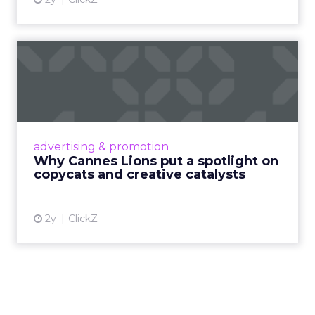
Why Cannes Lions put a
spotlight on copycats and
c...
Cannes Lions, where the advertising world's
most daring minds gather to redefine the
advertising & promotion
rules of engagement. This year, a new
Why Cannes Lions put a spotlight on
creative order has emerged,...
copycats and creative catalysts
View article
2y
ClickZ