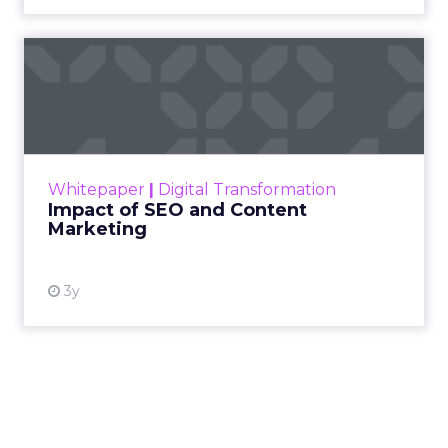
Impact of SEO and Content
Marketing
Making forecasts and predictions in such a
rapidly changing marketing ecosystem is a
challenge. Yet, as concerns grow around a
Whitepaper
|
Digital Transformation
looming recession and b...
Impact of SEO and Content
Marketing
View resource
3y