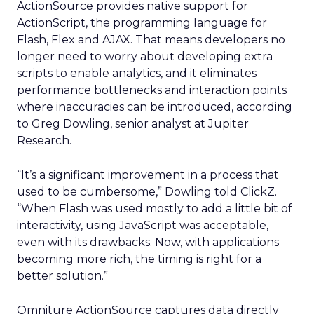
ActionSource provides native support for
ActionScript, the programming language for
Flash, Flex and AJAX. That means developers no
longer need to worry about developing extra
scripts to enable analytics, and it eliminates
performance bottlenecks and interaction points
where inaccuracies can be introduced, according
to Greg Dowling, senior analyst at Jupiter
Research.
“It’s a significant improvement in a process that
used to be cumbersome,” Dowling told ClickZ.
“When Flash was used mostly to add a little bit of
interactivity, using JavaScript was acceptable,
even with its drawbacks. Now, with applications
becoming more rich, the timing is right for a
better solution.”
Omniture ActionSource captures data directly