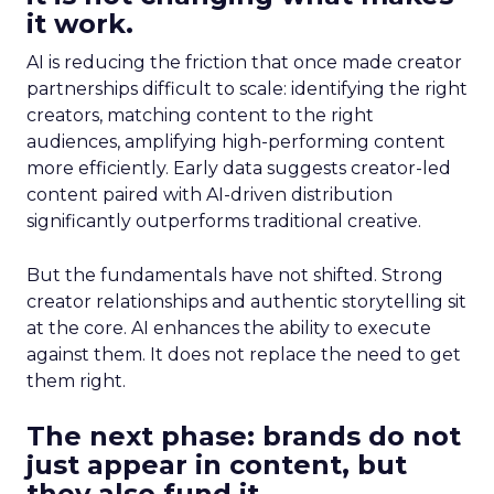
it work.
AI is reducing the friction that once made creator
partnerships difficult to scale: identifying the right
creators, matching content to the right
audiences, amplifying high-performing content
more efficiently. Early data suggests creator-led
content paired with AI-driven distribution
significantly outperforms traditional creative.
But the fundamentals have not shifted. Strong
creator relationships and authentic storytelling sit
at the core. AI enhances the ability to execute
against them. It does not replace the need to get
them right.
The next phase: brands do not
just appear in content, but
they also fund it.