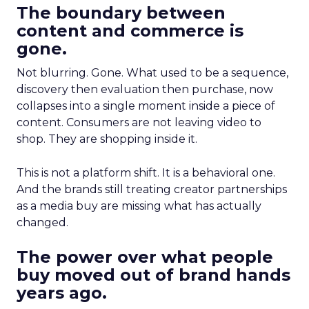
The boundary between
content and commerce is
gone.
Not blurring. Gone. What used to be a sequence,
discovery then evaluation then purchase, now
collapses into a single moment inside a piece of
content. Consumers are not leaving video to
shop. They are shopping inside it.
This is not a platform shift. It is a behavioral one.
And the brands still treating creator partnerships
as a media buy are missing what has actually
changed.
The power over what people
buy moved out of brand hands
years ago.