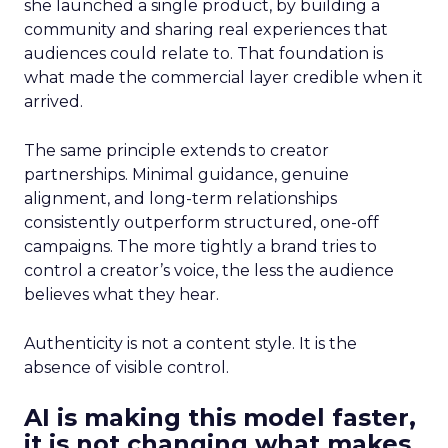
she launched a single product, by building a
community and sharing real experiences that
audiences could relate to. That foundation is
what made the commercial layer credible when it
arrived.
The same principle extends to creator
partnerships. Minimal guidance, genuine
alignment, and long-term relationships
consistently outperform structured, one-off
campaigns. The more tightly a brand tries to
control a creator’s voice, the less the audience
believes what they hear.
Authenticity is not a content style. It is the
absence of visible control.
AI is making this model faster,
it is not changing what makes