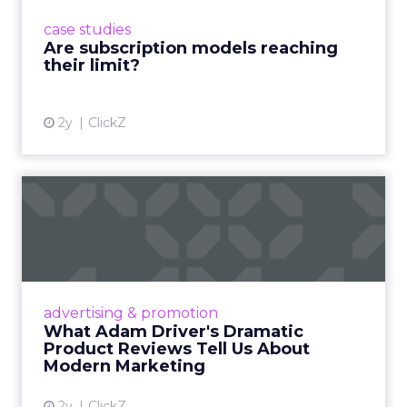
prompting businesses to rethink how they
case studies
deliver value and re...
Are subscription models reaching
their limit?
View article
2y
ClickZ
What Adam Driver's
Dramatic Product Reviews
Tell U...
Even retail giant Amazon needs a little
Hollywood magic during the holiday season.
advertising & promotion
Read More...
What Adam Driver's Dramatic
Product Reviews Tell Us About
View article
Modern Marketing
2y
ClickZ