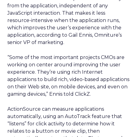
from the application, independent of any
JavaScript interaction. That makes it less
resource-intensive when the application runs,
which improves the user’s experience with the
application, according to Gail Ennis, Omniture’s
senior VP of marketing.
“Some of the most important projects CMOs are
working on center around improving the user
experience. They’re using rich Internet
applications to build rich, video-based applications
on their Web site, on mobile devices, and even on
gaming devices,” Ennis told ClickZ.
ActionSource can measure applications
automatically, using an AutoTrack feature that
“listens” for click activity to determine how it
relates to a button or movie clip, then