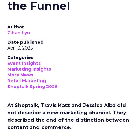
the Funnel
Author
Zihan Lyu
Date published
April 3, 2026
Categories
Event Insights
Marketing Insights
More News
Retail Marketing
Shoptalk Spring 2026
At Shoptalk, Travis Katz and Jessica Alba did
not describe a new marketing channel. They
described the end of the distinction between
content and commerce.