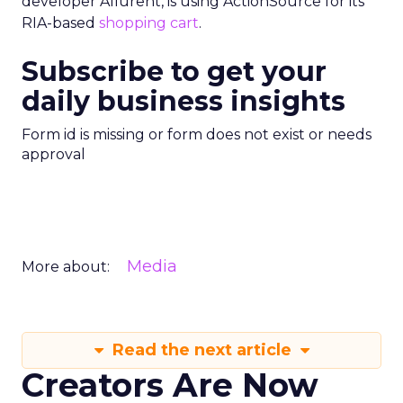
developer Allurent, is using ActionSource for its
RIA-based
shopping cart
.
Subscribe to get your
daily business insights
Form id is missing or form does not exist or needs
approval
Media
More about:
Read the next article
Creators Are Now