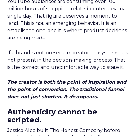
YouTube audiences are consuming over 100
million hours of shopping-related content every
single day. That figure deserves a moment to
land. This is not an emerging behavior. It is an
established one, and it is where product decisions
are being made.
If a brand is not present in creator ecosystems, it is
not present in the decision-making process. That
is the correct and uncomfortable way to state it.
The creator is both the point of inspiration and
the point of conversion. The traditional funnel
does not just shorten. It disappears.
Authenticity cannot be
scripted.
Jessica Alba built The Honest Company before