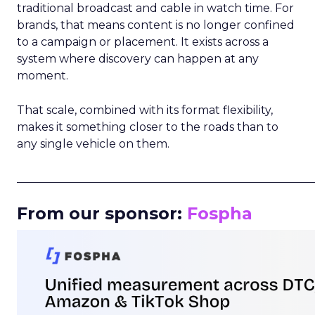
traditional broadcast and cable in watch time. For
brands, that means content is no longer confined
to a campaign or placement. It exists across a
system where discovery can happen at any
moment.
That scale, combined with its format flexibility,
makes it something closer to the roads than to
any single vehicle on them.
_____________________________________________________
From our sponsor:
Fospha