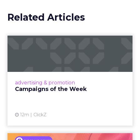
Related Articles
Campaigns of the Week
Eight fresh launches this week — spanning
viral food mash-ups, brand reinventions, and
nostalgia-fueled creative. Read More...
View article
advertising & promotion
Campaigns of the Week
12m
ClickZ