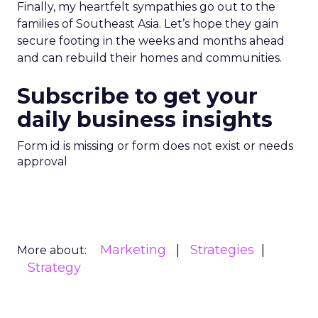
Finally, my heartfelt sympathies go out to the
families of Southeast Asia. Let’s hope they gain
secure footing in the weeks and months ahead
and can rebuild their homes and communities.
Subscribe to get your
daily business insights
Form id is missing or form does not exist or needs
approval
Marketing
Strategies
More about:
Strategy