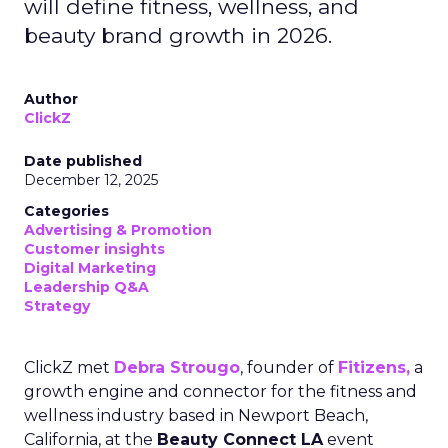
will define fitness, wellness, and
beauty brand growth in 2026.
Author
ClickZ
Date published
December 12, 2025
Categories
Advertising & Promotion
Customer insights
Digital Marketing
Leadership Q&A
Strategy
ClickZ met
Debra Strougo
, founder of
Fitizens,
a
growth engine and connector for the fitness and
wellness industry based in Newport Beach,
California, at the
Beauty Connect LA
event