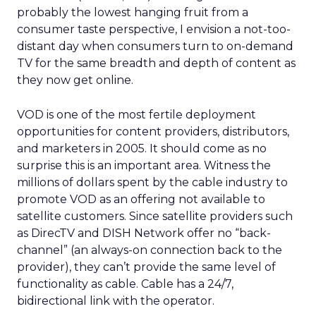
probably the lowest hanging fruit from a
consumer taste perspective, I envision a not-too-
distant day when consumers turn to on-demand
TV for the same breadth and depth of content as
they now get online.
VOD is one of the most fertile deployment
opportunities for content providers, distributors,
and marketers in 2005. It should come as no
surprise this is an important area. Witness the
millions of dollars spent by the cable industry to
promote VOD as an offering not available to
satellite customers. Since satellite providers such
as DirecTV and DISH Network offer no “back-
channel” (an always-on connection back to the
provider), they can’t provide the same level of
functionality as cable. Cable has a 24/7,
bidirectional link with the operator.