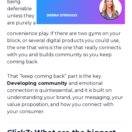
being
defensible
unless they
are purely a
convenience play. If there are two gyms on your
block, or several digital products you could use,
the one that wins is the one that really connects
with you and builds community so you keep
coming back.
That “keep coming back” part is the key.
Developing community
and emotional
connection is quintessential, and it is built on
understanding your brand, your messaging, your
value proposition, and how you connect with
your consumer.