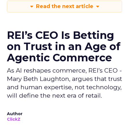
Read the next article
REI’s CEO Is Betting
on Trust in an Age of
Agentic Commerce
As AI reshapes commerce, REI’s CEO -
Mary Beth Laughton, argues that trust
and human expertise, not technology,
will define the next era of retail.
Author
ClickZ