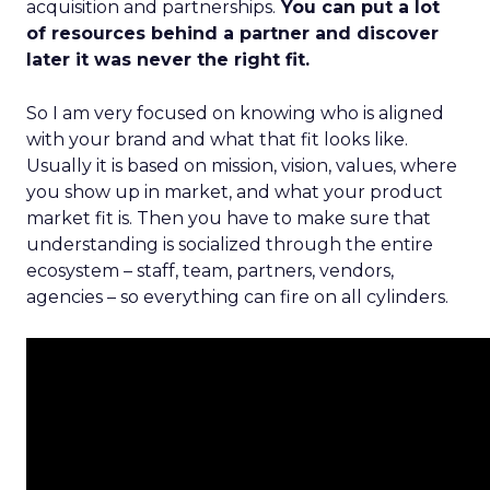
acquisition and partnerships.
You can put a lot
of resources behind a partner and discover
later it was never the right fit.
So I am very focused on knowing who is aligned
with your brand and what that fit looks like.
Usually it is based on mission, vision, values, where
you show up in market, and what your product
market fit is. Then you have to make sure that
understanding is socialized through the entire
ecosystem – staff, team, partners, vendors,
agencies – so everything can fire on all cylinders.