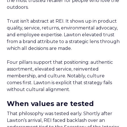
the most trusted retailer for people who love the
outdoors.
Trust isn’t abstract at REI. It shows up in product
quality, service, returns, environmental advocacy,
and employee expertise. Lawton elevated trust
from a brand attribute to a strategic lens through
which all decisions are made.
Four pillars support that positioning: authentic
assortment, elevated service, reinvented
membership, and culture. Notably, culture
comes first. Lawton is explicit that strategy fails
without cultural alignment.
When values are tested
That philosophy was tested early. Shortly after
Lawton’s arrival, REI faced backlash over an