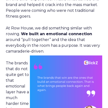
brand and helped it crack into the mass market.
People were coming who were not traditional
fitness goers.
At Row House, we did something similar with
rowing.
We built an emotional connection
around “pull together” and the idea that
everybody in the room has a purpose. It was very
camaraderie-driven.
The brands
that do not
quite get to
that
emotional
layer have a
much
harder time