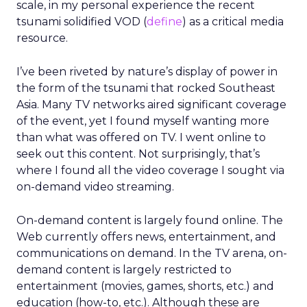
scale, in my personal experience the recent
tsunami solidified VOD (
define
) as a critical media
resource.
I’ve been riveted by nature’s display of power in
the form of the tsunami that rocked Southeast
Asia. Many TV networks aired significant coverage
of the event, yet I found myself wanting more
than what was offered on TV. I went online to
seek out this content. Not surprisingly, that’s
where I found all the video coverage I sought via
on-demand video streaming.
On-demand content is largely found online. The
Web currently offers news, entertainment, and
communications on demand. In the TV arena, on-
demand content is largely restricted to
entertainment (movies, games, shorts, etc.) and
education (how-to, etc.). Although these are