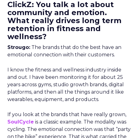
ClickZ: You talk a lot about
community and emotion.
What really drives long term
retention in fitness and
wellness?
Strougo:
The brands that do the best have an
emotional connection with their customers.
I know the fitness and wellness industry inside
and out. I have been monitoring it for about 25
years across gyms, studio growth brands, digital
platforms, and then all the things around it like
wearables, equipment, and products.
If you look at the brands that have really grown,
SoulCycle
is a classic example. The modality was
cycling. The emotional connection was that “party
on the bike” experience. That is what carried the