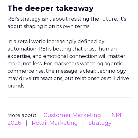
The deeper takeaway
REI’s strategy isn’t about resisting the future. It’s
about shaping it on its own terms.
In a retail world increasingly defined by
automation, REI is betting that trust, human
expertise, and emotional connection will matter
more, not less. For marketers watching agentic
commerce rise, the message is clear: technology
may drive transactions, but relationships still drive
brands.
Customer Marketing
NRF
More about:
2026
Retail Marketing
Strategy