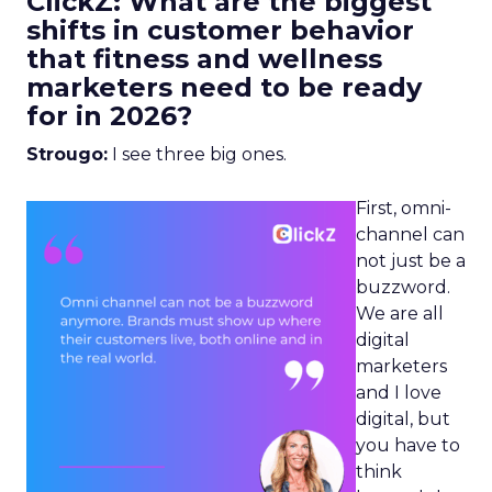
ClickZ: What are the biggest
shifts in customer behavior
that fitness and wellness
marketers need to be ready
for in 2026?
Strougo:
I see three big ones.
First, omni-
channel can
not just be a
buzzword.
We are all
digital
marketers
and I love
digital, but
you have to
think