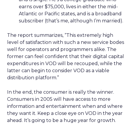
earns over $75,000, lives in either the mid-
Atlantic or Pacific states, and is a broadband
subscriber (that’s me, although I’m married).
The report summarizes, “This extremely high
level of satisfaction with such a new service bodes
well for operators and programmers alike. The
former can feel confident that their digital capital
expenditures in VOD will be recouped, while the
latter can begin to consider VOD as a viable
distribution platform.”
In the end, the consumer is really the winner.
Consumers in 2005 will have access to more
information and entertainment when and where
they want it. Keep a close eye on VOD in the year
ahead. It’s going to be a huge year for growth.