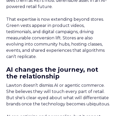
sees them as REI’s most defensible asset in an AI-
powered retail future.
That expertise is now extending beyond stores.
Green vests appear in product videos,
testimonials, and digital campaigns, driving
measurable conversion lift. Stores are also
evolving into community hubs, hosting classes,
events, and shared experiences that algorithms
can’t replicate.
AI changes the journey, not
the relationship
Lawton doesn’t dismiss AI or agentic commerce.
She believes they will touch every part of retail.
But she’s clear-eyed about what will differentiate
brands once the technology becomes ubiquitous.