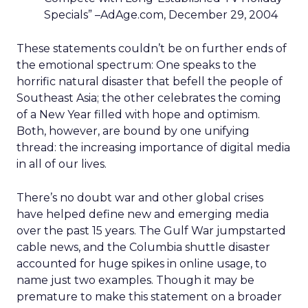
Specials” –AdAge.com, December 29, 2004
These statements couldn’t be on further ends of
the emotional spectrum: One speaks to the
horrific natural disaster that befell the people of
Southeast Asia; the other celebrates the coming
of a New Year filled with hope and optimism.
Both, however, are bound by one unifying
thread: the increasing importance of digital media
in all of our lives.
There’s no doubt war and other global crises
have helped define new and emerging media
over the past 15 years. The Gulf War jumpstarted
cable news, and the Columbia shuttle disaster
accounted for huge spikes in online usage, to
name just two examples. Though it may be
premature to make this statement on a broader