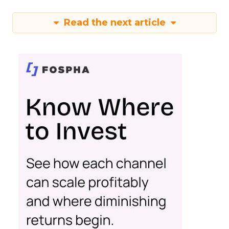
Read the next article