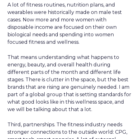
A lot of fitness routines, nutrition plans, and
wearables were historically made on male test
cases. Now more and more women with
disposable income are focused on their own
biological needs and spending into women
focused fitness and wellness.
That means understanding what happens to
energy, beauty, and overall health during
different parts of the month and different life
stages. There is clutter in the space, but the best
brands that are rising are genuinely needed. I am
part of a global group that is setting standards for
what good looks like in this wellness space, and
we will be talking about that a lot.
Third, partnerships. The fitness industry needs
stronger connections to the outside world: CPG,