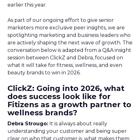
earlier this year.
As part of our ongoing effort to give senior
marketers more exclusive peer insights, we are
spotlighting marketing and business leaders who
are actively shaping the next wave of growth. The
conversation below is adapted from a Q&A insight
session between ClickZ and Debra, focused on
what it will take for fitness, wellness, and even
beauty brands to win in 2026.
ClickZ: Going into 2026, what
does success look like for
Fitizens as a growth partner to
wellness brands?
Debra Strougo:
It is always about really
understanding your customer and being super
clear on who that customer is, what makes them