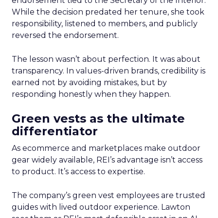
endorsement tied to the Secretary of the Interior.
While the decision predated her tenure, she took
responsibility, listened to members, and publicly
reversed the endorsement.
The lesson wasn’t about perfection. It was about
transparency. In values-driven brands, credibility is
earned not by avoiding mistakes, but by
responding honestly when they happen.
Green vests as the ultimate
differentiator
As ecommerce and marketplaces make outdoor
gear widely available, REI’s advantage isn’t access
to product. It’s access to expertise.
The company’s green vest employees are trusted
guides with lived outdoor experience. Lawton