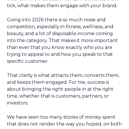
tick, what makes them engage with your brand.
Going into 2026 there is so much noise and
competition, especially in fitness, wellness, and
beauty, and a lot of disposable income coming
into the category. That makes it more important
than ever that you know exactly who you are
trying to appeal to and how you speak to that
specific customer.
That clarity is what attracts them, converts them,
and keeps them engaged. For me, success is
about bringing the right people in at the right
time, whether that is customers, partners, or
investors.
We have seen too many stories of money spent
that does not render the way you hoped, on both