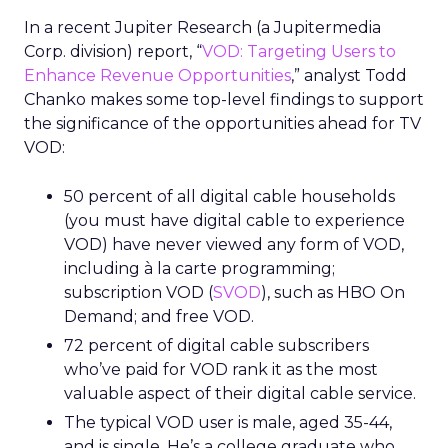
In a recent Jupiter Research (a Jupitermedia
Corp. division) report, “
VOD: Targeting Users to
Enhance Revenue Opportunities
,” analyst Todd
Chanko makes some top-level findings to support
the significance of the opportunities ahead for TV
VOD:
50 percent of all digital cable households
(you must have digital cable to experience
VOD) have never viewed any form of VOD,
including à la carte programming;
subscription VOD (
SVOD
), such as HBO On
Demand; and free VOD.
72 percent of digital cable subscribers
who’ve paid for VOD rank it as the most
valuable aspect of their digital cable service.
The typical VOD user is male, aged 35-44,
and is single. He’s a college graduate who