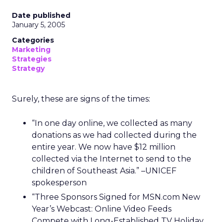
Date published
January 5, 2005
Categories
Marketing
Strategies
Strategy
Surely, these are signs of the times:
“In one day online, we collected as many
donations as we had collected during the
entire year. We now have $12 million
collected via the Internet to send to the
children of Southeast Asia.” –UNICEF
spokesperson
“Three Sponsors Signed for MSN.com New
Year’s Webcast: Online Video Feeds
Compete with Long-Established TV Holiday