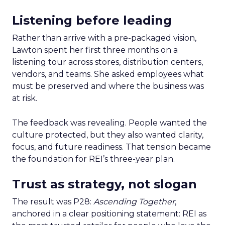
Listening before leading
Rather than arrive with a pre-packaged vision,
Lawton spent her first three months on a
listening tour across stores, distribution centers,
vendors, and teams. She asked employees what
must be preserved and where the business was
at risk.
The feedback was revealing. People wanted the
culture protected, but they also wanted clarity,
focus, and future readiness. That tension became
the foundation for REI’s three-year plan.
Trust as strategy, not slogan
The result was P28:
Ascending Together
,
anchored in a clear positioning statement: REI as