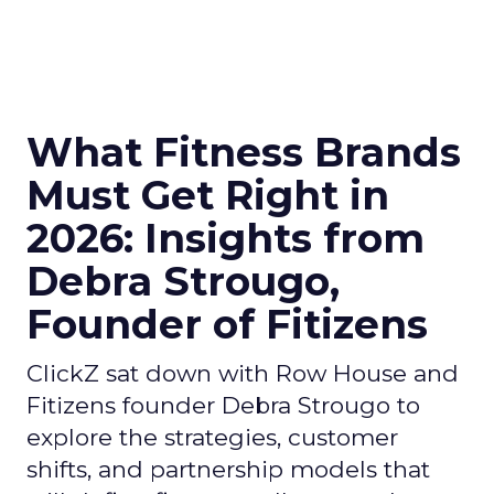
What Fitness Brands
Must Get Right in
2026: Insights from
Debra Strougo,
Founder of Fitizens
ClickZ sat down with Row House and
Fitizens founder Debra Strougo to
explore the strategies, customer
shifts, and partnership models that