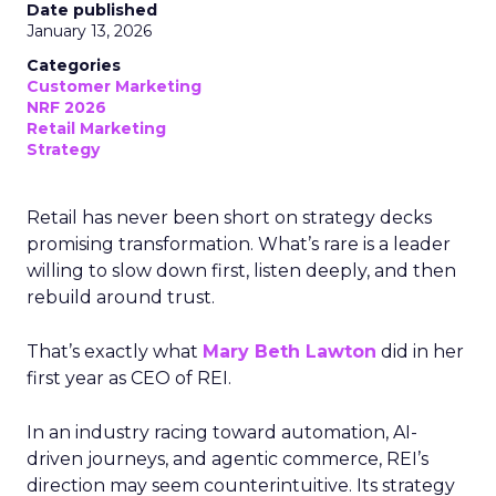
Date published
January 13, 2026
Categories
Customer Marketing
NRF 2026
Retail Marketing
Strategy
Retail has never been short on strategy decks
promising transformation. What’s rare is a leader
willing to slow down first, listen deeply, and then
rebuild around trust.
That’s exactly what
Mary Beth Lawton
did in her
first year as CEO of REI.
In an industry racing toward automation, AI-
driven journeys, and agentic commerce, REI’s
direction may seem counterintuitive. Its strategy