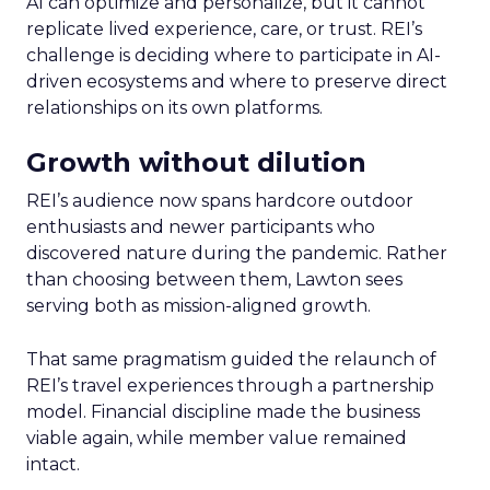
AI can optimize and personalize, but it cannot
replicate lived experience, care, or trust. REI’s
challenge is deciding where to participate in AI-
driven ecosystems and where to preserve direct
relationships on its own platforms.
Growth without dilution
REI’s audience now spans hardcore outdoor
enthusiasts and newer participants who
discovered nature during the pandemic. Rather
than choosing between them, Lawton sees
serving both as mission-aligned growth.
That same pragmatism guided the relaunch of
REI’s travel experiences through a partnership
model. Financial discipline made the business
viable again, while member value remained
intact.