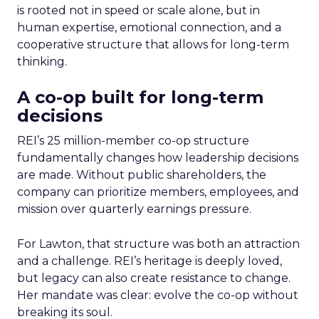
is rooted not in speed or scale alone, but in
human expertise, emotional connection, and a
cooperative structure that allows for long-term
thinking.
A co-op built for long-term
decisions
REI’s 25 million-member co-op structure
fundamentally changes how leadership decisions
are made. Without public shareholders, the
company can prioritize members, employees, and
mission over quarterly earnings pressure.
For Lawton, that structure was both an attraction
and a challenge. REI’s heritage is deeply loved,
but legacy can also create resistance to change.
Her mandate was clear: evolve the co-op without
breaking its soul.