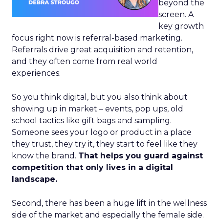
beyond the
screen. A
key growth
focus right now is referral-based marketing.
Referrals drive great acquisition and retention,
and they often come from real world
experiences.
So you think digital, but you also think about
showing up in market – events, pop ups, old
school tactics like gift bags and sampling.
Someone sees your logo or product in a place
they trust, they try it, they start to feel like they
know the brand.
That helps you guard against
competition that only lives in a digital
landscape.
Second, there has been a huge lift in the wellness
side of the market and especially the female side.