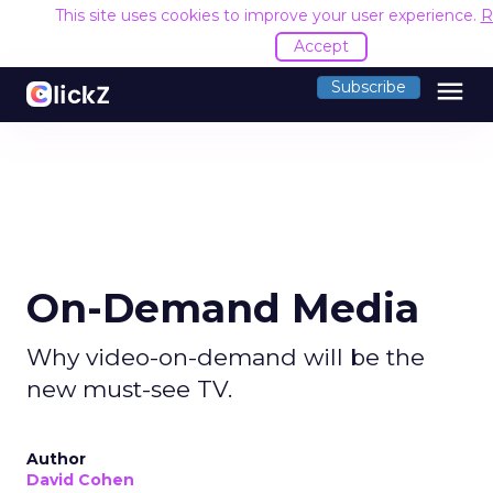
This site uses cookies to improve your user experience.
R
Accept
menu
Subscribe
On-Demand Media
Why video-on-demand will be the
new must-see TV.
Author
David Cohen