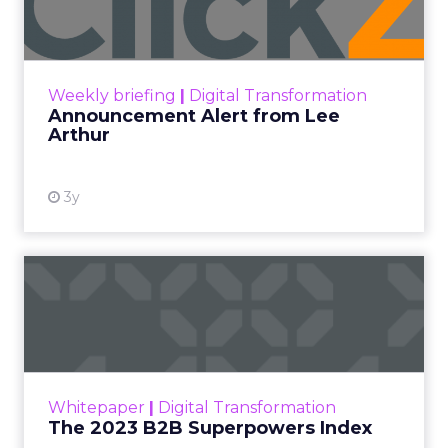
Announcement Alert!! Read More
View resource
Weekly briefing
|
Digital Transformation
Announcement Alert from Lee
Arthur
3y
The 2023 B2B Superpowers
Index
The Merkle B2B 2023 Superpowers Index
outlines what drives competitive advantage
within the business culture and subcultures
Whitepaper
|
Digital Transformation
that are critical to succ...
The 2023 B2B Superpowers Index