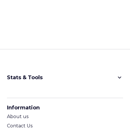
keyboard_arrow_down
Stats & Tools
CPM Calculator
CPA Calculator
Information
ROI Calculator
About us
Contact Us