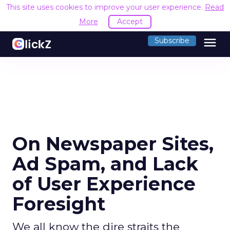
This site uses cookies to improve your user experience.
Read
More
Accept
menu
Subscribe
On Newspaper Sites,
Ad Spam, and Lack
of User Experience
Foresight
We all know the dire straits the