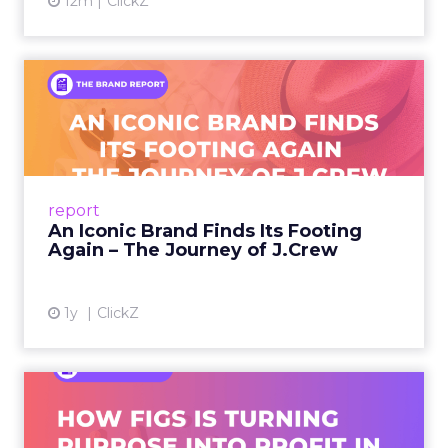
12m
ClickZ
An Iconic Brand Finds Its
Footing Again – The Jour...
A J.Crew storefront sign in New York City.
From Ivy League Catalogs to Chapter 11 A
Preppy Phenomenon Is Born J.Crew
report
launche...
An Iconic Brand Finds Its Footing
Again – The Journey of J.Crew
View article
1y
ClickZ
Brand Matters More Than
Ever: How FIGS Is Turning ...