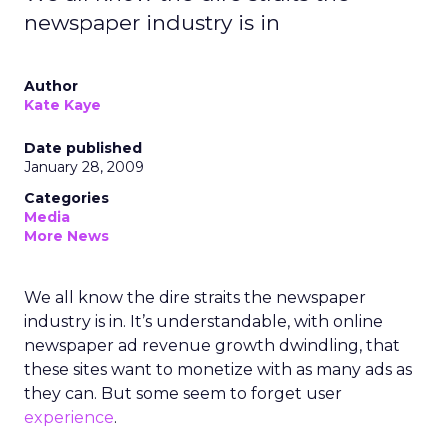
newspaper industry is in
Author
Kate Kaye
Date published
January 28, 2009
Categories
Media
More News
We all know the dire straits the newspaper
industry is in. It’s understandable, with online
newspaper ad revenue growth dwindling, that
these sites want to monetize with as many ads as
they can. But some seem to forget user
experience
.