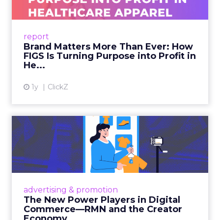
As healthcare apparel evolves beyond basic
uniforms to premium lifestyle products, FIGS
leads with purpose-driven branding and
report
global ambitions—but me...
Brand Matters More Than Ever: How
FIGS Is Turning Purpose into Profit in
View article
He...
1y
ClickZ
The New Power Players in
Digital Commerce—RMN
and ...
Retailers are building media empires, creators
are becoming sales channels, and brands that
advertising & promotion
connect the two are redefining how products
The New Power Players in Digital
get discovered...
Commerce—RMN and the Creator
Economy