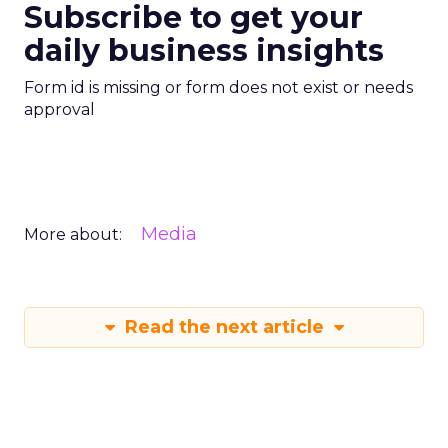
Subscribe to get your
daily business insights
Form id is missing or form does not exist or needs
approval
Media
More about:
Read the next article