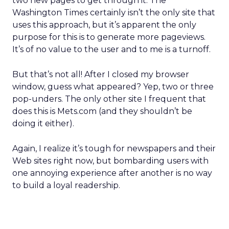
two new pages to get through it. The
Washington Times certainly isn’t the only site that
uses this approach, but it’s apparent the only
purpose for this is to generate more pageviews.
It’s of no value to the user and to me is a turnoff.
But that’s not all! After I closed my browser
window, guess what appeared? Yep, two or three
pop-unders. The only other site I frequent that
does this is Mets.com (and they shouldn’t be
doing it either).
Again, I realize it’s tough for newspapers and their
Web sites right now, but bombarding users with
one annoying experience after another is no way
to build a loyal readership.