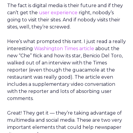
The fact is digital media is their future and if they
can’t get the
user experience
right, nobody’s
going to visit their sites. And if nobody visits their
sites, well, they’re screwed.
Here’s what prompted this rant. I just read a really
interesting
Washington Times article
about the
new “Che” flick and how its star, Benicio Del Toro,
walked out of an interview with the Times
reporter (even though the guacamole at the
restaurant was really good). The article even
includes a supplementary video conversation
with the reporter and lots of absorbing user
comments.
Great! They get it — they’re taking advantage of
multimedia and social media. These are two very
important elements that could help newspaper