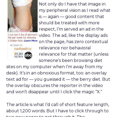
Not only do I have that image in
my peripheral vision as I read what
is — again — good content that
should be treated with more
respect, I’m served an ad in the
video. The ad, like the display ads
on the page, has zero contextual
relevance nor behavioral
relevance for that matter (unless
someone’s been browsing diet
sites on my computer when I’m away from my
desk). It’s in an obnoxious format, too: an overlay
text ad for — you guessed it — the berry diet. But
the overlay obscures the reporter in the video
and won’t disappear until I click the magic “X.”
The article is what I’d call of short feature length,
about 1,200 words. But I have to click through to