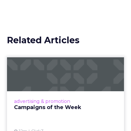
Related Articles
Campaigns of the Week
Eight fresh launches this week — spanning
viral food mash-ups, brand reinventions, and
nostalgia-fueled creative. Read More...
View article
advertising & promotion
Campaigns of the Week