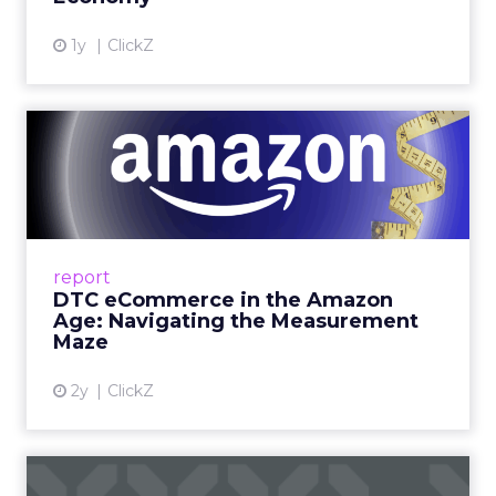
View article
1y
ClickZ
DTC eCommerce in the
Amazon Age: Navigating the
Me...
A Holistic Approach to Measuring DTC
Success Beyond Amazon Read More...
report
DTC eCommerce in the Amazon
View article
Age: Navigating the Measurement
Maze
2y
ClickZ
Are subscription models