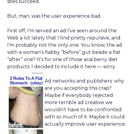
sites succeed.
But, man, was the user experience bad.
First off, I’m served an ad I’ve seen around the
Web a lot lately that I find pretty repulsive, and
I’m probably not the only one. You know, the ad
with a woman’s flabby “before” gut beside a flat
“after” one? It’s for one of those acai berry diet
products. I decided to include it here — sorry.
Ad networks and publishers: why
are you accepting this crap?
Maybe if everybody rejected
more terrible ad creative we
wouldn’t have to be confronted
with so much of it. Maybe it could
actually improve user experience.