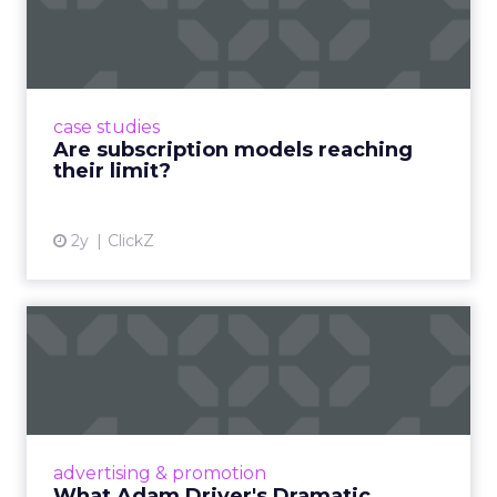
reaching their limit?
Adobe’s 2024 results showcase the power of
subscriptions, but the model’s challenges are
prompting businesses to rethink how they
case studies
deliver value and re...
Are subscription models reaching
their limit?
View article
2y
ClickZ
What Adam Driver's
Dramatic Product Reviews
Tell U...
Even retail giant Amazon needs a little
Hollywood magic during the holiday season.
advertising & promotion
Read More...
What Adam Driver's Dramatic