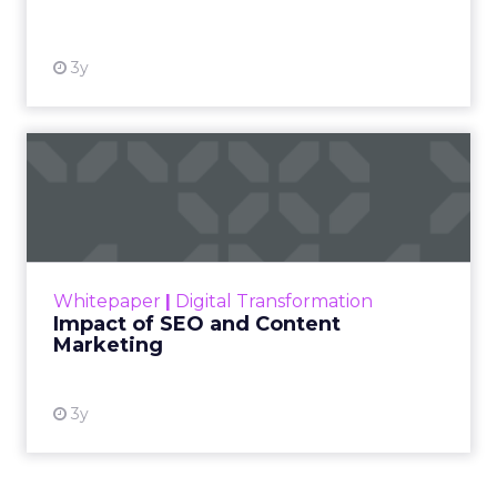
View resource
3y
Impact of SEO and Content
Marketing
Making forecasts and predictions in such a
rapidly changing marketing ecosystem is a
challenge. Yet, as concerns grow around a
Whitepaper
|
Digital Transformation
looming recession and b...
Impact of SEO and Content
Marketing
View resource
3y