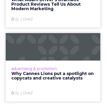
Product Reviews Tell Us About
View article
Modern Marketing
2y
ClickZ
Why Cannes Lions put a
spotlight on copycats and
c...
Cannes Lions, where the advertising world's
most daring minds gather to redefine the
advertising & promotion
rules of engagement. This year, a new
Why Cannes Lions put a spotlight on
creative order has emerged,...
copycats and creative catalysts
View article
2y
ClickZ