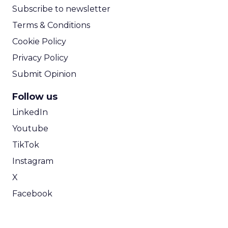
Subscribe to newsletter
Terms & Conditions
Cookie Policy
Privacy Policy
Submit Opinion
Follow us
LinkedIn
Youtube
TikTok
Instagram
X
Facebook