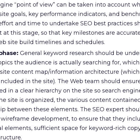
ngine “point of view” can be taken into account w
ite goals, key performance indicators, and benc
 effort and time to undertake SEO best practices s
 at this stage, so that key milestones are accurat
eb site build timelines and schedules.
phase:
General keyword research should be unde
ics the audience is actually searching for, which 
 site content map/information architecture (which
 included in the site). The Web team should ensur
ed in a clear hierarchy on the site so search engi
 site is organized, the various content contained 
hip between these elements. The SEO expert shoul
o wireframe development, to ensure that they incl
l elements, sufficient space for keyword-rich cop
tructure.