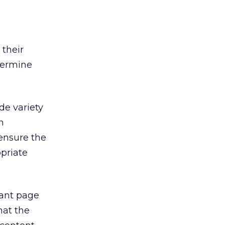
 their
etermine
de variety
n
 ensure the
priate
tant page
hat the