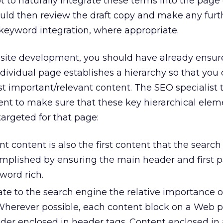
 to naturally integrate these terms into the page 
ould then review the draft copy and make any furt
eyword integration, where appropriate.
of site development, you should have already ensur
dividual page establishes a hierarchy so that you 
t important/relevant content. The SEO specialist 
ent to make sure that these key hierarchical elem
argeted for that page:
 content is also the first content that the searc
complished by ensuring the main header and first 
word rich.
ate to the search engine the relative importance 
 Wherever possible, each content block on a Web 
der enclosed in header tags. Content enclosed in 