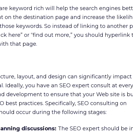
 are keyword rich will help the search engines bet
 on the destination page and increase the likelih
those keywords. So instead of linking to another 
k here” or “find out more,” you should hyperlink 
ith that page.
ecture, layout, and design can significantly impact
l. Ideally, you have an SEO expert consult at every
d development to ensure that your Web site is bu
 best practices. Specifically, SEO consulting on
ould occur during the following stages:
planning discussions:
The SEO expert should be i