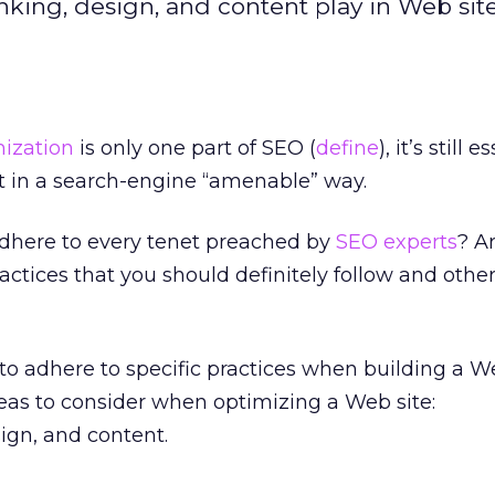
linking, design, and content play in Web sit
ization
is only one part of SEO (
define
), it’s still 
ilt in a search-engine “amenable” way.
 adhere to every tenet preached by
SEO experts
? A
actices that you should definitely follow and other
o adhere to specific practices when building a We
eas to consider when optimizing a Web site:
sign, and content.