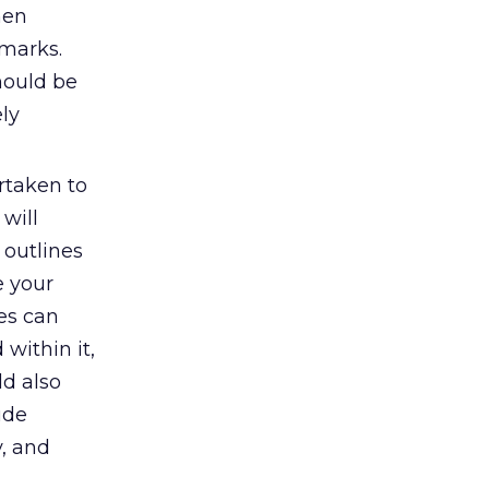
hen
hmarks.
hould be
ely
rtaken to
will
 outlines
e your
nes can
within it,
d also
ude
y, and