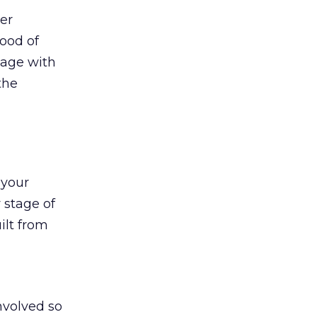
ter
ood of
page with
the
 your
 stage of
ilt from
nvolved so