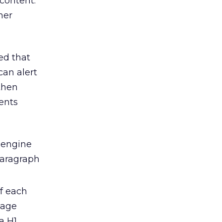
content.
her
ed that
can alert
then
ents
h engine
paragraph
of each
page
a H1