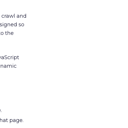
n crawl and
esigned so
to the
vaScript
dynamic
.
that page.