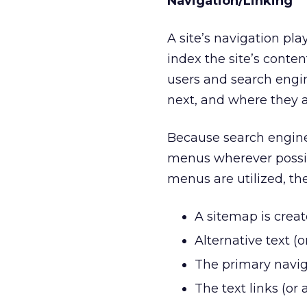
Navigation/Linking
A site’s navigation pl
index the site’s conten
users and search engi
next, and where they ar
Because search engines
menus wherever possib
menus are utilized, th
A sitemap is creat
Alternative text (
The primary naviga
The text links (or