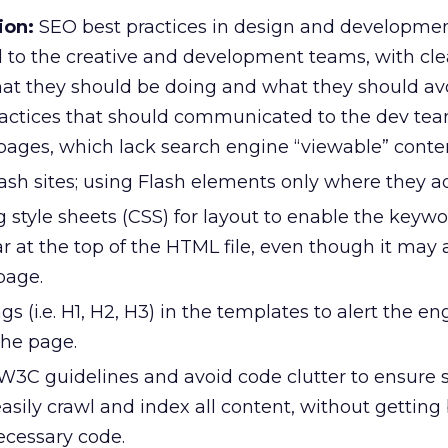
ion:
SEO best practices in design and developme
to the creative and development teams, with cle
hat they should be doing and what they should a
ractices that should communicated to the dev tea
pages, which lack search engine “viewable” conte
ash sites; using Flash elements only where they a
 style sheets (CSS) for layout to enable the keywo
r at the top of the HTML file, even though it may
page.
s (i.e. H1, H2, H3) in the templates to alert the en
the page.
3C guidelines and avoid code clutter to ensure 
asily crawl and index all content, without gettin
cessary code.