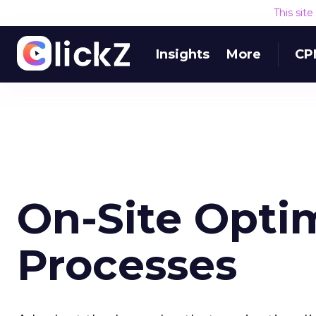
This sit
Insights
More
CP
On-Site Opti
Processes