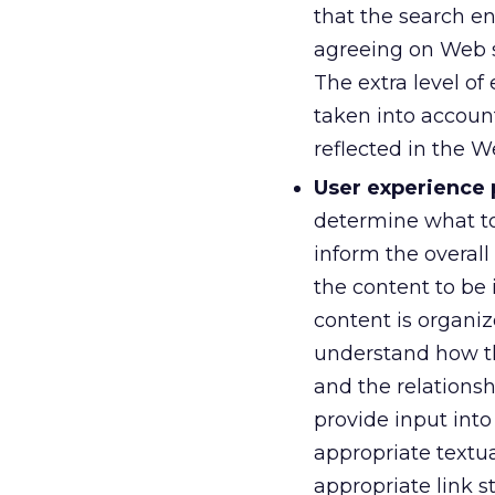
that the search e
agreeing on Web s
The extra level of
taken into account
reflected in the W
User experience 
determine what top
inform the overall
the content to be
content is organiz
understand how the
and the relations
provide input int
appropriate textua
appropriate link s