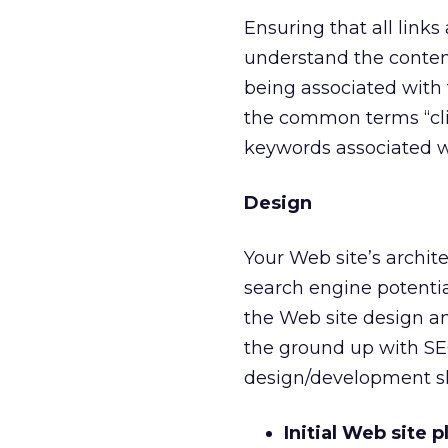
Ensuring that all links
understand the content
being associated with 
the common terms “clic
keywords associated w
Design
Your Web site’s archit
search engine potentia
the Web site design an
the ground up with SEO
design/development sh
Initial Web site 