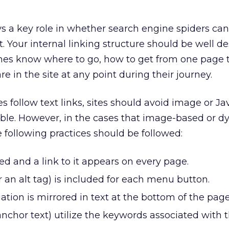
ays a key role in whether search engine spiders ca
t. Your internal linking structure should be well d
nes know where to go, how to get from one page 
e in the site at any point during their journey.
 follow text links, sites should avoid image or Ja
le. However, in the cases that image-based or 
e following practices should be followed:
ed and a link to it appears on every page.
or an alt tag) is included for each menu button.
tion is mirrored in text at the bottom of the page
 anchor text) utilize the keywords associated with 