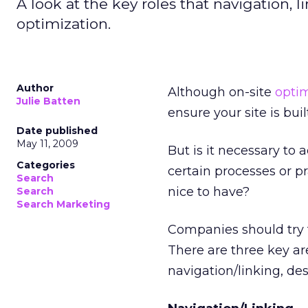
A look at the key roles that navigation, 
optimization.
Author
Although on-site
optim
Julie Batten
ensure your site is bu
Date published
May 11, 2009
But is it necessary to
Categories
certain processes or pr
Search
nice to have?
Search
Search Marketing
Companies should try t
There are three key ar
navigation/linking, de