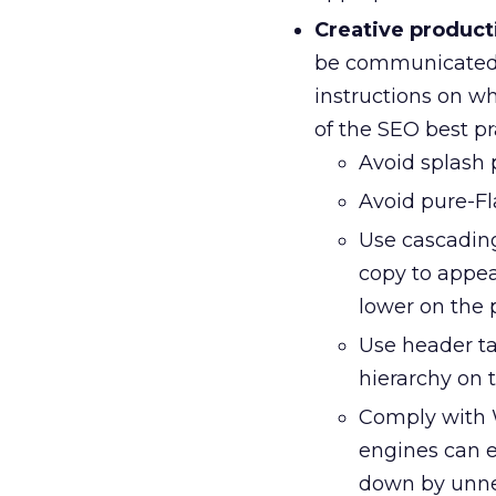
Creative product
be communicated 
instructions on w
of the SEO best p
Avoid splash 
Avoid pure-Fl
Use cascading
copy to appea
lower on the 
Use header tag
hierarchy on 
Comply with W
engines can e
down by unne