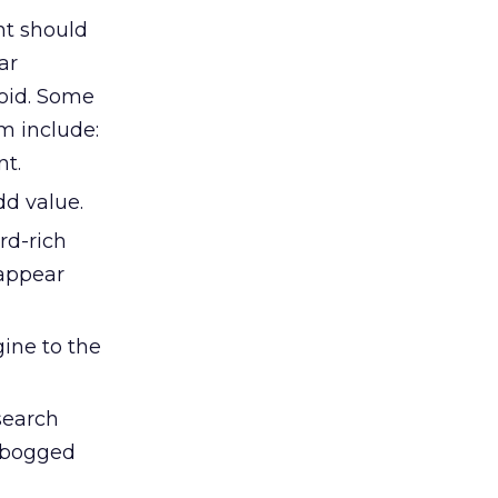
nt should
ar
void. Some
m include:
nt.
dd value.
rd-rich
 appear
gine to the
search
g bogged