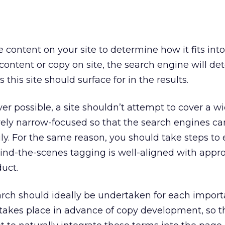
content on your site to determine how it fits into
content or copy on site, the search engine will d
his site should surface for in the results.
er possible, a site shouldn’t attempt to cover a wi
tively narrow-focused so that the search engines ca
ily. For the same reason, you should take steps to
nd-the-scenes tagging is well-aligned with appro
uct.
arch should ideally be undertaken for each impor
his takes place in advance of copy development, so t