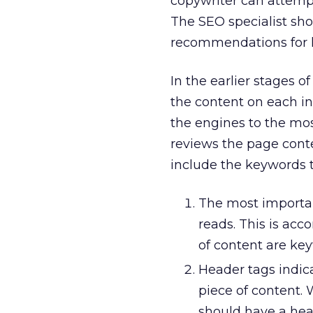
copywriter can attempt
The SEO specialist sh
recommendations for k
In the earlier stages 
the content on each in
the engines to the mos
reviews the page cont
include the keywords t
The most important
reads. This is ac
of content are key
Header tags indic
piece of content.
should have a hea