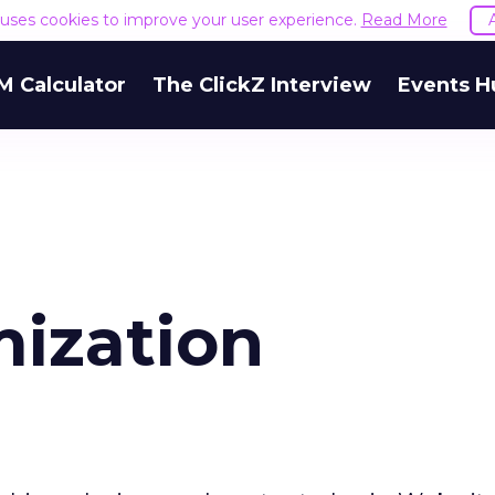
e uses cookies to improve your user experience.
Read More
M Calculator
The ClickZ Interview
Events H
mization