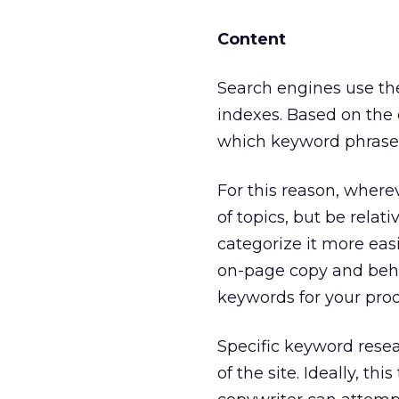
Content
Search engines use the 
indexes. Based on the 
which keyword phrases t
For this reason, wherev
of topics, but be rela
categorize it more eas
on-page copy and behi
keywords for your prod
Specific keyword rese
of the site. Ideally, t