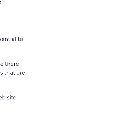
e
essential to
re there
s that are
b site.