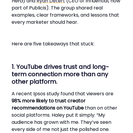
Herd
) and
Ryan Detert
(CEO of Influential, now
part of Publicis). The group shared real
examples, clear frameworks, and lessons that
every marketer should hear.
Here are five takeaways that stuck:
1. YouTube drives trust and long-
term connection more than any
other platform.
A recent Ipsos study found that viewers are
98% more likely to trust creator
recommendations on YouTube
than on other
social platforms. Haley put it simply: “My
audience has grown with me. They’ve seen
every side of me not just the polished one.