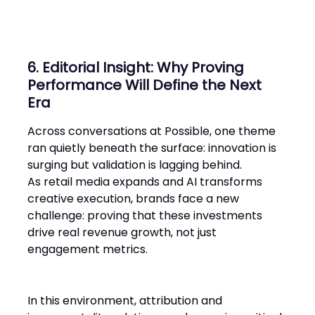
6. Editorial Insight: Why Proving
Performance Will Define the Next
Era
Across conversations at Possible, one theme
ran quietly beneath the surface: innovation is
surging but validation is lagging behind.
As retail media expands and AI transforms
creative execution, brands face a new
challenge: proving that these investments
drive real revenue growth, not just
engagement metrics.
In this environment, attribution and