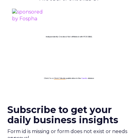
Independently Created. Not affiliated with POSSIBLE.
ClickZ is a
ClickZ Media
publication in the
Events
division
Subscribe to get your
daily business insights
Form id is missing or form does not exist or needs