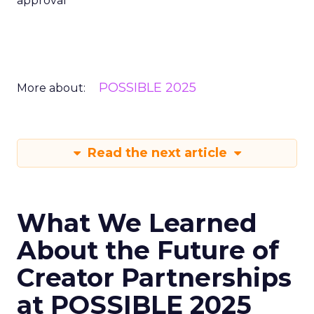
approval
POSSIBLE 2025
More about:
Read the next article
What We Learned
About the Future of
Creator Partnerships
at POSSIBLE 2025