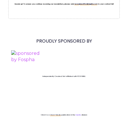
Heads up! To ensure you continue receiving our newsletters, please add
news@unofficialinsights.com
to your contact list!
PROUDLY SPONSORED BY
Independently Created. Not affiliated with POSSIBLE.
ClickZ is a
ClickZ Media
publication in the
Events
division