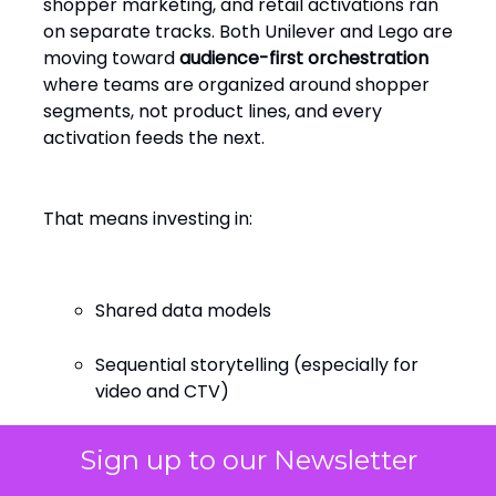
shopper marketing, and retail activations ran
on separate tracks. Both Unilever and Lego are
moving toward
audience-first orchestration
where teams are organized around shopper
segments, not product lines, and every
activation feeds the next.
That means investing in:
Shared data models
Sequential storytelling (especially for
video and CTV)
Real-time feedback loops across in-
Sign up to our Newsletter
store, app, and social