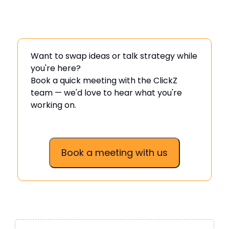
Want to swap ideas or talk strategy while
you're here?
Book a quick meeting with the ClickZ
team — we'd love to hear what you're
working on.
Book a meeting with us