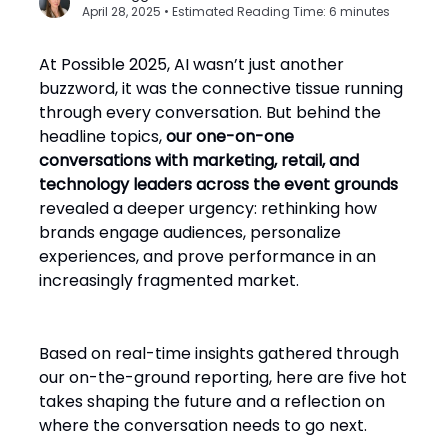
April 28, 2025 • Estimated Reading Time: 6 minutes
At Possible 2025, AI wasn’t just another
buzzword, it was the connective tissue running
through every conversation. But behind the
headline topics,
our one-on-one
conversations with marketing, retail, and
technology leaders across the event grounds
revealed a deeper urgency: rethinking how
brands engage audiences, personalize
experiences, and prove performance in an
increasingly fragmented market.
Based on real-time insights gathered through
our on-the-ground reporting, here are five hot
takes shaping the future and a reflection on
where the conversation needs to go next.