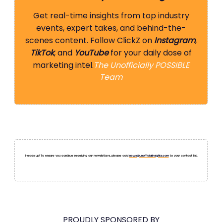
Get real-time insights from top industry
events, expert takes, and behind-the-
scenes content. Follow ClickZ on
Instagram
,
TikTok
, and
YouTube
for your daily dose of
marketing intel.
The Unofficially POSSIBLE
Team
Heads up! To ensure you continue receiving our newsletters, please add
news@unofficialinsights.com
to your contact list!
PROUDLY SPONSORED BY