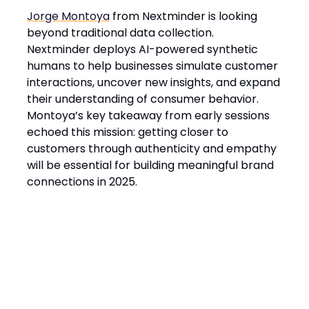
Jorge Montoya
from Nextminder is looking
beyond traditional data collection.
Nextminder deploys AI-powered synthetic
humans to help businesses simulate customer
interactions, uncover new insights, and expand
their understanding of consumer behavior.
Montoya’s key takeaway from early sessions
echoed this mission: getting closer to
customers through authenticity and empathy
will be essential for building meaningful brand
connections in 2025.