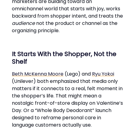
marketers are building toward an
omnichannel world that starts with joy, works
backward from shopper intent, and treats the
audience
not the product or channel as the
organizing principle.
It Starts With the Shopper, Not the
Shelf
Beth McKenna Moore
(Lego) and
Ryu Yokoi
(Unilever) both emphasized that media only
matters if it connects to a real, felt moment in
the shopper’s life. That might mean a
nostalgic front-of-store display on Valentine’s
Day. Or a “Whole Body Deodorant” launch
designed to reframe personal care in
language customers actually use.