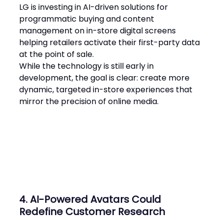
LG is investing in AI-driven solutions for
programmatic buying and content
management on in-store digital screens
helping retailers activate their first-party data
at the point of sale.
While the technology is still early in
development, the goal is clear: create more
dynamic, targeted in-store experiences that
mirror the precision of online media​.
4. AI-Powered Avatars Could
Redefine Customer Research