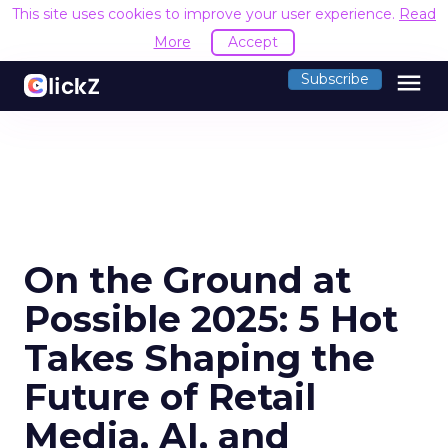
This site uses cookies to improve your user experience.
Read
More
Accept
menu
Subscribe
On the Ground at
Possible 2025: 5 Hot
Takes Shaping the
Future of Retail
Media, AI, and