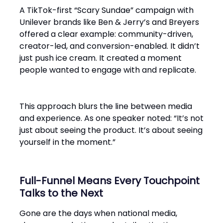
A TikTok-first “Scary Sundae” campaign with
Unilever brands like Ben & Jerry’s and Breyers
offered a clear example: community-driven,
creator-led, and conversion-enabled. It didn’t
just push ice cream. It created a moment
people wanted to engage with and replicate.
This approach blurs the line between media
and experience. As one speaker noted: “It’s not
just about seeing the product. It’s about seeing
yourself in the moment.”
Full-Funnel Means Every Touchpoint
Talks to the Next
Gone are the days when national media,