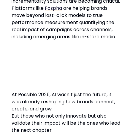
incrementality solutions are becoming critical.
Platforms like
Fospha
are helping brands
move beyond last-click models to true
performance measurement quantifying the
real impact of campaigns across channels,
including emerging areas like in-store media.
At Possible 2025, AI wasn’t just the future, it
was already reshaping how brands connect,
create, and grow.
But those who not only innovate but also
validate their impact will be the ones who lead
the next chapter.