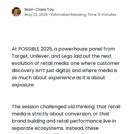
Mairi-Claire Tay
May 22, 2025 • Estimated Reading Time: 5 minutes
At POSSIBLE 2025, a powerhouse panel from
Target, Unilever, and Lego laid out the next
evolution of retail media: one where customer
discovery isn’t just digital, and where media is
as much about
experience
as it is about
exposure
.
The session challenged old thinking: that retail
media is strictly about conversion, or that
brand building and retail performance live in
separate ecosystems. Instead, these