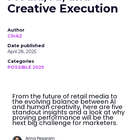
Creative Execution
Author
ClickZ
Date published
April 28, 2025
Categories
POSSIBLE 2025
From the future of retail media to
the evolving balance between AI
and human creativity, here are five
standout insights and a look at why
proving performance will be the
next big challenge for marketers.
Anna Peggram