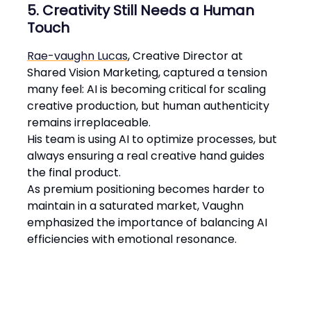
5. Creativity Still Needs a Human
Touch
Rae-vaughn Lucas
, Creative Director at
Shared Vision Marketing, captured a tension
many feel: AI is becoming critical for scaling
creative production, but human authenticity
remains irreplaceable.
His team is using AI to optimize processes, but
always ensuring a real creative hand guides
the final product.
As premium positioning becomes harder to
maintain in a saturated market, Vaughn
emphasized the importance of balancing AI
efficiencies with emotional resonance​.