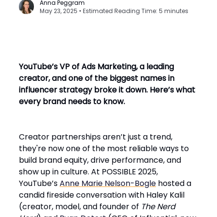
Anna Peggram
May 23, 2025 • Estimated Reading Time: 5 minutes
YouTube’s VP of Ads Marketing, a leading
creator, and one of the biggest names in
influencer strategy broke it down. Here’s what
every brand needs to know.
Creator partnerships aren’t just a trend,
they're now one of the most reliable ways to
build brand equity, drive performance, and
show up in culture. At POSSIBLE 2025,
YouTube’s
Anne Marie Nelson-Bogle
hosted a
candid fireside conversation with Haley Kalil
(creator, model, and founder of
The Nerd