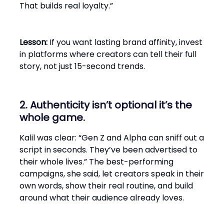
That builds real loyalty.”
Lesson:
If you want lasting brand affinity, invest
in platforms where creators can tell their full
story, not just 15-second trends.
2. Authenticity isn’t optional it’s the
whole game.
Kalil was clear: “Gen Z and Alpha can sniff out a
script in seconds. They’ve been advertised to
their whole lives.” The best-performing
campaigns, she said, let creators speak in their
own words, show their real routine, and build
around what their audience already loves.