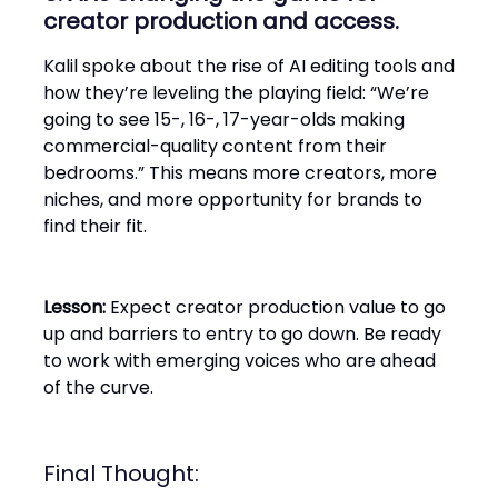
creator production and access.
Kalil spoke about the rise of AI editing tools and
how they’re leveling the playing field: “We’re
going to see 15-, 16-, 17-year-olds making
commercial-quality content from their
bedrooms.” This means more creators, more
niches, and more opportunity for brands to
find their fit.
Lesson:
Expect creator production value to go
up and barriers to entry to go down. Be ready
to work with emerging voices who are ahead
of the curve.
Final Thought: