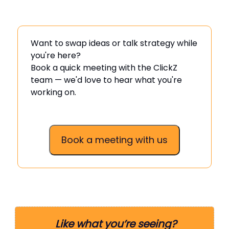
Want to swap ideas or talk strategy while
you're here?
Book a quick meeting with the ClickZ
team — we'd love to hear what you're
working on.
Book a meeting with us
Like what you’re seeing?