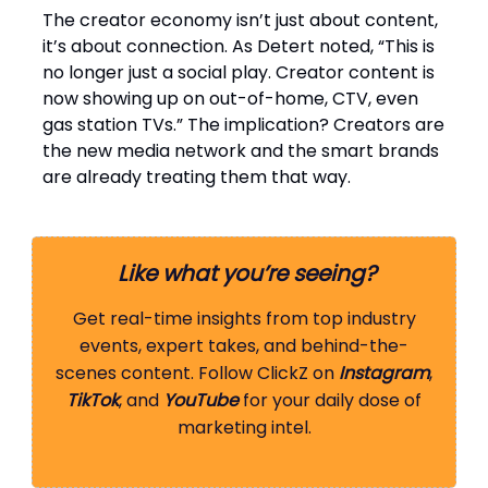
The creator economy isn’t just about content,
it’s about connection. As Detert noted, “This is
no longer just a social play. Creator content is
now showing up on out-of-home, CTV, even
gas station TVs.” The implication? Creators are
the new media network and the smart brands
are already treating them that way.
Like what you’re seeing?
Get real-time insights from top industry
events, expert takes, and behind-the-
scenes content. Follow ClickZ on
Instagram
,
TikTok
, and
YouTube
for your daily dose of
marketing intel.