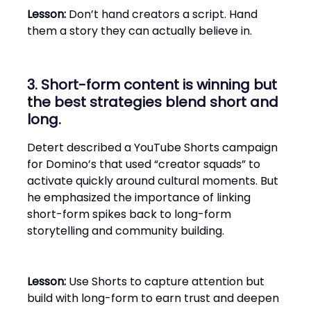
Lesson:
Don’t hand creators a script. Hand
them a story they can actually believe in.
3. Short-form content is winning but
the best strategies blend short and
long.
Detert described a YouTube Shorts campaign
for Domino’s that used “creator squads” to
activate quickly around cultural moments. But
he emphasized the importance of linking
short-form spikes back to long-form
storytelling and community building.
Lesson:
Use Shorts to capture attention but
build with long-form to earn trust and deepen