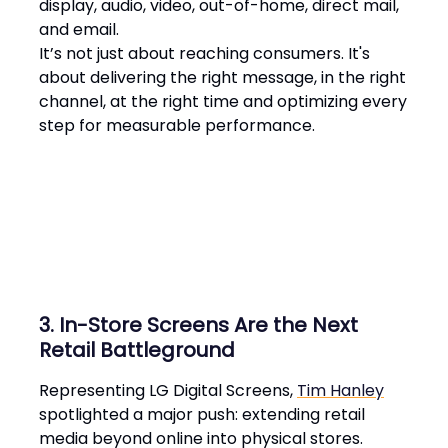
display, audio, video, out-of-home, direct mail,
and email.
It’s not just about reaching consumers. It's
about delivering the right message, in the right
channel, at the right time and optimizing every
step for measurable performance​.
3. In-Store Screens Are the Next
Retail Battleground
Representing LG Digital Screens,
Tim Hanley
spotlighted a major push: extending retail
media beyond online into physical stores.