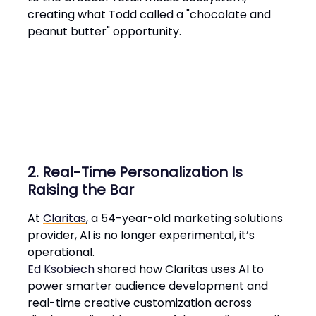
creating what Todd called a "chocolate and
peanut butter" opportunity​.
2. Real-Time Personalization Is
Raising the Bar
At
Claritas
, a 54-year-old marketing solutions
provider, AI is no longer experimental, it’s
operational.
Ed Ksobiech
shared how Claritas uses AI to
power smarter audience development and
real-time creative customization across