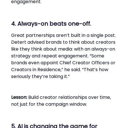
engagement.
4. Always-on beats one-off.
Great partnerships aren’t built in a single post.
Detert advised brands to think about creators
like they think about media: with an always-on
strategy and repeat engagement. “Some
brands even appoint Chief Creator Officers or
Creators in Residence,” he said. “That’s how
seriously they’re taking it.”
Lesson:
Build creator relationships over time,
not just for the campaign window.
5. AI is changing the game for