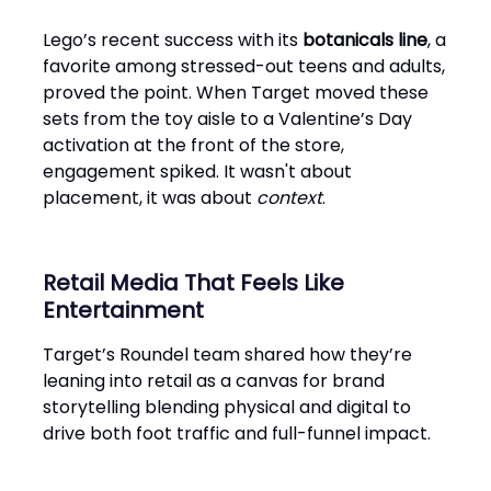
Lego’s recent success with its
botanicals line
, a
favorite among stressed-out teens and adults,
proved the point. When Target moved these
sets from the toy aisle to a Valentine’s Day
activation at the front of the store,
engagement spiked. It wasn't about
placement, it was about
context
.
Retail Media That Feels Like
Entertainment
Target’s Roundel team shared how they’re
leaning into retail as a canvas for brand
storytelling blending physical and digital to
drive both foot traffic and full-funnel impact.