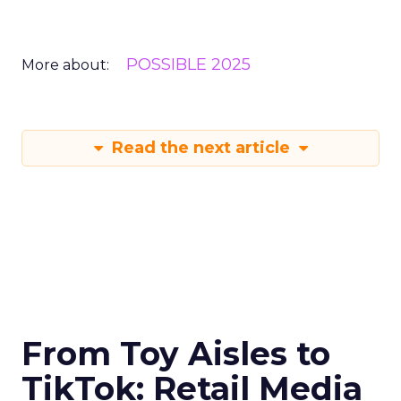
POSSIBLE 2025
More about:
Read the next article
From Toy Aisles to
TikTok: Retail Media