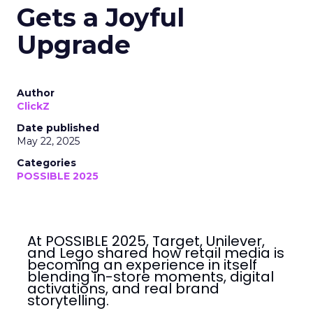
Gets a Joyful
Upgrade
Author
ClickZ
Date published
May 22, 2025
Categories
POSSIBLE 2025
At POSSIBLE 2025, Target, Unilever,
and Lego shared how retail media is
becoming an experience in itself
blending in-store moments, digital
activations, and real brand
storytelling.