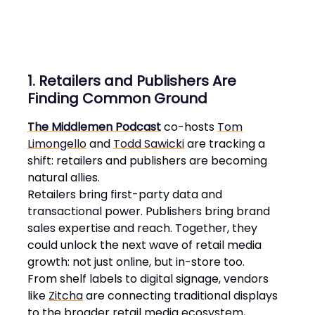
1. Retailers and Publishers Are
Finding Common Ground
The Middlemen Podcast
co-hosts
Tom
Limongello
and
Todd Sawicki
are tracking a
shift: retailers and publishers are becoming
natural allies.
Retailers bring first-party data and
transactional power. Publishers bring brand
sales expertise and reach. Together, they
could unlock the next wave of retail media
growth: not just online, but in-store too.
From shelf labels to digital signage, vendors
like
Zitcha
are connecting traditional displays
to the broader retail media ecosystem,