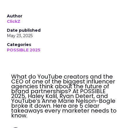
Author
ClickZ
Date published
May 23, 2025
Categories
POSSIBLE 2025
What do YouTube creators and the
CEO of one of the biggest influencer
agencies think about the future of
brand partnerships? At POSSIBLE
2025, Haley Kalil, Ryan Detert, and
YouTube’s Anne Marie Nelson-Bogle
broke it down. Here are 5 clear
takeaways every marketer needs to
know.