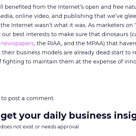
all benefited from the Internet’s open and free na
edia, online video, and publishing that we’ve glee
f the Internet wasn’t what it was. As marketers on
in our best interests to make sure that dinosaurs (c
,
newspapers
, the RIAA, and the MPAA) that haven
t their business models are already dead start to 
f fighting to maintain them at the expense of inn
to post a comment.
 get your daily business insi
m does not exist or needs approval