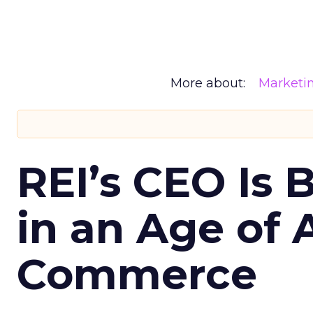
More about:
Marketi
REI’s CEO Is 
in an Age of 
Commerce