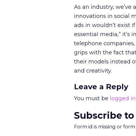
As an industry, we’ve 
innovations in social m
ads in wouldn’t exist i
essential media,” it’s 
telephone companies
grips with the fact tha
their models instead o
and creativity.
Leave a Reply
You must be
logged in
Subscribe to
Form id is missing or for