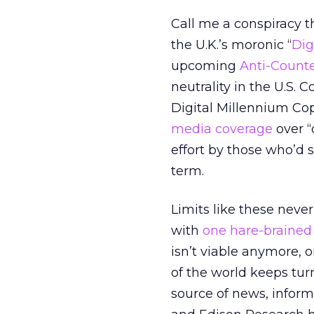
Call me a conspiracy th
the U.K.’s moronic “
Dig
upcoming
Anti-Count
neutrality in the U.S. C
Digital Millennium Co
media coverage
over “
effort by those who’d s
term.
Limits like these neve
with
one hare-brained
isn’t viable anymore, o
of the world keeps tur
source of news, inform