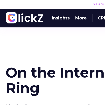
This sit
Insights
More
CP
On the Inter
Ring