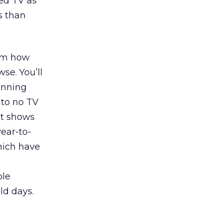
ed TV as
s than
hem how
se. You’ll
running
 to no TV
t shows
ear-to-
hich have
ble
ld days.