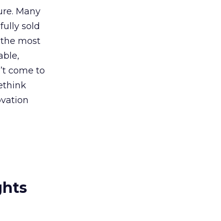
ture. Many
fully sold
 “the most
able,
’t come to
rethink
ovation
ghts