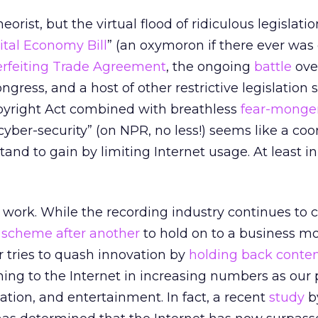
eorist, but the virtual flood of ridiculous legislati
ital Economy Bill
” (an oxymoron if there ever was 
erfeiting Trade Agreement
, the ongoing
battle
ove
ongress, and a host of other restrictive legislation
pyright Act combined with breathless
fear-monge
cyber-security” (on NPR, no less!) seems like a co
tand to gain by limiting Internet usage. At least in
r work. While the recording industry continues to
 scheme after another
to hold on to a business mo
r tries to quash innovation by
holding back conte
ning to the Internet in increasing numbers as our
ation, and entertainment. In fact, a recent
study
b