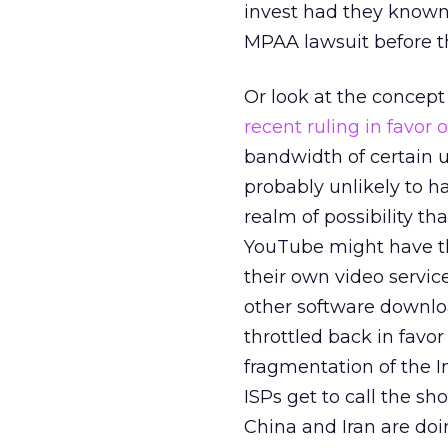
invest had they known
MPAA lawsuit before th
Or look at the concept 
recent ruling in favor
bandwidth of certain us
probably unlikely to h
realm of possibility t
YouTube might have th
their own video servic
other software downloa
throttled back in favor
fragmentation of the I
ISPs get to call the s
China and Iran are doi