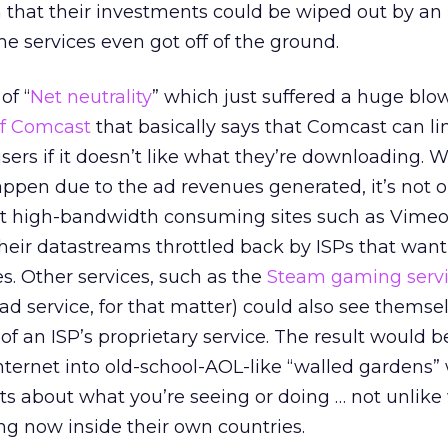
 that their investments could be wiped out by an
e services even got off of the ground.
of “
Net neutrality
” which just suffered a huge blo
 of Comcast
that basically says that Comcast can li
ers if it doesn’t like what they’re downloading. Wh
appen due to the ad revenues generated, it’s not o
hat high-bandwidth consuming sites such as Vimeo
eir datastreams throttled back by ISPs that want
es. Other services, such as the
Steam gaming serv
d service, for that matter) could also see themse
 of an ISP’s proprietary service. The result would b
nternet into old-school-AOL-like “walled gardens”
hots about what you’re seeing or doing … not unlik
ng now inside their own countries.