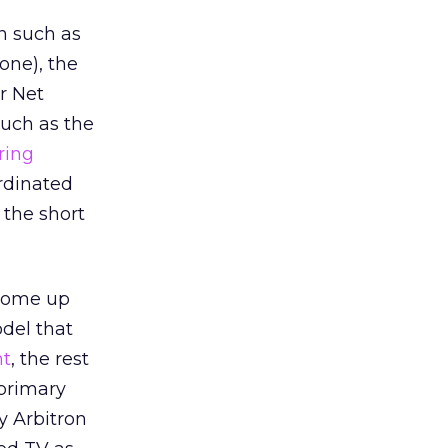
on such as
one), the
r Net
 such as the
ring
ordinated
 the short
 come up
del that
nt
, the rest
 primary
y Arbitron