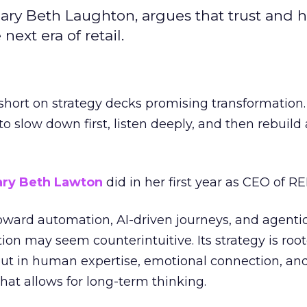
ary Beth Laughton, argues that trust and
next era of retail.
short on strategy decks promising transformation
g to slow down first, listen deeply, and then rebuil
ry Beth Lawton
did in her first year as CEO of REI
toward automation, AI-driven journeys, and agenti
ion may seem counterintuitive. Its strategy is root
but in human expertise, emotional connection, an
hat allows for long-term thinking.