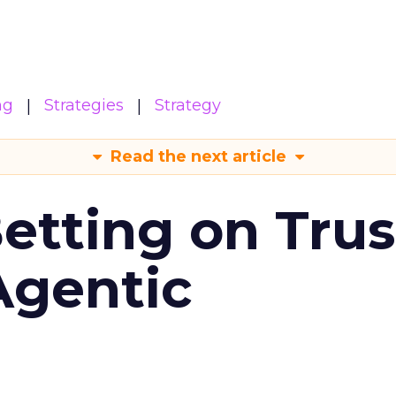
ng
Strategies
Strategy
Read the next article
Betting on Trus
Agentic