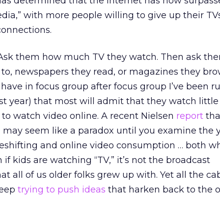
as determined that the Internet has now surpass
dia,” with more people willing to give up their TV
connections.
r. Ask them how much TV they watch. Then ask t
 to, newspapers they read, or magazines they brow
I have in focus group after focus group I’ve been 
t year) that most will admit that they watch little
r to watch video online. A recent Nielsen
report
tha
p may seem like a paradox until you examine the y
imeshifting and online video consumption … both w
if kids are watching “TV,” it’s not the broadcast
all of us older folks grew up with. Yet all the ca
keep
trying to push ideas
that harken back to the o