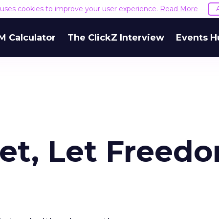
e uses cookies to improve your user experience.
Read More
M Calculator
The ClickZ Interview
Events H
net, Let Freed