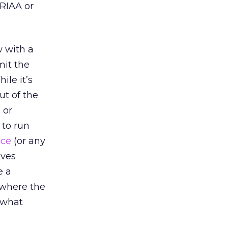
 RIAA or
w with a
mit the
ile it’s
ut of the
 or
 to run
ice
(or any
lves
e a
 where the
e what