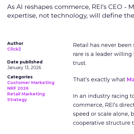
As AI reshapes commerce, REI’s CEO - M
expertise, not technology, will define the 
Author
Retail has never been 
ClickZ
rare is a leader willin
Date published
trust.
January 13, 2026
Categories
That’s exactly what
Ma
Customer Marketing
NRF 2026
Retail Marketing
In an industry racing 
Strategy
commerce, REI’s direct
speed or scale alone, 
cooperative structure t