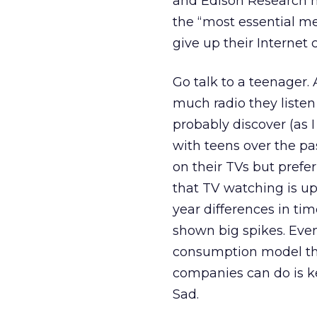
and Edison Research h
the “most essential me
give up their Internet 
Go talk to a teenage
much radio they listen
probably discover (as 
with teens over the pas
on their TVs but prefe
that TV watching is u
year differences in t
shown big spikes. Even 
consumption model that 
companies can do is 
Sad.