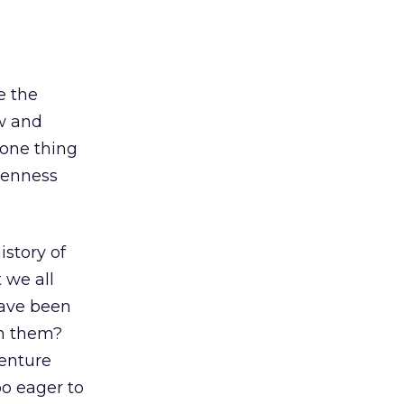
e the
w and
 one thing
openness
istory of
 we all
have been
on them?
venture
oo eager to