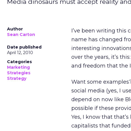
Media dinosaurs must accept reality and
Author
I’ve been writing this 
Sean Carton
name has changed from
Date published
interesting innovation
April 12, 2010
over the years, it’s t
Categories
and freedom that the 
Marketing
Strategies
Strategy
Want some examples? 
social media (yes, I us
depend on now like Bl
possible if these prov
Yes, I know that that’
capitalists that funde