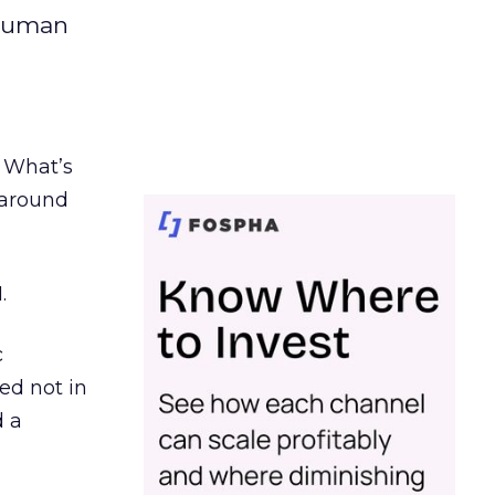
 human
. What’s
d around
.
c
ed not in
d a