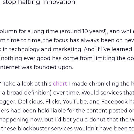
 stop halting innovation.
column for a long time (around 10 years!), and whil
 time to time, the focus has always been on ne
s in technology and marketing. And if I’ve learned
his: nothing ever good has come from limiting the 
Internet was founded upon.
Take a look at this
chart
I made chronicling the h
e a broad definition) over time. Would services that
ogger, Delicious, Flickr, YouTube, and Facebook 
iders had been held liable for the content posted 
s happening now, but I’d bet you a donut that the 
d these blockbuster services wouldn’t have been t