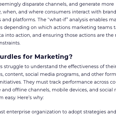
eemingly disparate channels, and generate more
, when, and where consumers interact with brand
 and platforms. The “what-if” analysis enables ma
es depending on which actions marketing teams t
ta into action, and ensuring those actions are the 
straints.
urdles for Marketing?
 struggle to understand the effectiveness of thei
, content, social media programs, and other form
itiatives. They must track performance across co
 and offline channels, mobile devices, and social
rom easy. Here’s why:
ast enterprise organization to adopt strategies and