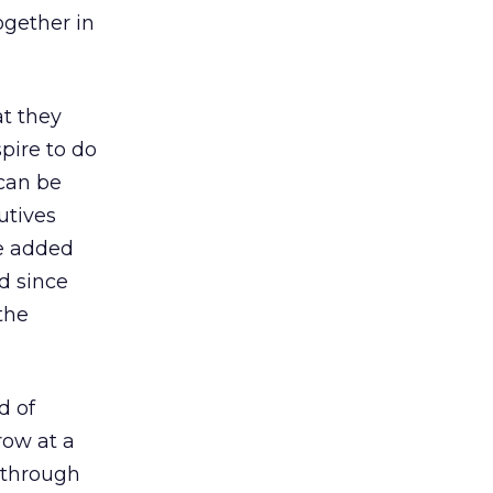
ogether in
t they
pire to do
 can be
utives
e added
ld since
the
d of
row at a
 through