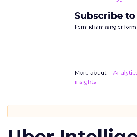
Subscribe to
Form id is missing or for
More about:
Analytic
insights
Uber Intellig