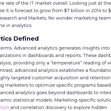
the rate of the IT market overall. Looking just at t
e it is forecast to grow from $7 billion in 2014 to $
 Research and Markets. No wonder marketing team
e in analytics.
tics Defined
g terms. Advanced analytics generates insights into
alizations in dashboards and reports. These dashb
alysis, providing only a “temperature” reading of w
ntrast, advanced analytics establishes a foundation
ghly targeted customer acquisition and retention 
ng marketers to optimize specific programs based
vanced analytics goes beyond dashboards to inter
amic statistical models. Marketing-specific soluti
ution
and correlation discovery to explore hidden