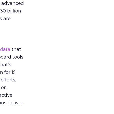
he advanced
30 billion
s are
data
that
oard tools
hat’s
 for 1:1
efforts,
 on
active
ons deliver