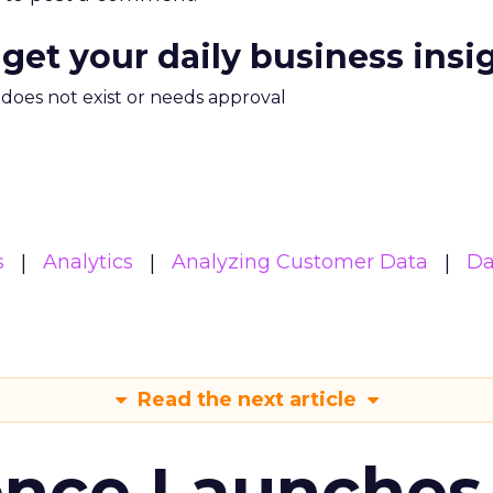
 get your daily business insi
m does not exist or needs approval
s
Analytics
Analyzing Customer Data
Da
Read the next article
ence Launches 