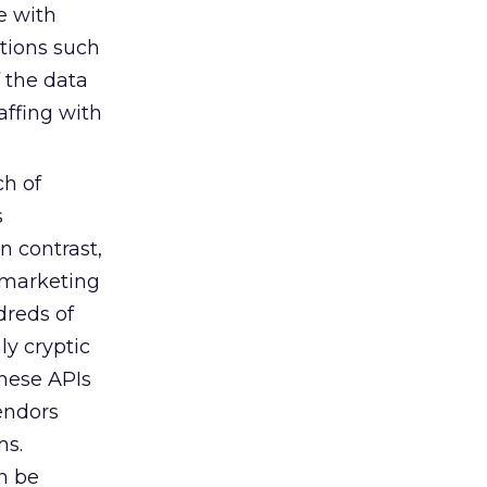
e with
ctions such
f the data
affing with
ch of
s
n contrast,
 marketing
dreds of
ly cryptic
These APIs
endors
ms.
n be