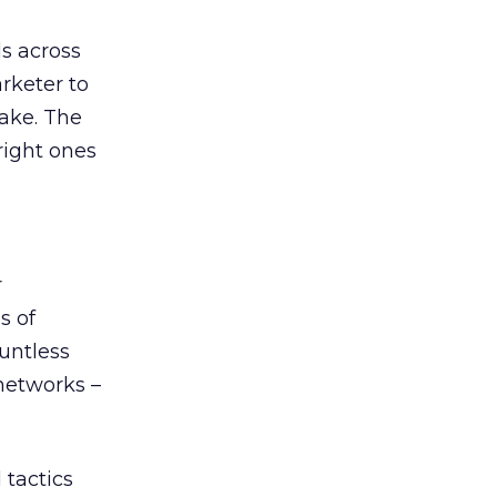
s across
rketer to
ake. The
right ones
r
s of
untless
 networks –
 tactics