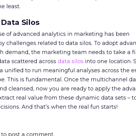
e least.
Data Silos
use of advanced analytics in marketing has been
by challenges related to data silos. To adopt adv
ch demand, the marketing team needs to take a fir
ata scattered across
data silos
into one location. 
ta unified to run meaningful analyses across the e
e. This is fundamental. Once the multichannel dat
 and cleansed, now you are ready to apply the adv
extract real value from these dynamic data sets – t
cisions. And that’s when the real fun starts!
to post a comment.