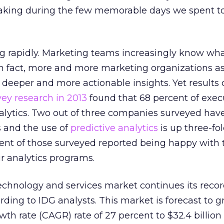
taking during the few memorable days we spent t
g rapidly. Marketing teams increasingly know wha
 In fact, more and more marketing organizations as
 deeper and more actionable insights. Yet results
ey research in 2013
found that 68 percent of exec
lytics. Two out of three companies surveyed hav
cs and the use of
predictive analytics
is up three-fo
cent of those surveyed reported being happy with 
ir analytics programs.
chnology and services market continues its recor
rding to IDG analysts. This market is forecast to g
h rate (CAGR) rate of 27 percent to $32.4 billion