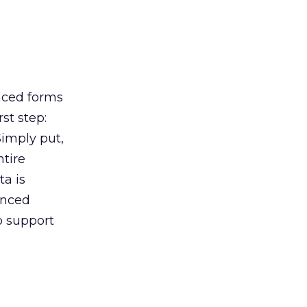
anced forms
st step:
Simply put,
ntire
a is
anced
o support