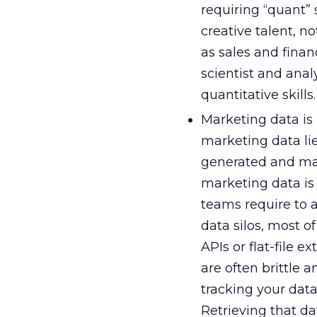
requiring “quant” 
creative talent, no
as sales and finan
scientist and anal
quantitative skills.
Marketing data is
marketing data lie
generated and mana
marketing data is
teams require to a
data silos, most o
APIs or flat-file 
are often brittle
tracking your data
Retrieving that d