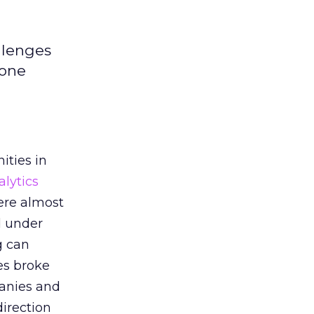
llenges
 one
ities in
alytics
ere almost
d under
g can
es broke
anies and
direction