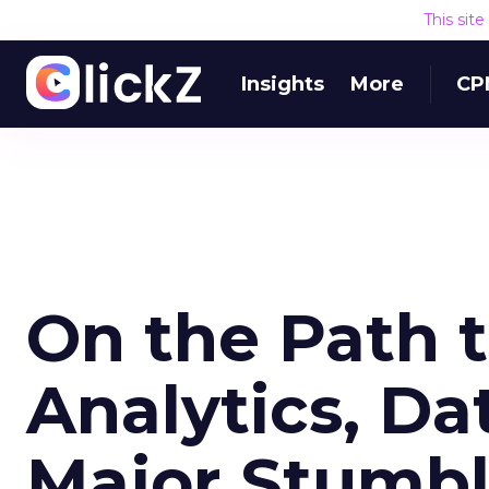
This sit
Insights
More
CP
On the Path 
Analytics, Dat
Major Stumbl