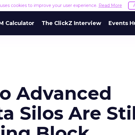
e uses cookies to improve your user experience.
Read More
M Calculator
The ClickZ Interview
Events H
to Advanced
a Silos Are Stil
ing Block