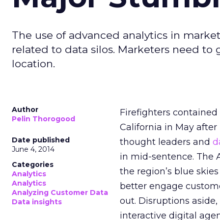
The use of advanced analytics in market
related to data silos. Marketers need to g
location.
Author
Firefighters contained
Pelin Thorogood
California in May afte
Date published
thought leaders and
d
June 4, 2014
in mid-sentence. The
Categories
the region’s blue skie
Analytics
Analytics
better engage customer
Analyzing Customer Data
out. Disruptions asid
Data insights
interactive digital age