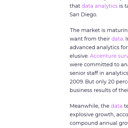
that
data analytics
is 
San Diego.
The market is maturin
want from their
data
.
advanced analytics for
elusive.
Accenture surv
were committed to ana
senior staff in analyti
2009. But only 20 per
business results of the
Meanwhile, the
data
te
explosive growth, acco
compound annual growt