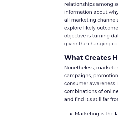
relationships among s
information about why
all marketing channels
explore likely outcom
objective is turning da
given the changing con
What Creates H
Nonetheless, marketers
campaigns, promotions
consumer awareness in
combinations of online
and find it’s still far f
Marketing is the l