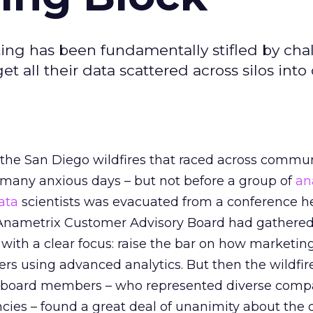
ing has been fundamentally stifled by cha
et all their data scattered across silos into
 the San Diego wildfires that raced across commun
r many anxious days – but not before a group of
an
ata
scientists was evacuated from a conference h
 Anametrix Customer Advisory Board had gathere
s with a clear focus: raise the bar on how marketin
s using advanced analytics. But then the wildfir
e, board members – who represented diverse comp
ncies – found a great deal of unanimity about the 