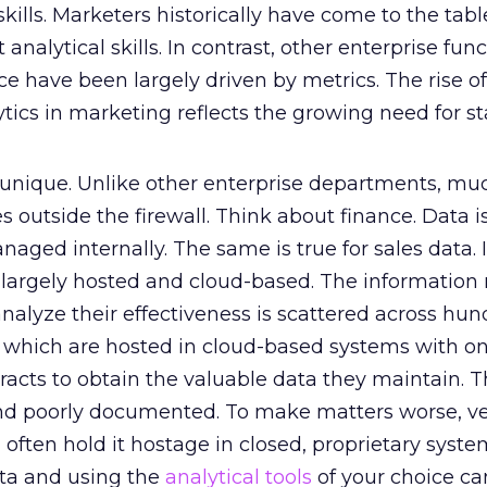
skills. Marketers historically have come to the tabl
t analytical skills. In contrast, other enterprise fun
ce have been largely driven by metrics. The rise o
ytics in marketing reflects the growing need for st
 unique. Unlike other enterprise departments, mu
s outside the firewall. Think about finance. Data i
ged internally. The same is true for sales data. I
 largely hosted and cloud-based. The information
nalyze their effectiveness is scattered across hun
f which are hosted in cloud-based systems with on
extracts to obtain the valuable data they maintain. 
 and poorly documented. To make matters worse, v
 often hold it hostage in closed, proprietary syste
ata and using the
analytical tools
of your choice ca