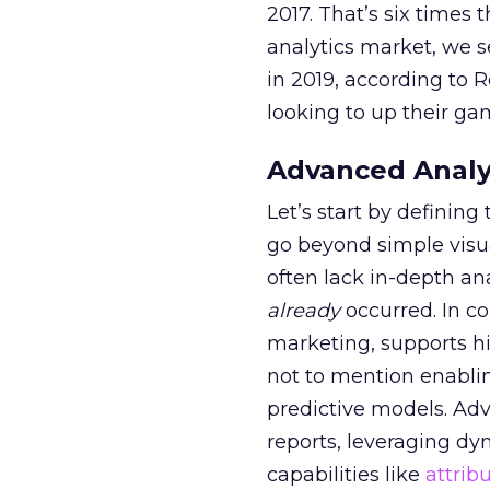
2017. That’s six times 
analytics market, we se
in 2019, according to
looking to up their gam
Advanced Analy
Let’s start by definin
go beyond simple visu
often lack in-depth an
already
occurred. In co
marketing, supports hi
not to mention enabli
predictive models. Ad
reports, leveraging dyn
capabilities like
attrib