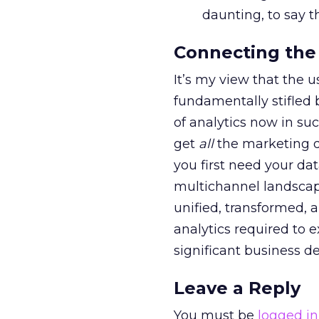
daunting, to say th
Connecting the 
It’s my view that the 
fundamentally stifled 
of analytics now in su
get
all
the marketing d
you first need your da
multichannel landscap
unified, transformed,
analytics required to 
significant business de
Leave a Reply
You must be
logged in