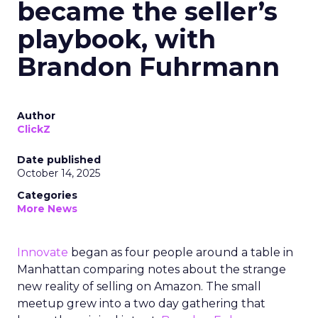
became the seller’s
playbook, with
Brandon Fuhrmann
Author
ClickZ
Date published
October 14, 2025
Categories
More News
Innovate
began as four people around a table in
Manhattan comparing notes about the strange
new reality of selling on Amazon. The small
meetup grew into a two day gathering that