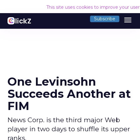
This site uses cookies to improve your use
menu
Subscribe
One Levinsohn
Succeeds Another at
FIM
News Corp. is the third major Web
player in two days to shuffle its upper
ranks.