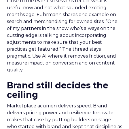
close to the event so sessions reflect what is
useful now and not what sounded exciting
months ago. Fuhrmann shares one example on
search and merchandising for owned sites. “One
of my partners in the show who’s always on the
cutting edge is talking about incorporating
adjustments to make sure that your best
practices get featured.” The thread stays
pragmatic. Use AI where it removes friction, and
measure impact on conversion and on content
quality.
Brand still decides the
ceiling
Marketplace acumen delivers speed. Brand
delivers pricing power and resilience. Innovate
makes that case by putting builders on stage
who started with brand and kept that discipline as