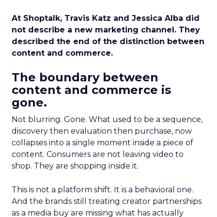
At Shoptalk, Travis Katz and Jessica Alba did
not describe a new marketing channel. They
described the end of the distinction between
content and commerce.
The boundary between
content and commerce is
gone.
Not blurring. Gone. What used to be a sequence,
discovery then evaluation then purchase, now
collapses into a single moment inside a piece of
content. Consumers are not leaving video to
shop. They are shopping inside it.
This is not a platform shift. It is a behavioral one.
And the brands still treating creator partnerships
as a media buy are missing what has actually