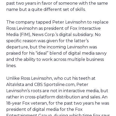
past two years in favor of someone with the same
name but a quite different set of skills.
The company tapped Peter Levinsohn to replace
Ross Levinsohn as president of Fox Interactive
Media (FIM), News Corp.’s digital subsidiary. No
specific reason was given for the latter’s
departure, but the incoming Levinsohn was
praised for his “ideal” blend of digital media savvy
and the ability to work across multiple business
lines.
Unlike Ross Levinsohn, who cut his teeth at
AltaVista and CBS Sportsline.com, Peter
Levinsohn’s roots are not in interactive media, but
rather in cross-platform distribution and sales. An
18-year Fox veteran, for the past two years he was
president of digital media for the Fox
Entertainment Group, during which time Fox says