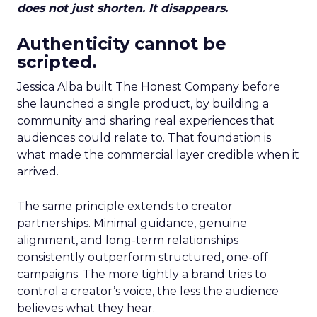
does not just shorten. It disappears.
Authenticity cannot be
scripted.
Jessica Alba built The Honest Company before
she launched a single product, by building a
community and sharing real experiences that
audiences could relate to. That foundation is
what made the commercial layer credible when it
arrived.
The same principle extends to creator
partnerships. Minimal guidance, genuine
alignment, and long-term relationships
consistently outperform structured, one-off
campaigns. The more tightly a brand tries to
control a creator’s voice, the less the audience
believes what they hear.