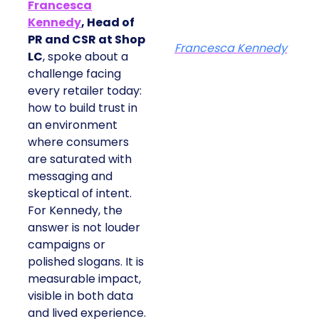
Francesca
Kennedy
, Head of
PR and CSR at Shop
Francesca Kennedy
LC
, spoke about a
challenge facing
every retailer today:
how to build trust in
an environment
where consumers
are saturated with
messaging and
skeptical of intent.
For Kennedy, the
answer is not louder
campaigns or
polished slogans. It is
measurable impact,
visible in both data
and lived experience.