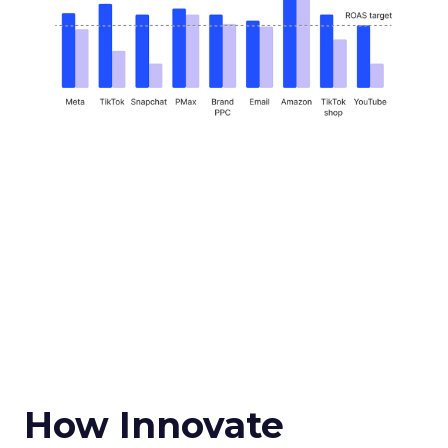
How Innovate