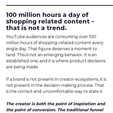
____________________________
100 million hours a day of
shopping related content –
that is not a trend.
YouTube audiences are consuming over 100
million hours of shopping-related content every
single day. That figure deserves a moment to
land. This is not an emerging behavior. It is an
established one, and it is where product decisions
are being made.
If a brand is not present in creator ecosystems, it is
not present in the decision-making process. That
is the correct and uncomfortable way to state it.
The creator is both the point of inspiration and
the point of conversion. The traditional funnel