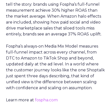
tell the story: brands using Fospha’s full-funnel
measurement achieve 30% higher ROAS than
the market average. When Amazon halo effects
are included, showing how paid social and video
drive marketplace sales that siloed tools miss
entirely, brands see an average 37% ROAS uplift.
Fospha’s always-on Media Mix Model measures
full-funnel impact across every channel, from
DTC to Amazon to TikTok Shop and beyond,
updated daily at the ad level. In a world where
the customer journey looks like the one Shoptalk
just spent three days describing, that kind of
unified view is the difference between scaling
with confidence and scaling on assumption.
Learn more at
fospha.com