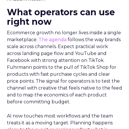
What operators can use
right now
Ecommerce growth no longer lives inside a single
marketplace.
The agenda
follows the way brands
scale across channels. Expect practical work
across landing page flow and YouTube and
Facebook with strong attention on TikTok.
Fuhrmann points to the pull of TikTok Shop for
products with fast purchase cycles and clear
price points. The signal for operators is to test the
channel with creative that feels native to the feed
and to map the economics of each product
before committing budget.
AI now touches most workflows and the team
treats it as a moving target. Planning happens