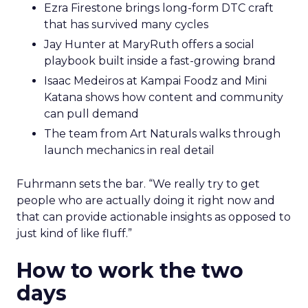
Ezra Firestone brings long-form DTC craft
that has survived many cycles
Jay Hunter at MaryRuth offers a social
playbook built inside a fast-growing brand
Isaac Medeiros at Kampai Foodz and Mini
Katana shows how content and community
can pull demand
The team from Art Naturals walks through
launch mechanics in real detail
Fuhrmann sets the bar. “We really try to get
people who are actually doing it right now and
that can provide actionable insights as opposed to
just kind of like fluff.”
How to work the two
days