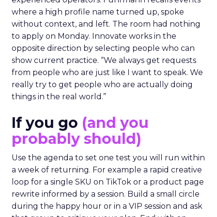
where a high profile name turned up, spoke
without context, and left. The room had nothing
to apply on Monday. Innovate works in the
opposite direction by selecting people who can
show current practice. “We always get requests
from people who are just like I want to speak. We
really try to get people who are actually doing
things in the real world.”
If you go
(and you
probably should)
Use the agenda to set one test you will run within
a week of returning. For example a rapid creative
loop for a single SKU on TikTok or a product page
rewrite informed by a session. Build a small circle
during the happy hour or in a VIP session and ask