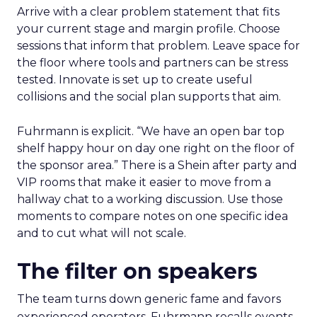
Arrive with a clear problem statement that fits
your current stage and margin profile. Choose
sessions that inform that problem. Leave space for
the floor where tools and partners can be stress
tested. Innovate is set up to create useful
collisions and the social plan supports that aim.
Fuhrmann is explicit. “We have an open bar top
shelf happy hour on day one right on the floor of
the sponsor area.” There is a Shein after party and
VIP rooms that make it easier to move from a
hallway chat to a working discussion. Use those
moments to compare notes on one specific idea
and to cut what will not scale.
The filter on speakers
The team turns down generic fame and favors
experienced operators. Fuhrmann recalls events