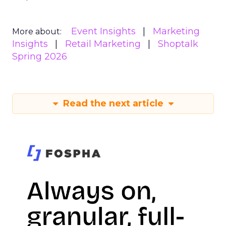
Event Insights
Marketing
More about:
Insights
Retail Marketing
Shoptalk
Spring 2026
Read the next article