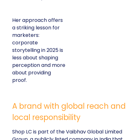
Her approach offers
a striking lesson for
marketers:
corporate
storytelling in 2025 is
less about shaping
perception and more
about providing
proof.
A brand with global reach and
local responsibility
Shop LC is part of the Vaibhav Global Limited
Group, a publicly listed company in India that