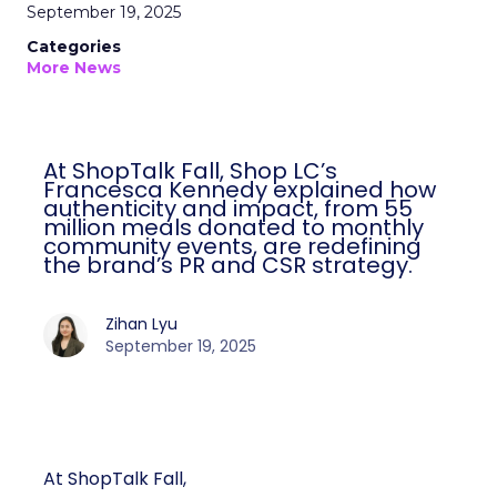
September 19, 2025
Categories
More News
At ShopTalk Fall, Shop LC’s
Francesca Kennedy explained how
authenticity and impact, from 55
million meals donated to monthly
community events, are redefining
the brand’s PR and CSR strategy.
Zihan Lyu
September 19, 2025
At ShopTalk Fall,