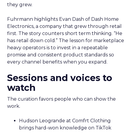
they grew.
Fuhrmann highlights Evan Dash of Dash Home
Electronics, a company that grew through retail
first. The story counters short term thinking. “He
has retail down cold.” The lesson for marketplace
heavy operators is to invest in a repeatable
promise and consistent product standards so
every channel benefits when you expand.
Sessions and voices to
watch
The curation favors people who can show the
work.
Hudson Leogrande at Comfrt Clothing
brings hard-won knowledge on TikTok