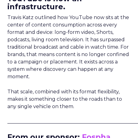
infrastructure.
Travis Katz outlined how YouTube now sits at the
center of content consumption across every
format and device: long-form video, Shorts,
podcasts, living room television. It has surpassed
traditional broadcast and cable in watch time. For
brands, that means content is no longer confined
to a campaign or placement. It exists across a
system where discovery can happen at any
moment.
That scale, combined with its format flexibility,
makes it something closer to the roads than to
any single vehicle on them.
_____________________________________________________
From our sponsor:
Fospha