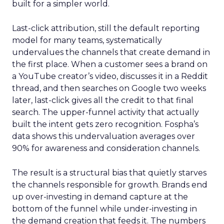
built for a simpler world.
Last-click attribution, still the default reporting
model for many teams, systematically
undervalues the channels that create demand in
the first place. When a customer sees a brand on
a YouTube creator’s video, discusses it in a Reddit
thread, and then searches on Google two weeks
later, last-click gives all the credit to that final
search. The upper-funnel activity that actually
built the intent gets zero recognition. Fospha’s
data shows this undervaluation averages over
90% for awareness and consideration channels.
The result is a structural bias that quietly starves
the channels responsible for growth. Brands end
up over-investing in demand capture at the
bottom of the funnel while under-investing in
the demand creation that feeds it. The numbers