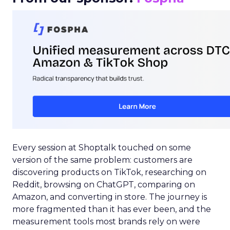
Every session at Shoptalk touched on some
version of the same problem: customers are
discovering products on TikTok, researching on
Reddit, browsing on ChatGPT, comparing on
Amazon, and converting in store. The journey is
more fragmented than it has ever been, and the
measurement tools most brands rely on were