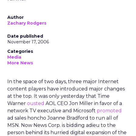
Author
Zachary Rodgers
Date published
November 17, 2006
Categories
Media
More News
In the space of two days, three major Internet
content players have introduced major changes
at the top. It was only yesterday that Time
Warner
ousted
AOL CEO Jon Miller in favor of a
network TV executive and Microsoft
promoted
ad sales honcho Joanne Bradford to run all of
MSN. Now News Corp. is bidding adieu to the
person behind its hurried digital expansion of the