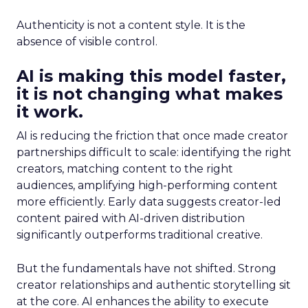
Authenticity is not a content style. It is the
absence of visible control.
AI is making this model faster,
it is not changing what makes
it work.
AI is reducing the friction that once made creator
partnerships difficult to scale: identifying the right
creators, matching content to the right
audiences, amplifying high-performing content
more efficiently. Early data suggests creator-led
content paired with AI-driven distribution
significantly outperforms traditional creative.
But the fundamentals have not shifted. Strong
creator relationships and authentic storytelling sit
at the core. AI enhances the ability to execute