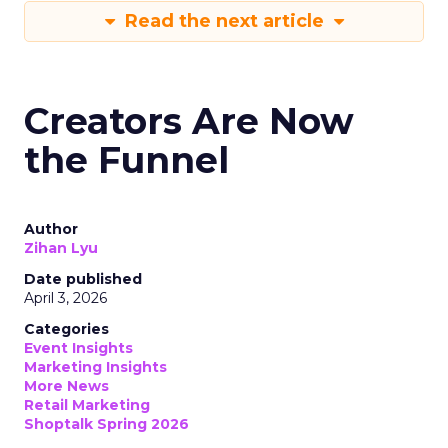
Read the next article
Creators Are Now
the Funnel
Author
Zihan Lyu
Date published
April 3, 2026
Categories
Event Insights
Marketing Insights
More News
Retail Marketing
Shoptalk Spring 2026