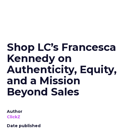
Shop LC’s Francesca
Kennedy on
Authenticity, Equity,
and a Mission
Beyond Sales
Author
ClickZ
Date published