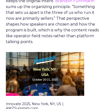
keeps the original intent.
Brandon Fuhrmann
sums up the organizing principle. “Something
that sets us apart is the three of us who run it
now are primarily sellers.” That perspective
shapes how speakers are chosen and how the
program is built, which is why the content reads
like operator field notes rather than platform
talking points.
Innovate 2025, New York, NY, US |
AMZSummits.com