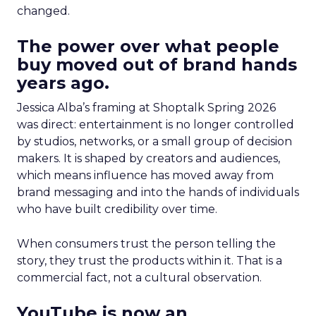
changed.
The power over what people
buy moved out of brand hands
years ago.
Jessica Alba’s framing at Shoptalk Spring 2026
was direct: entertainment is no longer controlled
by studios, networks, or a small group of decision
makers. It is shaped by creators and audiences,
which means influence has moved away from
brand messaging and into the hands of individuals
who have built credibility over time.
When consumers trust the person telling the
story, they trust the products within it. That is a
commercial fact, not a cultural observation.
YouTube is now an