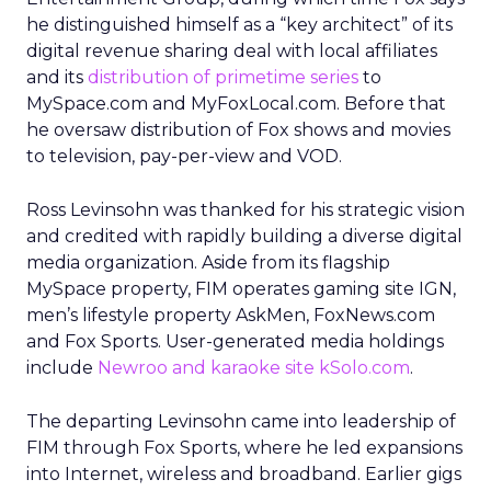
he distinguished himself as a “key architect” of its
digital revenue sharing deal with local affiliates
and its
distribution of primetime series
to
MySpace.com and MyFoxLocal.com. Before that
he oversaw distribution of Fox shows and movies
to television, pay-per-view and VOD.
Ross Levinsohn was thanked for his strategic vision
and credited with rapidly building a diverse digital
media organization. Aside from its flagship
MySpace property, FIM operates gaming site IGN,
men’s lifestyle property AskMen, FoxNews.com
and Fox Sports. User-generated media holdings
include
Newroo and karaoke site kSolo.com
.
The departing Levinsohn came into leadership of
FIM through Fox Sports, where he led expansions
into Internet, wireless and broadband. Earlier gigs