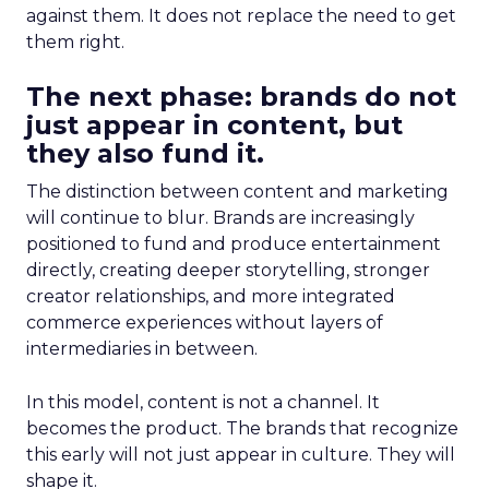
against them. It does not replace the need to get
them right.
The next phase: brands do not
just appear in content, but
they also fund it.
The distinction between content and marketing
will continue to blur. Brands are increasingly
positioned to fund and produce entertainment
directly, creating deeper storytelling, stronger
creator relationships, and more integrated
commerce experiences without layers of
intermediaries in between.
In this model, content is not a channel. It
becomes the product. The brands that recognize
this early will not just appear in culture. They will
shape it.