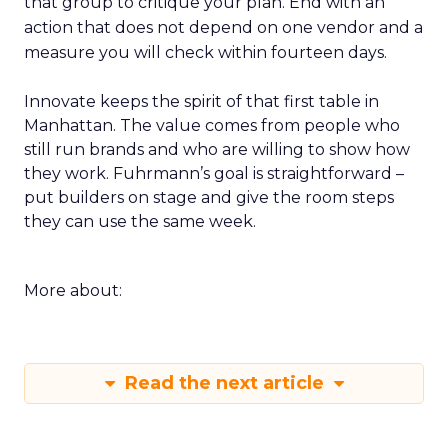
that group to critique your plan. End with an
action that does not depend on one vendor and a
measure you will check within fourteen days.
Innovate keeps the spirit of that first table in
Manhattan. The value comes from people who
still run brands and who are willing to show how
they work. Fuhrmann’s goal is straightforward –
put builders on stage and give the room steps
they can use the same week.
More about:
Read the next article