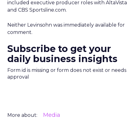
included executive producer roles with AltaVista
and CBS Sportsline.com.
Neither Levinsohn was immediately available for
comment.
Subscribe to get your
daily business insights
Form id is missing or form does not exist or needs
approval
Media
More about: