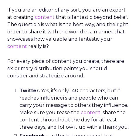
If you are an editor of any sort, you are an expert
at creating
content
that is fantastic beyond belief.
The question is what is the best way, and the right
order to share it with the world in a manner that
showcases how valuable and fantastic your
content
really is?
For every piece of content you create, there are
six primary distribution points you should
consider and strategize around:
Twitter.
Yes, it’s only 140 characters, but it
reaches influencers and people who can
carry your message to others they influence.
Make sure you tease the
content
, share the
content throughout the day for at least
three days, and follow it up with a thank you.
Facebook.
Twitter hits one crowd, but