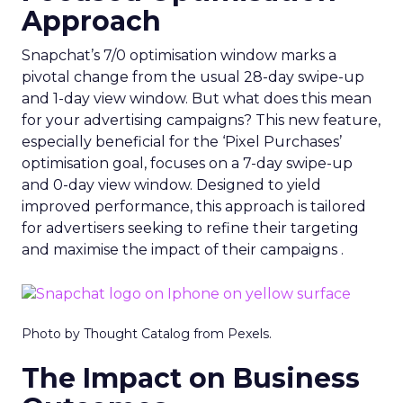
Approach
Snapchat’s 7/0 optimisation window marks a
pivotal change from the usual 28-day swipe-up
and 1-day view window. But what does this mean
for your advertising campaigns? This new feature,
especially beneficial for the ‘Pixel Purchases’
optimisation goal, focuses on a 7-day swipe-up
and 0-day view window. Designed to yield
improved performance, this approach is tailored
for advertisers seeking to refine their targeting
and maximise the impact of their campaigns .
Photo by Thought Catalog from Pexels.
The Impact on Business