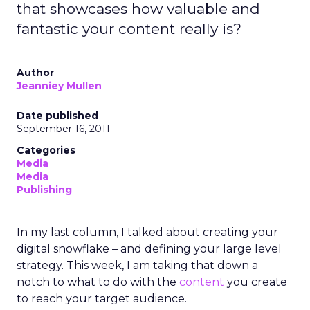
that showcases how valuable and
fantastic your content really is?
Author
Jeanniey Mullen
Date published
September 16, 2011
Categories
Media
Media
Publishing
In my last column, I talked about creating your
digital snowflake – and defining your large level
strategy. This week, I am taking that down a
notch to what to do with the
content
you create
to reach your target audience.