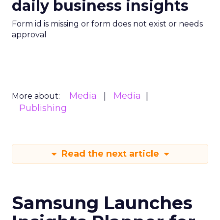
daily business insights
Form id is missing or form does not exist or needs
approval
Media
Media
More about:
Publishing
Read the next article
Samsung Launches