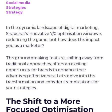
Social media
Strategies
Strategy
In the dynamic landscape of digital marketing,
Snapchat’s innovative 7/0 optimisation window is
redefining the game, but how does this impact
you as a marketer?
This groundbreaking feature, shifting away from
traditional approaches, offers an exciting
opportunity for brands to enhance their
advertising effectiveness. Let’s delve into this
transformation and consider its implications for
your strategies.
The Shift to a More
Focused Optimisation