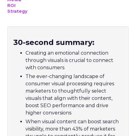
ROI
Strategy
30-second summary:
Creating an emotional connection
through visuals is crucial to connect
with consumers
The ever-changing landscape of
consumer visual processing requires
marketers to thoughtfully select
visuals that align with their content,
boost SEO performance and drive
higher conversions
When visual content can boost search
visibility, more than 43% of marketers