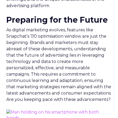
advertising platform.
Preparing for the Future
As digital marketing evolves, features like
Snapchat’s 7/0 optimisation window are just the
beginning. Brands and marketers must stay
abreast of these developments, understanding
that the future of advertising lies in leveraging
technology and data to create more
personalized, effective, and measurable
campaigns. This requires a commitment to
continuous learning and adaptation, ensuring
that marketing strategies remain aligned with the
latest advancements and consumer expectations.
Are you keeping pace with these advancements?