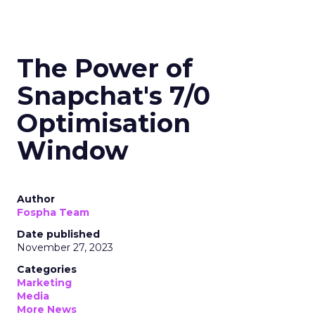
The Power of
Snapchat's 7/0
Optimisation
Window
Author
Fospha Team
Date published
November 27, 2023
Categories
Marketing
Media
More News