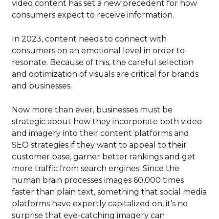
video content has set a new precedent for how
consumers expect to receive information.
In 2023, content needs to connect with
consumers on an emotional level in order to
resonate. Because of this, the careful selection
and optimization of visuals are critical for brands
and businesses.
Now more than ever, businesses must be
strategic about how they incorporate both video
and imagery into their content platforms and
SEO strategies if they want to appeal to their
customer base, garner better rankings and get
more traffic from search engines. Since the
human brain processes images 60,000 times
faster than plain text, something that social media
platforms have expertly capitalized on, it’s no
surprise that eye-catching imagery can