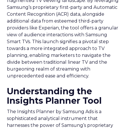
fragmented TV viewing landscape. By leveraging
Samsung’s proprietary first-party and Automatic
Content Recognition (ACR) data, alongside
additional data from esteemed third-party
providers like Experian, the tool offers a granular
view of audience interactions with Samsung
Smart TVs. This launch signifies a pivotal step
towards a more integrated approach to TV
planning, enabling marketers to navigate the
divide between traditional linear TV and the
burgeoning realm of streaming with
unprecedented ease and efficiency.
Understanding the
Insights Planner Tool
The Insights Planner by Samsung Ads is a
sophisticated analytical instrument that
harnesses the power of Samsung’s proprietary