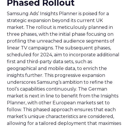
Phased Rollout
Samsung Ads’ Insights Planner is poised for a
strategic expansion beyond its current UK
market. The rollout is meticulously planned in
three phases, with the initial phase focusing on
profiling the unreached audience segments of
linear TV campaigns. The subsequent phases,
scheduled for 2024, aim to incorporate additional
first and third-party data sets, such as
geographical and mobile data, to enrich the
insights further. This progressive expansion
underscores Samsung’s ambition to refine the
tool’s capabilities continuously. The German
market is next in line to benefit from the Insights
Planner, with other European markets set to
follow. This phased approach ensures that each
market’s unique characteristics are considered,
allowing for a tailored deployment that maximises