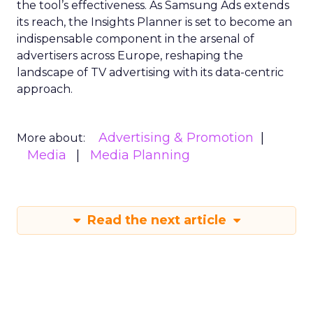
the tool’s effectiveness. As Samsung Ads extends
its reach, the Insights Planner is set to become an
indispensable component in the arsenal of
advertisers across Europe, reshaping the
landscape of TV advertising with its data-centric
approach.
Advertising & Promotion
More about:
Media
Media Planning
Read the next article