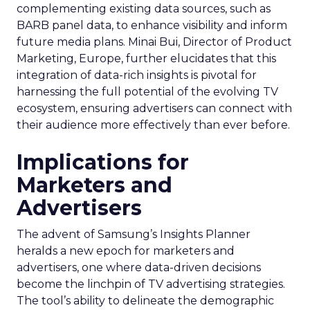
complementing existing data sources, such as
BARB panel data, to enhance visibility and inform
future media plans. Minai Bui, Director of Product
Marketing, Europe, further elucidates that this
integration of data-rich insights is pivotal for
harnessing the full potential of the evolving TV
ecosystem, ensuring advertisers can connect with
their audience more effectively than ever before.
Implications for
Marketers and
Advertisers
The advent of Samsung’s Insights Planner
heralds a new epoch for marketers and
advertisers, one where data-driven decisions
become the linchpin of TV advertising strategies.
The tool’s ability to delineate the demographic