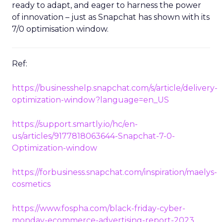
ready to adapt, and eager to harness the power
of innovation – just as Snapchat has shown with its
7/0 optimisation window.
Ref:
https://businesshelp.snapchat.com/s/article/delivery-
optimization-window?language=en_US
https://support.smartly.io/hc/en-
us/articles/9177818063644-Snapchat-7-0-
Optimization-window
https://forbusiness.snapchat.com/inspiration/maelys-
cosmetics
https://www.fospha.com/black-friday-cyber-
monday-ecommerce-advertising-report-2023