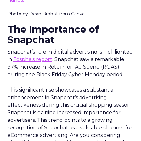
Photo by Dean Brobot from Canva
The Importance of
Snapchat
Snapchat’s role in digital advertising is highlighted
in
Fospha’s report
. Snapchat saw a remarkable
97% increase in Return on Ad Spend (ROAS)
during the Black Friday Cyber Monday period.
This significant rise showcases a substantial
enhancement in Snapchat’s advertising
effectiveness during this crucial shopping season.
Snapchat is gaining increased importance for
advertisers. This trend points to a growing
recognition of Snapchat as a valuable channel for
eCommerce advertising. Are you considering