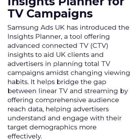
Insights Planner for
TV Campaigns
Samsung Ads UK has introduced the
Insights Planner, a tool offering
advanced connected TV (CTV)
insights to aid UK clients and
advertisers in planning total TV
campaigns amidst changing viewing
habits. It helps bridge the gap
between linear TV and streaming by
offering comprehensive audience
reach data, helping advertisers
understand and engage with their
target demographics more
effectively.