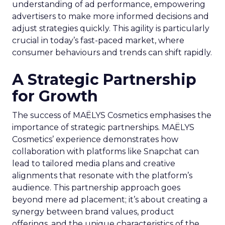
understanding of ad performance, empowering
advertisers to make more informed decisions and
adjust strategies quickly. This agility is particularly
crucial in today’s fast-paced market, where
consumer behaviours and trends can shift rapidly.
A Strategic Partnership
for Growth
The success of MAËLYS Cosmetics emphasises the
importance of strategic partnerships. MAËLYS
Cosmetics’ experience demonstrates how
collaboration with platforms like Snapchat can
lead to tailored media plans and creative
alignments that resonate with the platform’s
audience. This partnership approach goes
beyond mere ad placement; it’s about creating a
synergy between brand values, product
offerings, and the unique characteristics of the