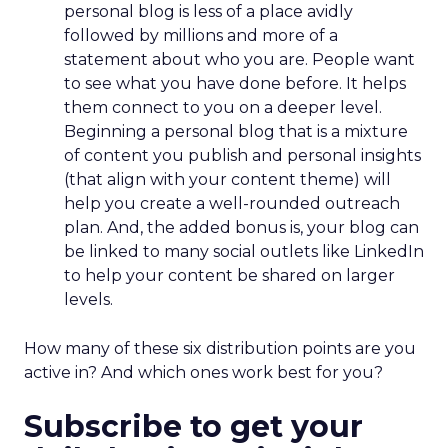
personal blog is less of a place avidly
followed by millions and more of a
statement about who you are. People want
to see what you have done before. It helps
them connect to you on a deeper level.
Beginning a personal blog that is a mixture
of content you publish and personal insights
(that align with your content theme) will
help you create a well-rounded outreach
plan. And, the added bonus is, your blog can
be linked to many social outlets like LinkedIn
to help your content be shared on larger
levels.
How many of these six distribution points are you
active in? And which ones work best for you?
Subscribe to get your