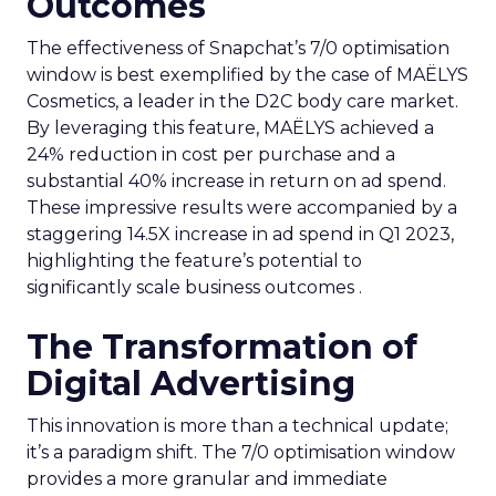
Outcomes
The effectiveness of Snapchat’s 7/0 optimisation
window is best exemplified by the case of MAËLYS
Cosmetics, a leader in the D2C body care market.
By leveraging this feature, MAËLYS achieved a
24% reduction in cost per purchase and a
substantial 40% increase in return on ad spend.
These impressive results were accompanied by a
staggering 14.5X increase in ad spend in Q1 2023,
highlighting the feature’s potential to
significantly scale business outcomes .
The Transformation of
Digital Advertising
This innovation is more than a technical update;
it’s a paradigm shift. The 7/0 optimisation window
provides a more granular and immediate