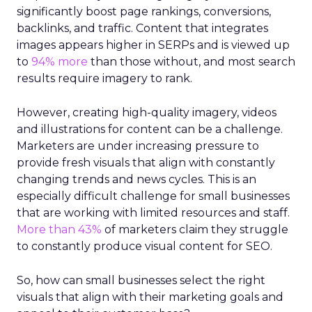
significantly boost page rankings, conversions,
backlinks, and traffic. Content that integrates
images appears higher in SERPs and is viewed up
to
94% more
than those without, and most search
results require imagery to rank.
However, creating high-quality imagery, videos
and illustrations for content can be a challenge.
Marketers are under increasing pressure to
provide fresh visuals that align with constantly
changing trends and news cycles. This is an
especially difficult challenge for small businesses
that are working with limited resources and staff.
More than 43%
of marketers claim they struggle
to constantly produce visual content for SEO.
So, how can small businesses select the right
visuals that align with their marketing goals and