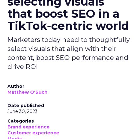
selecting visuals
that boost SEO in a
TikTok-centric world
Marketers today need to thoughtfully
select visuals that align with their
content, boost SEO performance and
drive ROI
Author
Matthew O'Such
Date published
June 30, 2023
Categories
Brand experience
Customer experience
Media