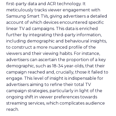
first-party data and ACR technology. It
meticulously tracks viewer engagement with
Samsung Smart TVs, giving advertisers a detailed
account of which devices encountered specific
linear TV ad campaigns. This data is enriched
further by integrating third-party information,
including demographic and behavioural insights,
to construct a more nuanced profile of the
viewers and their viewing habits. For instance,
advertisers can ascertain the proportion of a key
demographic, such as 18-34 year-olds, that their
campaign reached and, crucially, those it failed to
engage. This level of insight is indispensable for
advertisers aiming to refine their total TV
campaign strategies, particularly in light of the
ongoing shift in viewer preferences towards
streaming services, which complicates audience
reach.