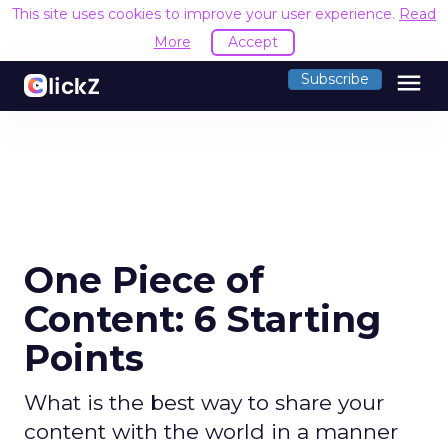
This site uses cookies to improve your user experience.
Read
More
Accept
menu
Subscribe
One Piece of
Content: 6 Starting
Points
What is the best way to share your
content with the world in a manner