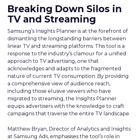
Breaking Down Silos in
TV and Streaming
Samsung’s Insights Planner is at the forefront of
dismantling the longstanding barriers between
linear TV and streaming platforms. This tool is a
response to the industry’s clamour for a unified
approach to TV advertising, one that
acknowledges and adapts to the fragmented
nature of current TV consumption. By providing
a comprehensive view of audience reach,
including those elusive viewers who have
migrated to streaming, the Insights Planner
equips advertisers with the knowledge to craft
campaigns that traverse the entire TV landscape.
Matthew Bryan, Director of Analytics and Insights
at Samsung Ads, emphasises the tool’s role in