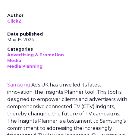
Author
ClickZ
Date published
May 15, 2024
Categories
Advertising & Promotion
Media
Media Planning
Samsung
Ads UK has unveiled its latest
innovation: the Insights Planner tool. This tool is
designed to empower clients and advertisers with
comprehensive connected TV (CTV) insights,
thereby changing the future of TV campaigns.
The Insights Planner is a testament to Samsung’s
commitment to addressing the increasingly