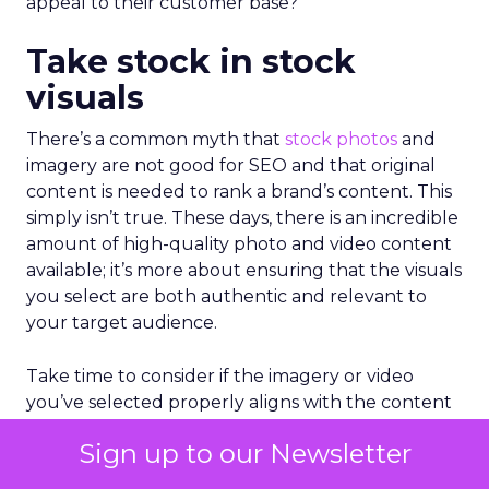
appeal to their customer base?
Take stock in stock
visuals
There’s a common myth that
stock photos
and
imagery are not good for SEO and that original
content is needed to rank a brand’s content. This
simply isn’t true. These days, there is an incredible
amount of high-quality photo and video content
available; it’s more about ensuring that the visuals
you select are both authentic and relevant to
your target audience.
Take time to consider if the imagery or video
you’ve selected properly aligns with the content
it accompanies. Rather than selecting stock
Sign up to our Newsletter
visuals that are generally appealing, consider the
emotion that the visual articulates and the action