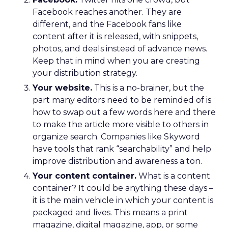
Facebook reaches another. They are
different, and the Facebook fans like
content after it is released, with snippets,
photos, and deals instead of advance news.
Keep that in mind when you are creating
your distribution strategy.
Your website.
This is a no-brainer, but the
part many editors need to be reminded of is
how to swap out a few words here and there
to make the article more visible to others in
organize search. Companies like Skyword
have tools that rank “searchability” and help
improve distribution and awareness a ton.
Your content container.
What is a content
container? It could be anything these days –
it is the main vehicle in which your content is
packaged and lives. This means a print
magazine, digital magazine, app, or some