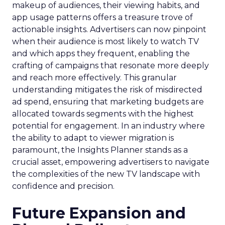
makeup of audiences, their viewing habits, and
app usage patterns offers a treasure trove of
actionable insights. Advertisers can now pinpoint
when their audience is most likely to watch TV
and which apps they frequent, enabling the
crafting of campaigns that resonate more deeply
and reach more effectively. This granular
understanding mitigates the risk of misdirected
ad spend, ensuring that marketing budgets are
allocated towards segments with the highest
potential for engagement. In an industry where
the ability to adapt to viewer migration is
paramount, the Insights Planner stands as a
crucial asset, empowering advertisers to navigate
the complexities of the new TV landscape with
confidence and precision.
Future Expansion and