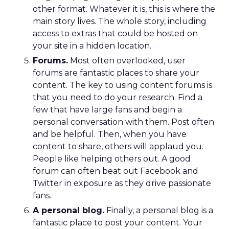
other format. Whatever it is, this is where the
main story lives. The whole story, including
access to extras that could be hosted on
your site in a hidden location.
Forums.
Most often overlooked, user
forums are fantastic places to share your
content. The key to using content forums is
that you need to do your research. Find a
few that have large fans and begin a
personal conversation with them. Post often
and be helpful. Then, when you have
content to share, others will applaud you.
People like helping others out. A good
forum can often beat out Facebook and
Twitter in exposure as they drive passionate
fans.
A personal blog.
Finally, a personal blog is a
fantastic place to post your content. Your