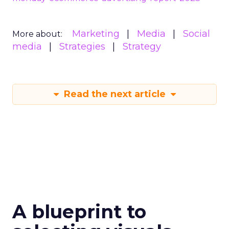
Marketing
Media
Social
More about:
media
Strategies
Strategy
Read the next article
A blueprint to