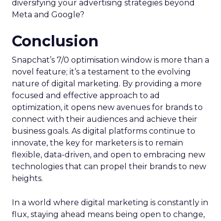
diversifying your advertising strategies beyond
Meta and Google?
Conclusion
Snapchat’s 7/0 optimisation window is more than a
novel feature; it’s a testament to the evolving
nature of digital marketing. By providing a more
focused and effective approach to ad
optimization, it opens new avenues for brands to
connect with their audiences and achieve their
business goals. As digital platforms continue to
innovate, the key for marketers is to remain
flexible, data-driven, and open to embracing new
technologies that can propel their brands to new
heights.
In a world where digital marketing is constantly in
flux, staying ahead means being open to change,