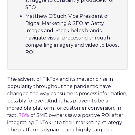
struggle to constantly produce it for
SEO
Matthew O’Such, Vice President of
Digital Marketing & SEO at Getty
Images and iStock helps brands
navigate visual processing through
compelling imagery and video to boost
ROI
The advent of TikTok and its meteoric rise in
popularity throughout the pandemic have
changed the way consumers process information,
possibly forever. And, it has proven to be an
incredible platform for customer conversion. In
fact,
78%
of SMB owners saw a positive ROI after
integrating TikTok into their marketing strategy.
The platform’s dynamic and highly targeted