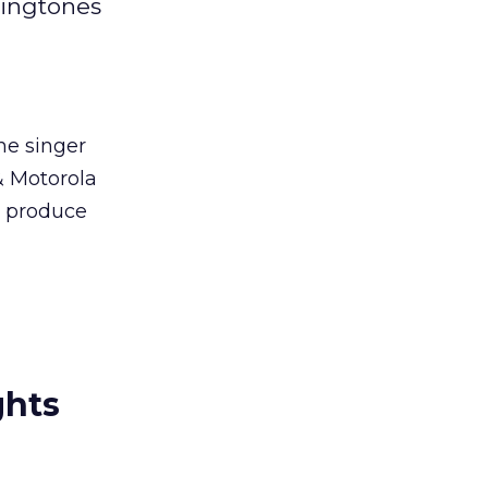
ringtones
he singer
 & Motorola
d produce
ghts