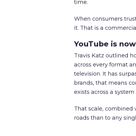
time.
When consumers trust t
it. That is a commercial
YouTube is now 
Travis Katz outlined 
across every format an
television. It has surp
brands, that means con
exists across a syste
That scale, combined wi
roads than to any sing
______________________