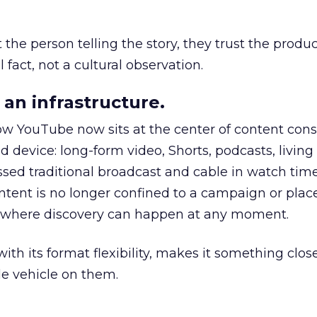
he person telling the story, they trust the produc
 fact, not a cultural observation.
an infrastructure.
how YouTube now sits at the center of content co
d device: long-form video, Shorts, podcasts, livin
assed traditional broadcast and cable in watch time
tent is no longer confined to a campaign or plac
m where discovery can happen at any moment.
th its format flexibility, makes it something close
le vehicle on them.
__________________________________________________