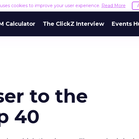
e uses cookies to improve your user experience.
Read More
M Calculator
The ClickZ Interview
Events H
er to the
p 40