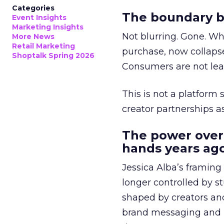
Categories
The boundary b
Event Insights
Marketing Insights
Not blurring. Gone. Wh
More News
Retail Marketing
purchase, now collapse
Shoptalk Spring 2026
Consumers are not leav
This is not a platform s
creator partnerships 
The power over
hands years ago
Jessica Alba’s framing
longer controlled by st
shaped by creators a
brand messaging and in