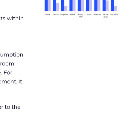
ts within
nsumption
g room
. For
ement. It
r to the
___________________