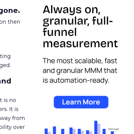
gone.
ion then
ating
ged.
and
 is no
s. It is
away from
ility over