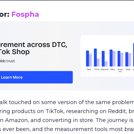
or:
Fospha
talk touched on some version of the same problem
ring products on TikTok, researching on Reddit, 
 Amazon, and converting in store. The journey i
s ever been, and the measurement tools most bra