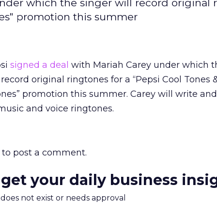
nder which the singer will record original 
nes" promotion this summer
si
signed a deal
with Mariah Carey under which t
l record original ringtones for a “Pepsi Cool Tones
nes” promotion this summer. Carey will write an
music and voice ringtones.
to post a comment.
 get your daily business insi
m does not exist or needs approval