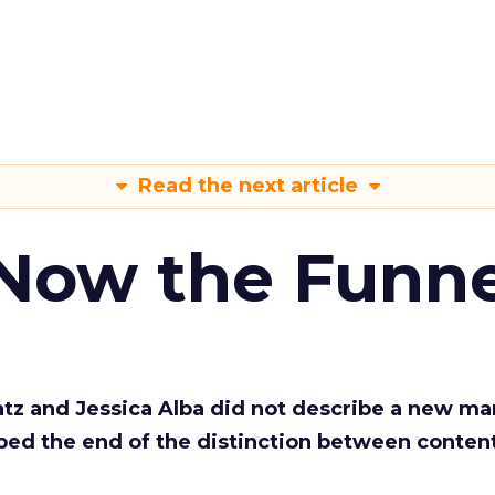
Read the next article
 Now the Funne
Katz and Jessica Alba did not describe a new ma
bed the end of the distinction between conten