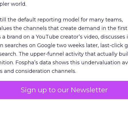
pler world.
 still the default reporting model for many teams,
lues the channels that create demand in the first
 brand on a YouTube creator’s video, discusses it
n searches on Google two weeks later, last-click gi
 search. The upper-funnel activity that actually bui
nition. Fospha’s data shows this undervaluation a
s and consideration channels.
ral bias that quietly starves the channels responsib
Sign up to our Newsletter
 over-investing in demand capture at the bottom 
esting in the demand creation that feeds it. The
 using Fospha’s full-funnel measurement achieve 
 average. When Amazon halo effects are included