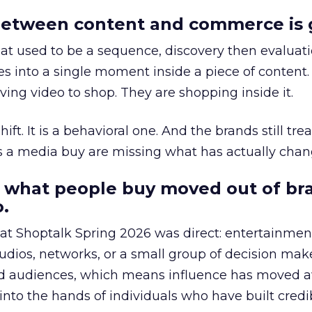
etween content and commerce is 
at used to be a sequence, discovery then evaluat
s into a single moment inside a piece of content.
ing video to shop. They are shopping inside it.
hift. It is a behavioral one. And the brands still tre
as a media buy are missing what has actually chan
 what people buy moved out of br
.
 at Shoptalk Spring 2026 was direct: entertainment
udios, networks, or a small group of decision maker
nd audiences, which means influence has moved 
to the hands of individuals who have built credib