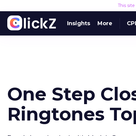
This sit
Insights
More
CP
One Step Clos
Ringtones To