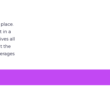
 place.
 in a
ves all
lt the
verages
le for
of the
 numbers
30% higher
, showing