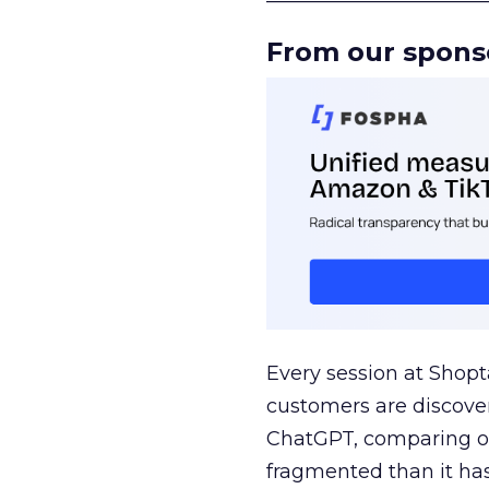
From our spons
Every session at Shop
customers are discove
ChatGPT, comparing on
fragmented than it ha