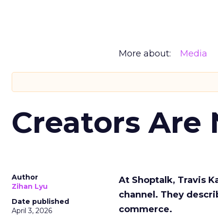
More about:
Media
Creators Are
Author
At Shoptalk, Travis 
Zihan Lyu
channel. They descri
Date published
commerce.
April 3, 2026