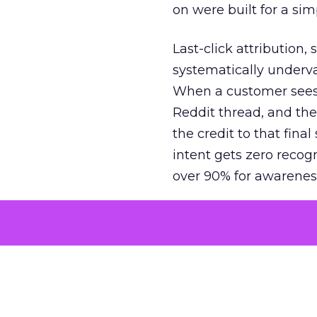
on were built for a sim
Last-click attribution,
systematically underva
When a customer sees a
Reddit thread, and the
the credit to that final
intent gets zero recog
over 90% for awarenes
The result is a structu
growth. Brands end up
funnel while under-inv
tell the story: brands
ROAS than the market