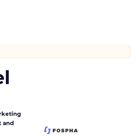
l
rketing
t and