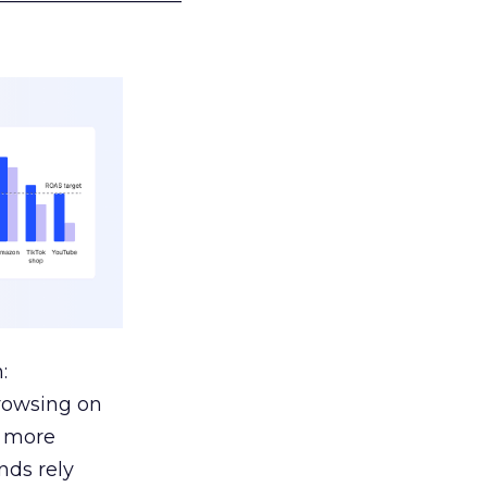
:
browsing on
s more
nds rely