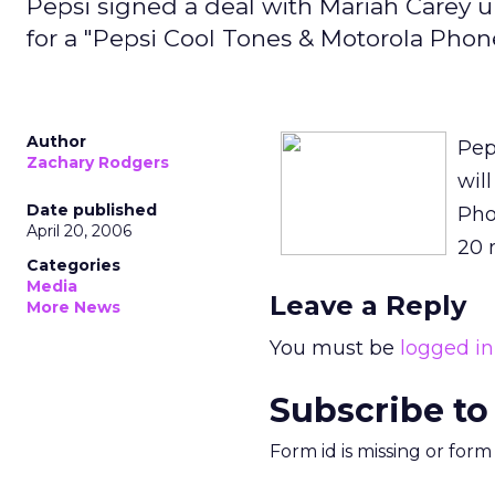
Pepsi signed a deal with Mariah Carey u
for a "Pepsi Cool Tones & Motorola Pho
Author
Pep
Zachary Rodgers
wil
Date published
Pho
April 20, 2006
20 
Categories
Media
Leave a Reply
More News
You must be
logged in
Subscribe to
Form id is missing or for