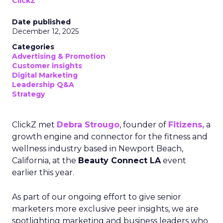
ClickZ
Date published
December 12, 2025
Categories
Advertising & Promotion
Customer insights
Digital Marketing
Leadership Q&A
Strategy
ClickZ met
Debra Strougo
, founder of
Fitizens,
a
growth engine and connector for the fitness and
wellness industry based in Newport Beach,
California, at the
Beauty Connect LA
event
earlier this year.
As part of our ongoing effort to give senior
marketers more exclusive peer insights, we are
spotlighting marketing and business leaders who