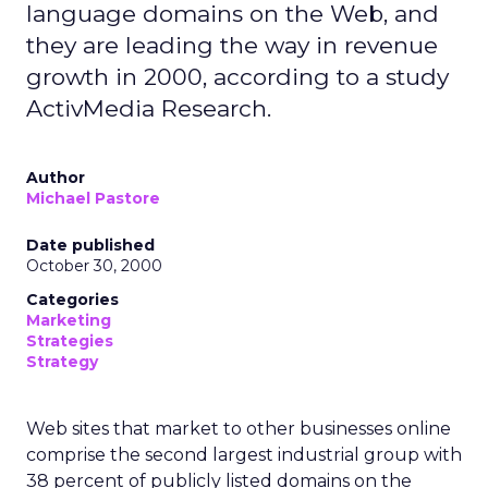
language domains on the Web, and
they are leading the way in revenue
growth in 2000, according to a study
ActivMedia Research.
Author
Michael Pastore
Date published
October 30, 2000
Categories
Marketing
Strategies
Strategy
Web sites that market to other businesses online
comprise the second largest industrial group with
38 percent of publicly listed domains on the