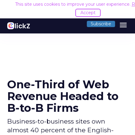
This site uses cookies to improve your user experience.
R
Accept
menu
Subscribe
One-Third of Web
Revenue Headed to
B-to-B Firms
Business-to-business sites own
almost 40 percent of the English-