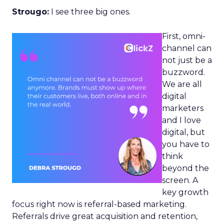
Strougo:
I see three big ones.
First, omni-
channel can
not just be a
buzzword.
We are all
digital
marketers
and I love
digital, but
you have to
think
beyond the
screen. A
key growth
focus right now is referral-based marketing.
Referrals drive great acquisition and retention,