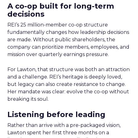
A co-op built for long-term
decisions
REI’s 25 million-member co-op structure
fundamentally changes how leadership decisions
are made. Without public shareholders, the
company can prioritize members, employees, and
mission over quarterly earnings pressure.
For Lawton, that structure was both an attraction
and a challenge. REI’s heritage is deeply loved,
but legacy can also create resistance to change.
Her mandate was clear: evolve the co-op without
breaking its soul.
Listening before leading
Rather than arrive with a pre-packaged vision,
Lawton spent her first three months on a