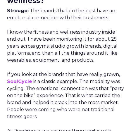
wellness?
Strougo:
The brands that do the best have an
emotional connection with their customers.
I know the fitness and wellness industry inside
and out. I have been monitoring it for about 25
years across gyms, studio growth brands, digital
platforms, and then all the things around it like
wearables, equipment, and products.
If you look at the brands that have really grown,
SoulCycle
is a classic example. The modality was
cycling. The emotional connection was that “party
on the bike” experience. That is what carried the
brand and helped it crack into the mass market.
People were coming who were not traditional
fitness goers.
At Row House, we did something similar with