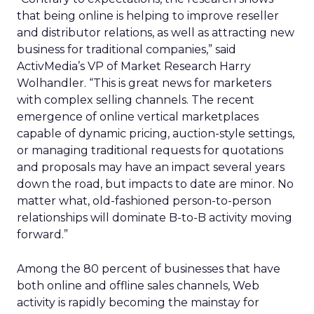
that being online is helping to improve reseller
and distributor relations, as well as attracting new
business for traditional companies,” said
ActivMedia’s VP of Market Research Harry
Wolhandler. “This is great news for marketers
with complex selling channels. The recent
emergence of online vertical marketplaces
capable of dynamic pricing, auction-style settings,
or managing traditional requests for quotations
and proposals may have an impact several years
down the road, but impacts to date are minor. No
matter what, old-fashioned person-to-person
relationships will dominate B-to-B activity moving
forward.”
Among the 80 percent of businesses that have
both online and offline sales channels, Web
activity is rapidly becoming the mainstay for