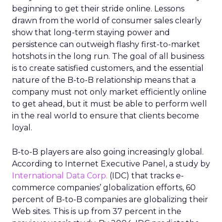
beginning to get their stride online. Lessons
drawn from the world of consumer sales clearly
show that long-term staying power and
persistence can outweigh flashy first-to-market
hotshots in the long run. The goal of all business
is to create satisfied customers, and the essential
nature of the B-to-B relationship means that a
company must not only market efficiently online
to get ahead, but it must be able to perform well
in the real world to ensure that clients become
loyal.
B-to-B players are also going increasingly global.
According to Internet Executive Panel, a study by
International Data Corp.
(IDC) that tracks e-
commerce companies’ globalization efforts, 60
percent of B-to-B companies are globalizing their
Web sites. This is up from 37 percent in the