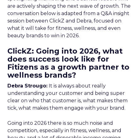
are actively shaping the next wave of growth. The
conversation below is adapted from a Q&A insight
session between ClickZ and Debra, focused on
what it will take for fitness, wellness, and even
beauty brands to win in 2026.
ClickZ: Going into 2026, what
does success look like for
Fitizens as a growth partner to
wellness brands?
Debra Strougo:
It is always about really
understanding your customer and being super
clear on who that customer is, what makes them
tick, what makes them engage with your brand.
Going into 2026 there is so much noise and
competition, especially in fitness, wellness, and
beauty, and a lot of disposable income coming