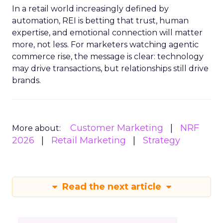
In a retail world increasingly defined by
automation, REI is betting that trust, human
expertise, and emotional connection will matter
more, not less. For marketers watching agentic
commerce rise, the message is clear: technology
may drive transactions, but relationships still drive
brands.
Customer Marketing
NRF
More about:
2026
Retail Marketing
Strategy
Read the next article