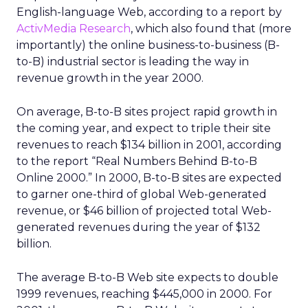
English-language Web, according to a report by
ActivMedia Research
, which also found that (more
importantly) the online business-to-business (B-
to-B) industrial sector is leading the way in
revenue growth in the year 2000.
On average, B-to-B sites project rapid growth in
the coming year, and expect to triple their site
revenues to reach $134 billion in 2001, according
to the report “Real Numbers Behind B-to-B
Online 2000.” In 2000, B-to-B sites are expected
to garner one-third of global Web-generated
revenue, or $46 billion of projected total Web-
generated revenues during the year of $132
billion.
The average B-to-B Web site expects to double
1999 revenues, reaching $445,000 in 2000. For