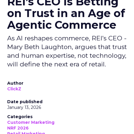
REI’s CEO Is Betting
on Trust in an Age of
Agentic Commerce
As AI reshapes commerce, REI’s CEO -
Mary Beth Laughton, argues that trust
and human expertise, not technology,
will define the next era of retail.
Author
ClickZ
Date published
January 13, 2026
Categories
Customer Marketing
NRF 2026
Retail Marketing