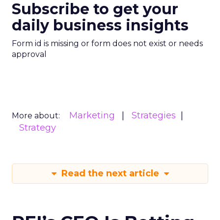
Subscribe to get your
daily business insights
Form id is missing or form does not exist or needs
approval
Marketing
Strategies
More about:
Strategy
Read the next article