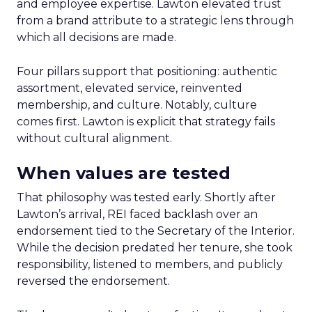
and employee expertise. Lawton elevated trust
from a brand attribute to a strategic lens through
which all decisions are made.
Four pillars support that positioning: authentic
assortment, elevated service, reinvented
membership, and culture. Notably, culture
comes first. Lawton is explicit that strategy fails
without cultural alignment.
When values are tested
That philosophy was tested early. Shortly after
Lawton’s arrival, REI faced backlash over an
endorsement tied to the Secretary of the Interior.
While the decision predated her tenure, she took
responsibility, listened to members, and publicly
reversed the endorsement.