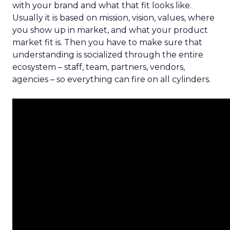
with your brand and what that fit looks like.
Usually it is based on mission, vision, values, where
you show up in market, and what your product
market fit is. Then you have to make sure that
understanding is socialized through the entire
ecosystem – staff, team, partners, vendors,
agencies – so everything can fire on all cylinders.