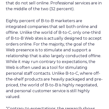
that do not sell online. Professional services are in
the middle of the two (32 percent).
Eighty percent of B-to-B marketers are
integrated companies that sell both online and
offline. Unlike the world of B-to-C, only one-third
of B-to-B Web sites is actually designed to accept
orders online. For the majority, the goal of the
Web presence is to stimulate and support a
relationship that is also largely conducted offline.
While it may run contrary to expectations, the
Web is often used as a tool for stimulating
personal staff contacts. Unlike B-to-C, where off-
the-shelf products are heavily packaged and pre-
priced, the world of B-to-B is highly negotiated,
and personal customer service is still highly
valued.
“Contrary to expectations, the research shows