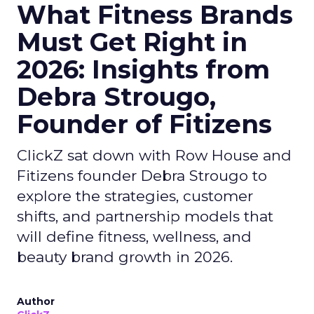
What Fitness Brands
Must Get Right in
2026: Insights from
Debra Strougo,
Founder of Fitizens
ClickZ sat down with Row House and
Fitizens founder Debra Strougo to
explore the strategies, customer
shifts, and partnership models that
will define fitness, wellness, and
beauty brand growth in 2026.
Author