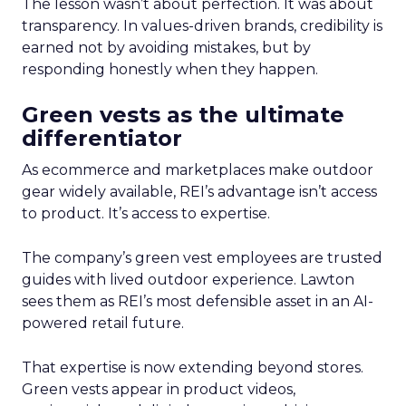
The lesson wasn’t about perfection. It was about
transparency. In values-driven brands, credibility is
earned not by avoiding mistakes, but by
responding honestly when they happen.
Green vests as the ultimate
differentiator
As ecommerce and marketplaces make outdoor
gear widely available, REI’s advantage isn’t access
to product. It’s access to expertise.
The company’s green vest employees are trusted
guides with lived outdoor experience. Lawton
sees them as REI’s most defensible asset in an AI-
powered retail future.
That expertise is now extending beyond stores.
Green vests appear in product videos,