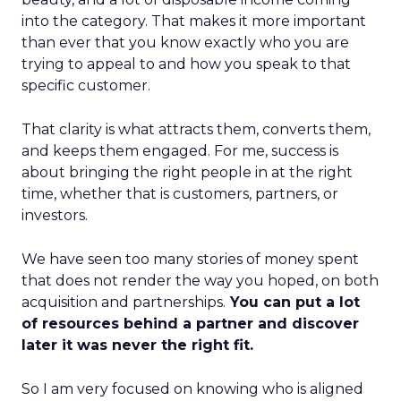
into the category. That makes it more important
than ever that you know exactly who you are
trying to appeal to and how you speak to that
specific customer.
That clarity is what attracts them, converts them,
and keeps them engaged. For me, success is
about bringing the right people in at the right
time, whether that is customers, partners, or
investors.
We have seen too many stories of money spent
that does not render the way you hoped, on both
acquisition and partnerships.
You can put a lot
of resources behind a partner and discover
later it was never the right fit.
So I am very focused on knowing who is aligned