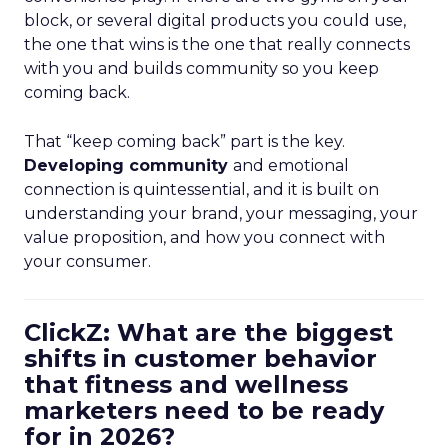
block, or several digital products you could use,
the one that wins is the one that really connects
with you and builds community so you keep
coming back.
That “keep coming back” part is the key.
Developing community
and emotional
connection is quintessential, and it is built on
understanding your brand, your messaging, your
value proposition, and how you connect with
your consumer.
ClickZ: What are the biggest
shifts in customer behavior
that fitness and wellness
marketers need to be ready
for in 2026?