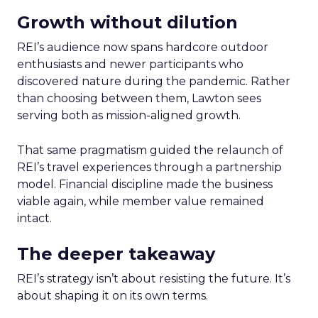
Growth without dilution
REI’s audience now spans hardcore outdoor
enthusiasts and newer participants who
discovered nature during the pandemic. Rather
than choosing between them, Lawton sees
serving both as mission-aligned growth.
That same pragmatism guided the relaunch of
REI’s travel experiences through a partnership
model. Financial discipline made the business
viable again, while member value remained
intact.
The deeper takeaway
REI’s strategy isn’t about resisting the future. It’s
about shaping it on its own terms.