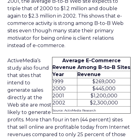
2001, the average B-to-B Web site expects to
triple that of 2000 to $1.2 million and double
again to $2.3 million in 2002. This shows that e-
commerce activity is strong among B-to-B Web
sites even though many state their primary
motivator for being online is client relations
instead of e-commerce.
ActiveMedia’s
Average E-Commerce
Revenue Among B-to-B Sites
study also found
Year
Revenue
that sites that
1999
$269,000
intend to
2000
$445,000
generate sales
2001
$1,200,000
directly at the
2002
$2,300,000
Web site are most
Source: ActivMedia Research
likely to generate
profits. More than four in ten (44 percent) sites
that sell online are profitable today from Internet
revenues compared to only 25 percent of those