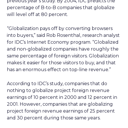
previous year’s study. By 2004, IDC predicts the
percentage of B-to-B companies that globalize
will level off at 80 percent.
“Globalization pays off by converting browsers
into buyers,” said Rob Rosenthal, research analyst
for IDC’s Internet Economy program. “Globalized
and non-globalized companies have roughly the
same percentage of foreign visitors. Globalization
makes it easier for those visitors to buy, and that
has an enormous effect on top-line revenue.”
According to IDC’s study, companies that do
nothing to globalize project foreign revenue
earnings of 10 percent in 2000 and 12 percent in
2001. However, companies that are globalizing
project foreign revenue earnings of 25 percent
and 30 percent during those same years.