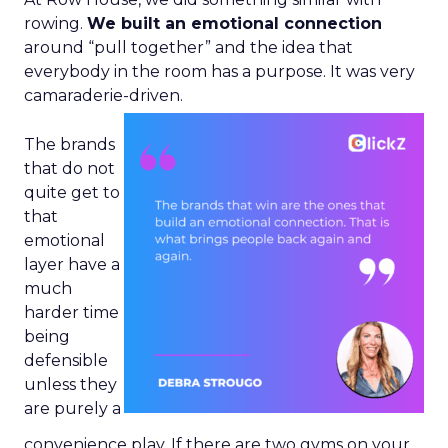
rowing.
We built an emotional connection
around “pull together” and the idea that
everybody in the room has a purpose. It was very
camaraderie-driven.
The brands
that do not
quite get to
that
emotional
layer have a
much
harder time
being
defensible
unless they
are purely a
convenience play. If there are two gyms on your