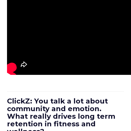
ClickZ: You talk a lot about
community and emotion.
What really drives long term
retention in fitness and