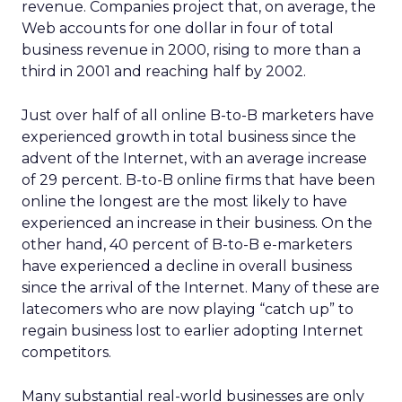
revenue. Companies project that, on average, the
Web accounts for one dollar in four of total
business revenue in 2000, rising to more than a
third in 2001 and reaching half by 2002.
Just over half of all online B-to-B marketers have
experienced growth in total business since the
advent of the Internet, with an average increase
of 29 percent. B-to-B online firms that have been
online the longest are the most likely to have
experienced an increase in their business. On the
other hand, 40 percent of B-to-B e-marketers
have experienced a decline in overall business
since the arrival of the Internet. Many of these are
latecomers who are now playing “catch up” to
regain business lost to earlier adopting Internet
competitors.
Many substantial real-world businesses are only