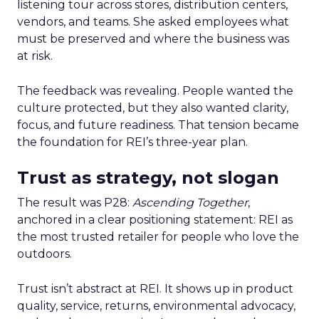
listening tour across stores, distribution centers,
vendors, and teams. She asked employees what
must be preserved and where the business was
at risk.
The feedback was revealing. People wanted the
culture protected, but they also wanted clarity,
focus, and future readiness. That tension became
the foundation for REI’s three-year plan.
Trust as strategy, not slogan
The result was P28:
Ascending Together
,
anchored in a clear positioning statement: REI as
the most trusted retailer for people who love the
outdoors.
Trust isn’t abstract at REI. It shows up in product
quality, service, returns, environmental advocacy,