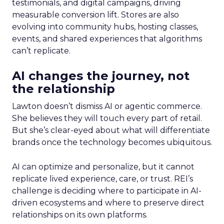
testimonials, and digital campaigns, driving
measurable conversion lift. Stores are also
evolving into community hubs, hosting classes,
events, and shared experiences that algorithms
can’t replicate.
AI changes the journey, not
the relationship
Lawton doesn’t dismiss AI or agentic commerce.
She believes they will touch every part of retail.
But she’s clear-eyed about what will differentiate
brands once the technology becomes ubiquitous.
AI can optimize and personalize, but it cannot
replicate lived experience, care, or trust. REI’s
challenge is deciding where to participate in AI-
driven ecosystems and where to preserve direct
relationships on its own platforms.