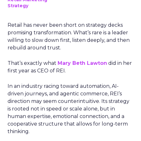
Strategy
Retail has never been short on strategy decks
promising transformation. What’s rare is a leader
willing to slow down first, listen deeply, and then
rebuild around trust.
That’s exactly what
Mary Beth Lawton
did in her
first year as CEO of REI.
In an industry racing toward automation, AI-
driven journeys, and agentic commerce, REI’s
direction may seem counterintuitive. Its strategy
is rooted not in speed or scale alone, but in
human expertise, emotional connection, and a
cooperative structure that allows for long-term
thinking.