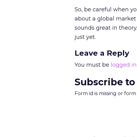
So, be careful when yo
about a global market 
sounds great in theory.
just yet.
Leave a Reply
You must be
logged in
Subscribe to
Form id is missing or for