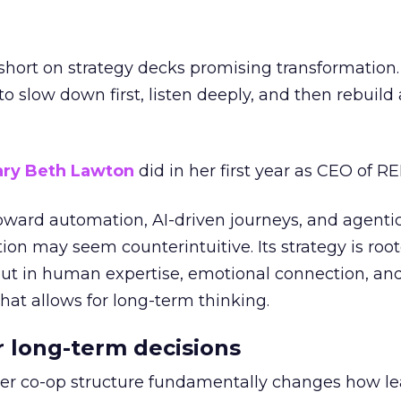
short on strategy decks promising transformation
g to slow down first, listen deeply, and then rebuil
ry Beth Lawton
did in her first year as CEO of REI
toward automation, AI-driven journeys, and agenti
ion may seem counterintuitive. Its strategy is root
but in human expertise, emotional connection, an
hat allows for long-term thinking.
or long-term decisions
er co-op structure fundamentally changes how l