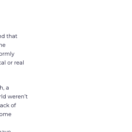
nd that
ame
formly
al or real
h, a
rld weren’t
lack of
 some