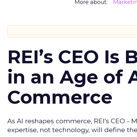
More about:
Marketi
REI’s CEO Is 
in an Age of 
Commerce
As AI reshapes commerce, REI’s CEO - M
expertise, not technology, will define the 