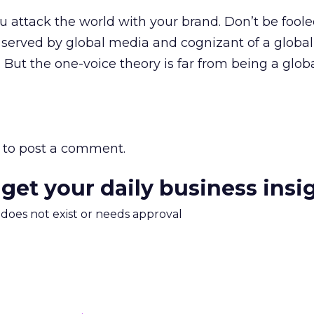
u attack the world with your brand. Don’t be foole
served by global media and cognizant of a global v
 But the one-voice theory is far from being a globa
to post a comment.
 get your daily business insi
m does not exist or needs approval