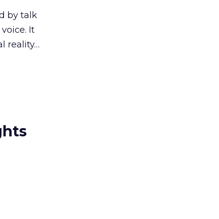
d by talk
oice. It
l reality…
ghts