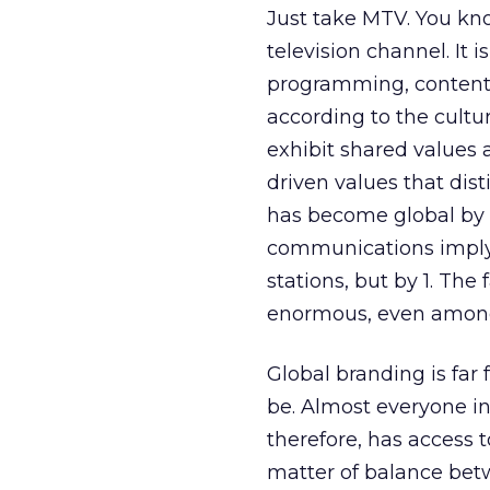
Just take MTV. You kn
television channel. It 
programming, content,
according to the cultu
exhibit shared values a
driven values that dis
has become global by d
communications imply 
stations, but by 1. The 
enormous, even among
Global branding is far 
be. Almost everyone in
therefore, has access t
matter of balance betwe