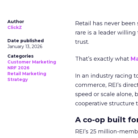
Author
Retail has never been 
ClickZ
rare is a leader willin
Date published
trust.
January 13, 2026
Categories
That’s exactly what
Ma
Customer Marketing
NRF 2026
Retail Marketing
In an industry racing 
Strategy
commerce, REI’s direct
speed or scale alone, 
cooperative structure t
A co-op built f
REI’s 25 million-memb