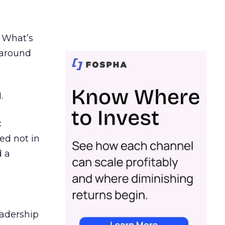
. What’s
d around
.
c
ed not in
d a
eadership