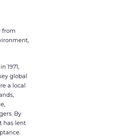
r from
nvironment,
in 1971,
key global
e a local
rands,
e,
gers. By
t has lent
eptance.