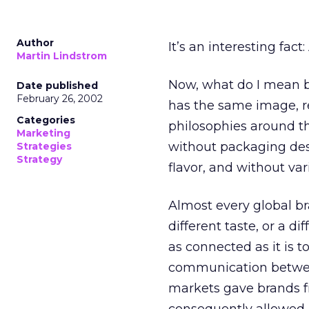
Author
It’s an interesting fact
Martin Lindstrom
Now, what do I mean by
Date published
February 26, 2002
has the same image, r
Categories
philosophies around th
Marketing
without packaging desi
Strategies
Strategy
flavor, and without var
Almost every global bra
different taste, or a d
as connected as it is t
communication between
markets gave brands f