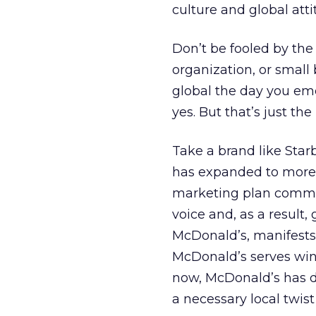
culture and global atti
Don’t be fooled by the 
organization, or small 
global the day you eme
yes. But that’s just th
Take a brand like Starbu
has expanded to more 
marketing plan comman
voice and, as a result, 
McDonald’s, manifests 
McDonald’s serves wine;
now, McDonald’s has de
a necessary local twist