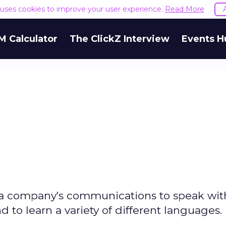
e uses cookies to improve your user experience.
Read More
M Calculator
The ClickZ Interview
Events H
 a company's communications to speak wit
d to learn a variety of different languages.