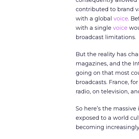
consequently allowed b
contributed to brand va
with a global
voice
. B
with a single
voice
wou
broadcast limitations.
But the reality has ch
magazines, and the In
going on that most cou
broadcasts. France, fo
radio, on television, 
So here’s the massive 
exposed to a world cul
becoming increasingly 