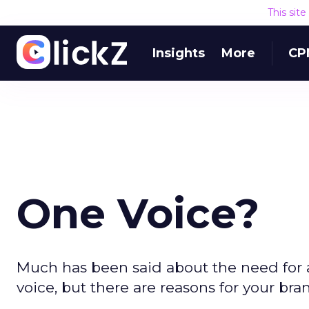
This sit
Insights
More
CP
One Voice?
Much has been said about the need for
voice, but there are reasons for your bran