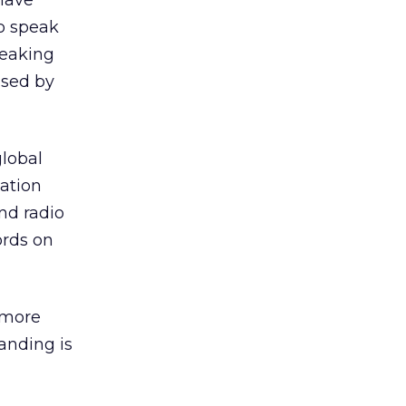
 have
to speak
peaking
used by
global
ation
nd radio
ords on
 more
anding is