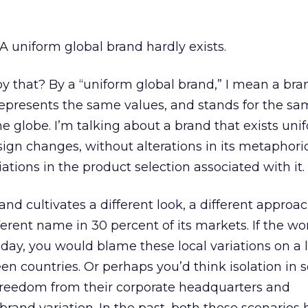
: A uniform global brand hardly exists.
 that? By a “uniform global brand,” I mean a bra
epresents the same values, and stands for the s
e globe. I’m talking about a brand that exists uni
gn changes, without alterations in its metaphoric
iations in the product selection associated with it.
nd cultivates a different look, a different approac
ifferent name in 30 percent of its markets. If the wo
oday, you would blame these local variations on a 
 countries. Or perhaps you’d think isolation in
reedom from their corporate headquarters and