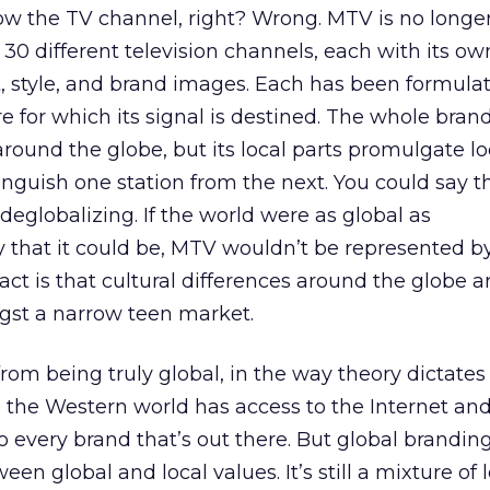
ow the TV channel, right? Wrong. MTV is no longe
is 30 different television channels, each with its ow
 style, and brand images. Each has been formula
re for which its signal is destined. The whole bran
round the globe, but its local parts promulgate lo
tinguish one station from the next. You could say 
eglobalizing. If the world were as global as
that it could be, MTV wouldn’t be represented b
fact is that cultural differences around the globe are
st a narrow teen market.
from being truly global, in the way theory dictates 
 the Western world has access to the Internet and
o every brand that’s out there. But global branding i
en global and local values. It’s still a mixture of 