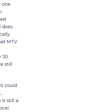
r one
n
ted
d does
cally
that MTV
y 30
 still
it could
,
s still a
local