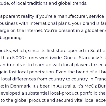
tude, of local traditions and global trends.
apparent reality. If you’re a manufacturer, service
business with international plans, your brand is fa
rge on the Internet. You’re present in a global e
e beginning.
cks, which, since its first store opened in Seattle 
than 5,000 stores worldwide. One of Starbucks’s 
dments is to team up with local players to secur
gain fast local penetration. Even the brand of all b
local differences from country to country. In Franc
 in Denmark, it’s beer; in Australia, it’s McOz Bur
veloped a substantial local-product portfolio tha
 to the global product and secured vital local acc