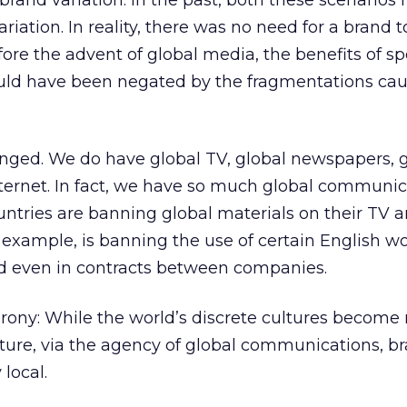
rand variation. In the past, both these scenarios
riation. In reality, there was no need for a brand 
efore the advent of global media, the benefits of s
ld have been negated by the fragmentations ca
anged. We do have global TV, global newspapers, 
ternet. In fact, we have so much global communic
ntries are banning global materials on their TV a
r example, is banning the use of certain English w
and even in contracts between companies.
irony: While the world’s discrete cultures become
ture, via the agency of global communications, br
local.