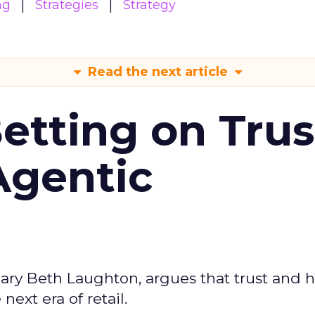
ng
Strategies
Strategy
Read the next article
Betting on Trus
Agentic
ary Beth Laughton, argues that trust and
next era of retail.