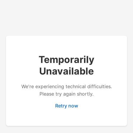
Temporarily
Unavailable
We're experiencing technical difficulties.
Please try again shortly.
Retry now