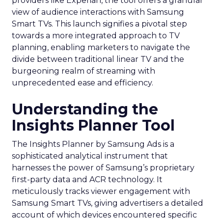
providers like Experian, the tool offers a granular
view of audience interactions with Samsung
Smart TVs. This launch signifies a pivotal step
towards a more integrated approach to TV
planning, enabling marketers to navigate the
divide between traditional linear TV and the
burgeoning realm of streaming with
unprecedented ease and efficiency.
Understanding the
Insights Planner Tool
The Insights Planner by Samsung Ads is a
sophisticated analytical instrument that
harnesses the power of Samsung’s proprietary
first-party data and ACR technology. It
meticulously tracks viewer engagement with
Samsung Smart TVs, giving advertisers a detailed
account of which devices encountered specific