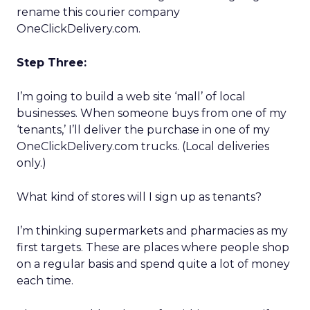
rename this courier company
OneClickDelivery.com.
Step Three:
I’m going to build a web site ‘mall’ of local
businesses. When someone buys from one of my
‘tenants,’ I’ll deliver the purchase in one of my
OneClickDelivery.com trucks. (Local deliveries
only.)
What kind of stores will I sign up as tenants?
I’m thinking supermarkets and pharmacies as my
first targets. These are places where people shop
on a regular basis and spend quite a lot of money
each time.