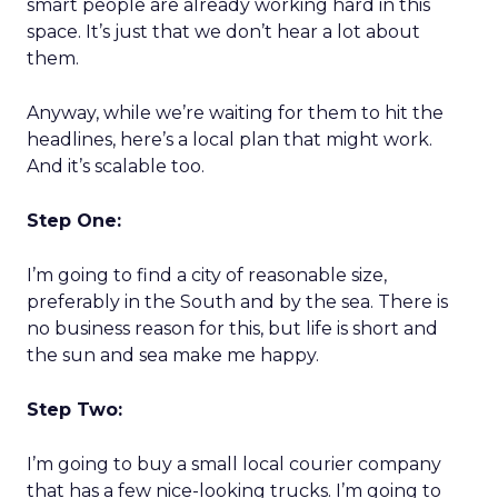
smart people are already working hard in this
space. It’s just that we don’t hear a lot about
them.
Anyway, while we’re waiting for them to hit the
headlines, here’s a local plan that might work.
And it’s scalable too.
Step One:
I’m going to find a city of reasonable size,
preferably in the South and by the sea. There is
no business reason for this, but life is short and
the sun and sea make me happy.
Step Two:
I’m going to buy a small local courier company
that has a few nice-looking trucks. I’m going to