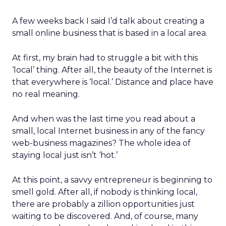
A few weeks back I said I’d talk about creating a
small online business that is based in a local area.
At first, my brain had to struggle a bit with this
‘local’ thing. After all, the beauty of the Internet is
that everywhere is ‘local.’ Distance and place have
no real meaning.
And when was the last time you read about a
small, local Internet business in any of the fancy
web-business magazines? The whole idea of
staying local just isn’t ‘hot.’
At this point, a savvy entrepreneur is beginning to
smell gold. After all, if nobody is thinking local,
there are probably a zillion opportunities just
waiting to be discovered. And, of course, many