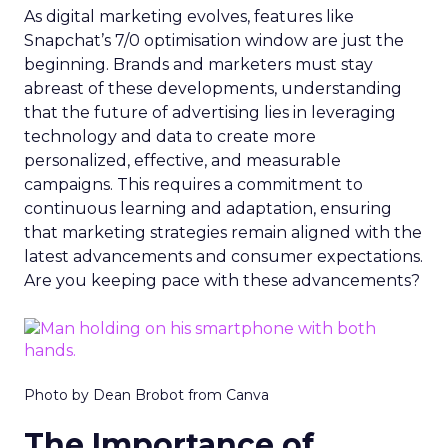
As digital marketing evolves, features like
Snapchat’s 7/0 optimisation window are just the
beginning. Brands and marketers must stay
abreast of these developments, understanding
that the future of advertising lies in leveraging
technology and data to create more
personalized, effective, and measurable
campaigns. This requires a commitment to
continuous learning and adaptation, ensuring
that marketing strategies remain aligned with the
latest advancements and consumer expectations.
Are you keeping pace with these advancements?
Photo by Dean Brobot from Canva
The Importance of