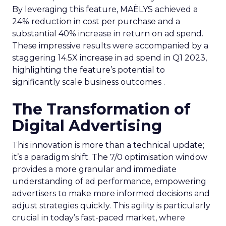
By leveraging this feature, MAËLYS achieved a
24% reduction in cost per purchase and a
substantial 40% increase in return on ad spend.
These impressive results were accompanied by a
staggering 14.5X increase in ad spend in Q1 2023,
highlighting the feature’s potential to
significantly scale business outcomes .
The Transformation of
Digital Advertising
This innovation is more than a technical update;
it’s a paradigm shift. The 7/0 optimisation window
provides a more granular and immediate
understanding of ad performance, empowering
advertisers to make more informed decisions and
adjust strategies quickly. This agility is particularly
crucial in today’s fast-paced market, where