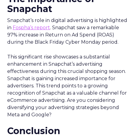
Snapchat
Snapchat’s role in digital advertising is highlighted
in
Fospha’s report
. Snapchat saw a remarkable
97% increase in Return on Ad Spend (ROAS)
during the Black Friday Cyber Monday period.
This significant rise showcases a substantial
enhancement in Snapchat’s advertising
effectiveness during this crucial shopping season.
Snapchat is gaining increased importance for
advertisers. This trend points to a growing
recognition of Snapchat as a valuable channel for
eCommerce advertising. Are you considering
diversifying your advertising strategies beyond
Meta and Google?
Conclusion