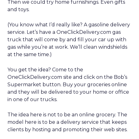
Then we could try home furnishings. Even gifts
and toys.
(You know what I’d really like? A gasoline delivery
service. Let’s have a OneClickDelivery.com gas
truck that will come by and fill your car up with
gas while you’re at work. We’ll clean windshields
at the same time.)
You get the idea? Come to the
OneClickDelivery.com site and click on the Bob’s
Supermarket button. Buy your groceries online
and they will be delivered to your home or office
in one of our trucks.
The idea here is not to be an online grocery. The
model here is to be a delivery service that keeps
clients by hosting and promoting their web sites.