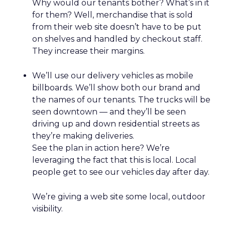
Why would our tenants bother? What’s in it
for them? Well, merchandise that is sold
from their web site doesn’t have to be put
on shelves and handled by checkout staff.
They increase their margins.
We’ll use our delivery vehicles as mobile
billboards. We’ll show both our brand and
the names of our tenants. The trucks will be
seen downtown — and they’ll be seen
driving up and down residential streets as
they’re making deliveries.
See the plan in action here? We’re
leveraging the fact that this is local. Local
people get to see our vehicles day after day.
We’re giving a web site some local, outdoor
visibility.