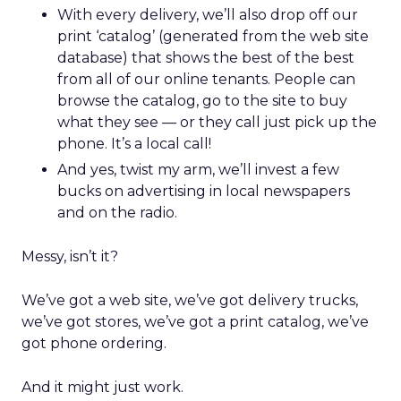
With every delivery, we’ll also drop off our
print ‘catalog’ (generated from the web site
database) that shows the best of the best
from all of our online tenants. People can
browse the catalog, go to the site to buy
what they see — or they call just pick up the
phone. It’s a local call!
And yes, twist my arm, we’ll invest a few
bucks on advertising in local newspapers
and on the radio.
Messy, isn’t it?
We’ve got a web site, we’ve got delivery trucks,
we’ve got stores, we’ve got a print catalog, we’ve
got phone ordering.
And it might just work.