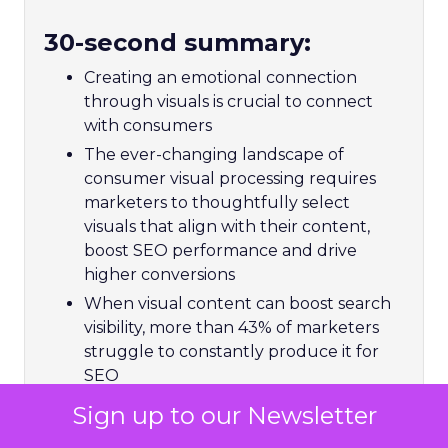
30-second summary:
Creating an emotional connection
through visuals is crucial to connect
with consumers
The ever-changing landscape of
consumer visual processing requires
marketers to thoughtfully select
visuals that align with their content,
boost SEO performance and drive
higher conversions
When visual content can boost search
visibility, more than 43% of marketers
struggle to constantly produce it for
SEO
Matthew O’Such, Vice President of
Sign up to our Newsletter
Digital Marketing & SEO at Getty