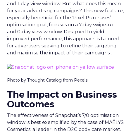
and 1-day view window. But what does this mean
for your advertising campaigns? This new feature,
especially beneficial for the ‘Pixel Purchases’
optimisation goal, focuses on a 7-day swipe-up
and 0-day view window. Designed to yield
improved performance, this approach is tailored
for advertisers seeking to refine their targeting
and maximise the impact of their campaigns .
Photo by Thought Catalog from Pexels.
The Impact on Business
Outcomes
The effectiveness of Snapchat’s 7/0 optimisation
window is best exemplified by the case of MAËLYS
Cosmetics, a leader in the D2C body care market.