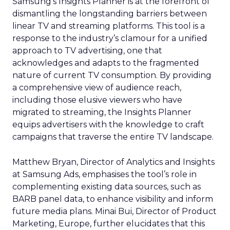
Samsung’s Insights Planner is at the forefront of
dismantling the longstanding barriers between
linear TV and streaming platforms. This tool is a
response to the industry’s clamour for a unified
approach to TV advertising, one that
acknowledges and adapts to the fragmented
nature of current TV consumption. By providing
a comprehensive view of audience reach,
including those elusive viewers who have
migrated to streaming, the Insights Planner
equips advertisers with the knowledge to craft
campaigns that traverse the entire TV landscape.
Matthew Bryan, Director of Analytics and Insights
at Samsung Ads, emphasises the tool’s role in
complementing existing data sources, such as
BARB panel data, to enhance visibility and inform
future media plans. Minai Bui, Director of Product
Marketing, Europe, further elucidates that this