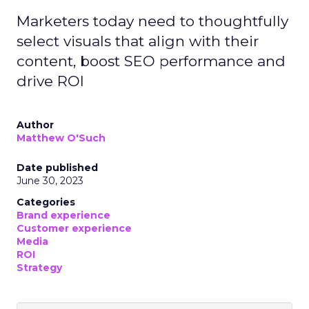
Marketers today need to thoughtfully
select visuals that align with their
content, boost SEO performance and
drive ROI
Author
Matthew O'Such
Date published
June 30, 2023
Categories
Brand experience
Customer experience
Media
ROI
Strategy