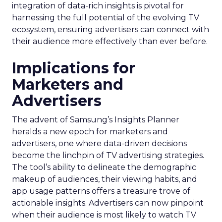
integration of data-rich insights is pivotal for
harnessing the full potential of the evolving TV
ecosystem, ensuring advertisers can connect with
their audience more effectively than ever before.
Implications for
Marketers and
Advertisers
The advent of Samsung’s Insights Planner
heralds a new epoch for marketers and
advertisers, one where data-driven decisions
become the linchpin of TV advertising strategies.
The tool’s ability to delineate the demographic
makeup of audiences, their viewing habits, and
app usage patterns offers a treasure trove of
actionable insights. Advertisers can now pinpoint
when their audience is most likely to watch TV