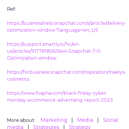
Ref:
https://businesshelp.snapchat.com/s/article/delivery-
optimization-window?language=en_US
https://support.smartly.io/hc/en-
us/articles/9177818063644-Snapchat-7-0-
Optimization-window
https://forbusiness.snapchat.com/inspiration/maelys-
cosmetics
https://www.fospha.com/black-friday-cyber-
monday-ecommerce-advertising-report-2023
Marketing
Media
Social
More about:
media
Strategies
Strategy