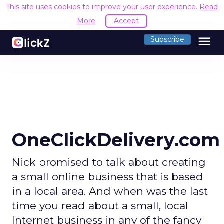
This site uses cookies to improve your user experience.
Read
More
Accept
menu
Subscribe
OneClickDelivery.com
Nick promised to talk about creating
a small online business that is based
in a local area. And when was the last
time you read about a small, local
Internet business in any of the fancy