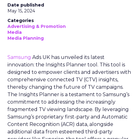
Date published
May 15, 2024
Categories
Advertising & Promotion
Media
Media Planning
Samsung
Ads UK has unveiled its latest
innovation: the Insights Planner tool. This tool is
designed to empower clients and advertisers with
comprehensive connected TV (CTV) insights,
thereby changing the future of TV campaigns.
The Insights Planner is a testament to Samsung’s
commitment to addressing the increasingly
fragmented TV viewing landscape. By leveraging
Samsung’s proprietary first-party and Automatic
Content Recognition (ACR) data, alongside
additional data from esteemed third-party