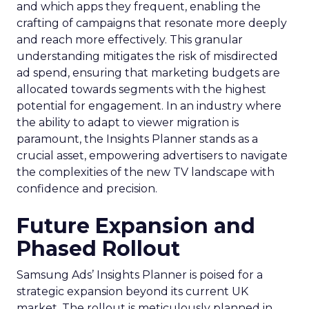
and which apps they frequent, enabling the
crafting of campaigns that resonate more deeply
and reach more effectively. This granular
understanding mitigates the risk of misdirected
ad spend, ensuring that marketing budgets are
allocated towards segments with the highest
potential for engagement. In an industry where
the ability to adapt to viewer migration is
paramount, the Insights Planner stands as a
crucial asset, empowering advertisers to navigate
the complexities of the new TV landscape with
confidence and precision.
Future Expansion and
Phased Rollout
Samsung Ads’ Insights Planner is poised for a
strategic expansion beyond its current UK
market. The rollout is meticulously planned in