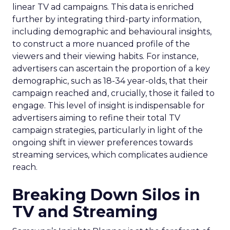
linear TV ad campaigns. This data is enriched
further by integrating third-party information,
including demographic and behavioural insights,
to construct a more nuanced profile of the
viewers and their viewing habits. For instance,
advertisers can ascertain the proportion of a key
demographic, such as 18-34 year-olds, that their
campaign reached and, crucially, those it failed to
engage. This level of insight is indispensable for
advertisers aiming to refine their total TV
campaign strategies, particularly in light of the
ongoing shift in viewer preferences towards
streaming services, which complicates audience
reach.
Breaking Down Silos in
TV and Streaming