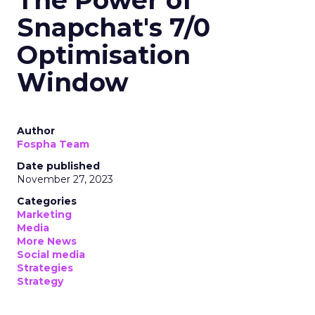
The Power of
Snapchat's 7/0
Optimisation
Window
Author
Fospha Team
Date published
November 27, 2023
Categories
Marketing
Media
More News
Social media
Strategies
Strategy