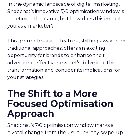
In the dynamic landscape of digital marketing,
Snapchat’s innovative 7/0 optimisation window is
redefining the game, but how does this impact
you as a marketer?
This groundbreaking feature, shifting away from
traditional approaches, offers an exciting
opportunity for brands to enhance their
advertising effectiveness. Let’s delve into this
transformation and consider its implications for
your strategies.
The Shift to a More
Focused Optimisation
Approach
Snapchat’s 7/0 optimisation window marks a
pivotal change from the usual 28-day swipe-up