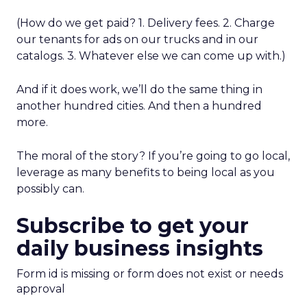
(How do we get paid? 1. Delivery fees. 2. Charge
our tenants for ads on our trucks and in our
catalogs. 3. Whatever else we can come up with.)
And if it does work, we’ll do the same thing in
another hundred cities. And then a hundred
more.
The moral of the story? If you’re going to go local,
leverage as many benefits to being local as you
possibly can.
Subscribe to get your
daily business insights
Form id is missing or form does not exist or needs
approval