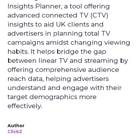
Insights Planner, a tool offering
advanced connected TV (CTV)
insights to aid UK clients and
advertisers in planning total TV
campaigns amidst changing viewing
habits. It helps bridge the gap
between linear TV and streaming by
offering comprehensive audience
reach data, helping advertisers
understand and engage with their
target demographics more
effectively.
Author
ClickZ