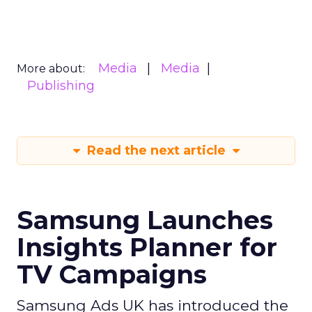
Media
Media
More about:
Publishing
Read the next article
Samsung Launches
Insights Planner for
TV Campaigns
Samsung Ads UK has introduced the