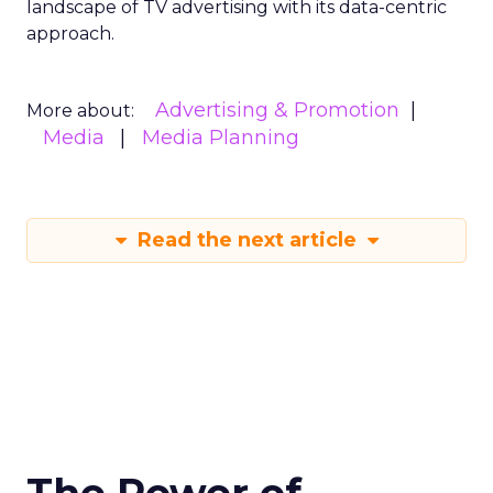
landscape of TV advertising with its data-centric
approach.
Advertising & Promotion
More about:
Media
Media Planning
Read the next article