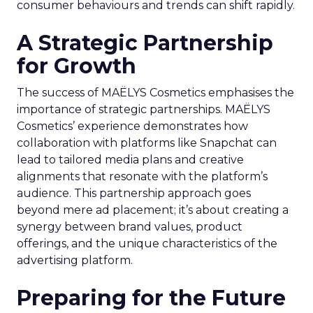
consumer behaviours and trends can shift rapidly.
A Strategic Partnership
for Growth
The success of MAËLYS Cosmetics emphasises the
importance of strategic partnerships. MAËLYS
Cosmetics’ experience demonstrates how
collaboration with platforms like Snapchat can
lead to tailored media plans and creative
alignments that resonate with the platform’s
audience. This partnership approach goes
beyond mere ad placement; it’s about creating a
synergy between brand values, product
offerings, and the unique characteristics of the
advertising platform.
Preparing for the Future