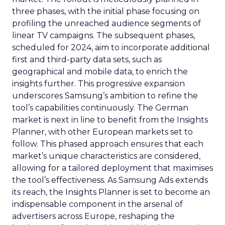
three phases, with the initial phase focusing on
profiling the unreached audience segments of
linear TV campaigns. The subsequent phases,
scheduled for 2024, aim to incorporate additional
first and third-party data sets, such as
geographical and mobile data, to enrich the
insights further. This progressive expansion
underscores Samsung’s ambition to refine the
tool’s capabilities continuously. The German
market is next in line to benefit from the Insights
Planner, with other European markets set to
follow. This phased approach ensures that each
market’s unique characteristics are considered,
allowing for a tailored deployment that maximises
the tool’s effectiveness. As Samsung Ads extends
its reach, the Insights Planner is set to become an
indispensable component in the arsenal of
advertisers across Europe, reshaping the