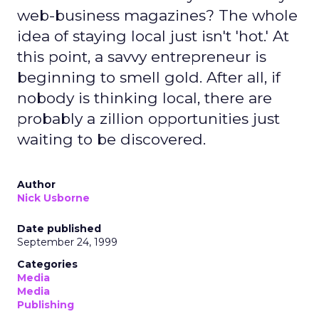
web-business magazines? The whole
idea of staying local just isn't 'hot.' At
this point, a savvy entrepreneur is
beginning to smell gold. After all, if
nobody is thinking local, there are
probably a zillion opportunities just
waiting to be discovered.
Author
Nick Usborne
Date published
September 24, 1999
Categories
Media
Media
Publishing