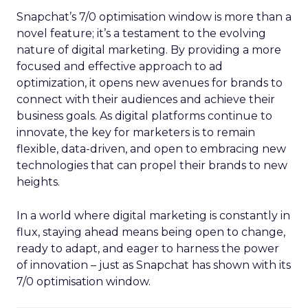
Snapchat’s 7/0 optimisation window is more than a
novel feature; it’s a testament to the evolving
nature of digital marketing. By providing a more
focused and effective approach to ad
optimization, it opens new avenues for brands to
connect with their audiences and achieve their
business goals. As digital platforms continue to
innovate, the key for marketers is to remain
flexible, data-driven, and open to embracing new
technologies that can propel their brands to new
heights.
In a world where digital marketing is constantly in
flux, staying ahead means being open to change,
ready to adapt, and eager to harness the power
of innovation – just as Snapchat has shown with its
7/0 optimisation window.