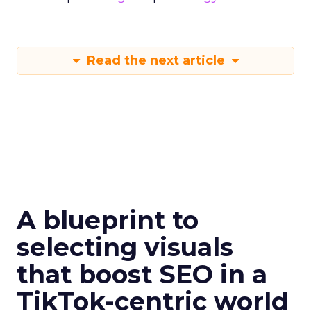
Read the next article
A blueprint to
selecting visuals
that boost SEO in a
TikTok-centric world