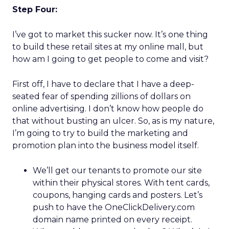
Step Four:
I’ve got to market this sucker now. It’s one thing
to build these retail sites at my online mall, but
how am I going to get people to come and visit?
First off, I have to declare that I have a deep-
seated fear of spending zillions of dollars on
online advertising. I don’t know how people do
that without busting an ulcer. So, as is my nature,
I’m going to try to build the marketing and
promotion plan into the business model itself.
We’ll get our tenants to promote our site
within their physical stores. With tent cards,
coupons, hanging cards and posters. Let’s
push to have the OneClickDelivery.com
domain name printed on every receipt.