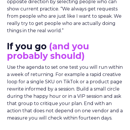
opposite direction by selecting people who can
show current practice. “We always get requests
from people who are just like I want to speak. We
really try to get people who are actually doing
things in the real world.”
If you go
(and you
probably should)
Use the agenda to set one test you will run within
a week of returning. For example a rapid creative
loop for a single SKU on TikTok or a product page
rewrite informed by a session. Build a small circle
during the happy hour or in a VIP session and ask
that group to critique your plan. End with an
action that does not depend on one vendor and a
measure you will check within fourteen days.