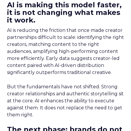
AI is making this model faster,
it is not changing what makes
it work.
AI is reducing the friction that once made creator
partnerships difficult to scale: identifying the right
creators, matching content to the right
audiences, amplifying high-performing content
more efficiently. Early data suggests creator-led
content paired with AI-driven distribution
significantly outperforms traditional creative.
But the fundamentals have not shifted. Strong
creator relationships and authentic storytelling sit
at the core. AI enhances the ability to execute
against them. It does not replace the need to get
them right.
The next phase: brands do not