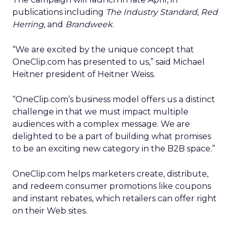
publications including
The Industry Standard
,
Red
Herring
, and
Brandweek
.
“We are excited by the unique concept that
OneClip.com has presented to us,” said Michael
Heitner president of Heitner Weiss.
“OneClip.com’s business model offers us a distinct
challenge in that we must impact multiple
audiences with a complex message. We are
delighted to be a part of building what promises
to be an exciting new category in the B2B space.”
OneClip.com helps marketers create, distribute,
and redeem consumer promotions like coupons
and instant rebates, which retailers can offer right
on their Web sites.