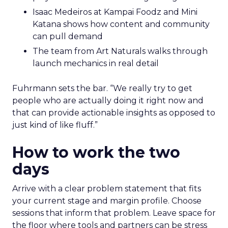
Isaac Medeiros at Kampai Foodz and Mini
Katana shows how content and community
can pull demand
The team from Art Naturals walks through
launch mechanics in real detail
Fuhrmann sets the bar. “We really try to get
people who are actually doing it right now and
that can provide actionable insights as opposed to
just kind of like fluff.”
How to work the two
days
Arrive with a clear problem statement that fits
your current stage and margin profile. Choose
sessions that inform that problem. Leave space for
the floor where tools and partners can be stress