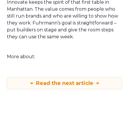
Innovate keeps the spirit of that first table in
Manhattan. The value comes from people who
still run brands and who are willing to show how
they work. Fuhrmann’s goal is straightforward –
put builders on stage and give the room steps
they can use the same week.
More about:
Read the next article