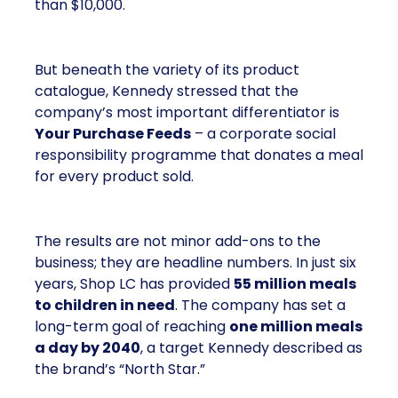
than $10,000.
But beneath the variety of its product
catalogue, Kennedy stressed that the
company’s most important differentiator is
Your Purchase Feeds
– a corporate social
responsibility programme that donates a meal
for every product sold.
The results are not minor add-ons to the
business; they are headline numbers. In just six
years, Shop LC has provided
55 million meals
to children in need
. The company has set a
long-term goal of reaching
one million meals
a day by 2040
, a target Kennedy described as
the brand’s “North Star.”