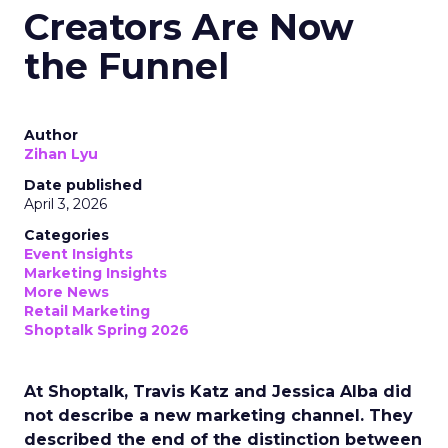
Creators Are Now
the Funnel
Author
Zihan Lyu
Date published
April 3, 2026
Categories
Event Insights
Marketing Insights
More News
Retail Marketing
Shoptalk Spring 2026
At Shoptalk, Travis Katz and Jessica Alba did
not describe a new marketing channel. They
described the end of the distinction between