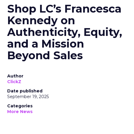
Shop LC’s Francesca
Kennedy on
Authenticity, Equity,
and a Mission
Beyond Sales
Author
ClickZ
Date published
September 19, 2025
Categories
More News