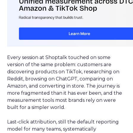
Every session at Shoptalk touched on some
version of the same problem: customers are
discovering products on TikTok, researching on
Reddit, browsing on ChatGPT, comparing on
Amazon, and converting in store. The journey is
more fragmented than it has ever been, and the
measurement tools most brands rely on were
built for a simpler world.
Last-click attribution, still the default reporting
model for many teams, systematically