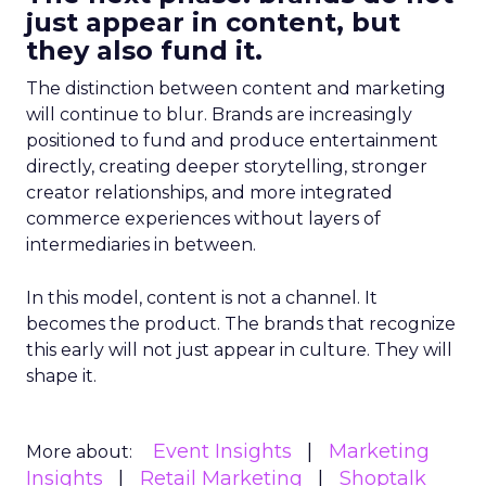
just appear in content, but
they also fund it.
The distinction between content and marketing
will continue to blur. Brands are increasingly
positioned to fund and produce entertainment
directly, creating deeper storytelling, stronger
creator relationships, and more integrated
commerce experiences without layers of
intermediaries in between.
In this model, content is not a channel. It
becomes the product. The brands that recognize
this early will not just appear in culture. They will
shape it.
Event Insights
Marketing
More about:
Insights
Retail Marketing
Shoptalk