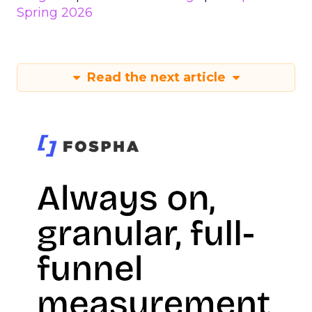
Spring 2026
Read the next article