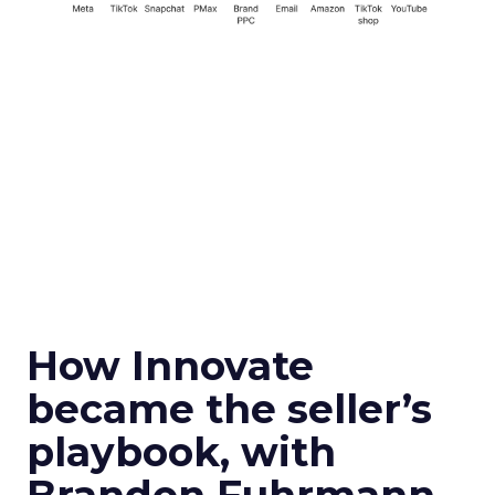
How Innovate
became the seller’s
playbook, with