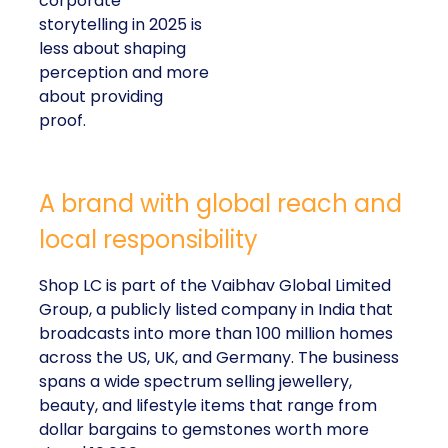
corporate
storytelling in 2025 is
less about shaping
perception and more
about providing
proof.
A brand with global reach and
local responsibility
Shop LC is part of the Vaibhav Global Limited
Group, a publicly listed company in India that
broadcasts into more than 100 million homes
across the US, UK, and Germany. The business
spans a wide spectrum selling jewellery,
beauty, and lifestyle items that range from
dollar bargains to gemstones worth more