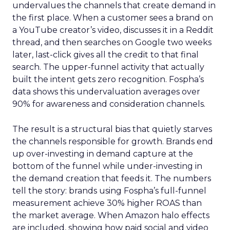
undervalues the channels that create demand in
the first place. When a customer sees a brand on
a YouTube creator’s video, discusses it in a Reddit
thread, and then searches on Google two weeks
later, last-click gives all the credit to that final
search. The upper-funnel activity that actually
built the intent gets zero recognition. Fospha’s
data shows this undervaluation averages over
90% for awareness and consideration channels.
The result is a structural bias that quietly starves
the channels responsible for growth. Brands end
up over-investing in demand capture at the
bottom of the funnel while under-investing in
the demand creation that feeds it. The numbers
tell the story: brands using Fospha’s full-funnel
measurement achieve 30% higher ROAS than
the market average. When Amazon halo effects
are included, showing how paid social and video