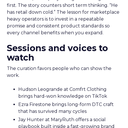
first. The story counters short term thinking. “He
has retail down cold.” The lesson for marketplace
heavy operators is to invest in a repeatable
promise and consistent product standards so
every channel benefits when you expand.
Sessions and voices to
watch
The curation favors people who can show the
work.
Hudson Leogrande at Comfrt Clothing
brings hard-won knowledge on TikTok
Ezra Firestone brings long-form DTC craft
that has survived many cycles
Jay Hunter at MaryRuth offers a social
playbook built inside a fast-growing brand