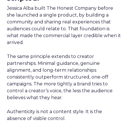
Jessica Alba built The Honest Company before
she launched a single product, by building a
community and sharing real experiences that
audiences could relate to. That foundation is
what made the commercial layer credible when it
arrived.
The same principle extends to creator
partnerships. Minimal guidance, genuine
alignment, and long-term relationships
consistently outperform structured, one-off
campaigns. The more tightly a brand tries to
control a creator’s voice, the less the audience
believes what they hear.
Authenticity is not a content style. It is the
absence of visible control.