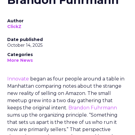
Brandon Fuhrmann
Author
ClickZ
Date published
October 14, 2025
Categories
More News
Innovate
began as four people around a table in
Manhattan comparing notes about the strange
new reality of selling on Amazon. The small
meetup grew into a two day gathering that
keeps the original intent.
Brandon Fuhrmann
sums up the organizing principle. “Something
that sets us apart is the three of us who run it
now are primarily sellers.” That perspective