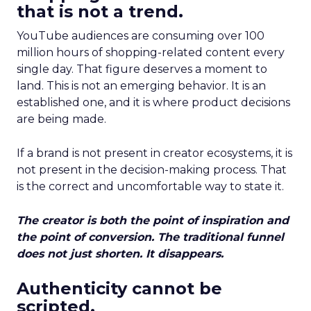
that is not a trend.
YouTube audiences are consuming over 100
million hours of shopping-related content every
single day. That figure deserves a moment to
land. This is not an emerging behavior. It is an
established one, and it is where product decisions
are being made.
If a brand is not present in creator ecosystems, it is
not present in the decision-making process. That
is the correct and uncomfortable way to state it.
The creator is both the point of inspiration and
the point of conversion. The traditional funnel
does not just shorten. It disappears.
Authenticity cannot be
scripted.