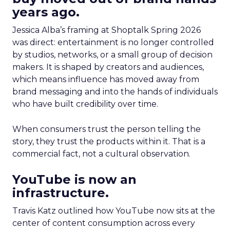
years ago.
Jessica Alba’s framing at Shoptalk Spring 2026
was direct: entertainment is no longer controlled
by studios, networks, or a small group of decision
makers. It is shaped by creators and audiences,
which means influence has moved away from
brand messaging and into the hands of individuals
who have built credibility over time.
When consumers trust the person telling the
story, they trust the products within it. That is a
commercial fact, not a cultural observation.
YouTube is now an
infrastructure.
Travis Katz outlined how YouTube now sits at the
center of content consumption across every