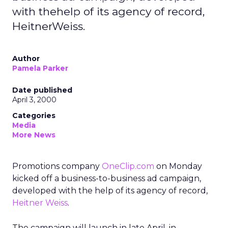
with thehelp of its agency of record,
HeitnerWeiss.
Author
Pamela Parker
Date published
April 3, 2000
Categories
Media
More News
Promotions company
OneClip.com
on Monday
kicked off a business-to-business ad campaign,
developed with the help of its agency of record,
Heitner Weiss
.
The campaign will launch in late April, in