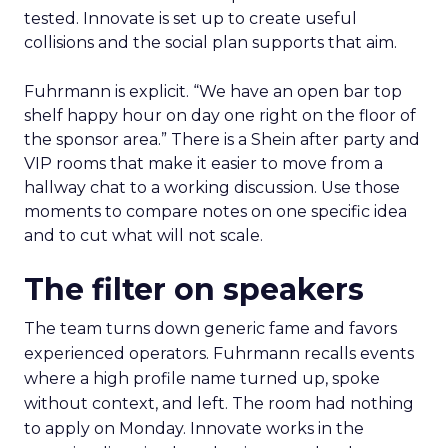
tested. Innovate is set up to create useful
collisions and the social plan supports that aim.
Fuhrmann is explicit. “We have an open bar top
shelf happy hour on day one right on the floor of
the sponsor area.” There is a Shein after party and
VIP rooms that make it easier to move from a
hallway chat to a working discussion. Use those
moments to compare notes on one specific idea
and to cut what will not scale.
The filter on speakers
The team turns down generic fame and favors
experienced operators. Fuhrmann recalls events
where a high profile name turned up, spoke
without context, and left. The room had nothing
to apply on Monday. Innovate works in the