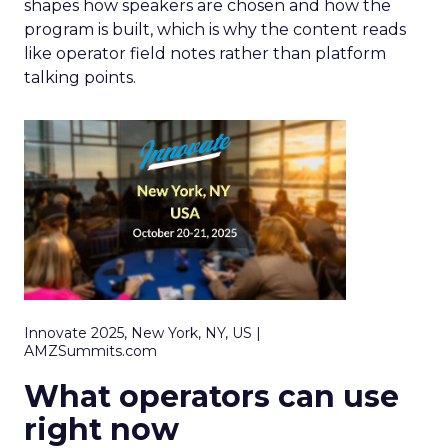
shapes how speakers are chosen and how the
program is built, which is why the content reads
like operator field notes rather than platform
talking points.
Innovate 2025, New York, NY, US |
AMZSummits.com
What operators can use
right now