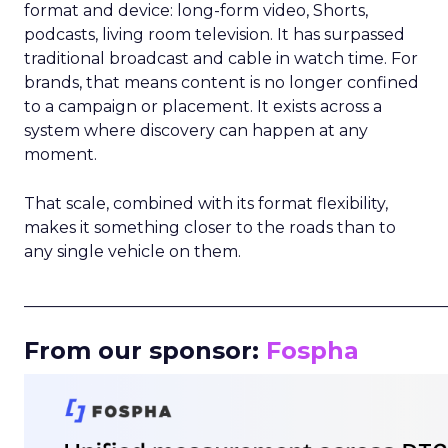
format and device: long-form video, Shorts,
podcasts, living room television. It has surpassed
traditional broadcast and cable in watch time. For
brands, that means content is no longer confined
to a campaign or placement. It exists across a
system where discovery can happen at any
moment.
That scale, combined with its format flexibility,
makes it something closer to the roads than to
any single vehicle on them.
_____________________________________________________
From our sponsor:
Fospha