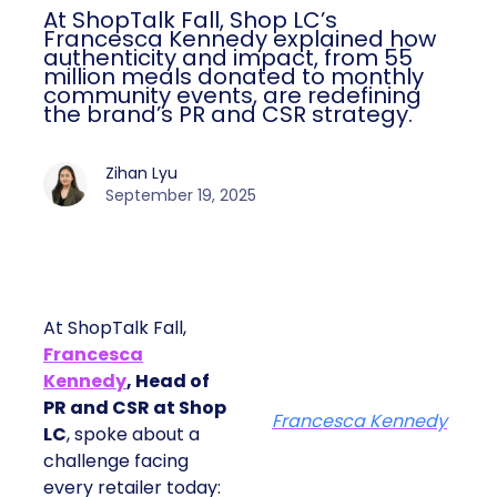
At ShopTalk Fall, Shop LC’s
Francesca Kennedy explained how
authenticity and impact, from 55
million meals donated to monthly
community events, are redefining
the brand’s PR and CSR strategy.
Zihan Lyu
September 19, 2025
At ShopTalk Fall,
Francesca
Kennedy
, Head of
PR and CSR at Shop
Francesca Kennedy
LC
, spoke about a
challenge facing
every retailer today: