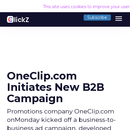
This site uses cookies to improve your use
menu
Subscribe
OneClip.com
Initiates New B2B
Campaign
Promotions company OneClip.com
onMonday kicked off a business-to-
business ad campaign, developed