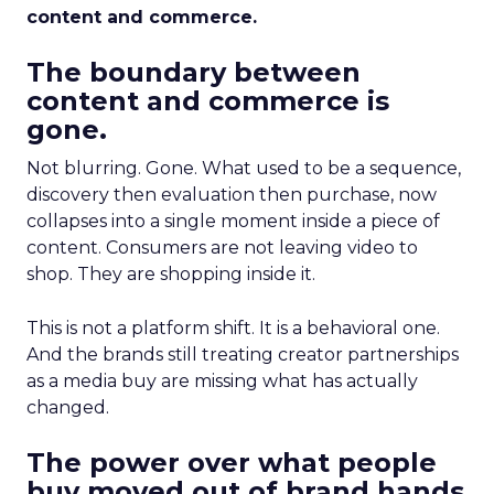
content and commerce.
The boundary between
content and commerce is
gone.
Not blurring. Gone. What used to be a sequence,
discovery then evaluation then purchase, now
collapses into a single moment inside a piece of
content. Consumers are not leaving video to
shop. They are shopping inside it.
This is not a platform shift. It is a behavioral one.
And the brands still treating creator partnerships
as a media buy are missing what has actually
changed.
The power over what people
buy moved out of brand hands