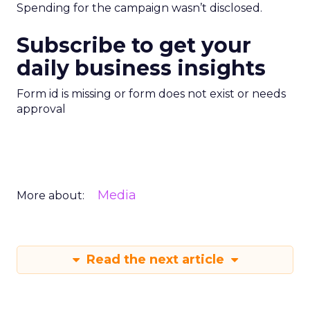
Spending for the campaign wasn’t disclosed.
Subscribe to get your
daily business insights
Form id is missing or form does not exist or needs
approval
Media
More about:
Read the next article