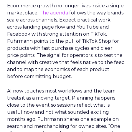
Ecommerce growth no longer lives inside a single
marketplace.
The agenda
follows the way brands
scale across channels. Expect practical work
across landing page flow and YouTube and
Facebook with strong attention on TikTok.
Fuhrmann points to the pull of TikTok Shop for
products with fast purchase cycles and clear
price points. The signal for operators is to test the
channel with creative that feels native to the feed
and to map the economics of each product
before committing budget.
AI now touches most workflows and the team
treats it as a moving target. Planning happens
close to the event so sessions reflect what is
useful now and not what sounded exciting
months ago. Fuhrmann shares one example on
search and merchandising for owned sites. “One