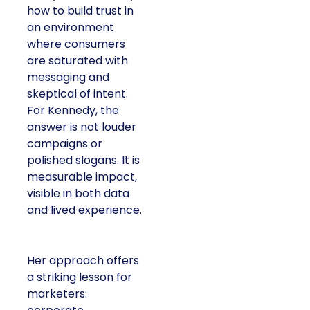
how to build trust in
an environment
where consumers
are saturated with
messaging and
skeptical of intent.
For Kennedy, the
answer is not louder
campaigns or
polished slogans. It is
measurable impact,
visible in both data
and lived experience.
Her approach offers
a striking lesson for
marketers: