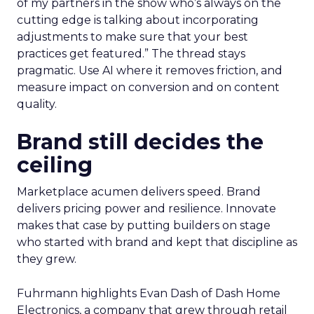
of my partners in the show who’s always on the
cutting edge is talking about incorporating
adjustments to make sure that your best
practices get featured.” The thread stays
pragmatic. Use AI where it removes friction, and
measure impact on conversion and on content
quality.
Brand still decides the
ceiling
Marketplace acumen delivers speed. Brand
delivers pricing power and resilience. Innovate
makes that case by putting builders on stage
who started with brand and kept that discipline as
they grew.
Fuhrmann highlights Evan Dash of Dash Home
Electronics, a company that grew through retail