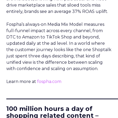
drive marketplace sales that siloed tools miss
entirely, brands see an average 37% ROAS uplift.
Fospha’s always-on Media Mix Model measures
full-funnel impact across every channel, from
DTC to Amazon to TikTok Shop and beyond,
updated daily at the ad level. In a world where
the customer journey looks like the one Shoptalk
just spent three days describing, that kind of
unified view is the difference between scaling
with confidence and scaling on assumption.
Learn more at
fospha.com
____________________________
100 million hours a day of
shopping related content –