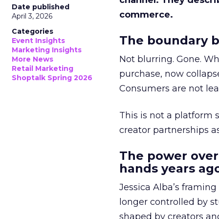
channel. They descri
Date published
commerce.
April 3, 2026
Categories
The boundary b
Event Insights
Marketing Insights
Not blurring. Gone. Wh
More News
Retail Marketing
purchase, now collapse
Shoptalk Spring 2026
Consumers are not leav
This is not a platform s
creator partnerships 
The power over
hands years ago
Jessica Alba’s framing
longer controlled by st
shaped by creators a