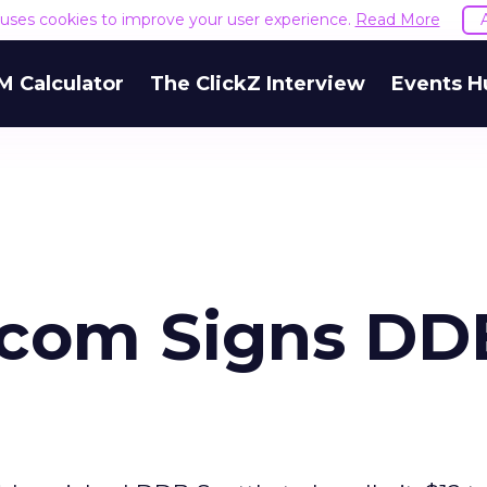
e uses cookies to improve your user experience.
Read More
M Calculator
The ClickZ Interview
Events H
com Signs DD