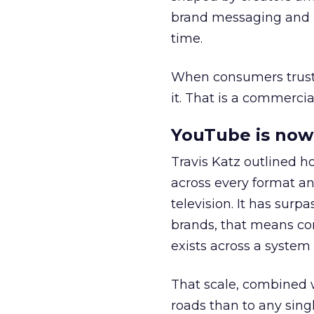
brand messaging and in
time.
When consumers trust t
it. That is a commercial
YouTube is now 
Travis Katz outlined 
across every format an
television. It has surp
brands, that means con
exists across a syste
That scale, combined wi
roads than to any sing