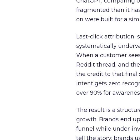
ChatGPT, comparing on
fragmented than it ha
on were built for a sim
Last-click attribution,
systematically underva
When a customer sees a
Reddit thread, and the
the credit to that final
intent gets zero recog
over 90% for awarenes
The result is a structu
growth. Brands end up
funnel while under-inv
tell the story: brands