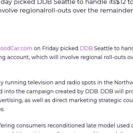
day picked DDB Seattle to handle its$12 to
nvolve regionalroll-outs over the remainder
oodCar.com
on Friday picked
DDB
Seattle to hand
ing account, which will involve regional roll-outs o
 running television and radio spots in the North
ed into the campaign created by DDB. DDB will pro
ertising, as well as direct marketing strategic co
s.
ering consumers reconditioned late model used c