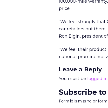
100,000-mile warranty,
price.
“We feel strongly tha
car retailers out ther
Ron Elgin, president o
“We feel their product 
national prominence wi
Leave a Reply
You must be
logged in
Subscribe to
Form id is missing or for