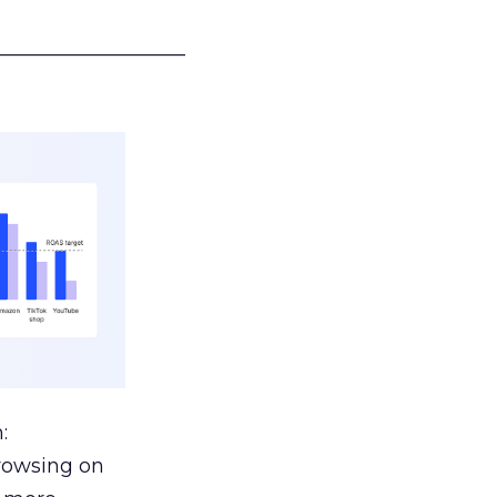
___________________
:
browsing on