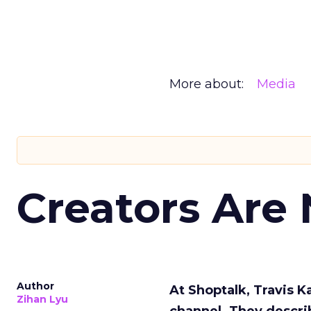
More about:
Media
Creators Are
Author
At Shoptalk, Travis 
Zihan Lyu