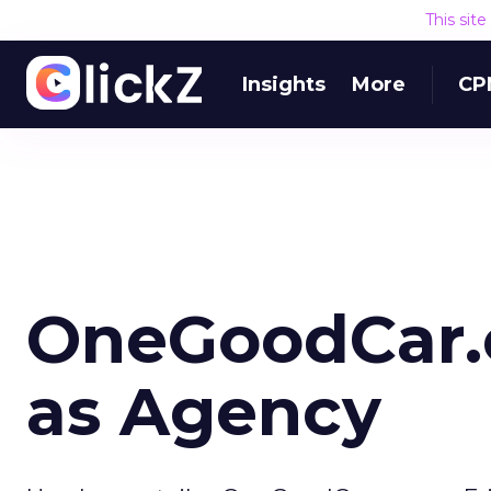
This sit
Insights
More
CP
OneGoodCar.
as Agency