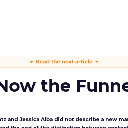
Read the next article
 Now the Funne
Katz and Jessica Alba did not describe a new ma