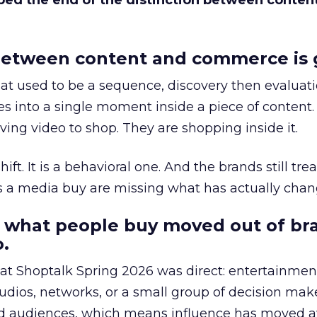
bed the end of the distinction between conten
etween content and commerce is 
at used to be a sequence, discovery then evaluat
s into a single moment inside a piece of content.
ing video to shop. They are shopping inside it.
hift. It is a behavioral one. And the brands still tre
as a media buy are missing what has actually chan
 what people buy moved out of br
.
 at Shoptalk Spring 2026 was direct: entertainment
udios, networks, or a small group of decision maker
nd audiences, which means influence has moved 