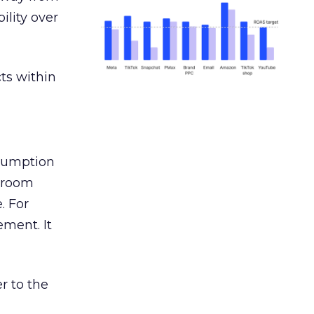
ility over
ts within
nsumption
g room
. For
ement. It
r to the