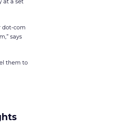
 at a set
er dot-com
em,” says
pel them to
ghts