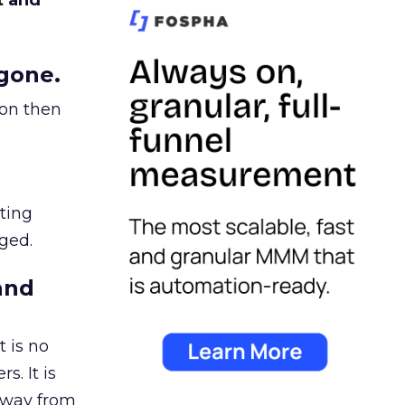
t and
gone.
ion then
ating
ged.
and
 is no
s. It is
away from