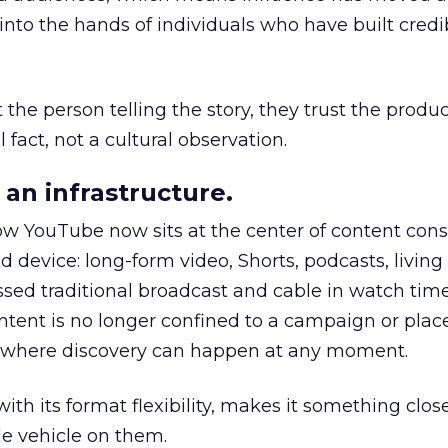
to the hands of individuals who have built credib
he person telling the story, they trust the produc
 fact, not a cultural observation.
an infrastructure.
how YouTube now sits at the center of content co
d device: long-form video, Shorts, podcasts, livin
assed traditional broadcast and cable in watch time
tent is no longer confined to a campaign or plac
m where discovery can happen at any moment.
th its format flexibility, makes it something close
le vehicle on them.