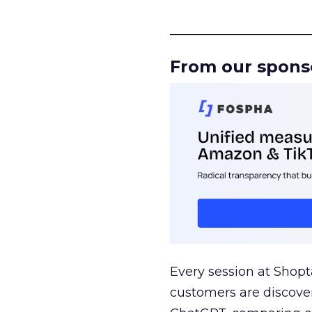
______________________
From our spons
Every session at Shop
customers are discove