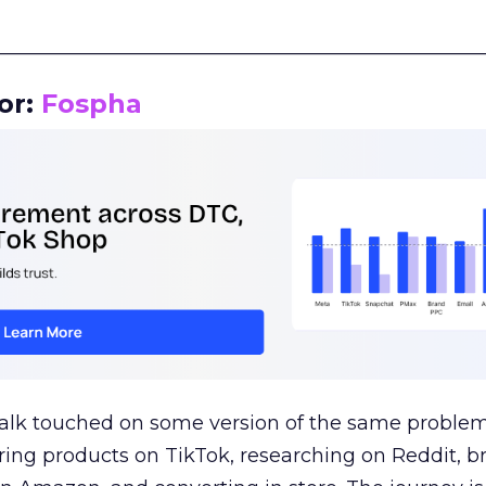
__________________________________________________
or:
Fospha
talk touched on some version of the same problem
ring products on TikTok, researching on Reddit, 