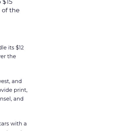
 $15
 of the
le its $12
ver the
west, and
vide print,
unsel, and
ars with a