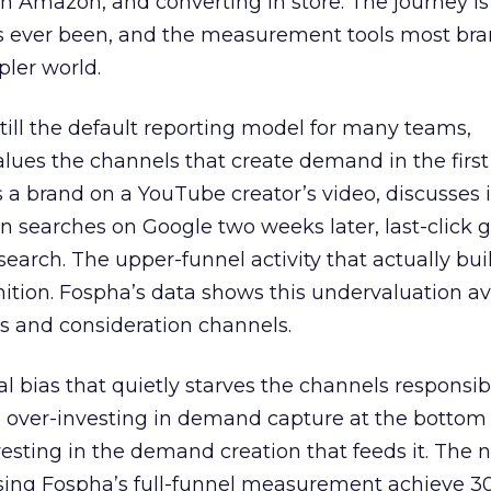
 Amazon, and converting in store. The journey i
s ever been, and the measurement tools most bra
pler world.
 still the default reporting model for many teams,
lues the channels that create demand in the first
 brand on a YouTube creator’s video, discusses it
n searches on Google two weeks later, last-click gi
 search. The upper-funnel activity that actually bui
nition. Fospha’s data shows this undervaluation a
s and consideration channels.
ral bias that quietly starves the channels responsib
 over-investing in demand capture at the bottom 
esting in the demand creation that feeds it. The
 using Fospha’s full-funnel measurement achieve 