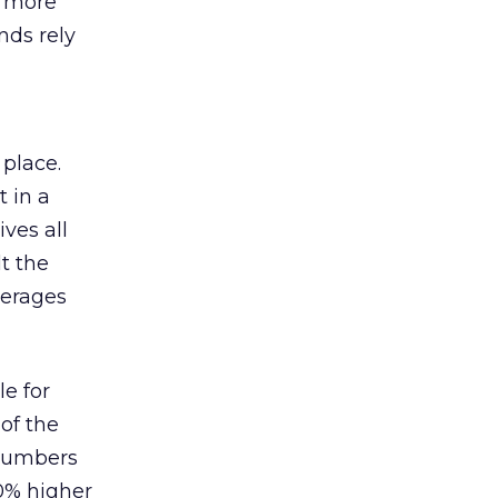
s more
nds rely
 place.
 in a
ves all
lt the
verages
le for
of the
 numbers
30% higher