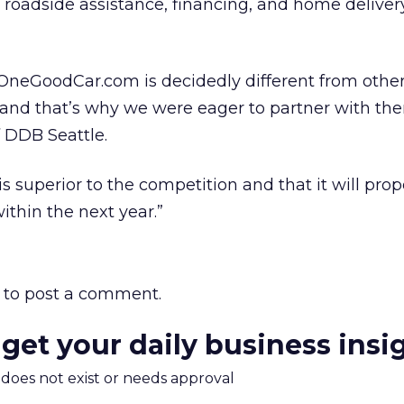
 roadside assistance, financing, and home delivery
t OneGoodCar.com is decidedly different from oth
e, and that’s why we were eager to partner with th
f DDB Seattle.
is superior to the competition and that it will pro
thin the next year.”
to post a comment.
 get your daily business insi
m does not exist or needs approval