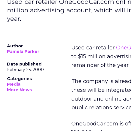
Used car retailer OneGoodCar.com onFri
million advertising account, which will i
year.
Author
Used car retailer
OneG
Pamela Parker
to $15 million advertis
Date published
remainder of the year.
February 25, 2000
Categories
The company is already
Media
these will be integrat
More News
outdoor and online adv
public relations service
OneGoodCar.com is off