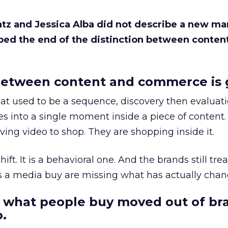
Katz and Jessica Alba did not describe a new ma
bed the end of the distinction between conten
etween content and commerce is 
at used to be a sequence, discovery then evaluat
s into a single moment inside a piece of content.
ing video to shop. They are shopping inside it.
hift. It is a behavioral one. And the brands still tre
as a media buy are missing what has actually chan
 what people buy moved out of br
.