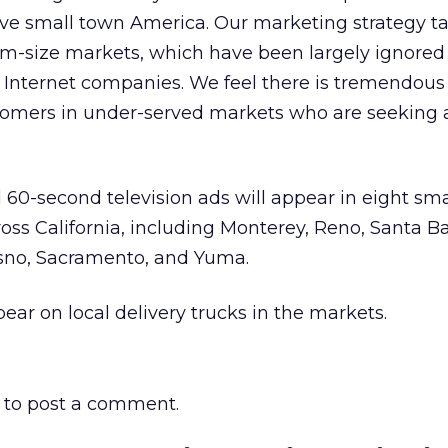
rve small town America. Our marketing strategy t
um-size markets, which have been largely ignored
d Internet companies. We feel there is tremendous
stomers in under-served markets who are seeking 
d 60-second television ads will appear in eight sma
oss California, including Monterey, Reno, Santa Ba
esno, Sacramento, and Yuma.
pear on local delivery trucks in the markets.
to post a comment.