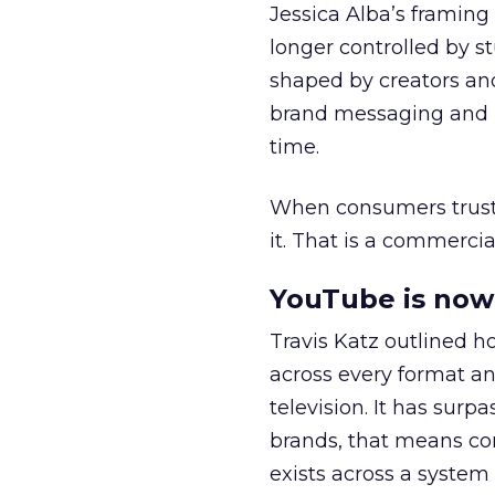
Jessica Alba’s framing
longer controlled by st
shaped by creators a
brand messaging and in
time.
When consumers trust t
it. That is a commercial
YouTube is now 
Travis Katz outlined 
across every format an
television. It has surp
brands, that means con
exists across a syste