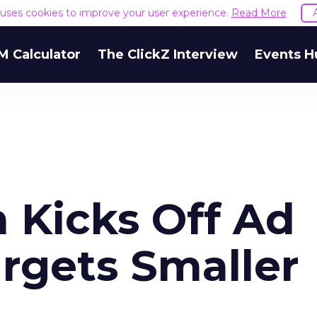
e uses cookies to improve your user experience.
Read More
M Calculator
The ClickZ Interview
Events H
Kicks Off Ad
rgets Smaller