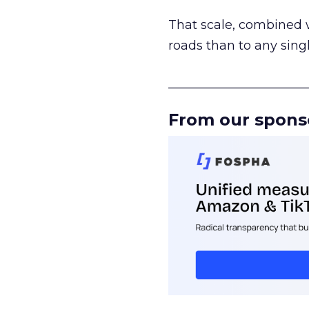
That scale, combined wi
roads than to any sing
______________________
From our spons