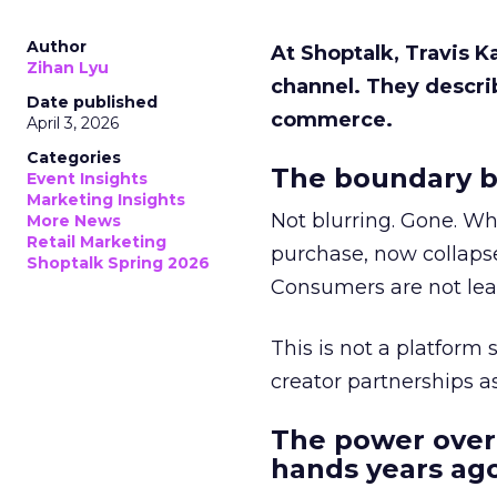
Author
At Shoptalk, Travis 
Zihan Lyu
channel. They descri
Date published
commerce.
April 3, 2026
Categories
The boundary b
Event Insights
Marketing Insights
Not blurring. Gone. Wh
More News
Retail Marketing
purchase, now collapse
Shoptalk Spring 2026
Consumers are not leav
This is not a platform s
creator partnerships 
The power over
hands years ago