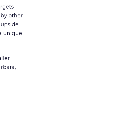
argets
 by other
 upside
a unique
ller
rbara,