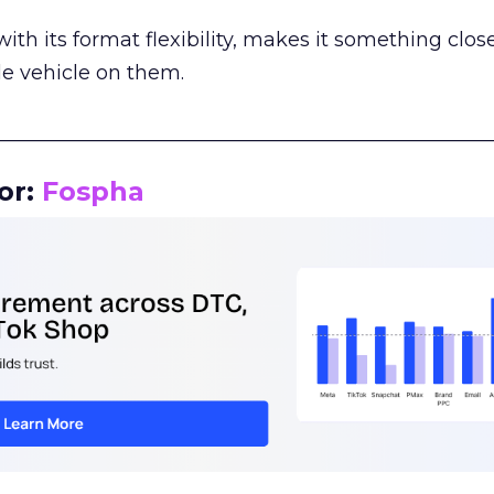
th its format flexibility, makes it something close
le vehicle on them.
__________________________________________________
or:
Fospha