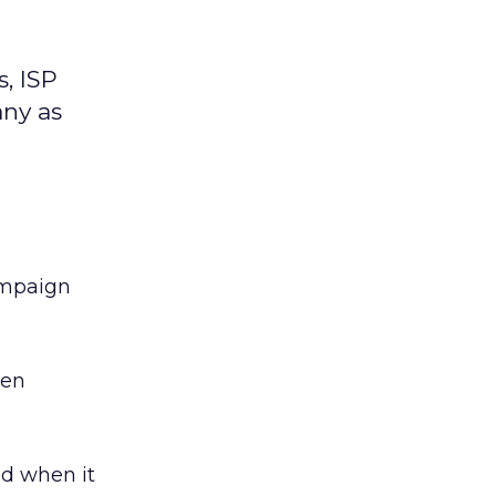
, ISP
ny as
ampaign
hen
ed when it