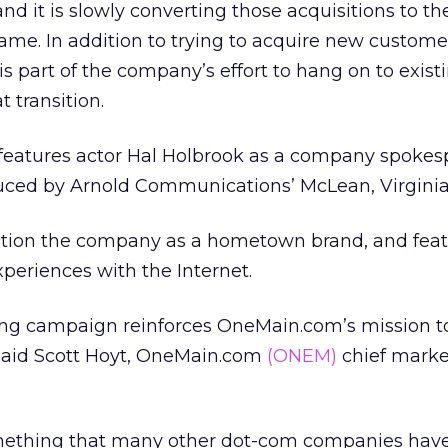
nd it is slowly converting those acquisitions to th
e. In addition to trying to acquire new customer
s part of the company’s effort to hang on to exist
 transition.
eatures actor Hal Holbrook as a company spokes
ced by Arnold Communications’ McLean, Virginia 
sition the company as a hometown brand, and fea
periences with the Internet.
sing campaign reinforces OneMain.com’s mission to
said Scott Hoyt, OneMain.com
(ONEM)
chief marke
ething that many other dot-com companies have 