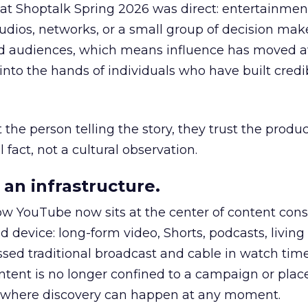
 at Shoptalk Spring 2026 was direct: entertainment
udios, networks, or a small group of decision maker
nd audiences, which means influence has moved 
to the hands of individuals who have built credib
he person telling the story, they trust the produc
 fact, not a cultural observation.
an infrastructure.
how YouTube now sits at the center of content co
d device: long-form video, Shorts, podcasts, livin
assed traditional broadcast and cable in watch time
tent is no longer confined to a campaign or plac
m where discovery can happen at any moment.