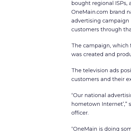
bought regional ISPs, a
OneMain.com brand nam
advertising campaign i
customers through that
The campaign, which f
was created and produ
The television ads po
customers and their ex
“Our national adverti
hometown Internet’,” 
officer.
“OneMain is doing som