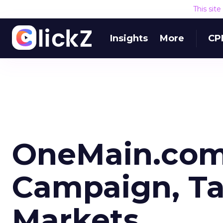
This sit
Insights
More
CP
OneMain.com 
Campaign, Ta
Markets