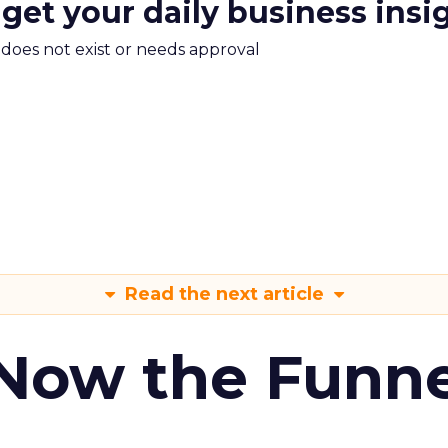
 get your daily business insi
m does not exist or needs approval
Read the next article
 Now the Funne