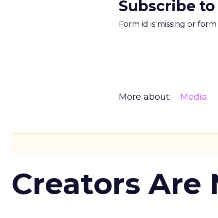
Subscribe to
Form id is missing or for
More about:
Media
Creators Are