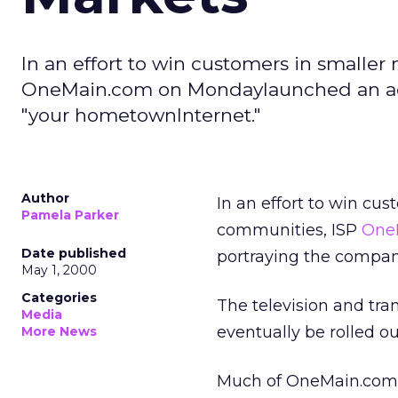
In an effort to win customers in smaller
OneMain.com on Mondaylaunched an adv
"your hometownInternet."
Author
In an effort to win cus
Pamela Parker
communities, ISP
One
Date published
portraying the compan
May 1, 2000
Categories
The television and tran
Media
eventually be rolled o
More News
Much of OneMain.com’s