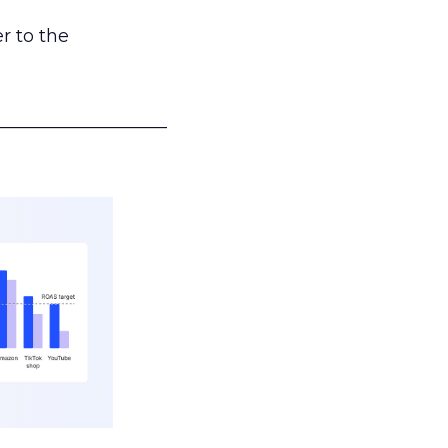
r to the
___________________