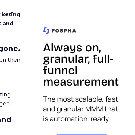
rketing
t and
gone.
ion then
ating
ged.
and