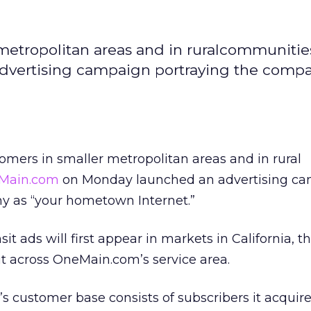
 metropolitan areas and in ruralcommunities
ertising campaign portraying the compa
tomers in smaller metropolitan areas and in rural
Main.com
on Monday launched an advertising c
y as “your hometown Internet.”
sit ads will first appear in markets in California, t
ut across OneMain.com’s service area.
 customer base consists of subscribers it acquir