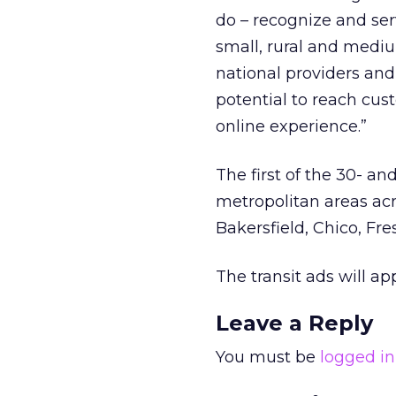
do – recognize and se
small, rural and medi
national providers an
potential to reach cu
online experience.”
The first of the 30- an
metropolitan areas acr
Bakersfield, Chico, Fr
The transit ads will ap
Leave a Reply
You must be
logged in