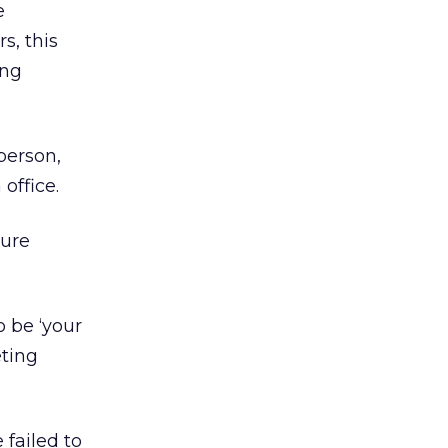
e
s, this
ing
person,
office.
ture
 be ‘your
ting
failed to