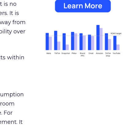
 is no
s. It is
away from
ility over
ts within
nsumption
g room
. For
ement. It