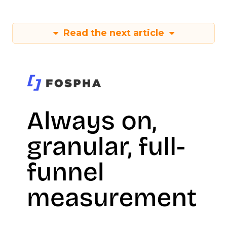
Read the next article