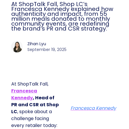
At ShopTalk Fall, Shop LC’s
Francesca Kennedy explained how
authenticity and impact, from 55
million meals donated to monthly
community events, are redefining
the brand’s PR and CSR strategy.
Zihan Lyu
September 19, 2025
At ShopTalk Fall,
Francesca
Kennedy
, Head of
PR and CSR at Shop
Francesca Kennedy
LC
, spoke about a
challenge facing
every retailer today: