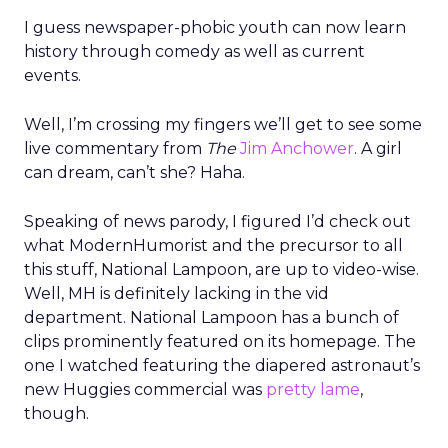
I guess newspaper-phobic youth can now learn
history through comedy as well as current
events.
Well, I’m crossing my fingers we’ll get to see some
live commentary from
The
Jim Anchower
. A girl
can dream, can’t she? Haha.
Speaking of news parody, I figured I’d check out
what ModernHumorist and the precursor to all
this stuff, National Lampoon, are up to video-wise.
Well, MH is definitely lacking in the vid
department. National Lampoon has a bunch of
clips prominently featured on its homepage. The
one I watched featuring the diapered astronaut’s
new Huggies commercial was
pretty lame
,
though.