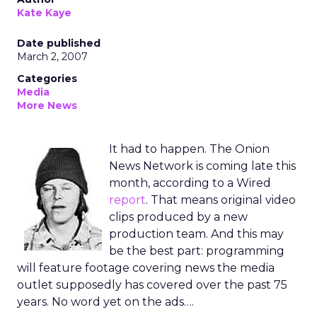
Kate Kaye
Date published
March 2, 2007
Categories
Media
More News
It had to happen. The Onion
News Network is coming late this
month, according to a Wired
report
. That means original video
clips produced by a new
production team. And this may
be the best part: programming
will feature footage covering news the media
outlet supposedly has covered over the past 75
years. No word yet on the ads….