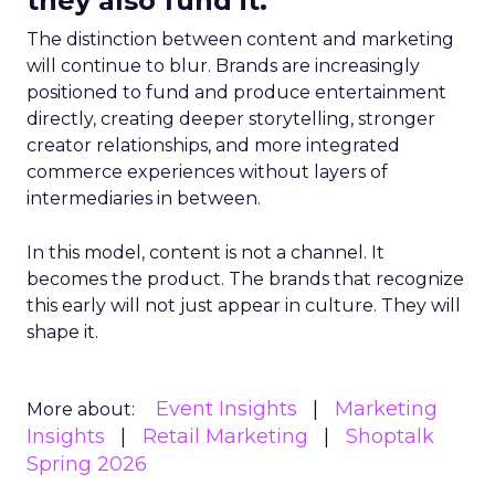
they also fund it.
The distinction between content and marketing
will continue to blur. Brands are increasingly
positioned to fund and produce entertainment
directly, creating deeper storytelling, stronger
creator relationships, and more integrated
commerce experiences without layers of
intermediaries in between.
In this model, content is not a channel. It
becomes the product. The brands that recognize
this early will not just appear in culture. They will
shape it.
Event Insights
Marketing
More about:
Insights
Retail Marketing
Shoptalk
Spring 2026