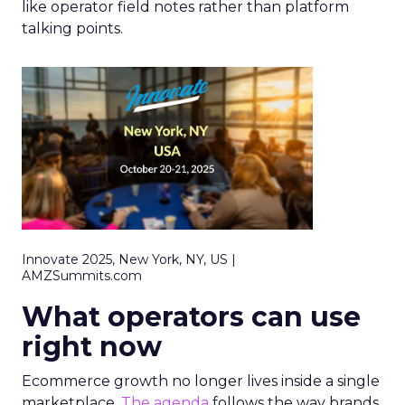
like operator field notes rather than platform
talking points.
Innovate 2025, New York, NY, US |
AMZSummits.com
What operators can use
right now
Ecommerce growth no longer lives inside a single
marketplace.
The agenda
follows the way brands