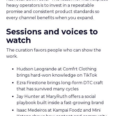
heavy operators is to invest in a repeatable
promise and consistent product standards so
every channel benefits when you expand.
Sessions and voices to
watch
The curation favors people who can show the
work.
Hudson Leogrande at Comfrt Clothing
brings hard-won knowledge on TikTok
Ezra Firestone brings long-form DTC craft
that has survived many cycles
Jay Hunter at MaryRuth offers a social
playbook built inside a fast-growing brand
Isaac Medeiros at Kampai Foodz and Mini