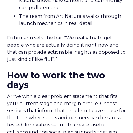
Katana shows how content and community
can pull demand
The team from Art Naturals walks through
launch mechanics in real detail
Fuhrmann sets the bar. “We really try to get
people who are actually doing it right now and
that can provide actionable insights as opposed to
just kind of like fluff.”
How to work the two
days
Arrive with a clear problem statement that fits
your current stage and margin profile. Choose
sessions that inform that problem. Leave space for
the floor where tools and partners can be stress
tested. Innovate is set up to create useful
collisions and the social plan supports that aim.