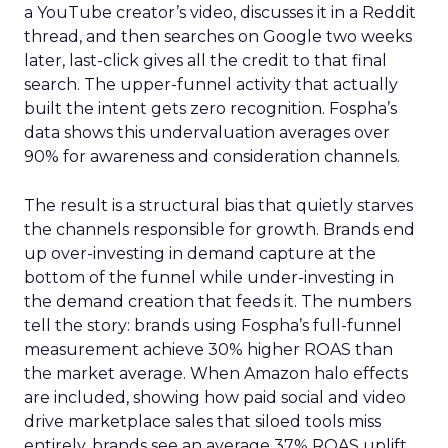
a YouTube creator’s video, discusses it in a Reddit
thread, and then searches on Google two weeks
later, last-click gives all the credit to that final
search. The upper-funnel activity that actually
built the intent gets zero recognition. Fospha’s
data shows this undervaluation averages over
90% for awareness and consideration channels.
The result is a structural bias that quietly starves
the channels responsible for growth. Brands end
up over-investing in demand capture at the
bottom of the funnel while under-investing in
the demand creation that feeds it. The numbers
tell the story: brands using Fospha’s full-funnel
measurement achieve 30% higher ROAS than
the market average. When Amazon halo effects
are included, showing how paid social and video
drive marketplace sales that siloed tools miss
entirely, brands see an average 37% ROAS uplift.