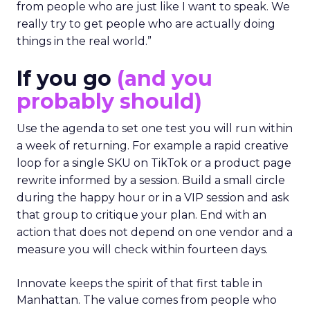
from people who are just like I want to speak. We
really try to get people who are actually doing
things in the real world.”
If you go
(and you
probably should)
Use the agenda to set one test you will run within
a week of returning. For example a rapid creative
loop for a single SKU on TikTok or a product page
rewrite informed by a session. Build a small circle
during the happy hour or in a VIP session and ask
that group to critique your plan. End with an
action that does not depend on one vendor and a
measure you will check within fourteen days.
Innovate keeps the spirit of that first table in
Manhattan. The value comes from people who