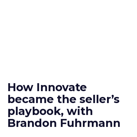
How Innovate
became the seller’s
playbook, with
Brandon Fuhrmann