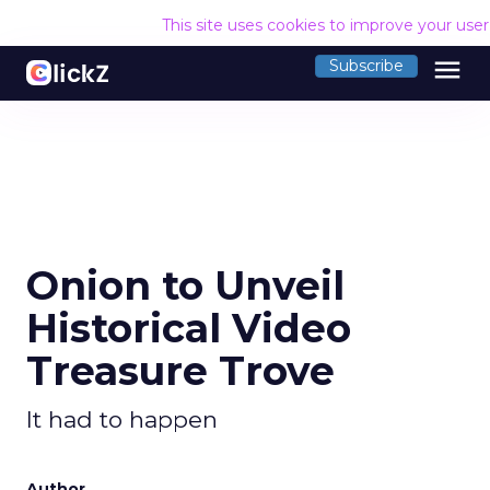
This site uses cookies to improve your use
menu
Subscribe
Onion to Unveil
Historical Video
Treasure Trove
It had to happen
Author