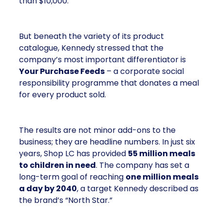
than $10,000.
But beneath the variety of its product
catalogue, Kennedy stressed that the
company’s most important differentiator is
Your Purchase Feeds
– a corporate social
responsibility programme that donates a meal
for every product sold.
The results are not minor add-ons to the
business; they are headline numbers. In just six
years, Shop LC has provided
55 million meals
to children in need
. The company has set a
long-term goal of reaching
one million meals
a day by 2040
, a target Kennedy described as
the brand’s “North Star.”