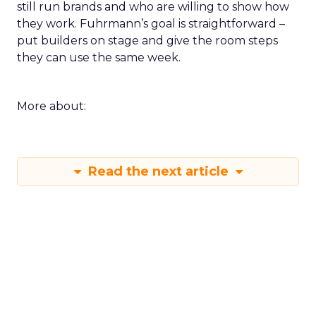
still run brands and who are willing to show how
they work. Fuhrmann’s goal is straightforward –
put builders on stage and give the room steps
they can use the same week.
More about:
Read the next article