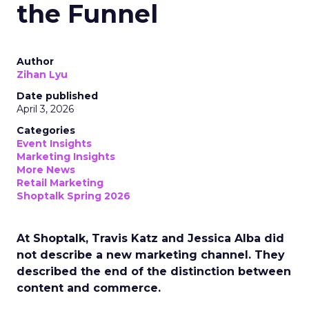
the Funnel
Author
Zihan Lyu
Date published
April 3, 2026
Categories
Event Insights
Marketing Insights
More News
Retail Marketing
Shoptalk Spring 2026
At Shoptalk, Travis Katz and Jessica Alba did
not describe a new marketing channel. They
described the end of the distinction between
content and commerce.