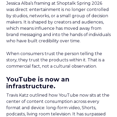
Jessica Alba’s framing at Shoptalk Spring 2026
was direct: entertainment is no longer controlled
by studios, networks, or a small group of decision
makers. It is shaped by creators and audiences,
which means influence has moved away from
brand messaging and into the hands of individuals
who have built credibility over time.
When consumers trust the person telling the
story, they trust the products within it. That is a
commercial fact, not a cultural observation.
YouTube is now an
infrastructure.
Travis Katz outlined how YouTube now sits at the
center of content consumption across every
format and device: long-form video, Shorts,
podcasts, living room television. It has surpassed