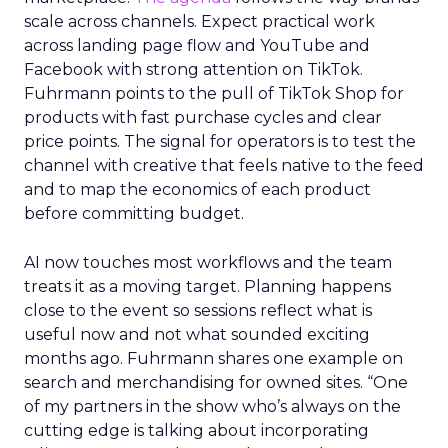
scale across channels. Expect practical work
across landing page flow and YouTube and
Facebook with strong attention on TikTok.
Fuhrmann points to the pull of TikTok Shop for
products with fast purchase cycles and clear
price points. The signal for operators is to test the
channel with creative that feels native to the feed
and to map the economics of each product
before committing budget.
AI now touches most workflows and the team
treats it as a moving target. Planning happens
close to the event so sessions reflect what is
useful now and not what sounded exciting
months ago. Fuhrmann shares one example on
search and merchandising for owned sites. “One
of my partners in the show who’s always on the
cutting edge is talking about incorporating