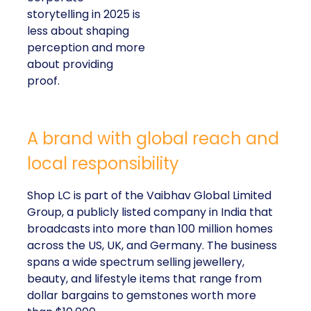
storytelling in 2025 is
less about shaping
perception and more
about providing
proof.
A brand with global reach and
local responsibility
Shop LC is part of the Vaibhav Global Limited
Group, a publicly listed company in India that
broadcasts into more than 100 million homes
across the US, UK, and Germany. The business
spans a wide spectrum selling jewellery,
beauty, and lifestyle items that range from
dollar bargains to gemstones worth more