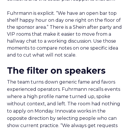
Fuhrmann is explicit. “We have an open bar top
shelf happy hour on day one right on the floor of
the sponsor area.” There is a Shein after party and
VIP rooms that make it easier to move from a
hallway chat to a working discussion. Use those
moments to compare notes on one specific idea
and to cut what will not scale.
The filter on speakers
The team turns down generic fame and favors
experienced operators. Fuhrmann recalls events
where a high profile name turned up, spoke
without context, and left. The room had nothing
to apply on Monday. Innovate works in the
opposite direction by selecting people who can
show current practice. “We always get requests