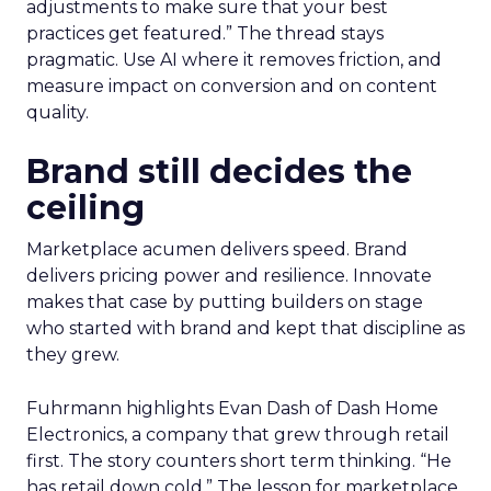
adjustments to make sure that your best
practices get featured.” The thread stays
pragmatic. Use AI where it removes friction, and
measure impact on conversion and on content
quality.
Brand still decides the
ceiling
Marketplace acumen delivers speed. Brand
delivers pricing power and resilience. Innovate
makes that case by putting builders on stage
who started with brand and kept that discipline as
they grew.
Fuhrmann highlights Evan Dash of Dash Home
Electronics, a company that grew through retail
first. The story counters short term thinking. “He
has retail down cold.” The lesson for marketplace