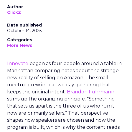
Author
ClickZ
Date published
October 14, 2025
Categories
More News
Innovate
began as four people around a table in
Manhattan comparing notes about the strange
new reality of selling on Amazon. The small
meetup grew into a two day gathering that
keeps the original intent.
Brandon Fuhrmann
sums up the organizing principle. “Something
that sets us apart is the three of us who run it
now are primarily sellers.” That perspective
shapes how speakers are chosen and how the
program is built, which is why the content reads