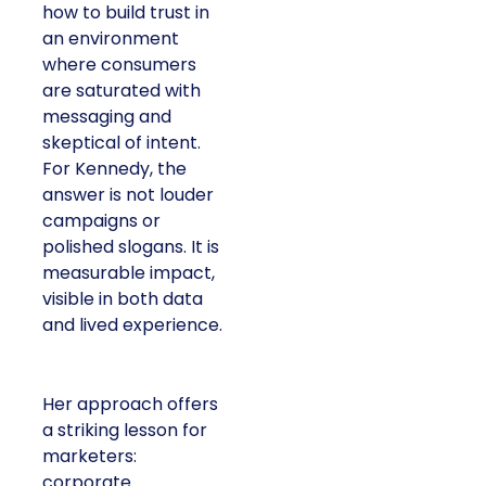
how to build trust in
an environment
where consumers
are saturated with
messaging and
skeptical of intent.
For Kennedy, the
answer is not louder
campaigns or
polished slogans. It is
measurable impact,
visible in both data
and lived experience.
Her approach offers
a striking lesson for
marketers:
corporate