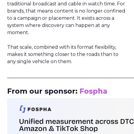
traditional broadcast and cable in watch time. For
brands, that means content is no longer confined
to a campaign or placement. It exists across a
system where discovery can happen at any
moment.
That scale, combined with its format flexibility,
makes it something closer to the roads than to
any single vehicle on them.
_____________________________________________________
From our sponsor:
Fospha