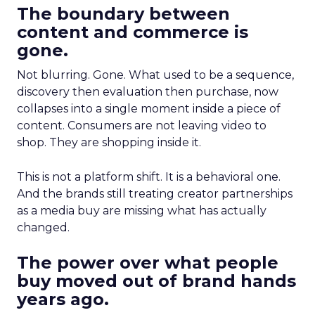
The boundary between
content and commerce is
gone.
Not blurring. Gone. What used to be a sequence,
discovery then evaluation then purchase, now
collapses into a single moment inside a piece of
content. Consumers are not leaving video to
shop. They are shopping inside it.
This is not a platform shift. It is a behavioral one.
And the brands still treating creator partnerships
as a media buy are missing what has actually
changed.
The power over what people
buy moved out of brand hands
years ago.