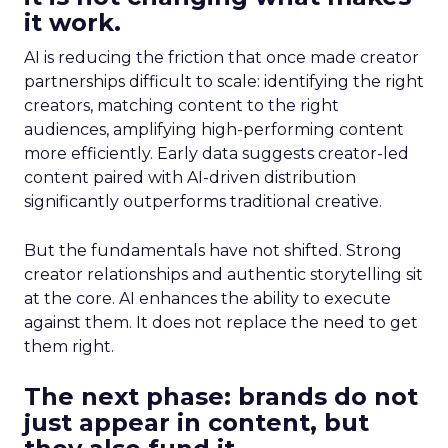
it work.
AI is reducing the friction that once made creator
partnerships difficult to scale: identifying the right
creators, matching content to the right
audiences, amplifying high-performing content
more efficiently. Early data suggests creator-led
content paired with AI-driven distribution
significantly outperforms traditional creative.
But the fundamentals have not shifted. Strong
creator relationships and authentic storytelling sit
at the core. AI enhances the ability to execute
against them. It does not replace the need to get
them right.
The next phase: brands do not
just appear in content, but