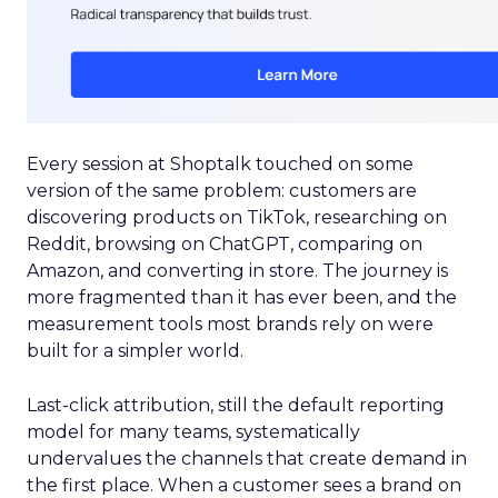
Every session at Shoptalk touched on some
version of the same problem: customers are
discovering products on TikTok, researching on
Reddit, browsing on ChatGPT, comparing on
Amazon, and converting in store. The journey is
more fragmented than it has ever been, and the
measurement tools most brands rely on were
built for a simpler world.
Last-click attribution, still the default reporting
model for many teams, systematically
undervalues the channels that create demand in
the first place. When a customer sees a brand on