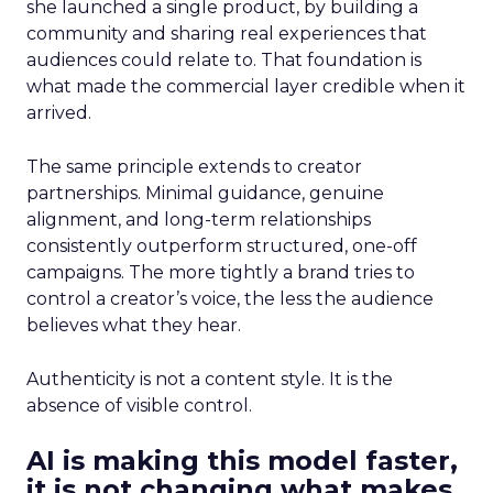
she launched a single product, by building a
community and sharing real experiences that
audiences could relate to. That foundation is
what made the commercial layer credible when it
arrived.
The same principle extends to creator
partnerships. Minimal guidance, genuine
alignment, and long-term relationships
consistently outperform structured, one-off
campaigns. The more tightly a brand tries to
control a creator’s voice, the less the audience
believes what they hear.
Authenticity is not a content style. It is the
absence of visible control.
AI is making this model faster,
it is not changing what makes