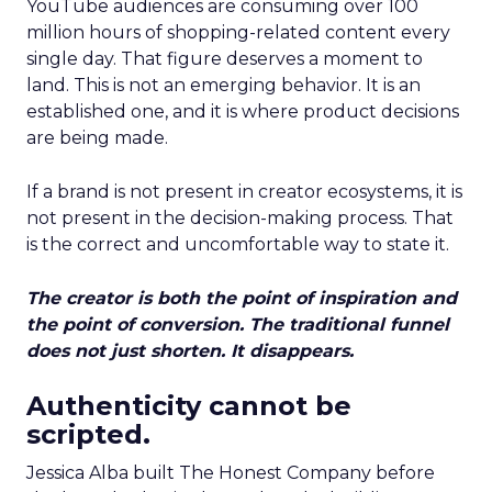
YouTube audiences are consuming over 100
million hours of shopping-related content every
single day. That figure deserves a moment to
land. This is not an emerging behavior. It is an
established one, and it is where product decisions
are being made.
If a brand is not present in creator ecosystems, it is
not present in the decision-making process. That
is the correct and uncomfortable way to state it.
The creator is both the point of inspiration and
the point of conversion. The traditional funnel
does not just shorten. It disappears.
Authenticity cannot be
scripted.
Jessica Alba built The Honest Company before