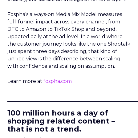
Fospha’s always-on Media Mix Model measures
full-funnel impact across every channel, from
DTC to Amazon to TikTok Shop and beyond,
updated daily at the ad level. In a world where
the customer journey looks like the one Shoptalk
just spent three days describing, that kind of
unified view is the difference between scaling
with confidence and scaling on assumption.
Learn more at
fospha.com
____________________________
100 million hours a day of
shopping related content –
that is not a trend.