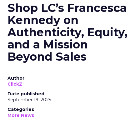
Shop LC’s Francesca
Kennedy on
Authenticity, Equity,
and a Mission
Beyond Sales
Author
ClickZ
Date published
September 19, 2025
Categories
More News