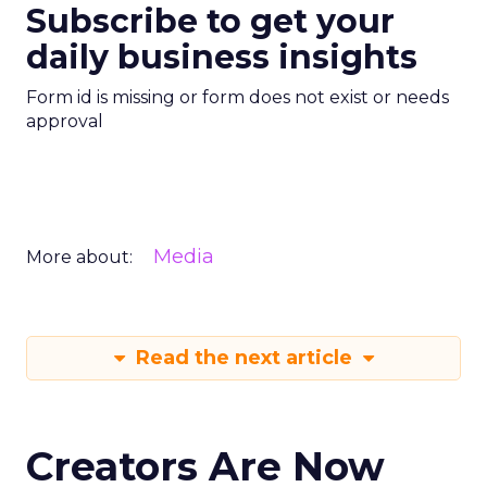
Subscribe to get your
daily business insights
Form id is missing or form does not exist or needs
approval
Media
More about:
Read the next article
Creators Are Now