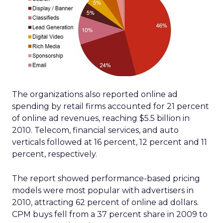
The organizations also reported online ad
spending by retail firms accounted for 21 percent
of online ad revenues, reaching $5.5 billion in
2010. Telecom, financial services, and auto
verticals followed at 16 percent, 12 percent and 11
percent, respectively.
The report showed performance-based pricing
models were most popular with advertisers in
2010, attracting 62 percent of online ad dollars.
CPM buys fell from a 37 percent share in 2009 to