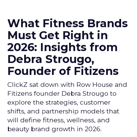
What Fitness Brands
Must Get Right in
2026: Insights from
Debra Strougo,
Founder of Fitizens
ClickZ sat down with Row House and
Fitizens founder Debra Strougo to
explore the strategies, customer
shifts, and partnership models that
will define fitness, wellness, and
beauty brand growth in 2026.