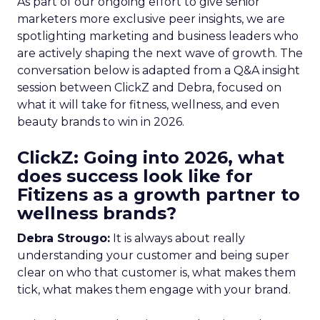
As part of our ongoing effort to give senior
marketers more exclusive peer insights, we are
spotlighting marketing and business leaders who
are actively shaping the next wave of growth. The
conversation below is adapted from a Q&A insight
session between ClickZ and Debra, focused on
what it will take for fitness, wellness, and even
beauty brands to win in 2026.
ClickZ: Going into 2026, what
does success look like for
Fitizens as a growth partner to
wellness brands?
Debra Strougo:
It is always about really
understanding your customer and being super
clear on who that customer is, what makes them
tick, what makes them engage with your brand.