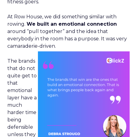
fitness goers.
At Row House, we did something similar with
rowing.
We built an emotional connection
around “pull together” and the idea that
everybody in the room has a purpose. It was very
camaraderie-driven.
The brands
that do not
quite get to
that
emotional
layer have a
much
harder time
being
defensible
unless they