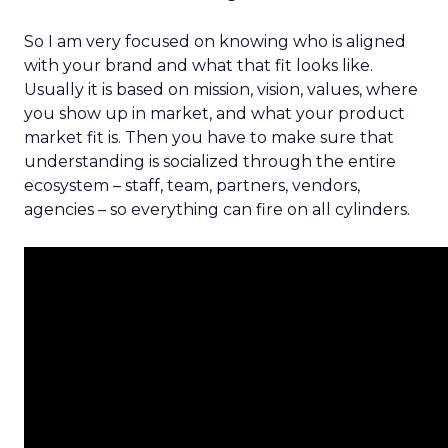
So I am very focused on knowing who is aligned
with your brand and what that fit looks like.
Usually it is based on mission, vision, values, where
you show up in market, and what your product
market fit is. Then you have to make sure that
understanding is socialized through the entire
ecosystem – staff, team, partners, vendors,
agencies – so everything can fire on all cylinders.