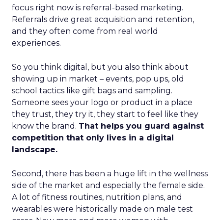
focus right now is referral-based marketing.
Referrals drive great acquisition and retention,
and they often come from real world
experiences.
So you think digital, but you also think about
showing up in market – events, pop ups, old
school tactics like gift bags and sampling.
Someone sees your logo or product in a place
they trust, they try it, they start to feel like they
know the brand.
That helps you guard against
competition that only lives in a digital
landscape.
Second, there has been a huge lift in the wellness
side of the market and especially the female side.
A lot of fitness routines, nutrition plans, and
wearables were historically made on male test