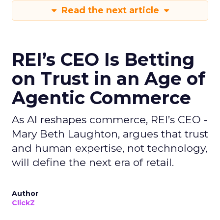
Read the next article
REI’s CEO Is Betting
on Trust in an Age of
Agentic Commerce
As AI reshapes commerce, REI’s CEO -
Mary Beth Laughton, argues that trust
and human expertise, not technology,
will define the next era of retail.
Author
ClickZ