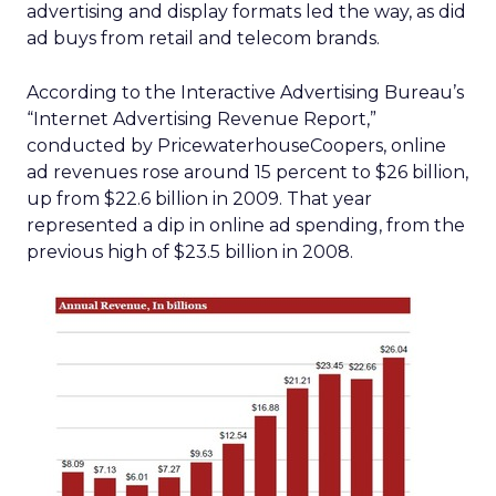
advertising and display formats led the way, as did
ad buys from retail and telecom brands.
According to the Interactive Advertising Bureau’s
“Internet Advertising Revenue Report,”
conducted by PricewaterhouseCoopers, online
ad revenues rose around 15 percent to $26 billion,
up from $22.6 billion in 2009. That year
represented a dip in online ad spending, from the
previous high of $23.5 billion in 2008.