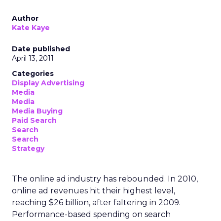
Author
Kate Kaye
Date published
April 13, 2011
Categories
Display Advertising
Media
Media
Media Buying
Paid Search
Search
Search
Strategy
The online ad industry has rebounded. In 2010,
online ad revenues hit their highest level,
reaching $26 billion, after faltering in 2009.
Performance-based spending on search