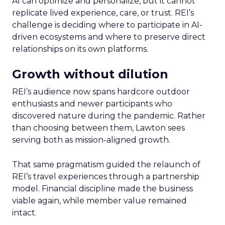
AI can optimize and personalize, but it cannot
replicate lived experience, care, or trust. REI’s
challenge is deciding where to participate in AI-
driven ecosystems and where to preserve direct
relationships on its own platforms.
Growth without dilution
REI’s audience now spans hardcore outdoor
enthusiasts and newer participants who
discovered nature during the pandemic. Rather
than choosing between them, Lawton sees
serving both as mission-aligned growth.
That same pragmatism guided the relaunch of
REI’s travel experiences through a partnership
model. Financial discipline made the business
viable again, while member value remained
intact.