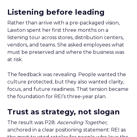
Listening before leading
Rather than arrive with a pre-packaged vision,
Lawton spent her first three months on a
listening tour across stores, distribution centers,
vendors, and teams. She asked employees what
must be preserved and where the business was
at risk.
The feedback was revealing. People wanted the
culture protected, but they also wanted clarity,
focus, and future readiness. That tension became
the foundation for REI’s three-year plan.
Trust as strategy, not slogan
The result was P28:
Ascending Together
,
anchored in a clear positioning statement: REI as