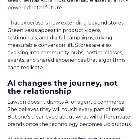
sees them as REI’s most defensible asset in an AI-
powered retail future.
That expertise is now extending beyond stores.
Green vests appear in product videos,
testimonials, and digital campaigns, driving
measurable conversion lift. Stores are also
evolving into community hubs, hosting classes,
events, and shared experiences that algorithms
can’t replicate.
AI changes the journey, not
the relationship
Lawton doesn’t dismiss AI or agentic commerce.
She believes they will touch every part of retail.
But she’s clear-eyed about what will differentiate
brands once the technology becomes ubiquitous.