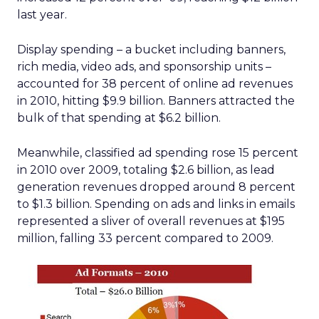
last year.
Display spending – a bucket including banners,
rich media, video ads, and sponsorship units –
accounted for 38 percent of online ad revenues
in 2010, hitting $9.9 billion. Banners attracted the
bulk of that spending at $6.2 billion.
Meanwhile, classified ad spending rose 15 percent
in 2010 over 2009, totaling $2.6 billion, as lead
generation revenues dropped around 8 percent
to $1.3 billion. Spending on ads and links in emails
represented a sliver of overall revenues at $195
million, falling 33 percent compared to 2009.