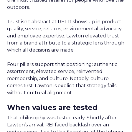
the most trusted retailer for people who love the
outdoors.
Trust isn’t abstract at REI. It shows up in product
quality, service, returns, environmental advocacy,
and employee expertise. Lawton elevated trust
from a brand attribute to a strategic lens through
which all decisions are made.
Four pillars support that positioning: authentic
assortment, elevated service, reinvented
membership, and culture. Notably, culture
comes first. Lawton is explicit that strategy fails
without cultural alignment.
When values are tested
That philosophy was tested early. Shortly after
Lawton’s arrival, REI faced backlash over an
endorsement tied to the Secretary of the Interior.