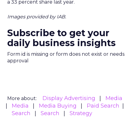
a 33 percent share last year.
Images provided by IAB.
Subscribe to get your
daily business insights
Form id is missing or form does not exist or needs
approval
Display Advertising
Media
More about:
Media
Media Buying
Paid Search
Search
Search
Strategy