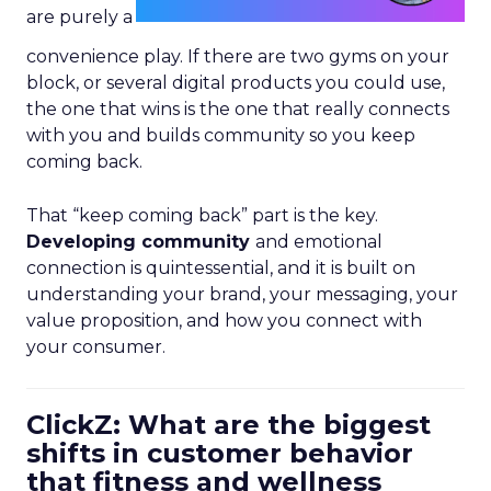
are purely a
convenience play. If there are two gyms on your
block, or several digital products you could use,
the one that wins is the one that really connects
with you and builds community so you keep
coming back.
That “keep coming back” part is the key.
Developing community
and emotional
connection is quintessential, and it is built on
understanding your brand, your messaging, your
value proposition, and how you connect with
your consumer.
ClickZ: What are the biggest
shifts in customer behavior
that fitness and wellness