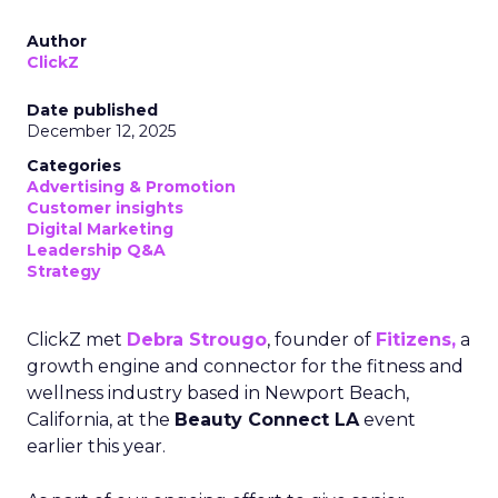
Author
ClickZ
Date published
December 12, 2025
Categories
Advertising & Promotion
Customer insights
Digital Marketing
Leadership Q&A
Strategy
ClickZ met
Debra Strougo
, founder of
Fitizens,
a
growth engine and connector for the fitness and
wellness industry based in Newport Beach,
California, at the
Beauty Connect LA
event
earlier this year.