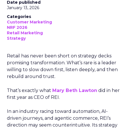
Date published
January 13, 2026
Categories
Customer Marketing
NRF 2026
Retail Marketing
Strategy
Retail has never been short on strategy decks
promising transformation. What’s rare is a leader
willing to slow down first, listen deeply, and then
rebuild around trust.
That’s exactly what
Mary Beth Lawton
did in her
first year as CEO of REI.
In an industry racing toward automation, AI-
driven journeys, and agentic commerce, REI’s
direction may seem counterintuitive. Its strategy