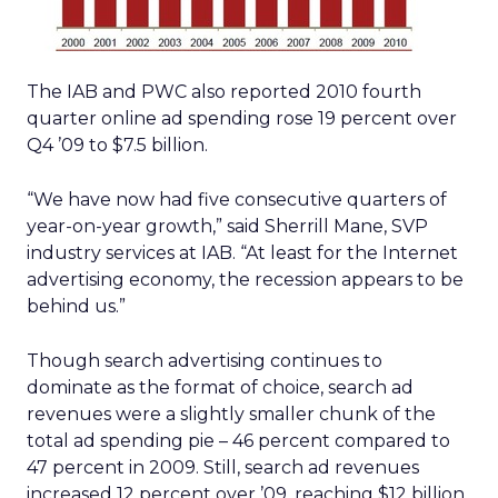
The IAB and PWC also reported 2010 fourth
quarter online ad spending rose 19 percent over
Q4 ’09 to $7.5 billion.
“We have now had five consecutive quarters of
year-on-year growth,” said Sherrill Mane, SVP
industry services at IAB. “At least for the Internet
advertising economy, the recession appears to be
behind us.”
Though search advertising continues to
dominate as the format of choice, search ad
revenues were a slightly smaller chunk of the
total ad spending pie – 46 percent compared to
47 percent in 2009. Still, search ad revenues
increased 12 percent over ’09, reaching $12 billion