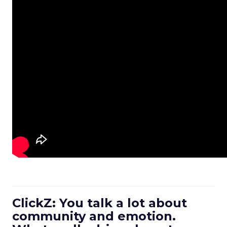
ClickZ: You talk a lot about
community and emotion.