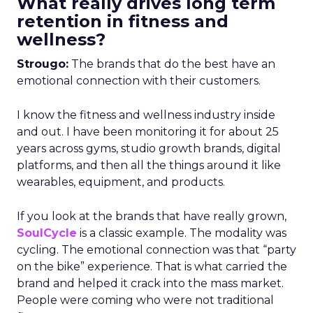
What really drives long term
retention in fitness and
wellness?
Strougo:
The brands that do the best have an
emotional connection with their customers.
I know the fitness and wellness industry inside
and out. I have been monitoring it for about 25
years across gyms, studio growth brands, digital
platforms, and then all the things around it like
wearables, equipment, and products.
If you look at the brands that have really grown,
SoulCycle
is a classic example. The modality was
cycling. The emotional connection was that “party
on the bike” experience. That is what carried the
brand and helped it crack into the mass market.
People were coming who were not traditional