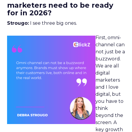
marketers need to be ready
for in 2026?
Strougo:
I see three big ones.
First, omni-
channel can
not just be a
buzzword.
We are all
digital
marketers
and I love
digital, but
you have to
think
beyond the
screen. A
key growth