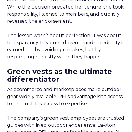
While the decision predated her tenure, she took
responsibility, listened to members, and publicly
reversed the endorsement.
The lesson wasn’t about perfection. It was about
transparency. In values-driven brands, credibility is
earned not by avoiding mistakes, but by
responding honestly when they happen.
Green vests as the ultimate
differentiator
As ecommerce and marketplaces make outdoor
gear widely available, REI’s advantage isn’t access
to product. It’s access to expertise.
The company’s green vest employees are trusted
guides with lived outdoor experience. Lawton