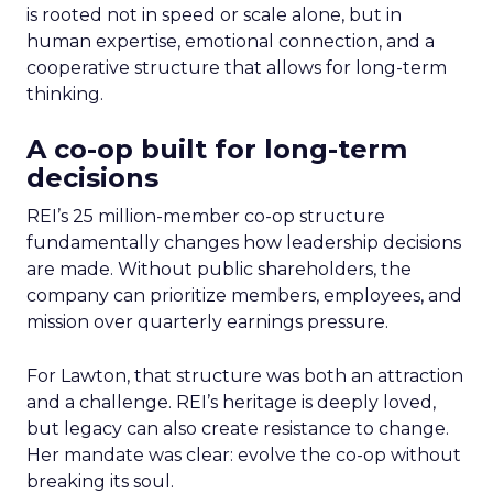
is rooted not in speed or scale alone, but in
human expertise, emotional connection, and a
cooperative structure that allows for long-term
thinking.
A co-op built for long-term
decisions
REI’s 25 million-member co-op structure
fundamentally changes how leadership decisions
are made. Without public shareholders, the
company can prioritize members, employees, and
mission over quarterly earnings pressure.
For Lawton, that structure was both an attraction
and a challenge. REI’s heritage is deeply loved,
but legacy can also create resistance to change.
Her mandate was clear: evolve the co-op without
breaking its soul.