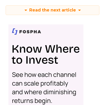
Read the next article