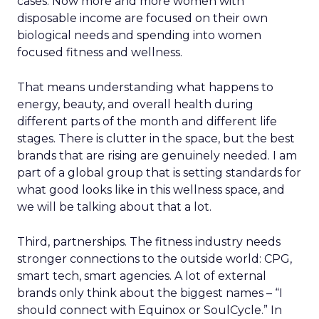
cases. Now more and more women with
disposable income are focused on their own
biological needs and spending into women
focused fitness and wellness.
That means understanding what happens to
energy, beauty, and overall health during
different parts of the month and different life
stages. There is clutter in the space, but the best
brands that are rising are genuinely needed. I am
part of a global group that is setting standards for
what good looks like in this wellness space, and
we will be talking about that a lot.
Third, partnerships. The fitness industry needs
stronger connections to the outside world: CPG,
smart tech, smart agencies. A lot of external
brands only think about the biggest names – “I
should connect with Equinox or SoulCycle.” In