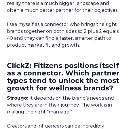
reality there is a much bigger landscape and
often a much better partner for their objectives.
I see myself as a connector who brings the right
brands together on both sides so 2 plus 2 equals
40 and they can find a faster, smarter path to
product market fit and growth.
ClickZ: Fitizens positions itself
as a connector. Which partner
types tend to unlock the most
growth for wellness brands?
Strougo:
It depends on the brand’s needs and
where they are in their journey. The work is in
making the right “marriage.”
Creators and influencers can be incredibly