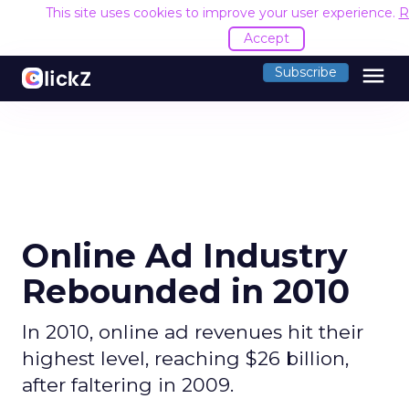
This site uses cookies to improve your user experience.
R
Accept
menu
Subscribe
Online Ad Industry
Rebounded in 2010
In 2010, online ad revenues hit their
highest level, reaching $26 billion,
after faltering in 2009.