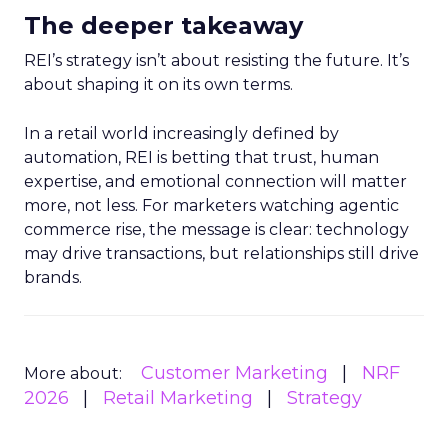
The deeper takeaway
REI’s strategy isn’t about resisting the future. It’s
about shaping it on its own terms.
In a retail world increasingly defined by
automation, REI is betting that trust, human
expertise, and emotional connection will matter
more, not less. For marketers watching agentic
commerce rise, the message is clear: technology
may drive transactions, but relationships still drive
brands.
Customer Marketing
NRF
More about:
2026
Retail Marketing
Strategy