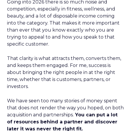
Going into 2026 there is so much noise and
competition, especially in fitness, wellness, and
beauty, and a lot of disposable income coming
into the category. That makes it more important
than ever that you know exactly who you are
trying to appeal to and how you speak to that
specific customer.
That clarity is what attracts them, converts them,
and keeps them engaged. For me, success is
about bringing the right people in at the right
time, whether that is customers, partners, or
investors.
We have seen too many stories of money spent
that does not render the way you hoped, on both
acquisition and partnerships.
You can put a lot
of resources behind a partner and discover
later it was never the right fit.