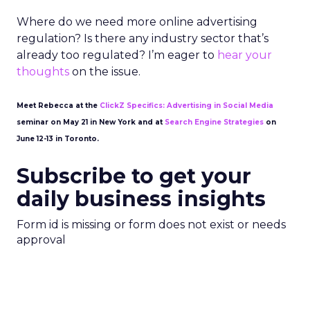
Where do we need more online advertising
regulation? Is there any industry sector that’s
already too regulated? I’m eager to
hear your
thoughts
on the issue.
Meet Rebecca at the
ClickZ Specifics: Advertising in Social Media
seminar on May 21 in New York and at
Search Engine Strategies
on
June 12-13 in Toronto.
Subscribe to get your
daily business insights
Form id is missing or form does not exist or needs
approval