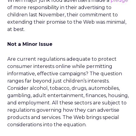
When major junk food advertisers made a
pledge
of more responsibility in their advertising to
children last November, their commitment to
extending their promise to the Web was minimal,
at best.
Not a Minor Issue
Are current regulations adequate to protect
consumer interests online while permitting
informative, effective campaigns? The question
ranges far beyond just children’s interests.
Consider alcohol, tobacco, drugs, automobiles,
gambling, adult entertainment, finances, housing,
and employment. All these sectors are subject to
regulations governing how they can advertise
products and services. The Web brings special
considerations into the equation.