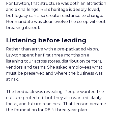
For Lawton, that structure was both an attraction
and a challenge. REI’s heritage is deeply loved,
but legacy can also create resistance to change.
Her mandate was clear: evolve the co-op without
breaking its soul.
Listening before leading
Rather than arrive with a pre-packaged vision,
Lawton spent her first three months on a
listening tour across stores, distribution centers,
vendors, and teams. She asked employees what
must be preserved and where the business was
at risk.
The feedback was revealing. People wanted the
culture protected, but they also wanted clarity,
focus, and future readiness. That tension became
the foundation for REI’s three-year plan.