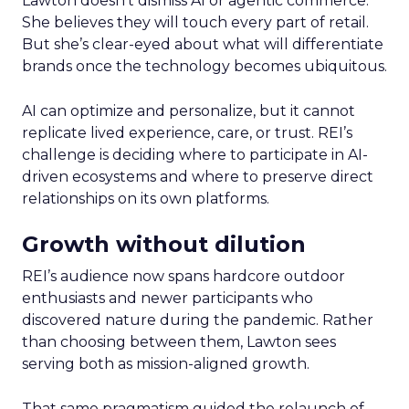
Lawton doesn’t dismiss AI or agentic commerce.
She believes they will touch every part of retail.
But she’s clear-eyed about what will differentiate
brands once the technology becomes ubiquitous.
AI can optimize and personalize, but it cannot
replicate lived experience, care, or trust. REI’s
challenge is deciding where to participate in AI-
driven ecosystems and where to preserve direct
relationships on its own platforms.
Growth without dilution
REI’s audience now spans hardcore outdoor
enthusiasts and newer participants who
discovered nature during the pandemic. Rather
than choosing between them, Lawton sees
serving both as mission-aligned growth.
That same pragmatism guided the relaunch of