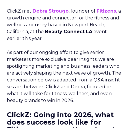
ClickZ met
Debra Strougo
, founder of
Fitizens,
a
growth engine and connector for the fitness and
wellness industry based in Newport Beach,
California, at the
Beauty Connect LA
event
earlier this year.
As part of our ongoing effort to give senior
marketers more exclusive peer insights, we are
spotlighting marketing and business leaders who
are actively shaping the next wave of growth. The
conversation below is adapted from a Q&A insight
session between ClickZ and Debra, focused on
what it will take for fitness, wellness, and even
beauty brands to win in 2026.
ClickZ: Going into 2026, what
does success look like for