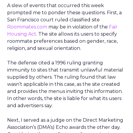
A slew of events that occurred this week
prompted me to ponder these questions. First, a
San Francisco court ruled classified site
Roommates.com
may be in violation of the
Fair
Housing Act
. The site allows its users to specify
roommate preferences based on gender, race,
religion, and sexual orientation.
The defense cited a 1996 ruling granting
immunity to sites that transmit unlawful material
supplied by others. The ruling found that law
wasn’t applicable in this case, as the site created
and provides the menus inviting this information.
In other words, the site is liable for what its users
and advertisers say.
Next, I served as a judge on the Direct Marketing
Association’s (DMA’s) Echo awards the other day.