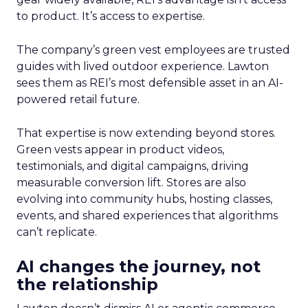
to product. It’s access to expertise.
The company’s green vest employees are trusted
guides with lived outdoor experience. Lawton
sees them as REI’s most defensible asset in an AI-
powered retail future.
That expertise is now extending beyond stores.
Green vests appear in product videos,
testimonials, and digital campaigns, driving
measurable conversion lift. Stores are also
evolving into community hubs, hosting classes,
events, and shared experiences that algorithms
can’t replicate.
AI changes the journey, not
the relationship