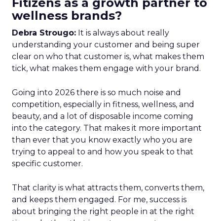
Fitizens as a growth partner to
wellness brands?
Debra Strougo:
It is always about really
understanding your customer and being super
clear on who that customer is, what makes them
tick, what makes them engage with your brand.
Going into 2026 there is so much noise and
competition, especially in fitness, wellness, and
beauty, and a lot of disposable income coming
into the category. That makes it more important
than ever that you know exactly who you are
trying to appeal to and how you speak to that
specific customer.
That clarity is what attracts them, converts them,
and keeps them engaged. For me, success is
about bringing the right people in at the right