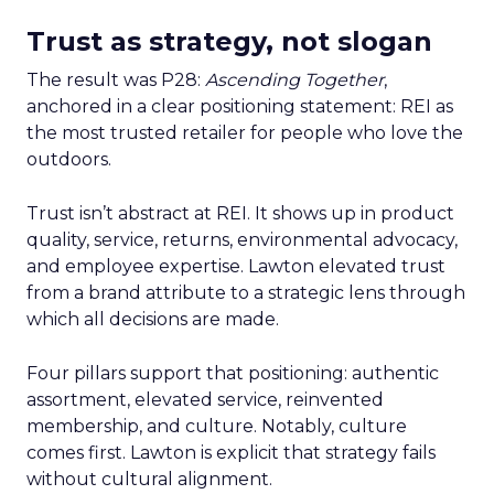
Trust as strategy, not slogan
The result was P28:
Ascending Together
,
anchored in a clear positioning statement: REI as
the most trusted retailer for people who love the
outdoors.
Trust isn’t abstract at REI. It shows up in product
quality, service, returns, environmental advocacy,
and employee expertise. Lawton elevated trust
from a brand attribute to a strategic lens through
which all decisions are made.
Four pillars support that positioning: authentic
assortment, elevated service, reinvented
membership, and culture. Notably, culture
comes first. Lawton is explicit that strategy fails
without cultural alignment.