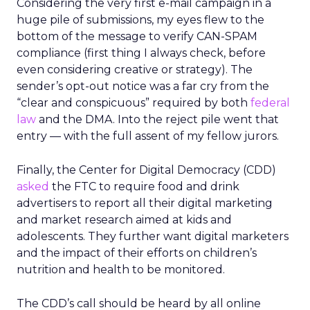
Considering the very first e-mail campaign in a
huge pile of submissions, my eyes flew to the
bottom of the message to verify CAN-SPAM
compliance (first thing I always check, before
even considering creative or strategy). The
sender’s opt-out notice was a far cry from the
“clear and conspicuous” required by both
federal
law
and the DMA. Into the reject pile went that
entry — with the full assent of my fellow jurors.
Finally, the Center for Digital Democracy (CDD)
asked
the FTC to require food and drink
advertisers to report all their digital marketing
and market research aimed at kids and
adolescents. They further want digital marketers
and the impact of their efforts on children’s
nutrition and health to be monitored.
The CDD’s call should be heard by all online