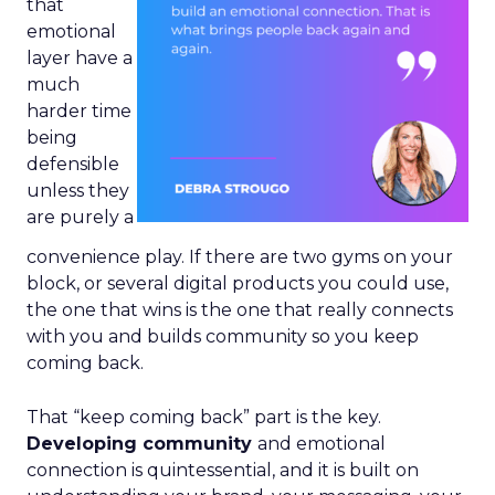
that
emotional
layer have a
much
harder time
being
defensible
unless they
are purely a
convenience play. If there are two gyms on your
block, or several digital products you could use,
the one that wins is the one that really connects
with you and builds community so you keep
coming back.
That “keep coming back” part is the key.
Developing community
and emotional
connection is quintessential, and it is built on