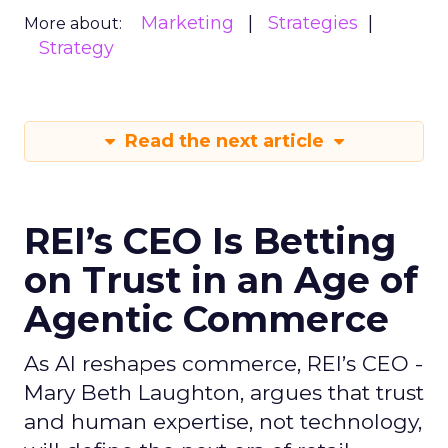
Marketing
Strategies
More about:
Strategy
Read the next article
REI’s CEO Is Betting
on Trust in an Age of
Agentic Commerce
As AI reshapes commerce, REI’s CEO -
Mary Beth Laughton, argues that trust
and human expertise, not technology,