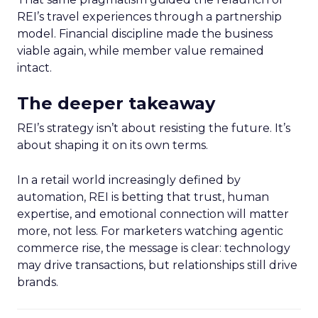
REI’s travel experiences through a partnership
model. Financial discipline made the business
viable again, while member value remained
intact.
The deeper takeaway
REI’s strategy isn’t about resisting the future. It’s
about shaping it on its own terms.
In a retail world increasingly defined by
automation, REI is betting that trust, human
expertise, and emotional connection will matter
more, not less. For marketers watching agentic
commerce rise, the message is clear: technology
may drive transactions, but relationships still drive
brands.