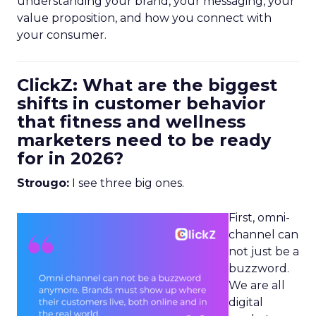
understanding your brand, your messaging, your
value proposition, and how you connect with
your consumer.
ClickZ: What are the biggest
shifts in customer behavior
that fitness and wellness
marketers need to be ready
for in 2026?
Strougo:
I see three big ones.
First, omni-
channel can
not just be a
buzzword.
We are all
digital