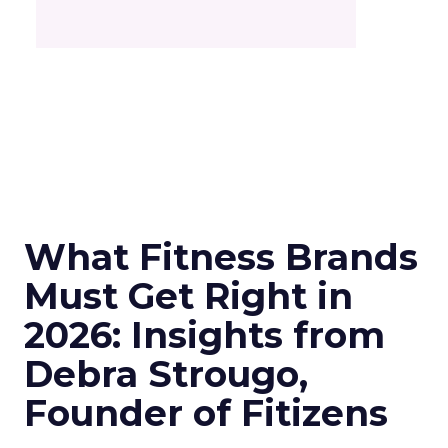
What Fitness Brands
Must Get Right in
2026: Insights from
Debra Strougo,
Founder of Fitizens