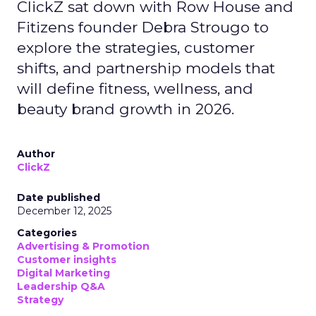
ClickZ sat down with Row House and
Fitizens founder Debra Strougo to
explore the strategies, customer
shifts, and partnership models that
will define fitness, wellness, and
beauty brand growth in 2026.
Author
ClickZ
Date published
December 12, 2025
Categories
Advertising & Promotion
Customer insights
Digital Marketing
Leadership Q&A
Strategy