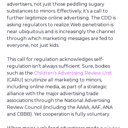
advertisers, not just those peddling sugary
substances to minors. Effectively, it’s a call to
further legitimize online advertising. The CDD is
asking regulators to realize Web penetration is
near ubiquitous and is increasingly the channel
through which marketing messages are fed to
everyone, not just kids.
This call for regulation acknowledges self-
regulation isn’t always sufficient. Sure, bodies
such as the
Children’s Advertising Review Unit
(CARU) scrutinize all marketing to minors,
including online media, as part of a strategic
alliance with the major advertising trade
associations through the National Advertising
Review Council (including the AAAA, AAF, ANA
and CBBB). Yet cooperation is fully voluntary.