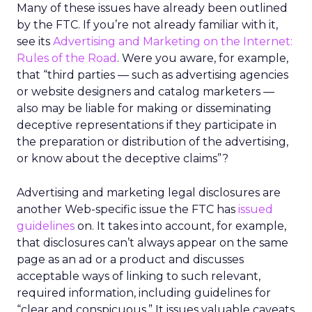
Many of these issues have already been outlined
by the FTC. If you’re not already familiar with it,
see its
Advertising and Marketing on the Internet:
Rules of the Road
. Were you aware, for example,
that “third parties — such as advertising agencies
or website designers and catalog marketers —
also may be liable for making or disseminating
deceptive representations if they participate in
the preparation or distribution of the advertising,
or know about the deceptive claims”?
Advertising and marketing legal disclosures are
another Web-specific issue the FTC has
issued
guidelines
on. It takes into account, for example,
that disclosures can’t always appear on the same
page as an ad or a product and discusses
acceptable ways of linking to such relevant,
required information, including guidelines for
“clear and conspicuous.” It issues valuable caveats