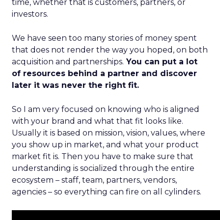
time, whether that is customers, partners, or
investors.
We have seen too many stories of money spent
that does not render the way you hoped, on both
acquisition and partnerships.
You can put a lot
of resources behind a partner and discover
later it was never the right fit.
So I am very focused on knowing who is aligned
with your brand and what that fit looks like.
Usually it is based on mission, vision, values, where
you show up in market, and what your product
market fit is. Then you have to make sure that
understanding is socialized through the entire
ecosystem – staff, team, partners, vendors,
agencies – so everything can fire on all cylinders.