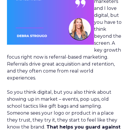
marketers
and I love
digital, but
you have to
think
beyond the
screen. A
key growth
focus right now is referral-based marketing.
Referrals drive great acquisition and retention,
and they often come from real world
experiences.
So you think digital, but you also think about
showing up in market – events, pop ups, old
school tactics like gift bags and sampling.
Someone sees your logo or product in a place
they trust, they try it, they start to feel like they
know the brand.
That helps you guard against