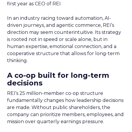
first year as CEO of REI.
In an industry racing toward automation, AI-
driven journeys, and agentic commerce, REI’s
direction may seem counterintuitive. Its strategy
is rooted not in speed or scale alone, but in
human expertise, emotional connection, and a
cooperative structure that allows for long-term
thinking.
A co-op built for long-term
decisions
REI’s 25 million-member co-op structure
fundamentally changes how leadership decisions
are made. Without public shareholders, the
company can prioritize members, employees, and
mission over quarterly earnings pressure.