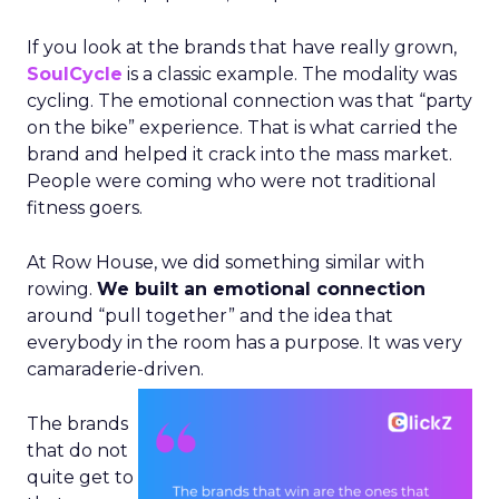
If you look at the brands that have really grown,
SoulCycle
is a classic example. The modality was
cycling. The emotional connection was that “party
on the bike” experience. That is what carried the
brand and helped it crack into the mass market.
People were coming who were not traditional
fitness goers.
At Row House, we did something similar with
rowing.
We built an emotional connection
around “pull together” and the idea that
everybody in the room has a purpose. It was very
camaraderie-driven.
The brands
that do not
quite get to