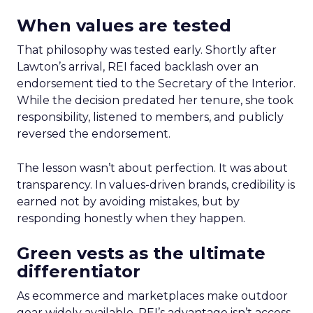
When values are tested
That philosophy was tested early. Shortly after
Lawton’s arrival, REI faced backlash over an
endorsement tied to the Secretary of the Interior.
While the decision predated her tenure, she took
responsibility, listened to members, and publicly
reversed the endorsement.
The lesson wasn’t about perfection. It was about
transparency. In values-driven brands, credibility is
earned not by avoiding mistakes, but by
responding honestly when they happen.
Green vests as the ultimate
differentiator
As ecommerce and marketplaces make outdoor
gear widely available, REI’s advantage isn’t access