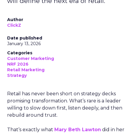
will define the next era of retail.
Author
ClickZ
Date published
January 13, 2026
Categories
Customer Marketing
NRF 2026
Retail Marketing
Strategy
Retail has never been short on strategy decks
promising transformation. What’s rare is a leader
willing to slow down first, listen deeply, and then
rebuild around trust.
That’s exactly what
Mary Beth Lawton
did in her