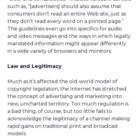
such as, “[advertisers] should also assume that
consumers don’t read an entire Web site, just as
they don’t read every word on a printed page.”
The guidelines even go into specifics for audio
and video messages and the ways in which legally
mandated information might appear differently
in a wide variety of browsers and monitors.
Law and Legitimacy
Much as it’s affected the old-world model of
copyright legislation, the Internet has stretched
the concept of advertising and marketing into
new, uncharted territory. Too much regulation is
a bad thing, of course, but too little fails to
acknowledge the legitimacy of a channel making
rapid gains on traditional print and broadcast
models.