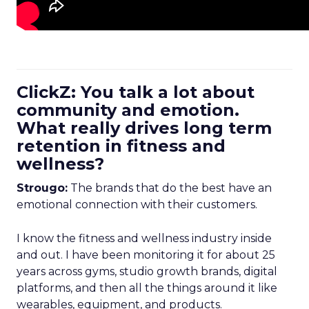
ClickZ: You talk a lot about
community and emotion.
What really drives long term
retention in fitness and
wellness?
Strougo:
The brands that do the best have an
emotional connection with their customers.
I know the fitness and wellness industry inside
and out. I have been monitoring it for about 25
years across gyms, studio growth brands, digital
platforms, and then all the things around it like
wearables, equipment, and products.