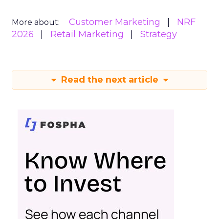
Customer Marketing
NRF
More about:
2026
Retail Marketing
Strategy
Read the next article