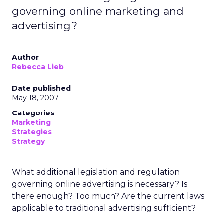
governing online marketing and
advertising?
Author
Rebecca Lieb
Date published
May 18, 2007
Categories
Marketing
Strategies
Strategy
What additional legislation and regulation
governing online advertising is necessary? Is
there enough? Too much? Are the current laws
applicable to traditional advertising sufficient?