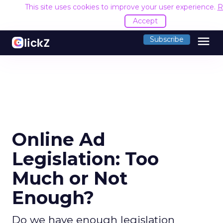
This site uses cookies to improve your user experience.
R
Accept
menu
Subscribe
Online Ad
Legislation: Too
Much or Not
Enough?
Do we have enough legislation