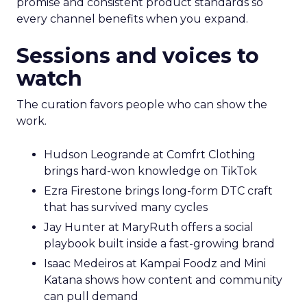
promise and consistent product standards so
every channel benefits when you expand.
Sessions and voices to
watch
The curation favors people who can show the
work.
Hudson Leogrande at Comfrt Clothing
brings hard-won knowledge on TikTok
Ezra Firestone brings long-form DTC craft
that has survived many cycles
Jay Hunter at MaryRuth offers a social
playbook built inside a fast-growing brand
Isaac Medeiros at Kampai Foodz and Mini
Katana shows how content and community
can pull demand