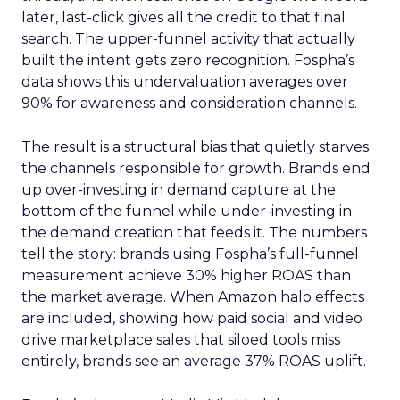
later, last-click gives all the credit to that final
search. The upper-funnel activity that actually
built the intent gets zero recognition. Fospha’s
data shows this undervaluation averages over
90% for awareness and consideration channels.
The result is a structural bias that quietly starves
the channels responsible for growth. Brands end
up over-investing in demand capture at the
bottom of the funnel while under-investing in
the demand creation that feeds it. The numbers
tell the story: brands using Fospha’s full-funnel
measurement achieve 30% higher ROAS than
the market average. When Amazon halo effects
are included, showing how paid social and video
drive marketplace sales that siloed tools miss
entirely, brands see an average 37% ROAS uplift.