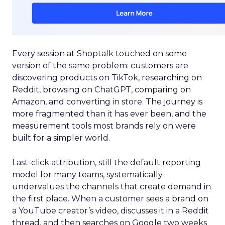
Every session at Shoptalk touched on some
version of the same problem: customers are
discovering products on TikTok, researching on
Reddit, browsing on ChatGPT, comparing on
Amazon, and converting in store. The journey is
more fragmented than it has ever been, and the
measurement tools most brands rely on were
built for a simpler world.
Last-click attribution, still the default reporting
model for many teams, systematically
undervalues the channels that create demand in
the first place. When a customer sees a brand on
a YouTube creator’s video, discusses it in a Reddit
thread, and then searches on Google two weeks