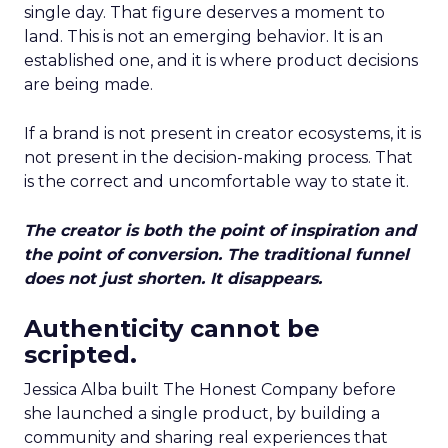
single day. That figure deserves a moment to
land. This is not an emerging behavior. It is an
established one, and it is where product decisions
are being made.
If a brand is not present in creator ecosystems, it is
not present in the decision-making process. That
is the correct and uncomfortable way to state it.
The creator is both the point of inspiration and
the point of conversion. The traditional funnel
does not just shorten. It disappears.
Authenticity cannot be
scripted.
Jessica Alba built The Honest Company before
she launched a single product, by building a
community and sharing real experiences that