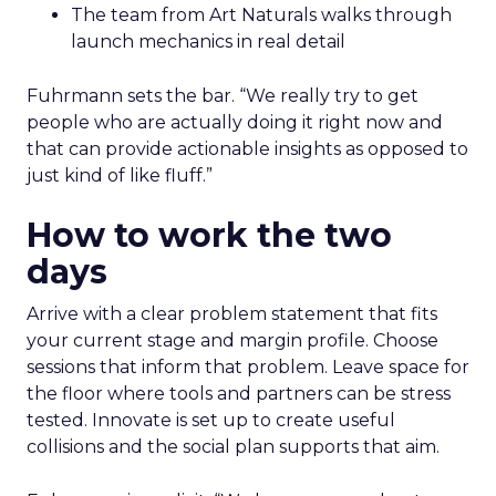
The team from Art Naturals walks through
launch mechanics in real detail
Fuhrmann sets the bar. “We really try to get
people who are actually doing it right now and
that can provide actionable insights as opposed to
just kind of like fluff.”
How to work the two
days
Arrive with a clear problem statement that fits
your current stage and margin profile. Choose
sessions that inform that problem. Leave space for
the floor where tools and partners can be stress
tested. Innovate is set up to create useful
collisions and the social plan supports that aim.