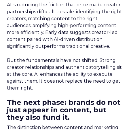
AI is reducing the friction that once made creator
partnerships difficult to scale: identifying the right
creators, matching content to the right
audiences, amplifying high-performing content
more efficiently. Early data suggests creator-led
content paired with AI-driven distribution
significantly outperforms traditional creative.
But the fundamentals have not shifted. Strong
creator relationships and authentic storytelling sit
at the core. AI enhances the ability to execute
against them. It does not replace the need to get
them right.
The next phase: brands do not
just appear in content, but
they also fund it.
The distinction between content and marketing