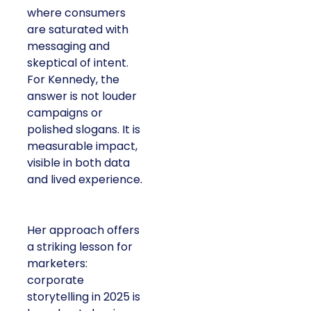
where consumers
are saturated with
messaging and
skeptical of intent.
For Kennedy, the
answer is not louder
campaigns or
polished slogans. It is
measurable impact,
visible in both data
and lived experience.
Her approach offers
a striking lesson for
marketers:
corporate
storytelling in 2025 is