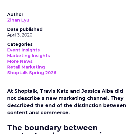
Author
Zihan Lyu
Date published
April 3, 2026
Categories
Event Insights
Marketing Insights
More News
Retail Marketing
Shoptalk Spring 2026
At Shoptalk, Travis Katz and Jessica Alba did
not describe a new marketing channel. They
described the end of the distinction between
content and commerce.
The boundary between