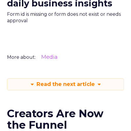
daily business insights
Form id is missing or form does not exist or needs
approval
Media
More about:
Read the next article
Creators Are Now
the Funnel