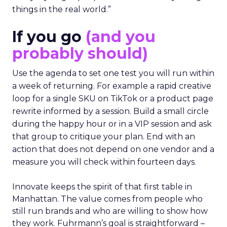
things in the real world.”
If you go
(and you
probably should)
Use the agenda to set one test you will run within
a week of returning. For example a rapid creative
loop for a single SKU on TikTok or a product page
rewrite informed by a session. Build a small circle
during the happy hour or in a VIP session and ask
that group to critique your plan. End with an
action that does not depend on one vendor and a
measure you will check within fourteen days.
Innovate keeps the spirit of that first table in
Manhattan. The value comes from people who
still run brands and who are willing to show how
they work. Fuhrmann’s goal is straightforward –