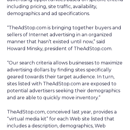
including pricing, site traffic, availability,
demographics and ad specifications.
“TheAdStop.com is bringing together buyers and
sellers of Internet advertising in an organized
manner that hasn’t existed until now,” said
Howard Minsky, president of TheAdStop.com.
“Our search criteria allows businesses to maximize
advertising dollars by finding sites specifically
geared towards their target audience. In turn,
sites listed with TheAdStop.com are exposed to
potential advertisers seeking their demographics
and are able to quickly move inventory.”
TheAdStop.com, conceived last year, provides a
“virtual media kit” for each Web site listed that
includes a description, demographics, Web