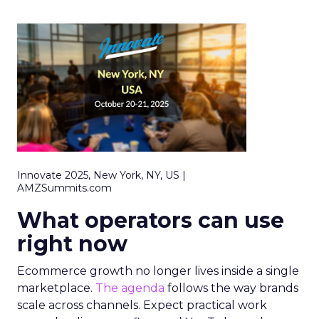
Innovate 2025, New York, NY, US |
AMZSummits.com
What operators can use
right now
Ecommerce growth no longer lives inside a single
marketplace.
The agenda
follows the way brands
scale across channels. Expect practical work