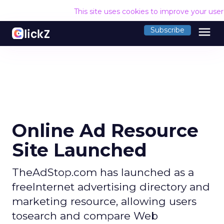
This site uses cookies to improve your use
menu
Subscribe
Online Ad Resource
Site Launched
TheAdStop.com has launched as a
freeInternet advertising directory and
marketing resource, allowing users
tosearch and compare Web