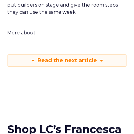
put builders on stage and give the room steps
they can use the same week.
More about:
Read the next article
Shop LC’s Francesca