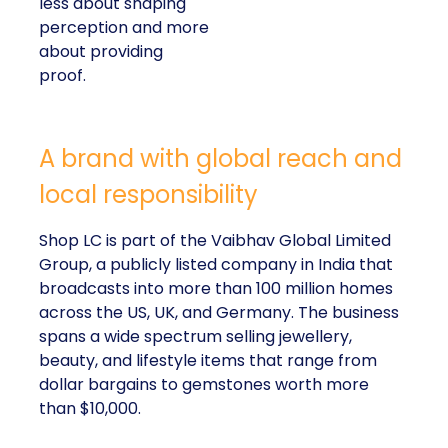
less about shaping
perception and more
about providing
proof.
A brand with global reach and
local responsibility
Shop LC is part of the Vaibhav Global Limited
Group, a publicly listed company in India that
broadcasts into more than 100 million homes
across the US, UK, and Germany. The business
spans a wide spectrum selling jewellery,
beauty, and lifestyle items that range from
dollar bargains to gemstones worth more
than $10,000.