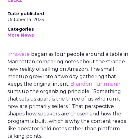
ClickZ
Date published
October 14, 2025
Categories
More News
Innovate
began as four people around a table in
Manhattan comparing notes about the strange
new reality of selling on Amazon. The small
meetup grew into a two day gathering that
keeps the original intent.
Brandon Fuhrmann
sums up the organizing principle. “Something
that sets us apart is the three of us who run it
now are primarily sellers.” That perspective
shapes how speakers are chosen and how the
program is built, which is why the content reads
like operator field notes rather than platform
talking points.