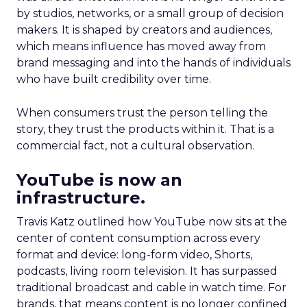
by studios, networks, or a small group of decision
makers. It is shaped by creators and audiences,
which means influence has moved away from
brand messaging and into the hands of individuals
who have built credibility over time.
When consumers trust the person telling the
story, they trust the products within it. That is a
commercial fact, not a cultural observation.
YouTube is now an
infrastructure.
Travis Katz outlined how YouTube now sits at the
center of content consumption across every
format and device: long-form video, Shorts,
podcasts, living room television. It has surpassed
traditional broadcast and cable in watch time. For
brands, that means content is no longer confined