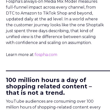
Fospha’s always-on Media Mix Model measures
full-funnel impact across every channel, from
DTC to Amazon to TikTok Shop and beyond,
updated daily at the ad level. In a world where
the customer journey looks like the one Shoptalk
just spent three days describing, that kind of
unified view is the difference between scaling
with confidence and scaling on assumption.
Learn more at
fospha.com
____________________________
100 million hours a day of
shopping related content –
that is not a trend.
YouTube audiences are consuming over 100
million hours of shopping-related content every