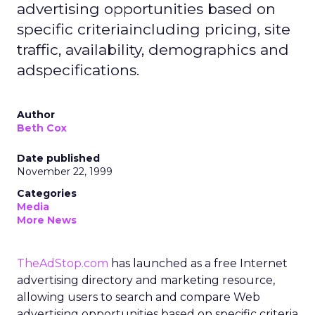
advertising opportunities based on
specific criteriaincluding pricing, site
traffic, availability, demographics and
adspecifications.
Author
Beth Cox
Date published
November 22, 1999
Categories
Media
More News
TheAdStop.com
has launched as a free Internet
advertising directory and marketing resource,
allowing users to search and compare Web
advertising opportunities based on specific criteria