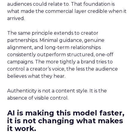
audiences could relate to. That foundation is
what made the commercial layer credible when it
arrived.
The same principle extends to creator
partnerships. Minimal guidance, genuine
alignment, and long-term relationships
consistently outperform structured, one-off
campaigns. The more tightly a brand tries to
control a creator’s voice, the less the audience
believes what they hear.
Authenticity is not a content style. It is the
absence of visible control.
AI is making this model faster,
it is not changing what makes
it work.