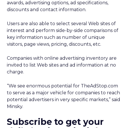
awards, advertising options, ad specifications,
discounts and contact information.
Users are also able to select several Web sites of
interest and perform side-by-side comparisons of
key information such as number of unique
visitors, page views, pricing, discounts, etc.
Companies with online advertising inventory are
invited to list Web sites and ad information at no
charge.
“We see enormous potential for TheAdStop.com
to serve as a major vehicle for companies to reach
potential advertisers in very specific markets,” said
Minsky.
Subscribe to get your