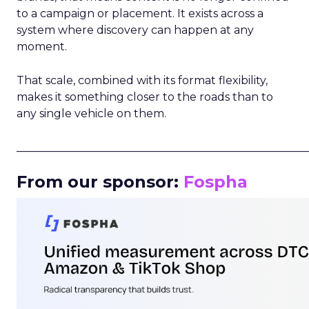
to a campaign or placement. It exists across a
system where discovery can happen at any
moment.
That scale, combined with its format flexibility,
makes it something closer to the roads than to
any single vehicle on them.
_____________________________________________________
From our sponsor:
Fospha