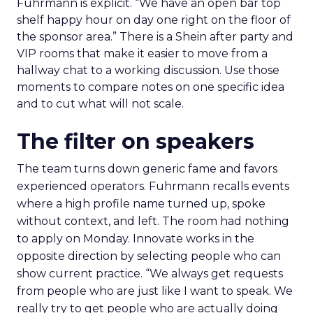
Fuhrmann is explicit. “We have an open bar top
shelf happy hour on day one right on the floor of
the sponsor area.” There is a Shein after party and
VIP rooms that make it easier to move from a
hallway chat to a working discussion. Use those
moments to compare notes on one specific idea
and to cut what will not scale.
The filter on speakers
The team turns down generic fame and favors
experienced operators. Fuhrmann recalls events
where a high profile name turned up, spoke
without context, and left. The room had nothing
to apply on Monday. Innovate works in the
opposite direction by selecting people who can
show current practice. “We always get requests
from people who are just like I want to speak. We
really try to get people who are actually doing