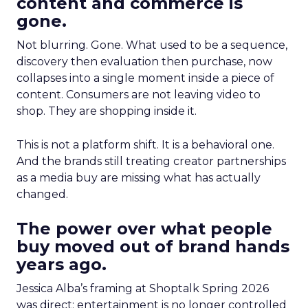
content and commerce is
gone.
Not blurring. Gone. What used to be a sequence,
discovery then evaluation then purchase, now
collapses into a single moment inside a piece of
content. Consumers are not leaving video to
shop. They are shopping inside it.
This is not a platform shift. It is a behavioral one.
And the brands still treating creator partnerships
as a media buy are missing what has actually
changed.
The power over what people
buy moved out of brand hands
years ago.
Jessica Alba’s framing at Shoptalk Spring 2026
was direct: entertainment is no longer controlled