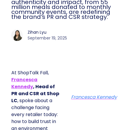
authenticity and impact, from 55
million meals donated to monthly
community events, are redefining
the brand’s PR and CSR strategy.
Zihan Lyu
September 19, 2025
At ShopTalk Fall,
Francesca
Kennedy
, Head of
PR and CSR at Shop
Francesca Kennedy
LC
, spoke about a
challenge facing
every retailer today:
how to build trust in
an environment