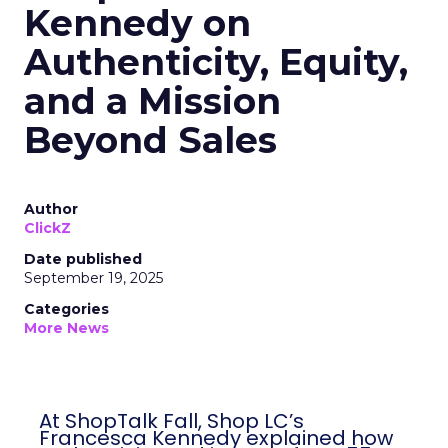
Kennedy on
Authenticity, Equity,
and a Mission
Beyond Sales
Author
ClickZ
Date published
September 19, 2025
Categories
More News
At ShopTalk Fall, Shop LC’s
Francesca Kennedy explained how