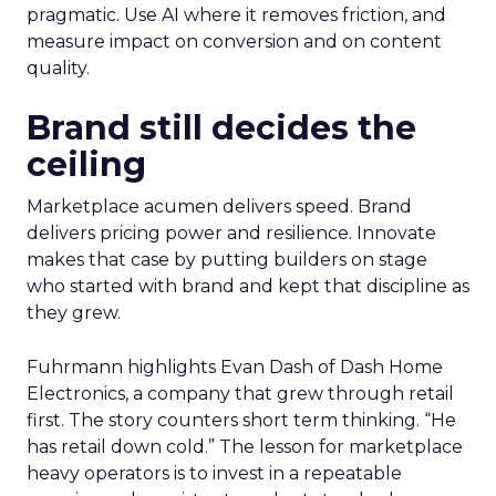
pragmatic. Use AI where it removes friction, and
measure impact on conversion and on content
quality.
Brand still decides the
ceiling
Marketplace acumen delivers speed. Brand
delivers pricing power and resilience. Innovate
makes that case by putting builders on stage
who started with brand and kept that discipline as
they grew.
Fuhrmann highlights Evan Dash of Dash Home
Electronics, a company that grew through retail
first. The story counters short term thinking. “He
has retail down cold.” The lesson for marketplace
heavy operators is to invest in a repeatable