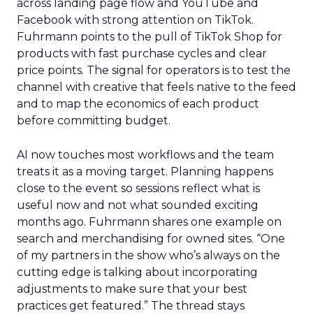
across landing page flow and YouTube and
Facebook with strong attention on TikTok.
Fuhrmann points to the pull of TikTok Shop for
products with fast purchase cycles and clear
price points. The signal for operators is to test the
channel with creative that feels native to the feed
and to map the economics of each product
before committing budget.
AI now touches most workflows and the team
treats it as a moving target. Planning happens
close to the event so sessions reflect what is
useful now and not what sounded exciting
months ago. Fuhrmann shares one example on
search and merchandising for owned sites. “One
of my partners in the show who’s always on the
cutting edge is talking about incorporating
adjustments to make sure that your best
practices get featured.” The thread stays