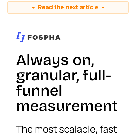
Read the next article