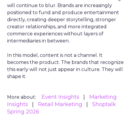
will continue to blur. Brands are increasingly
positioned to fund and produce entertainment
directly, creating deeper storytelling, stronger
creator relationships, and more integrated
commerce experiences without layers of
intermediaries in between.
In this model, content is not a channel. It
becomes the product. The brands that recognize
this early will not just appear in culture. They will
shape it.
Event Insights
Marketing
More about:
Insights
Retail Marketing
Shoptalk
Spring 2026