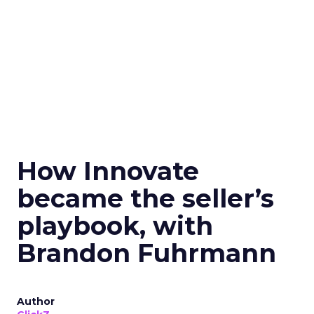
How Innovate
became the seller’s
playbook, with
Brandon Fuhrmann
Author