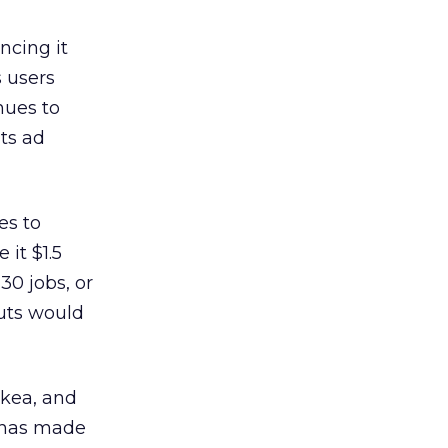
ncing it
s users
nues to
ts ad
es to
 it $1.5
30 jobs, or
cuts would
Ikea, and
y has made