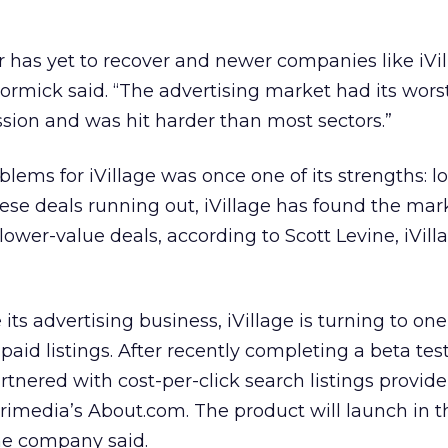
or has yet to recover and newer companies like iVi
rmick said. “The advertising market had its wors
sion and was hit harder than most sectors.”
blems for iVillage was once one of its strengths: 
ese deals running out, iVillage has found the mar
lower-value deals, according to Scott Levine, iVilla
its advertising business, iVillage is turning to on
 paid listings. After recently completing a beta test
partnered with cost-per-click search listings provide
Primedia’s About.com. The product will launch in th
the company said.