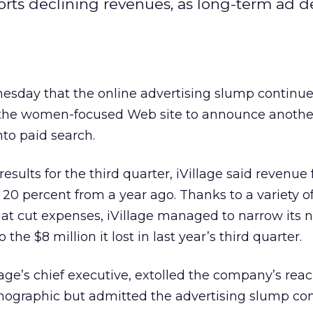
ts declining revenues, as long-term ad de
esday that the online advertising slump continue
ng the women-focused Web site to announce anothe
nto paid search.
results for the third quarter, iVillage said revenue f
ly 20 percent from a year ago. Thanks to a variety of
 cut expenses, iVillage managed to narrow its ne
the $8 million it lost in last year’s third quarter.
ge’s chief executive, extolled the company’s reac
ographic but admitted the advertising slump con