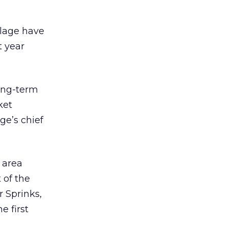
llage have
t year
long-term
ket
ge’s chief
e area
 of the
r Sprinks,
e first