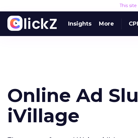
This sit
Insights
More
CP
Online Ad Slu
iVillage