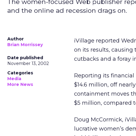
The women-focused Web publisher repor
and the online ad recession drags on.
Author
iVillage
reported Wedn
Brian Morrissey
on its results, causi
Date published
cutbacks and a foray i
November 13, 2002
Categories
Reporting its financial 
Media
$14.6 million, off near
More News
containment moves that
$5 million, compared to 
Doug McCormick, iVilla
lucrative women’s dem