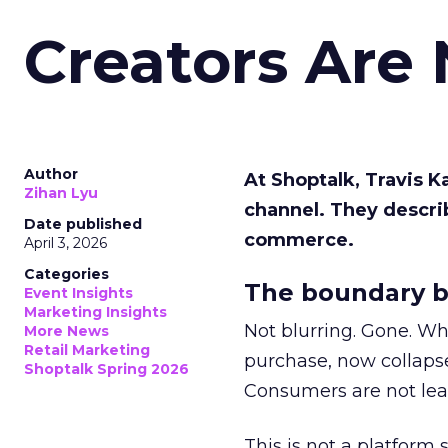
Creators Are
Author
At Shoptalk, Travis 
Zihan Lyu
channel. They descri
Date published
commerce.
April 3, 2026
Categories
The boundary b
Event Insights
Marketing Insights
Not blurring. Gone. Wh
More News
Retail Marketing
purchase, now collapse
Shoptalk Spring 2026
Consumers are not leav
This is not a platform s