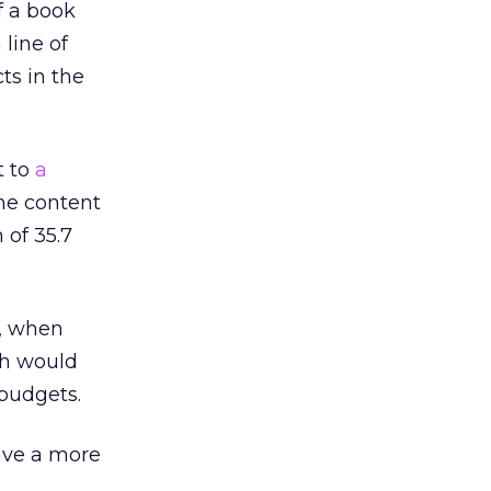
of a book
 line of
ts in the
t to
a
me content
 of 35.7
r, when
ch would
 budgets.
ave a more