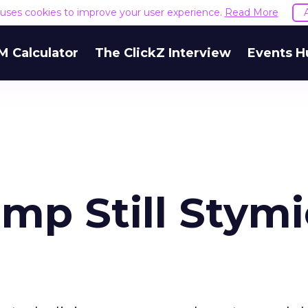
e uses cookies to improve your user experience.
Read More
M Calculator
The ClickZ Interview
Events H
mp Still Stymi