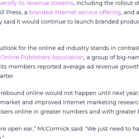
versify its revenue streams
, including the rollout 
ll Press, a
branded Internet service offering
, and a
 said it would continue to launch branded produc
outlook for the online ad industry stands in contras
 Online Publishers Association
, a group of big-na
d its members reported average ad revenue growth
arter.
rebound online would not happen until next yea
d market and improved Internet marketing resear
rtisers online in greater numbers and with greater
ore open ear,” McCormick said. “We just need to h
.”