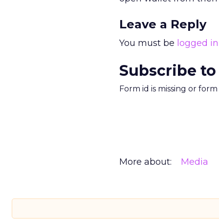
Leave a Reply
You must be
logged in
Subscribe to
Form id is missing or for
More about:
Media