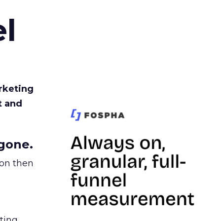
l
rketing
t and
gone.
ion then
ating