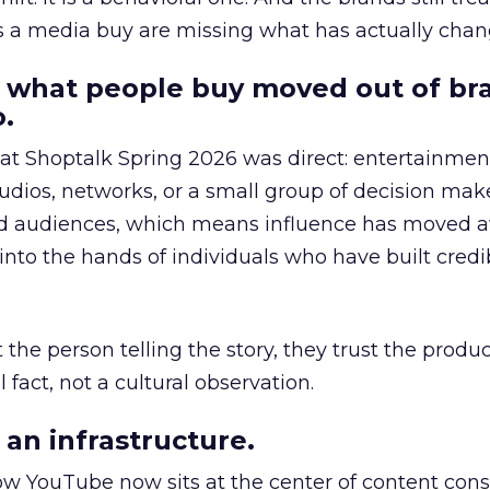
as a media buy are missing what has actually chan
 what people buy moved out of br
.
 at Shoptalk Spring 2026 was direct: entertainment
udios, networks, or a small group of decision maker
nd audiences, which means influence has moved 
to the hands of individuals who have built credib
he person telling the story, they trust the produc
 fact, not a cultural observation.
an infrastructure.
how YouTube now sits at the center of content co