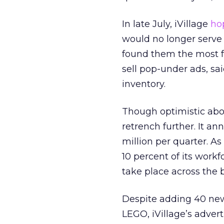
In late July, iVillage
ho
would no longer serve t
found them the most fru
sell pop-under ads, sa
inventory.
Though optimistic abou
retrench further. It an
million per quarter. As 
10 percent of its workf
take place across the 
Despite adding 40 new 
LEGO, iVillage’s adve