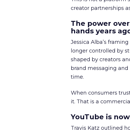
creator partnerships 
The power over
hands years ago
Jessica Alba’s framing
longer controlled by st
shaped by creators a
brand messaging and in
time.
When consumers trust t
it. That is a commercial
YouTube is now 
Travis Katz outlined 