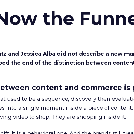
 Now the Funne
Katz and Jessica Alba did not describe a new ma
bed the end of the distinction between conten
etween content and commerce is 
at used to be a sequence, discovery then evaluat
s into a single moment inside a piece of content.
ing video to shop. They are shopping inside it.
hift. It is a behavioral one. And the brands still tre