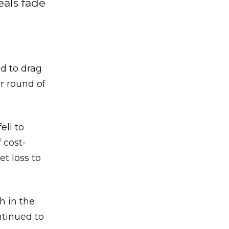
als fade
d to drag
r round of
ell to
 cost-
t loss to
h in the
tinued to