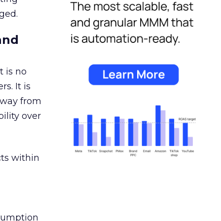
ged.
and
 is no
s. It is
away from
ility over
ts within
nsumption