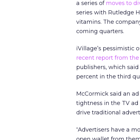
a series of
moves to di
series with Rutledge Hi
vitamins. The company
coming quarters.
iVillage’s pessimistic 
recent report from the
publishers, which sai
percent in the third qu
McCormick said an ad 
tightness in the TV a
drive traditional adve
“Advertisers have a m
open wallet from them