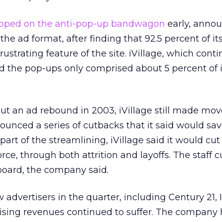
pped on the anti-pop-up bandwagon
early, annou
he ad format, after finding that 92.5 percent of it
strating feature of the site. iVillage, which conti
id the pop-ups only comprised about 5 percent of i
t an ad rebound in 2003, iVillage still made mov
nounced a series of cutbacks that it said would save
part of the streamlining, iVillage said it would cut 
orce, through both attrition and layoffs. The staff 
board, the company said.
advertisers in the quarter, including Century 21, 
rtising revenues continued to suffer. The compan