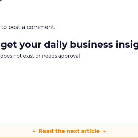
to post a comment.
 get your daily business insi
m does not exist or needs approval
Read the next article