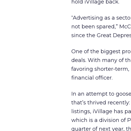
hold iVillage back.
“Advertising as a sect
not been spared,” McCo
since the Great Depres
One of the biggest pro
deals. With many of th
favoring shorter-term, 
financial officer.
In an attempt to goose 
that’s thrived recently:
listings, iVillage has 
which is a division of 
quarter of next year, 