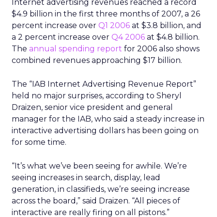
Internet advertising revenues reached a record
$4.9 billion in the first three months of 2007, a 26
percent increase over
Q1 2006
at $3.8 billion, and
a 2 percent increase over
Q4 2006
at $4.8 billion.
The
annual spending report
for 2006 also shows
combined revenues approaching $17 billion.
The “IAB Internet Advertising Revenue Report”
held no major surprises, according to Sheryl
Draizen, senior vice president and general
manager for the IAB, who said a steady increase in
interactive advertising dollars has been going on
for some time.
“It’s what we’ve been seeing for awhile. We’re
seeing increases in search, display, lead
generation, in classifieds, we’re seeing increase
across the board,” said Draizen. “All pieces of
interactive are really firing on all pistons.”