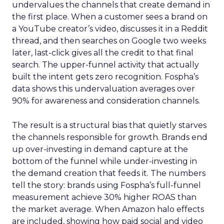
undervalues the channels that create demand in
the first place. When a customer sees a brand on
a YouTube creator’s video, discusses it in a Reddit
thread, and then searches on Google two weeks
later, last-click gives all the credit to that final
search. The upper-funnel activity that actually
built the intent gets zero recognition. Fospha’s
data shows this undervaluation averages over
90% for awareness and consideration channels.
The result is a structural bias that quietly starves
the channels responsible for growth. Brands end
up over-investing in demand capture at the
bottom of the funnel while under-investing in
the demand creation that feeds it. The numbers
tell the story: brands using Fospha’s full-funnel
measurement achieve 30% higher ROAS than
the market average. When Amazon halo effects
are included, showing how paid social and video