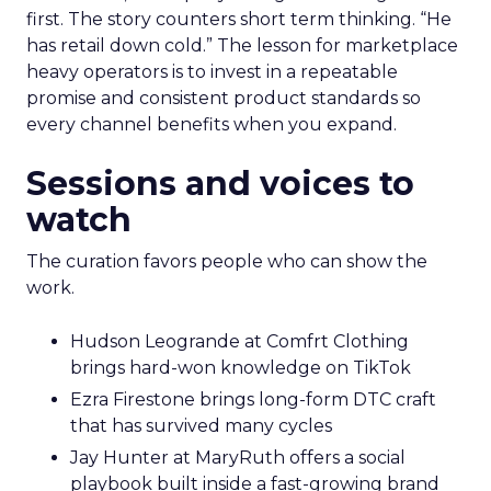
first. The story counters short term thinking. “He
has retail down cold.” The lesson for marketplace
heavy operators is to invest in a repeatable
promise and consistent product standards so
every channel benefits when you expand.
Sessions and voices to
watch
The curation favors people who can show the
work.
Hudson Leogrande at Comfrt Clothing
brings hard-won knowledge on TikTok
Ezra Firestone brings long-form DTC craft
that has survived many cycles
Jay Hunter at MaryRuth offers a social
playbook built inside a fast-growing brand