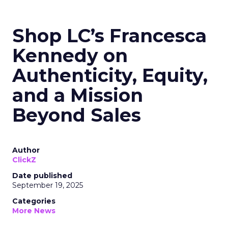
Shop LC’s Francesca
Kennedy on
Authenticity, Equity,
and a Mission
Beyond Sales
Author
ClickZ
Date published
September 19, 2025
Categories
More News