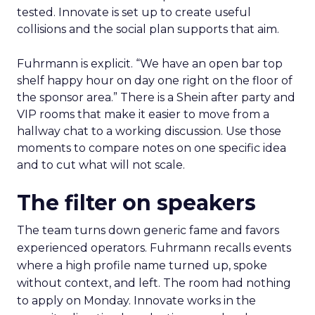
tested. Innovate is set up to create useful
collisions and the social plan supports that aim.
Fuhrmann is explicit. “We have an open bar top
shelf happy hour on day one right on the floor of
the sponsor area.” There is a Shein after party and
VIP rooms that make it easier to move from a
hallway chat to a working discussion. Use those
moments to compare notes on one specific idea
and to cut what will not scale.
The filter on speakers
The team turns down generic fame and favors
experienced operators. Fuhrmann recalls events
where a high profile name turned up, spoke
without context, and left. The room had nothing
to apply on Monday. Innovate works in the