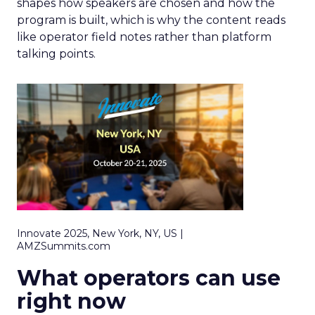
shapes how speakers are chosen and how the
program is built, which is why the content reads
like operator field notes rather than platform
talking points.
Innovate 2025, New York, NY, US |
AMZSummits.com
What operators can use
right now