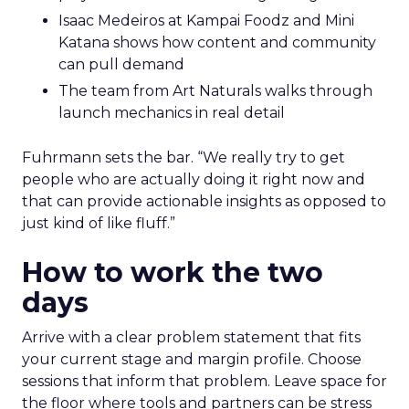
Isaac Medeiros at Kampai Foodz and Mini
Katana shows how content and community
can pull demand
The team from Art Naturals walks through
launch mechanics in real detail
Fuhrmann sets the bar. “We really try to get
people who are actually doing it right now and
that can provide actionable insights as opposed to
just kind of like fluff.”
How to work the two
days
Arrive with a clear problem statement that fits
your current stage and margin profile. Choose
sessions that inform that problem. Leave space for
the floor where tools and partners can be stress