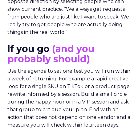
opposite direction by selecting people who can
show current practice. “We always get requests
from people who are just like I want to speak. We
really try to get people who are actually doing
things in the real world.”
If you go
(and you
probably should)
Use the agenda to set one test you will run within
a week of returning. For example a rapid creative
loop for a single SKU on TikTok or a product page
rewrite informed by a session. Build a small circle
during the happy hour or in a VIP session and ask
that group to critique your plan. End with an
action that does not depend on one vendor and a
measure you will check within fourteen days.