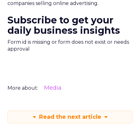
companies selling online advertising.
Subscribe to get your
daily business insights
Form id is missing or form does not exist or needs
approval
Media
More about:
Read the next article