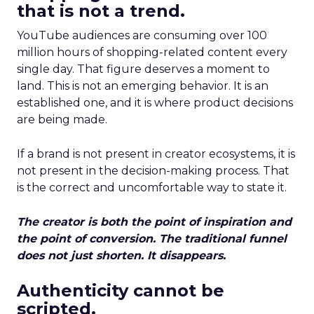
that is not a trend.
YouTube audiences are consuming over 100
million hours of shopping-related content every
single day. That figure deserves a moment to
land. This is not an emerging behavior. It is an
established one, and it is where product decisions
are being made.
If a brand is not present in creator ecosystems, it is
not present in the decision-making process. That
is the correct and uncomfortable way to state it.
The creator is both the point of inspiration and
the point of conversion. The traditional funnel
does not just shorten. It disappears.
Authenticity cannot be
scripted.