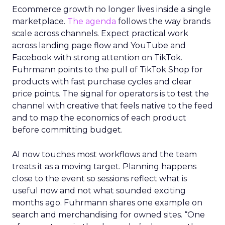
Ecommerce growth no longer lives inside a single
marketplace.
The agenda
follows the way brands
scale across channels. Expect practical work
across landing page flow and YouTube and
Facebook with strong attention on TikTok.
Fuhrmann points to the pull of TikTok Shop for
products with fast purchase cycles and clear
price points. The signal for operators is to test the
channel with creative that feels native to the feed
and to map the economics of each product
before committing budget.
AI now touches most workflows and the team
treats it as a moving target. Planning happens
close to the event so sessions reflect what is
useful now and not what sounded exciting
months ago. Fuhrmann shares one example on
search and merchandising for owned sites. “One