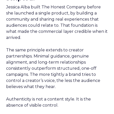
Jessica Alba built The Honest Company before
she launched a single product, by building a
community and sharing real experiences that
audiences could relate to. That foundation is
what made the commercial layer credible when it
arrived.
The same principle extends to creator
partnerships. Minimal guidance, genuine
alignment, and long-term relationships
consistently outperform structured, one-off
campaigns. The more tightly a brand tries to
control a creator’s voice, the less the audience
believes what they hear.
Authenticity is not a content style. It is the
absence of visible control.