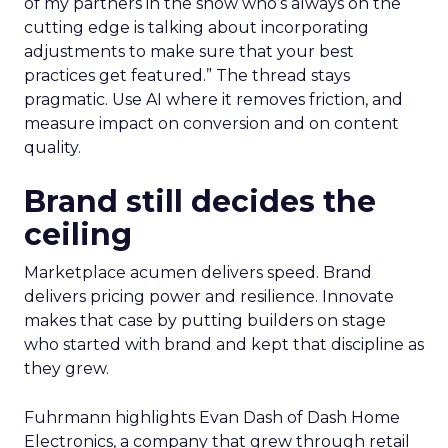
of my partners in the show who’s always on the
cutting edge is talking about incorporating
adjustments to make sure that your best
practices get featured.” The thread stays
pragmatic. Use AI where it removes friction, and
measure impact on conversion and on content
quality.
Brand still decides the
ceiling
Marketplace acumen delivers speed. Brand
delivers pricing power and resilience. Innovate
makes that case by putting builders on stage
who started with brand and kept that discipline as
they grew.
Fuhrmann highlights Evan Dash of Dash Home
Electronics, a company that grew through retail