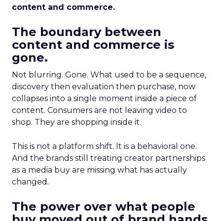
content and commerce.
The boundary between
content and commerce is
gone.
Not blurring. Gone. What used to be a sequence,
discovery then evaluation then purchase, now
collapses into a single moment inside a piece of
content. Consumers are not leaving video to
shop. They are shopping inside it.
This is not a platform shift. It is a behavioral one.
And the brands still treating creator partnerships
as a media buy are missing what has actually
changed.
The power over what people
buy moved out of brand hands