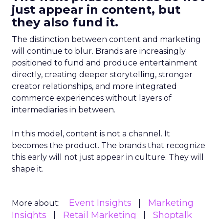
just appear in content, but
they also fund it.
The distinction between content and marketing
will continue to blur. Brands are increasingly
positioned to fund and produce entertainment
directly, creating deeper storytelling, stronger
creator relationships, and more integrated
commerce experiences without layers of
intermediaries in between.
In this model, content is not a channel. It
becomes the product. The brands that recognize
this early will not just appear in culture. They will
shape it.
Event Insights
Marketing
More about:
Insights
Retail Marketing
Shoptalk