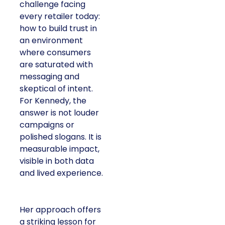
challenge facing
every retailer today:
how to build trust in
an environment
where consumers
are saturated with
messaging and
skeptical of intent.
For Kennedy, the
answer is not louder
campaigns or
polished slogans. It is
measurable impact,
visible in both data
and lived experience.
Her approach offers
a striking lesson for