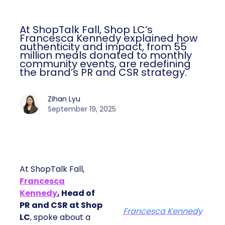
At ShopTalk Fall, Shop LC’s
Francesca Kennedy explained how
authenticity and impact, from 55
million meals donated to monthly
community events, are redefining
the brand’s PR and CSR strategy.
Zihan Lyu
September 19, 2025
At ShopTalk Fall,
Francesca
Kennedy
, Head of
PR and CSR at Shop
Francesca Kennedy
LC
, spoke about a