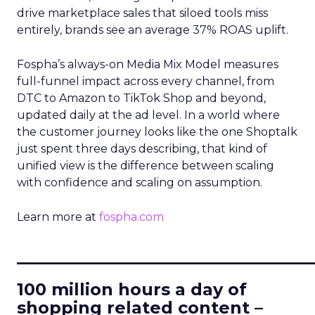
drive marketplace sales that siloed tools miss
entirely, brands see an average 37% ROAS uplift.
Fospha’s always-on Media Mix Model measures
full-funnel impact across every channel, from
DTC to Amazon to TikTok Shop and beyond,
updated daily at the ad level. In a world where
the customer journey looks like the one Shoptalk
just spent three days describing, that kind of
unified view is the difference between scaling
with confidence and scaling on assumption.
Learn more at
fospha.com
____________________________
100 million hours a day of
shopping related content –