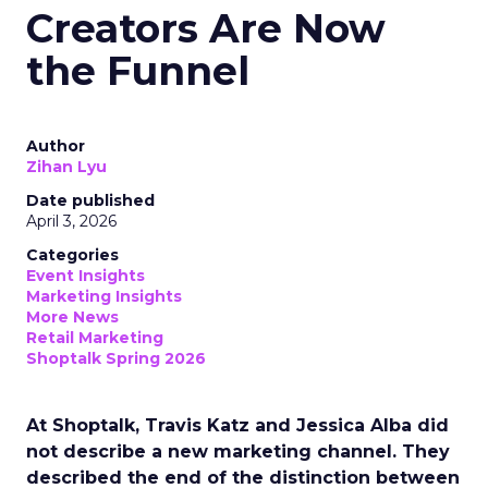
Creators Are Now
the Funnel
Author
Zihan Lyu
Date published
April 3, 2026
Categories
Event Insights
Marketing Insights
More News
Retail Marketing
Shoptalk Spring 2026
At Shoptalk, Travis Katz and Jessica Alba did
not describe a new marketing channel. They
described the end of the distinction between