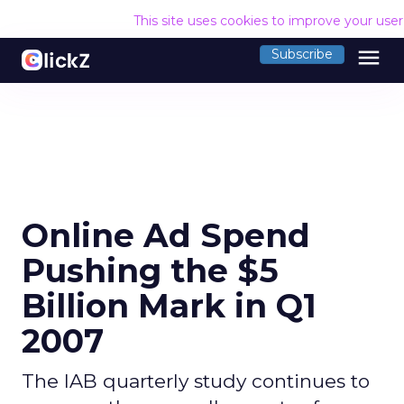
This site uses cookies to improve your use
menu
Subscribe
Online Ad Spend
Pushing the $5
Billion Mark in Q1
2007
The IAB quarterly study continues to