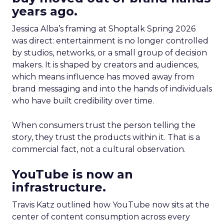
years ago.
Jessica Alba’s framing at Shoptalk Spring 2026
was direct: entertainment is no longer controlled
by studios, networks, or a small group of decision
makers. It is shaped by creators and audiences,
which means influence has moved away from
brand messaging and into the hands of individuals
who have built credibility over time.
When consumers trust the person telling the
story, they trust the products within it. That is a
commercial fact, not a cultural observation.
YouTube is now an
infrastructure.
Travis Katz outlined how YouTube now sits at the
center of content consumption across every