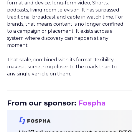
format and device: long-form video, Shorts,
podcasts, living room television. It has surpassed
traditional broadcast and cable in watch time. For
brands, that means content is no longer confined
to a campaign or placement. It exists across a
system where discovery can happen at any
moment.
That scale, combined with its format flexibility,
makes it something closer to the roads than to
any single vehicle on them.
_____________________________________________________
From our sponsor:
Fospha