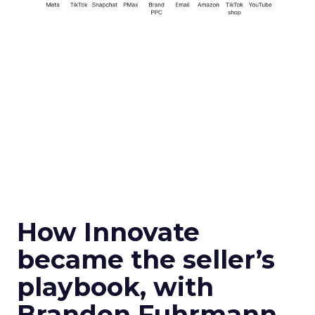
How Innovate
became the seller’s
playbook, with
Brandon Fuhrmann