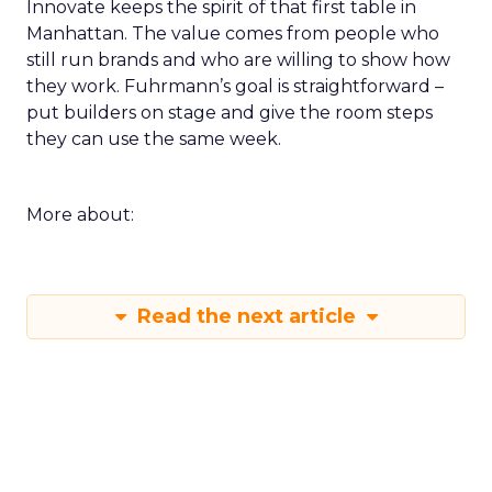
Innovate keeps the spirit of that first table in
Manhattan. The value comes from people who
still run brands and who are willing to show how
they work. Fuhrmann’s goal is straightforward –
put builders on stage and give the room steps
they can use the same week.
More about:
Read the next article