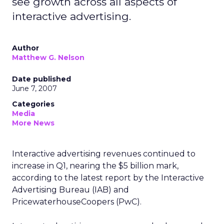
see growth across all aspects of
interactive advertising.
Author
Matthew G. Nelson
Date published
June 7, 2007
Categories
Media
More News
Interactive advertising revenues continued to
increase in Q1, nearing the $5 billion mark,
according to the latest report by the Interactive
Advertising Bureau (IAB) and
PricewaterhouseCoopers (PwC).