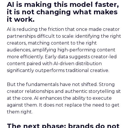
AI is making this model faster,
it is not changing what makes
it work.
AI is reducing the friction that once made creator
partnerships difficult to scale: identifying the right
creators, matching content to the right
audiences, amplifying high-performing content
more efficiently. Early data suggests creator-led
content paired with AI-driven distribution
significantly outperforms traditional creative.
But the fundamentals have not shifted. Strong
creator relationships and authentic storytelling sit
at the core. AI enhances the ability to execute
against them. It does not replace the need to get
them right.
The next phase: brands do not