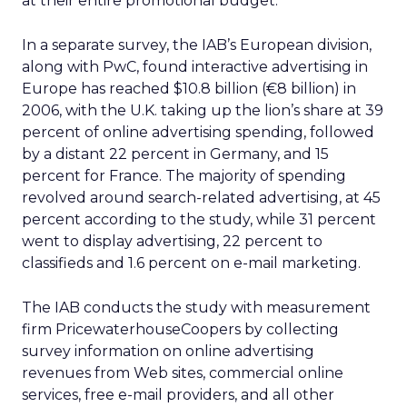
at their entire promotional budget.”
In a separate survey, the IAB’s European division,
along with PwC, found interactive advertising in
Europe has reached $10.8 billion (€8 billion) in
2006, with the U.K. taking up the lion’s share at 39
percent of online advertising spending, followed
by a distant 22 percent in Germany, and 15
percent for France. The majority of spending
revolved around search-related advertising, at 45
percent according to the study, while 31 percent
went to display advertising, 22 percent to
classifieds and 1.6 percent on e-mail marketing.
The IAB conducts the study with measurement
firm PricewaterhouseCoopers by collecting
survey information on online advertising
revenues from Web sites, commercial online
services, free e-mail providers, and all other