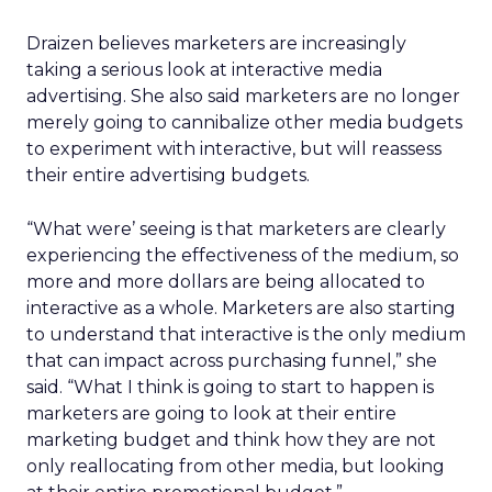
Draizen believes marketers are increasingly
taking a serious look at interactive media
advertising. She also said marketers are no longer
merely going to cannibalize other media budgets
to experiment with interactive, but will reassess
their entire advertising budgets.
“What were’ seeing is that marketers are clearly
experiencing the effectiveness of the medium, so
more and more dollars are being allocated to
interactive as a whole. Marketers are also starting
to understand that interactive is the only medium
that can impact across purchasing funnel,” she
said. “What I think is going to start to happen is
marketers are going to look at their entire
marketing budget and think how they are not
only reallocating from other media, but looking