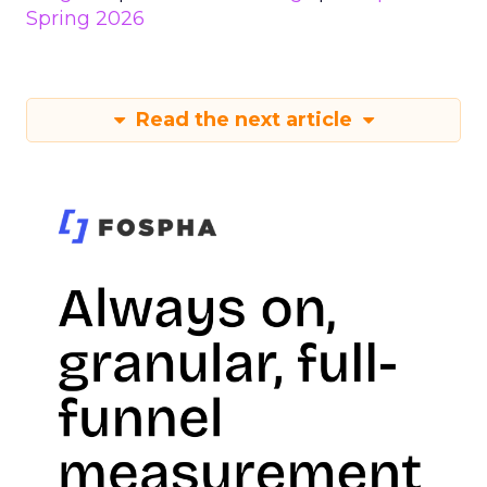
Spring 2026
Read the next article