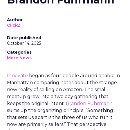
Author
ClickZ
Date published
October 14, 2025
Categories
More News
Innovate
began as four people around a table in
Manhattan comparing notes about the strange
new reality of selling on Amazon. The small
meetup grew into a two day gathering that
keeps the original intent.
Brandon Fuhrmann
sums up the organizing principle. “Something
that sets us apart is the three of us who run it
now are primarily sellers.” That perspective