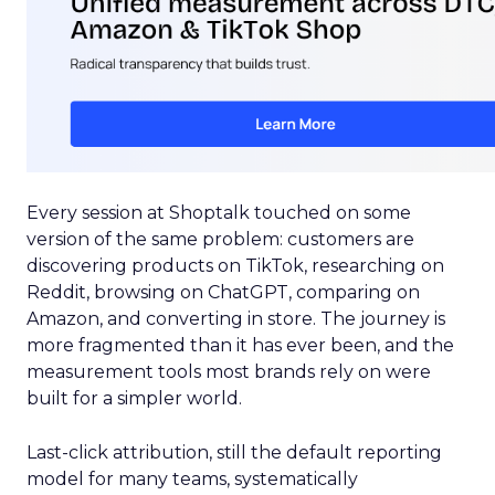
Every session at Shoptalk touched on some
version of the same problem: customers are
discovering products on TikTok, researching on
Reddit, browsing on ChatGPT, comparing on
Amazon, and converting in store. The journey is
more fragmented than it has ever been, and the
measurement tools most brands rely on were
built for a simpler world.
Last-click attribution, still the default reporting
model for many teams, systematically