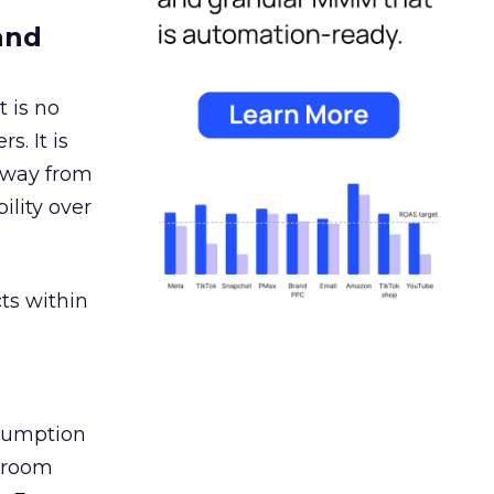
and
 is no
s. It is
away from
ility over
ts within
nsumption
g room