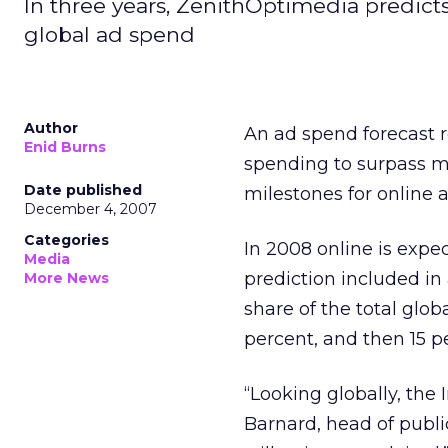
In three years, ZenithOptimedia predicts,
global ad spend
Author
An ad spend forecast 
Enid Burns
spending to surpass ma
Date published
milestones for online a
December 4, 2007
Categories
In 2008 online is expe
Media
prediction included in
More News
share of the total glob
percent, and then 15 pe
“Looking globally, the 
Barnard, head of publi