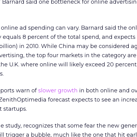
.” Barnard said one bottleneck for online advertisin
f online ad spending can vary. Barnard said the on
 equals 8 percent of the total spend, and expects 
 billion) in 2010. While China may be considered a
dvertising, the top four markets in the category a
e U.K. where online will likely exceed 20 percent 
s.
ports warn of
slower growth
in both online and ov
ZenithOptimedia forecast expects to see an increa
 startups.
e study, recognizes that some fear the new gener
 trigger a bubble, much like the one that hit earli