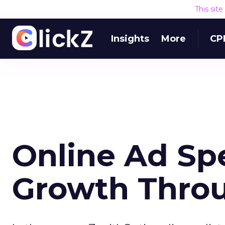
This sit
Insights
More
CP
Online Ad Sp
Growth Thro