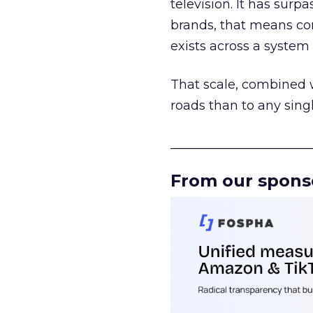
television. It has surp
brands, that means con
exists across a syste
That scale, combined wi
roads than to any sing
______________________
From our spons