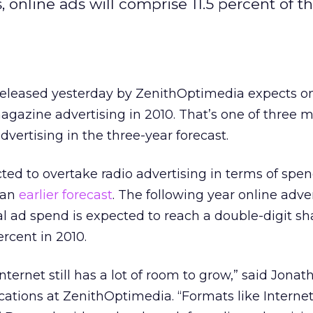
 online ads will comprise 11.5 percent of th
released yesterday by ZenithOptimedia expects on
gazine advertising in 2010. That’s one of three m
dvertising in the three-year forecast.
cted to overtake radio advertising in terms of spen
 an
earlier forecast
. The following year online adver
al ad spend is expected to reach a double-digit shar
rcent in 2010.
Internet still has a lot of room to grow,” said Jonat
cations at ZenithOptimedia. “Formats like Internet