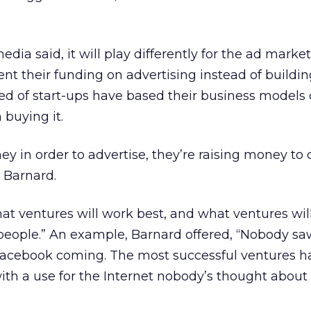
dia said, it will play differently for the ad market
t their funding on advertising instead of buildin
d of start-ups have based their business models 
 buying it.
ey in order to advertise, they’re raising money to
d Barnard.
t ventures will work best, and what ventures wil
 people.” An example, Barnard offered, “Nobody s
acebook coming. The most successful ventures h
th a use for the Internet nobody’s thought about 