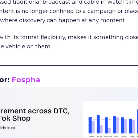
assed traditional broadcast and cable in watch time
tent is no longer confined to a campaign or plac
m where discovery can happen at any moment.
th its format flexibility, makes it something close
le vehicle on them.
__________________________________________________
or:
Fospha