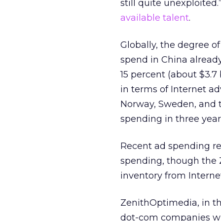
still quite unexploited
available talent
.
Globally, the degree o
spend in China already
15 percent (about $3.7
in terms of Internet a
Norway, Sweden, and th
spending in three year
Recent ad spending re
spending, though the 
inventory from Internet
ZenithOptimedia, in th
dot-com companies will