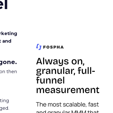
l
rketing
t and
gone.
ion then
ating
ged.