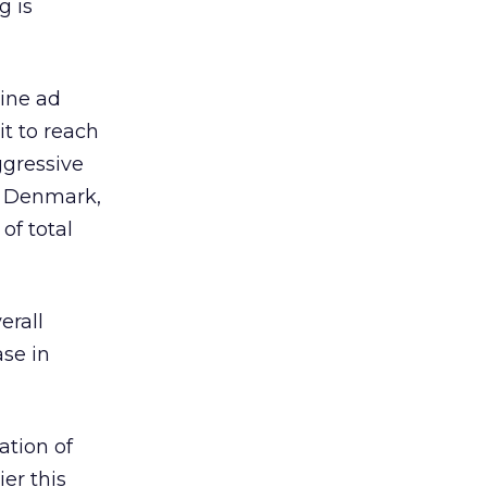
g is
line ad
it to reach
ggressive
re Denmark,
of total
erall
se in
ation of
er this