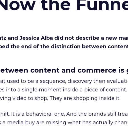
 Now the Funne
Katz and Jessica Alba did not describe a new ma
bed the end of the distinction between conten
etween content and commerce is 
at used to be a sequence, discovery then evaluat
s into a single moment inside a piece of content.
ing video to shop. They are shopping inside it.
hift. It is a behavioral one. And the brands still tre
as a media buy are missing what has actually chan