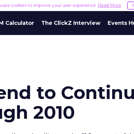
e uses cookies to improve your user experience.
Read More
M Calculator
The ClickZ Interview
Events H
end to Contin
ugh 2010