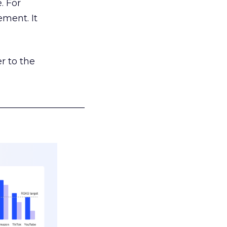
. For
ement. It
r to the
___________________