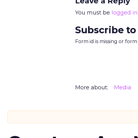
Leave a Reply
You must be
logged in
Subscribe to
Form id is missing or for
More about:
Media