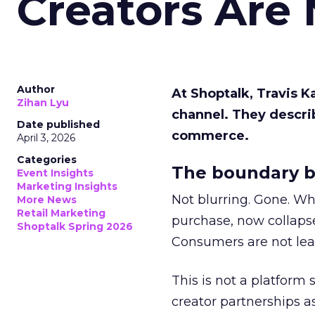
Creators Are
Author
At Shoptalk, Travis 
Zihan Lyu
channel. They descri
Date published
commerce.
April 3, 2026
Categories
The boundary b
Event Insights
Marketing Insights
Not blurring. Gone. Wh
More News
Retail Marketing
purchase, now collapse
Shoptalk Spring 2026
Consumers are not leav
This is not a platform s
creator partnerships 