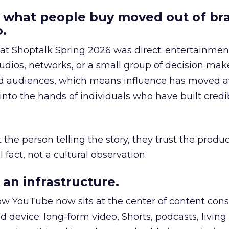
 what people buy moved out of br
.
 at Shoptalk Spring 2026 was direct: entertainment
udios, networks, or a small group of decision maker
nd audiences, which means influence has moved 
to the hands of individuals who have built credib
he person telling the story, they trust the produc
 fact, not a cultural observation.
an infrastructure.
how YouTube now sits at the center of content co
d device: long-form video, Shorts, podcasts, livin