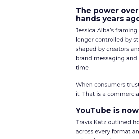
The power over
hands years ago
Jessica Alba’s framing
longer controlled by st
shaped by creators a
brand messaging and in
time.
When consumers trust t
it. That is a commercial
YouTube is now 
Travis Katz outlined 
across every format an