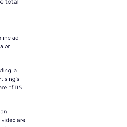
e total
line ad
ajor
ding, a
tising’s
e of 11.5
han
 video are