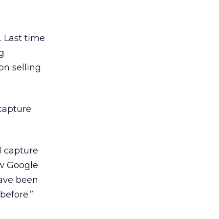
. Last time
g
on selling
 capture
l capture
aw Google
ave been
before.”