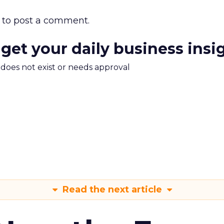
to post a comment.
 get your daily business insi
m does not exist or needs approval
Read the next article