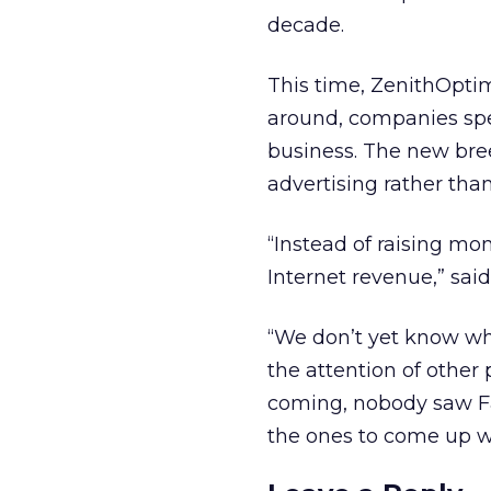
decade.
This time, ZenithOptime
around, companies spen
business. The new bree
advertising rather than
“Instead of raising mon
Internet revenue,” sai
“We don’t yet know wha
the attention of other
coming, nobody saw F
the ones to come up wi