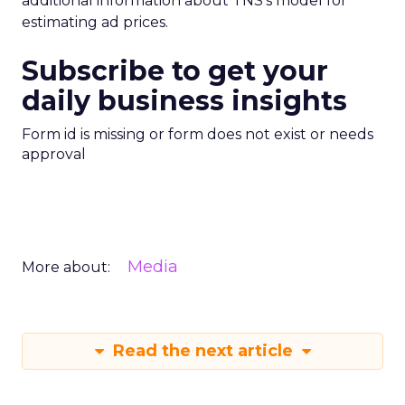
additional information about TNS’s model for
estimating ad prices.
Subscribe to get your
daily business insights
Form id is missing or form does not exist or needs
approval
Media
More about:
Read the next article