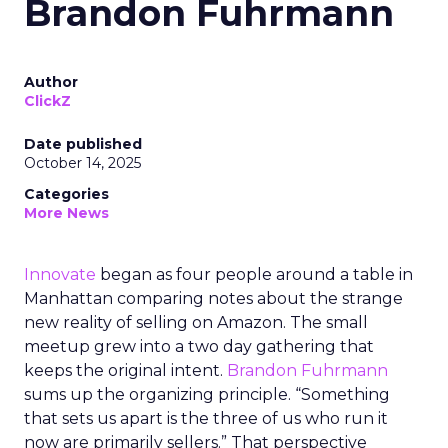
Brandon Fuhrmann
Author
ClickZ
Date published
October 14, 2025
Categories
More News
Innovate
began as four people around a table in
Manhattan comparing notes about the strange
new reality of selling on Amazon. The small
meetup grew into a two day gathering that
keeps the original intent.
Brandon Fuhrmann
sums up the organizing principle. “Something
that sets us apart is the three of us who run it
now are primarily sellers.” That perspective