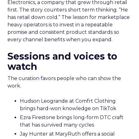
Electronics, a company that grew through retail
first. The story counters short term thinking. “He
has retail down cold.” The lesson for marketplace
heavy operators is to invest in a repeatable
promise and consistent product standards so
every channel benefits when you expand.
Sessions and voices to
watch
The curation favors people who can show the
work.
Hudson Leogrande at Comfrt Clothing
brings hard-won knowledge on TikTok
Ezra Firestone brings long-form DTC craft
that has survived many cycles
Jay Hunter at MaryRuth offers a social