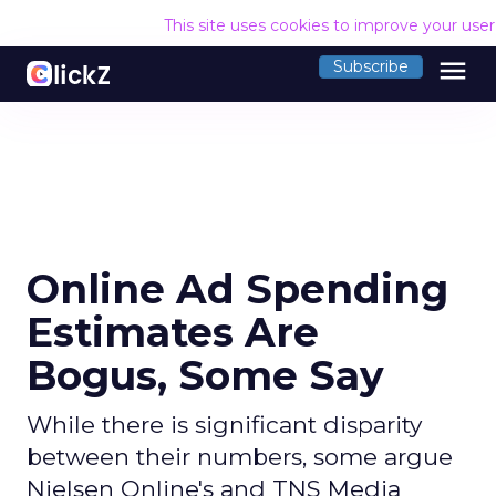
This site uses cookies to improve your use
menu
Subscribe
Online Ad Spending
Estimates Are
Bogus, Some Say
While there is significant disparity
between their numbers, some argue
Nielsen Online's and TNS Media