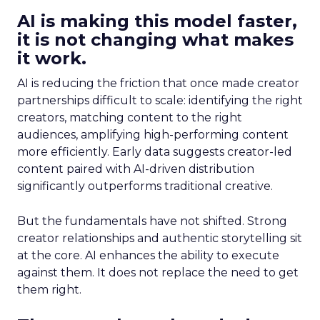
AI is making this model faster,
it is not changing what makes
it work.
AI is reducing the friction that once made creator
partnerships difficult to scale: identifying the right
creators, matching content to the right
audiences, amplifying high-performing content
more efficiently. Early data suggests creator-led
content paired with AI-driven distribution
significantly outperforms traditional creative.
But the fundamentals have not shifted. Strong
creator relationships and authentic storytelling sit
at the core. AI enhances the ability to execute
against them. It does not replace the need to get
them right.