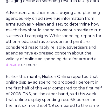
gauging online ad spending result in faulty data.
Advertisers and their media buying and planning
agencies rely on ad revenue information from
firms such as Nielsen and TNS to determine how
much they should spend on various media to run
successful campaigns. While spending reports for
other media such as television and print are
considered reasonably reliable, advertisers and
agencies have expressed concern about the
validity of online ad spending data for around a
decade
or more.
Earlier this month, Nielsen Online reported that
online display ad spending dropped 1 percent in
the first half of this year compared to the first half
of 2008. TNS, on the other hand, said this week
that online display spending rose 6.5 percent in
the first six months of ’09 compared to the same