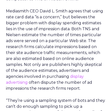
Mediasmith CEO David L. Smith agrees that using
rate card data “is a concern,” but believes the
bigger problem with display spending estimates
lies in the use of impression data. Both TNS and
Nielsen estimate the number of times particular
ads were served on a particular Web site. The
research firms calculate impressions based on
their site audience traffic measurements, which
are also estimated based on online audience
samples. Not only are publishers highly skeptical
of the audience estimates, advertisers and
agencies involved in purchasing
display
advertising
often dispute the number of ad
impressions the research firms report.
“They’re using a sampling system of bots and they
can’t do enough sampling to pick up a