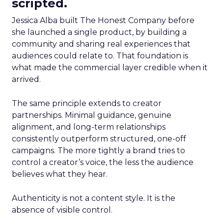
scripted.
Jessica Alba built The Honest Company before
she launched a single product, by building a
community and sharing real experiences that
audiences could relate to. That foundation is
what made the commercial layer credible when it
arrived.
The same principle extends to creator
partnerships. Minimal guidance, genuine
alignment, and long-term relationships
consistently outperform structured, one-off
campaigns. The more tightly a brand tries to
control a creator’s voice, the less the audience
believes what they hear.
Authenticity is not a content style. It is the
absence of visible control.