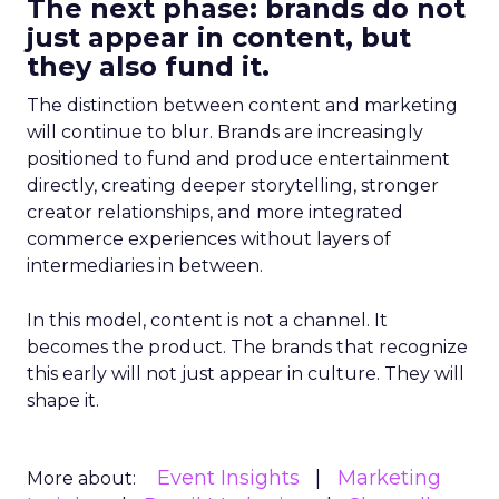
The next phase: brands do not
just appear in content, but
they also fund it.
The distinction between content and marketing
will continue to blur. Brands are increasingly
positioned to fund and produce entertainment
directly, creating deeper storytelling, stronger
creator relationships, and more integrated
commerce experiences without layers of
intermediaries in between.
In this model, content is not a channel. It
becomes the product. The brands that recognize
this early will not just appear in culture. They will
shape it.
Event Insights
Marketing
More about: