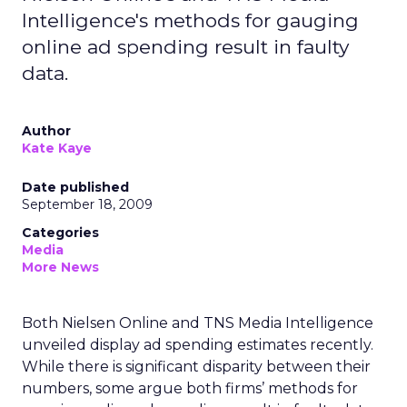
Intelligence's methods for gauging
online ad spending result in faulty
data.
Author
Kate Kaye
Date published
September 18, 2009
Categories
Media
More News
Both Nielsen Online and TNS Media Intelligence
unveiled display ad spending estimates recently.
While there is significant disparity between their
numbers, some argue both firms’ methods for