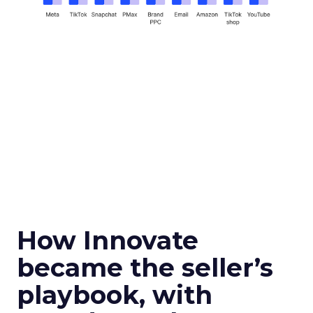
How Innovate
became the seller’s
playbook, with