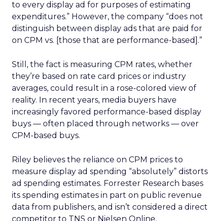
to every display ad for purposes of estimating
expenditures.” However, the company “does not
distinguish between display ads that are paid for
on CPM vs. [those that are performance-based].”
Still, the fact is measuring CPM rates, whether
they’re based on rate card prices or industry
averages, could result in a rose-colored view of
reality. In recent years, media buyers have
increasingly favored performance-based display
buys — often placed through networks — over
CPM-based buys.
Riley believes the reliance on CPM prices to
measure display ad spending “absolutely” distorts
ad spending estimates. Forrester Research bases
its spending estimates in part on public revenue
data from publishers, and isn’t considered a direct
competitor to TNS or Nielsen Online.