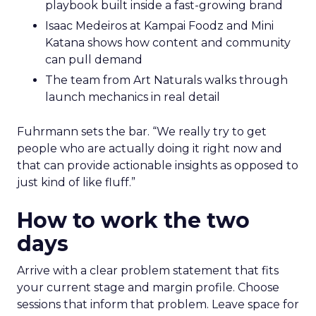
playbook built inside a fast-growing brand
Isaac Medeiros at Kampai Foodz and Mini
Katana shows how content and community
can pull demand
The team from Art Naturals walks through
launch mechanics in real detail
Fuhrmann sets the bar. “We really try to get
people who are actually doing it right now and
that can provide actionable insights as opposed to
just kind of like fluff.”
How to work the two
days
Arrive with a clear problem statement that fits
your current stage and margin profile. Choose
sessions that inform that problem. Leave space for