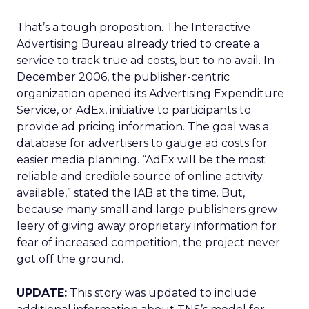
That’s a tough proposition. The Interactive
Advertising Bureau already tried to create a
service to track true ad costs, but to no avail. In
December 2006, the publisher-centric
organization opened its Advertising Expenditure
Service, or AdEx, initiative to participants to
provide ad pricing information. The goal was a
database for advertisers to gauge ad costs for
easier media planning. “AdEx will be the most
reliable and credible source of online activity
available,” stated the IAB at the time. But,
because many small and large publishers grew
leery of giving away proprietary information for
fear of increased competition, the project never
got off the ground.
UPDATE:
This story was updated to include