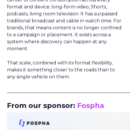
format and device: long-form video, Shorts,
podcasts, living room television. It has surpassed
traditional broadcast and cable in watch time. For
brands, that means content is no longer confined
to a campaign or placement. It exists across a
system where discovery can happen at any
moment.
That scale, combined with its format flexibility,
makes it something closer to the roads than to
any single vehicle on them.
_____________________________________________________
From our sponsor:
Fospha