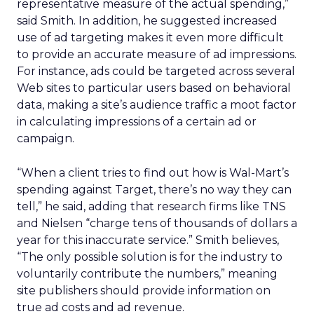
representative measure of the actual spending,”
said Smith. In addition, he suggested increased
use of ad targeting makes it even more difficult
to provide an accurate measure of ad impressions.
For instance, ads could be targeted across several
Web sites to particular users based on behavioral
data, making a site’s audience traffic a moot factor
in calculating impressions of a certain ad or
campaign.
“When a client tries to find out how is Wal-Mart’s
spending against Target, there’s no way they can
tell,” he said, adding that research firms like TNS
and Nielsen “charge tens of thousands of dollars a
year for this inaccurate service.” Smith believes,
“The only possible solution is for the industry to
voluntarily contribute the numbers,” meaning
site publishers should provide information on
true ad costs and ad revenue.