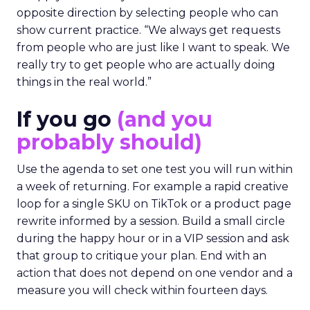
opposite direction by selecting people who can
show current practice. “We always get requests
from people who are just like I want to speak. We
really try to get people who are actually doing
things in the real world.”
If you go
(and you
probably should)
Use the agenda to set one test you will run within
a week of returning. For example a rapid creative
loop for a single SKU on TikTok or a product page
rewrite informed by a session. Build a small circle
during the happy hour or in a VIP session and ask
that group to critique your plan. End with an
action that does not depend on one vendor and a
measure you will check within fourteen days.