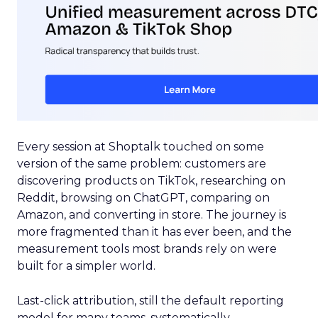
Every session at Shoptalk touched on some
version of the same problem: customers are
discovering products on TikTok, researching on
Reddit, browsing on ChatGPT, comparing on
Amazon, and converting in store. The journey is
more fragmented than it has ever been, and the
measurement tools most brands rely on were
built for a simpler world.
Last-click attribution, still the default reporting
model for many teams, systematically