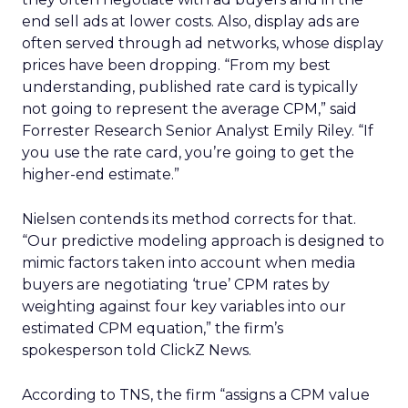
end sell ads at lower costs. Also, display ads are
often served through ad networks, whose display
prices have been dropping. “From my best
understanding, published rate card is typically
not going to represent the average CPM,” said
Forrester Research Senior Analyst Emily Riley. “If
you use the rate card, you’re going to get the
higher-end estimate.”
Nielsen contends its method corrects for that.
“Our predictive modeling approach is designed to
mimic factors taken into account when media
buyers are negotiating ‘true’ CPM rates by
weighting against four key variables into our
estimated CPM equation,” the firm’s
spokesperson told ClickZ News.
According to TNS, the firm “assigns a CPM value