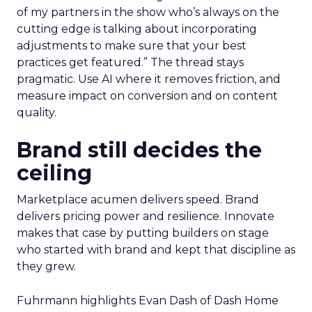
of my partners in the show who’s always on the
cutting edge is talking about incorporating
adjustments to make sure that your best
practices get featured.” The thread stays
pragmatic. Use AI where it removes friction, and
measure impact on conversion and on content
quality.
Brand still decides the
ceiling
Marketplace acumen delivers speed. Brand
delivers pricing power and resilience. Innovate
makes that case by putting builders on stage
who started with brand and kept that discipline as
they grew.
Fuhrmann highlights Evan Dash of Dash Home