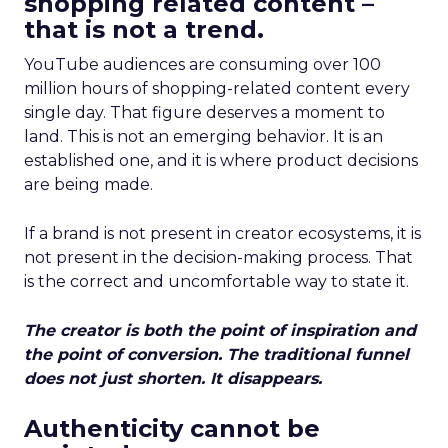
shopping related content –
that is not a trend.
YouTube audiences are consuming over 100
million hours of shopping-related content every
single day. That figure deserves a moment to
land. This is not an emerging behavior. It is an
established one, and it is where product decisions
are being made.
If a brand is not present in creator ecosystems, it is
not present in the decision-making process. That
is the correct and uncomfortable way to state it.
The creator is both the point of inspiration and
the point of conversion. The traditional funnel
does not just shorten. It disappears.
Authenticity cannot be