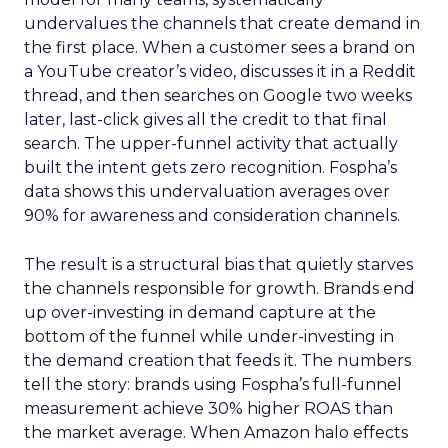
undervalues the channels that create demand in
the first place. When a customer sees a brand on
a YouTube creator’s video, discusses it in a Reddit
thread, and then searches on Google two weeks
later, last-click gives all the credit to that final
search. The upper-funnel activity that actually
built the intent gets zero recognition. Fospha’s
data shows this undervaluation averages over
90% for awareness and consideration channels.
The result is a structural bias that quietly starves
the channels responsible for growth. Brands end
up over-investing in demand capture at the
bottom of the funnel while under-investing in
the demand creation that feeds it. The numbers
tell the story: brands using Fospha’s full-funnel
measurement achieve 30% higher ROAS than
the market average. When Amazon halo effects