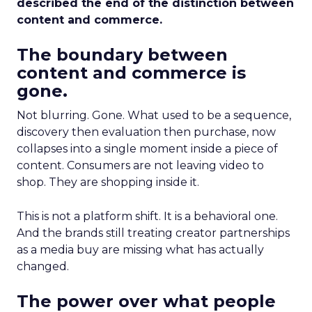
described the end of the distinction between
content and commerce.
The boundary between
content and commerce is
gone.
Not blurring. Gone. What used to be a sequence,
discovery then evaluation then purchase, now
collapses into a single moment inside a piece of
content. Consumers are not leaving video to
shop. They are shopping inside it.
This is not a platform shift. It is a behavioral one.
And the brands still treating creator partnerships
as a media buy are missing what has actually
changed.
The power over what people