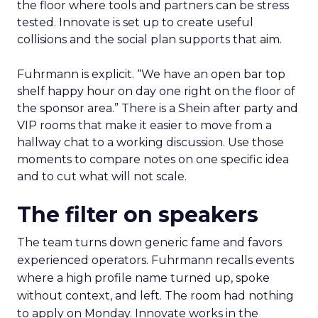
the floor where tools and partners can be stress
tested. Innovate is set up to create useful
collisions and the social plan supports that aim.
Fuhrmann is explicit. “We have an open bar top
shelf happy hour on day one right on the floor of
the sponsor area.” There is a Shein after party and
VIP rooms that make it easier to move from a
hallway chat to a working discussion. Use those
moments to compare notes on one specific idea
and to cut what will not scale.
The filter on speakers
The team turns down generic fame and favors
experienced operators. Fuhrmann recalls events
where a high profile name turned up, spoke
without context, and left. The room had nothing
to apply on Monday. Innovate works in the