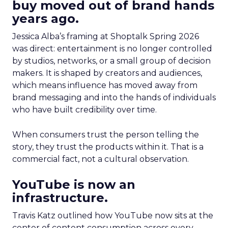
buy moved out of brand hands
years ago.
Jessica Alba’s framing at Shoptalk Spring 2026
was direct: entertainment is no longer controlled
by studios, networks, or a small group of decision
makers. It is shaped by creators and audiences,
which means influence has moved away from
brand messaging and into the hands of individuals
who have built credibility over time.
When consumers trust the person telling the
story, they trust the products within it. That is a
commercial fact, not a cultural observation.
YouTube is now an
infrastructure.
Travis Katz outlined how YouTube now sits at the
center of content consumption across every