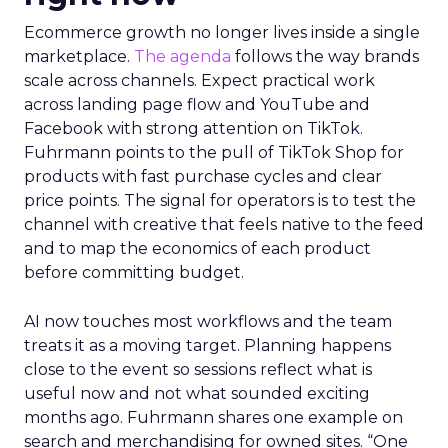
Ecommerce growth no longer lives inside a single
marketplace.
The agenda
follows the way brands
scale across channels. Expect practical work
across landing page flow and YouTube and
Facebook with strong attention on TikTok.
Fuhrmann points to the pull of TikTok Shop for
products with fast purchase cycles and clear
price points. The signal for operators is to test the
channel with creative that feels native to the feed
and to map the economics of each product
before committing budget.
AI now touches most workflows and the team
treats it as a moving target. Planning happens
close to the event so sessions reflect what is
useful now and not what sounded exciting
months ago. Fuhrmann shares one example on
search and merchandising for owned sites. “One