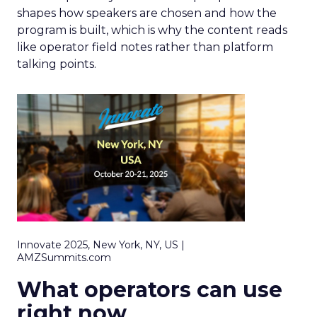
shapes how speakers are chosen and how the
program is built, which is why the content reads
like operator field notes rather than platform
talking points.
Innovate 2025, New York, NY, US |
AMZSummits.com
What operators can use
right now