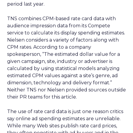
period last year.
TNS combines CPM-based rate card data with
audience impression data from its Compete
service to calculate its display spending estimates.
Nielsen considers a variety of factors along with
CPM rates. According to a company
spokesperson, “The estimated dollar value for a
given campaign, site, industry or advertiser is
calculated by using statistical models analyzing
estimated CPM values against a site’s genre, ad
dimension, technology and delivery format.”
Neither TNS nor Nielsen provided sources outside
their PR teams for this article.
The use of rate card data is just one reason critics
say online ad spending estimates are unreliable.
While many Web sites publish rate card prices,
they often negotiate with ad buyers and in the