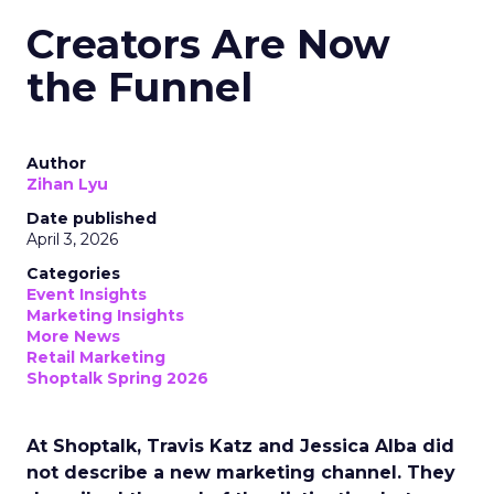
Creators Are Now
the Funnel
Author
Zihan Lyu
Date published
April 3, 2026
Categories
Event Insights
Marketing Insights
More News
Retail Marketing
Shoptalk Spring 2026
At Shoptalk, Travis Katz and Jessica Alba did
not describe a new marketing channel. They