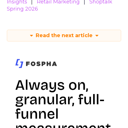
Insights
Retail Marketing
Shoptalk
Spring 2026
Read the next article