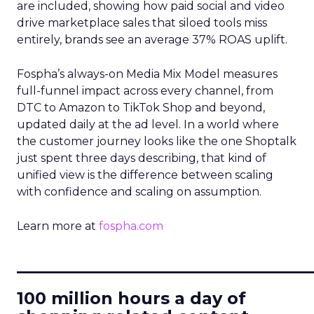
are included, showing how paid social and video
drive marketplace sales that siloed tools miss
entirely, brands see an average 37% ROAS uplift.
Fospha’s always-on Media Mix Model measures
full-funnel impact across every channel, from
DTC to Amazon to TikTok Shop and beyond,
updated daily at the ad level. In a world where
the customer journey looks like the one Shoptalk
just spent three days describing, that kind of
unified view is the difference between scaling
with confidence and scaling on assumption.
Learn more at
fospha.com
____________________________
100 million hours a day of