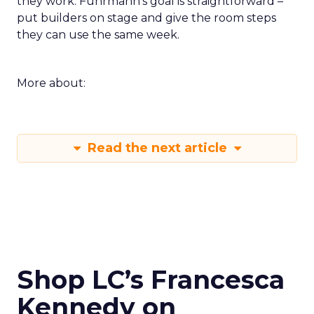
they work. Fuhrmann’s goal is straightforward –
put builders on stage and give the room steps
they can use the same week.
More about:
Read the next article
Shop LC’s Francesca
Kennedy on