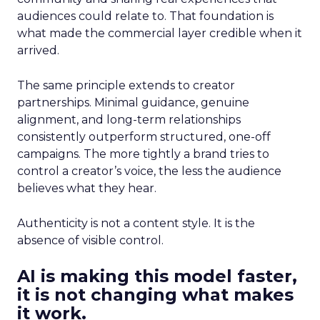
audiences could relate to. That foundation is
what made the commercial layer credible when it
arrived.
The same principle extends to creator
partnerships. Minimal guidance, genuine
alignment, and long-term relationships
consistently outperform structured, one-off
campaigns. The more tightly a brand tries to
control a creator’s voice, the less the audience
believes what they hear.
Authenticity is not a content style. It is the
absence of visible control.
AI is making this model faster,
it is not changing what makes
it work.