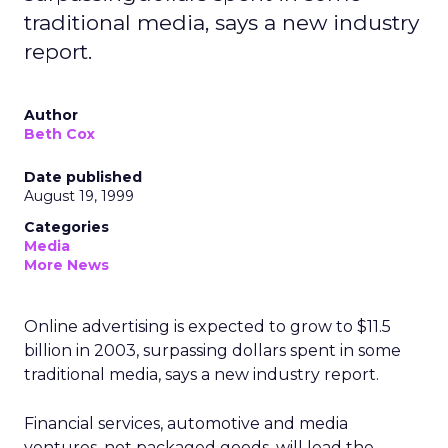
traditional media, says a new industry
report.
Author
Beth Cox
Date published
August 19, 1999
Categories
Media
More News
Online advertising is expected to grow to $11.5
billion in 2003, surpassing dollars spent in some
traditional media, says a new industry report.
Financial services, automotive and media
ventures, not packaged goods, will lead the