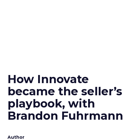
How Innovate
became the seller’s
playbook, with
Brandon Fuhrmann
Author