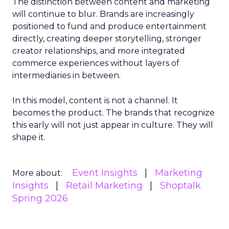
The distinction between content and marketing
will continue to blur. Brands are increasingly
positioned to fund and produce entertainment
directly, creating deeper storytelling, stronger
creator relationships, and more integrated
commerce experiences without layers of
intermediaries in between.
In this model, content is not a channel. It
becomes the product. The brands that recognize
this early will not just appear in culture. They will
shape it.
Event Insights
Marketing
More about:
Insights
Retail Marketing
Shoptalk
Spring 2026