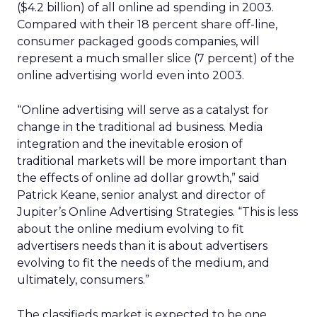
($4.2 billion) of all online ad spending in 2003.
Compared with their 18 percent share off-line,
consumer packaged goods companies, will
represent a much smaller slice (7 percent) of the
online advertising world even into 2003.
“Online advertising will serve as a catalyst for
change in the traditional ad business. Media
integration and the inevitable erosion of
traditional markets will be more important than
the effects of online ad dollar growth,” said
Patrick Keane, senior analyst and director of
Jupiter’s Online Advertising Strategies. “This is less
about the online medium evolving to fit
advertisers needs than it is about advertisers
evolving to fit the needs of the medium, and
ultimately, consumers.”
The classifieds market is expected to be one