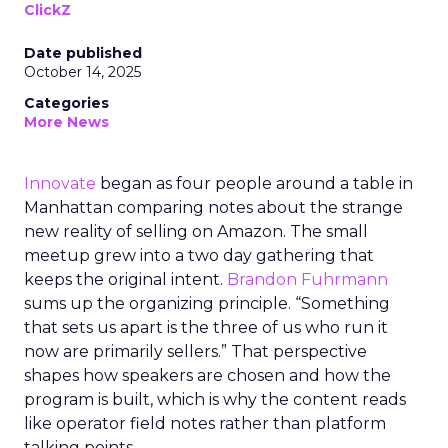
ClickZ
Date published
October 14, 2025
Categories
More News
Innovate
began as four people around a table in
Manhattan comparing notes about the strange
new reality of selling on Amazon. The small
meetup grew into a two day gathering that
keeps the original intent.
Brandon Fuhrmann
sums up the organizing principle. “Something
that sets us apart is the three of us who run it
now are primarily sellers.” That perspective
shapes how speakers are chosen and how the
program is built, which is why the content reads
like operator field notes rather than platform
talking points.