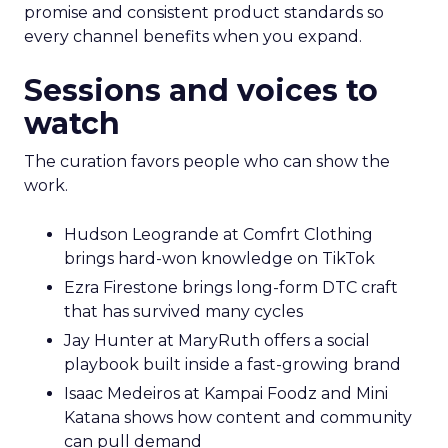
promise and consistent product standards so
every channel benefits when you expand.
Sessions and voices to
watch
The curation favors people who can show the
work.
Hudson Leogrande at Comfrt Clothing
brings hard-won knowledge on TikTok
Ezra Firestone brings long-form DTC craft
that has survived many cycles
Jay Hunter at MaryRuth offers a social
playbook built inside a fast-growing brand
Isaac Medeiros at Kampai Foodz and Mini
Katana shows how content and community
can pull demand