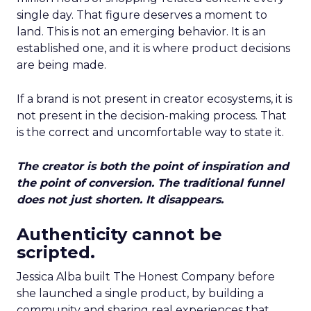
single day. That figure deserves a moment to
land. This is not an emerging behavior. It is an
established one, and it is where product decisions
are being made.
If a brand is not present in creator ecosystems, it is
not present in the decision-making process. That
is the correct and uncomfortable way to state it.
The creator is both the point of inspiration and
the point of conversion. The traditional funnel
does not just shorten. It disappears.
Authenticity cannot be
scripted.
Jessica Alba built The Honest Company before
she launched a single product, by building a
community and sharing real experiences that