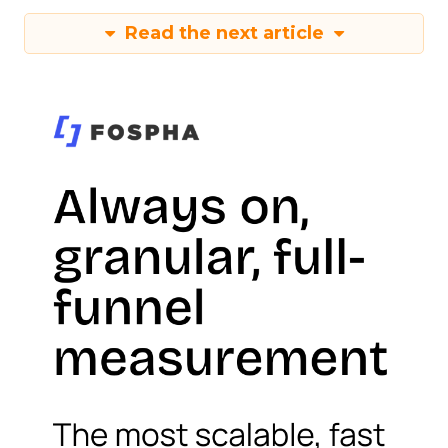
Read the next article