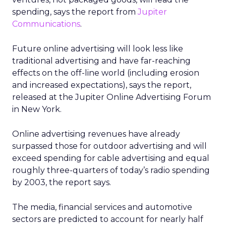
spending, says the report from
Jupiter
Communications
.
Future online advertising will look less like
traditional advertising and have far-reaching
effects on the off-line world (including erosion
and increased expectations), says the report,
released at the Jupiter Online Advertising Forum
in New York.
Online advertising revenues have already
surpassed those for outdoor advertising and will
exceed spending for cable advertising and equal
roughly three-quarters of today’s radio spending
by 2003, the report says.
The media, financial services and automotive
sectors are predicted to account for nearly half