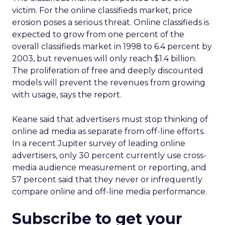
victim. For the online classifieds market, price
erosion poses a serious threat. Online classifieds is
expected to grow from one percent of the
overall classifieds market in 1998 to 6.4 percent by
2003, but revenues will only reach $1.4 billion.
The proliferation of free and deeply discounted
models will prevent the revenues from growing
with usage, says the report.
Keane said that advertisers must stop thinking of
online ad media as separate from off-line efforts.
In a recent Jupiter survey of leading online
advertisers, only 30 percent currently use cross-
media audience measurement or reporting, and
57 percent said that they never or infrequently
compare online and off-line media performance.
Subscribe to get your