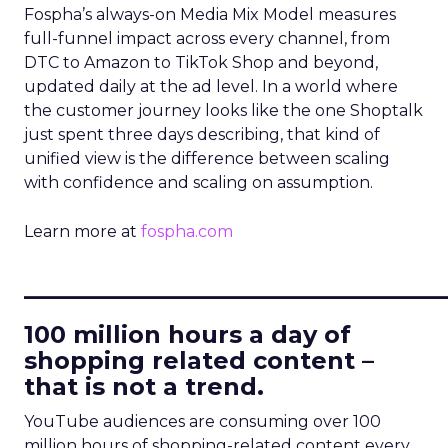
Fospha’s always-on Media Mix Model measures
full-funnel impact across every channel, from
DTC to Amazon to TikTok Shop and beyond,
updated daily at the ad level. In a world where
the customer journey looks like the one Shoptalk
just spent three days describing, that kind of
unified view is the difference between scaling
with confidence and scaling on assumption.
Learn more at
fospha.com
____________________________
100 million hours a day of
shopping related content –
that is not a trend.
YouTube audiences are consuming over 100
million hours of shopping-related content every