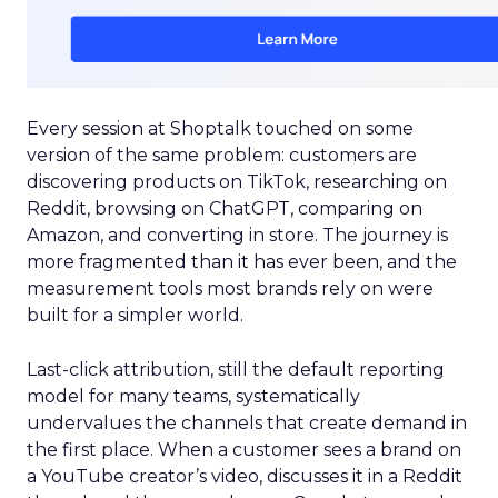
Every session at Shoptalk touched on some
version of the same problem: customers are
discovering products on TikTok, researching on
Reddit, browsing on ChatGPT, comparing on
Amazon, and converting in store. The journey is
more fragmented than it has ever been, and the
measurement tools most brands rely on were
built for a simpler world.
Last-click attribution, still the default reporting
model for many teams, systematically
undervalues the channels that create demand in
the first place. When a customer sees a brand on
a YouTube creator’s video, discusses it in a Reddit