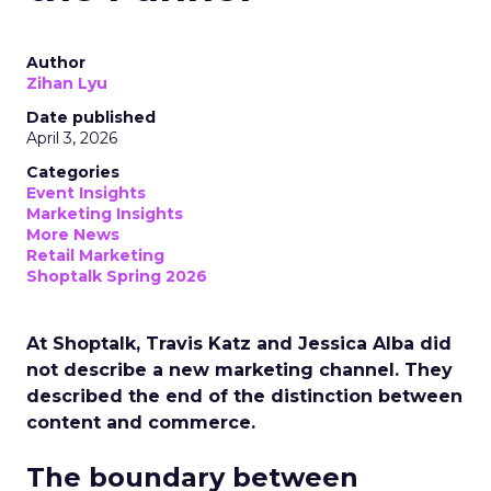
Author
Zihan Lyu
Date published
April 3, 2026
Categories
Event Insights
Marketing Insights
More News
Retail Marketing
Shoptalk Spring 2026
At Shoptalk, Travis Katz and Jessica Alba did
not describe a new marketing channel. They
described the end of the distinction between
content and commerce.
The boundary between