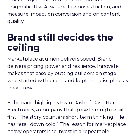
pragmatic. Use AI where it removes friction, and
measure impact on conversion and on content
quality.
Brand still decides the
ceiling
Marketplace acumen delivers speed. Brand
delivers pricing power and resilience. Innovate
makes that case by putting builders on stage
who started with brand and kept that discipline as
they grew.
Fuhrmann highlights Evan Dash of Dash Home
Electronics, a company that grew through retail
first. The story counters short term thinking. “He
has retail down cold.” The lesson for marketplace
heavy operators is to invest in a repeatable