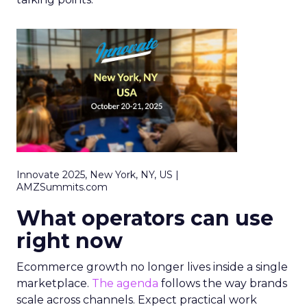
Innovate 2025, New York, NY, US |
AMZSummits.com
What operators can use
right now
Ecommerce growth no longer lives inside a single
marketplace.
The agenda
follows the way brands
scale across channels. Expect practical work