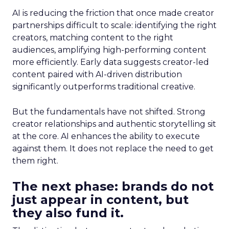
AI is reducing the friction that once made creator
partnerships difficult to scale: identifying the right
creators, matching content to the right
audiences, amplifying high-performing content
more efficiently. Early data suggests creator-led
content paired with AI-driven distribution
significantly outperforms traditional creative.
But the fundamentals have not shifted. Strong
creator relationships and authentic storytelling sit
at the core. AI enhances the ability to execute
against them. It does not replace the need to get
them right.
The next phase: brands do not
just appear in content, but
they also fund it.