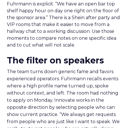
Fuhrmann is explicit. “We have an open bar top
shelf happy hour on day one right on the floor of
the sponsor area.” There is a Shein after party and
VIP rooms that make it easier to move from a
hallway chat to a working discussion. Use those
moments to compare notes on one specific idea
and to cut what will not scale.
The filter on speakers
The team turns down generic fame and favors
experienced operators. Fuhrmann recalls events
where a high profile name turned up, spoke
without context, and left. The room had nothing
to apply on Monday. Innovate works in the
opposite direction by selecting people who can
show current practice. “We always get requests
from people who are just like I want to speak. We