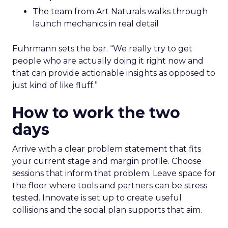
The team from Art Naturals walks through
launch mechanics in real detail
Fuhrmann sets the bar. “We really try to get
people who are actually doing it right now and
that can provide actionable insights as opposed to
just kind of like fluff.”
How to work the two
days
Arrive with a clear problem statement that fits
your current stage and margin profile. Choose
sessions that inform that problem. Leave space for
the floor where tools and partners can be stress
tested. Innovate is set up to create useful
collisions and the social plan supports that aim.