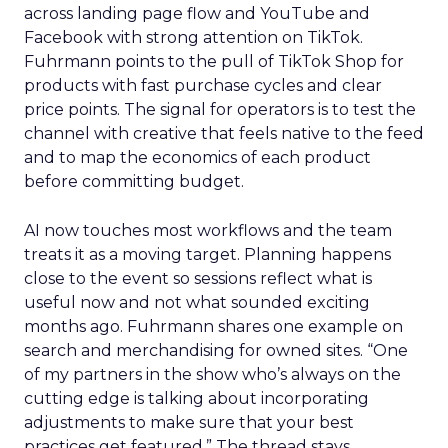
across landing page flow and YouTube and
Facebook with strong attention on TikTok.
Fuhrmann points to the pull of TikTok Shop for
products with fast purchase cycles and clear
price points. The signal for operators is to test the
channel with creative that feels native to the feed
and to map the economics of each product
before committing budget.
AI now touches most workflows and the team
treats it as a moving target. Planning happens
close to the event so sessions reflect what is
useful now and not what sounded exciting
months ago. Fuhrmann shares one example on
search and merchandising for owned sites. “One
of my partners in the show who’s always on the
cutting edge is talking about incorporating
adjustments to make sure that your best
practices get featured.” The thread stays