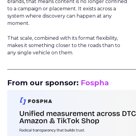
brands, that means content is no longer confined
to a campaign or placement. It exists across a
system where discovery can happen at any
moment.
That scale, combined with its format flexibility,
makes it something closer to the roads than to
any single vehicle on them.
_____________________________________________________
From our sponsor:
Fospha