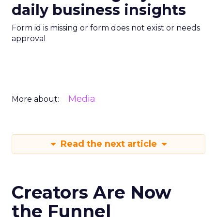
daily business insights
Form id is missing or form does not exist or needs
approval
Media
More about:
Read the next article
Creators Are Now
the Funnel