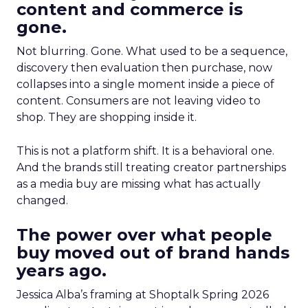
content and commerce is
gone.
Not blurring. Gone. What used to be a sequence,
discovery then evaluation then purchase, now
collapses into a single moment inside a piece of
content. Consumers are not leaving video to
shop. They are shopping inside it.
This is not a platform shift. It is a behavioral one.
And the brands still treating creator partnerships
as a media buy are missing what has actually
changed.
The power over what people
buy moved out of brand hands
years ago.
Jessica Alba’s framing at Shoptalk Spring 2026