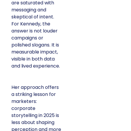
are saturated with
messaging and
skeptical of intent.
For Kennedy, the
answer is not louder
campaigns or
polished slogans. It is
measurable impact,
visible in both data
and lived experience.
Her approach offers
a striking lesson for
marketers:
corporate
storytelling in 2025 is
less about shaping
perception and more