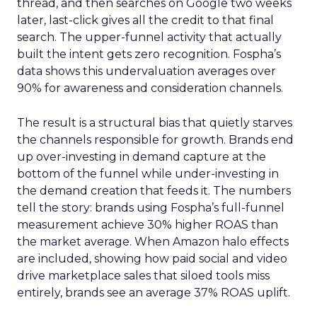
thread, and then searches on Google two weeks
later, last-click gives all the credit to that final
search. The upper-funnel activity that actually
built the intent gets zero recognition. Fospha’s
data shows this undervaluation averages over
90% for awareness and consideration channels.
The result is a structural bias that quietly starves
the channels responsible for growth. Brands end
up over-investing in demand capture at the
bottom of the funnel while under-investing in
the demand creation that feeds it. The numbers
tell the story: brands using Fospha’s full-funnel
measurement achieve 30% higher ROAS than
the market average. When Amazon halo effects
are included, showing how paid social and video
drive marketplace sales that siloed tools miss
entirely, brands see an average 37% ROAS uplift.