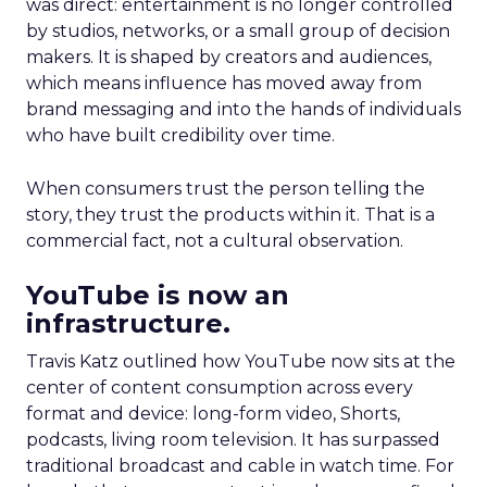
was direct: entertainment is no longer controlled
by studios, networks, or a small group of decision
makers. It is shaped by creators and audiences,
which means influence has moved away from
brand messaging and into the hands of individuals
who have built credibility over time.
When consumers trust the person telling the
story, they trust the products within it. That is a
commercial fact, not a cultural observation.
YouTube is now an
infrastructure.
Travis Katz outlined how YouTube now sits at the
center of content consumption across every
format and device: long-form video, Shorts,
podcasts, living room television. It has surpassed
traditional broadcast and cable in watch time. For