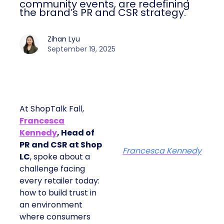
community events, are redefining
the brand’s PR and CSR strategy.
Zihan Lyu
September 19, 2025
At ShopTalk Fall,
Francesca
Kennedy
, Head of
PR and CSR at Shop
Francesca Kennedy
LC
, spoke about a
challenge facing
every retailer today:
how to build trust in
an environment
where consumers