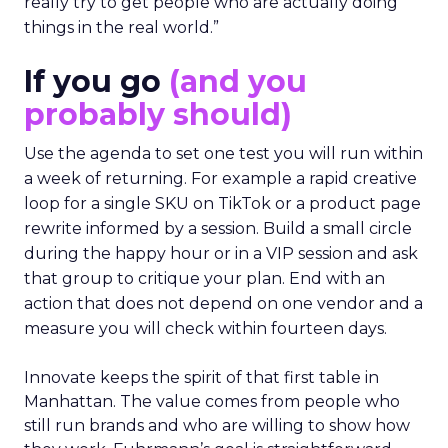
really try to get people who are actually doing
things in the real world.”
If you go
(and you
probably should)
Use the agenda to set one test you will run within
a week of returning. For example a rapid creative
loop for a single SKU on TikTok or a product page
rewrite informed by a session. Build a small circle
during the happy hour or in a VIP session and ask
that group to critique your plan. End with an
action that does not depend on one vendor and a
measure you will check within fourteen days.
Innovate keeps the spirit of that first table in
Manhattan. The value comes from people who
still run brands and who are willing to show how