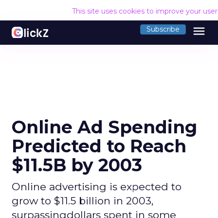
This site uses cookies to improve your use
menu
Subscribe
Online Ad Spending
Predicted to Reach
$11.5B by 2003
Online advertising is expected to
grow to $11.5 billion in 2003,
surpassingdollars spent in some