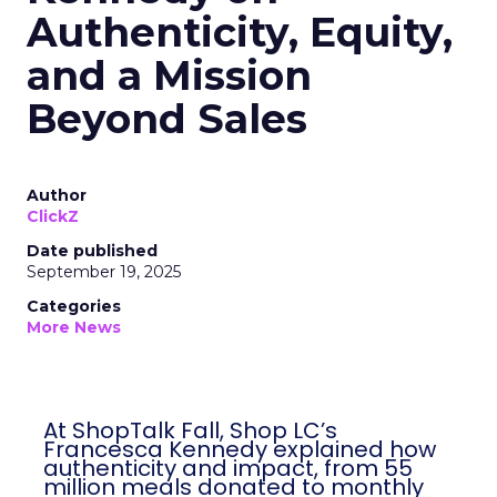
Authenticity, Equity,
and a Mission
Beyond Sales
Author
ClickZ
Date published
September 19, 2025
Categories
More News
At ShopTalk Fall, Shop LC’s
Francesca Kennedy explained how
authenticity and impact, from 55
million meals donated to monthly