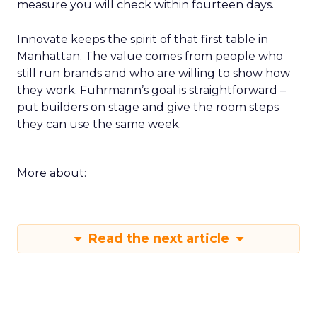
measure you will check within fourteen days.
Innovate keeps the spirit of that first table in
Manhattan. The value comes from people who
still run brands and who are willing to show how
they work. Fuhrmann’s goal is straightforward –
put builders on stage and give the room steps
they can use the same week.
More about:
Read the next article