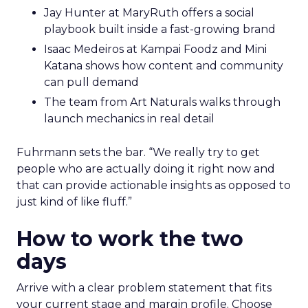
Jay Hunter at MaryRuth offers a social
playbook built inside a fast-growing brand
Isaac Medeiros at Kampai Foodz and Mini
Katana shows how content and community
can pull demand
The team from Art Naturals walks through
launch mechanics in real detail
Fuhrmann sets the bar. “We really try to get
people who are actually doing it right now and
that can provide actionable insights as opposed to
just kind of like fluff.”
How to work the two
days
Arrive with a clear problem statement that fits
your current stage and margin profile. Choose