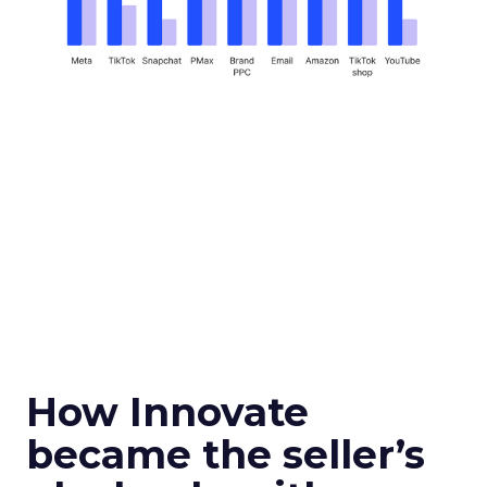
How Innovate
became the seller’s