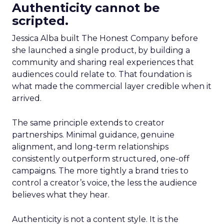
Authenticity cannot be
scripted.
Jessica Alba built The Honest Company before
she launched a single product, by building a
community and sharing real experiences that
audiences could relate to. That foundation is
what made the commercial layer credible when it
arrived.
The same principle extends to creator
partnerships. Minimal guidance, genuine
alignment, and long-term relationships
consistently outperform structured, one-off
campaigns. The more tightly a brand tries to
control a creator’s voice, the less the audience
believes what they hear.
Authenticity is not a content style. It is the