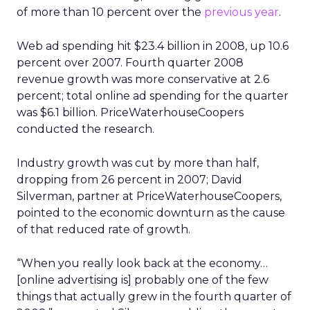
of more than 10 percent over the
previous year
.
Web ad spending hit $23.4 billion in 2008, up 10.6
percent over 2007. Fourth quarter 2008
revenue growth was more conservative at 2.6
percent; total online ad spending for the quarter
was $6.1 billion. PriceWaterhouseCoopers
conducted the research.
Industry growth was cut by more than half,
dropping from 26 percent in 2007; David
Silverman, partner at PriceWaterhouseCoopers,
pointed to the economic downturn as the cause
of that reduced rate of growth.
“When you really look back at the economy…
[online advertising is] probably one of the few
things that actually grew in the fourth quarter of