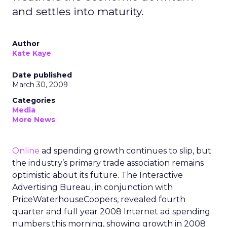
and settles into maturity.
Author
Kate Kaye
Date published
March 30, 2009
Categories
Media
More News
Online
ad spending growth continues to slip, but
the industry’s primary trade association remains
optimistic about its future. The Interactive
Advertising Bureau, in conjunction with
PriceWaterhouseCoopers, revealed fourth
quarter and full year 2008 Internet ad spending
numbers this morning, showing growth in 2008