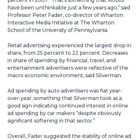
percent in 2007. “That’s something that would
have been unthinkable just a few years ago,” said
Professor Peter Fader, co-director of Wharton
Interactive Media Initiative at The Wharton
School of the University of Pennsylvania.
Retail advertising experienced the largest drop in
share, from 25 percent to 22 percent. Decreases
in share of spending by financial, travel, and
entertainment advertisers were reflective of the
macro economic environment, said Silverman.
Ad spending by auto advertisers was flat year-
over-year, something that Silverman took as a
good sign indicating continued interest in online
ad spending by car makers “despite obviously
significant softening in that sector.”
Overall, Fader suggested the stability of online ad