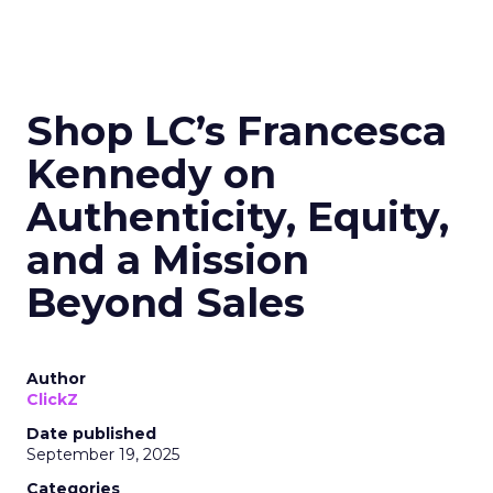
Shop LC’s Francesca
Kennedy on
Authenticity, Equity,
and a Mission
Beyond Sales
Author
ClickZ
Date published
September 19, 2025
Categories