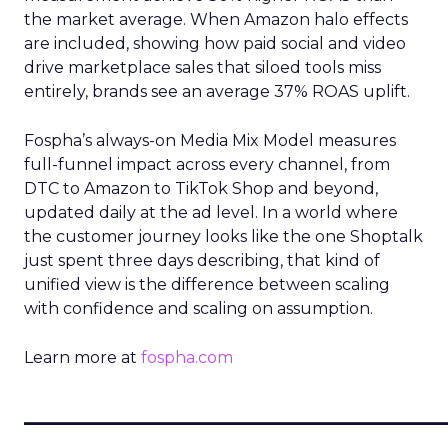
the market average. When Amazon halo effects
are included, showing how paid social and video
drive marketplace sales that siloed tools miss
entirely, brands see an average 37% ROAS uplift.
Fospha’s always-on Media Mix Model measures
full-funnel impact across every channel, from
DTC to Amazon to TikTok Shop and beyond,
updated daily at the ad level. In a world where
the customer journey looks like the one Shoptalk
just spent three days describing, that kind of
unified view is the difference between scaling
with confidence and scaling on assumption.
Learn more at
fospha.com
____________________________