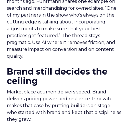
months ago. Fuhrmann shares one example on
search and merchandising for owned sites. “One
of my partners in the show who’s always on the
cutting edge is talking about incorporating
adjustments to make sure that your best
practices get featured.” The thread stays
pragmatic. Use AI where it removes friction, and
measure impact on conversion and on content
quality.
Brand still decides the
ceiling
Marketplace acumen delivers speed. Brand
delivers pricing power and resilience. Innovate
makes that case by putting builders on stage
who started with brand and kept that discipline as
they grew.