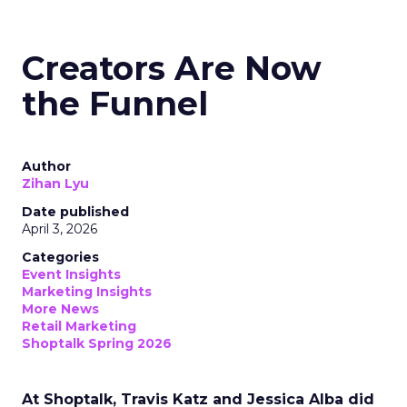
Creators Are Now
the Funnel
Author
Zihan Lyu
Date published
April 3, 2026
Categories
Event Insights
Marketing Insights
More News
Retail Marketing
Shoptalk Spring 2026
At Shoptalk, Travis Katz and Jessica Alba did