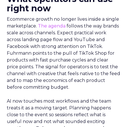
right now
Ecommerce growth no longer lives inside a single
marketplace.
The agenda
follows the way brands
scale across channels. Expect practical work
across landing page flow and YouTube and
Facebook with strong attention on TikTok.
Fuhrmann points to the pull of TikTok Shop for
products with fast purchase cycles and clear
price points. The signal for operators is to test the
channel with creative that feels native to the feed
and to map the economics of each product
before committing budget.
AI now touches most workflows and the team
treats it as a moving target. Planning happens
close to the event so sessions reflect what is
useful now and not what sounded exciting