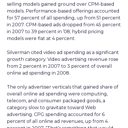
selling models gained ground over CPM-based
models. Performance-based offerings accounted
for 57 percent of all spending, up from 51 percent
in 2007. CPM-based ads dropped from 45 percent
in 2007 to 39 percent in ’08; hybrid pricing
models were flat at 4 percent.
Silverman cited video ad spending as a significant
growth category. Video advertising revenue rose
from 2 percent in 2007 to 3 percent of overall
online ad spending in 2008.
The only advertiser verticals that gained share of
overall online ad spending were computing,
telecom, and consumer packaged goods, a
category slow to gravitate toward Web
advertising. CPG spending accounted for 6
percent of all online ad revenues, up from 4