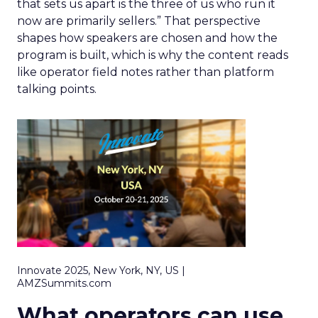
that sets us apart is the three of us who run it
now are primarily sellers.” That perspective
shapes how speakers are chosen and how the
program is built, which is why the content reads
like operator field notes rather than platform
talking points.
Innovate 2025, New York, NY, US |
AMZSummits.com
What operators can use