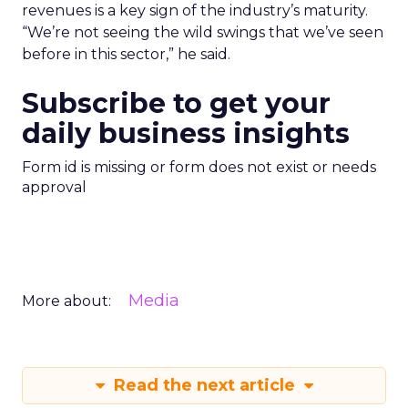
revenues is a key sign of the industry’s maturity.
“We’re not seeing the wild swings that we’ve seen
before in this sector,” he said.
Subscribe to get your
daily business insights
Form id is missing or form does not exist or needs
approval
Media
More about:
Read the next article