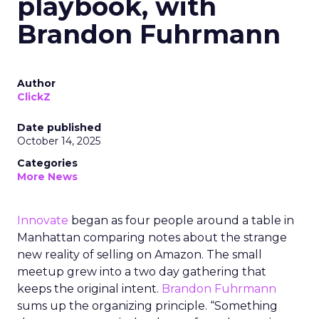
playbook, with
Brandon Fuhrmann
Author
ClickZ
Date published
October 14, 2025
Categories
More News
Innovate
began as four people around a table in
Manhattan comparing notes about the strange
new reality of selling on Amazon. The small
meetup grew into a two day gathering that
keeps the original intent.
Brandon Fuhrmann
sums up the organizing principle. “Something