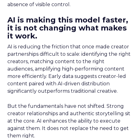
absence of visible control.
AI is making this model faster,
it is not changing what makes
it work.
AI is reducing the friction that once made creator
partnerships difficult to scale: identifying the right
creators, matching content to the right
audiences, amplifying high-performing content
more efficiently. Early data suggests creator-led
content paired with AI-driven distribution
significantly outperforms traditional creative.
But the fundamentals have not shifted. Strong
creator relationships and authentic storytelling sit
at the core. AI enhances the ability to execute
against them. It does not replace the need to get
them right.