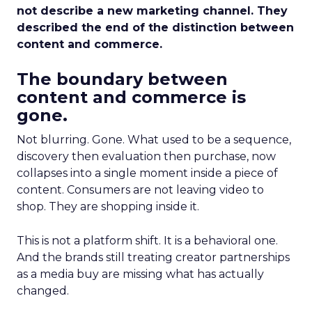
not describe a new marketing channel. They
described the end of the distinction between
content and commerce.
The boundary between
content and commerce is
gone.
Not blurring. Gone. What used to be a sequence,
discovery then evaluation then purchase, now
collapses into a single moment inside a piece of
content. Consumers are not leaving video to
shop. They are shopping inside it.
This is not a platform shift. It is a behavioral one.
And the brands still treating creator partnerships
as a media buy are missing what has actually
changed.