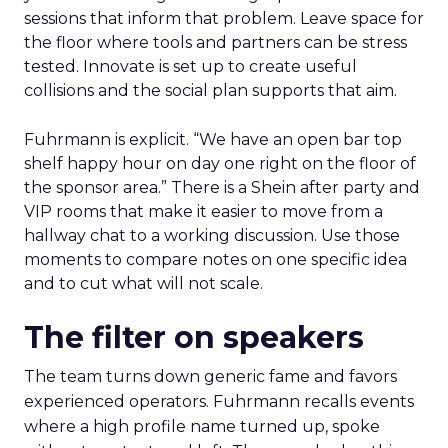
sessions that inform that problem. Leave space for
the floor where tools and partners can be stress
tested. Innovate is set up to create useful
collisions and the social plan supports that aim.
Fuhrmann is explicit. “We have an open bar top
shelf happy hour on day one right on the floor of
the sponsor area.” There is a Shein after party and
VIP rooms that make it easier to move from a
hallway chat to a working discussion. Use those
moments to compare notes on one specific idea
and to cut what will not scale.
The filter on speakers
The team turns down generic fame and favors
experienced operators. Fuhrmann recalls events
where a high profile name turned up, spoke