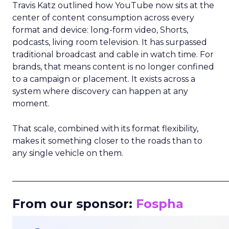
Travis Katz outlined how YouTube now sits at the
center of content consumption across every
format and device: long-form video, Shorts,
podcasts, living room television. It has surpassed
traditional broadcast and cable in watch time. For
brands, that means content is no longer confined
to a campaign or placement. It exists across a
system where discovery can happen at any
moment.
That scale, combined with its format flexibility,
makes it something closer to the roads than to
any single vehicle on them.
_____________________________________________________
From our sponsor:
Fospha