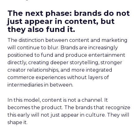
The next phase: brands do not
just appear in content, but
they also fund it.
The distinction between content and marketing
will continue to blur. Brands are increasingly
positioned to fund and produce entertainment
directly, creating deeper storytelling, stronger
creator relationships, and more integrated
commerce experiences without layers of
intermediaries in between.
In this model, content is not a channel. It
becomes the product. The brands that recognize
this early will not just appear in culture. They will
shape it.