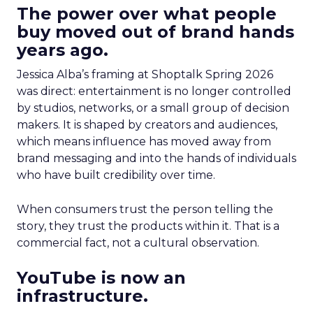
The power over what people
buy moved out of brand hands
years ago.
Jessica Alba’s framing at Shoptalk Spring 2026
was direct: entertainment is no longer controlled
by studios, networks, or a small group of decision
makers. It is shaped by creators and audiences,
which means influence has moved away from
brand messaging and into the hands of individuals
who have built credibility over time.
When consumers trust the person telling the
story, they trust the products within it. That is a
commercial fact, not a cultural observation.
YouTube is now an
infrastructure.