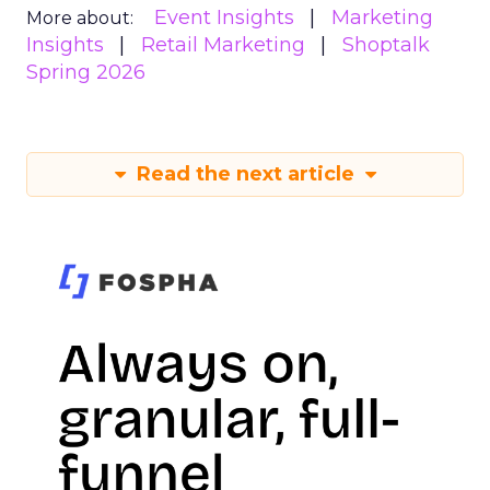
Event Insights
Marketing
More about:
Insights
Retail Marketing
Shoptalk
Spring 2026
Read the next article