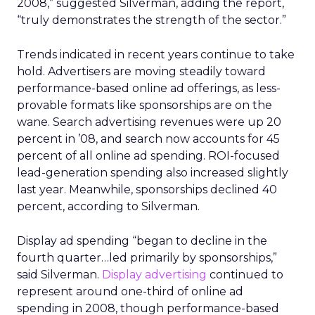
2008,” suggested Silverman, adding the report,
“truly demonstrates the strength of the sector.”
Trends indicated in recent years continue to take
hold. Advertisers are moving steadily toward
performance-based online ad offerings, as less-
provable formats like sponsorships are on the
wane. Search advertising revenues were up 20
percent in ’08, and search now accounts for 45
percent of all online ad spending. ROI-focused
lead-generation spending also increased slightly
last year. Meanwhile, sponsorships declined 40
percent, according to Silverman.
Display ad spending “began to decline in the
fourth quarter…led primarily by sponsorships,”
said Silverman.
Display advertising
continued to
represent around one-third of online ad
spending in 2008, though performance-based