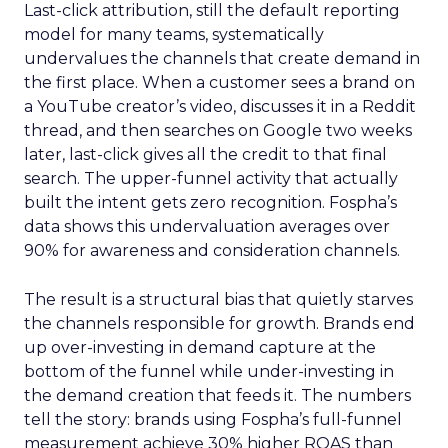
Last-click attribution, still the default reporting
model for many teams, systematically
undervalues the channels that create demand in
the first place. When a customer sees a brand on
a YouTube creator’s video, discusses it in a Reddit
thread, and then searches on Google two weeks
later, last-click gives all the credit to that final
search. The upper-funnel activity that actually
built the intent gets zero recognition. Fospha’s
data shows this undervaluation averages over
90% for awareness and consideration channels.
The result is a structural bias that quietly starves
the channels responsible for growth. Brands end
up over-investing in demand capture at the
bottom of the funnel while under-investing in
the demand creation that feeds it. The numbers
tell the story: brands using Fospha’s full-funnel
measurement achieve 30% higher ROAS than