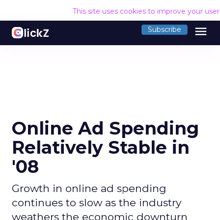
This site uses cookies to improve your use
menu
Subscribe
Online Ad Spending
Relatively Stable in
'08
Growth in online ad spending
continues to slow as the industry
weathers the economic downturn