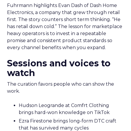
Fuhrmann highlights Evan Dash of Dash Home
Electronics, a company that grew through retail
first. The story counters short term thinking. “He
has retail down cold.” The lesson for marketplace
heavy operators is to invest in a repeatable
promise and consistent product standards so
every channel benefits when you expand.
Sessions and voices to
watch
The curation favors people who can show the
work.
Hudson Leogrande at Comfrt Clothing
brings hard-won knowledge on TikTok
Ezra Firestone brings long-form DTC craft
that has survived many cycles