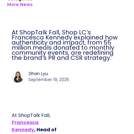
More News
At ShopTalk Fall, Shop LC’s
Francesca Kennedy explained how
authenticity and impact, from 55
million meals donated to monthly
community events, are redefining
the brand’s PR and CSR strategy.
Zihan Lyu
September 19, 2025
At ShopTalk Fall,
Francesca
Kennedy
, Head of