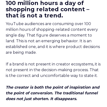
100 million hours a day of
shopping related content –
that is not a trend.
YouTube audiences are consuming over 100
million hours of shopping-related content every
single day. That figure deserves a moment to
land. This is not an emerging behavior. It is an
established one, and it is where product decisions
are being made.
If a brand is not present in creator ecosystems, it is
not present in the decision-making process. That
is the correct and uncomfortable way to state it.
The creator is both the point of inspiration and
the point of conversion. The traditional funnel
does not just shorten. It disappears.