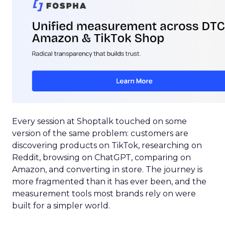
Every session at Shoptalk touched on some
version of the same problem: customers are
discovering products on TikTok, researching on
Reddit, browsing on ChatGPT, comparing on
Amazon, and converting in store. The journey is
more fragmented than it has ever been, and the
measurement tools most brands rely on were
built for a simpler world.