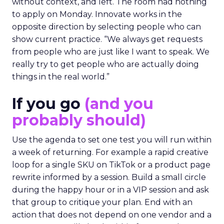
without context, and left. The room had nothing
to apply on Monday. Innovate works in the
opposite direction by selecting people who can
show current practice. “We always get requests
from people who are just like I want to speak. We
really try to get people who are actually doing
things in the real world.”
If you go
(and you
probably should)
Use the agenda to set one test you will run within
a week of returning. For example a rapid creative
loop for a single SKU on TikTok or a product page
rewrite informed by a session. Build a small circle
during the happy hour or in a VIP session and ask
that group to critique your plan. End with an
action that does not depend on one vendor and a