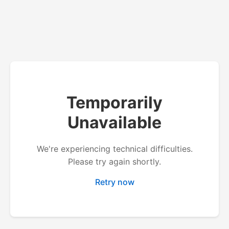
Temporarily
Unavailable
We're experiencing technical difficulties.
Please try again shortly.
Retry now