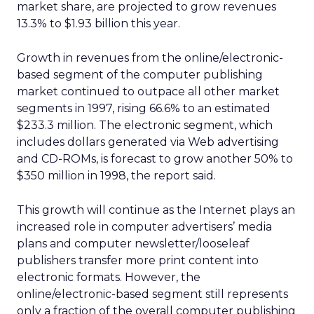
market share, are projected to grow revenues
13.3% to $1.93 billion this year.
Growth in revenues from the online/electronic-
based segment of the computer publishing
market continued to outpace all other market
segments in 1997, rising 66.6% to an estimated
$233.3 million. The electronic segment, which
includes dollars generated via Web advertising
and CD-ROMs, is forecast to grow another 50% to
$350 million in 1998, the report said.
This growth will continue as the Internet plays an
increased role in computer advertisers’ media
plans and computer newsletter/looseleaf
publishers transfer more print content into
electronic formats. However, the
online/electronic-based segment still represents
only a fraction of the overall computer publishing