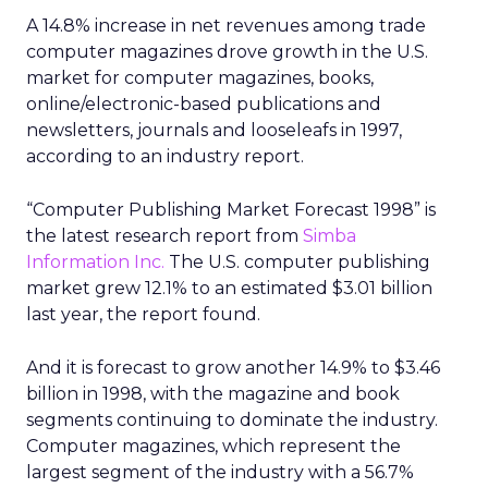
A 14.8% increase in net revenues among trade
computer magazines drove growth in the U.S.
market for computer magazines, books,
online/electronic-based publications and
newsletters, journals and looseleafs in 1997,
according to an industry report.
“Computer Publishing Market Forecast 1998” is
the latest research report from
Simba
Information Inc.
The U.S. computer publishing
market grew 12.1% to an estimated $3.01 billion
last year, the report found.
And it is forecast to grow another 14.9% to $3.46
billion in 1998, with the magazine and book
segments continuing to dominate the industry.
Computer magazines, which represent the
largest segment of the industry with a 56.7%