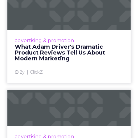
Authenticity cannot be
scripted.
Jessica Alba built The Honest Company before
she launched a single product, by building a
community and sharing real experiences that
audiences could relate to. That foundation is
what made the commercial layer credible when it
arrived.
The same principle extends to creator
partnerships. Minimal guidance, genuine
alignment, and long-term relationships
consistently outperform structured, one-off
campaigns. The more tightly a brand tries to
control a creator’s voice, the less the audience
believes what they hear.
Authenticity is not a content style. It is the