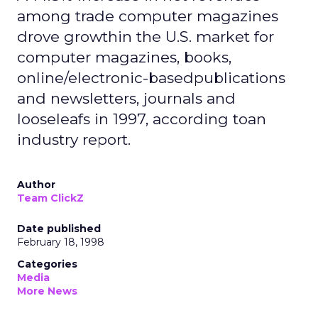
among trade computer magazines
drove growthin the U.S. market for
computer magazines, books,
online/electronic-basedpublications
and newsletters, journals and
looseleafs in 1997, according toan
industry report.
Author
Team ClickZ
Date published
February 18, 1998
Categories
Media
More News