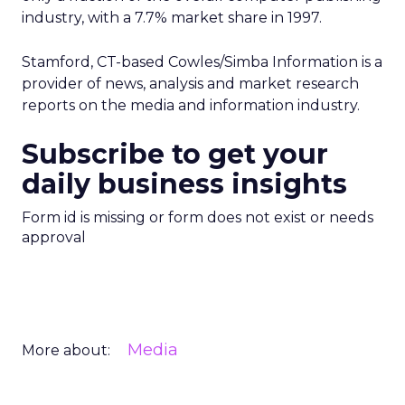
industry, with a 7.7% market share in 1997.
Stamford, CT-based Cowles/Simba Information is a
provider of news, analysis and market research
reports on the media and information industry.
Subscribe to get your
daily business insights
Form id is missing or form does not exist or needs
approval
Media
More about: