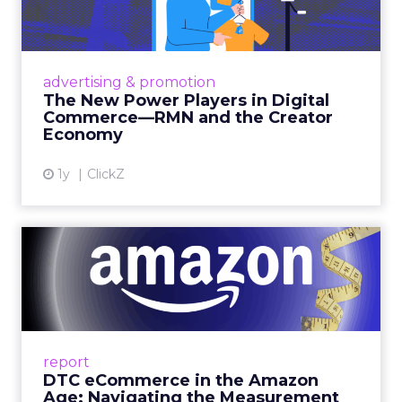
the market average. When Amazon halo effects
are included, showing how paid social and video
drive marketplace sales that siloed tools miss
entirely, brands see an average 37% ROAS uplift.
Fospha’s always-on Media Mix Model measures
full-funnel impact across every channel, from
DTC to Amazon to TikTok Shop and beyond,
updated daily at the ad level. In a world where
the customer journey looks like the one Shoptalk
just spent three days describing, that kind of
unified view is the difference between scaling
with confidence and scaling on assumption.
Learn more at
fospha.com
____________________________