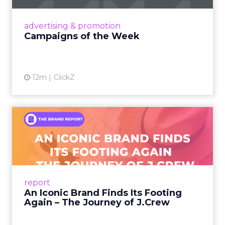
Every session at Shoptalk touched on some
version of the same problem: customers are
discovering products on TikTok, researching on
Reddit, browsing on ChatGPT, comparing on
Amazon, and converting in store. The journey is
more fragmented than it has ever been, and the
measurement tools most brands rely on were
built for a simpler world.