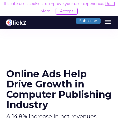
This site uses cookies to improve your use
menu
Subscribe
Online Ads Help
Drive Growth in
Computer Publishing
Industry
A 14.8% increase in net revenues