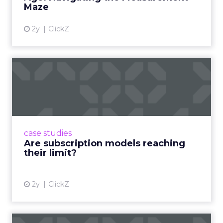
100 million hours a day of
shopping related content –
that is not a trend.
YouTube audiences are consuming over 100
million hours of shopping-related content every
single day. That figure deserves a moment to
land. This is not an emerging behavior. It is an
established one, and it is where product decisions
are being made.
If a brand is not present in creator ecosystems, it is
not present in the decision-making process. That
is the correct and uncomfortable way to state it.
The creator is both the point of inspiration and
the point of conversion. The traditional funnel
does not just shorten. It disappears.