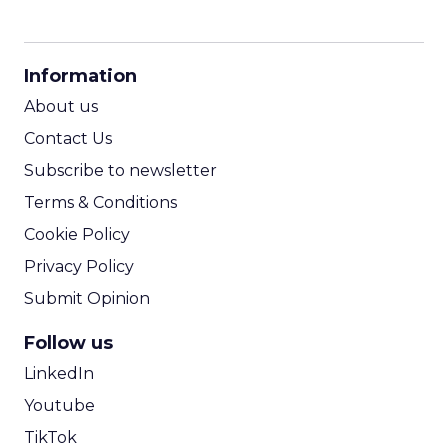
The next phase: brands do not
just appear in content, but
they also fund it.
The distinction between content and marketing
will continue to blur. Brands are increasingly
positioned to fund and produce entertainment
directly, creating deeper storytelling, stronger
creator relationships, and more integrated
commerce experiences without layers of
intermediaries in between.
In this model, content is not a channel. It
becomes the product. The brands that recognize
this early will not just appear in culture. They will
shape it.