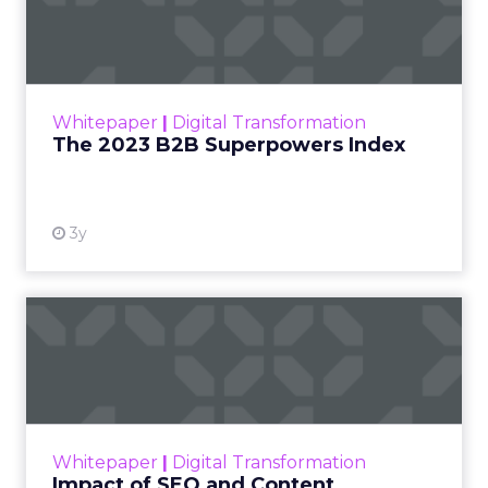
The power over what people
buy moved out of brand hands
years ago.
Jessica Alba’s framing at Shoptalk Spring 2026
was direct: entertainment is no longer controlled
by studios, networks, or a small group of decision
makers. It is shaped by creators and audiences,
which means influence has moved away from
brand messaging and into the hands of individuals
who have built credibility over time.
When consumers trust the person telling the
story, they trust the products within it. That is a
commercial fact, not a cultural observation.
YouTube is now an
infrastructure.