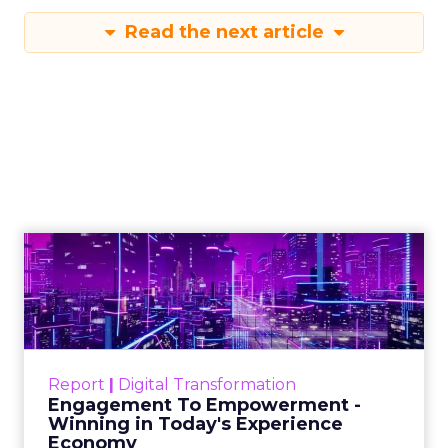
Read the next article
Creators Are Now
the Funnel
Author
Zihan Lyu
Date published
April 3, 2026
Categories
Event Insights
Marketing Insights
More News
Retail Marketing
Shoptalk Spring 2026
At Shoptalk, Travis Katz and Jessica Alba did