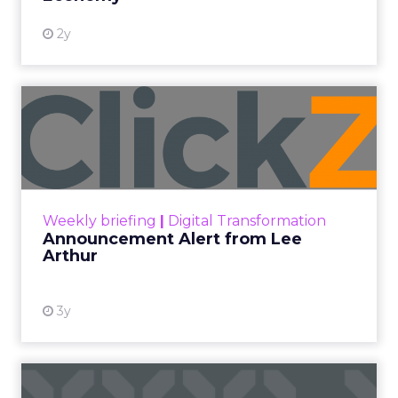
not describe a new marketing channel. They
described the end of the distinction between
content and commerce.
The boundary between
content and commerce is
gone.
Not blurring. Gone. What used to be a sequence,
discovery then evaluation then purchase, now
collapses into a single moment inside a piece of
content. Consumers are not leaving video to
shop. They are shopping inside it.
This is not a platform shift. It is a behavioral one.
And the brands still treating creator partnerships
as a media buy are missing what has actually
changed.