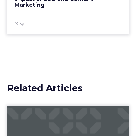
Travis Katz outlined how YouTube now sits at the
center of content consumption across every
format and device: long-form video, Shorts,
podcasts, living room television. It has surpassed
traditional broadcast and cable in watch time. For
brands, that means content is no longer confined
to a campaign or placement. It exists across a
system where discovery can happen at any
moment.
That scale, combined with its format flexibility,
makes it something closer to the roads than to
any single vehicle on them.
_____________________________________________________
From our sponsor:
Fospha