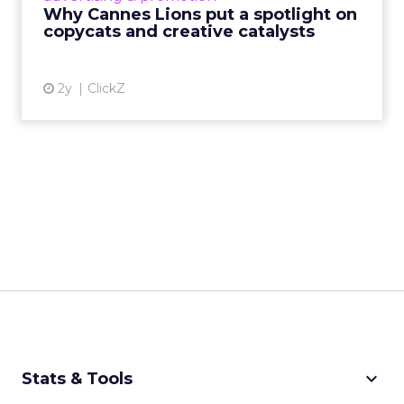
absence of visible control.
AI is making this model faster,
it is not changing what makes
it work.
AI is reducing the friction that once made creator
partnerships difficult to scale: identifying the right
creators, matching content to the right
audiences, amplifying high-performing content
more efficiently. Early data suggests creator-led
content paired with AI-driven distribution
significantly outperforms traditional creative.
But the fundamentals have not shifted. Strong
creator relationships and authentic storytelling sit
at the core. AI enhances the ability to execute
against them. It does not replace the need to get
them right.