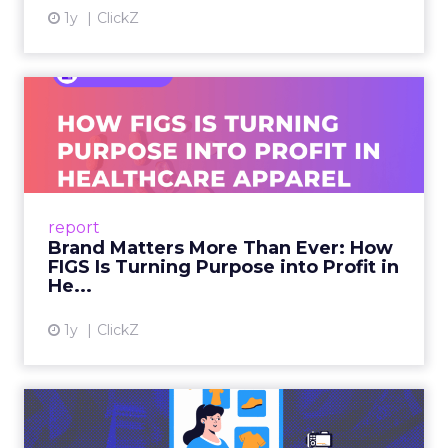
Last-click attribution, still the default reporting
model for many teams, systematically
undervalues the channels that create demand in
the first place. When a customer sees a brand on
a YouTube creator’s video, discusses it in a Reddit
thread, and then searches on Google two weeks
later, last-click gives all the credit to that final
search. The upper-funnel activity that actually
built the intent gets zero recognition. Fospha’s
data shows this undervaluation averages over
90% for awareness and consideration channels.
The result is a structural bias that quietly starves
the channels responsible for growth. Brands end
up over-investing in demand capture at the
bottom of the funnel while under-investing in
the demand creation that feeds it. The numbers
tell the story: brands using Fospha’s full-funnel
measurement achieve 30% higher ROAS than