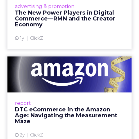
are becoming sales channels, and brands that
advertising & promotion
connect the two are redefining how products
The New Power Players in Digital
get discovered...
Commerce—RMN and the Creator
Economy
View article
1y
ClickZ
DTC eCommerce in the
Amazon Age: Navigating the
Me...
A Holistic Approach to Measuring DTC
Success Beyond Amazon Read More...
report
DTC eCommerce in the Amazon
View article
Age: Navigating the Measurement
Maze
2y
ClickZ