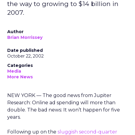
the way to growing to $14 billion in
2007.
Author
Brian Morrissey
Date published
October 22, 2002
Categories
Media
More News
NEW YORK — The good news from Jupiter
Research: Online ad spending will more than
double. The bad news: It won’t happen for five
years.
Following up on the
sluggish second-quarter