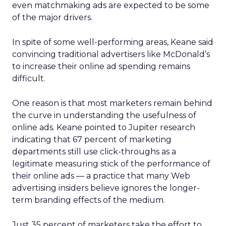
even matchmaking ads are expected to be some
of the major drivers.
In spite of some well-performing areas, Keane said
convincing traditional advertisers like McDonald’s
to increase their online ad spending remains
difficult.
One reason is that most marketers remain behind
the curve in understanding the usefulness of
online ads. Keane pointed to Jupiter research
indicating that 67 percent of marketing
departments still use click-throughs as a
legitimate measuring stick of the performance of
their online ads — a practice that many Web
advertising insiders believe ignores the longer-
term branding effects of the medium.
Just 35 percent of marketers take the effort to