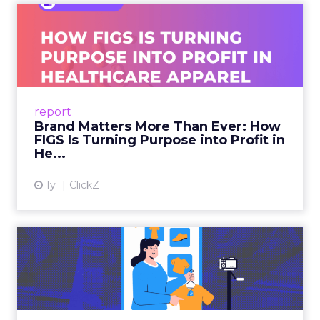
Brand Matters More Than
Ever: How FIGS Is Turning ...
As healthcare apparel evolves beyond basic
uniforms to premium lifestyle products, FIGS
leads with purpose-driven branding and
report
global ambitions—but me...
Brand Matters More Than Ever: How
FIGS Is Turning Purpose into Profit in
View article
He...
1y
ClickZ
The New Power Players in
Digital Commerce—RMN
and ...
Retailers are building media empires, creators