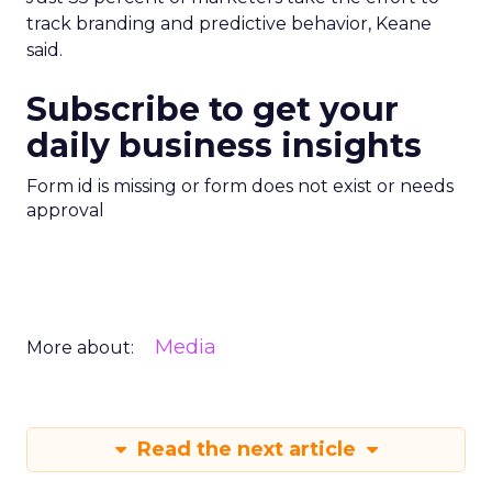
track branding and predictive behavior, Keane
said.
Subscribe to get your
daily business insights
Form id is missing or form does not exist or needs
approval
Media
More about:
Read the next article