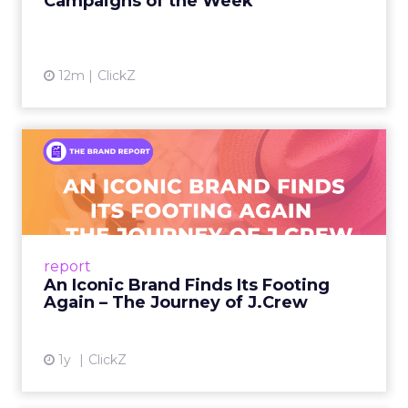
Campaigns of the Week
12m
ClickZ
An Iconic Brand Finds Its
Footing Again – The Jour...
A J.Crew storefront sign in New York City.
From Ivy League Catalogs to Chapter 11 A
Preppy Phenomenon Is Born J.Crew
report
launche...
An Iconic Brand Finds Its Footing
Again – The Journey of J.Crew
View article
1y
ClickZ