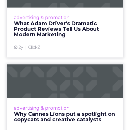
Even retail giant Amazon needs a little
Hollywood magic during the holiday season.
advertising & promotion
Read More...
What Adam Driver's Dramatic
Product Reviews Tell Us About
View article
Modern Marketing
2y
ClickZ
Why Cannes Lions put a
spotlight on copycats and
c...
Cannes Lions, where the advertising world's
most daring minds gather to redefine the
advertising & promotion
rules of engagement. This year, a new
Why Cannes Lions put a spotlight on
creative order has emerged,...
copycats and creative catalysts
View article