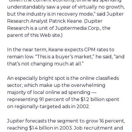
understandably saw a year of virtually no growth,
but the industry is in recovery mode,” said Jupiter
Research Analyst Patrick Keane. (Jupiter
Research is a unit of Jupitermedia Corp., the
parent of this Web site.)
In the near term, Keane expects CPM rates to
remain low. “This is a buyer’s market,” he said, “and
that’s not changing much at all.”
An especially bright spot is the online classifieds
sector, which make up the overwhelming
majority of local online ad spending —
representing 91 percent of the $1.2 billion spent
on regionally-targeted ads in 2002.
Jupiter forecasts the segment to grow 16 percent,
reaching $1.4 billion in 2003. Job recruitment and