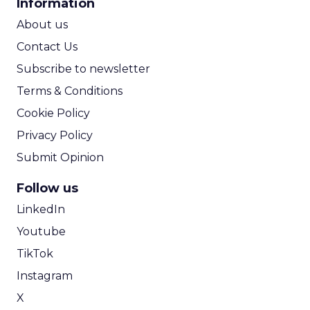
Information
ROI Calculator
About us
Contact Us
Subscribe to newsletter
Terms & Conditions
Cookie Policy
Privacy Policy
Submit Opinion
Follow us
LinkedIn
Youtube
TikTok
Instagram
X