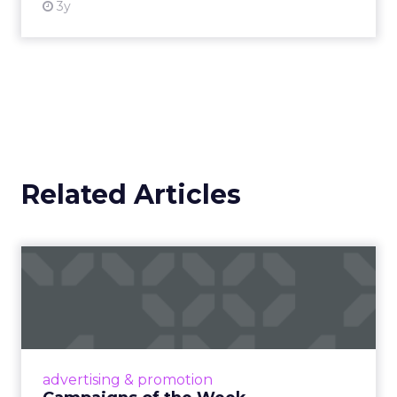
3y
Related Articles
Campaigns of the Week
Eight fresh launches this week — spanning
viral food mash-ups, brand reinventions, and
nostalgia-fueled creative. Read More...
View article
advertising & promotion