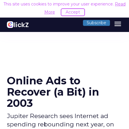
This site uses cookies to improve your user experience.
Read
More
Accept
menu
Subscribe
Online Ads to
Recover (a Bit) in
2003
Jupiter Research sees Internet ad
spending rebounding next year, on