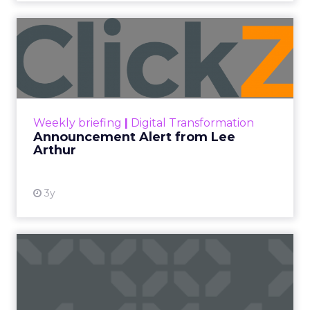
Announcement Alert from
Lee Arthur
Announcement Alert!! Read More
View resource
Weekly briefing
|
Digital Transformation
Announcement Alert from Lee
Arthur
3y
The 2023 B2B Superpowers
Index
The Merkle B2B 2023 Superpowers Index
outlines what drives competitive advantage