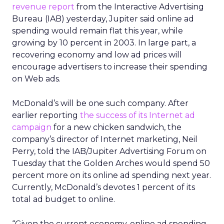
revenue report
from the Interactive Advertising
Bureau (IAB) yesterday, Jupiter said online ad
spending would remain flat this year, while
growing by 10 percent in 2003. In large part, a
recovering economy and low ad prices will
encourage advertisers to increase their spending
on Web ads.
McDonald’s
will be one such company. After
earlier reporting
the success of its Internet ad
campaign
for a new chicken sandwich, the
company’s director of Internet marketing, Neil
Perry, told the IAB/Jupiter Advertising Forum on
Tuesday that the Golden Arches would spend 50
percent more on its online ad spending next year.
Currently, McDonald’s devotes 1 percent of its
total ad budget to online.
“Given the current economy, online ad spending