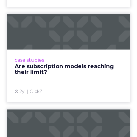
Are subscription models
reaching their limit?
Adobe’s 2024 results showcase the power of
subscriptions, but the model’s challenges are
prompting businesses to rethink how they
case studies
deliver value and re...
Are subscription models reaching
their limit?
View article
2y
ClickZ
What Adam Driver's
Dramatic Product Reviews
Tell U...