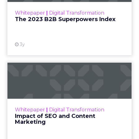
within the business culture and subcultures
Whitepaper
|
Digital Transformation
that are critical to succ...
The 2023 B2B Superpowers Index
View resource
3y
Impact of SEO and Content
Marketing
Making forecasts and predictions in such a
rapidly changing marketing ecosystem is a
challenge. Yet, as concerns grow around a
Whitepaper
|
Digital Transformation
looming recession and b...
Impact of SEO and Content
Marketing
View resource