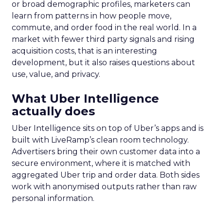
or broad demographic profiles, marketers can
learn from patterns in how people move,
commute, and order food in the real world. In a
market with fewer third party signals and rising
acquisition costs, that is an interesting
development, but it also raises questions about
use, value, and privacy.
What Uber Intelligence
actually does
Uber Intelligence sits on top of Uber’s apps and is
built with LiveRamp’s clean room technology.
Advertisers bring their own customer data into a
secure environment, where it is matched with
aggregated Uber trip and order data. Both sides
work with anonymised outputs rather than raw
personal information.