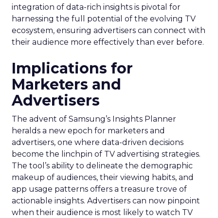
integration of data-rich insights is pivotal for
harnessing the full potential of the evolving TV
ecosystem, ensuring advertisers can connect with
their audience more effectively than ever before.
Implications for
Marketers and
Advertisers
The advent of Samsung’s Insights Planner
heralds a new epoch for marketers and
advertisers, one where data-driven decisions
become the linchpin of TV advertising strategies.
The tool’s ability to delineate the demographic
makeup of audiences, their viewing habits, and
app usage patterns offers a treasure trove of
actionable insights. Advertisers can now pinpoint
when their audience is most likely to watch TV