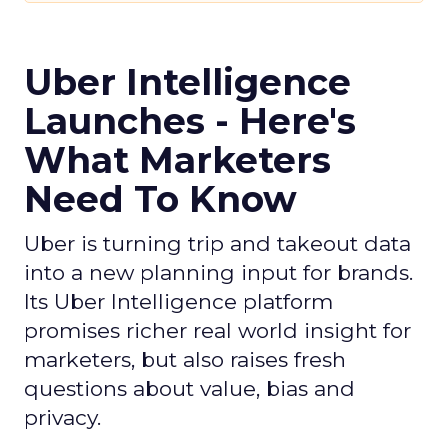
Uber Intelligence
Launches - Here's
What Marketers
Need To Know
Uber is turning trip and takeout data
into a new planning input for brands.
Its Uber Intelligence platform
promises richer real world insight for
marketers, but also raises fresh
questions about value, bias and
privacy.