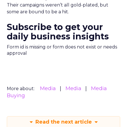
Their campaigns weren’t all gold-plated, but
some are bound to be a hit.
Subscribe to get your
daily business insights
Form id is missing or form does not exist or needs
approval
Media
Media
Media
More about:
Buying
Read the next article