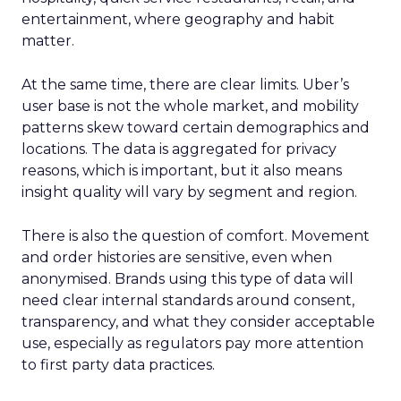
entertainment, where geography and habit
matter.
At the same time, there are clear limits. Uber’s
user base is not the whole market, and mobility
patterns skew toward certain demographics and
locations. The data is aggregated for privacy
reasons, which is important, but it also means
insight quality will vary by segment and region.
There is also the question of comfort. Movement
and order histories are sensitive, even when
anonymised. Brands using this type of data will
need clear internal standards around consent,
transparency, and what they consider acceptable
use, especially as regulators pay more attention
to first party data practices.