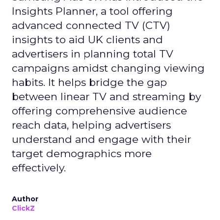
Insights Planner, a tool offering
advanced connected TV (CTV)
insights to aid UK clients and
advertisers in planning total TV
campaigns amidst changing viewing
habits. It helps bridge the gap
between linear TV and streaming by
offering comprehensive audience
reach data, helping advertisers
understand and engage with their
target demographics more
effectively.
Author
ClickZ