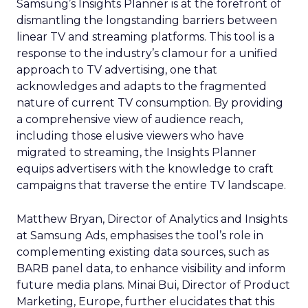
Samsung’s Insights Planner is at the forefront of
dismantling the longstanding barriers between
linear TV and streaming platforms. This tool is a
response to the industry’s clamour for a unified
approach to TV advertising, one that
acknowledges and adapts to the fragmented
nature of current TV consumption. By providing
a comprehensive view of audience reach,
including those elusive viewers who have
migrated to streaming, the Insights Planner
equips advertisers with the knowledge to craft
campaigns that traverse the entire TV landscape.
Matthew Bryan, Director of Analytics and Insights
at Samsung Ads, emphasises the tool’s role in
complementing existing data sources, such as
BARB panel data, to enhance visibility and inform
future media plans. Minai Bui, Director of Product
Marketing, Europe, further elucidates that this