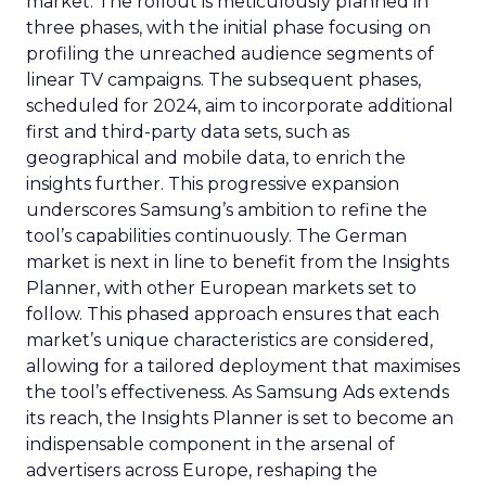
market. The rollout is meticulously planned in
three phases, with the initial phase focusing on
profiling the unreached audience segments of
linear TV campaigns. The subsequent phases,
scheduled for 2024, aim to incorporate additional
first and third-party data sets, such as
geographical and mobile data, to enrich the
insights further. This progressive expansion
underscores Samsung’s ambition to refine the
tool’s capabilities continuously. The German
market is next in line to benefit from the Insights
Planner, with other European markets set to
follow. This phased approach ensures that each
market’s unique characteristics are considered,
allowing for a tailored deployment that maximises
the tool’s effectiveness. As Samsung Ads extends
its reach, the Insights Planner is set to become an
indispensable component in the arsenal of
advertisers across Europe, reshaping the