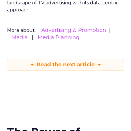
landscape of TV advertising with its data-centric
approach.
Advertising & Promotion
More about:
Media
Media Planning
Read the next article