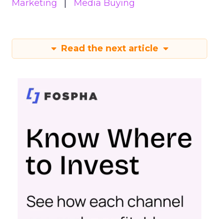
Marketing
Media Buying
Read the next article