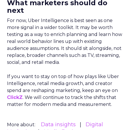
What marketers should do
next
For now, Uber Intelligence is best seen as one
more signal in a wider toolkit. It may be worth
testing as a way to enrich planning and learn how
real world behavior lines up with existing
audience assumptions. It should sit alongside, not
replace, broader channels such as TV, streaming,
social, and retail media.
If you want to stay on top of how plays like Uber
Intelligence, retail media growth, and creator
spend are reshaping marketing, keep an eye on
ClickZ
. We will continue to track the shifts that
matter for modern media and measurement.
Data insights
Digital
More about: