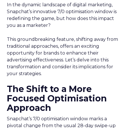
In the dynamic landscape of digital marketing,
Snapchat’s innovative 7/0 optimisation window is
redefining the game, but how does this impact
you as a marketer?
This groundbreaking feature, shifting away from
traditional approaches, offers an exciting
opportunity for brands to enhance their
advertising effectiveness. Let’s delve into this
transformation and consider its implications for
your strategies.
The Shift to a More
Focused Optimisation
Approach
Snapchat’s 7/0 optimisation window marks a
pivotal change from the usual 28-day swipe-up