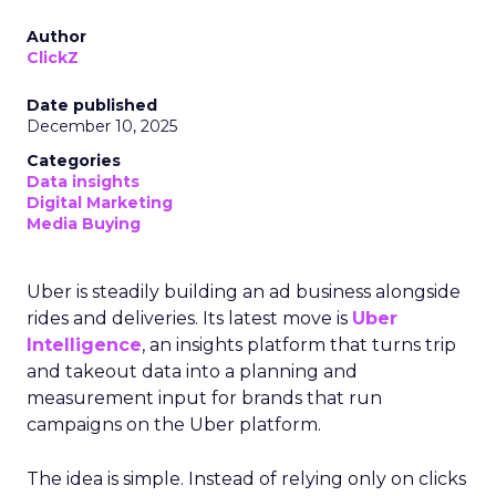
Author
ClickZ
Date published
December 10, 2025
Categories
Data insights
Digital Marketing
Media Buying
Uber is steadily building an ad business alongside
rides and deliveries. Its latest move is
Uber
Intelligence
, an insights platform that turns trip
and takeout data into a planning and
measurement input for brands that run
campaigns on the Uber platform.
The idea is simple. Instead of relying only on clicks