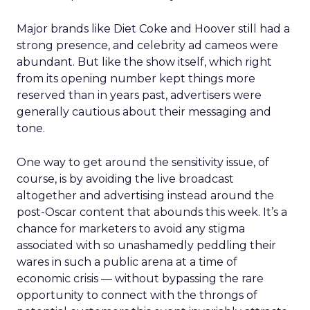
Major brands like Diet Coke and Hoover still had a
strong presence, and celebrity ad cameos were
abundant. But like the show itself, which right
from its opening number kept things more
reserved than in years past, advertisers were
generally cautious about their messaging and
tone.
One way to get around the sensitivity issue, of
course, is by avoiding the live broadcast
altogether and advertising instead around the
post-Oscar content that abounds this week. It’s a
chance for marketers to avoid any stigma
associated with so unashamedly peddling their
wares in such a public arena at a time of
economic crisis — without bypassing the rare
opportunity to connect with the throngs of