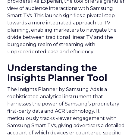
providers like Experian, the tool offers a granular
view of audience interactions with Samsung
Smart TVs. This launch signifies a pivotal step
towards a more integrated approach to TV
planning, enabling marketers to navigate the
divide between traditional linear TV and the
burgeoning realm of streaming with
unprecedented ease and efficiency.
Understanding the
Insights Planner Tool
The Insights Planner by Samsung Ads is a
sophisticated analytical instrument that
harnesses the power of Samsung’s proprietary
first-party data and ACR technology. It
meticulously tracks viewer engagement with
Samsung Smart TVs, giving advertisers a detailed
account of which devices encountered specific