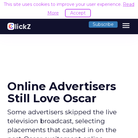
This site uses cookies to improve your user experience.
Read
More
Accept
menu
Subscribe
Online Advertisers
Still Love Oscar
Some advertisers skipped the live
television broadcast, selecting
placements that cashed in on the