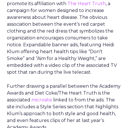
promote its affiliation with
The Heart Truth
, a
campaign for women designed to increase
awareness about heart disease. The obvious
association between the event’s red carpet
clothing and the red dress that symbolizes the
organization encourages consumers to take
notice. Expandable banner ads, featuring Heidi
Klum offering heart health tips like “Don’t
Smoke” and “Aim for a Healthy Weight,” are
embedded with a video clip of the associated TV
spot that ran during the live telecast.
Further drawing a parallel between the Academy
Awards and Diet Coke/The Heart Truth is the
associated
microsite
linked to from the ads. The
site includes a Style Series section that highlights
Klum’s approach to both style and good health,
and even features clips of her at last year’s
Academy Awards.