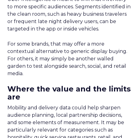
to more specific audiences. Segments identified in
the clean room, such as heavy business travelers
or frequent late night delivery users, can be
targeted in the app or inside vehicles.
For some brands, that may offer a more
contextual alternative to generic display buying.
For others, it may simply be another walled
garden to test alongside search, social, and retail
media.
Where the value and the limits
are
Mobility and delivery data could help sharpen
audience planning, local partnership decisions,
and some elements of measurement. It may be
particularly relevant for categories such as
hospitality, quick service restaurants, retail, and