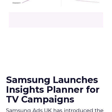
Samsung Launches
Insights Planner for
TV Campaigns
Samsung Ads UK has introduced the