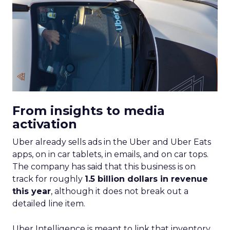
From insights to media
activation
Uber already sells ads in the Uber and Uber Eats
apps, on in car tablets, in emails, and on car tops.
The company has said that this business is on
track for roughly
1.5 billion dollars in revenue
this year
, although it does not break out a
detailed line item.
Uber Intelligence is meant to link that inventory