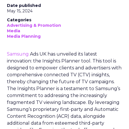
Date published
May 15, 2024
Categories
Advertising & Promotion
Media
Media Planning
Samsung
Ads UK has unveiled its latest
innovation: the Insights Planner tool. This tool is
designed to empower clients and advertisers with
comprehensive connected TV (CTV) insights,
thereby changing the future of TV campaigns.
The Insights Planner is a testament to Samsung’s
commitment to addressing the increasingly
fragmented TV viewing landscape. By leveraging
Samsung’s proprietary first-party and Automatic
Content Recognition (ACR) data, alongside
additional data from esteemed third-party