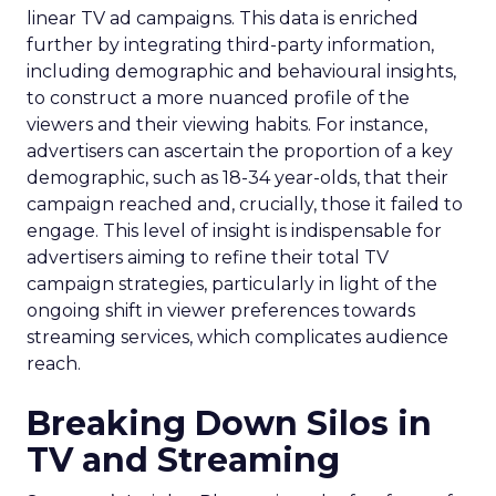
linear TV ad campaigns. This data is enriched
further by integrating third-party information,
including demographic and behavioural insights,
to construct a more nuanced profile of the
viewers and their viewing habits. For instance,
advertisers can ascertain the proportion of a key
demographic, such as 18-34 year-olds, that their
campaign reached and, crucially, those it failed to
engage. This level of insight is indispensable for
advertisers aiming to refine their total TV
campaign strategies, particularly in light of the
ongoing shift in viewer preferences towards
streaming services, which complicates audience
reach.
Breaking Down Silos in
TV and Streaming