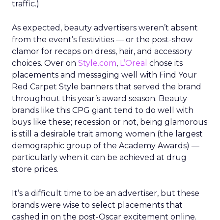
traffic.)
As expected, beauty advertisers weren’t absent
from the event’s festivities — or the post-show
clamor for recaps on dress, hair, and accessory
choices. Over on
Style.com
,
L’Oreal
chose its
placements and messaging well with Find Your
Red Carpet Style banners that served the brand
throughout this year’s award season. Beauty
brands like this CPG giant tend to do well with
buys like these; recession or not, being glamorous
is still a desirable trait among women (the largest
demographic group of the Academy Awards) —
particularly when it can be achieved at drug
store prices.
It’s a difficult time to be an advertiser, but these
brands were wise to select placements that
cashed in on the post-Oscar excitement online.