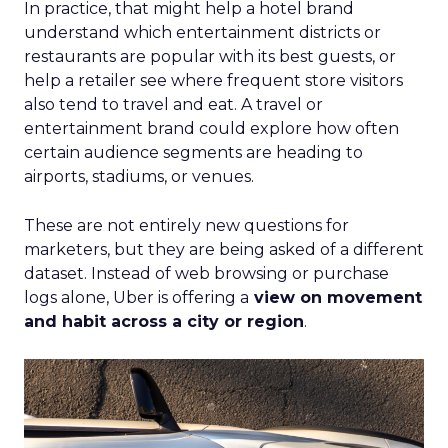
In practice, that might help a hotel brand
understand which entertainment districts or
restaurants are popular with its best guests, or
help a retailer see where frequent store visitors
also tend to travel and eat. A travel or
entertainment brand could explore how often
certain audience segments are heading to
airports, stadiums, or venues.
These are not entirely new questions for
marketers, but they are being asked of a different
dataset. Instead of web browsing or purchase
logs alone, Uber is offering a
view on movement
and habit across a city or region
.