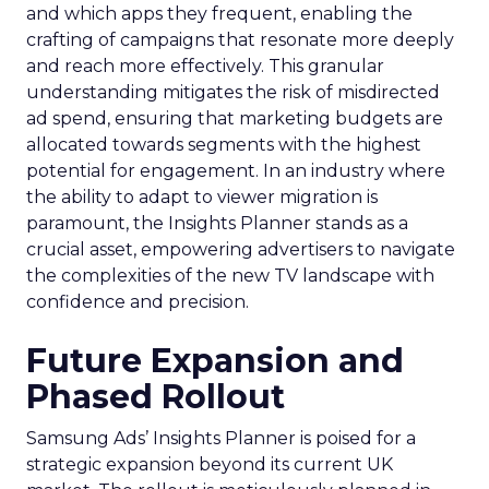
and which apps they frequent, enabling the
crafting of campaigns that resonate more deeply
and reach more effectively. This granular
understanding mitigates the risk of misdirected
ad spend, ensuring that marketing budgets are
allocated towards segments with the highest
potential for engagement. In an industry where
the ability to adapt to viewer migration is
paramount, the Insights Planner stands as a
crucial asset, empowering advertisers to navigate
the complexities of the new TV landscape with
confidence and precision.
Future Expansion and
Phased Rollout
Samsung Ads’ Insights Planner is poised for a
strategic expansion beyond its current UK