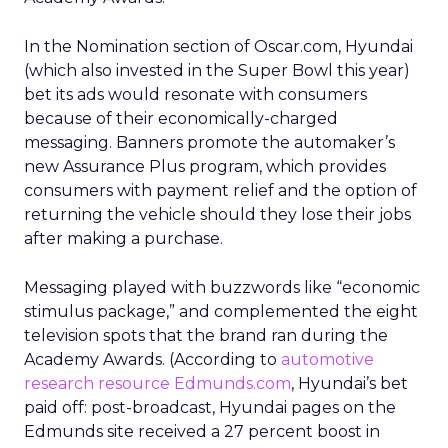
In the Nomination section of Oscar.com, Hyundai
(which also invested in the Super Bowl this year)
bet its ads would resonate with consumers
because of their economically-charged
messaging. Banners promote the automaker’s
new Assurance Plus program, which provides
consumers with payment relief and the option of
returning the vehicle should they lose their jobs
after making a purchase.
Messaging played with buzzwords like “economic
stimulus package,” and complemented the eight
television spots that the brand ran during the
Academy Awards. (According to
automotive
research resource Edmunds.com
, Hyundai’s bet
paid off: post-broadcast, Hyundai pages on the
Edmunds site received a 27 percent boost in