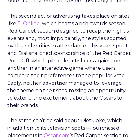
potential customers this event invariably attracts.
This second act of advertising takes place on sites
like
E! Online
, which boasts a rich awards season
Red Carpet section designed to recap the night’s
events and, most importantly, the styles sported
by the celebrities in attendance. This year, Sprint
and Dial snatched sponsorships of the Red Carpet
Pose-Off, which pits celebrity looks against one
another in an interactive game where users
compare their preferences to the popular vote.
Sadly, neither advertiser managed to leverage
the theme on their sites, missing an opportunity
to extend the excitement about the Oscars to
their brands.
The same can’t be said about Diet Coke, which —
in addition to its television spots — purchased
placements in
Oscar.com
‘s Red Carpet section to