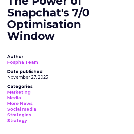
The Power of
Snapchat's 7/0
Optimisation
Window
Author
Fospha Team
Date published
November 27, 2023
Categories
Marketing
Media
More News
Social media
Strategies
Strategy