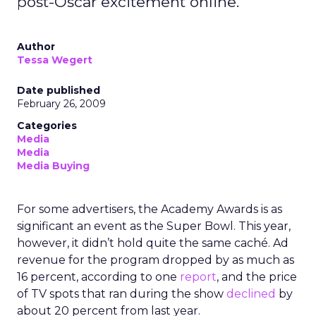
post-Oscar excitement online.
Author
Tessa Wegert
Date published
February 26, 2009
Categories
Media
Media
Media Buying
For some advertisers, the Academy Awards is as
significant an event as the Super Bowl. This year,
however, it didn’t hold quite the same caché. Ad
revenue for the program dropped by as much as
16 percent, according to one
report
, and the price
of TV spots that ran during the show
declined
by
about 20 percent from last year.