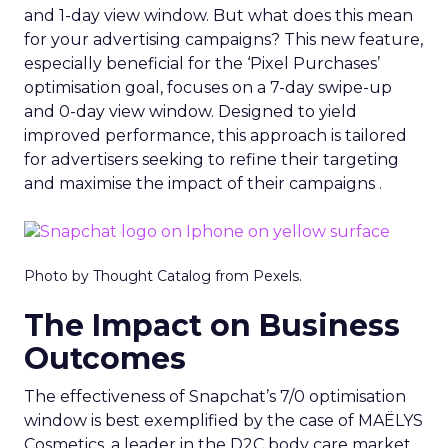
and 1-day view window. But what does this mean
for your advertising campaigns? This new feature,
especially beneficial for the ‘Pixel Purchases’
optimisation goal, focuses on a 7-day swipe-up
and 0-day view window. Designed to yield
improved performance, this approach is tailored
for advertisers seeking to refine their targeting
and maximise the impact of their campaigns .
Photo by Thought Catalog from Pexels.
The Impact on Business
Outcomes
The effectiveness of Snapchat’s 7/0 optimisation
window is best exemplified by the case of MAËLYS
Cosmetics, a leader in the D2C body care market.