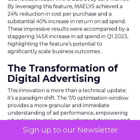
By leveraging this feature, MAËLYS achieved a
24% reduction in cost per purchase and a
substantial 40% increase in return on ad spend.
These impressive results were accompanied by a
staggering 14.5X increase in ad spend in Q1 2023,
highlighting the feature’s potential to
significantly scale business outcomes .
The Transformation of
Digital Advertising
This innovation is more than a technical update;
it’s a paradigm shift. The 7/0 optimisation window
provides a more granular and immediate
understanding of ad performance, empowering
advertisers to make more informed decisions and
adjust strategies quickly. This agility is particularly
Sign up to our Newsletter
crucial in today’s fast-paced market, where