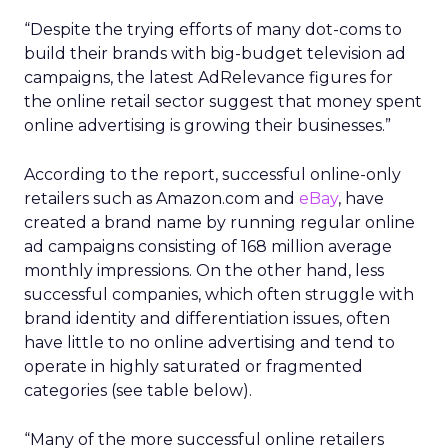
“Despite the trying efforts of many dot-coms to
build their brands with big-budget television ad
campaigns, the latest AdRelevance figures for
the online retail sector suggest that money spent
online advertising is growing their businesses.”
According to the report, successful online-only
retailers such as Amazon.com and
eBay
, have
created a brand name by running regular online
ad campaigns consisting of 168 million average
monthly impressions. On the other hand, less
successful companies, which often struggle with
brand identity and differentiation issues, often
have little to no online advertising and tend to
operate in highly saturated or fragmented
categories (see table below).
“Many of the more successful online retailers