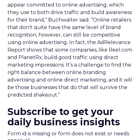
appear committed to online advertising, which
they use to both drive traffic and build awareness
for their brand,” Buchwalter said. “Online retailers
that don’t quite have the same level of brand
recognition, however, can still be competitive
using online advertising. In fact, the AdRelevance
Report shows that some companies, like Reel.com
and PlanetRx, build good traffic using direct
marketing impressions. It’s a challenge to find the
right balance between online branding
advertising and online direct marketing, and it will
be those businesses that do that will survive the
predicted shakeout.”
Subscribe to get your
daily business insights
Form id is missing or form does not exist or needs