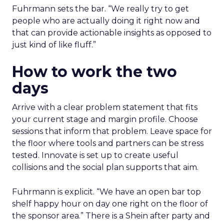
Fuhrmann sets the bar. “We really try to get
people who are actually doing it right now and
that can provide actionable insights as opposed to
just kind of like fluff.”
How to work the two
days
Arrive with a clear problem statement that fits
your current stage and margin profile. Choose
sessions that inform that problem. Leave space for
the floor where tools and partners can be stress
tested. Innovate is set up to create useful
collisions and the social plan supports that aim.
Fuhrmann is explicit. “We have an open bar top
shelf happy hour on day one right on the floor of
the sponsor area.” There is a Shein after party and