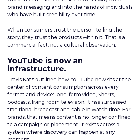
brand messaging and into the hands of individuals
who have built credibility over time.
When consumers trust the person telling the
story, they trust the products within it. That is a
commercial fact, not a cultural observation.
YouTube is now an
infrastructure.
Travis Katz outlined how YouTube now sits at the
center of content consumption across every
format and device: long-form video, Shorts,
podcasts, living room television. It has surpassed
traditional broadcast and cable in watch time. For
brands, that means content is no longer confined
to a campaign or placement. It exists across a
system where discovery can happen at any
moment.