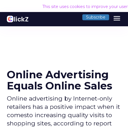
This site uses cookies to improve your use
menu
Subscribe
Online Advertising
Equals Online Sales
Online advertising by Internet-only
retailers has a positive impact when it
comesto increasing quality visits to
shopping sites, according to report