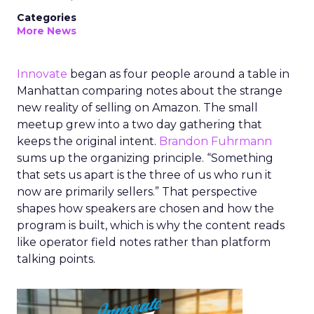
Categories
More News
Innovate
began as four people around a table in
Manhattan comparing notes about the strange
new reality of selling on Amazon. The small
meetup grew into a two day gathering that
keeps the original intent.
Brandon Fuhrmann
sums up the organizing principle. “Something
that sets us apart is the three of us who run it
now are primarily sellers.” That perspective
shapes how speakers are chosen and how the
program is built, which is why the content reads
like operator field notes rather than platform
talking points.