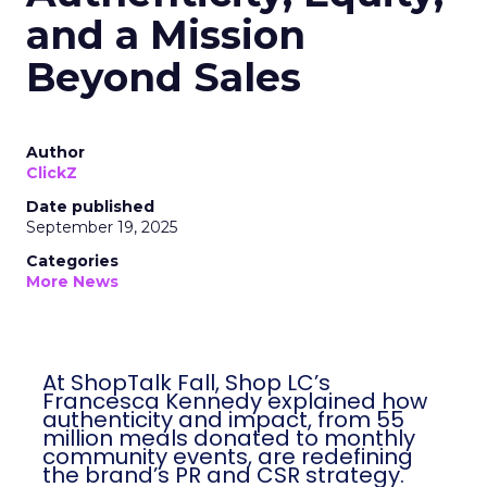
and a Mission
Beyond Sales
Author
ClickZ
Date published
September 19, 2025
Categories
More News
At ShopTalk Fall, Shop LC’s
Francesca Kennedy explained how
authenticity and impact, from 55
million meals donated to monthly
community events, are redefining
the brand’s PR and CSR strategy.