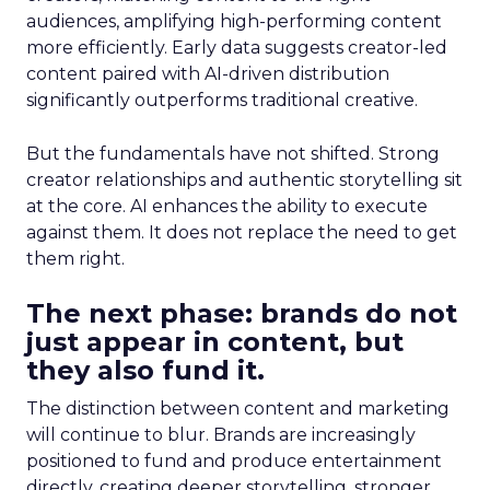
audiences, amplifying high-performing content
more efficiently. Early data suggests creator-led
content paired with AI-driven distribution
significantly outperforms traditional creative.
But the fundamentals have not shifted. Strong
creator relationships and authentic storytelling sit
at the core. AI enhances the ability to execute
against them. It does not replace the need to get
them right.
The next phase: brands do not
just appear in content, but
they also fund it.
The distinction between content and marketing
will continue to blur. Brands are increasingly
positioned to fund and produce entertainment
directly, creating deeper storytelling, stronger