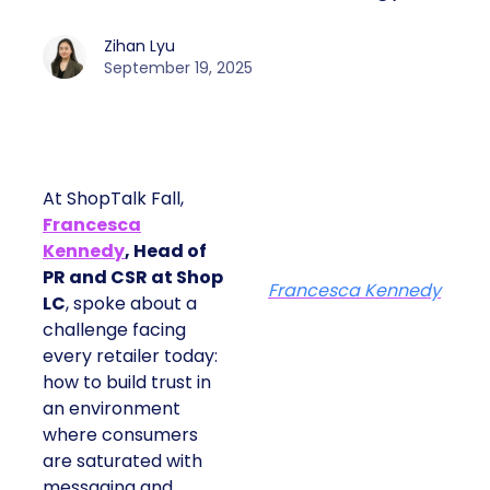
Zihan Lyu
September 19, 2025
At ShopTalk Fall,
Francesca
Kennedy
, Head of
PR and CSR at Shop
Francesca Kennedy
LC
, spoke about a
challenge facing
every retailer today:
how to build trust in
an environment
where consumers
are saturated with
messaging and