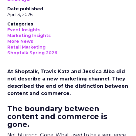
Date published
April 3, 2026
Categories
Event Insights
Marketing Insights
More News
Retail Marketing
Shoptalk Spring 2026
At Shoptalk, Travis Katz and Jessica Alba did
not describe a new marketing channel. They
described the end of the distinction between
content and commerce.
The boundary between
content and commerce is
gone.
Not blurring. Gone. What used to be a sequence,