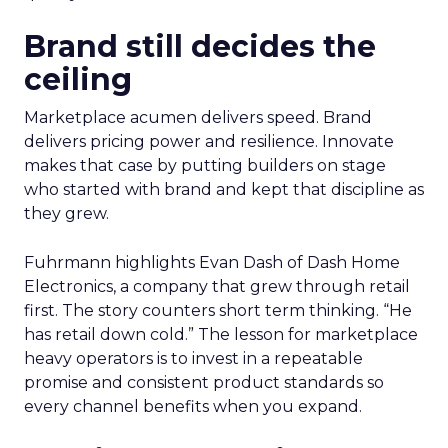
Brand still decides the
ceiling
Marketplace acumen delivers speed. Brand
delivers pricing power and resilience. Innovate
makes that case by putting builders on stage
who started with brand and kept that discipline as
they grew.
Fuhrmann highlights Evan Dash of Dash Home
Electronics, a company that grew through retail
first. The story counters short term thinking. “He
has retail down cold.” The lesson for marketplace
heavy operators is to invest in a repeatable
promise and consistent product standards so
every channel benefits when you expand.