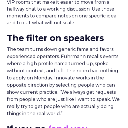
VIP rooms that make it easier to move from a
hallway chat to a working discussion. Use those
moments to compare notes on one specific idea
and to cut what will not scale.
The filter on speakers
The team turns down generic fame and favors
experienced operators. Fuhrmann recalls events
where a high profile name turned up, spoke
without context, and left. The room had nothing
to apply on Monday. Innovate works in the
opposite direction by selecting people who can
show current practice. “We always get requests
from people who are just like I want to speak. We
really try to get people who are actually doing
things in the real world.”