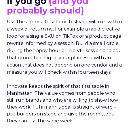
If you go
(and you
probably should)
Use the agenda to set one test you will run within
a week of returning. For example a rapid creative
loop for a single SKU on TikTok or a product page
rewrite informed by a session. Build a small circle
during the happy hour or in a VIP session and ask
that group to critique your plan. End with an
action that does not depend on one vendor and a
measure you will check within fourteen days.
Innovate keeps the spirit of that first table in
Manhattan. The value comes from people who
still run brands and who are willing to show how
they work. Fuhrmann’s goal is straightforward –
put builders on stage and give the room steps
they can use the same week.