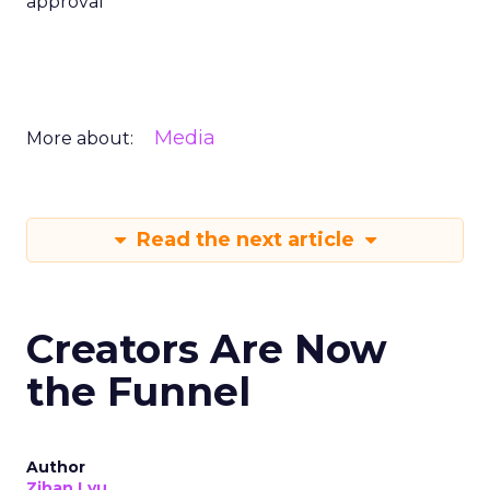
approval
Media
More about:
Read the next article
Creators Are Now
the Funnel
Author
Zihan Lyu