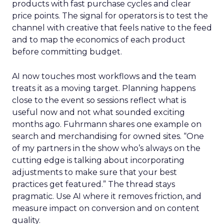
products with fast purchase cycles and clear
price points. The signal for operators is to test the
channel with creative that feels native to the feed
and to map the economics of each product
before committing budget.
AI now touches most workflows and the team
treats it as a moving target. Planning happens
close to the event so sessions reflect what is
useful now and not what sounded exciting
months ago. Fuhrmann shares one example on
search and merchandising for owned sites. “One
of my partners in the show who’s always on the
cutting edge is talking about incorporating
adjustments to make sure that your best
practices get featured.” The thread stays
pragmatic. Use AI where it removes friction, and
measure impact on conversion and on content
quality.