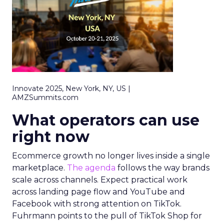
Innovate 2025, New York, NY, US |
AMZSummits.com
What operators can use
right now
Ecommerce growth no longer lives inside a single
marketplace.
The agenda
follows the way brands
scale across channels. Expect practical work
across landing page flow and YouTube and
Facebook with strong attention on TikTok.
Fuhrmann points to the pull of TikTok Shop for