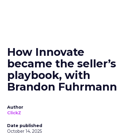
How Innovate
became the seller’s
playbook, with
Brandon Fuhrmann
Author
ClickZ
Date published
October 14, 2025