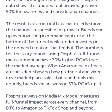
data shows this undervaluation averages over
90% for awareness and consideration channels.
The result is a structural bias that quietly starves
the channels responsible for growth. Brands end
up over-investing in demand capture at the
bottom of the funnel while under-investing in
the demand creation that feeds it. The numbers
tell the story: brands using Fospha’s full-funnel
measurement achieve 30% higher ROAS than
the market average. When Amazon halo effects
are included, showing how paid social and video
drive marketplace sales that siloed tools miss
entirely, brands see an average 37% ROAS uplift.
Fospha’s always-on Media Mix Model measures
full-funnel impact across every channel, from
DTC to Amazon to TikTok Shop and beyond,