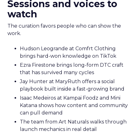
Sessions and voices to
watch
The curation favors people who can show the
work.
Hudson Leogrande at Comfrt Clothing
brings hard-won knowledge on TikTok
Ezra Firestone brings long-form DTC craft
that has survived many cycles
Jay Hunter at MaryRuth offers a social
playbook built inside a fast-growing brand
Isaac Medeiros at Kampai Foodz and Mini
Katana shows how content and community
can pull demand
The team from Art Naturals walks through
launch mechanics in real detail