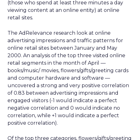
(those who spend at least three minutes a day
viewing content at an online entity) at online
retail sites.
The AdRelevance research look at online
advertising impressions and traffic patterns for
online retail sites between January and May
2000. An analysis of the top three visited online
retail segments in the month of April —
books/music/ movies, flowers/gifts/greeting cards
and computer hardware and software —
uncovered a strong and very positive correlation
of 0.83 between advertising impressions and
engaged visitors (-1 would indicate a perfect
negative correlation and 0 would indicate no
correlation, while +1 would indicate a perfect
positive correlation).
Of the top three categories, flowers/gifts/greeting