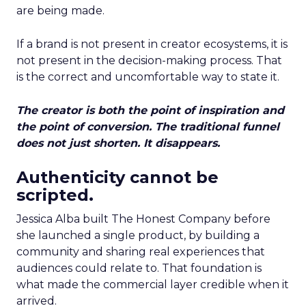
are being made.
If a brand is not present in creator ecosystems, it is
not present in the decision-making process. That
is the correct and uncomfortable way to state it.
The creator is both the point of inspiration and
the point of conversion. The traditional funnel
does not just shorten. It disappears.
Authenticity cannot be
scripted.
Jessica Alba built The Honest Company before
she launched a single product, by building a
community and sharing real experiences that
audiences could relate to. That foundation is
what made the commercial layer credible when it
arrived.