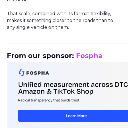
That scale, combined with its format flexibility,
makes it something closer to the roads than to
any single vehicle on them.
_____________________________________________________
From our sponsor:
Fospha