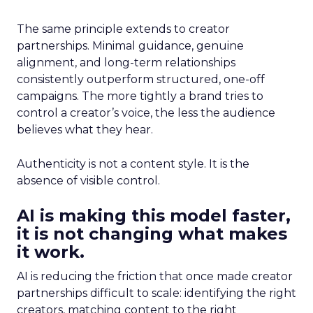
The same principle extends to creator
partnerships. Minimal guidance, genuine
alignment, and long-term relationships
consistently outperform structured, one-off
campaigns. The more tightly a brand tries to
control a creator’s voice, the less the audience
believes what they hear.
Authenticity is not a content style. It is the
absence of visible control.
AI is making this model faster,
it is not changing what makes
it work.
AI is reducing the friction that once made creator
partnerships difficult to scale: identifying the right
creators, matching content to the right