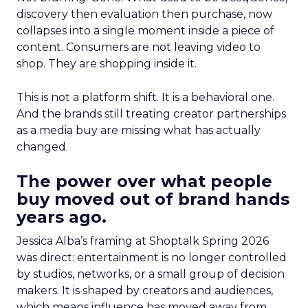
discovery then evaluation then purchase, now
collapses into a single moment inside a piece of
content. Consumers are not leaving video to
shop. They are shopping inside it.
This is not a platform shift. It is a behavioral one.
And the brands still treating creator partnerships
as a media buy are missing what has actually
changed.
The power over what people
buy moved out of brand hands
years ago.
Jessica Alba’s framing at Shoptalk Spring 2026
was direct: entertainment is no longer controlled
by studios, networks, or a small group of decision
makers. It is shaped by creators and audiences,
which means influence has moved away from