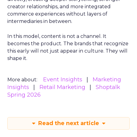
creator relationships, and more integrated
commerce experiences without layers of
intermediaries in between.
In this model, content is not a channel. It
becomes the product. The brands that recognize
this early will not just appear in culture. They will
shape it.
Event Insights
Marketing
More about:
Insights
Retail Marketing
Shoptalk
Spring 2026
Read the next article