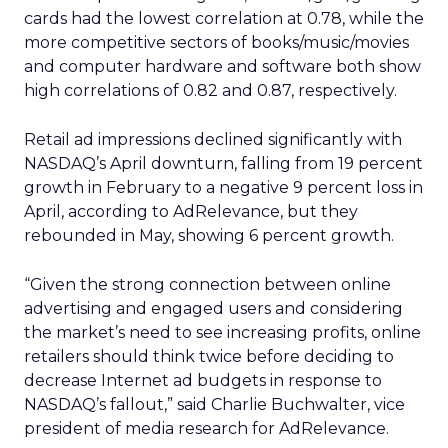
cards had the lowest correlation at 0.78, while the
more competitive sectors of books/music/movies
and computer hardware and software both show
high correlations of 0.82 and 0.87, respectively.
Retail ad impressions declined significantly with
NASDAQ’s April downturn, falling from 19 percent
growth in February to a negative 9 percent loss in
April, according to AdRelevance, but they
rebounded in May, showing 6 percent growth.
“Given the strong connection between online
advertising and engaged users and considering
the market’s need to see increasing profits, online
retailers should think twice before deciding to
decrease Internet ad budgets in response to
NASDAQ’s fallout,” said Charlie Buchwalter, vice
president of media research for AdRelevance.