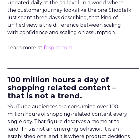
updated daily at the ad level. In a world where
the customer journey looks like the one Shoptalk
just spent three days describing, that kind of
unified view is the difference between scaling
with confidence and scaling on assumption.
Learn more at
fospha.com
____________________________
100 million hours a day of
shopping related content –
that is not a trend.
YouTube audiences are consuming over 100
million hours of shopping-related content every
single day. That figure deserves a moment to
land. This is not an emerging behavior. It is an
established one, and it is where product decisions