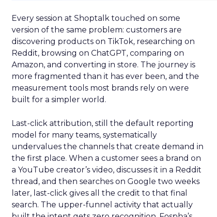
Every session at Shoptalk touched on some
version of the same problem: customers are
discovering products on TikTok, researching on
Reddit, browsing on ChatGPT, comparing on
Amazon, and converting in store. The journey is
more fragmented than it has ever been, and the
measurement tools most brands rely on were
built for a simpler world.
Last-click attribution, still the default reporting
model for many teams, systematically
undervalues the channels that create demand in
the first place. When a customer sees a brand on
a YouTube creator’s video, discusses it in a Reddit
thread, and then searches on Google two weeks
later, last-click gives all the credit to that final
search. The upper-funnel activity that actually
built the intent gets zero recognition. Fospha’s