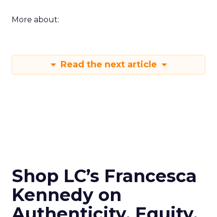
More about:
Read the next article
Shop LC’s Francesca
Kennedy on
Authenticity, Equity,