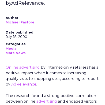
byAdRelevance.
Author
Michael Pastore
Date published
July 18, 2000
Categories
Media
More News
Online advertising
by Internet-only retailers has a
positive impact when it comes to increasing
quality visits to shopping sites, according to report
by
AdRelevance
.
The research found a strong positive correlation
between online
advertising
and engaged visitors