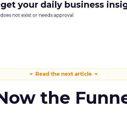
 get your daily business insi
m does not exist or needs approval
Read the next article
 Now the Funne