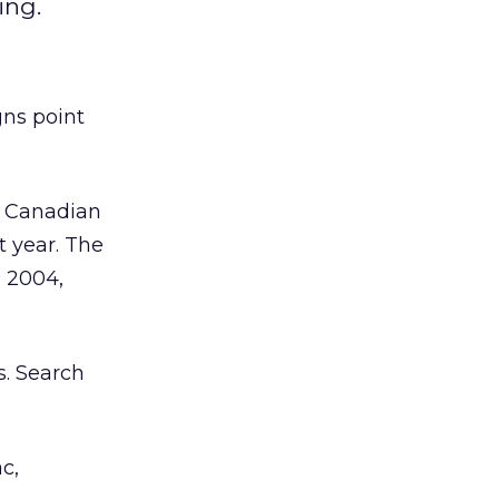
ing.
gns point
f Canadian
t year. The
n 2004,
s. Search
c,