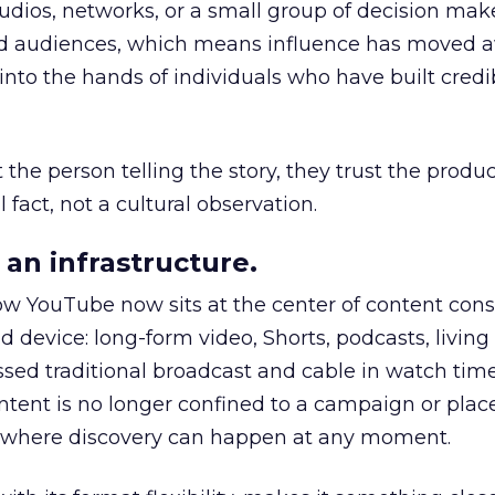
udios, networks, or a small group of decision maker
nd audiences, which means influence has moved 
to the hands of individuals who have built credib
he person telling the story, they trust the produc
 fact, not a cultural observation.
an infrastructure.
how YouTube now sits at the center of content co
d device: long-form video, Shorts, podcasts, livin
assed traditional broadcast and cable in watch time
tent is no longer confined to a campaign or plac
m where discovery can happen at any moment.