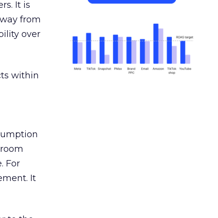
s. It is
away from
ility over
ts within
nsumption
g room
. For
ement. It