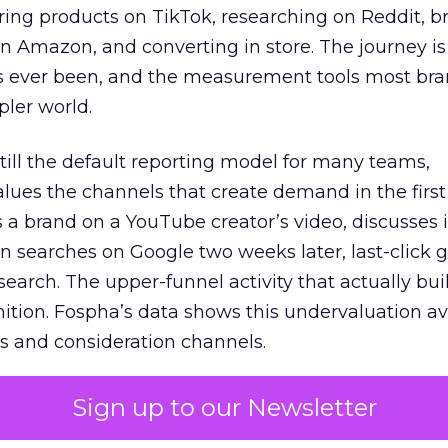
ring products on TikTok, researching on Reddit, 
 Amazon, and converting in store. The journey i
s ever been, and the measurement tools most bra
pler world.
 still the default reporting model for many teams,
lues the channels that create demand in the first
 brand on a YouTube creator’s video, discusses it
n searches on Google two weeks later, last-click gi
 search. The upper-funnel activity that actually bui
nition. Fospha’s data shows this undervaluation a
s and consideration channels.
ral bias that quietly starves the channels responsib
Sign up to our Newsletter
 over-investing in demand capture at the bottom 