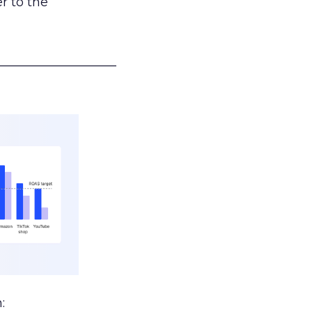
r to the
___________________
: