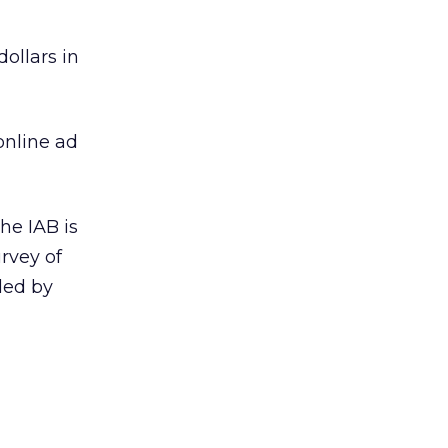
ollars in
online ad
he IAB is
rvey of
led by