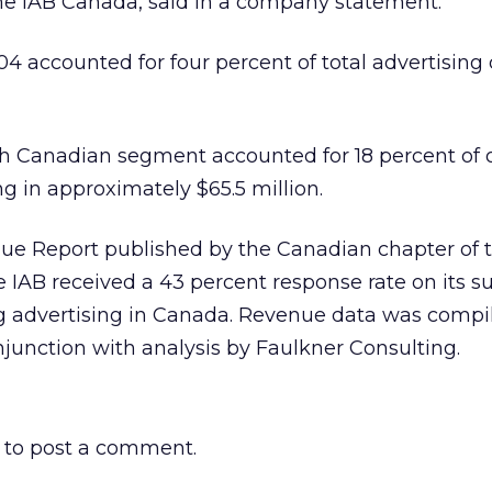
the IAB Canada, said in a company statement.
4 accounted for four percent of total advertising d
ch Canadian segment accounted for 18 percent of 
ng in approximately $65.5 million.
ue Report published by the Canadian chapter of t
 IAB received a 43 percent response rate on its su
ing advertising in Canada. Revenue data was compi
junction with analysis by Faulkner Consulting.
to post a comment.