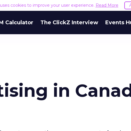
e uses cookies to improve your user experience.
Read More
M Calculator
The ClickZ Interview
Events H
tising in Cana