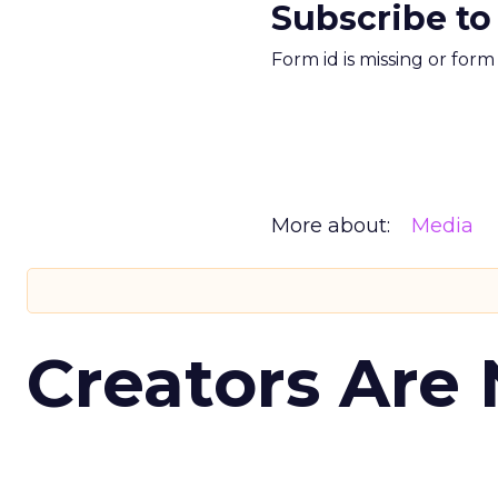
Subscribe to
Form id is missing or for
More about:
Media
Creators Are