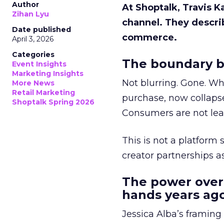
Author
At Shoptalk, Travis 
Zihan Lyu
channel. They descri
Date published
commerce.
April 3, 2026
Categories
The boundary b
Event Insights
Marketing Insights
Not blurring. Gone. Wh
More News
Retail Marketing
purchase, now collapse
Shoptalk Spring 2026
Consumers are not leav
This is not a platform s
creator partnerships 
The power over
hands years ago
Jessica Alba’s framing