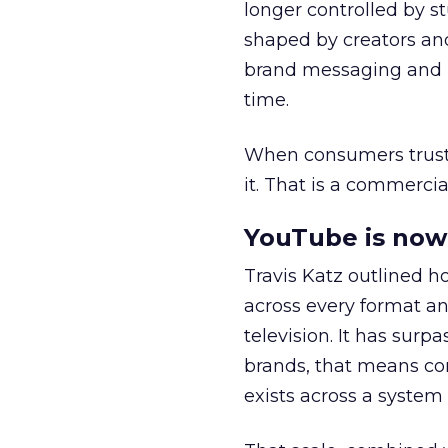
longer controlled by st
shaped by creators a
brand messaging and in
time.
When consumers trust t
it. That is a commercial
YouTube is now 
Travis Katz outlined 
across every format an
television. It has surp
brands, that means con
exists across a syste