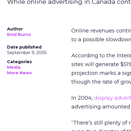
While online advertising in Canada cont
Author
Online revenues contin
Enid Burns
to a possible slowdow
Date published
September 9, 2005
According to the Inter
Categories
sites will generate $51
Media
projection marks a sig
More News
though the rate of grow
In 2004,
display advert
advertising amounted 
“There’s still plenty 