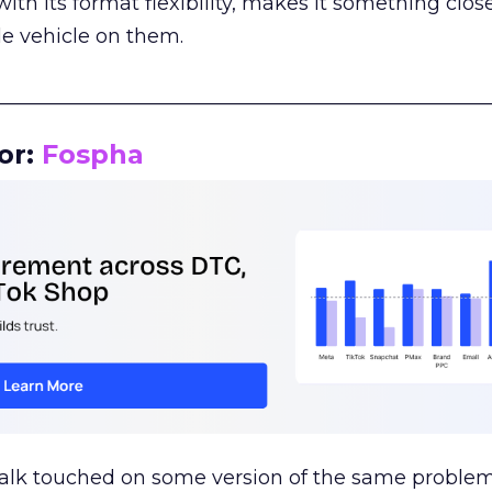
th its format flexibility, makes it something close
le vehicle on them.
__________________________________________________
or:
Fospha
talk touched on some version of the same problem