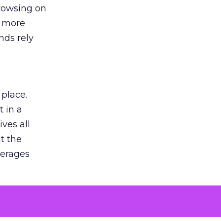
browsing on
s more
nds rely
 place.
 in a
ves all
lt the
verages
le for
of the