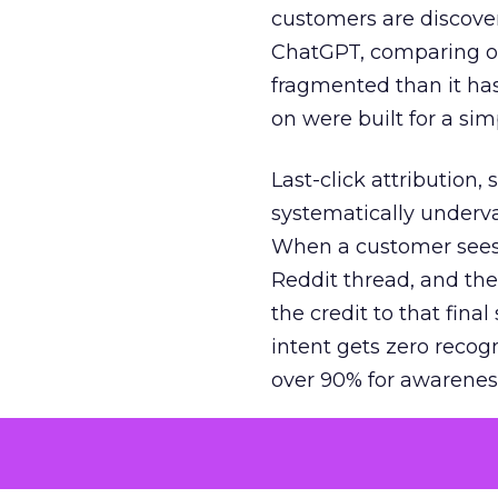
customers are discove
ChatGPT, comparing on
fragmented than it ha
on were built for a sim
Last-click attribution,
systematically underva
When a customer sees a
Reddit thread, and the
the credit to that final
intent gets zero recog
over 90% for awarenes
The result is a structu
growth. Brands end up