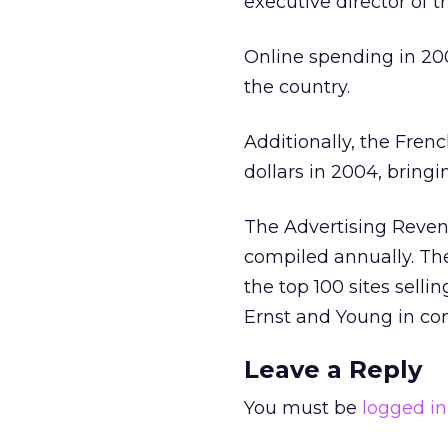
executive director of 
Online spending in 200
the country.
Additionally, the Fren
dollars in 2004, bringi
The Advertising Reven
compiled annually. The
the top 100 sites sell
Ernst and Young in con
Leave a Reply
You must be
logged in