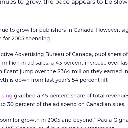
inues to grow, the pace appears to be slow
ue to grow for publishers in Canada. However, si
n for 2005 spending.
active Advertising Bureau of Canada, publishers o
9 million in ad sales, a 43 percent increase over las
nificant jump over the $364 million they earned i
th is down from last year’s 54 percent lift.
ising
grabbed a 45 percent share of total revenue
to 30 percent of the ad spend on Canadian sites.
of room for growth in 2005 and beyond,” Paula Gigna