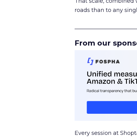
That scale, combined wi
roads than to any sing
______________________
From our spons
Every session at Shop