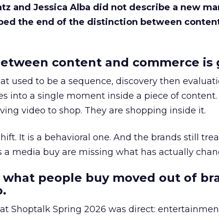
Katz and Jessica Alba did not describe a new ma
bed the end of the distinction between conten
etween content and commerce is 
at used to be a sequence, discovery then evaluat
s into a single moment inside a piece of content.
ing video to shop. They are shopping inside it.
hift. It is a behavioral one. And the brands still tre
as a media buy are missing what has actually chan
 what people buy moved out of br
.
 at Shoptalk Spring 2026 was direct: entertainment