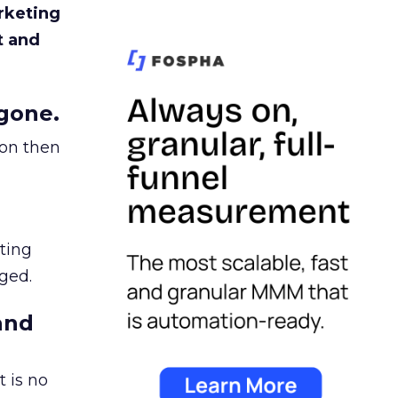
rketing
t and
gone.
ion then
ating
ged.
and
 is no