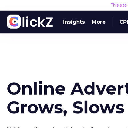
This sit
Insights
More
CP
Online Adver
Grows, Slows