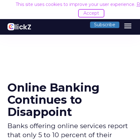
This site uses cookies to improve your user experience.
R
Accept
menu
Subscribe
Online Banking
Continues to
Disappoint
Banks offering online services report
that only 5 to 10 percent of their