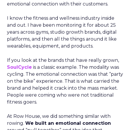
emotional connection with their customers.
I know the fitness and wellness industry inside
and out. I have been monitoring it for about 25
years across gyms, studio growth brands, digital
platforms, and then all the things around it like
wearables, equipment, and products.
If you look at the brands that have really grown,
SoulCycle
is a classic example. The modality was
cycling. The emotional connection was that “party
on the bike” experience. That is what carried the
brand and helped it crack into the mass market.
People were coming who were not traditional
fitness goers.
At Row House, we did something similar with
rowing.
We built an emotional connection