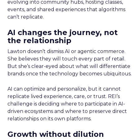
evolving into community hubs, hosting classes,
events, and shared experiences that algorithms
can’t replicate.
AI changes the journey, not
the relationship
Lawton doesn’t dismiss AI or agentic commerce.
She believes they will touch every part of retail.
But she’s clear-eyed about what will differentiate
brands once the technology becomes ubiquitous.
AI can optimize and personalize, but it cannot
replicate lived experience, care, or trust. REI’s
challenge is deciding where to participate in AI-
driven ecosystems and where to preserve direct
relationships on its own platforms.
Growth without dilution