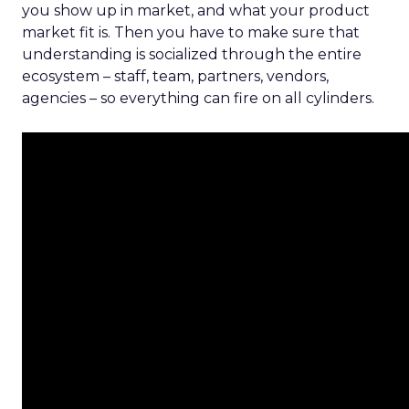
you show up in market, and what your product
market fit is. Then you have to make sure that
understanding is socialized through the entire
ecosystem – staff, team, partners, vendors,
agencies – so everything can fire on all cylinders.