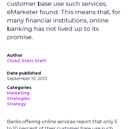
customer base use such services,
eMarketer found. This means that, for
many financial institutions, online
banking has not lived up to its
promise.
Author
ClickZ Stats Staff
Date published
September 10, 2001
Categories
Marketing
Strategies
Strategy
Banks offering online services report that only 5
to 10 percent of their customer base use such