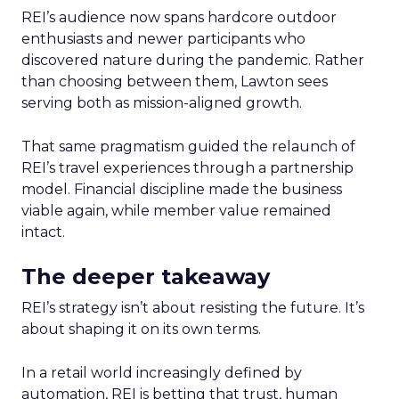
REI’s audience now spans hardcore outdoor
enthusiasts and newer participants who
discovered nature during the pandemic. Rather
than choosing between them, Lawton sees
serving both as mission-aligned growth.
That same pragmatism guided the relaunch of
REI’s travel experiences through a partnership
model. Financial discipline made the business
viable again, while member value remained
intact.
The deeper takeaway
REI’s strategy isn’t about resisting the future. It’s
about shaping it on its own terms.
In a retail world increasingly defined by
automation, REI is betting that trust, human