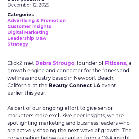
December 12, 2025
Categories
Advertising & Promotion
Customer insights
Digital Marketing
Leadership Q&A
Strategy
ClickZ met
Debra Strougo
, founder of
Fitizens,
a
growth engine and connector for the fitness and
wellness industry based in Newport Beach,
California, at the
Beauty Connect LA
event
earlier this year.
As part of our ongoing effort to give senior
marketers more exclusive peer insights, we are
spotlighting marketing and business leaders who
are actively shaping the next wave of growth. The
conversation below is adapted from a Q&A insight