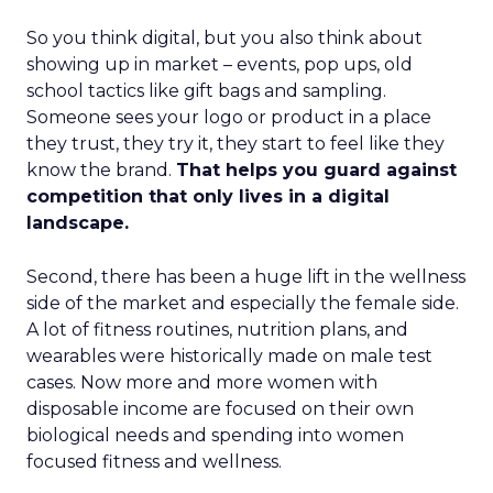
So you think digital, but you also think about
showing up in market – events, pop ups, old
school tactics like gift bags and sampling.
Someone sees your logo or product in a place
they trust, they try it, they start to feel like they
know the brand.
That helps you guard against
competition that only lives in a digital
landscape.
Second, there has been a huge lift in the wellness
side of the market and especially the female side.
A lot of fitness routines, nutrition plans, and
wearables were historically made on male test
cases. Now more and more women with
disposable income are focused on their own
biological needs and spending into women
focused fitness and wellness.