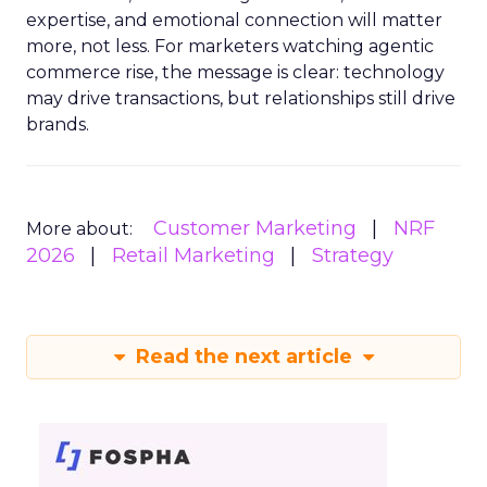
expertise, and emotional connection will matter
more, not less. For marketers watching agentic
commerce rise, the message is clear: technology
may drive transactions, but relationships still drive
brands.
Customer Marketing
NRF
More about:
2026
Retail Marketing
Strategy
Read the next article