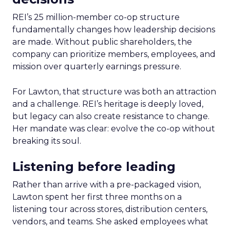
REI’s 25 million-member co-op structure
fundamentally changes how leadership decisions
are made. Without public shareholders, the
company can prioritize members, employees, and
mission over quarterly earnings pressure.
For Lawton, that structure was both an attraction
and a challenge. REI’s heritage is deeply loved,
but legacy can also create resistance to change.
Her mandate was clear: evolve the co-op without
breaking its soul.
Listening before leading
Rather than arrive with a pre-packaged vision,
Lawton spent her first three months on a
listening tour across stores, distribution centers,
vendors, and teams. She asked employees what