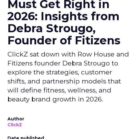
Must Get Right in
2026: Insights from
Debra Strougo,
Founder of Fitizens
ClickZ sat down with Row House and
Fitizens founder Debra Strougo to
explore the strategies, customer
shifts, and partnership models that
will define fitness, wellness, and
beauty brand growth in 2026.
Author
ClickZ
Date published