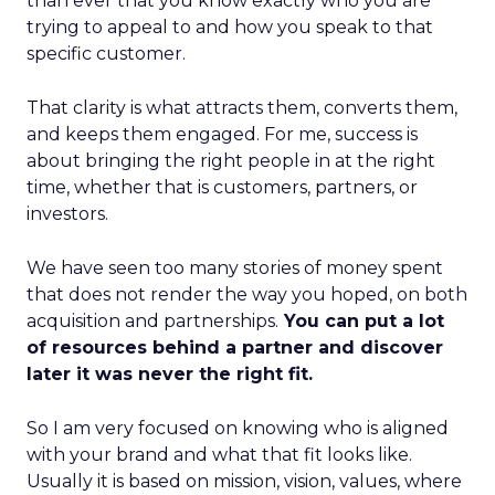
than ever that you know exactly who you are
trying to appeal to and how you speak to that
specific customer.
That clarity is what attracts them, converts them,
and keeps them engaged. For me, success is
about bringing the right people in at the right
time, whether that is customers, partners, or
investors.
We have seen too many stories of money spent
that does not render the way you hoped, on both
acquisition and partnerships.
You can put a lot
of resources behind a partner and discover
later it was never the right fit.
So I am very focused on knowing who is aligned
with your brand and what that fit looks like.
Usually it is based on mission, vision, values, where