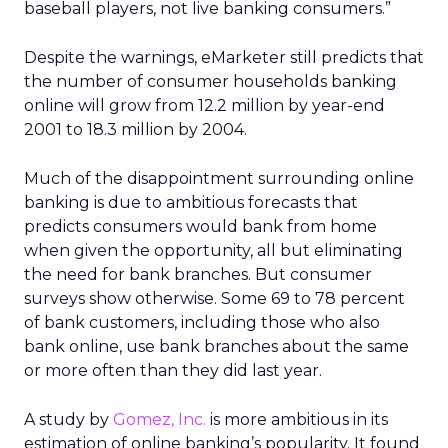
baseball players, not live banking consumers.”
Despite the warnings, eMarketer still predicts that
the number of consumer households banking
online will grow from 12.2 million by year-end
2001 to 18.3 million by 2004.
Much of the disappointment surrounding online
banking is due to ambitious forecasts that
predicts consumers would bank from home
when given the opportunity, all but eliminating
the need for bank branches. But consumer
surveys show otherwise. Some 69 to 78 percent
of bank customers, including those who also
bank online, use bank branches about the same
or more often than they did last year.
A study by
Gomez, Inc.
is more ambitious in its
estimation of online banking’s popularity. It found