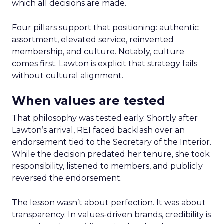
which all decisions are made.
Four pillars support that positioning: authentic
assortment, elevated service, reinvented
membership, and culture. Notably, culture
comes first. Lawton is explicit that strategy fails
without cultural alignment.
When values are tested
That philosophy was tested early. Shortly after
Lawton’s arrival, REI faced backlash over an
endorsement tied to the Secretary of the Interior.
While the decision predated her tenure, she took
responsibility, listened to members, and publicly
reversed the endorsement.
The lesson wasn’t about perfection. It was about
transparency. In values-driven brands, credibility is