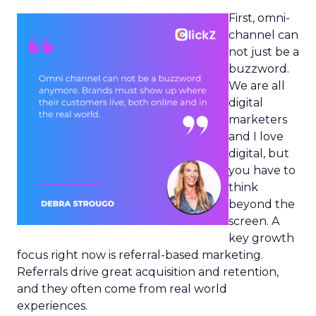
First, omni-
channel can
not just be a
buzzword.
We are all
digital
marketers
and I love
digital, but
you have to
think
beyond the
screen. A
key growth
focus right now is referral-based marketing.
Referrals drive great acquisition and retention,
and they often come from real world
experiences.