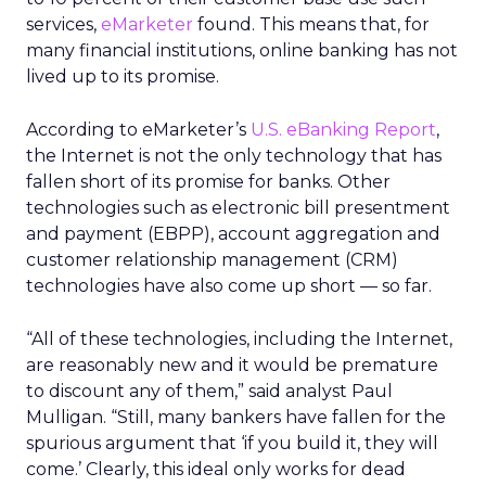
services,
eMarketer
found. This means that, for
many financial institutions, online banking has not
lived up to its promise.
According to eMarketer’s
U.S. eBanking Report
,
the Internet is not the only technology that has
fallen short of its promise for banks. Other
technologies such as electronic bill presentment
and payment (EBPP), account aggregation and
customer relationship management (CRM)
technologies have also come up short — so far.
“All of these technologies, including the Internet,
are reasonably new and it would be premature
to discount any of them,” said analyst Paul
Mulligan. “Still, many bankers have fallen for the
spurious argument that ‘if you build it, they will
come.’ Clearly, this ideal only works for dead