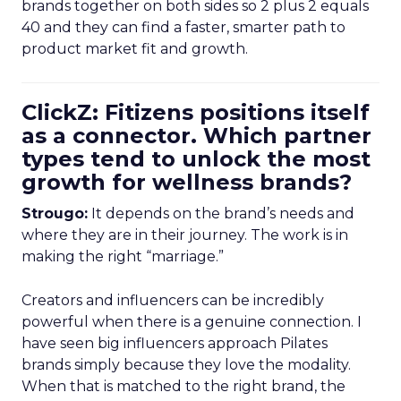
brands together on both sides so 2 plus 2 equals
40 and they can find a faster, smarter path to
product market fit and growth.
ClickZ: Fitizens positions itself
as a connector. Which partner
types tend to unlock the most
growth for wellness brands?
Strougo:
It depends on the brand’s needs and
where they are in their journey. The work is in
making the right “marriage.”
Creators and influencers can be incredibly
powerful when there is a genuine connection. I
have seen big influencers approach Pilates
brands simply because they love the modality.
When that is matched to the right brand, the