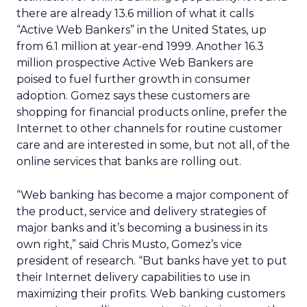
there are already 13.6 million of what it calls
“Active Web Bankers” in the United States, up
from 6.1 million at year-end 1999. Another 16.3
million prospective Active Web Bankers are
poised to fuel further growth in consumer
adoption. Gomez says these customers are
shopping for financial products online, prefer the
Internet to other channels for routine customer
care and are interested in some, but not all, of the
online services that banks are rolling out.
“Web banking has become a major component of
the product, service and delivery strategies of
major banks and it’s becoming a business in its
own right,” said Chris Musto, Gomez’s vice
president of research. “But banks have yet to put
their Internet delivery capabilities to use in
maximizing their profits. Web banking customers