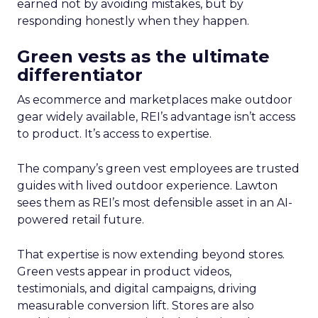
earned not by avoiding mistakes, but by
responding honestly when they happen.
Green vests as the ultimate
differentiator
As ecommerce and marketplaces make outdoor
gear widely available, REI’s advantage isn’t access
to product. It’s access to expertise.
The company’s green vest employees are trusted
guides with lived outdoor experience. Lawton
sees them as REI’s most defensible asset in an AI-
powered retail future.
That expertise is now extending beyond stores.
Green vests appear in product videos,
testimonials, and digital campaigns, driving
measurable conversion lift. Stores are also