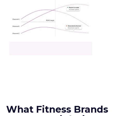
What Fitness Brands