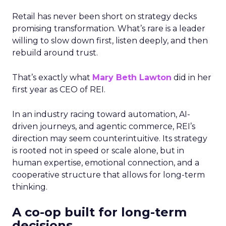
Retail has never been short on strategy decks
promising transformation. What’s rare is a leader
willing to slow down first, listen deeply, and then
rebuild around trust.
That’s exactly what
Mary Beth Lawton
did in her
first year as CEO of REI.
In an industry racing toward automation, AI-
driven journeys, and agentic commerce, REI’s
direction may seem counterintuitive. Its strategy
is rooted not in speed or scale alone, but in
human expertise, emotional connection, and a
cooperative structure that allows for long-term
thinking.
A co-op built for long-term
decisions