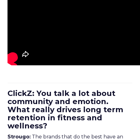
ClickZ: You talk a lot about
community and emotion.
What really drives long term
retention in fitness and
wellness?
Strougo:
The brands that do the best have an