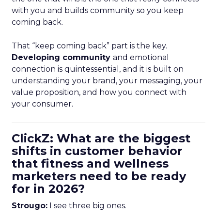
with you and builds community so you keep
coming back.
That “keep coming back” part is the key.
Developing community
and emotional
connection is quintessential, and it is built on
understanding your brand, your messaging, your
value proposition, and how you connect with
your consumer.
ClickZ: What are the biggest
shifts in customer behavior
that fitness and wellness
marketers need to be ready
for in 2026?
Strougo:
I see three big ones.