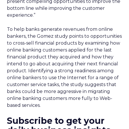
present compelling opportunities to improve the
bottom line while improving the customer
experience.”
To help banks generate revenues from online
bankers, the Gomez study points to opportunities
to cross-sell financial products by examining how
online banking customers applied for the last
financial product they acquired and how they
intend to go about acquiring their next financial
product. Identifying a strong readiness among
online bankers to use the Internet for a range of
customer service tasks, the study suggests that
banks could be more aggressive in migrating
online banking customers more fully to Web-
based services.
Subscribe to get your