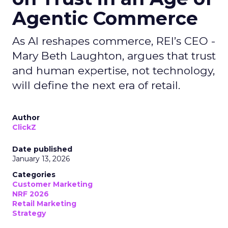
Agentic Commerce
As AI reshapes commerce, REI’s CEO -
Mary Beth Laughton, argues that trust
and human expertise, not technology,
will define the next era of retail.
Author
ClickZ
Date published
January 13, 2026
Categories
Customer Marketing
NRF 2026
Retail Marketing
Strategy