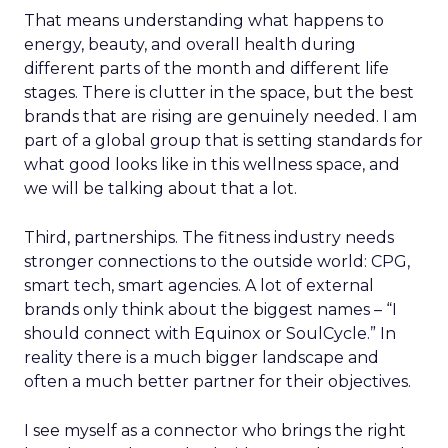
That means understanding what happens to
energy, beauty, and overall health during
different parts of the month and different life
stages. There is clutter in the space, but the best
brands that are rising are genuinely needed. I am
part of a global group that is setting standards for
what good looks like in this wellness space, and
we will be talking about that a lot.
Third, partnerships. The fitness industry needs
stronger connections to the outside world: CPG,
smart tech, smart agencies. A lot of external
brands only think about the biggest names – “I
should connect with Equinox or SoulCycle.” In
reality there is a much bigger landscape and
often a much better partner for their objectives.
I see myself as a connector who brings the right