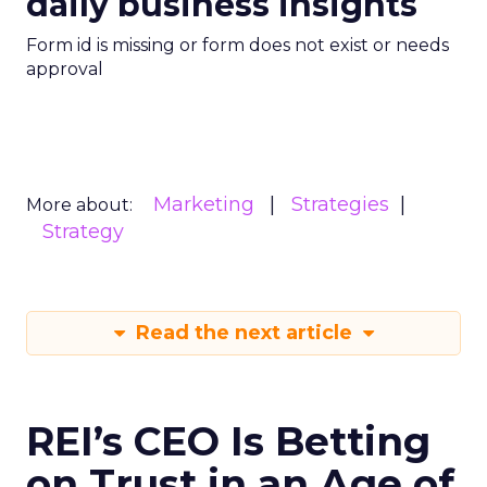
daily business insights
Form id is missing or form does not exist or needs
approval
Marketing
Strategies
More about:
Strategy
Read the next article
REI’s CEO Is Betting
on Trust in an Age of