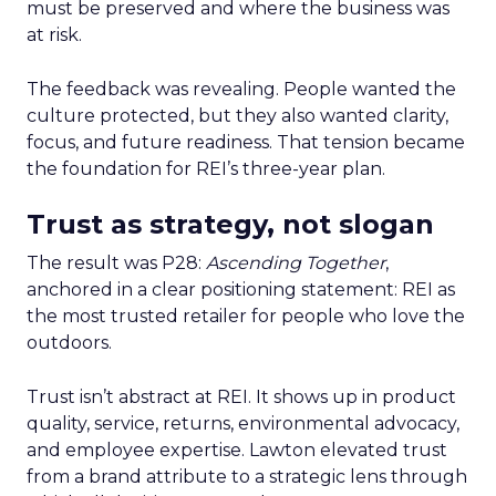
must be preserved and where the business was
at risk.
The feedback was revealing. People wanted the
culture protected, but they also wanted clarity,
focus, and future readiness. That tension became
the foundation for REI’s three-year plan.
Trust as strategy, not slogan
The result was P28:
Ascending Together
,
anchored in a clear positioning statement: REI as
the most trusted retailer for people who love the
outdoors.
Trust isn’t abstract at REI. It shows up in product
quality, service, returns, environmental advocacy,
and employee expertise. Lawton elevated trust
from a brand attribute to a strategic lens through