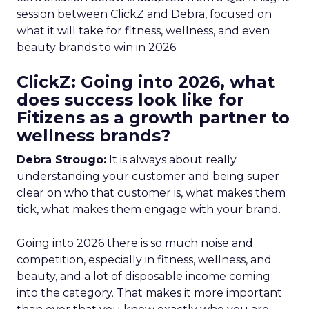
session between ClickZ and Debra, focused on
what it will take for fitness, wellness, and even
beauty brands to win in 2026.
ClickZ: Going into 2026, what
does success look like for
Fitizens as a growth partner to
wellness brands?
Debra Strougo:
It is always about really
understanding your customer and being super
clear on who that customer is, what makes them
tick, what makes them engage with your brand.
Going into 2026 there is so much noise and
competition, especially in fitness, wellness, and
beauty, and a lot of disposable income coming
into the category. That makes it more important