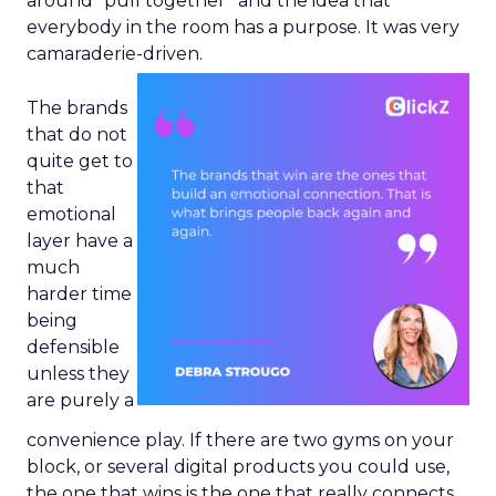
around “pull together” and the idea that
everybody in the room has a purpose. It was very
camaraderie-driven.
The brands
that do not
quite get to
that
emotional
layer have a
much
harder time
being
defensible
unless they
are purely a
convenience play. If there are two gyms on your
block, or several digital products you could use,
the one that wins is the one that really connects