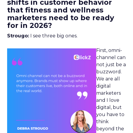
shifts in customer behavior
that fitness and wellness
marketers need to be ready
for in 2026?
Strougo:
I see three big ones.
First, omni-
channel can
not just be a
buzzword.
We are all
digital
marketers
and I love
digital, but
you have to
think
beyond the