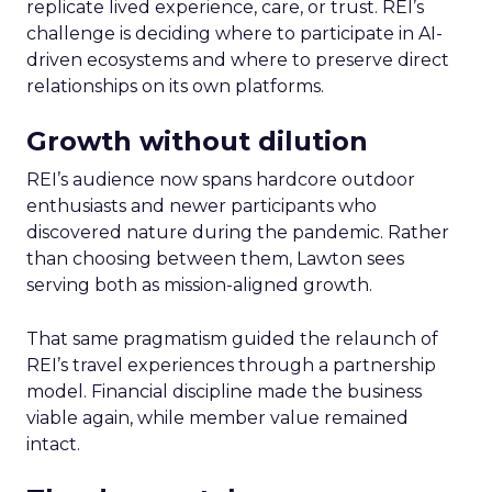
replicate lived experience, care, or trust. REI’s
challenge is deciding where to participate in AI-
driven ecosystems and where to preserve direct
relationships on its own platforms.
Growth without dilution
REI’s audience now spans hardcore outdoor
enthusiasts and newer participants who
discovered nature during the pandemic. Rather
than choosing between them, Lawton sees
serving both as mission-aligned growth.
That same pragmatism guided the relaunch of
REI’s travel experiences through a partnership
model. Financial discipline made the business
viable again, while member value remained
intact.