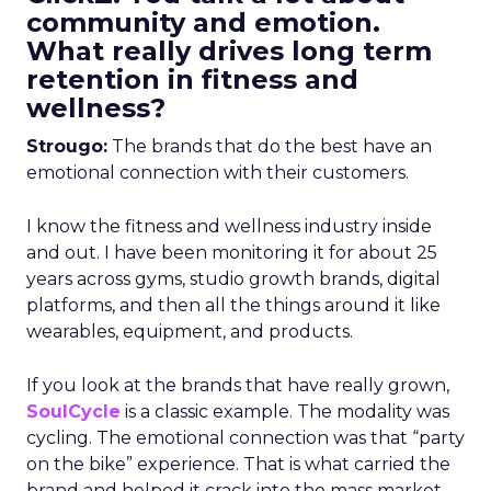
community and emotion.
What really drives long term
retention in fitness and
wellness?
Strougo:
The brands that do the best have an
emotional connection with their customers.
I know the fitness and wellness industry inside
and out. I have been monitoring it for about 25
years across gyms, studio growth brands, digital
platforms, and then all the things around it like
wearables, equipment, and products.
If you look at the brands that have really grown,
SoulCycle
is a classic example. The modality was
cycling. The emotional connection was that “party
on the bike” experience. That is what carried the
brand and helped it crack into the mass market.