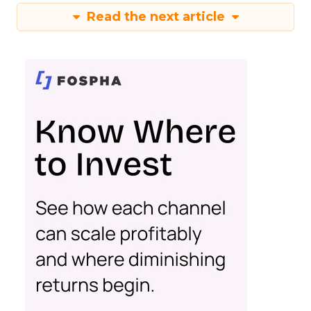
Read the next article