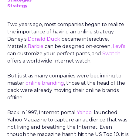
Strategies
Strategy
Two years ago, most companies began to realize
the importance of having an online strategy.
Disney’s
Donald Duck
became interactive,
Mattel’s
Barbie
can be designed on-screen,
Levi’s
can customize your perfect pants, and
Swatch
offers a worldwide Internet watch.
But just as many companies were beginning to
master
online branding
, those at the head of the
pack were already moving their online brands
offline.
Back in 1997, Internet portal
Yahoo
! launched
Yahoo Magazine to capture an audience that was
not living and breathing the Internet. Even
though the magazine hasn’t hit the US Top 10, it is