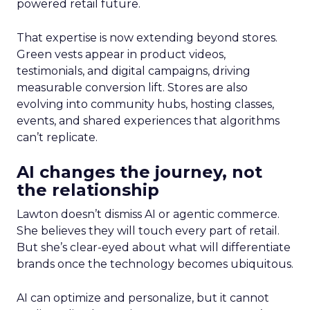
powered retail future.
That expertise is now extending beyond stores.
Green vests appear in product videos,
testimonials, and digital campaigns, driving
measurable conversion lift. Stores are also
evolving into community hubs, hosting classes,
events, and shared experiences that algorithms
can’t replicate.
AI changes the journey, not
the relationship
Lawton doesn’t dismiss AI or agentic commerce.
She believes they will touch every part of retail.
But she’s clear-eyed about what will differentiate
brands once the technology becomes ubiquitous.
AI can optimize and personalize, but it cannot