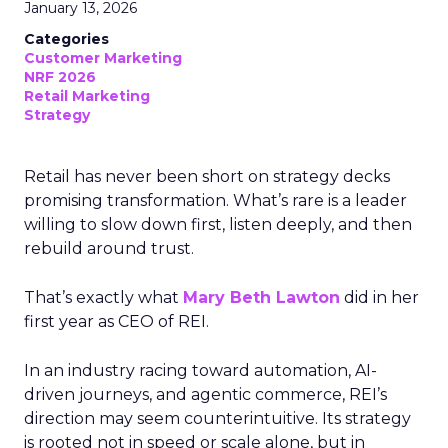
January 13, 2026
Categories
Customer Marketing
NRF 2026
Retail Marketing
Strategy
Retail has never been short on strategy decks
promising transformation. What’s rare is a leader
willing to slow down first, listen deeply, and then
rebuild around trust.
That’s exactly what
Mary Beth Lawton
did in her
first year as CEO of REI.
In an industry racing toward automation, AI-
driven journeys, and agentic commerce, REI’s
direction may seem counterintuitive. Its strategy
is rooted not in speed or scale alone, but in