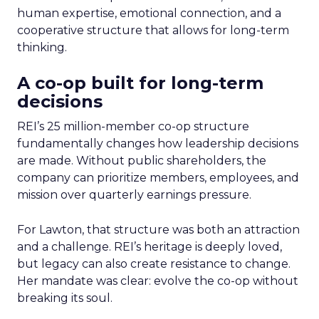
human expertise, emotional connection, and a
cooperative structure that allows for long-term
thinking.
A co-op built for long-term
decisions
REI’s 25 million-member co-op structure
fundamentally changes how leadership decisions
are made. Without public shareholders, the
company can prioritize members, employees, and
mission over quarterly earnings pressure.
For Lawton, that structure was both an attraction
and a challenge. REI’s heritage is deeply loved,
but legacy can also create resistance to change.
Her mandate was clear: evolve the co-op without
breaking its soul.