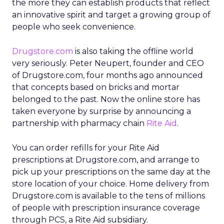
the more they can establish products that reflect
an innovative spirit and target a growing group of
people who seek convenience.
Drugstore.com
is also taking the offline world
very seriously. Peter Neupert, founder and CEO
of Drugstore.com, four months ago announced
that concepts based on bricks and mortar
belonged to the past. Now the online store has
taken everyone by surprise by announcing a
partnership with pharmacy chain
Rite Aid
.
You can order refills for your Rite Aid
prescriptions at Drugstore.com, and arrange to
pick up your prescriptions on the same day at the
store location of your choice. Home delivery from
Drugstore.com is available to the tens of millions
of people with prescription insurance coverage
through PCS, a Rite Aid subsidiary.