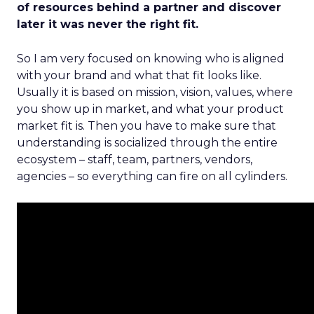
of resources behind a partner and discover
later it was never the right fit.
So I am very focused on knowing who is aligned
with your brand and what that fit looks like.
Usually it is based on mission, vision, values, where
you show up in market, and what your product
market fit is. Then you have to make sure that
understanding is socialized through the entire
ecosystem – staff, team, partners, vendors,
agencies – so everything can fire on all cylinders.