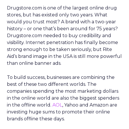
Drugstore.com is one of the largest online drug
stores, but has existed only two years. What
would you trust most? A brand with a two-year
history – or one that’s been around for 75 years?
Drugstore.com needed to buy credibility and
visibility. Internet penetration has finally become
strong enough to be taken seriously, but Rite
Aid’s brand image in the USA is still more powerful
than online banner ads.
To build success, businesses are combining the
best of these two different worlds. The
companies spending the most marketing dollars
in the online world are also the biggest spenders
in the offline world.
AOL
, Yahoo and Amazon are
investing huge sums to promote their online
brands offline these days.