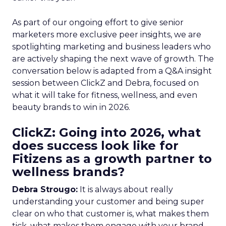
As part of our ongoing effort to give senior
marketers more exclusive peer insights, we are
spotlighting marketing and business leaders who
are actively shaping the next wave of growth. The
conversation below is adapted from a Q&A insight
session between ClickZ and Debra, focused on
what it will take for fitness, wellness, and even
beauty brands to win in 2026.
ClickZ: Going into 2026, what
does success look like for
Fitizens as a growth partner to
wellness brands?
Debra Strougo:
It is always about really
understanding your customer and being super
clear on who that customer is, what makes them
tick, what makes them engage with your brand.