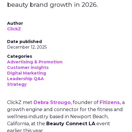
beauty brand growth in 2026.
Author
ClickZ
Date published
December 12, 2025
Categories
Advertising & Promotion
Customer insights
Digital Marketing
Leadership Q&A
Strategy
ClickZ met
Debra Strougo
, founder of
Fitizens,
a
growth engine and connector for the fitness and
wellness industry based in Newport Beach,
California, at the
Beauty Connect LA
event
earlier this year.