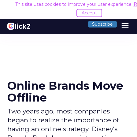
This site uses cookies to improve your user experience.
R
Accept
menu
Subscribe
Online Brands Move
Offline
Two years ago, most companies
began to realize the importance of
having an online strategy. Disney's