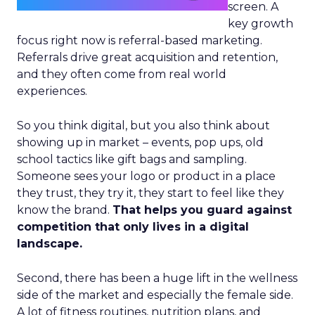
screen. A
key growth
focus right now is referral-based marketing.
Referrals drive great acquisition and retention,
and they often come from real world
experiences.
So you think digital, but you also think about
showing up in market – events, pop ups, old
school tactics like gift bags and sampling.
Someone sees your logo or product in a place
they trust, they try it, they start to feel like they
know the brand.
That helps you guard against
competition that only lives in a digital
landscape.
Second, there has been a huge lift in the wellness
side of the market and especially the female side.
A lot of fitness routines, nutrition plans, and