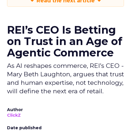
Read the next article
REI’s CEO Is Betting
on Trust in an Age of
Agentic Commerce
As AI reshapes commerce, REI’s CEO -
Mary Beth Laughton, argues that trust
and human expertise, not technology,
will define the next era of retail.
Author
ClickZ
Date published