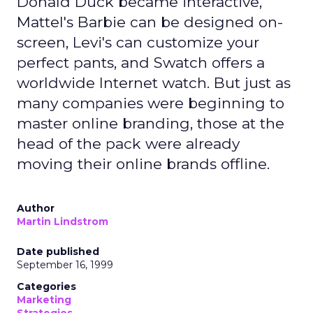
Donald Duck became interactive,
Mattel's Barbie can be designed on-
screen, Levi's can customize your
perfect pants, and Swatch offers a
worldwide Internet watch. But just as
many companies were beginning to
master online branding, those at the
head of the pack were already
moving their online brands offline.
Author
Martin Lindstrom
Date published
September 16, 1999
Categories
Marketing