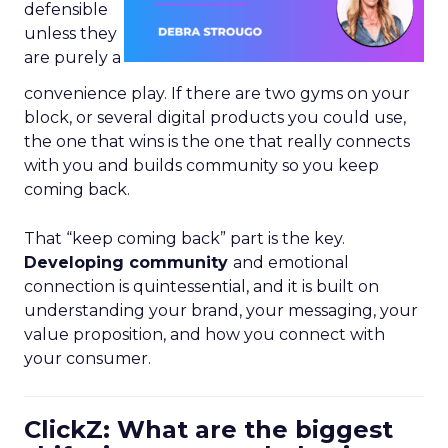
defensible
unless they
are purely a
convenience play. If there are two gyms on your
block, or several digital products you could use,
the one that wins is the one that really connects
with you and builds community so you keep
coming back.
That “keep coming back” part is the key.
Developing community
and emotional
connection is quintessential, and it is built on
understanding your brand, your messaging, your
value proposition, and how you connect with
your consumer.
ClickZ: What are the biggest