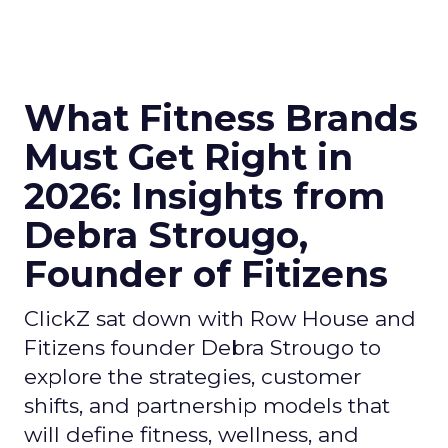
What Fitness Brands
Must Get Right in
2026: Insights from
Debra Strougo,
Founder of Fitizens
ClickZ sat down with Row House and
Fitizens founder Debra Strougo to
explore the strategies, customer
shifts, and partnership models that
will define fitness, wellness, and