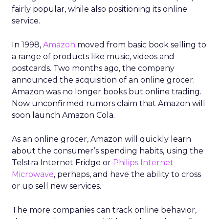
fairly popular, while also positioning its online
service.
In 1998,
Amazon
moved from basic book selling to
a range of products like music, videos and
postcards. Two months ago, the company
announced the acquisition of an online grocer.
Amazon was no longer books but online trading.
Now unconfirmed rumors claim that Amazon will
soon launch Amazon Cola.
As an online grocer, Amazon will quickly learn
about the consumer’s spending habits, using the
Telstra Internet Fridge or
Philips Internet
Microwave
, perhaps, and have the ability to cross
or up sell new services.
The more companies can track online behavior,