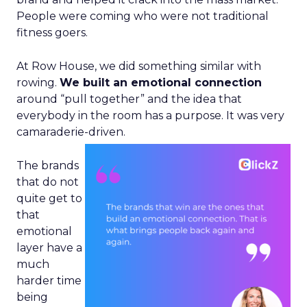
People were coming who were not traditional
fitness goers.
At Row House, we did something similar with
rowing.
We built an emotional connection
around “pull together” and the idea that
everybody in the room has a purpose. It was very
camaraderie-driven.
The brands
that do not
quite get to
that
emotional
layer have a
much
harder time
being