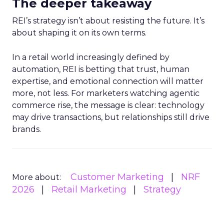
The deeper takeaway
REI’s strategy isn’t about resisting the future. It’s
about shaping it on its own terms.
In a retail world increasingly defined by
automation, REI is betting that trust, human
expertise, and emotional connection will matter
more, not less. For marketers watching agentic
commerce rise, the message is clear: technology
may drive transactions, but relationships still drive
brands.
Customer Marketing
NRF
More about:
2026
Retail Marketing
Strategy