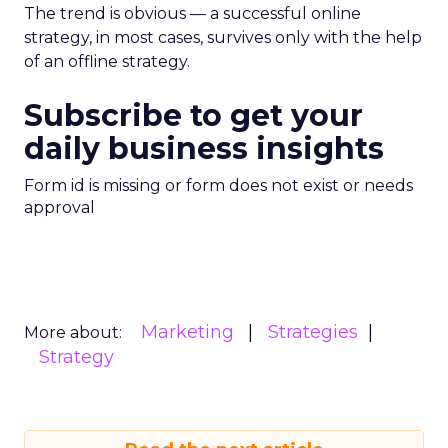
The trend is obvious — a successful online
strategy, in most cases, survives only with the help
of an offline strategy.
Subscribe to get your
daily business insights
Form id is missing or form does not exist or needs
approval
Marketing
Strategies
More about:
Strategy