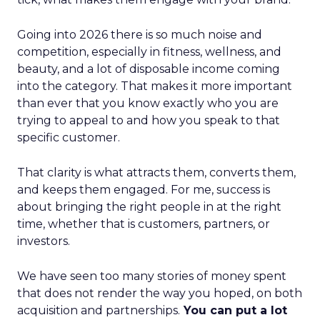
Going into 2026 there is so much noise and
competition, especially in fitness, wellness, and
beauty, and a lot of disposable income coming
into the category. That makes it more important
than ever that you know exactly who you are
trying to appeal to and how you speak to that
specific customer.
That clarity is what attracts them, converts them,
and keeps them engaged. For me, success is
about bringing the right people in at the right
time, whether that is customers, partners, or
investors.
We have seen too many stories of money spent
that does not render the way you hoped, on both
acquisition and partnerships.
You can put a lot