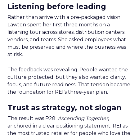
Listening before leading
Rather than arrive with a pre-packaged vision,
Lawton spent her first three months on a
listening tour across stores, distribution centers,
vendors, and teams. She asked employees what
must be preserved and where the business was
at risk.
The feedback was revealing. People wanted the
culture protected, but they also wanted clarity,
focus, and future readiness. That tension became
the foundation for REI’s three-year plan.
Trust as strategy, not slogan
The result was P28:
Ascending Together
,
anchored in a clear positioning statement: REI as
the most trusted retailer for people who love the