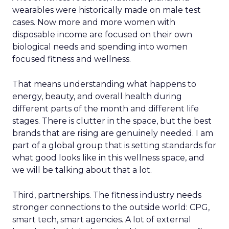
wearables were historically made on male test
cases. Now more and more women with
disposable income are focused on their own
biological needs and spending into women
focused fitness and wellness.
That means understanding what happens to
energy, beauty, and overall health during
different parts of the month and different life
stages. There is clutter in the space, but the best
brands that are rising are genuinely needed. I am
part of a global group that is setting standards for
what good looks like in this wellness space, and
we will be talking about that a lot.
Third, partnerships. The fitness industry needs
stronger connections to the outside world: CPG,
smart tech, smart agencies. A lot of external