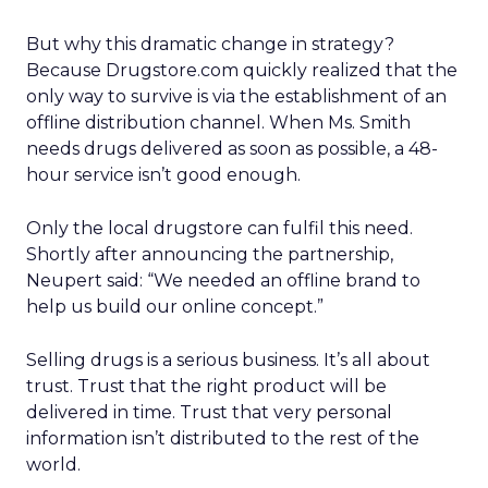
But why this dramatic change in strategy?
Because Drugstore.com quickly realized that the
only way to survive is via the establishment of an
offline distribution channel. When Ms. Smith
needs drugs delivered as soon as possible, a 48-
hour service isn’t good enough.
Only the local drugstore can fulfil this need.
Shortly after announcing the partnership,
Neupert said: “We needed an offline brand to
help us build our online concept.”
Selling drugs is a serious business. It’s all about
trust. Trust that the right product will be
delivered in time. Trust that very personal
information isn’t distributed to the rest of the
world.