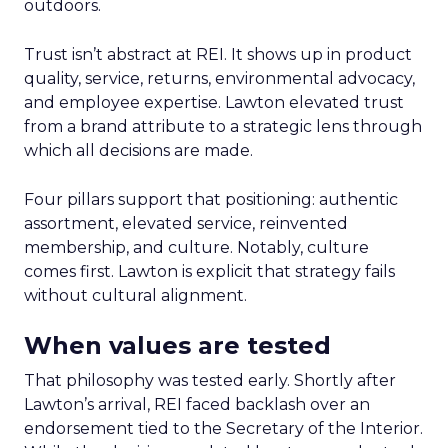
outdoors.
Trust isn’t abstract at REI. It shows up in product
quality, service, returns, environmental advocacy,
and employee expertise. Lawton elevated trust
from a brand attribute to a strategic lens through
which all decisions are made.
Four pillars support that positioning: authentic
assortment, elevated service, reinvented
membership, and culture. Notably, culture
comes first. Lawton is explicit that strategy fails
without cultural alignment.
When values are tested
That philosophy was tested early. Shortly after
Lawton’s arrival, REI faced backlash over an
endorsement tied to the Secretary of the Interior.