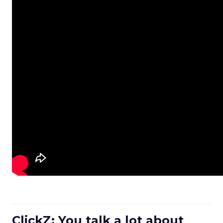
ClickZ: You talk a lot about