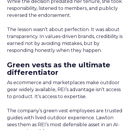
While the decision predated her tenure, she took
responsibility, listened to members, and publicly
reversed the endorsement.
The lesson wasn’t about perfection. It was about
transparency. In values-driven brands, credibility is
earned not by avoiding mistakes, but by
responding honestly when they happen.
Green vests as the ultimate
differentiator
As ecommerce and marketplaces make outdoor
gear widely available, REI’s advantage isn’t access
to product. It’s access to expertise.
The company’s green vest employees are trusted
guides with lived outdoor experience. Lawton
sees them as REI’s most defensible asset in an AI-