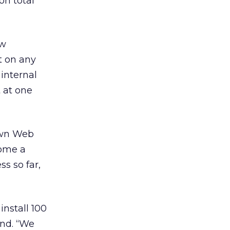
on total
ew
t on any
 internal
 at one
 own Web
come a
s so far,
install 100
end. “We