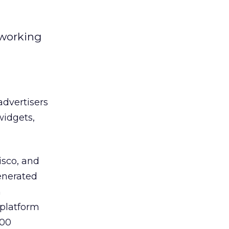
tworking
advertisers
widgets,
isco, and
enerated
n
 platform
300