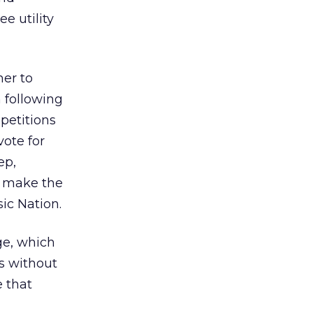
e utility
er to
 following
petitions
vote for
ep,
o make the
ic Nation.
ge, which
is without
e that