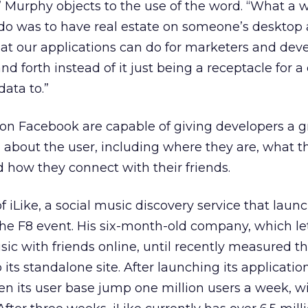
” Murphy objects to the use of the word. “What a 
o do was to have real estate on someone’s desktop
hat our applications can do for marketers and deve
d forth instead of it just being a receptacle for a
data to.”
on Facebook are capable of giving developers a g
about the user, including where they are, what th
d how they connect with their friends.
of iLike, a social music discovery service that lau
 the F8 event. His six-month-old company, which le
sic with friends online, until recently measured t
 its standalone site. After launching its applicatio
en its user base jump one million users a week, w