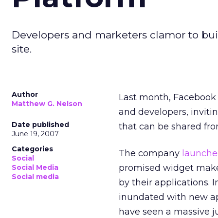
Developers and marketers clamor to buil
site.
Author
Last month, Facebook m
Matthew G. Nelson
and developers, inviti
Date published
that can be shared fro
June 19, 2007
Categories
The company
launche
Social
promised widget maker
Social Media
Social media
by their applications.
inundated with new ap
have seen a massive j