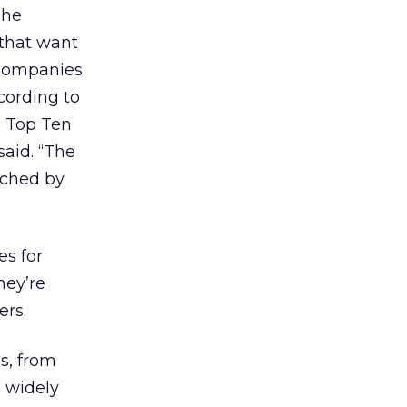
The
 that want
e companies
cording to
e Top Ten
aid. “The
ached by
es for
hey’re
ers.
s, from
 widely