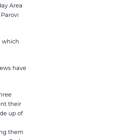
Bay Area
 Parovi
, which
views have
three
ent their
de up of
ing them