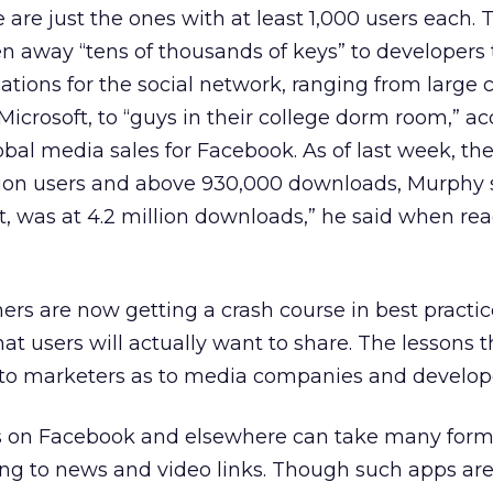
 are just the ones with at least 1,000 users each. 
n away “tens of thousands of keys” to developers
cations for the social network, ranging from larg
crosoft, to “guys in their college dorm room,” ac
bal media sales for Facebook. As of last week, th
ion users and above 930,000 downloads, Murphy s
ght, was at 4.2 million downloads,” he said when re
ers are now getting a crash course in best practic
at users will actually want to share. The lessons t
l to marketers as to media companies and develop
s on Facebook and elsewhere can take many form
ng to news and video links. Though such apps are