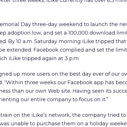
fter three weeks, iLike currently has over 6.5 milli
emorial Day three-day weekend to launch the n
eep adoption low, and set a 100,000 download limi
ed. By 10 a.m. Saturday morning iLike tripped that
 be extended. Facebook complied and set the limit
ch iLike tripped again at 3 p.m.
signed up more users on the best day ever of our
aid. “Within three weeks our Facebook app has be
iness than our own Web site. Having seen its succes
ienting our entire company to focus on it.”
train on the iLike’s network, the company tried to 
t was unable to purchase them on a holiday week