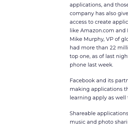
applications, and those
company has also give
access to create appli
like Amazon.com and Mi
Mike Murphy, VP of glo
had more than 22 mill
top one, as of last ni
phone last week.
Facebook and its partn
making applications th
learning apply as wel
Shareable application
music and photo shari