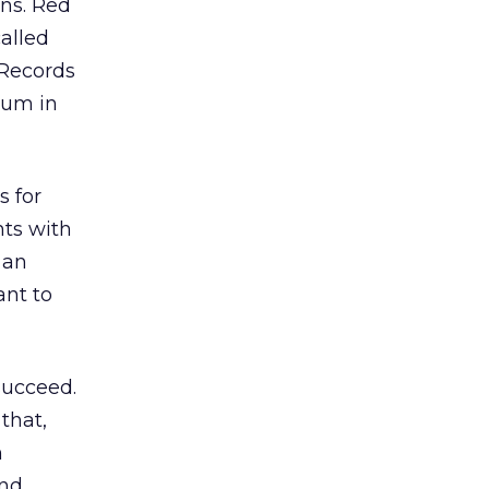
ons. Red
called
 Records
lbum in
s for
hts with
 an
ant to
 succeed.
 that,
n
and