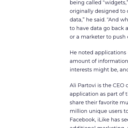
being called “widgets,
originally designed t
data,” he said. “And w
to have data go back an
or a marketer to push 
He noted applications 
amount of information 
interests might be, an
Ali Partovi is the CEO 
application as part of
share their favorite mu
million unique users to
Facebook, iLike has se