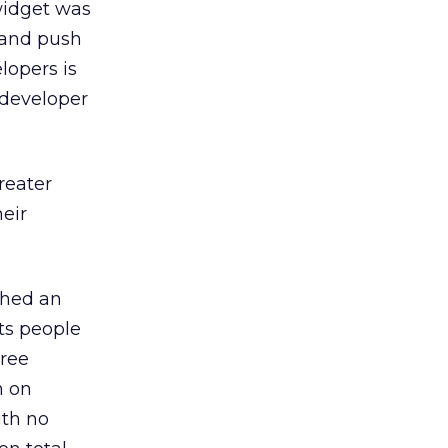
widget was
 and push
lopers is
 developer
reater
eir
nched an
ts people
hree
n on
ith no