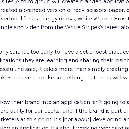
sites. A third group will create branded applicati
 created a branded version of rock-scissors-paper, 
vertorial for its energy drinks, while Warner Bros.
single and video from the White Stripes’s latest a
 said it’s too early to have a set of best practice
ations they are learning and sharing their insig
essful, he said, it takes more than simply creating
ok. You have to make something that users will w
hrow their brand into an application isn’t going to
e utility for our users… and if the brand is part of
arketers at this point, it’s [not about] developing a
elop an application. It’s about working very hard 