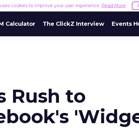
e uses cookies to improve your user experience.
Read More
M Calculator
The ClickZ Interview
Events H
s Rush to
book's 'Widg