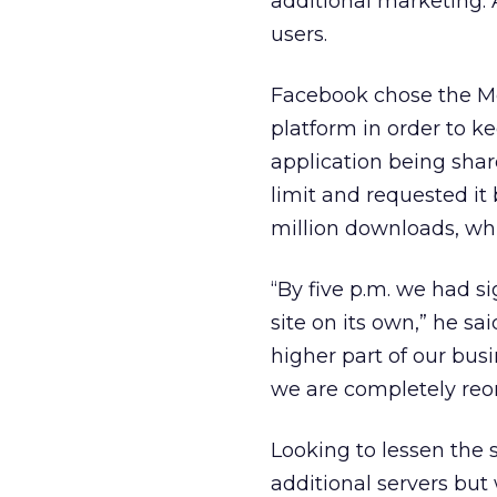
additional marketing. A
users.
Facebook chose the M
platform in order to k
application being shar
limit and requested it
million downloads, whi
“By five p.m. we had 
site on its own,” he s
higher part of our bus
we are completely reor
Looking to lessen the s
additional servers bu