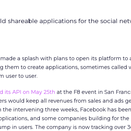
d shareable applications for the social ne
ade a splash with plans to open its platform to 
ng them to create applications, sometimes called 
m user to user.
d its API on May 25th
at the F8 event in San Franc
s would keep all revenues from sales and ads g
 In the intervening three weeks, Facebook has bee
plications, and some companies building for the
ump in users. The company is now tracking over 