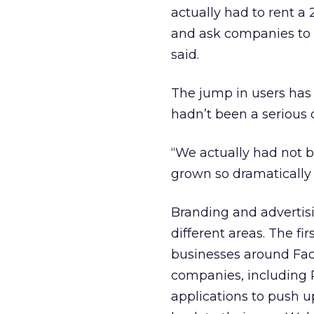
actually had to rent a
and ask companies to s
said.
The jump in users has 
hadn’t been a serious c
“We actually had not b
grown so dramatically t
Branding and advertisi
different areas. The fir
businesses around Fac
companies, including P
applications to push 