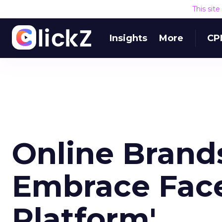
This sit
Insights
More
CP
Online Brand
Embrace Face
Platform'