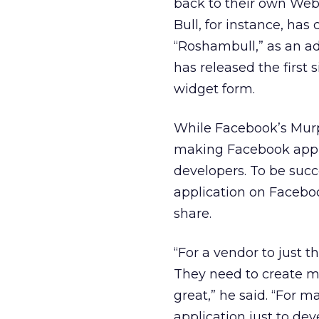
back to their own Web 
Bull, for instance, has
“Roshambull,” as an ad
has released the first 
widget form.
While Facebook’s Murphy
making Facebook applic
developers. To be succ
application on Facebo
share.
“For a vendor to just t
They need to create mor
great,” he said. “For m
application just to dev