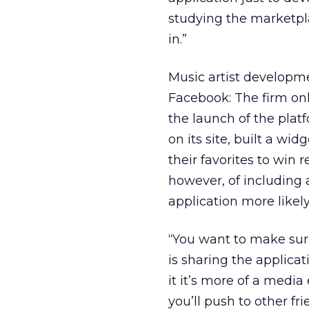
studying the marketpla
in.”
Music artist developm
Facebook: The firm on
the launch of the pla
on its site, built a wid
their favorites to win 
however, of including
application more likel
“You want to make sure
is sharing the applicat
it it’s more of a medi
you’ll push to other fr