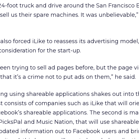
 24-foot truck and drive around the San Francisco 
ell us their spare machines. It was unbelievable,”
also forced iLike to reassess its advertising model
onsideration for the start-up.
een trying to sell ad pages before, but the page 
hat it’s a crime not to put ads on them,” he said.
ng using shareable applications shakes out into 
st consists of companies such as iLike that will ori
ebook’s shareable applications. The second is ma
icksPal and Music Nation, that will use shareable
updated information out to Facebook users and br