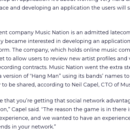
ce and developing an application the users will se
ent company Music Nation is an admitted latecom
ly became interested in developing an application
tform. The company, which holds online music com
get to allow users to review new artist profiles and 
recording contracts. Music Nation went the extra st
 a version of “Hang Man” using its bands’ names t
y to be shared, according to Neil Capel, CTO of Mus
 that you’re getting that social network advanta
ion,” Capel said. “The reason the game is in there 
a experience, and we wanted to have an experienc
iends in your network.”