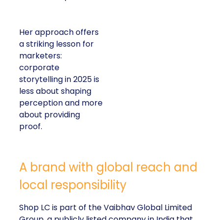
Her approach offers
a striking lesson for
marketers:
corporate
storytelling in 2025 is
less about shaping
perception and more
about providing
proof.
A brand with global reach and
local responsibility
Shop LC is part of the Vaibhav Global Limited
Group, a publicly listed company in India that