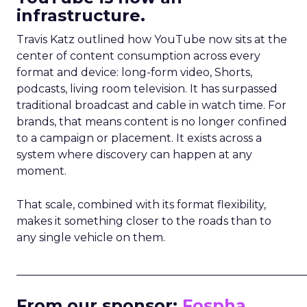
infrastructure.
Travis Katz outlined how YouTube now sits at the
center of content consumption across every
format and device: long-form video, Shorts,
podcasts, living room television. It has surpassed
traditional broadcast and cable in watch time. For
brands, that means content is no longer confined
to a campaign or placement. It exists across a
system where discovery can happen at any
moment.
That scale, combined with its format flexibility,
makes it something closer to the roads than to
any single vehicle on them.
_____________________________________________________
From our sponsor:
Fospha