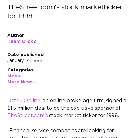
TheStreet.com's stock marketticker
for 1998.
Author
Team ClickZ
Date published
January 14, 1998
Categories
Media
More News
Datek Online
, an online brokerage firm, signed a
$1.5 million deal to be the exclusive sponsor of
TheStreet.com’s
stock market ticker for 1998.
“Financial service companies are looking for
consistent exposure on top investment news