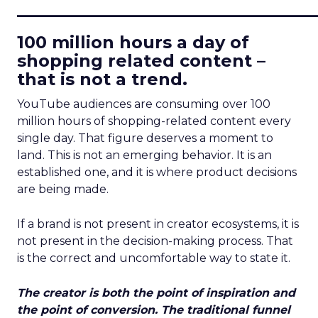
____________________________
100 million hours a day of
shopping related content –
that is not a trend.
YouTube audiences are consuming over 100
million hours of shopping-related content every
single day. That figure deserves a moment to
land. This is not an emerging behavior. It is an
established one, and it is where product decisions
are being made.
If a brand is not present in creator ecosystems, it is
not present in the decision-making process. That
is the correct and uncomfortable way to state it.
The creator is both the point of inspiration and
the point of conversion. The traditional funnel