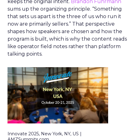
keeps the original intent.
Brandon Fuhrmann
sums up the organizing principle. “Something
that sets us apart is the three of us who run it
now are primarily sellers.” That perspective
shapes how speakers are chosen and how the
program is built, which is why the content reads
like operator field notes rather than platform
talking points.
Innovate 2025, New York, NY, US |
AMZSummits.com