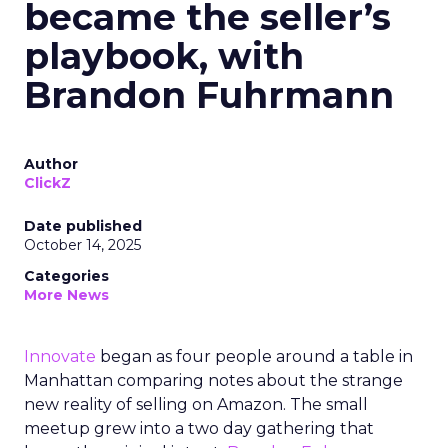
became the seller’s
playbook, with
Brandon Fuhrmann
Author
ClickZ
Date published
October 14, 2025
Categories
More News
Innovate
began as four people around a table in
Manhattan comparing notes about the strange
new reality of selling on Amazon. The small
meetup grew into a two day gathering that