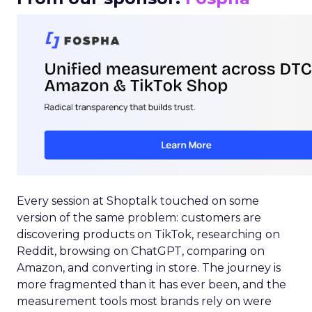
Every session at Shoptalk touched on some
version of the same problem: customers are
discovering products on TikTok, researching on
Reddit, browsing on ChatGPT, comparing on
Amazon, and converting in store. The journey is
more fragmented than it has ever been, and the
measurement tools most brands rely on were