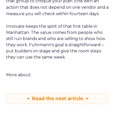
that group to critique your plan. End with an
action that does not depend on one vendor and a
measure you will check within fourteen days.
Innovate keeps the spirit of that first table in
Manhattan. The value comes from people who
still run brands and who are willing to show how
they work. Fuhrmann’s goal is straightforward –
put builders on stage and give the room steps
they can use the same week.
More about:
Read the next article