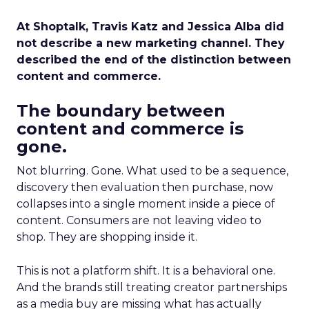
At Shoptalk, Travis Katz and Jessica Alba did
not describe a new marketing channel. They
described the end of the distinction between
content and commerce.
The boundary between
content and commerce is
gone.
Not blurring. Gone. What used to be a sequence,
discovery then evaluation then purchase, now
collapses into a single moment inside a piece of
content. Consumers are not leaving video to
shop. They are shopping inside it.
This is not a platform shift. It is a behavioral one.
And the brands still treating creator partnerships
as a media buy are missing what has actually