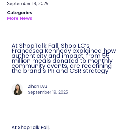
September 19, 2025
Categories
More News
At ShopTalk Fall, Shop LC’s
Francesca Kennedy explained how
authenticity and impact, from 55
million meals donated to monthly
community events, are redefining
the brand’s PR and CSR strategy.
Zihan Lyu
September 19, 2025
At ShopTalk Fall,