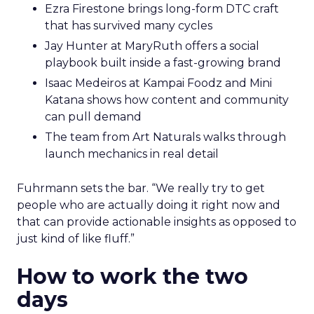
Ezra Firestone brings long-form DTC craft
that has survived many cycles
Jay Hunter at MaryRuth offers a social
playbook built inside a fast-growing brand
Isaac Medeiros at Kampai Foodz and Mini
Katana shows how content and community
can pull demand
The team from Art Naturals walks through
launch mechanics in real detail
Fuhrmann sets the bar. “We really try to get
people who are actually doing it right now and
that can provide actionable insights as opposed to
just kind of like fluff.”
How to work the two
days