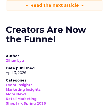
Read the next article
Creators Are Now
the Funnel
Author
Zihan Lyu
Date published
April 3, 2026
Categories
Event Insights
Marketing Insights
More News
Retail Marketing
Shoptalk Spring 2026