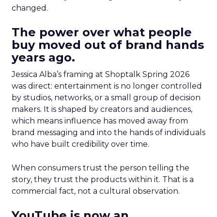
changed.
The power over what people
buy moved out of brand hands
years ago.
Jessica Alba’s framing at Shoptalk Spring 2026
was direct: entertainment is no longer controlled
by studios, networks, or a small group of decision
makers. It is shaped by creators and audiences,
which means influence has moved away from
brand messaging and into the hands of individuals
who have built credibility over time.
When consumers trust the person telling the
story, they trust the products within it. That is a
commercial fact, not a cultural observation.
YouTube is now an