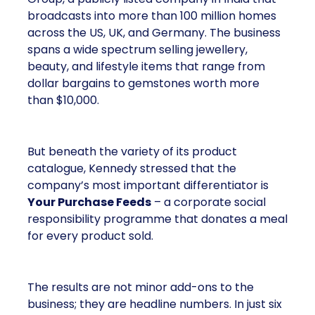
broadcasts into more than 100 million homes
across the US, UK, and Germany. The business
spans a wide spectrum selling jewellery,
beauty, and lifestyle items that range from
dollar bargains to gemstones worth more
than $10,000.
But beneath the variety of its product
catalogue, Kennedy stressed that the
company’s most important differentiator is
Your Purchase Feeds
– a corporate social
responsibility programme that donates a meal
for every product sold.
The results are not minor add-ons to the
business; they are headline numbers. In just six