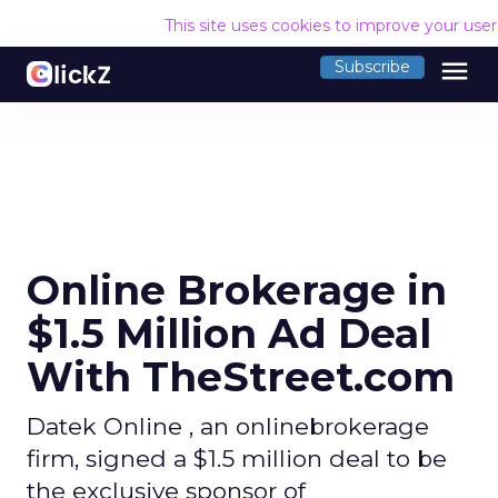
This site uses cookies to improve your use
menu
Subscribe
Online Brokerage in
$1.5 Million Ad Deal
With TheStreet.com
Datek Online , an onlinebrokerage
firm, signed a $1.5 million deal to be
the exclusive sponsor of