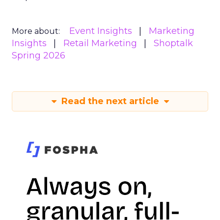
Event Insights
Marketing
More about:
Insights
Retail Marketing
Shoptalk
Spring 2026
Read the next article