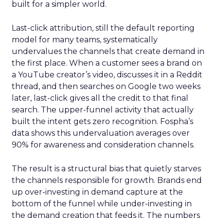
built for a simpler world.
Last-click attribution, still the default reporting
model for many teams, systematically
undervalues the channels that create demand in
the first place. When a customer sees a brand on
a YouTube creator’s video, discusses it in a Reddit
thread, and then searches on Google two weeks
later, last-click gives all the credit to that final
search. The upper-funnel activity that actually
built the intent gets zero recognition. Fospha’s
data shows this undervaluation averages over
90% for awareness and consideration channels.
The result is a structural bias that quietly starves
the channels responsible for growth. Brands end
up over-investing in demand capture at the
bottom of the funnel while under-investing in
the demand creation that feeds it. The numbers