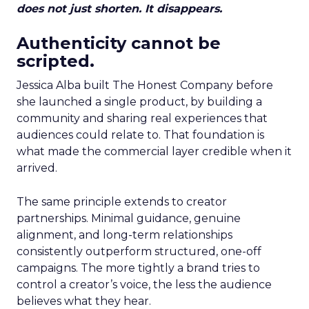
does not just shorten. It disappears.
Authenticity cannot be
scripted.
Jessica Alba built The Honest Company before
she launched a single product, by building a
community and sharing real experiences that
audiences could relate to. That foundation is
what made the commercial layer credible when it
arrived.
The same principle extends to creator
partnerships. Minimal guidance, genuine
alignment, and long-term relationships
consistently outperform structured, one-off
campaigns. The more tightly a brand tries to
control a creator’s voice, the less the audience
believes what they hear.