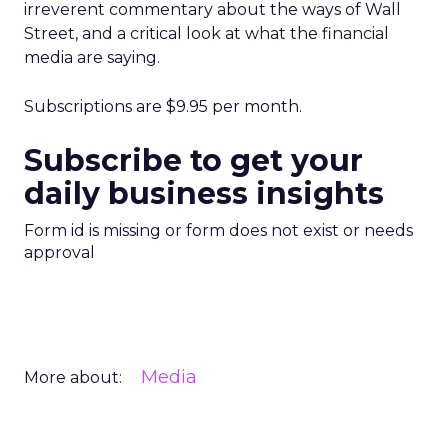
irreverent commentary about the ways of Wall
Street, and a critical look at what the financial
media are saying.
Subscriptions are $9.95 per month.
Subscribe to get your
daily business insights
Form id is missing or form does not exist or needs
approval
Media
More about: