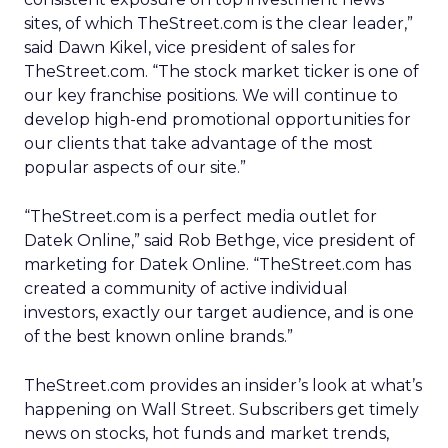
sites, of which TheStreet.com is the clear leader,”
said Dawn Kikel, vice president of sales for
TheStreet.com. “The stock market ticker is one of
our key franchise positions. We will continue to
develop high-end promotional opportunities for
our clients that take advantage of the most
popular aspects of our site.”
“TheStreet.com is a perfect media outlet for
Datek Online,” said Rob Bethge, vice president of
marketing for Datek Online. “TheStreet.com has
created a community of active individual
investors, exactly our target audience, and is one
of the best known online brands.”
TheStreet.com provides an insider’s look at what’s
happening on Wall Street. Subscribers get timely
news on stocks, hot funds and market trends,