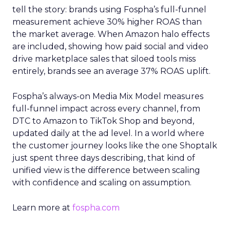
tell the story: brands using Fospha’s full-funnel
measurement achieve 30% higher ROAS than
the market average. When Amazon halo effects
are included, showing how paid social and video
drive marketplace sales that siloed tools miss
entirely, brands see an average 37% ROAS uplift.
Fospha’s always-on Media Mix Model measures
full-funnel impact across every channel, from
DTC to Amazon to TikTok Shop and beyond,
updated daily at the ad level. In a world where
the customer journey looks like the one Shoptalk
just spent three days describing, that kind of
unified view is the difference between scaling
with confidence and scaling on assumption.
Learn more at
fospha.com