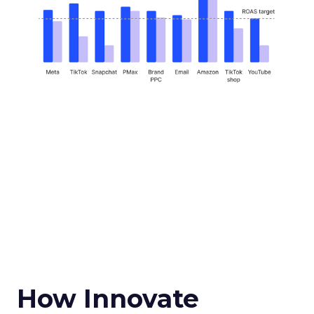
How Innovate