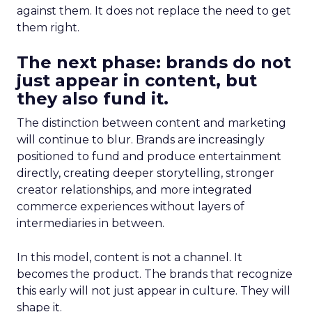
against them. It does not replace the need to get
them right.
The next phase: brands do not
just appear in content, but
they also fund it.
The distinction between content and marketing
will continue to blur. Brands are increasingly
positioned to fund and produce entertainment
directly, creating deeper storytelling, stronger
creator relationships, and more integrated
commerce experiences without layers of
intermediaries in between.
In this model, content is not a channel. It
becomes the product. The brands that recognize
this early will not just appear in culture. They will
shape it.