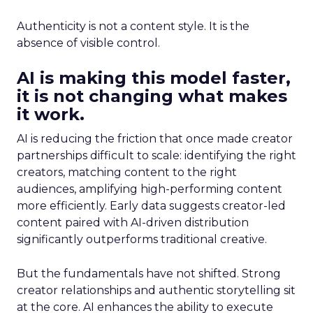
Authenticity is not a content style. It is the
absence of visible control.
AI is making this model faster,
it is not changing what makes
it work.
AI is reducing the friction that once made creator
partnerships difficult to scale: identifying the right
creators, matching content to the right
audiences, amplifying high-performing content
more efficiently. Early data suggests creator-led
content paired with AI-driven distribution
significantly outperforms traditional creative.
But the fundamentals have not shifted. Strong
creator relationships and authentic storytelling sit
at the core. AI enhances the ability to execute