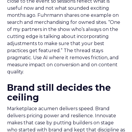
close to the event so sessions reflect what is
useful now and not what sounded exciting
months ago. Fuhrmann shares one example on
search and merchandising for owned sites. “One
of my partners in the show who’s always on the
cutting edge is talking about incorporating
adjustments to make sure that your best
practices get featured.” The thread stays
pragmatic. Use AI where it removes friction, and
measure impact on conversion and on content
quality.
Brand still decides the
ceiling
Marketplace acumen delivers speed. Brand
delivers pricing power and resilience. Innovate
makes that case by putting builders on stage
who started with brand and kept that discipline as