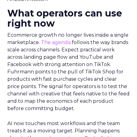
What operators can use
right now
Ecommerce growth no longer lives inside a single
marketplace.
The agenda
follows the way brands
scale across channels. Expect practical work
across landing page flow and YouTube and
Facebook with strong attention on TikTok.
Fuhrmann points to the pull of TikTok Shop for
products with fast purchase cycles and clear
price points. The signal for operators is to test the
channel with creative that feels native to the feed
and to map the economics of each product
before committing budget.
AI now touches most workflows and the team
treats it as a moving target. Planning happens