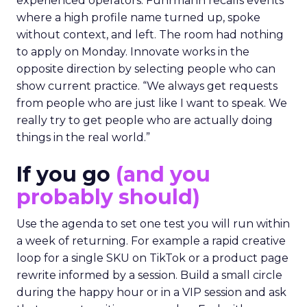
experienced operators. Fuhrmann recalls events
where a high profile name turned up, spoke
without context, and left. The room had nothing
to apply on Monday. Innovate works in the
opposite direction by selecting people who can
show current practice. “We always get requests
from people who are just like I want to speak. We
really try to get people who are actually doing
things in the real world.”
If you go
(and you
probably should)
Use the agenda to set one test you will run within
a week of returning. For example a rapid creative
loop for a single SKU on TikTok or a product page
rewrite informed by a session. Build a small circle
during the happy hour or in a VIP session and ask