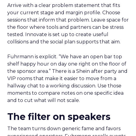
Arrive with a clear problem statement that fits
your current stage and margin profile. Choose
sessions that inform that problem. Leave space for
the floor where tools and partners can be stress
tested. Innovate is set up to create useful
collisions and the social plan supports that aim.
Fuhrmann is explicit. “We have an open bar top
shelf happy hour on day one right on the floor of
the sponsor area.” There is a Shein after party and
VIP rooms that make it easier to move from a
hallway chat to a working discussion. Use those
moments to compare notes on one specific idea
and to cut what will not scale.
The filter on speakers
The team turns down generic fame and favors