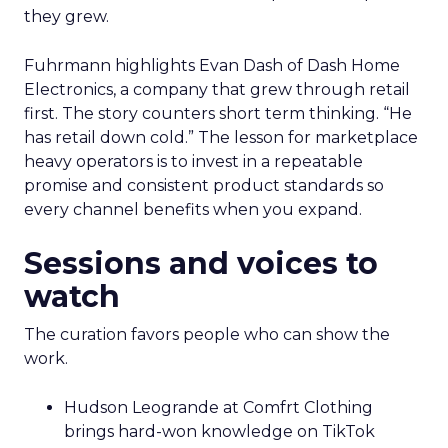
they grew.
Fuhrmann highlights Evan Dash of Dash Home
Electronics, a company that grew through retail
first. The story counters short term thinking. “He
has retail down cold.” The lesson for marketplace
heavy operators is to invest in a repeatable
promise and consistent product standards so
every channel benefits when you expand.
Sessions and voices to
watch
The curation favors people who can show the
work.
Hudson Leogrande at Comfrt Clothing
brings hard-won knowledge on TikTok