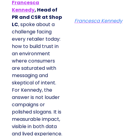
Francesca
Kennedy
, Head of
PR and CSR at Shop
Francesca Kennedy
LC
, spoke about a
challenge facing
every retailer today:
how to build trust in
an environment
where consumers
are saturated with
messaging and
skeptical of intent.
For Kennedy, the
answer is not louder
campaigns or
polished slogans. It is
measurable impact,
visible in both data
and lived experience.