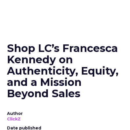
Shop LC’s Francesca
Kennedy on
Authenticity, Equity,
and a Mission
Beyond Sales
Author
ClickZ
Date published