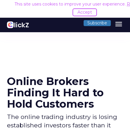
This site uses cookies to improve your user experience.
R
Accept
menu
Subscribe
Online Brokers
Finding It Hard to
Hold Customers
The online trading industry is losing
established investors faster than it