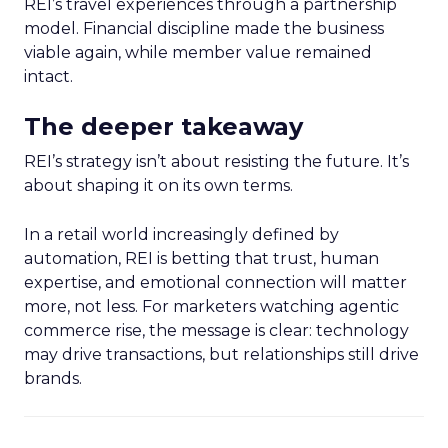
REI’s travel experiences through a partnership
model. Financial discipline made the business
viable again, while member value remained
intact.
The deeper takeaway
REI’s strategy isn’t about resisting the future. It’s
about shaping it on its own terms.
In a retail world increasingly defined by
automation, REI is betting that trust, human
expertise, and emotional connection will matter
more, not less. For marketers watching agentic
commerce rise, the message is clear: technology
may drive transactions, but relationships still drive
brands.