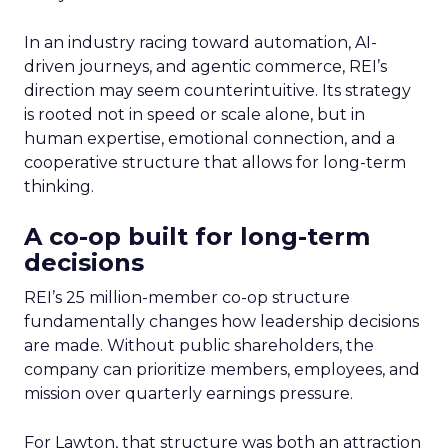
In an industry racing toward automation, AI-
driven journeys, and agentic commerce, REI’s
direction may seem counterintuitive. Its strategy
is rooted not in speed or scale alone, but in
human expertise, emotional connection, and a
cooperative structure that allows for long-term
thinking.
A co-op built for long-term
decisions
REI’s 25 million-member co-op structure
fundamentally changes how leadership decisions
are made. Without public shareholders, the
company can prioritize members, employees, and
mission over quarterly earnings pressure.
For Lawton, that structure was both an attraction