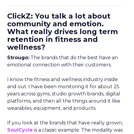
ClickZ: You talk a lot about
community and emotion.
What really drives long term
retention in fitness and
wellness?
Strougo:
The brands that do the best have an
emotional connection with their customers.
I know the fitness and wellness industry inside
and out. I have been monitoring it for about 25
years across gyms, studio growth brands, digital
platforms, and then all the things around it like
wearables, equipment, and products.
If you look at the brands that have really grown,
SoulCycle
is a classic example. The modality was