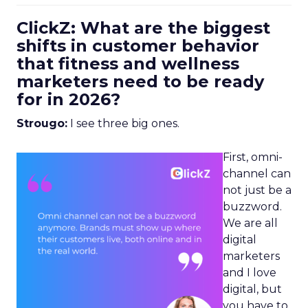
ClickZ: What are the biggest
shifts in customer behavior
that fitness and wellness
marketers need to be ready
for in 2026?
Strougo:
I see three big ones.
First, omni-
channel can
not just be a
buzzword.
We are all
digital
marketers
and I love
digital, but
you have to