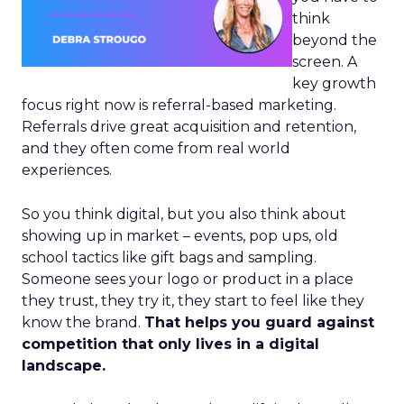
think
beyond the
screen. A
key growth
focus right now is referral-based marketing.
Referrals drive great acquisition and retention,
and they often come from real world
experiences.
So you think digital, but you also think about
showing up in market – events, pop ups, old
school tactics like gift bags and sampling.
Someone sees your logo or product in a place
they trust, they try it, they start to feel like they
know the brand.
That helps you guard against
competition that only lives in a digital
landscape.