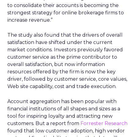
to consolidate their accounts is becoming the
strongest strategy for online brokerage firms to
increase revenue.”
The study also found that the drivers of overall
satisfaction have shifted under the current
market conditions. Investors previously favored
customer service as the prime contributor to
overall satisfaction, but now information
resources offered by the firm is now the key
driver, followed by customer service, core values,
Web site capability, cost and trade execution.
Account aggregation has been popular with
financial institutions of all shapes and sizes as a
tool for inspiring loyalty and attracting new
customers. But a report from
Forrester Research
found that low customer adoption, high vendor