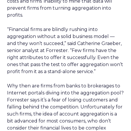
costs and firms’ inability to mine that data will
prevent firms from turning aggregation into
profits.
“Financial firms are blindly rushing into
aggregation without a solid business model —
and they won’t succeed,” said Catherine Graeber,
senior analyst at Forrester. “Few firms have the
right attributes to offer it successfully. Even the
ones that pass the test to offer aggregation won’t
profit from it as a stand-alone service.”
Why then are firms from banks to brokerages to
Internet portals diving into the aggregation pool?
Forrester says it’s a fear of losing customers and
falling behind the competition. Unfortunately for
such firms, the idea of account aggregation is a
bit advanced for most consumers, who don’t
consider their financial lives to be complex