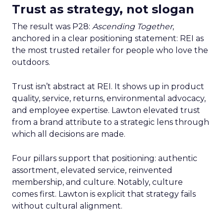
Trust as strategy, not slogan
The result was P28:
Ascending Together
,
anchored in a clear positioning statement: REI as
the most trusted retailer for people who love the
outdoors.
Trust isn’t abstract at REI. It shows up in product
quality, service, returns, environmental advocacy,
and employee expertise. Lawton elevated trust
from a brand attribute to a strategic lens through
which all decisions are made.
Four pillars support that positioning: authentic
assortment, elevated service, reinvented
membership, and culture. Notably, culture
comes first. Lawton is explicit that strategy fails
without cultural alignment.