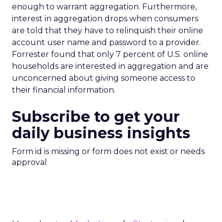
enough to warrant aggregation. Furthermore,
interest in aggregation drops when consumers
are told that they have to relinquish their online
account user name and password to a provider.
Forrester found that only 7 percent of U.S. online
households are interested in aggregation and are
unconcerned about giving someone access to
their financial information.
Subscribe to get your
daily business insights
Form id is missing or form does not exist or needs
approval