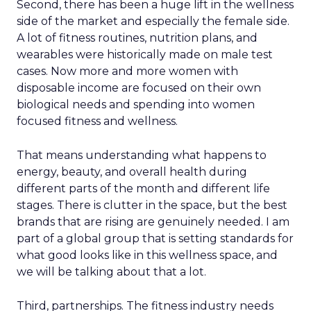
Second, there has been a huge lift in the wellness
side of the market and especially the female side.
A lot of fitness routines, nutrition plans, and
wearables were historically made on male test
cases. Now more and more women with
disposable income are focused on their own
biological needs and spending into women
focused fitness and wellness.
That means understanding what happens to
energy, beauty, and overall health during
different parts of the month and different life
stages. There is clutter in the space, but the best
brands that are rising are genuinely needed. I am
part of a global group that is setting standards for
what good looks like in this wellness space, and
we will be talking about that a lot.
Third, partnerships. The fitness industry needs