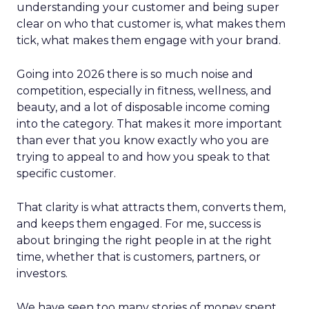
understanding your customer and being super
clear on who that customer is, what makes them
tick, what makes them engage with your brand.
Going into 2026 there is so much noise and
competition, especially in fitness, wellness, and
beauty, and a lot of disposable income coming
into the category. That makes it more important
than ever that you know exactly who you are
trying to appeal to and how you speak to that
specific customer.
That clarity is what attracts them, converts them,
and keeps them engaged. For me, success is
about bringing the right people in at the right
time, whether that is customers, partners, or
investors.
We have seen too many stories of money spent