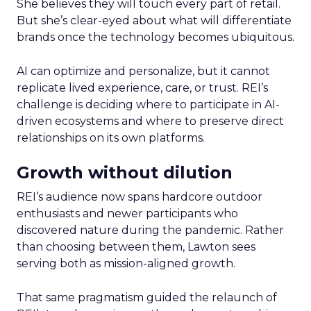
She believes they will touch every part of retail.
But she’s clear-eyed about what will differentiate
brands once the technology becomes ubiquitous.
AI can optimize and personalize, but it cannot
replicate lived experience, care, or trust. REI’s
challenge is deciding where to participate in AI-
driven ecosystems and where to preserve direct
relationships on its own platforms.
Growth without dilution
REI’s audience now spans hardcore outdoor
enthusiasts and newer participants who
discovered nature during the pandemic. Rather
than choosing between them, Lawton sees
serving both as mission-aligned growth.
That same pragmatism guided the relaunch of