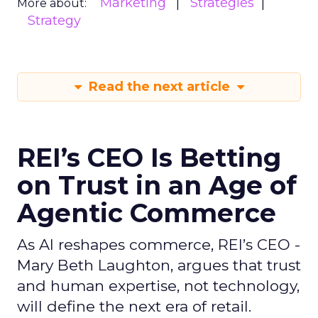
Marketing
Strategies
More about:
Strategy
Read the next article
REI’s CEO Is Betting
on Trust in an Age of
Agentic Commerce
As AI reshapes commerce, REI’s CEO -
Mary Beth Laughton, argues that trust
and human expertise, not technology,
will define the next era of retail.