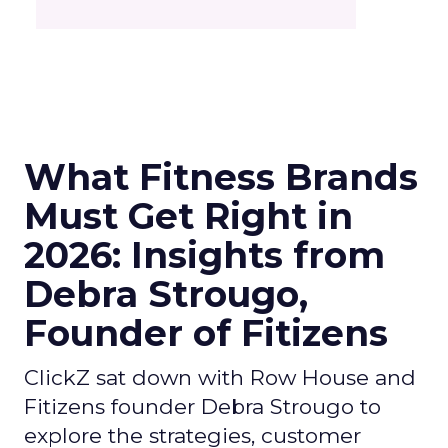
What Fitness Brands
Must Get Right in
2026: Insights from
Debra Strougo,
Founder of Fitizens
ClickZ sat down with Row House and
Fitizens founder Debra Strougo to
explore the strategies, customer