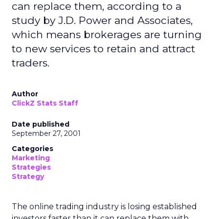
can replace them, according to a
study by J.D. Power and Associates,
which means brokerages are turning
to new services to retain and attract
traders.
Author
ClickZ Stats Staff
Date published
September 27, 2001
Categories
Marketing
Strategies
Strategy
The online trading industry is losing established
investors faster than it can replace them with