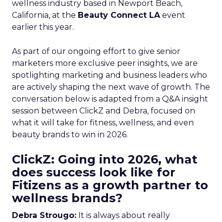
wellness industry based in Newport Beach,
California, at the
Beauty Connect LA
event
earlier this year.
As part of our ongoing effort to give senior
marketers more exclusive peer insights, we are
spotlighting marketing and business leaders who
are actively shaping the next wave of growth. The
conversation below is adapted from a Q&A insight
session between ClickZ and Debra, focused on
what it will take for fitness, wellness, and even
beauty brands to win in 2026.
ClickZ: Going into 2026, what
does success look like for
Fitizens as a growth partner to
wellness brands?
Debra Strougo:
It is always about really