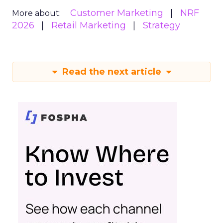
Customer Marketing
NRF
More about:
2026
Retail Marketing
Strategy
Read the next article