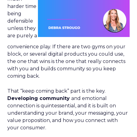
harder time
being
defensible
unless they
are purely a
convenience play. If there are two gyms on your
block, or several digital products you could use,
the one that wins is the one that really connects
with you and builds community so you keep
coming back.
That “keep coming back” part is the key.
Developing community
and emotional
connection is quintessential, and it is built on
understanding your brand, your messaging, your
value proposition, and how you connect with
your consumer.