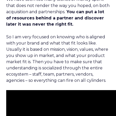
that does not render the way you hoped, on both
acquisition and partnerships.
You can put a lot
of resources behind a partner and discover
later it was never the right fit.
So I am very focused on knowing who is aligned
with your brand and what that fit looks like.
Usually it is based on mission, vision, values, where
you show up in market, and what your product
market fit is. Then you have to make sure that
understanding is socialized through the entire
ecosystem – staff, team, partners, vendors,
agencies – so everything can fire on all cylinders.