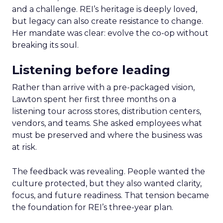
and a challenge. REI’s heritage is deeply loved,
but legacy can also create resistance to change.
Her mandate was clear: evolve the co-op without
breaking its soul.
Listening before leading
Rather than arrive with a pre-packaged vision,
Lawton spent her first three months on a
listening tour across stores, distribution centers,
vendors, and teams. She asked employees what
must be preserved and where the business was
at risk.
The feedback was revealing. People wanted the
culture protected, but they also wanted clarity,
focus, and future readiness. That tension became
the foundation for REI’s three-year plan.