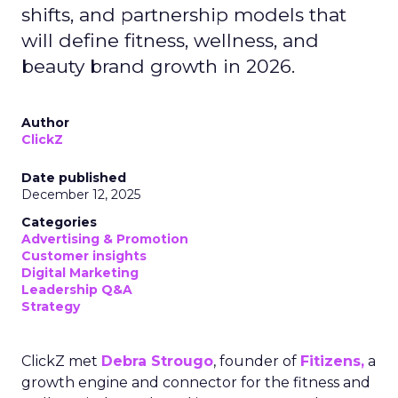
shifts, and partnership models that
will define fitness, wellness, and
beauty brand growth in 2026.
Author
ClickZ
Date published
December 12, 2025
Categories
Advertising & Promotion
Customer insights
Digital Marketing
Leadership Q&A
Strategy
ClickZ met
Debra Strougo
, founder of
Fitizens,
a
growth engine and connector for the fitness and