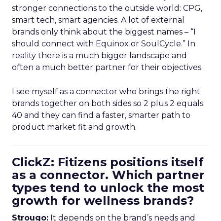
stronger connections to the outside world: CPG,
smart tech, smart agencies. A lot of external
brands only think about the biggest names – “I
should connect with Equinox or SoulCycle.” In
reality there is a much bigger landscape and
often a much better partner for their objectives.
I see myself as a connector who brings the right
brands together on both sides so 2 plus 2 equals
40 and they can find a faster, smarter path to
product market fit and growth.
ClickZ: Fitizens positions itself
as a connector. Which partner
types tend to unlock the most
growth for wellness brands?
Strougo:
It depends on the brand’s needs and