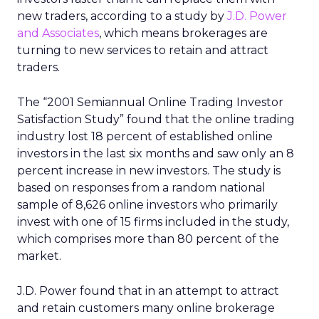
new traders, according to a study by
J.D. Power
and Associates
, which means brokerages are
turning to new services to retain and attract
traders.
The “2001 Semiannual Online Trading Investor
Satisfaction Study” found that the online trading
industry lost 18 percent of established online
investors in the last six months and saw only an 8
percent increase in new investors. The study is
based on responses from a random national
sample of 8,626 online investors who primarily
invest with one of 15 firms included in the study,
which comprises more than 80 percent of the
market.
J.D. Power found that in an attempt to attract
and retain customers many online brokerage