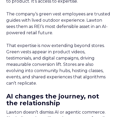
to product. It’s access to expertise.
The company’s green vest employees are trusted
guides with lived outdoor experience. Lawton
sees them as REI’s most defensible asset in an AI-
powered retail future.
That expertise is now extending beyond stores.
Green vests appear in product videos,
testimonials, and digital campaigns, driving
measurable conversion lift. Stores are also
evolving into community hubs, hosting classes,
events, and shared experiences that algorithms
can’t replicate.
AI changes the journey, not
the relationship
Lawton doesn’t dismiss AI or agentic commerce.