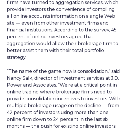
firms have turned to aggregation services, which
provide investors the convenience of compiling
all online accounts information on a single Web
site — even from other investment firms and
financial institutions. According to the survey, 45
percent of online investors agree that
aggregation would allow their brokerage firm to
better assist them with their total portfolio
strategy.
“The name of the game now is consolidation,” said
Nancy Salk, director of investment services at J.D.
Power and Associates. “We’re at a critical point in
online trading where brokerage firms need to
provide consolidation incentives to investors. With
multiple brokerage usage on the decline — from
42 percent of investors using more than one
online firm down to 24 percent in the last six
months — the push for existing online investors