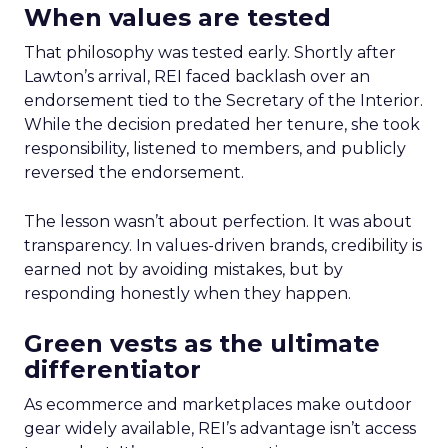
When values are tested
That philosophy was tested early. Shortly after
Lawton’s arrival, REI faced backlash over an
endorsement tied to the Secretary of the Interior.
While the decision predated her tenure, she took
responsibility, listened to members, and publicly
reversed the endorsement.
The lesson wasn’t about perfection. It was about
transparency. In values-driven brands, credibility is
earned not by avoiding mistakes, but by
responding honestly when they happen.
Green vests as the ultimate
differentiator
As ecommerce and marketplaces make outdoor
gear widely available, REI’s advantage isn’t access