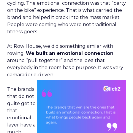
cycling. The emotional connection was that “party
on the bike” experience. That is what carried the
brand and helped it crack into the mass market.
People were coming who were not traditional
fitness goers.
At Row House, we did something similar with
rowing.
We built an emotional connection
around “pull together” and the idea that
everybody in the room has a purpose. It was very
camaraderie-driven.
The brands
that do not
quite get to
that
emotional
layer have a
much