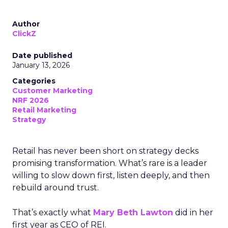
Author
ClickZ
Date published
January 13, 2026
Categories
Customer Marketing
NRF 2026
Retail Marketing
Strategy
Retail has never been short on strategy decks
promising transformation. What’s rare is a leader
willing to slow down first, listen deeply, and then
rebuild around trust.
That’s exactly what
Mary Beth Lawton
did in her
first year as CEO of REI.