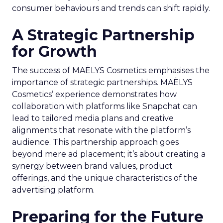
consumer behaviours and trends can shift rapidly.
A Strategic Partnership
for Growth
The success of MAËLYS Cosmetics emphasises the
importance of strategic partnerships. MAËLYS
Cosmetics’ experience demonstrates how
collaboration with platforms like Snapchat can
lead to tailored media plans and creative
alignments that resonate with the platform’s
audience. This partnership approach goes
beyond mere ad placement; it’s about creating a
synergy between brand values, product
offerings, and the unique characteristics of the
advertising platform.
Preparing for the Future