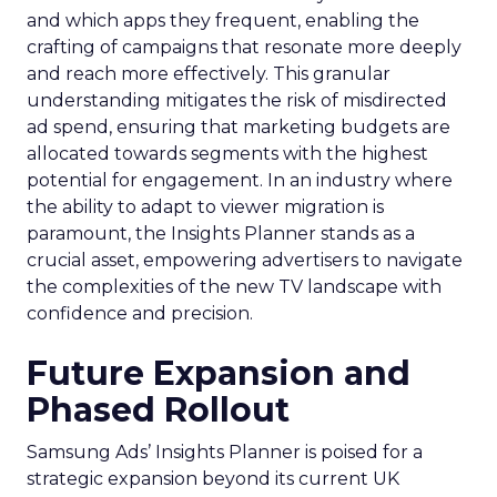
and which apps they frequent, enabling the
crafting of campaigns that resonate more deeply
and reach more effectively. This granular
understanding mitigates the risk of misdirected
ad spend, ensuring that marketing budgets are
allocated towards segments with the highest
potential for engagement. In an industry where
the ability to adapt to viewer migration is
paramount, the Insights Planner stands as a
crucial asset, empowering advertisers to navigate
the complexities of the new TV landscape with
confidence and precision.
Future Expansion and
Phased Rollout
Samsung Ads’ Insights Planner is poised for a
strategic expansion beyond its current UK