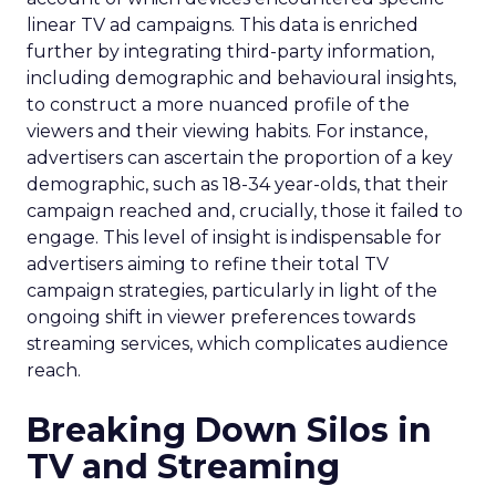
linear TV ad campaigns. This data is enriched
further by integrating third-party information,
including demographic and behavioural insights,
to construct a more nuanced profile of the
viewers and their viewing habits. For instance,
advertisers can ascertain the proportion of a key
demographic, such as 18-34 year-olds, that their
campaign reached and, crucially, those it failed to
engage. This level of insight is indispensable for
advertisers aiming to refine their total TV
campaign strategies, particularly in light of the
ongoing shift in viewer preferences towards
streaming services, which complicates audience
reach.
Breaking Down Silos in
TV and Streaming