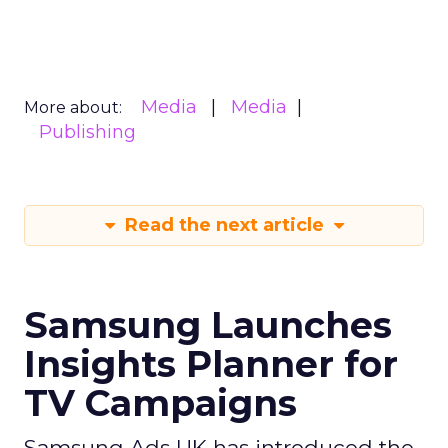
Media
Media
More about:
Publishing
Read the next article
Samsung Launches
Insights Planner for
TV Campaigns
Samsung Ads UK has introduced the