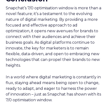
Snapchat’s 7/0 optimisation window is more than a
novel feature; it’s a testament to the evolving
nature of digital marketing. By providing a more
focused and effective approach to ad
optimization, it opens new avenues for brands to
connect with their audiences and achieve their
business goals. As digital platforms continue to
innovate, the key for marketers is to remain
flexible, data-driven, and open to embracing new
technologies that can propel their brands to new
heights.
In a world where digital marketing is constantly in
flux, staying ahead means being open to change,
ready to adapt, and eager to harness the power
of innovation – just as Snapchat has shown with its
7/0 optimisation window.