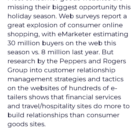
missing their biggest opportunity this
holiday season. Web surveys report a
great explosion of consumer online
shopping, with eMarketer estimating
30 million buyers on the web this
season vs. 8 million last year. But
research by the Peppers and Rogers
Group into customer relationship
management strategies and tactics
on the websites of hundreds of e-
tailers shows that financial services
and travel/hospitality sites do more to
build relationships than consumer
goods sites.