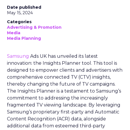
Date published
May 15, 2024
Categories
Advertising & Promotion
Media
Media Planning
Samsung
Ads UK has unveiled its latest
innovation: the Insights Planner tool. This tool is
designed to empower clients and advertisers with
comprehensive connected TV (CTV) insights,
thereby changing the future of TV campaigns.
The Insights Planner is a testament to Samsung’s
commitment to addressing the increasingly
fragmented TV viewing landscape. By leveraging
Samsung’s proprietary first-party and Automatic
Content Recognition (ACR) data, alongside
additional data from esteemed third-party