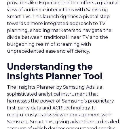
providers like Experian, the tool offers a granular
view of audience interactions with Samsung
Smart TVs. This launch signifies a pivotal step
towards a more integrated approach to TV
planning, enabling marketers to navigate the
divide between traditional linear TV and the
burgeoning realm of streaming with
unprecedented ease and efficiency.
Understanding the
Insights Planner Tool
The Insights Planner by Samsung Ads is a
sophisticated analytical instrument that
harnesses the power of Samsung’s proprietary
first-party data and ACR technology. It
meticulously tracks viewer engagement with
Samsung Smart TVs, giving advertisers a detailed
account of which devices encountered specific