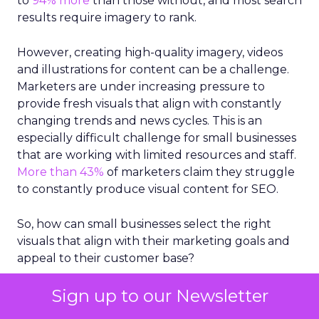
to
94% more
than those without, and most search
results require imagery to rank.
However, creating high-quality imagery, videos
and illustrations for content can be a challenge.
Marketers are under increasing pressure to
provide fresh visuals that align with constantly
changing trends and news cycles. This is an
especially difficult challenge for small businesses
that are working with limited resources and staff.
More than 43%
of marketers claim they struggle
to constantly produce visual content for SEO.
So, how can small businesses select the right
visuals that align with their marketing goals and
appeal to their customer base?
Take stock in stock
Sign up to our Newsletter