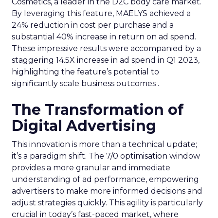
Cosmetics, a leader in the D2C body care market.
By leveraging this feature, MAËLYS achieved a
24% reduction in cost per purchase and a
substantial 40% increase in return on ad spend.
These impressive results were accompanied by a
staggering 14.5X increase in ad spend in Q1 2023,
highlighting the feature’s potential to
significantly scale business outcomes .
The Transformation of
Digital Advertising
This innovation is more than a technical update;
it’s a paradigm shift. The 7/0 optimisation window
provides a more granular and immediate
understanding of ad performance, empowering
advertisers to make more informed decisions and
adjust strategies quickly. This agility is particularly
crucial in today’s fast-paced market, where