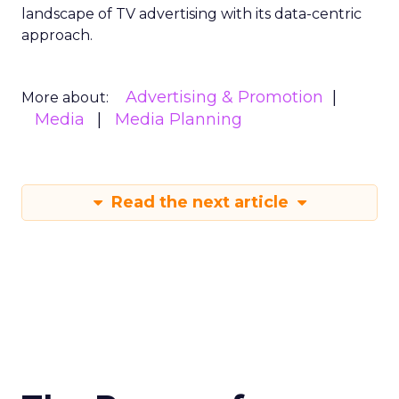
landscape of TV advertising with its data-centric
approach.
Advertising & Promotion
More about:
Media
Media Planning
Read the next article