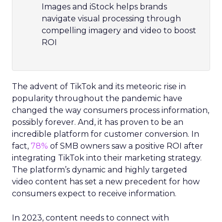
Images and iStock helps brands
navigate visual processing through
compelling imagery and video to boost
ROI
The advent of TikTok and its meteoric rise in
popularity throughout the pandemic have
changed the way consumers process information,
possibly forever. And, it has proven to be an
incredible platform for customer conversion. In
fact,
78%
of SMB owners saw a positive ROI after
integrating TikTok into their marketing strategy.
The platform’s dynamic and highly targeted
video content has set a new precedent for how
consumers expect to receive information.
In 2023, content needs to connect with