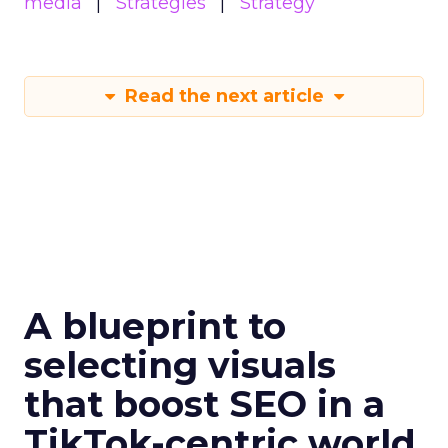
media
Strategies
Strategy
Read the next article
A blueprint to
selecting visuals
that boost SEO in a
TikTok-centric world