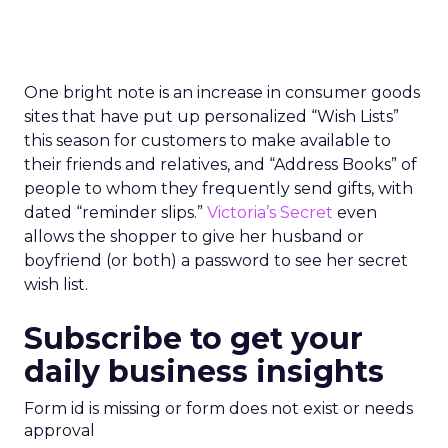
One bright note is an increase in consumer goods
sites that have put up personalized “Wish Lists”
this season for customers to make available to
their friends and relatives, and “Address Books” of
people to whom they frequently send gifts, with
dated “reminder slips.”
Victoria’s Secret
even
allows the shopper to give her husband or
boyfriend (or both) a password to see her secret
wish list.
Subscribe to get your
daily business insights
Form id is missing or form does not exist or needs
approval