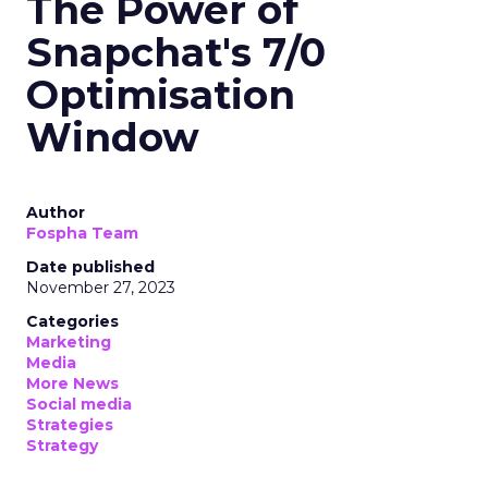
The Power of
Snapchat's 7/0
Optimisation
Window
Author
Fospha Team
Date published
November 27, 2023
Categories
Marketing
Media
More News
Social media
Strategies
Strategy