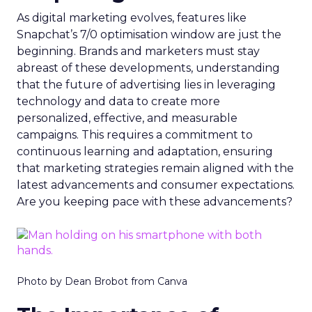
As digital marketing evolves, features like
Snapchat’s 7/0 optimisation window are just the
beginning. Brands and marketers must stay
abreast of these developments, understanding
that the future of advertising lies in leveraging
technology and data to create more
personalized, effective, and measurable
campaigns. This requires a commitment to
continuous learning and adaptation, ensuring
that marketing strategies remain aligned with the
latest advancements and consumer expectations.
Are you keeping pace with these advancements?
Photo by Dean Brobot from Canva