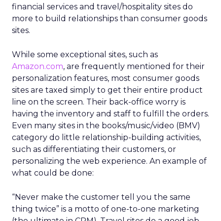
financial services and travel/hospitality sites do
more to build relationships than consumer goods
sites.
While some exceptional sites, such as
Amazon.com
, are frequently mentioned for their
personalization features, most consumer goods
sites are taxed simply to get their entire product
line on the screen. Their back-office worry is
having the inventory and staff to fulfill the orders.
Even many sites in the books/music/video (BMV)
category do little relationship-building activities,
such as differentiating their customers, or
personalizing the web experience. An example of
what could be done:
“Never make the customer tell you the same
thing twice” is a motto of one-to-one marketing
(the ultimate in CRM). Travel sites do a good job