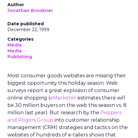
Author
Jonathan Brookner
Date published
December 22, 1999
Categories
Media
Media
Publishing
Most consumer goods websites are missing their
biggest opportunity this holiday season. Web
surveys report a great explosion of consumer
online shopping (
eMarketer
estimates there will
be 30 million buyers on the web this season vs. 8
million last year). But research by the
Peppers
and Rogers Group
into customer relationship
management (CRM) strategies and tactics on the
websites of hundreds of e-tailers shows that