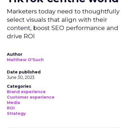
Marketers today need to thoughtfully
select visuals that align with their
content, boost SEO performance and
drive ROI
Author
Matthew O'Such
Date published
June 30, 2023
Categories
Brand experience
Customer experience
Media
ROI
Strategy