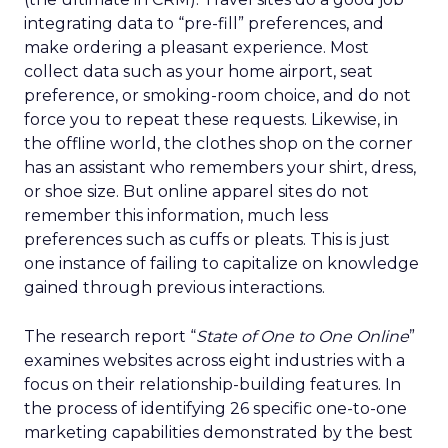
integrating data to “pre-fill” preferences, and
make ordering a pleasant experience. Most
collect data such as your home airport, seat
preference, or smoking-room choice, and do not
force you to repeat these requests. Likewise, in
the offline world, the clothes shop on the corner
has an assistant who remembers your shirt, dress,
or shoe size. But online apparel sites do not
remember this information, much less
preferences such as cuffs or pleats. This is just
one instance of failing to capitalize on knowledge
gained through previous interactions.
The research report “
State of One to One Online
”
examines websites across eight industries with a
focus on their relationship-building features. In
the process of identifying 26 specific one-to-one
marketing capabilities demonstrated by the best