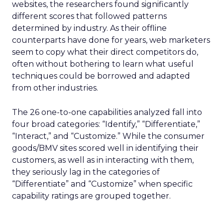
websites, the researchers found significantly
different scores that followed patterns
determined by industry. As their offline
counterparts have done for years, web marketers
seem to copy what their direct competitors do,
often without bothering to learn what useful
techniques could be borrowed and adapted
from other industries.
The 26 one-to-one capabilities analyzed fall into
four broad categories: “Identify,” “Differentiate,”
“Interact,” and “Customize.” While the consumer
goods/BMV sites scored well in identifying their
customers, as well as in interacting with them,
they seriously lag in the categories of
“Differentiate” and “Customize” when specific
capability ratings are grouped together.