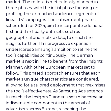
market. The rollout is meticulously planned in
three phases, with the initial phase focusing on
profiling the unreached audience segments of
linear TV campaigns. The subsequent phases,
scheduled for 2024, aim to incorporate additional
first and third-party data sets, such as
geographical and mobile data, to enrich the
insights further. This progressive expansion
underscores Samsung’s ambition to refine the
tool’s capabilities continuously. The German
market is next in line to benefit from the Insights
Planner, with other European markets set to
follow. This phased approach ensures that each
market’s unique characteristics are considered,
allowing for a tailored deployment that maximises
the tool’s effectiveness. As Samsung Ads extends
its reach, the Insights Planner is set to become an
indispensable component in the arsenal of
advertisers across Europe, reshaping the