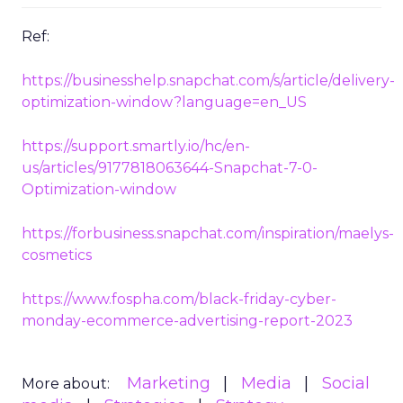
Ref:
https://businesshelp.snapchat.com/s/article/delivery-
optimization-window?language=en_US
https://support.smartly.io/hc/en-
us/articles/9177818063644-Snapchat-7-0-
Optimization-window
https://forbusiness.snapchat.com/inspiration/maelys-
cosmetics
https://www.fospha.com/black-friday-cyber-
monday-ecommerce-advertising-report-2023
Marketing
Media
Social
More about: