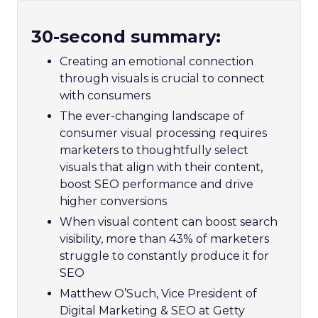
30-second summary:
Creating an emotional connection
through visuals is crucial to connect
with consumers
The ever-changing landscape of
consumer visual processing requires
marketers to thoughtfully select
visuals that align with their content,
boost SEO performance and drive
higher conversions
When visual content can boost search
visibility, more than 43% of marketers
struggle to constantly produce it for
SEO
Matthew O’Such, Vice President of
Digital Marketing & SEO at Getty