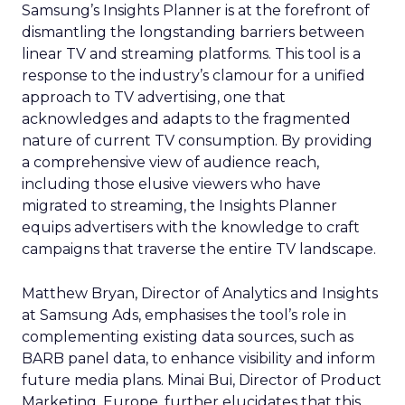
Samsung’s Insights Planner is at the forefront of
dismantling the longstanding barriers between
linear TV and streaming platforms. This tool is a
response to the industry’s clamour for a unified
approach to TV advertising, one that
acknowledges and adapts to the fragmented
nature of current TV consumption. By providing
a comprehensive view of audience reach,
including those elusive viewers who have
migrated to streaming, the Insights Planner
equips advertisers with the knowledge to craft
campaigns that traverse the entire TV landscape.
Matthew Bryan, Director of Analytics and Insights
at Samsung Ads, emphasises the tool’s role in
complementing existing data sources, such as
BARB panel data, to enhance visibility and inform
future media plans. Minai Bui, Director of Product
Marketing, Europe, further elucidates that this