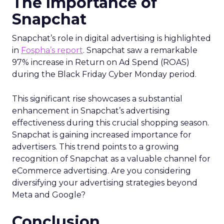
The Importance of
Snapchat
Snapchat’s role in digital advertising is highlighted
in
Fospha’s report
. Snapchat saw a remarkable
97% increase in Return on Ad Spend (ROAS)
during the Black Friday Cyber Monday period.
This significant rise showcases a substantial
enhancement in Snapchat’s advertising
effectiveness during this crucial shopping season.
Snapchat is gaining increased importance for
advertisers. This trend points to a growing
recognition of Snapchat as a valuable channel for
eCommerce advertising. Are you considering
diversifying your advertising strategies beyond
Meta and Google?
Conclusion