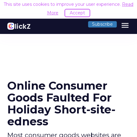
This site uses cookies to improve your user experience.
Read
More
Accept
menu
Subscribe
Online Consumer
Goods Faulted For
Holiday Short-site-
edness
Most consumer goods websites are