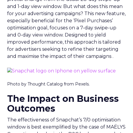
and 1-day view window. But what does this mean
for your advertising campaigns? This new feature,
especially beneficial for the ‘Pixel Purchases’
optimisation goal, focuses on a 7-day swipe-up
and 0-day view window. Designed to yield
improved performance, this approach is tailored
for advertisers seeking to refine their targeting
and maximise the impact of their campaigns .
Photo by Thought Catalog from Pexels.
The Impact on Business
Outcomes
The effectiveness of Snapchat’s 7/0 optimisation
window is best exemplified by the case of MAËLYS