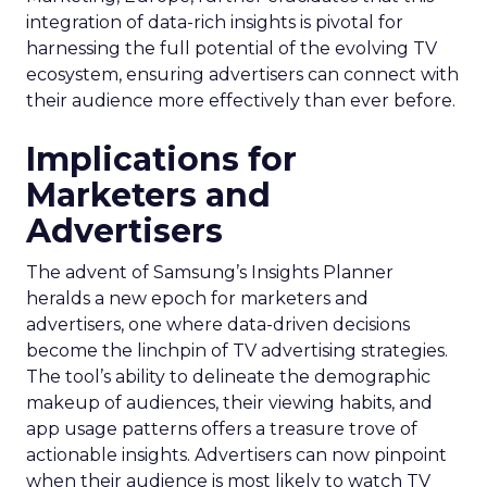
integration of data-rich insights is pivotal for
harnessing the full potential of the evolving TV
ecosystem, ensuring advertisers can connect with
their audience more effectively than ever before.
Implications for
Marketers and
Advertisers
The advent of Samsung’s Insights Planner
heralds a new epoch for marketers and
advertisers, one where data-driven decisions
become the linchpin of TV advertising strategies.
The tool’s ability to delineate the demographic
makeup of audiences, their viewing habits, and
app usage patterns offers a treasure trove of
actionable insights. Advertisers can now pinpoint
when their audience is most likely to watch TV