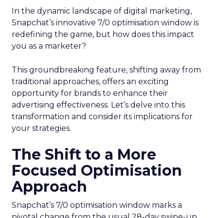
In the dynamic landscape of digital marketing,
Snapchat’s innovative 7/0 optimisation window is
redefining the game, but how does this impact
you as a marketer?
This groundbreaking feature, shifting away from
traditional approaches, offers an exciting
opportunity for brands to enhance their
advertising effectiveness. Let’s delve into this
transformation and consider its implications for
your strategies.
The Shift to a More
Focused Optimisation
Approach
Snapchat’s 7/0 optimisation window marks a
pivotal change from the usual 28-day swipe-up