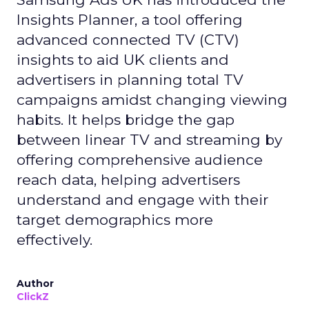
Insights Planner, a tool offering
advanced connected TV (CTV)
insights to aid UK clients and
advertisers in planning total TV
campaigns amidst changing viewing
habits. It helps bridge the gap
between linear TV and streaming by
offering comprehensive audience
reach data, helping advertisers
understand and engage with their
target demographics more
effectively.
Author
ClickZ