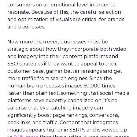
consumers on an emotional level in order to
resonate. Because of this, the careful selection
and optimization of visuals are critical for brands
and businesses.
Now more than ever, businesses must be
strategic about how they incorporate both video
and imagery into their content platforms and
SEO strategies if they want to appeal to their
customer base, garner better rankings and get
more traffic from search engines. Since the
human brain processes images 60,000 times
faster than plain text, something that social media
platforms have expertly capitalized on, it’s no
surprise that eye-catching imagery can
significantly boost page rankings, conversions,
backlinks, and traffic. Content that integrates
images appears higher in SERPs and is viewed up