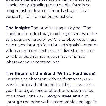
Black Friday, signaling that the platform is no
longer just for low-cost impulse buys—it is a
venue for full-funnel brand activity.
The Insight
: The product page is dying. “The
traditional product page no longer serves as the
sole source of credibility,” ClickZ observed. Trust
now flows through “distributed signals”—creator
videos, comment sections, and live streams. For
DTC brands, this means your “store” is now
wherever your content lives.
The Return of the Brand (With a Hard Edge)
Despite the obsession with performance, 2025
wasn’t the death of brand-building—it was the
year brand got serious about business metrics.
At Cannes Lions 2025,
Rory Sutherland
cut
through the noise with a memorable analogy: “A