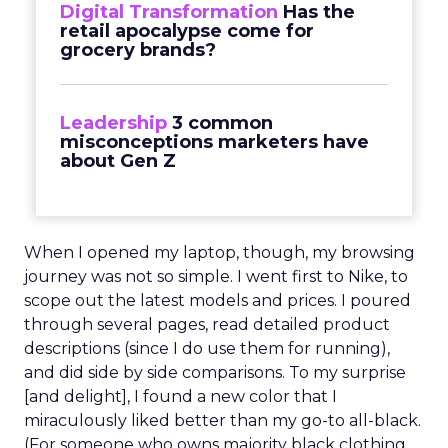
Digital Transformation
Has the
retail apocalypse come for
grocery brands?
Leadership
3 common
misconceptions marketers have
about Gen Z
When I opened my laptop, though, my browsing
journey was not so simple. I went first to Nike, to
scope out the latest models and prices. I poured
through several pages, read detailed product
descriptions (since I do use them for running),
and did side by side comparisons. To my surprise
[and delight], I found a new color that I
miraculously liked better than my go-to all-black.
(For someone who owns majority black clothing,