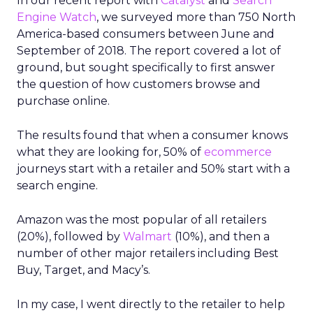
In our recent report with
Catalyst
and
Search
Engine Watch
, we surveyed more than 750 North
America-based consumers between June and
September of 2018. The report covered a lot of
ground, but sought specifically to first answer
the question of how customers browse and
purchase online.
The results found that when a consumer knows
what they are looking for, 50% of
ecommerce
journeys start with a retailer and 50% start with a
search engine.
Amazon was the most popular of all retailers
(20%), followed by
Walmart
(10%), and then a
number of other major retailers including Best
Buy, Target, and Macy’s.
In my case, I went directly to the retailer to help