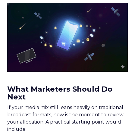
What Marketers Should Do
Next
If your media mix still leans heavily on traditional
broadcast formats, now is the moment to review
your allocation. A practical starting point would
include: