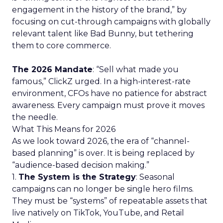
engagement in the history of the brand,” by
focusing on cut-through campaigns with globally
relevant talent like Bad Bunny, but tethering
them to core commerce.
The 2026 Mandate
: “Sell what made you
famous,” ClickZ urged. In a high-interest-rate
environment, CFOs have no patience for abstract
awareness. Every campaign must prove it moves
the needle.
What This Means for 2026
As we look toward 2026, the era of “channel-
based planning” is over. It is being replaced by
“audience-based decision making.”
1.
The System is the Strategy
: Seasonal
campaigns can no longer be single hero films.
They must be “systems” of repeatable assets that
live natively on TikTok, YouTube, and Retail