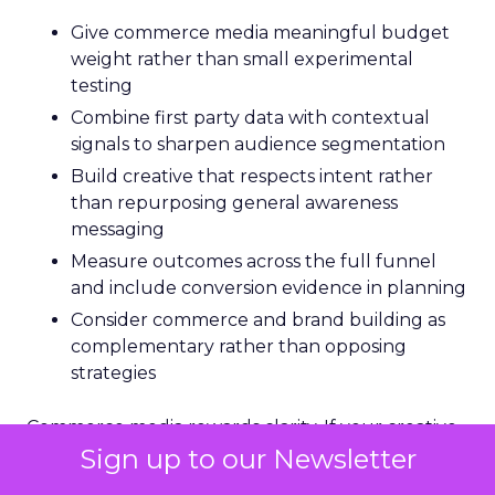
Give commerce media meaningful budget
weight rather than small experimental
testing
Combine first party data with contextual
signals to sharpen audience segmentation
Build creative that respects intent rather
than repurposing general awareness
messaging
Measure outcomes across the full funnel
and include conversion evidence in planning
Consider commerce and brand building as
complementary rather than opposing
strategies
Commerce media rewards clarity. If your creative
quickly explains value, solves a problem, and
Sign up to our Newsletter
gives the audience an easy next step,