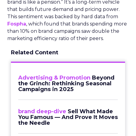
brand is like a pension.” It’s a long-term vehicle
that builds future demand and pricing power.
This sentiment was backed by hard data from
Fospha
, which found that brands spending more
than 10% on brand campaigns saw double the
marketing efficiency ratio of their peers.
Related Content
Advertising & Promotion
Beyond
the Grinch: Rethinking Seasonal
Campaigns in 2025
brand deep-dive
Sell What Made
You Famous — And Prove It Moves
the Needle