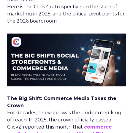
Here is the ClickZ retrospective on the state of
marketing in 2025, and the critical pivot points for
the 2026 boardroom.
The Big Shift: Commerce Media Takes the
Crown
For decades, television was the undisputed king
of reach. In 2025, the crown officially passed.
ClickZ reported this month that
commerce