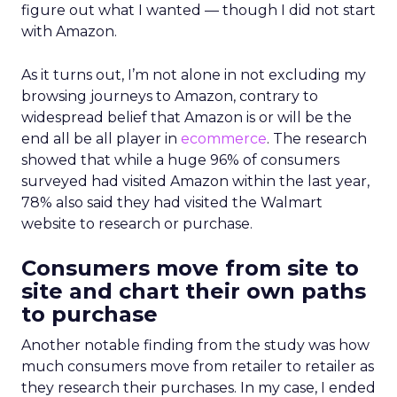
figure out what I wanted — though I did not start
with Amazon.
As it turns out, I’m not alone in not excluding my
browsing journeys to Amazon, contrary to
widespread belief that Amazon is or will be the
end all be all player in
ecommerce
. The research
showed that while a huge 96% of consumers
surveyed had visited Amazon within the last year,
78% also said they had visited the Walmart
website to research or purchase.
Consumers move from site to
site and chart their own paths
to purchase
Another notable finding from the study was how
much consumers move from retailer to retailer as
they research their purchases. In my case, I ended