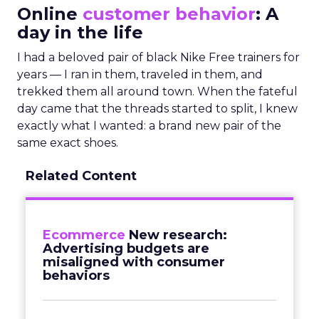
Online
customer behavior
: A
day in the life
I had a beloved pair of black Nike Free trainers for
years — I ran in them, traveled in them, and
trekked them all around town. When the fateful
day came that the threads started to split, I knew
exactly what I wanted: a brand new pair of the
same exact shoes.
Related Content
Ecommerce
New research:
Advertising budgets are
misaligned with consumer
behaviors