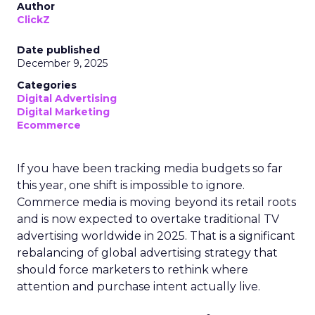
Author
ClickZ
Date published
December 9, 2025
Categories
Digital Advertising
Digital Marketing
Ecommerce
If you have been tracking media budgets so far
this year, one shift is impossible to ignore.
Commerce media is moving beyond its retail roots
and is now expected to overtake traditional TV
advertising worldwide in 2025. That is a significant
rebalancing of global advertising strategy that
should force marketers to rethink where
attention and purchase intent actually live.