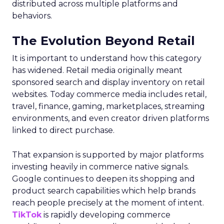
distributed across multiple platforms and
behaviors.
The Evolution Beyond Retail
It is important to understand how this category
has widened. Retail media originally meant
sponsored search and display inventory on retail
websites. Today commerce media includes retail,
travel, finance, gaming, marketplaces, streaming
environments, and even creator driven platforms
linked to direct purchase.
That expansion is supported by major platforms
investing heavily in commerce native signals.
Google continues to deepen its shopping and
product search capabilities which help brands
reach people precisely at the moment of intent.
TikTok
is rapidly developing commerce