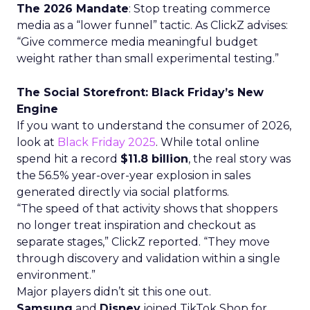
The 2026 Mandate
: Stop treating commerce
media as a “lower funnel” tactic. As ClickZ advises:
“Give commerce media meaningful budget
weight rather than small experimental testing.”
The Social Storefront: Black Friday’s New
Engine
If you want to understand the consumer of 2026,
look at
Black Friday 2025
. While total online
spend hit a record
$11.8 billion
, the real story was
the 56.5% year-over-year explosion in sales
generated directly via social platforms.
“The speed of that activity shows that shoppers
no longer treat inspiration and checkout as
separate stages,” ClickZ reported. “They move
through discovery and validation within a single
environment.”
Major players didn’t sit this one out.
Samsung
and
Disney
joined TikTok Shop for