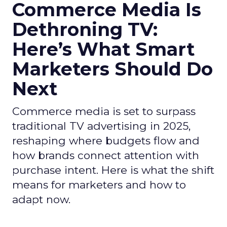
Commerce Media Is
Dethroning TV:
Here’s What Smart
Marketers Should Do
Next
Commerce media is set to surpass
traditional TV advertising in 2025,
reshaping where budgets flow and
how brands connect attention with
purchase intent. Here is what the shift
means for marketers and how to
adapt now.