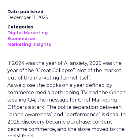
Date published
December 11, 2025
Categories
Digital Marketing
Ecommerce
Marketing Insights
If 2024 was the year of AI anxiety, 2025 was the
year of the “Great Collapse”. Not of the market,
but of the marketing funnel itself.
As we close the books on a year defined by
commerce media dethroning TV and the Grinch
stealing Q4, the message for Chief Marketing
Officers is stark: The polite separation between
“brand awareness” and “performance” is dead. In
2025, discovery became purchase, content
became commerce, and the store moved to the
social feed.