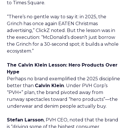
to Times Square.
“There’s no gentle way to say it: in 2025, the
Grinch has once again EATEN Christmas
advertising,” ClickZ noted. But the lesson was in
the execution: “McDonald’s doesn’t just borrow
the Grinch for a 30-second spot; it builds a whole
ecosystem.”
The Calvin Klein Lesson: Hero Products Over
Hype
Perhaps no brand exemplified the 2025 discipline
better than
Calvin Klein
. Under PVH Corp’s
“PVH+” plan, the brand pivoted away from
runway spectacles toward “hero products”—the
underwear and denim people actually buy.
Stefan Larsson
, PVH CEO, noted that the brand
is “driving some of the highest consumer