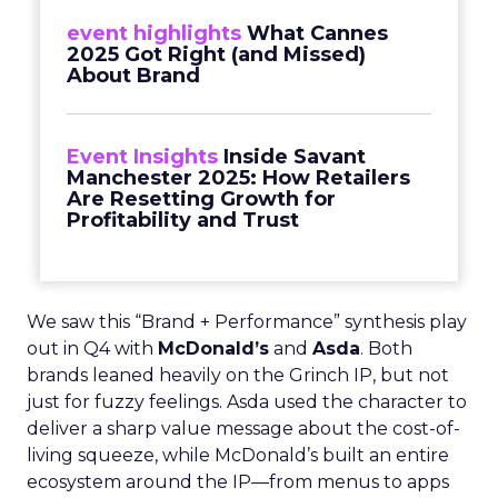
event highlights
What Cannes
2025 Got Right (and Missed)
About Brand
Event Insights
Inside Savant
Manchester 2025: How Retailers
Are Resetting Growth for
Profitability and Trust
We saw this “Brand + Performance” synthesis play
out in Q4 with
McDonald’s
and
Asda
. Both
brands leaned heavily on the Grinch IP, but not
just for fuzzy feelings. Asda used the character to
deliver a sharp value message about the cost-of-
living squeeze, while McDonald’s built an entire
ecosystem around the IP—from menus to apps