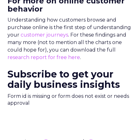
For more on online customer
behavior
Understanding how customers browse and
purchase online is the first step of understanding
your
customer journeys
. For these findings and
many more (not to mention all the charts one
could hope for), you can download the full
research report for free here
.
Subscribe to get your
daily business insights
Form id is missing or form does not exist or needs
approval