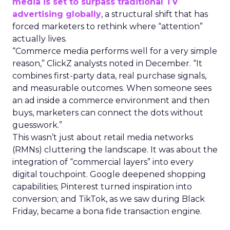
media is set to surpass traditional TV
advertising globally
, a structural shift that has
forced marketers to rethink where “attention”
actually lives.
“Commerce media performs well for a very simple
reason,” ClickZ analysts noted in December. “It
combines first-party data, real purchase signals,
and measurable outcomes. When someone sees
an ad inside a commerce environment and then
buys, marketers can connect the dots without
guesswork.”
This wasn’t just about retail media networks
(RMNs) cluttering the landscape. It was about the
integration of “commercial layers” into every
digital touchpoint. Google deepened shopping
capabilities; Pinterest turned inspiration into
conversion; and TikTok, as we saw during Black
Friday, became a bona fide transaction engine.