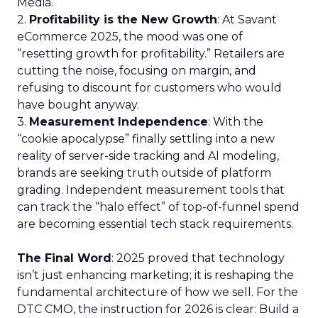
Media.
2.
Profitability is the New Growth
: At Savant
eCommerce 2025, the mood was one of
“resetting growth for profitability.” Retailers are
cutting the noise, focusing on margin, and
refusing to discount for customers who would
have bought anyway.
3.
Measurement Independence
: With the
“cookie apocalypse” finally settling into a new
reality of server-side tracking and AI modeling,
brands are seeking truth outside of platform
grading. Independent measurement tools that
can track the “halo effect” of top-of-funnel spend
are becoming essential tech stack requirements.
The Final Word
: 2025 proved that technology
isn’t just enhancing marketing; it is reshaping the
fundamental architecture of how we sell. For the
DTC CMO, the instruction for 2026 is clear: Build a