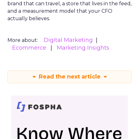
brand that can travel, a store that lives in the feed,
and a measurement model that your CFO
actually believes.
Digital Marketing
More about:
Ecommerce
Marketing Insights
Read the next article