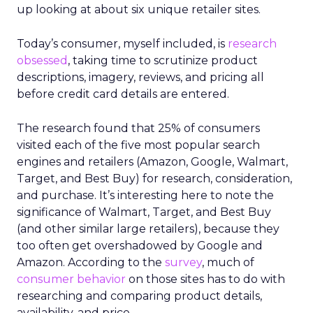
up looking at about six unique retailer sites.
Today’s consumer, myself included, is
research
obsessed
, taking time to scrutinize product
descriptions, imagery, reviews, and pricing all
before credit card details are entered.
The research found that 25% of consumers
visited each of the five most popular search
engines and retailers (Amazon, Google, Walmart,
Target, and Best Buy) for research, consideration,
and purchase. It’s interesting here to note the
significance of Walmart, Target, and Best Buy
(and other similar large retailers), because they
too often get overshadowed by Google and
Amazon. According to the
survey
, much of
consumer behavior
on those sites has to do with
researching and comparing product details,
availability, and price.