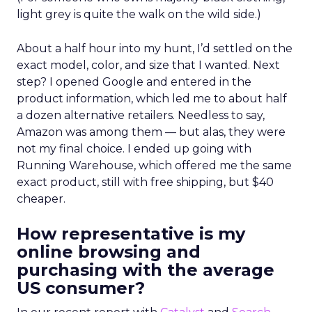
light grey is quite the walk on the wild side.)
About a half hour into my hunt, I’d settled on the
exact model, color, and size that I wanted. Next
step? I opened Google and entered in the
product information, which led me to about half
a dozen alternative retailers. Needless to say,
Amazon was among them — but alas, they were
not my final choice. I ended up going with
Running Warehouse, which offered me the same
exact product, still with free shipping, but $40
cheaper.
How representative is my
online browsing and
purchasing with the average
US consumer?