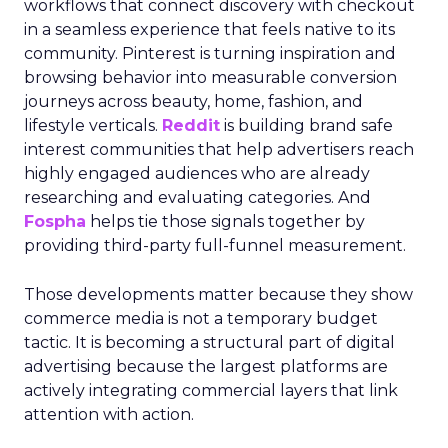
workflows that connect discovery with checkout
in a seamless experience that feels native to its
community. Pinterest is turning inspiration and
browsing behavior into measurable conversion
journeys across beauty, home, fashion, and
lifestyle verticals.
Reddit
is building brand safe
interest communities that help advertisers reach
highly engaged audiences who are already
researching and evaluating categories. And
Fospha
helps tie those signals together by
providing third-party full-funnel measurement.
Those developments matter because they show
commerce media is not a temporary budget
tactic. It is becoming a structural part of digital
advertising because the largest platforms are
actively integrating commercial layers that link
attention with action.