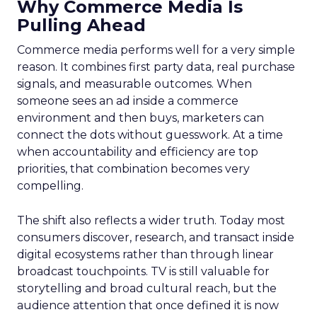
Why Commerce Media Is
Pulling Ahead
Commerce media performs well for a very simple
reason. It combines first party data, real purchase
signals, and measurable outcomes. When
someone sees an ad inside a commerce
environment and then buys, marketers can
connect the dots without guesswork. At a time
when accountability and efficiency are top
priorities, that combination becomes very
compelling.
The shift also reflects a wider truth. Today most
consumers discover, research, and transact inside
digital ecosystems rather than through linear
broadcast touchpoints. TV is still valuable for
storytelling and broad cultural reach, but the
audience attention that once defined it is now