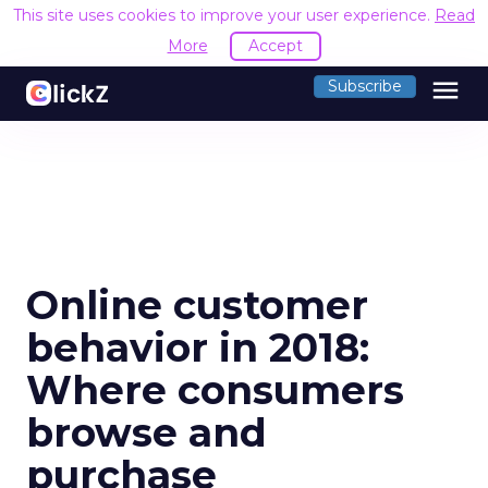
This site uses cookies to improve your user experience.
Read
More
Accept
menu
Subscribe
Online customer
behavior in 2018:
Where consumers
browse and
purchase