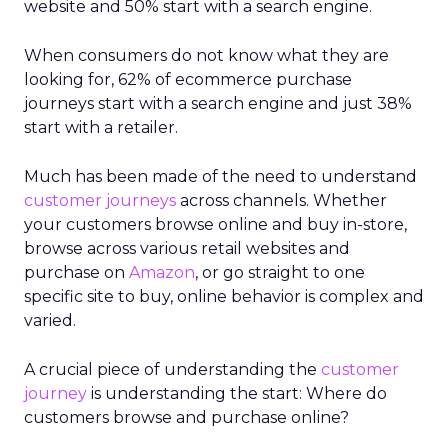
website and 50% start with a search engine.
When consumers do not know what they are
looking for, 62% of ecommerce purchase
journeys start with a search engine and just 38%
start with a retailer.
Much has been made of the need to understand
customer journeys
across channels. Whether
your customers browse online and buy in-store,
browse across various retail websites and
purchase on
Amazon
, or go straight to one
specific site to buy, online behavior is complex and
varied.
A crucial piece of understanding the
customer
journey
is understanding the start: Where do
customers browse and purchase online?