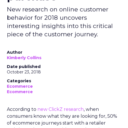
New research on online customer
behavior for 2018 uncovers
interesting insights into this critical
piece of the customer journey.
Author
Kimberly Collins
Date published
October 23, 2018
Categories
Ecommerce
Ecommerce
According to
new ClickZ research
, when
consumers know what they are looking for, 50%
of ecommerce journeys start with a retailer