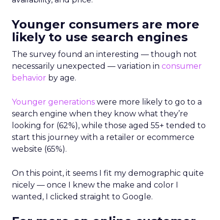
Younger consumers are more
likely to use search engines
The survey found an interesting — though not
necessarily unexpected — variation in
consumer
behavior
by age.
Younger generations
were more likely to go to a
search engine when they know what they’re
looking for (62%), while those aged 55+ tended to
start this journey with a retailer or ecommerce
website (65%).
On this point, it seems I fit my demographic quite
nicely — once I knew the make and color I
wanted, I clicked straight to Google.