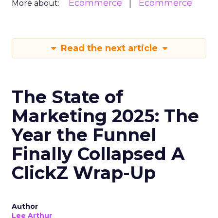
Ecommerce
Ecommerce
More about:
Read the next article
The State of
Marketing 2025: The
Year the Funnel
Finally Collapsed A
ClickZ Wrap-Up
Author
Lee Arthur