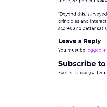
these, 83 percent follo
“Beyond this, surveyed 
principles and interac
scores and better sati
Leave a Reply
You must be
logged in
Subscribe to
Form id is missing or for