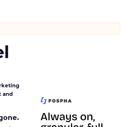
l
rketing
t and
gone.