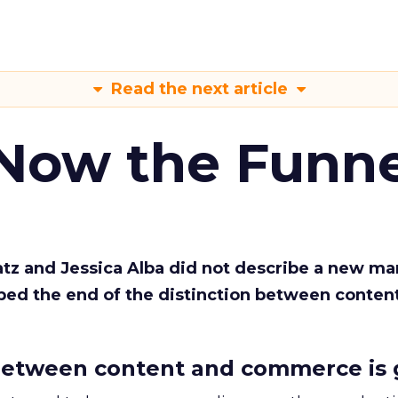
Read the next article
 Now the Funne
Katz and Jessica Alba did not describe a new ma
bed the end of the distinction between conten
etween content and commerce is 