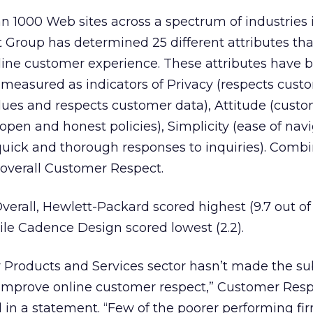
n 1000 Web sites across a spectrum of industries i
Group has determined 25 different attributes th
nline customer experience. These attributes have 
measured as indicators of Privacy (respects cust
values and respects customer data), Attitude (cust
(open and honest policies), Simplicity (ease of navi
uick and thorough responses to inquiries). Comb
overall Customer Respect.
erall, Hewlett-Packard scored highest (9.7 out of 
le Cadence Design scored lowest (2.2).
r Products and Services sector hasn’t made the su
improve online customer respect,” Customer Res
d in a statement. “Few of the poorer performing f