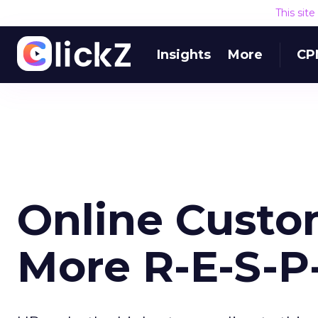
This sit
Insights
More
CP
Online Custo
More R-E-S-P