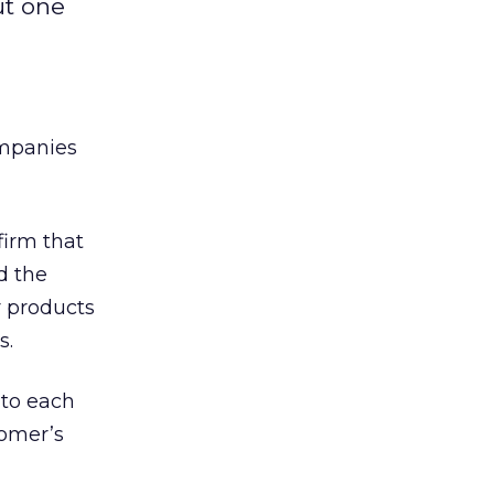
ut one
ompanies
firm that
d the
 products
s.
 to each
tomer’s