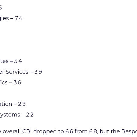
5
es – 7.4
es – 5.4
r Services – 3.9
cs – 3.6
tion – 2.9
ystems – 2.2
overall CRI dropped to 6.6 from 6.8, but the Res