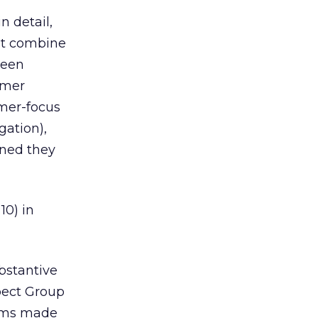
n detail,
at combine
been
omer
omer-focus
gation),
ined they
10) in
bstantive
pect Group
irms made