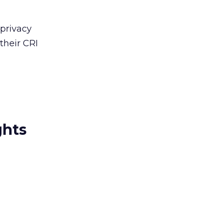
 privacy
their CRI
ghts