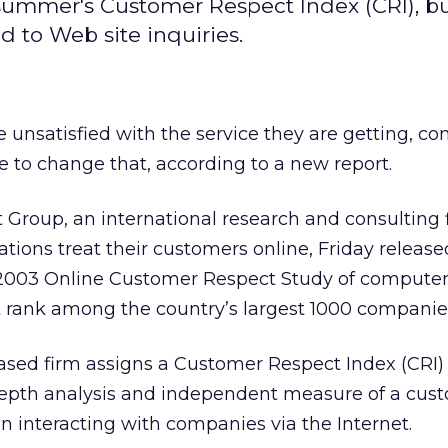
 summer's Customer Respect Index (CRI), b
d to Web site inquiries.
e unsatisfied with the service they are getting, c
le to change that, according to a new report.
Group, an international research and consulting 
tions treat their customers online, Friday release
 2003 Online Customer Respect Study of computer
t rank among the country’s largest 1000 companie
ased firm assigns a Customer Respect Index (CRI)
epth analysis and independent measure of a cus
 interacting with companies via the Internet.