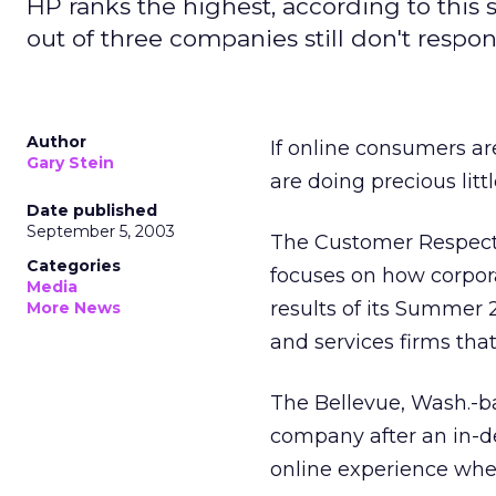
HP ranks the highest, according to this
out of three companies still don't respon
Author
If online consumers ar
Gary Stein
are doing precious litt
Date published
September 5, 2003
The Customer Respect 
Categories
focuses on how corpora
Media
results of its Summer
More News
and services firms tha
The Bellevue, Wash.-b
company after an in-d
online experience when