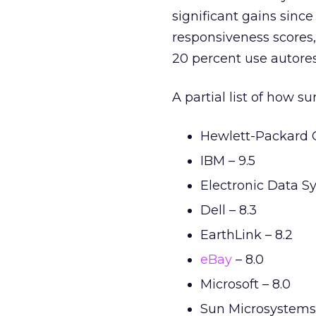
significant gains since
responsiveness scores, 
20 percent use autore
A partial list of how 
Hewlett-Packard 
IBM – 9.5
Electronic Data Sy
Dell – 8.3
EarthLink – 8.2
eBay
– 8.0
Microsoft – 8.0
Sun Microsystems 