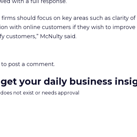
wed with a full response.
firms should focus on key areas such as clarity of
tion with online customers if they wish to improve 
sfy customers,” McNulty said.
to post a comment.
 get your daily business insi
m does not exist or needs approval