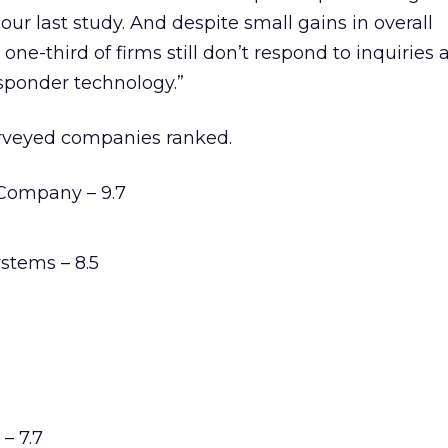
 our last study. And despite small gains in overall
one-third of firms still don’t respond to inquiries 
sponder technology.”
surveyed companies ranked.
Company – 9.7
stems – 8.5
– 7.7