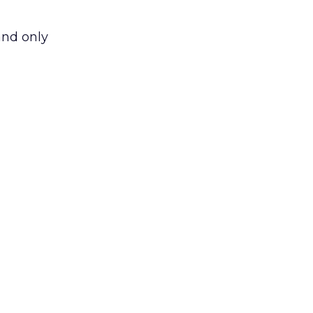
and only