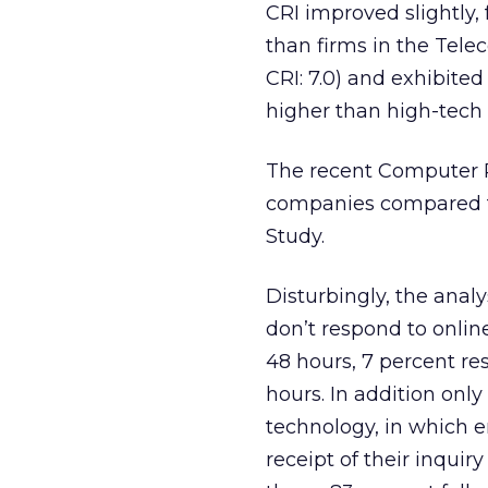
CRI improved slightly, f
than firms in the Tel
CRI: 7.0) and exhibited
higher than high-tech 
The recent Computer P
companies compared to
Study.
Disturbingly, the ana
don’t respond to onlin
48 hours, 7 percent re
hours. In addition onl
technology, in which e
receipt of their inqui