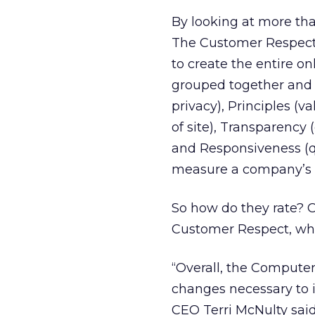
By looking at more tha
The Customer Respect 
to create the entire o
grouped together and 
privacy), Principles (
of site), Transparency 
and Responsiveness (q
measure a company’s 
So how do they rate? Ov
Customer Respect, whi
“Overall, the Compute
changes necessary to 
CEO Terri McNulty sai