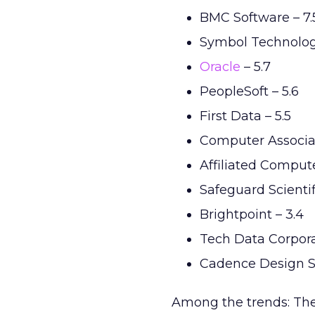
BMC Software – 7.
Symbol Technologi
Oracle
– 5.7
PeopleSoft – 5.6
First Data – 5.5
Computer Associat
Affiliated Compute
Safeguard Scientifi
Brightpoint – 3.4
Tech Data Corpora
Cadence Design S
Among the trends: The 