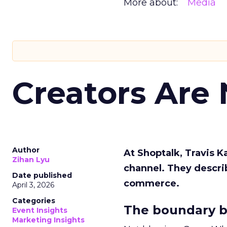
More about:
Media
Creators Are
Author
At Shoptalk, Travis 
Zihan Lyu
channel. They descri
Date published
commerce.
April 3, 2026
Categories
The boundary b
Event Insights
Marketing Insights