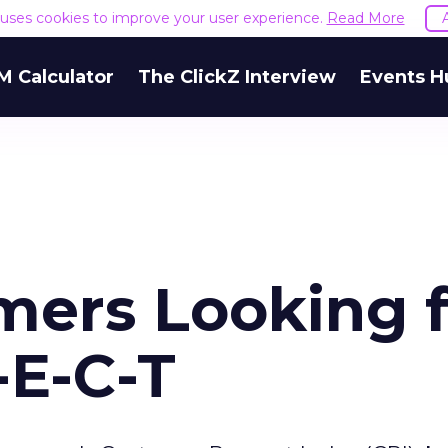
e uses cookies to improve your user experience.
Read More
M Calculator
The ClickZ Interview
Events H
mers Looking f
-E-C-T