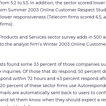
rom 5.2 to 5.5. In addition, the sector scored lower
ecom Summer 2003 Online Customer Respect Study
 lower responsiveness (Telecom firms scored 6.5, a 
firms).
roducts and Services sector survey adds in 500 a
 the analyst firm’s Winter 2003 Online Custome
lysts found some 33 percent of those companies s
e inquiries. Of those that do respond, 50 percent d
spond within 72 hours and 43 percent respond aft
y 20 percent of these sector firms use Autorespond
mails are automatically sent back to users to con
ry and let them know when they should expect a re