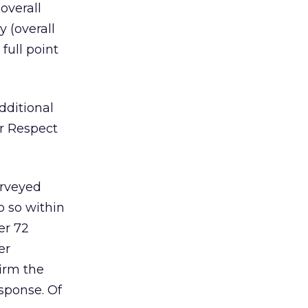
 overall
 (overall
full point
dditional
r Respect
urveyed
o so within
er 72
er
firm the
sponse. Of