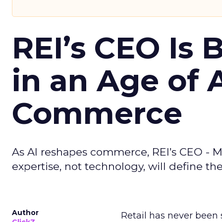
REI’s CEO Is 
in an Age of 
Commerce
As AI reshapes commerce, REI’s CEO - M
expertise, not technology, will define the 
Author
Retail has never been 