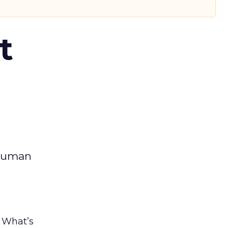
t
 human
. What’s