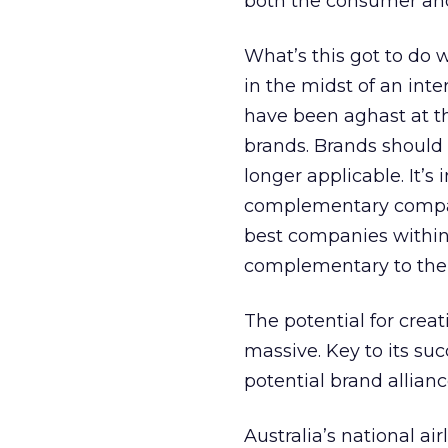
both the consumer and
What’s this got to do 
in the midst of an int
have been aghast at th
brands. Brands should b
longer applicable. It’s
complementary compani
best companies within 
complementary to the
The potential for creat
massive. Key to its su
potential brand allianc
Australia’s national air