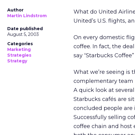
Author
What do United Airlin
Martin Lindstrom
United’s U.S. flights, an
Date published
August 5, 2003
On every domestic flig
Categories
coffee. In fact, the d
Marketing
say “Starbucks Coffee”
Strategies
Strategy
What we’re seeing is t
complementary team up
A quick look at several
Starbucks cafés are sit
concluded people are 
Successfully selling c
coffee chain and host 