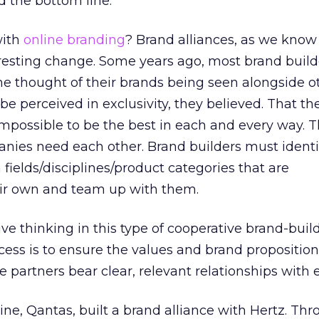
 the bottom line.
with
online branding
? Brand alliances, as we know
eresting change. Some years ago, most brand buil
e thought of their brands being seen alongside o
e perceived in exclusivity, they believed. That the
 impossible to be the best in each and every way. 
es need each other. Brand builders must identi
fields/disciplines/product categories that are
ir own and team up with them.
ive thinking in this type of cooperative brand-build
ccess is to ensure the values and brand proposition
e partners bear clear, relevant relationships with 
line, Qantas, built a brand alliance with Hertz. Thr