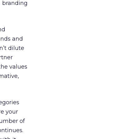
a branding
nd
rands and
’t dilute
rtner
the values
mative,
egories
re your
number of
ontinues.