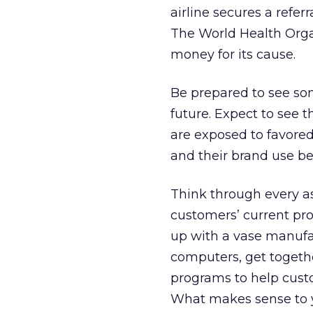
airline secures a refer
The World Health Orga
money for its cause.
Be prepared to see so
future. Expect to see 
are exposed to favore
and their brand use b
Think through every as
customers’ current prod
up with a vase manufac
computers, get togethe
programs to help custo
What makes sense to yo