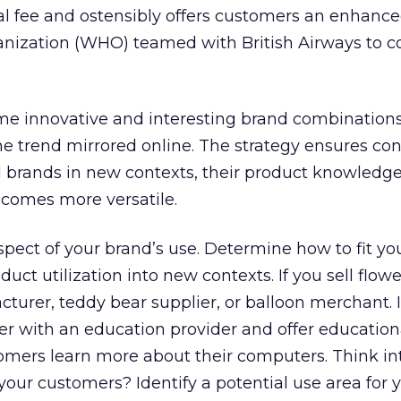
ral fee and ostensibly offers customers an enhance
nization (WHO) teamed with British Airways to co
me innovative and interesting brand combinations
the trend mirrored online. The strategy ensures c
d brands in new contexts, their product knowledg
ecomes more versatile.
pect of your brand’s use. Determine how to fit yo
uct utilization into new contexts. If you sell flow
turer, teddy bear supplier, or balloon merchant. If
r with an education provider and offer education
mers learn more about their computers. Think intu
ur customers? Identify a potential use area for 