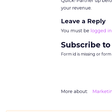
Quick! Partner up befor
your revenue.
Leave a Reply
You must be
logged in
Subscribe to
Form id is missing or for
More about:
Marketi