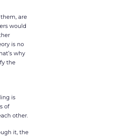
 them, are
ders would
ther
ory is no
That’s why
fy the
ing is
s of
each other.
ough it, the