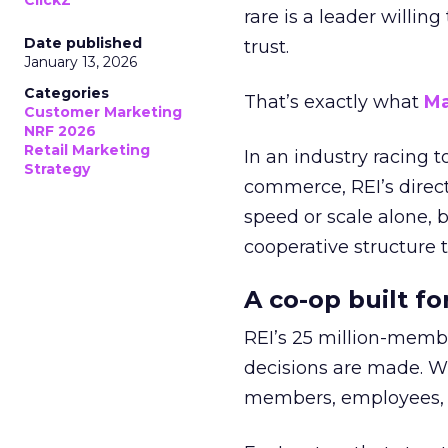
ClickZ
rare is a leader willin
Date published
trust.
January 13, 2026
Categories
That’s exactly what
Ma
Customer Marketing
NRF 2026
Retail Marketing
In an industry racing 
Strategy
commerce, REI’s direct
speed or scale alone, 
cooperative structure t
A co-op built f
REI’s 25 million-memb
decisions are made. Wi
members, employees, a