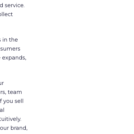
d service.
llect
 in the
onsumers
e expands,
ur
ers, team
 you sell
al
itively.
your brand,