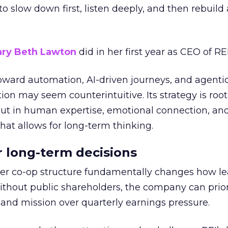
g to slow down first, listen deeply, and then rebuil
ry Beth Lawton
did in her first year as CEO of REI
toward automation, AI-driven journeys, and agenti
ion may seem counterintuitive. Its strategy is root
but in human expertise, emotional connection, an
hat allows for long-term thinking.
or long-term decisions
er co-op structure fundamentally changes how l
thout public shareholders, the company can prior
nd mission over quarterly earnings pressure.