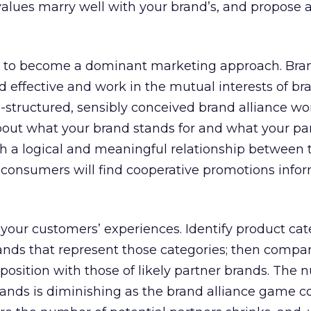
alues marry well with your brand’s, and propose 
et to become a dominant marketing approach. Bra
d effective and work in the mutual interests of b
l-structured, sensibly conceived brand alliance won
bout what your brand stands for and what your pa
th a logical and meaningful relationship between 
 consumers will find cooperative promotions infor
your customers’ experiences. Identify product cat
brands that represent those categories; then compa
position with those of likely partner brands. The 
brands is diminishing as the brand alliance game c