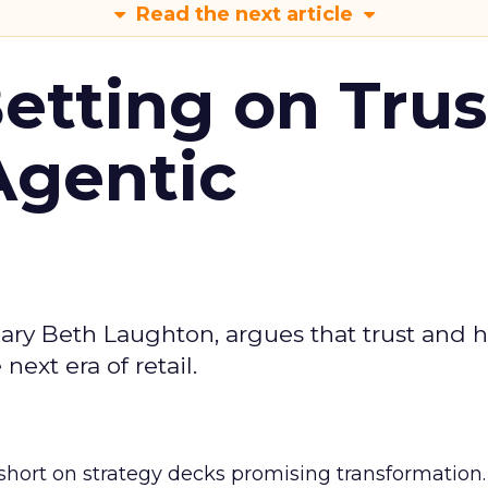
Read the next article
Betting on Trus
Agentic
ary Beth Laughton, argues that trust and
next era of retail.
short on strategy decks promising transformation