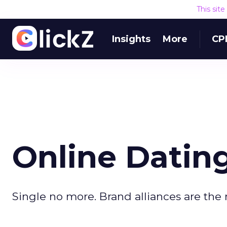
This sit
Insights
More
CP
Online Dating
Single no more. Brand alliances are the 