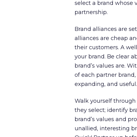
select a brand whose v
partnership.
Brand alliances are s
alliances are cheap an
their customers. A wel
your brand. Be clear a
brand’s values are. Wi
of each partner brand,
expanding, and useful.
Walk yourself through 
they select; identify 
brand’s values and pro
unallied, interesting 