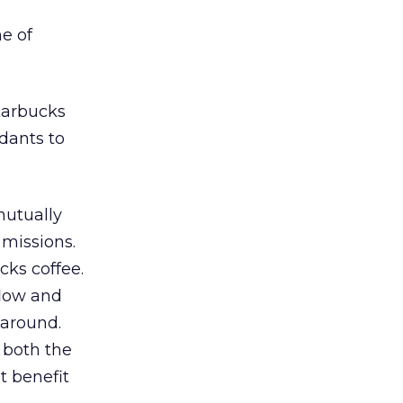
e of
Starbucks
ndants to
mutually
missions.
cks coffee.
flow and
 around.
 both the
t benefit