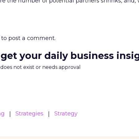
e the number of potential partners shrinks, and, w
to post a comment.
 get your daily business insi
m does not exist or needs approval
ng
Strategies
Strategy