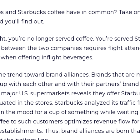
es and Starbucks coffee have in common? Take on
d you’ll find out.
ht, you’re no longer served coffee. You’re served 
eal between the two companies requires flight atte
 when offering inflight beverages.
he trend toward brand alliances. Brands that are 
 with each other and with their partners’ brand 
 major U.S. supermarkets reveals they offer Starbu
uated in the stores. Starbucks analyzed its traffic 
in the mood for a cup of something while waiting
offee to such customers optimizes revenue flow for
establishments. Thus, brand alliances are born tha