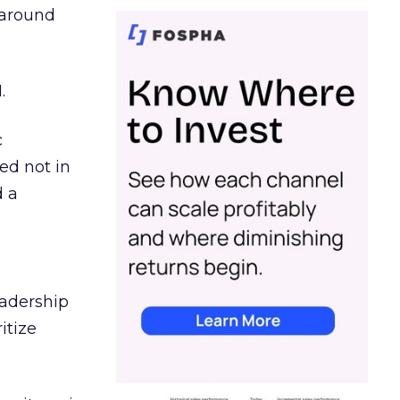
d around
.
c
ed not in
d a
eadership
itize