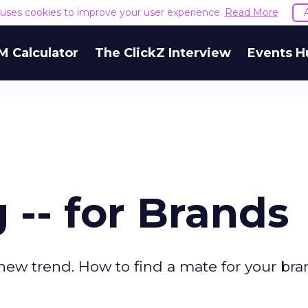
e uses cookies to improve your user experience.
Read More
M Calculator
The ClickZ Interview
Events H
 -- for Brands
new trend. How to find a mate for your bra