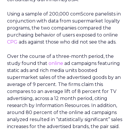
Using a sample of 200,000 comScore panelists in
conjunction with data from supermarket loyalty
programs, the two companies compared the
purchasing behavior of users exposed to online
CPG
ads against those who did not see the ads.
Over the course of a three-month period, the
study found that
online
ad campaigns featuring
static ads and rich media units boosted
supermarket sales of the advertised goods by an
average of 9 percent. The firms claim this
compares to an average lift of 8 percent for TV
advertising, across a 12 month period, citing
research by Information Resources. In addition,
around 80 percent of the online ad campaigns
analyzed resulted in “statistically significant” sales
increases for the advertised brands, the pair said.