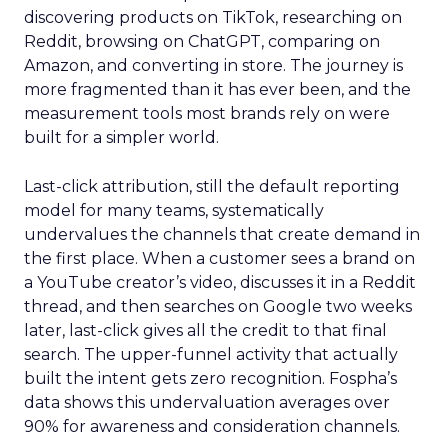
discovering products on TikTok, researching on
Reddit, browsing on ChatGPT, comparing on
Amazon, and converting in store. The journey is
more fragmented than it has ever been, and the
measurement tools most brands rely on were
built for a simpler world.
Last-click attribution, still the default reporting
model for many teams, systematically
undervalues the channels that create demand in
the first place. When a customer sees a brand on
a YouTube creator’s video, discusses it in a Reddit
thread, and then searches on Google two weeks
later, last-click gives all the credit to that final
search. The upper-funnel activity that actually
built the intent gets zero recognition. Fospha’s
data shows this undervaluation averages over
90% for awareness and consideration channels.