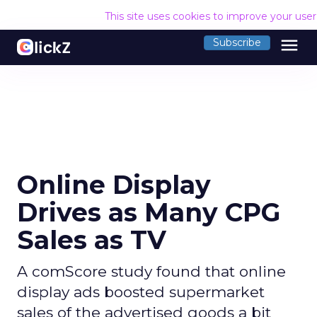
This site uses cookies to improve your use
menu
Subscribe
Online Display
Drives as Many CPG
Sales as TV
A comScore study found that online
display ads boosted supermarket
sales of the advertised goods a bit