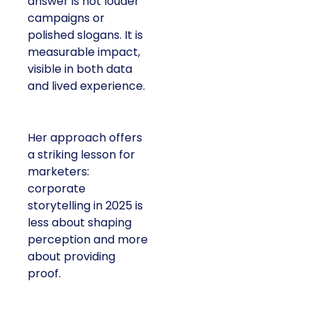
answer is not louder
campaigns or
polished slogans. It is
measurable impact,
visible in both data
and lived experience.
Her approach offers
a striking lesson for
marketers:
corporate
storytelling in 2025 is
less about shaping
perception and more
about providing
proof.