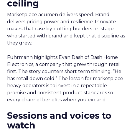
ceiling
Marketplace acumen delivers speed. Brand
delivers pricing power and resilience. Innovate
makes that case by putting builders on stage
who started with brand and kept that discipline as
they grew.
Fuhrmann highlights Evan Dash of Dash Home
Electronics, a company that grew through retail
first. The story counters short term thinking. “He
has retail down cold.” The lesson for marketplace
heavy operators is to invest in a repeatable
promise and consistent product standards so
every channel benefits when you expand.
Sessions and voices to
watch