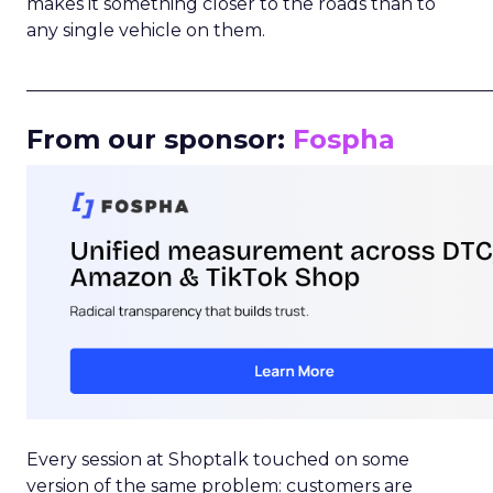
makes it something closer to the roads than to
any single vehicle on them.
_____________________________________________________
From our sponsor:
Fospha
Every session at Shoptalk touched on some
version of the same problem: customers are