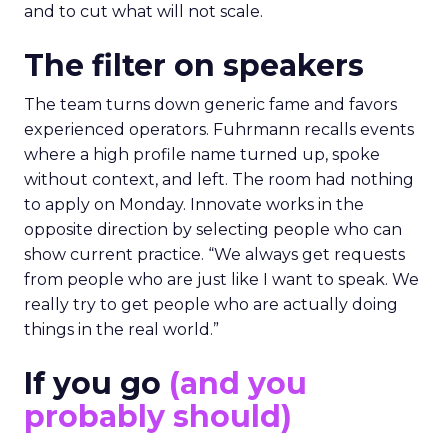
and to cut what will not scale.
The filter on speakers
The team turns down generic fame and favors
experienced operators. Fuhrmann recalls events
where a high profile name turned up, spoke
without context, and left. The room had nothing
to apply on Monday. Innovate works in the
opposite direction by selecting people who can
show current practice. “We always get requests
from people who are just like I want to speak. We
really try to get people who are actually doing
things in the real world.”
If you go
(and you
probably should)