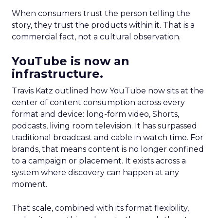
When consumers trust the person telling the
story, they trust the products within it. That is a
commercial fact, not a cultural observation.
YouTube is now an
infrastructure.
Travis Katz outlined how YouTube now sits at the
center of content consumption across every
format and device: long-form video, Shorts,
podcasts, living room television. It has surpassed
traditional broadcast and cable in watch time. For
brands, that means content is no longer confined
to a campaign or placement. It exists across a
system where discovery can happen at any
moment.
That scale, combined with its format flexibility,