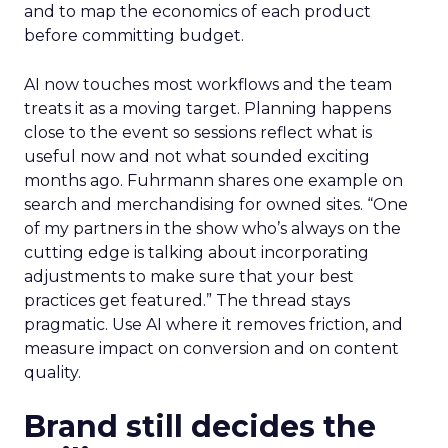
and to map the economics of each product
before committing budget.
AI now touches most workflows and the team
treats it as a moving target. Planning happens
close to the event so sessions reflect what is
useful now and not what sounded exciting
months ago. Fuhrmann shares one example on
search and merchandising for owned sites. “One
of my partners in the show who’s always on the
cutting edge is talking about incorporating
adjustments to make sure that your best
practices get featured.” The thread stays
pragmatic. Use AI where it removes friction, and
measure impact on conversion and on content
quality.
Brand still decides the