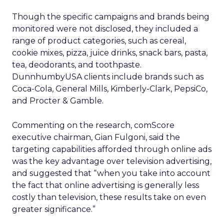
Though the specific campaigns and brands being
monitored were not disclosed, they included a
range of product categories, such as cereal,
cookie mixes, pizza, juice drinks, snack bars, pasta,
tea, deodorants, and toothpaste.
DunnhumbyUSA clients include brands such as
Coca-Cola, General Mills, Kimberly-Clark, PepsiCo,
and Procter & Gamble.
Commenting on the research, comScore
executive chairman, Gian Fulgoni, said the
targeting capabilities afforded through online ads
was the key advantage over television advertising,
and suggested that “when you take into account
the fact that online advertising is generally less
costly than television, these results take on even
greater significance.”