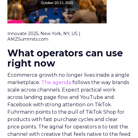
Innovate 2025, New York, NY, US |
AMZSummits.com
What operators can use
right now
Ecommerce growth no longer lives inside a single
marketplace.
The agenda
follows the way brands
scale across channels. Expect practical work
across landing page flow and YouTube and
Facebook with strong attention on TikTok.
Fuhrmann points to the pull of TikTok Shop for
products with fast purchase cycles and clear
price points. The signal for operators is to test the
channel with creative that feels native to the feed