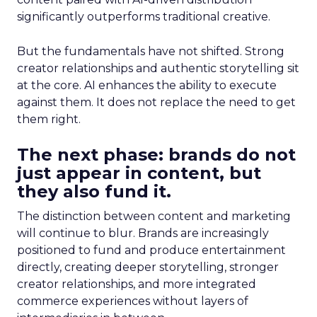
significantly outperforms traditional creative.
But the fundamentals have not shifted. Strong
creator relationships and authentic storytelling sit
at the core. AI enhances the ability to execute
against them. It does not replace the need to get
them right.
The next phase: brands do not
just appear in content, but
they also fund it.
The distinction between content and marketing
will continue to blur. Brands are increasingly
positioned to fund and produce entertainment
directly, creating deeper storytelling, stronger
creator relationships, and more integrated
commerce experiences without layers of