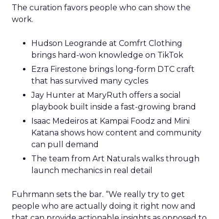
The curation favors people who can show the
work.
Hudson Leogrande at Comfrt Clothing
brings hard-won knowledge on TikTok
Ezra Firestone brings long-form DTC craft
that has survived many cycles
Jay Hunter at MaryRuth offers a social
playbook built inside a fast-growing brand
Isaac Medeiros at Kampai Foodz and Mini
Katana shows how content and community
can pull demand
The team from Art Naturals walks through
launch mechanics in real detail
Fuhrmann sets the bar. “We really try to get
people who are actually doing it right now and
that can provide actionable insights as opposed to