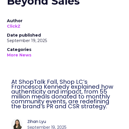
Beyond Sales
Author
ClickZ
Date published
September 19, 2025
Categories
More News
At ShopTalk Fall, Shop LC’s
Francesca Kennedy explained how
authenticity and impact, from 55
million meals donated to monthly
community events, are redefining
the brand’s PR and CSR strategy.
Zihan Lyu
September 19, 2025