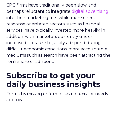
CPG firms have traditionally been slow, and
perhaps reluctant to integrate
digital advertising
into their marketing mix, while more direct-
response orientated sectors, such as financial
services, have typically invested more heavily. In
addition, with marketers currently under
increased pressure to justify ad spend during
difficult economic conditions, more accountable
mediums such as search have been attracting the
lion’s share of ad spend.
Subscribe to get your
daily business insights
Form id is missing or form does not exist or needs
approval