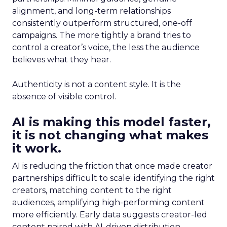
alignment, and long-term relationships
consistently outperform structured, one-off
campaigns. The more tightly a brand tries to
control a creator’s voice, the less the audience
believes what they hear.
Authenticity is not a content style. It is the
absence of visible control.
AI is making this model faster,
it is not changing what makes
it work.
AI is reducing the friction that once made creator
partnerships difficult to scale: identifying the right
creators, matching content to the right
audiences, amplifying high-performing content
more efficiently. Early data suggests creator-led
content paired with AI-driven distribution