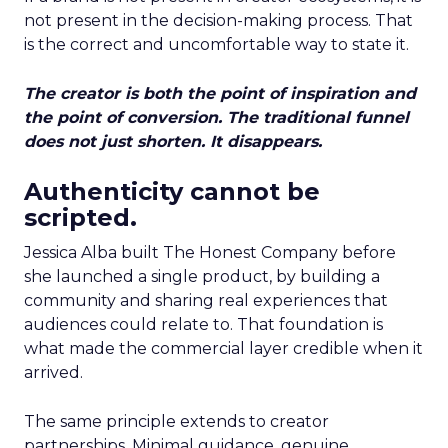
not present in the decision-making process. That
is the correct and uncomfortable way to state it.
The creator is both the point of inspiration and
the point of conversion. The traditional funnel
does not just shorten. It disappears.
Authenticity cannot be
scripted.
Jessica Alba built The Honest Company before
she launched a single product, by building a
community and sharing real experiences that
audiences could relate to. That foundation is
what made the commercial layer credible when it
arrived.
The same principle extends to creator
partnerships. Minimal guidance, genuine