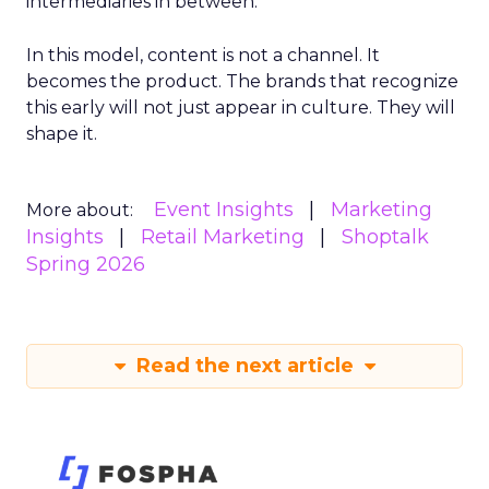
intermediaries in between.
In this model, content is not a channel. It
becomes the product. The brands that recognize
this early will not just appear in culture. They will
shape it.
Event Insights
Marketing
More about:
Insights
Retail Marketing
Shoptalk
Spring 2026
Read the next article