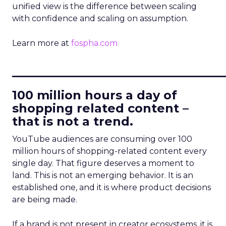
unified view is the difference between scaling
with confidence and scaling on assumption.
Learn more at
fospha.com
____________________________
100 million hours a day of
shopping related content –
that is not a trend.
YouTube audiences are consuming over 100
million hours of shopping-related content every
single day. That figure deserves a moment to
land. This is not an emerging behavior. It is an
established one, and it is where product decisions
are being made.
If a brand is not present in creator ecosystems, it is