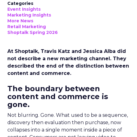
Categories
Event Insights
Marketing Insights
More News
Retail Marketing
Shoptalk Spring 2026
At Shoptalk, Travis Katz and Jessica Alba did
not describe a new marketing channel. They
described the end of the distinction between
content and commerce.
The boundary between
content and commerce is
gone.
Not blurring. Gone. What used to be a sequence,
discovery then evaluation then purchase, now
collapses into a single moment inside a piece of