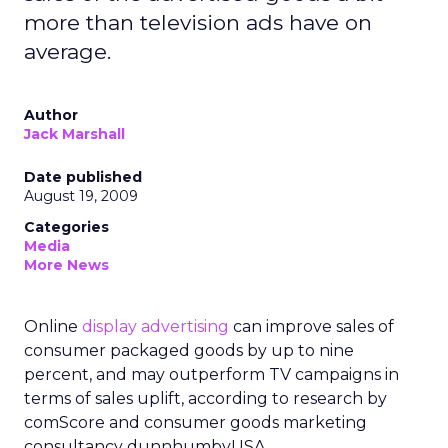
more than television ads have on
average.
Author
Jack Marshall
Date published
August 19, 2009
Categories
Media
More News
Online
display advertising
can improve sales of
consumer packaged goods by up to nine
percent, and may outperform TV campaigns in
terms of sales uplift, according to research by
comScore and consumer goods marketing
consultancy dunnhumbyUSA.