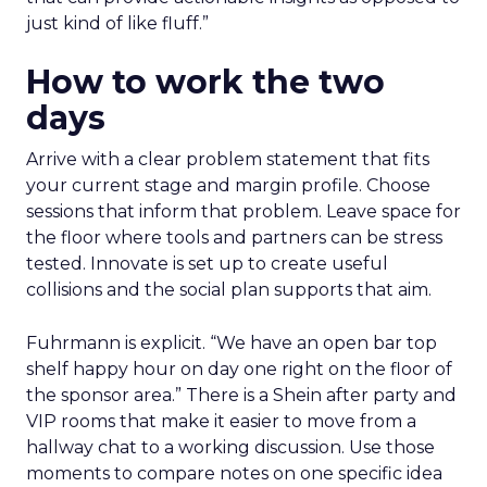
just kind of like fluff.”
How to work the two
days
Arrive with a clear problem statement that fits
your current stage and margin profile. Choose
sessions that inform that problem. Leave space for
the floor where tools and partners can be stress
tested. Innovate is set up to create useful
collisions and the social plan supports that aim.
Fuhrmann is explicit. “We have an open bar top
shelf happy hour on day one right on the floor of
the sponsor area.” There is a Shein after party and
VIP rooms that make it easier to move from a
hallway chat to a working discussion. Use those
moments to compare notes on one specific idea