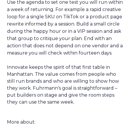
Use the agenda to set one test you will run within
a week of returning. For example a rapid creative
loop for a single SKU on TikTok or a product page
rewrite informed by a session. Build a small circle
during the happy hour or in a VIP session and ask
that group to critique your plan. End with an
action that does not depend on one vendor and a
measure you will check within fourteen days.
Innovate keeps the spirit of that first table in
Manhattan. The value comes from people who
still run brands and who are willing to show how
they work. Fuhrmann’s goal is straightforward –
put builders on stage and give the room steps
they can use the same week.
More about: