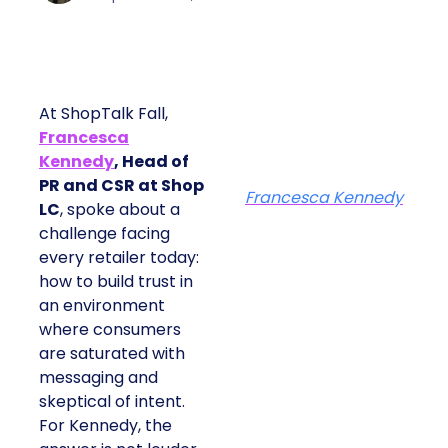
At ShopTalk Fall,
Francesca
Kennedy
, Head of
PR and CSR at Shop
Francesca Kennedy
LC
, spoke about a
challenge facing
every retailer today:
how to build trust in
an environment
where consumers
are saturated with
messaging and
skeptical of intent.
For Kennedy, the