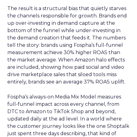
The result is a structural bias that quietly starves
the channels responsible for growth. Brands end
up over-investing in demand capture at the
bottom of the funnel while under-investing in
the demand creation that feeds it. The numbers
tell the story: brands using Fospha’s full-funnel
measurement achieve 30% higher ROAS than
the market average. When Amazon halo effects
are included, showing how paid social and video
drive marketplace sales that siloed tools miss
entirely, brands see an average 37% ROAS uplift.
Fospha’s always-on Media Mix Model measures
full-funnel impact across every channel, from
DTC to Amazon to TikTok Shop and beyond,
updated daily at the ad level. In a world where
the customer journey looks like the one Shoptalk
just spent three days describing, that kind of