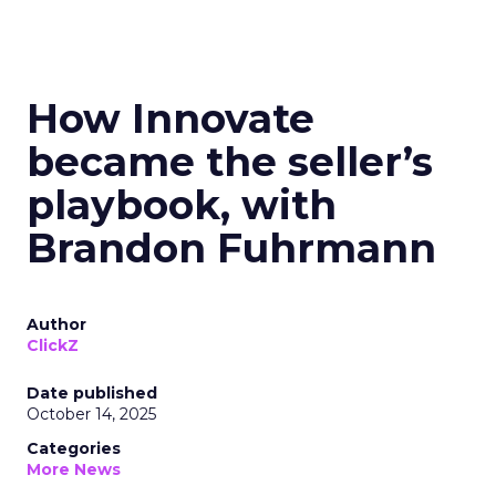
How Innovate
became the seller’s
playbook, with
Brandon Fuhrmann
Author
ClickZ
Date published
October 14, 2025
Categories
More News