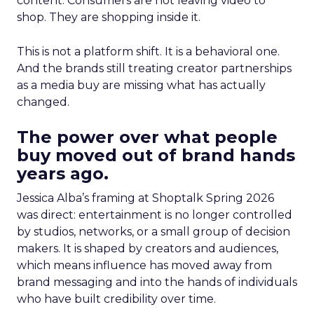
content. Consumers are not leaving video to
shop. They are shopping inside it.
This is not a platform shift. It is a behavioral one.
And the brands still treating creator partnerships
as a media buy are missing what has actually
changed.
The power over what people
buy moved out of brand hands
years ago.
Jessica Alba’s framing at Shoptalk Spring 2026
was direct: entertainment is no longer controlled
by studios, networks, or a small group of decision
makers. It is shaped by creators and audiences,
which means influence has moved away from
brand messaging and into the hands of individuals
who have built credibility over time.