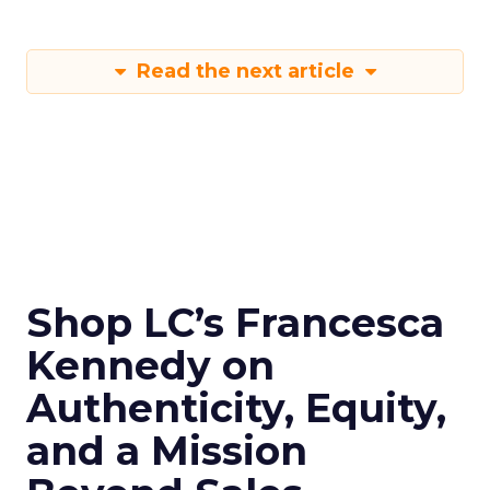
Read the next article
Shop LC’s Francesca
Kennedy on
Authenticity, Equity,
and a Mission