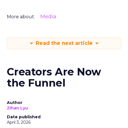
Media
More about:
Read the next article
Creators Are Now
the Funnel
Author
Zihan Lyu
Date published
April 3, 2026