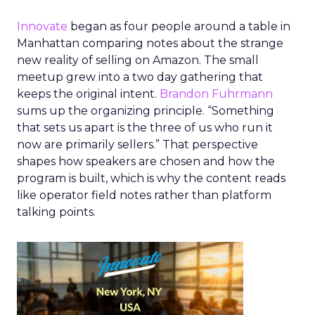
Innovate
began as four people around a table in
Manhattan comparing notes about the strange
new reality of selling on Amazon. The small
meetup grew into a two day gathering that
keeps the original intent.
Brandon Fuhrmann
sums up the organizing principle. “Something
that sets us apart is the three of us who run it
now are primarily sellers.” That perspective
shapes how speakers are chosen and how the
program is built, which is why the content reads
like operator field notes rather than platform
talking points.