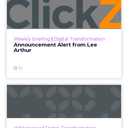
Announcement Alert from
Lee Arthur
Announcement Alert!! Read More
View resource
Weekly briefing
|
Digital Transformation
Announcement Alert from Lee
Arthur
3y
The 2023 B2B Superpowers
Index
The Merkle B2B 2023 Superpowers Index
outlines what drives competitive advantage
within the business culture and subcultures