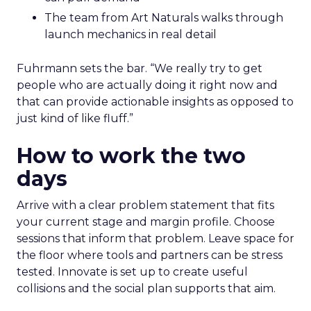
The team from Art Naturals walks through
launch mechanics in real detail
Fuhrmann sets the bar. “We really try to get
people who are actually doing it right now and
that can provide actionable insights as opposed to
just kind of like fluff.”
How to work the two
days
Arrive with a clear problem statement that fits
your current stage and margin profile. Choose
sessions that inform that problem. Leave space for
the floor where tools and partners can be stress
tested. Innovate is set up to create useful
collisions and the social plan supports that aim.