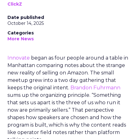
ClickZ
Date published
October 14, 2025
Categories
More News
Innovate
began as four people around a table in
Manhattan comparing notes about the strange
new reality of selling on Amazon. The small
meetup grew into a two day gathering that
keeps the original intent.
Brandon Fuhrmann
sums up the organizing principle. “Something
that sets us apart is the three of us who run it
now are primarily sellers.” That perspective
shapes how speakers are chosen and how the
program is built, which is why the content reads
like operator field notes rather than platform