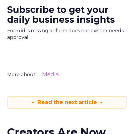
Subscribe to get your
daily business insights
Form id is missing or form does not exist or needs
approval
Media
More about:
Read the next article
Creators Are Now