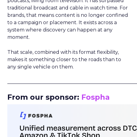
podcasts, living room television. It has surpassed
traditional broadcast and cable in watch time. For
brands, that means content is no longer confined
to a campaign or placement. It exists across a
system where discovery can happen at any
moment.
That scale, combined with its format flexibility,
makes it something closer to the roads than to
any single vehicle on them.
_____________________________________________________
From our sponsor:
Fospha