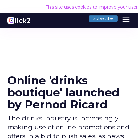
This site uses cookies to improve your use
menu
Subscribe
Online 'drinks
boutique' launched
by Pernod Ricard
The drinks industry is increasingly
making use of online promotions and
offers in a bid to push sales, as news