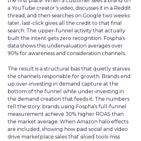
the first place. When a customer sees a brand on
a YouTube creator’s video, discusses it in a Reddit
thread, and then searches on Google two weeks
later, last-click gives all the credit to that final
search. The upper-funnel activity that actually
built the intent gets zero recognition. Fospha’s
data shows this undervaluation averages over
90% for awareness and consideration channels.
The result is a structural bias that quietly starves
the channels responsible for growth. Brands end
up over-investing in demand capture at the
bottom of the funnel while under-investing in
the demand creation that feeds it. The numbers
tell the story: brands using Fospha’s full-funnel
measurement achieve 30% higher ROAS than
the market average. When Amazon halo effects
are included, showing how paid social and video
drive marketplace sales that siloed tools miss