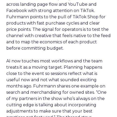
across landing page flow and YouTube and
Facebook with strong attention on TikTok.
Fuhrmann points to the pull of TikTok Shop for
products with fast purchase cycles and clear
price points. The signal for operators is to test the
channel with creative that feels native to the feed
and to map the economics of each product
before committing budget.
AI now touches most workflows and the team
treats it as a moving target. Planning happens
close to the event so sessions reflect what is
useful now and not what sounded exciting
months ago. Fuhrmann shares one example on
search and merchandising for owned sites. “One
of my partners in the show who’s always on the
cutting edge is talking about incorporating
adjustments to make sure that your best