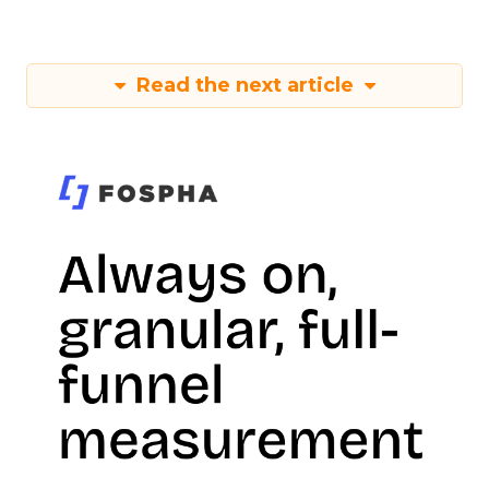
Read the next article