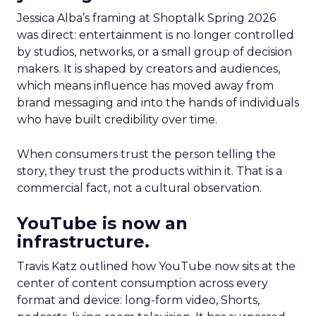
Jessica Alba’s framing at Shoptalk Spring 2026
was direct: entertainment is no longer controlled
by studios, networks, or a small group of decision
makers. It is shaped by creators and audiences,
which means influence has moved away from
brand messaging and into the hands of individuals
who have built credibility over time.
When consumers trust the person telling the
story, they trust the products within it. That is a
commercial fact, not a cultural observation.
YouTube is now an
infrastructure.
Travis Katz outlined how YouTube now sits at the
center of content consumption across every
format and device: long-form video, Shorts,