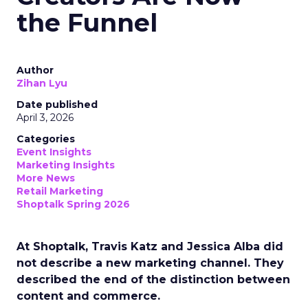
the Funnel
Author
Zihan Lyu
Date published
April 3, 2026
Categories
Event Insights
Marketing Insights
More News
Retail Marketing
Shoptalk Spring 2026
At Shoptalk, Travis Katz and Jessica Alba did
not describe a new marketing channel. They
described the end of the distinction between
content and commerce.