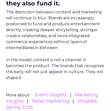
they also fund it.
The distinction between content and marketing
will continue to blur. Brands are increasingly
positioned to fund and produce entertainment
directly, creating deeper storytelling, stronger
creator relationships, and more integrated
commerce experiences without layers of
intermediaries in between.
In this model, content is not a channel. It
becomes the product. The brands that recognize
this early will not just appear in culture. They will
shape it.
Event Insights
Marketing
More about:
Insights
Retail Marketing
Shoptalk
Spring 2026