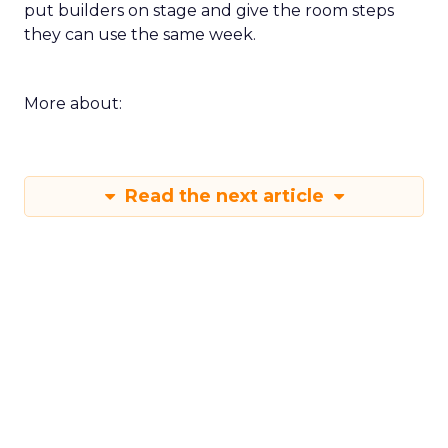
put builders on stage and give the room steps
they can use the same week.
More about:
Read the next article