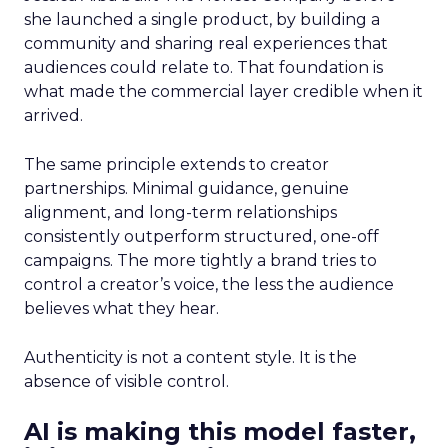
she launched a single product, by building a
community and sharing real experiences that
audiences could relate to. That foundation is
what made the commercial layer credible when it
arrived.
The same principle extends to creator
partnerships. Minimal guidance, genuine
alignment, and long-term relationships
consistently outperform structured, one-off
campaigns. The more tightly a brand tries to
control a creator’s voice, the less the audience
believes what they hear.
Authenticity is not a content style. It is the
absence of visible control.
AI is making this model faster,