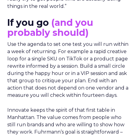
things in the real world.”
If you go
(and you
probably should)
Use the agenda to set one test you will run within
a week of returning. For example a rapid creative
loop for a single SKU on TikTok or a product page
rewrite informed by a session. Build a small circle
during the happy hour or in a VIP session and ask
that group to critique your plan. End with an
action that does not depend on one vendor and a
measure you will check within fourteen days.
Innovate keeps the spirit of that first table in
Manhattan. The value comes from people who
still run brands and who are willing to show how
they work. Fuhrmann’s goal is straightforward –