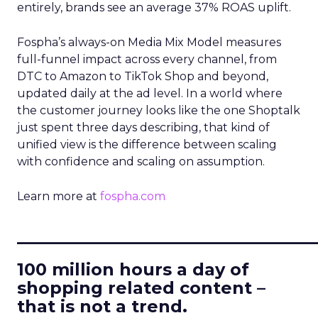
entirely, brands see an average 37% ROAS uplift.
Fospha’s always-on Media Mix Model measures
full-funnel impact across every channel, from
DTC to Amazon to TikTok Shop and beyond,
updated daily at the ad level. In a world where
the customer journey looks like the one Shoptalk
just spent three days describing, that kind of
unified view is the difference between scaling
with confidence and scaling on assumption.
Learn more at
fospha.com
____________________________
100 million hours a day of
shopping related content –
that is not a trend.