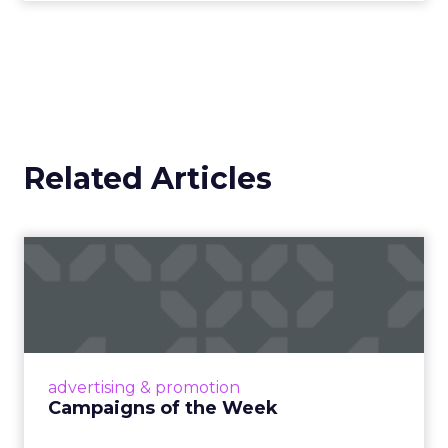
Related Articles
Campaigns of the Week
Eight fresh launches this week — spanning
viral food mash-ups, brand reinventions, and
nostalgia-fueled creative. Read More...
View article
advertising & promotion
Campaigns of the Week