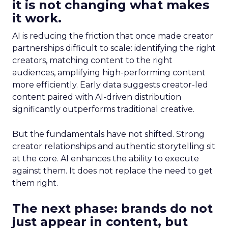
it is not changing what makes
it work.
AI is reducing the friction that once made creator
partnerships difficult to scale: identifying the right
creators, matching content to the right
audiences, amplifying high-performing content
more efficiently. Early data suggests creator-led
content paired with AI-driven distribution
significantly outperforms traditional creative.
But the fundamentals have not shifted. Strong
creator relationships and authentic storytelling sit
at the core. AI enhances the ability to execute
against them. It does not replace the need to get
them right.
The next phase: brands do not
just appear in content, but