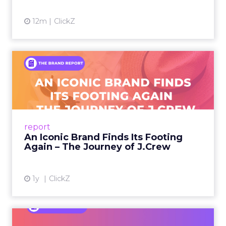
12m
ClickZ
An Iconic Brand Finds Its
Footing Again – The Jour...
A J.Crew storefront sign in New York City.
From Ivy League Catalogs to Chapter 11 A
Preppy Phenomenon Is Born J.Crew
report
launche...
An Iconic Brand Finds Its Footing
Again – The Journey of J.Crew
View article
1y
ClickZ
Brand Matters More Than