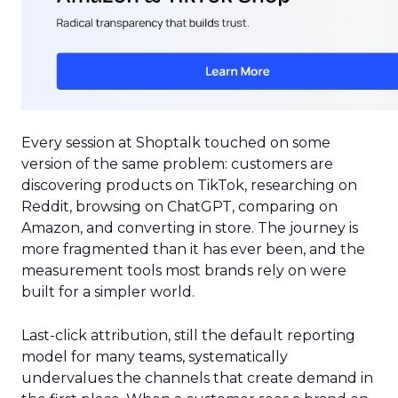
Every session at Shoptalk touched on some
version of the same problem: customers are
discovering products on TikTok, researching on
Reddit, browsing on ChatGPT, comparing on
Amazon, and converting in store. The journey is
more fragmented than it has ever been, and the
measurement tools most brands rely on were
built for a simpler world.
Last-click attribution, still the default reporting
model for many teams, systematically
undervalues the channels that create demand in