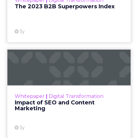
Whitepaper
|
Digital Transformation
that are critical to succ...
The 2023 B2B Superpowers Index
View resource
3y
Impact of SEO and Content
Marketing
Making forecasts and predictions in such a
rapidly changing marketing ecosystem is a
challenge. Yet, as concerns grow around a
Whitepaper
|
Digital Transformation
looming recession and b...
Impact of SEO and Content
Marketing
View resource
3y