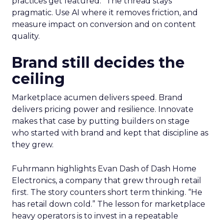
practices get featured.” The thread stays
pragmatic. Use AI where it removes friction, and
measure impact on conversion and on content
quality.
Brand still decides the
ceiling
Marketplace acumen delivers speed. Brand
delivers pricing power and resilience. Innovate
makes that case by putting builders on stage
who started with brand and kept that discipline as
they grew.
Fuhrmann highlights Evan Dash of Dash Home
Electronics, a company that grew through retail
first. The story counters short term thinking. “He
has retail down cold.” The lesson for marketplace
heavy operators is to invest in a repeatable