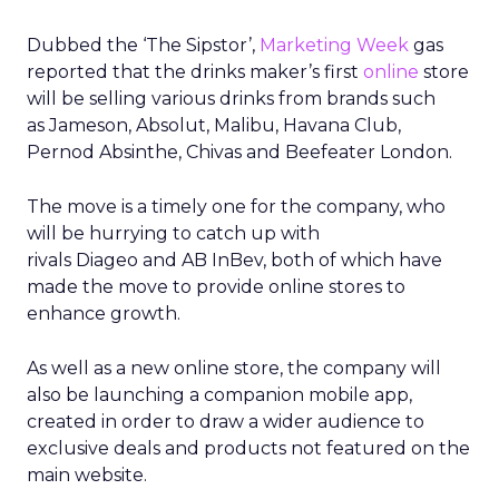
Dubbed the ‘The Sipstor’,
Marketing Week
gas
reported that the drinks maker’s first
online
store
will be selling various drinks from brands such
as Jameson, Absolut, Malibu, Havana Club,
Pernod Absinthe, Chivas and Beefeater London.
The move is a timely one for the company, who
will be hurrying to catch up with
rivals Diageo and AB InBev, both of which have
made the move to provide online stores to
enhance growth.
As well as a new online store, the company will
also be launching a companion mobile app,
created in order to draw a wider audience to
exclusive deals and products not featured on the
main website.