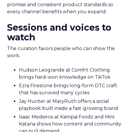
promise and consistent product standards so
every channel benefits when you expand.
Sessions and voices to
watch
The curation favors people who can show the
work.
Hudson Leogrande at Comfrt Clothing
brings hard-won knowledge on TikTok
Ezra Firestone brings long-form DTC craft
that has survived many cycles
Jay Hunter at MaryRuth offers a social
playbook built inside a fast-growing brand
Isaac Medeiros at Kampai Foodz and Mini
Katana shows how content and community
can pull demand