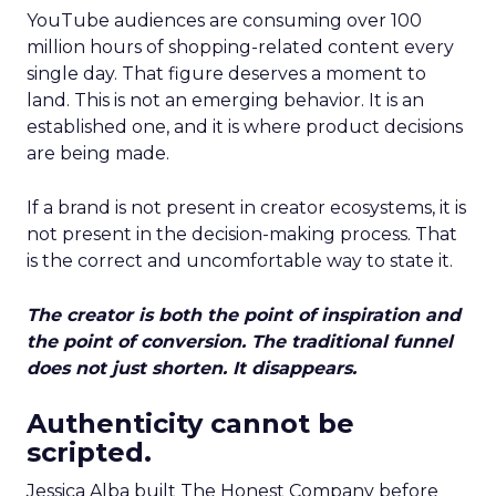
YouTube audiences are consuming over 100
million hours of shopping-related content every
single day. That figure deserves a moment to
land. This is not an emerging behavior. It is an
established one, and it is where product decisions
are being made.
If a brand is not present in creator ecosystems, it is
not present in the decision-making process. That
is the correct and uncomfortable way to state it.
The creator is both the point of inspiration and
the point of conversion. The traditional funnel
does not just shorten. It disappears.
Authenticity cannot be
scripted.
Jessica Alba built The Honest Company before