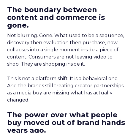
The boundary between
content and commerce is
gone.
Not blurring. Gone. What used to be a sequence,
discovery then evaluation then purchase, now
collapses into a single moment inside a piece of
content. Consumers are not leaving video to
shop. They are shopping inside it.
This is not a platform shift. It is a behavioral one.
And the brands still treating creator partnerships
as a media buy are missing what has actually
changed.
The power over what people
buy moved out of brand hands
years ago.