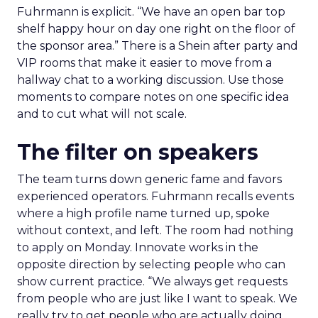
Fuhrmann is explicit. “We have an open bar top
shelf happy hour on day one right on the floor of
the sponsor area.” There is a Shein after party and
VIP rooms that make it easier to move from a
hallway chat to a working discussion. Use those
moments to compare notes on one specific idea
and to cut what will not scale.
The filter on speakers
The team turns down generic fame and favors
experienced operators. Fuhrmann recalls events
where a high profile name turned up, spoke
without context, and left. The room had nothing
to apply on Monday. Innovate works in the
opposite direction by selecting people who can
show current practice. “We always get requests
from people who are just like I want to speak. We
really try to get people who are actually doing