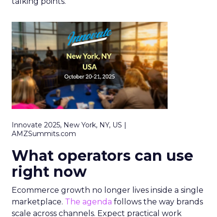
talking points.
Innovate 2025, New York, NY, US |
AMZSummits.com
What operators can use
right now
Ecommerce growth no longer lives inside a single
marketplace.
The agenda
follows the way brands
scale across channels. Expect practical work