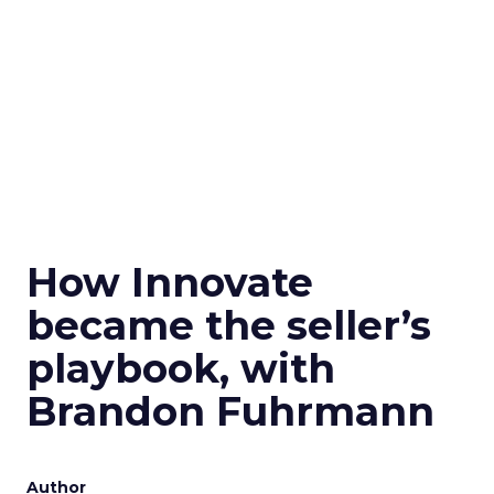
How Innovate
became the seller’s
playbook, with
Brandon Fuhrmann
Author