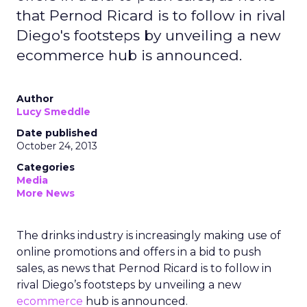
that Pernod Ricard is to follow in rival
Diego's footsteps by unveiling a new
ecommerce hub is announced.
Author
Lucy Smeddle
Date published
October 24, 2013
Categories
Media
More News
The drinks industry is increasingly making use of
online promotions and offers in a bid to push
sales, as news that Pernod Ricard is to follow in
rival Diego’s footsteps by unveiling a new
ecommerce
hub is announced.