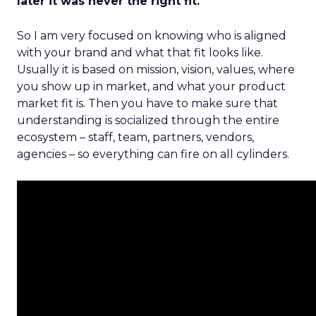
later it was never the right fit.
So I am very focused on knowing who is aligned
with your brand and what that fit looks like.
Usually it is based on mission, vision, values, where
you show up in market, and what your product
market fit is. Then you have to make sure that
understanding is socialized through the entire
ecosystem – staff, team, partners, vendors,
agencies – so everything can fire on all cylinders.