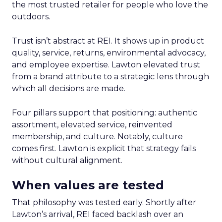
the most trusted retailer for people who love the
outdoors.
Trust isn’t abstract at REI. It shows up in product
quality, service, returns, environmental advocacy,
and employee expertise. Lawton elevated trust
from a brand attribute to a strategic lens through
which all decisions are made.
Four pillars support that positioning: authentic
assortment, elevated service, reinvented
membership, and culture. Notably, culture
comes first. Lawton is explicit that strategy fails
without cultural alignment.
When values are tested
That philosophy was tested early. Shortly after
Lawton’s arrival, REI faced backlash over an