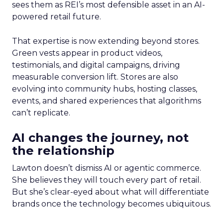
sees them as REI’s most defensible asset in an AI-
powered retail future.
That expertise is now extending beyond stores.
Green vests appear in product videos,
testimonials, and digital campaigns, driving
measurable conversion lift. Stores are also
evolving into community hubs, hosting classes,
events, and shared experiences that algorithms
can’t replicate.
AI changes the journey, not
the relationship
Lawton doesn’t dismiss AI or agentic commerce.
She believes they will touch every part of retail.
But she’s clear-eyed about what will differentiate
brands once the technology becomes ubiquitous.