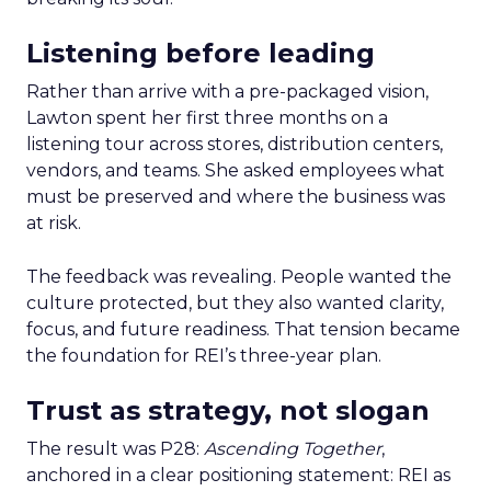
Listening before leading
Rather than arrive with a pre-packaged vision,
Lawton spent her first three months on a
listening tour across stores, distribution centers,
vendors, and teams. She asked employees what
must be preserved and where the business was
at risk.
The feedback was revealing. People wanted the
culture protected, but they also wanted clarity,
focus, and future readiness. That tension became
the foundation for REI’s three-year plan.
Trust as strategy, not slogan
The result was P28:
Ascending Together
,
anchored in a clear positioning statement: REI as