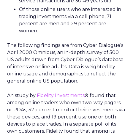
service transactions are 30-49 years old
Of those online users who are interested in
trading investments via a cell phone, 71
percent are men and 29 percent are
women.
The following findings are from Cyber Dialogue’s
April 2000 Omnibus, an in-depth survey of 500
US adults drawn from Cyber Dialogue’s database
of intensive online adults. Data is weighted by
online usage and demographics to reflect the
general online US population.
An study by
Fidelity Investments
® found that
among online traders who own two-way pagers
or PDAs, 32 percent monitor their investments via
these devices, and 19 percent use one or both
devices to place trades. In a separate poll of its
own customers, Fidelity found that among its