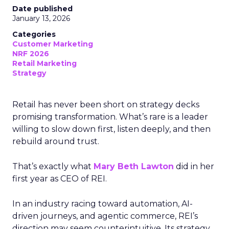
Date published
January 13, 2026
Categories
Customer Marketing
NRF 2026
Retail Marketing
Strategy
Retail has never been short on strategy decks
promising transformation. What’s rare is a leader
willing to slow down first, listen deeply, and then
rebuild around trust.
That’s exactly what
Mary Beth Lawton
did in her
first year as CEO of REI.
In an industry racing toward automation, AI-
driven journeys, and agentic commerce, REI’s
direction may seem counterintuitive. Its strategy