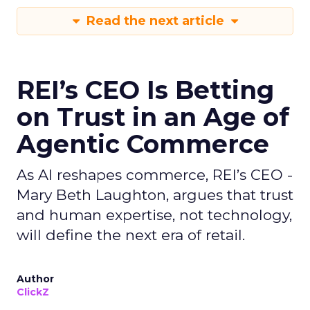
Read the next article
REI’s CEO Is Betting
on Trust in an Age of
Agentic Commerce
As AI reshapes commerce, REI’s CEO -
Mary Beth Laughton, argues that trust
and human expertise, not technology,
will define the next era of retail.
Author
ClickZ