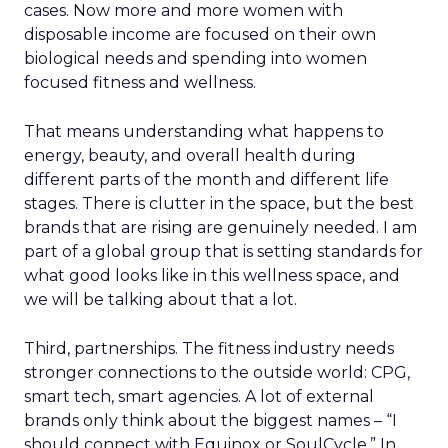
cases. Now more and more women with
disposable income are focused on their own
biological needs and spending into women
focused fitness and wellness.
That means understanding what happens to
energy, beauty, and overall health during
different parts of the month and different life
stages. There is clutter in the space, but the best
brands that are rising are genuinely needed. I am
part of a global group that is setting standards for
what good looks like in this wellness space, and
we will be talking about that a lot.
Third, partnerships. The fitness industry needs
stronger connections to the outside world: CPG,
smart tech, smart agencies. A lot of external
brands only think about the biggest names – “I
should connect with Equinox or SoulCycle.” In