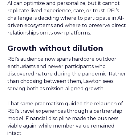
AI can optimize and personalize, but it cannot
replicate lived experience, care, or trust. REI’s
challenge is deciding where to participate in AI-
driven ecosystems and where to preserve direct
relationships on its own platforms.
Growth without dilution
REI’s audience now spans hardcore outdoor
enthusiasts and newer participants who
discovered nature during the pandemic. Rather
than choosing between them, Lawton sees
serving both as mission-aligned growth.
That same pragmatism guided the relaunch of
REI’s travel experiences through a partnership
model. Financial discipline made the business
viable again, while member value remained
intact.