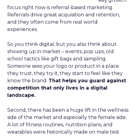
key growth
focus right now is referral-based marketing.
Referrals drive great acquisition and retention,
and they often come from real world
experiences.
So you think digital, but you also think about
showing up in market – events, pop ups, old
school tactics like gift bags and sampling.
Someone sees your logo or product in a place
they trust, they try it, they start to feel like they
know the brand.
That helps you guard against
competition that only lives in a digital
landscape.
Second, there has been a huge lift in the wellness
side of the market and especially the female side.
A lot of fitness routines, nutrition plans, and
wearables were historically made on male test