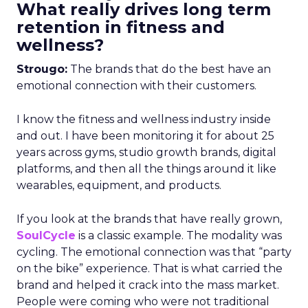
What really drives long term
retention in fitness and
wellness?
Strougo:
The brands that do the best have an
emotional connection with their customers.
I know the fitness and wellness industry inside
and out. I have been monitoring it for about 25
years across gyms, studio growth brands, digital
platforms, and then all the things around it like
wearables, equipment, and products.
If you look at the brands that have really grown,
SoulCycle
is a classic example. The modality was
cycling. The emotional connection was that “party
on the bike” experience. That is what carried the
brand and helped it crack into the mass market.
People were coming who were not traditional