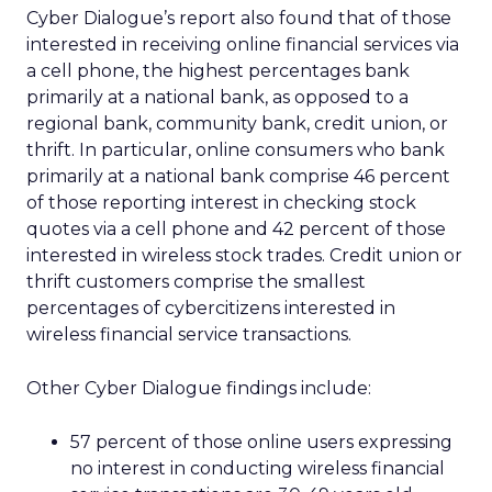
Cyber Dialogue’s report also found that of those
interested in receiving online financial services via
a cell phone, the highest percentages bank
primarily at a national bank, as opposed to a
regional bank, community bank, credit union, or
thrift. In particular, online consumers who bank
primarily at a national bank comprise 46 percent
of those reporting interest in checking stock
quotes via a cell phone and 42 percent of those
interested in wireless stock trades. Credit union or
thrift customers comprise the smallest
percentages of cybercitizens interested in
wireless financial service transactions.
Other Cyber Dialogue findings include:
57 percent of those online users expressing
no interest in conducting wireless financial