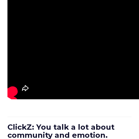
ClickZ: You talk a lot about
community and emotion.