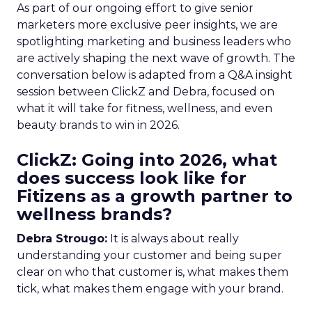
As part of our ongoing effort to give senior
marketers more exclusive peer insights, we are
spotlighting marketing and business leaders who
are actively shaping the next wave of growth. The
conversation below is adapted from a Q&A insight
session between ClickZ and Debra, focused on
what it will take for fitness, wellness, and even
beauty brands to win in 2026.
ClickZ: Going into 2026, what
does success look like for
Fitizens as a growth partner to
wellness brands?
Debra Strougo:
It is always about really
understanding your customer and being super
clear on who that customer is, what makes them
tick, what makes them engage with your brand.