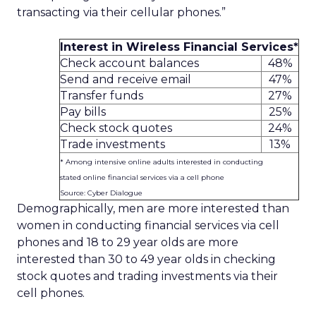
transacting via their cellular phones.”
Interest in Wireless Financial Services*
Check account balances
48%
Send and receive email
47%
Transfer funds
27%
Pay bills
25%
Check stock quotes
24%
Trade investments
13%
* Among intensive online adults interested in conducting
stated online financial services via a cell phone
Source: Cyber Dialogue
Demographically, men are more interested than
women in conducting financial services via cell
phones and 18 to 29 year olds are more
interested than 30 to 49 year olds in checking
stock quotes and trading investments via their
cell phones.