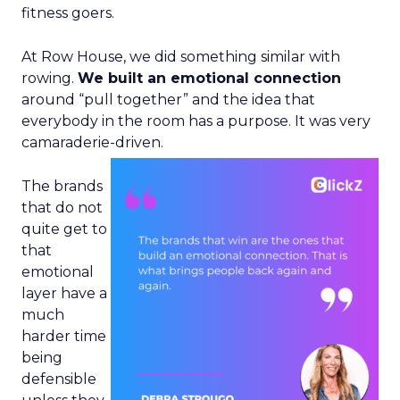
fitness goers.
At Row House, we did something similar with
rowing.
We built an emotional connection
around “pull together” and the idea that
everybody in the room has a purpose. It was very
camaraderie-driven.
The brands
that do not
quite get to
that
emotional
layer have a
much
harder time
being
defensible