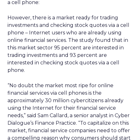
a cell phone:
However, there is a market ready for trading
investments and checking stock quotes via a cell
phone – Internet users who are already using
online financial services. The study found that in
this market sector 95 percent are interested in
trading investments and 93 percent are
interested in checking stock quotes via a cell
phone.
“No doubt the market most ripe for online
financial services via cell phones is the
approximately 30 million cybercitizens already
using the Internet for their financial service
needs,” said Sam Callard, a senior analyst in Cyber
Dialogue’s Finance Practice. “To capitalize on this
market, financial service companies need to offer
a compelling reason why consumers should start