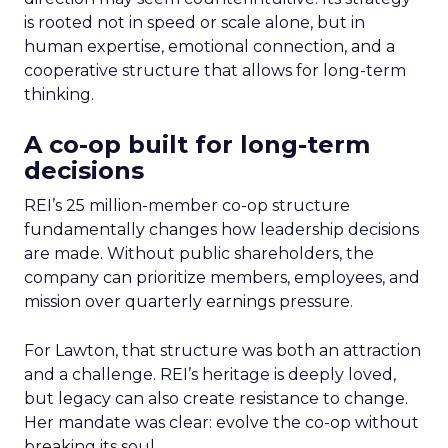
is rooted not in speed or scale alone, but in
human expertise, emotional connection, and a
cooperative structure that allows for long-term
thinking.
A co-op built for long-term
decisions
REI’s 25 million-member co-op structure
fundamentally changes how leadership decisions
are made. Without public shareholders, the
company can prioritize members, employees, and
mission over quarterly earnings pressure.
For Lawton, that structure was both an attraction
and a challenge. REI’s heritage is deeply loved,
but legacy can also create resistance to change.
Her mandate was clear: evolve the co-op without
breaking its soul.