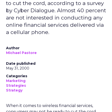
to cut the cord, according to a survey
by Cyber Dialogue. Almost 40 percent
are not interested in conducting any
online financial services delivered via
a cellular phone.
Author
Michael Pastore
Date published
May 31, 2000
Categories
Marketing
Strategies
Strategy
When it comes to wireless financial services,
consumers may not be ready to cut the cord,