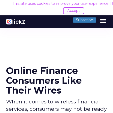
This site uses cookies to improve your user experience.
R
Accept
menu
Subscribe
Online Finance
Consumers Like
Their Wires
When it comes to wireless financial
services, consumers may not be ready