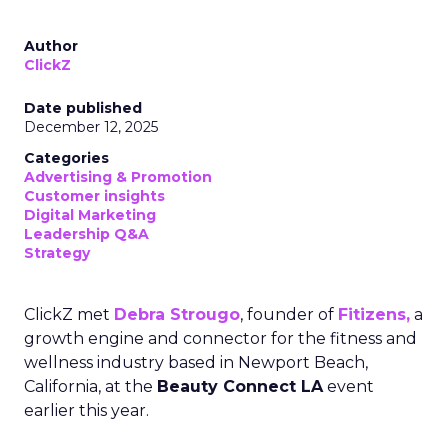
Author
ClickZ
Date published
December 12, 2025
Categories
Advertising & Promotion
Customer insights
Digital Marketing
Leadership Q&A
Strategy
ClickZ met
Debra Strougo
, founder of
Fitizens,
a
growth engine and connector for the fitness and
wellness industry based in Newport Beach,
California, at the
Beauty Connect LA
event
earlier this year.