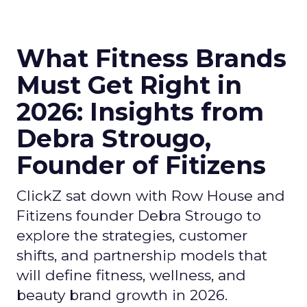
What Fitness Brands
Must Get Right in
2026: Insights from
Debra Strougo,
Founder of Fitizens
ClickZ sat down with Row House and
Fitizens founder Debra Strougo to
explore the strategies, customer
shifts, and partnership models that
will define fitness, wellness, and
beauty brand growth in 2026.