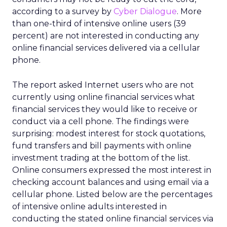
according to a survey by
Cyber Dialogue
. More
than one-third of intensive online users (39
percent) are not interested in conducting any
online financial services delivered via a cellular
phone.
The report asked Internet users who are not
currently using online financial services what
financial services they would like to receive or
conduct via a cell phone. The findings were
surprising: modest interest for stock quotations,
fund transfers and bill payments with online
investment trading at the bottom of the list.
Online consumers expressed the most interest in
checking account balances and using email via a
cellular phone. Listed below are the percentages
of intensive online adults interested in
conducting the stated online financial services via