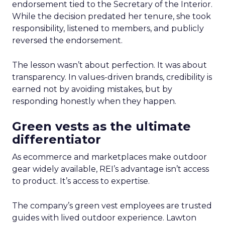
endorsement tied to the Secretary of the Interior.
While the decision predated her tenure, she took
responsibility, listened to members, and publicly
reversed the endorsement.
The lesson wasn’t about perfection. It was about
transparency. In values-driven brands, credibility is
earned not by avoiding mistakes, but by
responding honestly when they happen.
Green vests as the ultimate
differentiator
As ecommerce and marketplaces make outdoor
gear widely available, REI’s advantage isn’t access
to product. It’s access to expertise.
The company’s green vest employees are trusted
guides with lived outdoor experience. Lawton