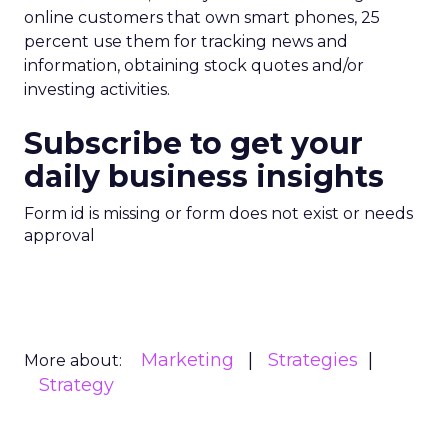
online customers that own smart phones, 25
percent use them for tracking news and
information, obtaining stock quotes and/or
investing activities.
Subscribe to get your
daily business insights
Form id is missing or form does not exist or needs
approval
Marketing
Strategies
More about:
Strategy