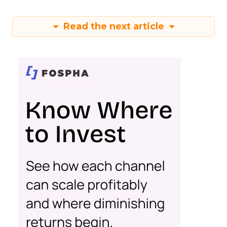
Read the next article