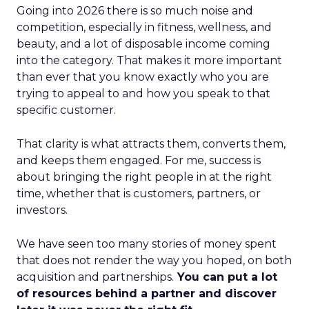
Going into 2026 there is so much noise and
competition, especially in fitness, wellness, and
beauty, and a lot of disposable income coming
into the category. That makes it more important
than ever that you know exactly who you are
trying to appeal to and how you speak to that
specific customer.
That clarity is what attracts them, converts them,
and keeps them engaged. For me, success is
about bringing the right people in at the right
time, whether that is customers, partners, or
investors.
We have seen too many stories of money spent
that does not render the way you hoped, on both
acquisition and partnerships.
You can put a lot
of resources behind a partner and discover