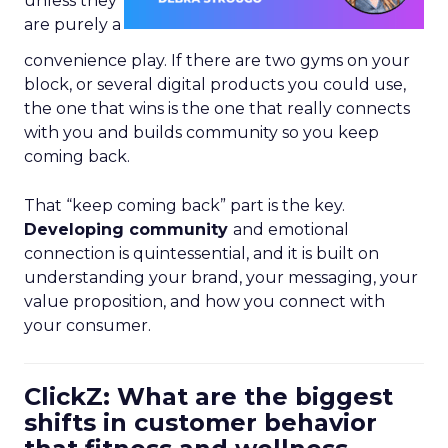
unless they
are purely a
convenience play. If there are two gyms on your
block, or several digital products you could use,
the one that wins is the one that really connects
with you and builds community so you keep
coming back.
That “keep coming back” part is the key.
Developing community
and emotional
connection is quintessential, and it is built on
understanding your brand, your messaging, your
value proposition, and how you connect with
your consumer.
ClickZ: What are the biggest
shifts in customer behavior