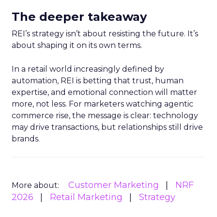
The deeper takeaway
REI’s strategy isn’t about resisting the future. It’s
about shaping it on its own terms.
In a retail world increasingly defined by
automation, REI is betting that trust, human
expertise, and emotional connection will matter
more, not less. For marketers watching agentic
commerce rise, the message is clear: technology
may drive transactions, but relationships still drive
brands.
Customer Marketing
NRF
More about:
2026
Retail Marketing
Strategy