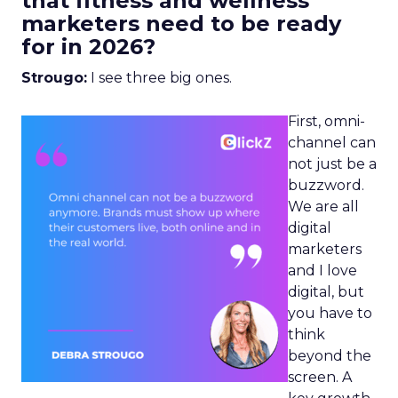
that fitness and wellness
marketers need to be ready
for in 2026?
Strougo:
I see three big ones.
First, omni-
channel can
not just be a
buzzword.
We are all
digital
marketers
and I love
digital, but
you have to
think
beyond the
screen. A