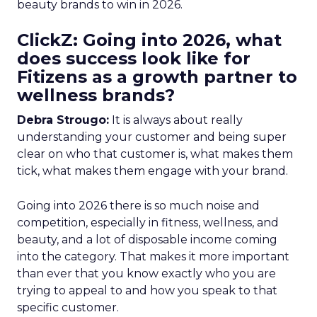
beauty brands to win in 2026.
ClickZ: Going into 2026, what
does success look like for
Fitizens as a growth partner to
wellness brands?
Debra Strougo:
It is always about really
understanding your customer and being super
clear on who that customer is, what makes them
tick, what makes them engage with your brand.
Going into 2026 there is so much noise and
competition, especially in fitness, wellness, and
beauty, and a lot of disposable income coming
into the category. That makes it more important
than ever that you know exactly who you are
trying to appeal to and how you speak to that
specific customer.