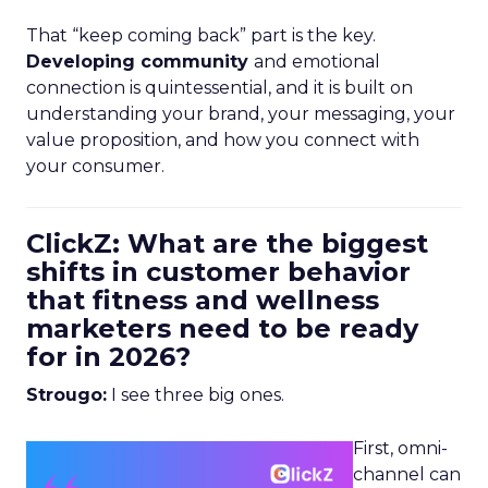
That “keep coming back” part is the key.
Developing community
and emotional
connection is quintessential, and it is built on
understanding your brand, your messaging, your
value proposition, and how you connect with
your consumer.
ClickZ: What are the biggest
shifts in customer behavior
that fitness and wellness
marketers need to be ready
for in 2026?
Strougo:
I see three big ones.
First, omni-
channel can