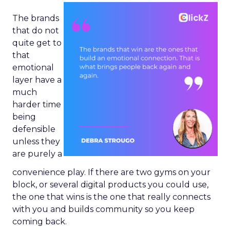
The brands
that do not
quite get to
that
emotional
layer have a
much
harder time
being
defensible
unless they
are purely a
convenience play. If there are two gyms on your
block, or several digital products you could use,
the one that wins is the one that really connects
with you and builds community so you keep
coming back.