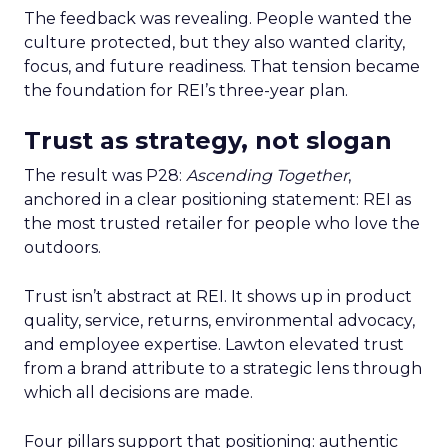
The feedback was revealing. People wanted the
culture protected, but they also wanted clarity,
focus, and future readiness. That tension became
the foundation for REI’s three-year plan.
Trust as strategy, not slogan
The result was P28:
Ascending Together
,
anchored in a clear positioning statement: REI as
the most trusted retailer for people who love the
outdoors.
Trust isn’t abstract at REI. It shows up in product
quality, service, returns, environmental advocacy,
and employee expertise. Lawton elevated trust
from a brand attribute to a strategic lens through
which all decisions are made.
Four pillars support that positioning: authentic