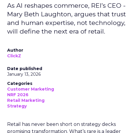
As AI reshapes commerce, REI’s CEO -
Mary Beth Laughton, argues that trust
and human expertise, not technology,
will define the next era of retail.
Author
ClickZ
Date published
January 13, 2026
Categories
Customer Marketing
NRF 2026
Retail Marketing
Strategy
Retail has never been short on strategy decks
promising transformation. What’s rare is a leader