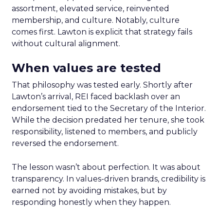
assortment, elevated service, reinvented
membership, and culture. Notably, culture
comes first. Lawton is explicit that strategy fails
without cultural alignment.
When values are tested
That philosophy was tested early. Shortly after
Lawton’s arrival, REI faced backlash over an
endorsement tied to the Secretary of the Interior.
While the decision predated her tenure, she took
responsibility, listened to members, and publicly
reversed the endorsement.
The lesson wasn’t about perfection. It was about
transparency. In values-driven brands, credibility is
earned not by avoiding mistakes, but by
responding honestly when they happen.