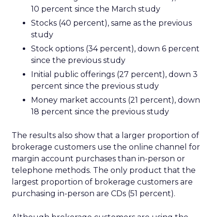
10 percent since the March study
Stocks (40 percent), same as the previous
study
Stock options (34 percent), down 6 percent
since the previous study
Initial public offerings (27 percent), down 3
percent since the previous study
Money market accounts (21 percent), down
18 percent since the previous study
The results also show that a larger proportion of
brokerage customers use the online channel for
margin account purchases than in-person or
telephone methods. The only product that the
largest proportion of brokerage customers are
purchasing in-person are CDs (51 percent).