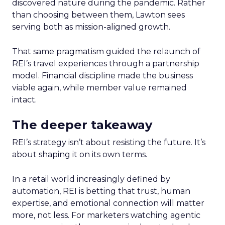
discovered nature during the pandemic. Rather
than choosing between them, Lawton sees
serving both as mission-aligned growth.
That same pragmatism guided the relaunch of
REI’s travel experiences through a partnership
model. Financial discipline made the business
viable again, while member value remained
intact.
The deeper takeaway
REI’s strategy isn’t about resisting the future. It’s
about shaping it on its own terms.
In a retail world increasingly defined by
automation, REI is betting that trust, human
expertise, and emotional connection will matter
more, not less. For marketers watching agentic