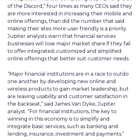
of the Discord,” four times as many CEOs said they
are more interested in increasing their mobile and
online offerings, than did the number that said
making their sites more user friendly is a priority.
Jupiter analysts warn that financial services
businesses will lose major market share if they fail
to offer integrated, customized and simplified
online offerings that better suit customer needs.
“Major financial institutions are in a race to outdo
one another by developing new online and
wireless products to gain market leadership, but
are leaving usability and customer satisfaction in
the backseat,” said James Van Dyke, Jupiter
analyst. “For financial institutions, the key to
winning in this economy is to simplify and
integrate basic services, such as banking and
lending, insurance, investment and payments.”