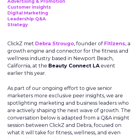
Advertising & Promotion
Customer insights
Digital Marketing
Leadership Q&A
Strategy
ClickZ met
Debra Strougo
, founder of
Fitizens,
a
growth engine and connector for the fitness and
wellness industry based in Newport Beach,
California, at the
Beauty Connect LA
event
earlier this year.
As part of our ongoing effort to give senior
marketers more exclusive peer insights, we are
spotlighting marketing and business leaders who
are actively shaping the next wave of growth. The
conversation below is adapted from a Q&A insight
session between ClickZ and Debra, focused on
what it will take for fitness, wellness, and even