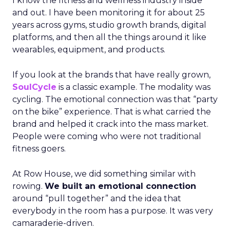
I know the fitness and wellness industry inside
and out. I have been monitoring it for about 25
years across gyms, studio growth brands, digital
platforms, and then all the things around it like
wearables, equipment, and products.
If you look at the brands that have really grown,
SoulCycle
is a classic example. The modality was
cycling. The emotional connection was that “party
on the bike” experience. That is what carried the
brand and helped it crack into the mass market.
People were coming who were not traditional
fitness goers.
At Row House, we did something similar with
rowing.
We built an emotional connection
around “pull together” and the idea that
everybody in the room has a purpose. It was very
camaraderie-driven.