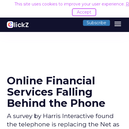
This site uses cookies to improve your user experience.
R
Accept
menu
Subscribe
Online Financial
Services Falling
Behind the Phone
A survey by Harris Interactive found
the telephone is replacing the Net as