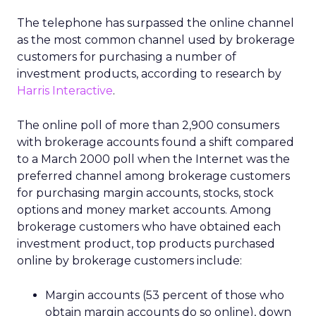
The telephone has surpassed the online channel
as the most common channel used by brokerage
customers for purchasing a number of
investment products, according to research by
Harris Interactive
.
The online poll of more than 2,900 consumers
with brokerage accounts found a shift compared
to a March 2000 poll when the Internet was the
preferred channel among brokerage customers
for purchasing margin accounts, stocks, stock
options and money market accounts. Among
brokerage customers who have obtained each
investment product, top products purchased
online by brokerage customers include:
Margin accounts (53 percent of those who
obtain margin accounts do so online), down