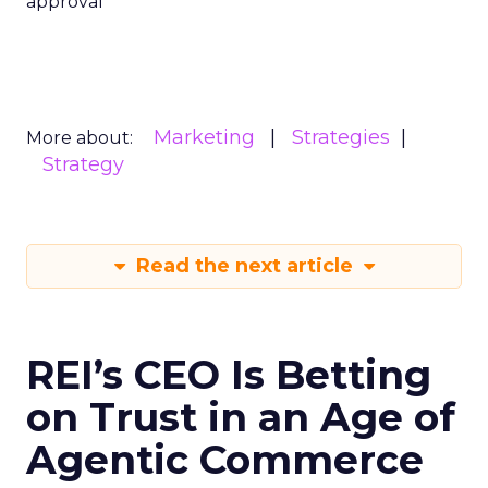
approval
Marketing
Strategies
More about:
Strategy
Read the next article
REI’s CEO Is Betting
on Trust in an Age of
Agentic Commerce