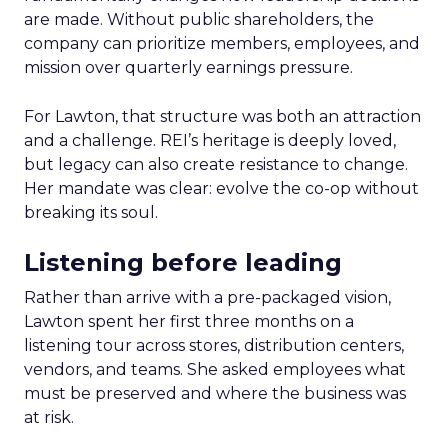
are made. Without public shareholders, the
company can prioritize members, employees, and
mission over quarterly earnings pressure.
For Lawton, that structure was both an attraction
and a challenge. REI’s heritage is deeply loved,
but legacy can also create resistance to change.
Her mandate was clear: evolve the co-op without
breaking its soul.
Listening before leading
Rather than arrive with a pre-packaged vision,
Lawton spent her first three months on a
listening tour across stores, distribution centers,
vendors, and teams. She asked employees what
must be preserved and where the business was
at risk.