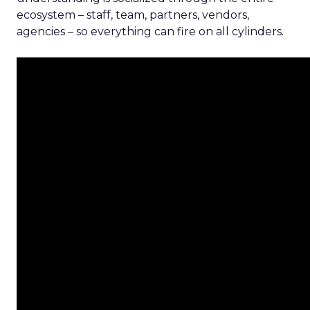
ecosystem – staff, team, partners, vendors,
agencies – so everything can fire on all cylinders.