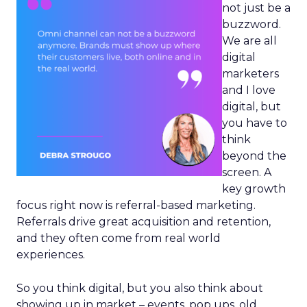
not just be a
buzzword.
We are all
digital
marketers
and I love
digital, but
you have to
think
beyond the
screen. A
key growth
focus right now is referral-based marketing.
Referrals drive great acquisition and retention,
and they often come from real world
experiences.
So you think digital, but you also think about
showing up in market – events, pop ups, old