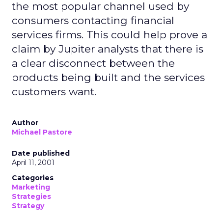
the most popular channel used by
consumers contacting financial
services firms. This could help prove a
claim by Jupiter analysts that there is
a clear disconnect between the
products being built and the services
customers want.
Author
Michael Pastore
Date published
April 11, 2001
Categories
Marketing
Strategies
Strategy