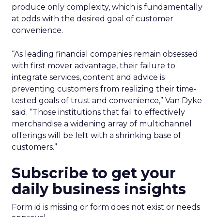
produce only complexity, which is fundamentally
at odds with the desired goal of customer
convenience.
“As leading financial companies remain obsessed
with first mover advantage, their failure to
integrate services, content and advice is
preventing customers from realizing their time-
tested goals of trust and convenience,” Van Dyke
said. “Those institutions that fail to effectively
merchandise a widening array of multichannel
offerings will be left with a shrinking base of
customers.”
Subscribe to get your
daily business insights
Form id is missing or form does not exist or needs