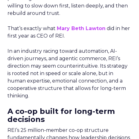
willing to slow down first, listen deeply, and then
rebuild around trust.
That’s exactly what
Mary Beth Lawton
did in her
first year as CEO of REI.
In an industry racing toward automation, AI-
driven journeys, and agentic commerce, REI’s
direction may seem counterintuitive. Its strategy
is rooted not in speed or scale alone, but in
human expertise, emotional connection, and a
cooperative structure that allows for long-term
thinking.
A co-op built for long-term
decisions
REI’s 25 million-member co-op structure
fundamentally changes how leadership decisions