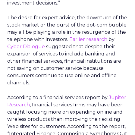
investment decisions.”
The desire for expert advice, the downturn of the
stock market or the burst of the dot-com bubble
may all be playing a role in the resurgence of the
telephone with investors.
Earlier research
by
Cyber Dialogue
suggested that despite their
expansion of services to include banking and
other financial services, financial institutions are
not saving on customer service because
consumers continue to use online and offline
channels.
According to a financial services report by
Jupiter
Research
, financial services firms may have been
caught focusing more on expanding online and
wireless products than improving their existing
Web sites for customers. According to the report,
“Integrated Finance: Composing a Symphony Out