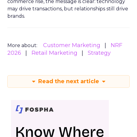
commerce rise, the message is clear: technology
may drive transactions, but relationships still drive
brands.
Customer Marketing
NRF
More about:
2026
Retail Marketing
Strategy
Read the next article