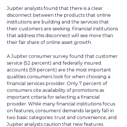
Jupiter analysts found that there is a clear
disconnect between the products that online
institutions are building and the services that
their customers are seeking. Financial institutions
that address this disconnect will see more than
their fair share of online asset growth.
A Jupiter consumer survey found that customer
service (52 percent) and federally insured
accounts (59 percent) are the most important
qualities consumers look for when choosing a
financial services provider. Only 7 percent of
consumers cite availability of promotions as
important criteria for selecting a financial
provider. While many financial institutions focus
on features, consumers’ demands largely fall in
two basic categories: trust and convenience, and
Jupiter analysts caution that new features