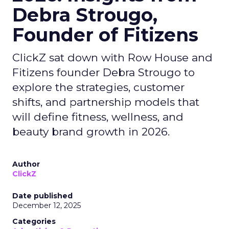
Debra Strougo,
Founder of Fitizens
ClickZ sat down with Row House and
Fitizens founder Debra Strougo to
explore the strategies, customer
shifts, and partnership models that
will define fitness, wellness, and
beauty brand growth in 2026.
Author
ClickZ
Date published
December 12, 2025
Categories