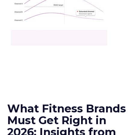
What Fitness Brands
Must Get Right in
2026: Insights from