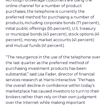
Although brokerage customers are using the
online channel for a number of product
purchases, the telephone is currently the
preferred method for purchasing a number of
products, including corporate bonds (71 percent),
initial public offerings (55 percent), U.S. treasury
or municipal bonds (43 percent), stock options (41
percent), money market accounts (41 percent)
and mutual funds (41 percent).
“The resurgence in the use of the telephone over
the last quarter as the preferred method of
purchasing investment products has been
substantial,” said Lisa Fader, director of financial
services research at Harris Interactive. “Perhaps
the overall decline in confidence within today’s
marketplace has caused investors to turn to their
brokers rather than rely on their own judgment
over the Internet while making important