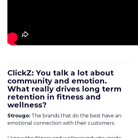
ClickZ: You talk a lot about
community and emotion.
What really drives long term
retention in fitness and
wellness?
Strougo:
The brands that do the best have an
emotional connection with their customers.