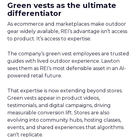
Green vests as the ultimate
differentiator
As ecommerce and marketplaces make outdoor
gear widely available, REI’s advantage isn’t access
to product. It’s access to expertise.
The company’s green vest employees are trusted
guides with lived outdoor experience. Lawton
sees them as REI’s most defensible asset in an AI-
powered retail future.
That expertise is now extending beyond stores.
Green vests appear in product videos,
testimonials, and digital campaigns, driving
measurable conversion lift. Stores are also
evolving into community hubs, hosting classes,
events, and shared experiences that algorithms
can’t replicate.