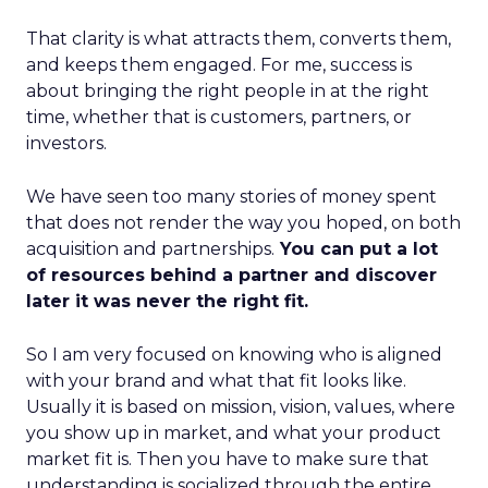
That clarity is what attracts them, converts them,
and keeps them engaged. For me, success is
about bringing the right people in at the right
time, whether that is customers, partners, or
investors.
We have seen too many stories of money spent
that does not render the way you hoped, on both
acquisition and partnerships.
You can put a lot
of resources behind a partner and discover
later it was never the right fit.
So I am very focused on knowing who is aligned
with your brand and what that fit looks like.
Usually it is based on mission, vision, values, where
you show up in market, and what your product
market fit is. Then you have to make sure that
understanding is socialized through the entire