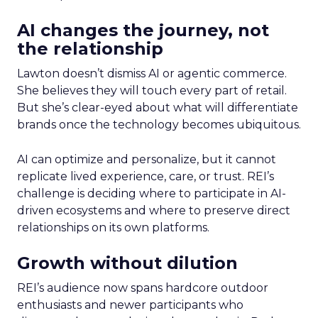
AI changes the journey, not
the relationship
Lawton doesn’t dismiss AI or agentic commerce.
She believes they will touch every part of retail.
But she’s clear-eyed about what will differentiate
brands once the technology becomes ubiquitous.
AI can optimize and personalize, but it cannot
replicate lived experience, care, or trust. REI’s
challenge is deciding where to participate in AI-
driven ecosystems and where to preserve direct
relationships on its own platforms.
Growth without dilution
REI’s audience now spans hardcore outdoor
enthusiasts and newer participants who